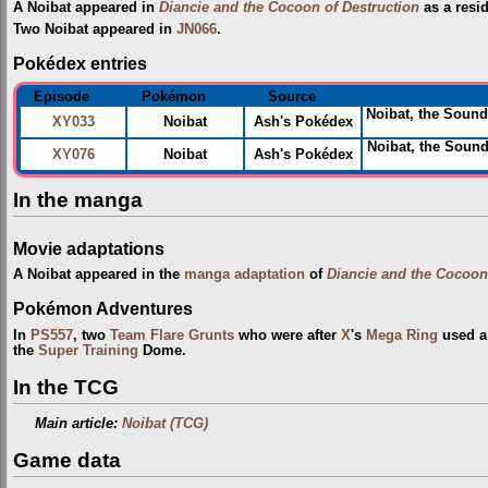
A Noibat appeared in
Diancie and the Cocoon of Destruction
as a resi
Two Noibat appeared in
JN066
.
Pokédex entries
Episode
Pokémon
Source
Noibat, the Sound
XY033
Noibat
Ash's Pokédex
Noibat, the Soun
XY076
Noibat
Ash's Pokédex
In the manga
Movie adaptations
A Noibat appeared in the
manga adaptation
of
Diancie and the Cocoon
Pokémon Adventures
In
PS557
, two
Team Flare Grunts
who were after
X
's
Mega Ring
used a 
the
Super Training
Dome.
In the TCG
Main article:
Noibat (TCG)
Game data