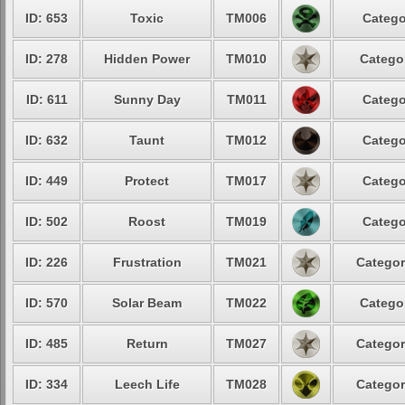
ID: 653
Toxic
TM006
Catego
ID: 278
Hidden Power
TM010
Categor
ID: 611
Sunny Day
TM011
Catego
ID: 632
Taunt
TM012
Catego
ID: 449
Protect
TM017
Catego
ID: 502
Roost
TM019
Catego
ID: 226
Frustration
TM021
Categor
ID: 570
Solar Beam
TM022
Categor
ID: 485
Return
TM027
Categor
ID: 334
Leech Life
TM028
Categor