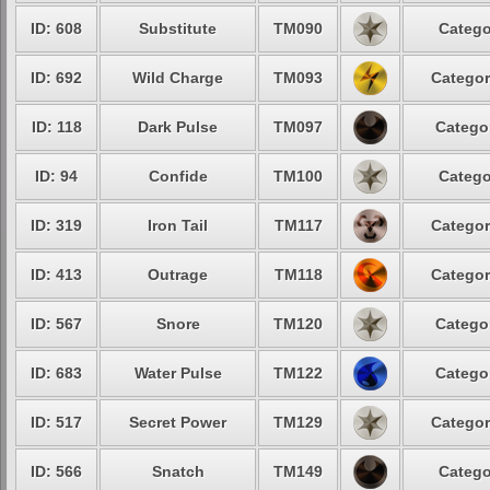
ID: 608
Substitute
TM090
Catego
ID: 692
Wild Charge
TM093
Categor
ID: 118
Dark Pulse
TM097
Categor
ID: 94
Confide
TM100
Catego
ID: 319
Iron Tail
TM117
Categor
ID: 413
Outrage
TM118
Categor
ID: 567
Snore
TM120
Categor
ID: 683
Water Pulse
TM122
Categor
ID: 517
Secret Power
TM129
Categor
ID: 566
Snatch
TM149
Catego