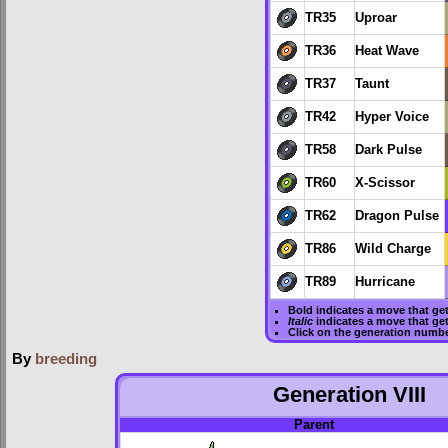
TR35
Uproar
TR36
Heat Wave
TR37
Taunt
TR42
Hyper Voice
TR58
Dark Pulse
TR60
X-Scissor
TR62
Dragon Pulse
TR86
Wild Charge
TR89
Hurricane
Bold
indicates a move that ge
Italic
indicates a move that ge
Click on the generation numbe
By
breeding
Generation VIII
Parent