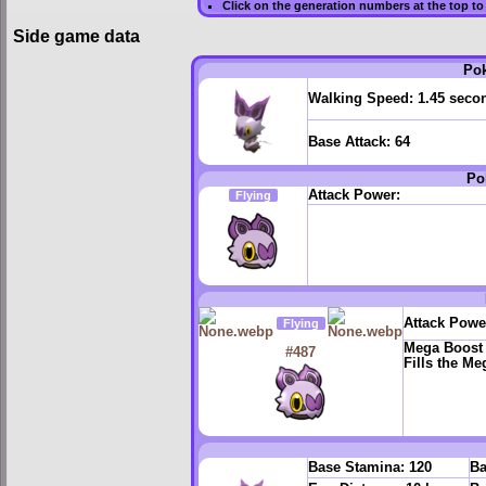
Click on the generation numbers at the top to
Side game data
Po
Walking Speed:
1.45 seco
Base Attack:
64
Po
Attack Power:
Flying
Attack Powe
Flying
Mega Boost
#487
Fills the M
Base Stamina:
120
Ba