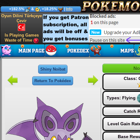
+182.5%
&
, +18.25%
|
Info
Oyun Dilini Türkçeye
Çevir
Is Playing Games
Waste of Time
No
Shiny Noibat
Class:
Return To Pokédex
Types:
Flying
Catch R
Level Gain Rat
Base Rewa