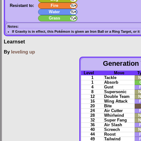
Resistant to:
Fire
½×
Water
½×
Grass
¼×
Notes:
If
Gravity
is in effect, this Pokémon is given an
Iron Ball
or a
Ring Target
, or i
Learnset
By
leveling up
Generation 
Level
Move
T
1
Tackle
N
1
Absorb
4
Gust
F
8
Supersonic
N
12
Double Team
N
16
Wing Attack
F
20
Bite
24
Air Cutter
F
28
Whirlwind
N
32
Super Fang
N
36
Air Slash
F
40
Screech
N
44
Roost
F
49
Tailwind
F