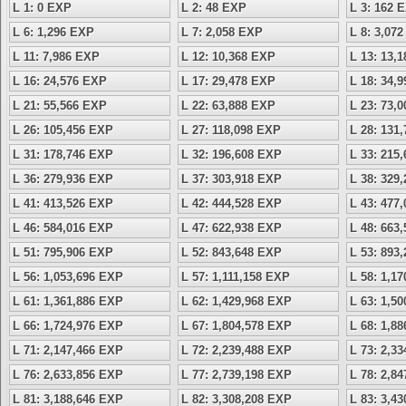
L 1: 0 EXP
L 2: 48 EXP
L 3: 162 
L 6: 1,296 EXP
L 7: 2,058 EXP
L 8: 3,07
L 11: 7,986 EXP
L 12: 10,368 EXP
L 13: 13,
L 16: 24,576 EXP
L 17: 29,478 EXP
L 18: 34,
L 21: 55,566 EXP
L 22: 63,888 EXP
L 23: 73,
L 26: 105,456 EXP
L 27: 118,098 EXP
L 28: 131
L 31: 178,746 EXP
L 32: 196,608 EXP
L 33: 215
L 36: 279,936 EXP
L 37: 303,918 EXP
L 38: 329
L 41: 413,526 EXP
L 42: 444,528 EXP
L 43: 477
L 46: 584,016 EXP
L 47: 622,938 EXP
L 48: 663
L 51: 795,906 EXP
L 52: 843,648 EXP
L 53: 893
L 56: 1,053,696 EXP
L 57: 1,111,158 EXP
L 58: 1,1
L 61: 1,361,886 EXP
L 62: 1,429,968 EXP
L 63: 1,5
L 66: 1,724,976 EXP
L 67: 1,804,578 EXP
L 68: 1,8
L 71: 2,147,466 EXP
L 72: 2,239,488 EXP
L 73: 2,3
L 76: 2,633,856 EXP
L 77: 2,739,198 EXP
L 78: 2,8
L 81: 3,188,646 EXP
L 82: 3,308,208 EXP
L 83: 3,4