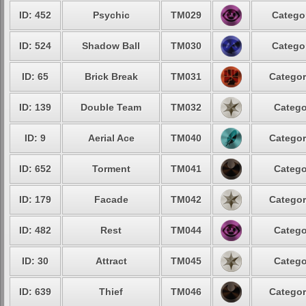
ID: 452
Psychic
TM029
Categor
ID: 524
Shadow Ball
TM030
Categor
ID: 65
Brick Break
TM031
Categor
ID: 139
Double Team
TM032
Catego
ID: 9
Aerial Ace
TM040
Categor
ID: 652
Torment
TM041
Catego
ID: 179
Facade
TM042
Categor
ID: 482
Rest
TM044
Catego
ID: 30
Attract
TM045
Catego
ID: 639
Thief
TM046
Categor