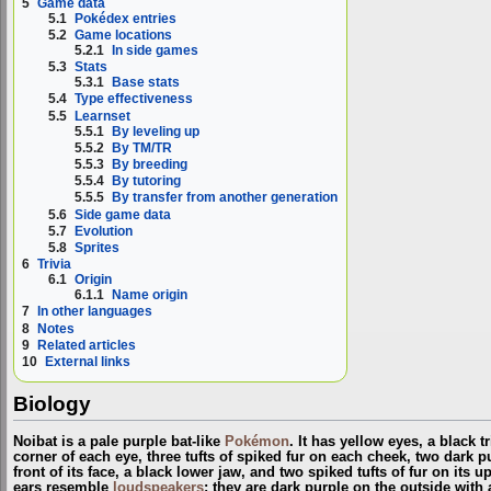
5
Game data
5.1
Pokédex entries
5.2
Game locations
5.2.1
In side games
5.3
Stats
5.3.1
Base stats
5.4
Type effectiveness
5.5
Learnset
5.5.1
By leveling up
5.5.2
By TM/TR
5.5.3
By breeding
5.5.4
By tutoring
5.5.5
By transfer from another generation
5.6
Side game data
5.7
Evolution
5.8
Sprites
6
Trivia
6.1
Origin
6.1.1
Name origin
7
In other languages
8
Notes
9
Related articles
10
External links
Biology
Noibat is a pale purple bat-like
Pokémon
. It has yellow eyes, a black 
corner of each eye, three tufts of spiked fur on each cheek, two dark 
front of its face, a black lower jaw, and two spiked tufts of fur on its u
ears resemble
loudspeakers
; they are dark purple on the outside with 