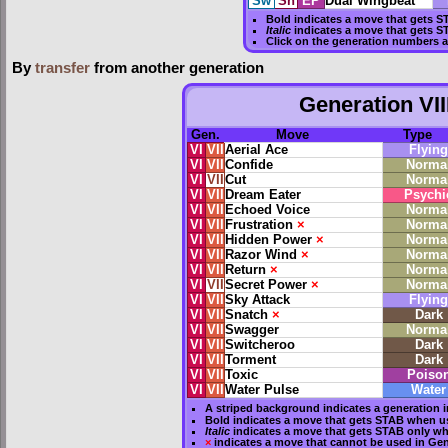
Sw
Sh
EP
Dual Wingbeat
Bold
indicates a move that gets
S
Italic
indicates a move that gets S
Click on the generation numbers a
By
transfer
from another generation
Generation VII
Gen.
Move
Type
VI
VII
Aerial Ace
Flying
VI
VII
Confide
Norma
VI
VII
Cut
Norma
VI
VII
Dream Eater
Psychi
VI
VII
Echoed Voice
Norma
VI
VII
Frustration
×
Norma
VI
VII
Hidden Power
×
Norma
VI
VII
Razor Wind
×
Norma
VI
VII
Return
×
Norma
VI
VII
Secret Power
×
Norma
VI
VII
Sky Attack
Flying
VI
VII
Snatch
×
Dark
VI
VII
Swagger
Norma
VI
VII
Switcheroo
Dark
VI
VII
Torment
Dark
VI
VII
Toxic
Poiso
VI
VII
Water Pulse
Water
A striped background indicates a generation i
Bold
indicates a move that gets
STAB
when us
Italic
indicates a move that gets STAB only wh
×
indicates a move that
cannot be used in Gene