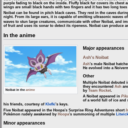
purple fading to black on the inside. Fluffy black fur covers its chest a
wings are small black hands with two fingers and it has two long toes
Noibat can be found in pitch black caves. They rest in the caves durin
night. From its large ears, it is capable of emitting ultrasonic waves of
waves to stun large creatures, communicate with other Noibat, and im
of fruit and uses its sonar to detect its ripeness. Noibat can produce 
In the anime
Major appearances
Ash's Noibat
Ash
's male Noibat hatch
He evolved into a Noiver
Other
Multiple Noibat debuted 
they encountered
Ash
an
Noibat in the
anime
by
Team Rocket
.
A Noibat appeared in
Pik
of a world full of ice a
his friends, courtesy of
Klefki
's keys.
Five Noibat appeared in the Hoopa's Surprise Ring Adventures short
I
Pokémon rudely awakened by
Hoopa
's summoning of multiple
Litwic
Minor appearances