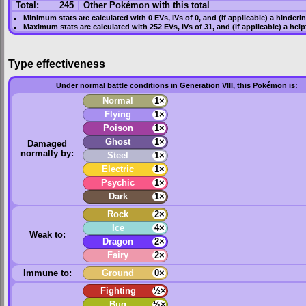
Total:
245
Other Pokémon with this total
Minimum stats are calculated with 0
EVs
,
IVs
of 0, and (if applicable) a hinderi
Maximum stats are calculated with 252
EVs
,
IVs
of 31, and (if applicable) a hel
Type effectiveness
Under normal battle conditions in Generation VIII, this Pokémon is:
Normal
1×
Flying
1×
Poison
1×
Ghost
1×
Damaged
normally by:
Steel
1×
Electric
1×
Psychic
1×
Dark
1×
Rock
2×
Ice
4×
Weak to:
Dragon
2×
Fairy
2×
Immune to:
Ground
0×
Fighting
½×
Bug
½×