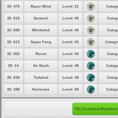
ID: 475
Razor Wind
Level: 31
Catego
ID: 515
Screech
Level: 40
Categ
ID: 690
Whirlwind
Level: 40
Categ
ID: 613
Super Fang
Level: 43
Catego
ID: 502
Roost
Level: 44
Categ
ID: 14
Air Slash
Level: 48
Catego
ID: 630
Tailwind
Level: 49
Categ
ID: 288
Hurricane
Level: 58
Catego
TM (Technical Machine)