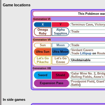
Game locations
This Pokémon was 
Generation VI
X
Y
Terminus Cave
,
Victor
Omega
Alpha
Trade
Ruby
Sapphire
Generation VII
Sun
Moon
Trade
Verdant Cavern
Ultra Sun
Ultra Moon
Trade
Lillipup
on
Route
Let's Go
Let's Go
Unobtainable
Pikachu
Eevee
Generation VIII
Galar Mine No. 2
,
Bridg
Sword
Shield
Rolling Fields
,
Axew's 
Frostpoint Field
,
Giant
Expansion Pass
Battle
)
In side games