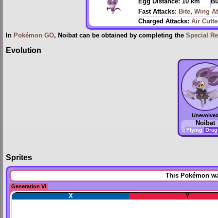
Egg Distance:
10 km
Bu
Fast Attacks:
Bite
,
Wing At
Charged Attacks:
Air Cutte
In
Pokémon GO
, Noibat can be obtained by completing the
Special R
Evolution
Unevolve
Noibat
Flying
Dra
Sprites
This Pokémon was
Generation VI
X
Y