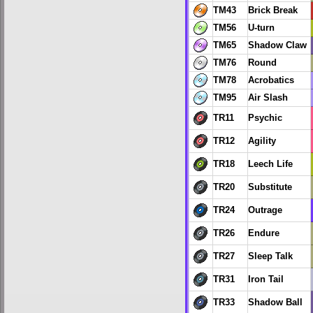
TM43
Brick Break
TM56
U-turn
TM65
Shadow Claw
TM76
Round
TM78
Acrobatics
TM95
Air Slash
TR11
Psychic
TR12
Agility
TR18
Leech Life
TR20
Substitute
TR24
Outrage
TR26
Endure
TR27
Sleep Talk
TR31
Iron Tail
TR33
Shadow Ball