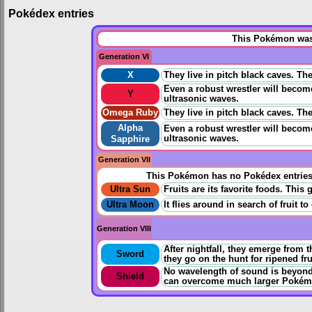
Pokédex entries
This Pokémon was 
Generation VI
X
They live in pitch black caves. Th
Even a robust wrestler will becom
Y
ultrasonic waves.
Omega Ruby
They live in pitch black caves. Th
Alpha
Even a robust wrestler will becom
ultrasonic waves.
Sapphire
Generation VII
This Pokémon has no Pokédex entrie
Ultra Sun
Fruits are its favorite foods. This
Ultra Moon
It flies around in search of fruit t
Generation VIII
After nightfall, they emerge from t
Sword
they go on the hunt for ripened fru
No wavelength of sound is beyond 
Shield
can overcome much larger Pokém