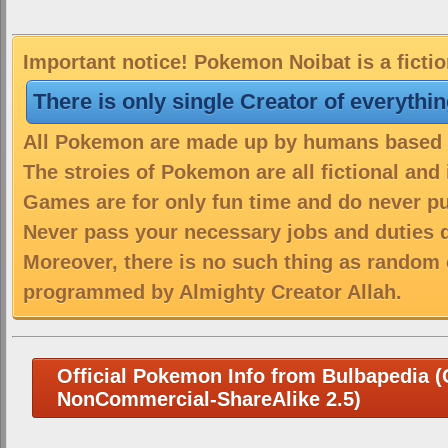
Important notice! Pokemon Noibat is a ficti
There is only single Creator of everythi
All Pokemon are made up by humans based on
The stroies of Pokemon are all fictional and
Games are for only fun time and do never put
Never pass your necessary jobs and duties 
Moreover, there is no such thing as random 
programmed by Almighty Creator Allah.
Official Pokemon Info from Bulbapedia (C
NonCommercial-ShareAlike 2.5)