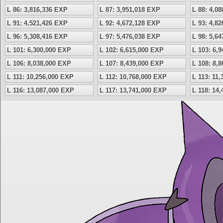
L 86: 3,816,336 EXP
L 87: 3,951,018 EXP
L 88: 4,0
L 91: 4,521,426 EXP
L 92: 4,672,128 EXP
L 93: 4,8
L 96: 5,308,416 EXP
L 97: 5,476,038 EXP
L 98: 5,6
L 101: 6,300,000 EXP
L 102: 6,615,000 EXP
L 103: 6,
L 106: 8,038,000 EXP
L 107: 8,439,000 EXP
L 108: 8,
L 111: 10,256,000 EXP
L 112: 10,768,000 EXP
L 113: 11
L 116: 13,087,000 EXP
L 117: 13,741,000 EXP
L 118: 14