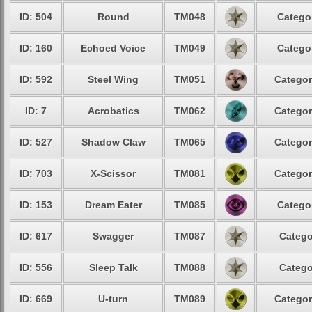
ID: 504
Round
TM048
Categor
ID: 160
Echoed Voice
TM049
Categor
ID: 592
Steel Wing
TM051
Categor
ID: 7
Acrobatics
TM062
Categor
ID: 527
Shadow Claw
TM065
Categor
ID: 703
X-Scissor
TM081
Categor
ID: 153
Dream Eater
TM085
Categor
ID: 617
Swagger
TM087
Catego
ID: 556
Sleep Talk
TM088
Catego
ID: 669
U-turn
TM089
Categor