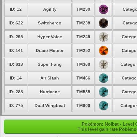
ID: 12
Agility
TM230
Catego
ID: 622
Switcheroo
TM238
Catego
ID: 295
Hyper Voice
TM249
Categor
ID: 141
Draco Meteor
TM252
Categor
ID: 613
Super Fang
TM368
Categor
ID: 14
Air Slash
TM466
Categor
ID: 288
Hurricane
TM535
Categor
ID: 775
Dual Wingbeat
TM606
Categor
Pokémon: Noibat - Level
This level gain rate Pokémo