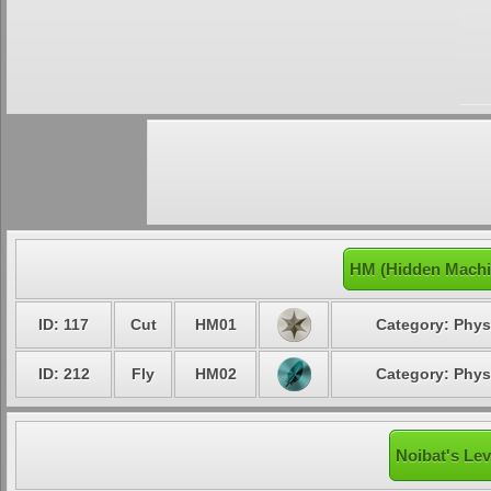
HM (Hidden Machi
ID: 117
Cut
HM01
Category: Phys
ID: 212
Fly
HM02
Category: Phys
Noibat's Lev