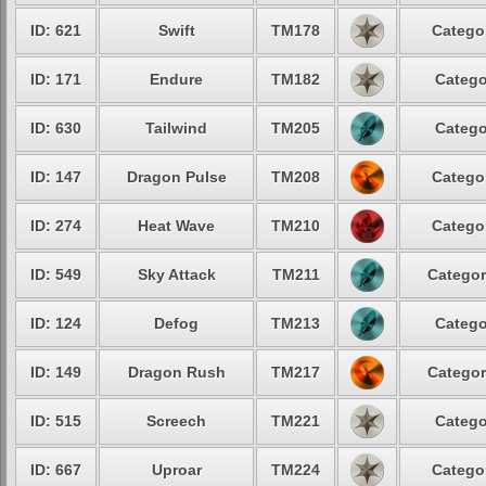
ID: 621
Swift
TM178
Categor
ID: 171
Endure
TM182
Catego
ID: 630
Tailwind
TM205
Catego
ID: 147
Dragon Pulse
TM208
Categor
ID: 274
Heat Wave
TM210
Categor
ID: 549
Sky Attack
TM211
Categor
ID: 124
Defog
TM213
Catego
ID: 149
Dragon Rush
TM217
Categor
ID: 515
Screech
TM221
Catego
ID: 667
Uproar
TM224
Categor