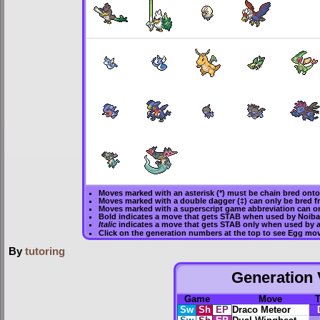
Moves marked with an asterisk (*) must be
chain bred
onto 
Moves marked with a double dagger (‡) can only be bred f
Moves marked with a superscript game abbreviation can on
Bold
indicates a move that gets
STAB
when used by Noiba
Italic
indicates a move that gets STAB only when used by a
Click on the generation numbers at the top to see Egg mo
By
tutoring
Generation V
Game
Move
Sw
Sh
EP
Draco Meteor