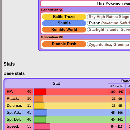
This Pokémon was 
Generation VI
Battle Trozei
Sky-High Ruins: Stage
Shuffle
Event:
Pokémon Safari
Rumble World
Starlight Islands: Sur
Generation VII
Rumble Rush
Zygarde Sea
,
Greninja
Stats
Base stats
Ran
Stat
At Lv. 50
A
HP
:
40
100 - 147
Attack
:
30
31 - 90
Defense
:
35
36 - 95
Sp. Atk
:
45
45 - 106
Sp. Def
:
40
40 - 101
Speed
:
55
54 - 117