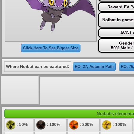
Reward EV Po
Noibat in game
AVG Le
Gender
50% Male /
Click Here To See Bigger Size
Where Noibat can be captured:
RO: 27, Autumn Path
RO: 76
Noibat's elemental
: 50%
: 100%
: 200%
: 100%