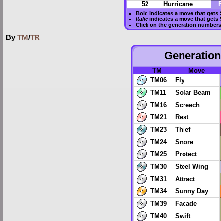
52
Hurricane
F
Bold
indicates a move that gets
Italic
indicates a move that gets
Click on the generation numbers 
By
TM
/
TR
Generation 
TM
Move
TM06
Fly
TM11
Solar Beam
TM16
Screech
TM21
Rest
TM23
Thief
TM24
Snore
TM25
Protect
TM30
Steel Wing
TM31
Attract
TM34
Sunny Day
TM39
Facade
TM40
Swift