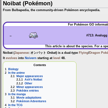
Noibat (Pokémon)
From Bulbapedia, the community-driven Pokémon encyclopedia.
Jump
Jump
For Pokémon GO informati
to
to
navigation
search
←
#713: Avalugg
This article is about the species. For a sp
Noibat
(
Japanese
:
オンバット
Onbat
) is a dual-type
Flying
/
Dragon
Pok
It
evolves
into
Noivern
starting at
level
48.
Contents
1
Biology
2
In the anime
2.1
Major appearances
2.1.1
Ash's Noibat
2.1.2
Other
2.2
Minor appearances
2.3
Pokédex entries
3
In the manga
3.1
Movie adaptations
3.2
Pokémon Adventures
4
In the TCG