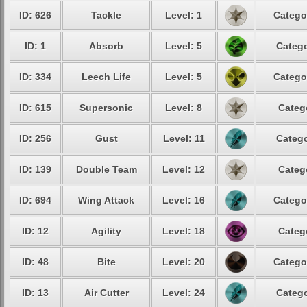
ID: 626
Tackle
Level: 1
Catego
ID: 1
Absorb
Level: 5
Catego
ID: 334
Leech Life
Level: 5
Catego
ID: 615
Supersonic
Level: 8
Categ
ID: 256
Gust
Level: 11
Catego
ID: 139
Double Team
Level: 12
Categ
ID: 694
Wing Attack
Level: 16
Catego
ID: 12
Agility
Level: 18
Categ
ID: 48
Bite
Level: 20
Catego
ID: 13
Air Cutter
Level: 24
Catego