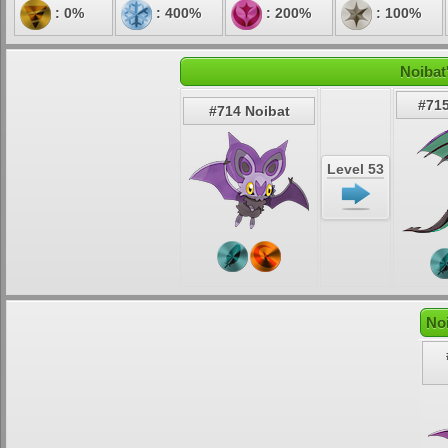
: 0%
: 400%
: 200%
: 100%
Noibat
#715
#714 Noibat
Level 53
No