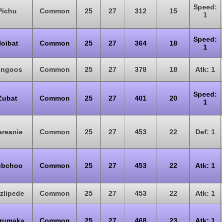
Speed:
Pichu
Common
25
27
312
15
1
Speed:
oibat
Common
25
27
364
18
1
ungoos
Common
25
27
378
18
Atk: 1
Speed:
Zubat
Common
25
27
401
20
1
reanie
Common
25
27
453
22
Def: 1
ubchoo
Common
25
27
453
22
Atk: 1
zzlipede
Common
25
27
453
22
Atk: 1
rumaka
Common
25
27
468
23
Atk: 1