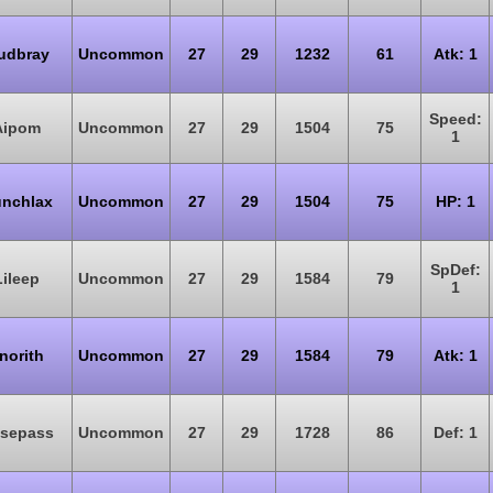
udbray
Uncommon
27
29
1232
61
Atk: 1
Speed:
Aipom
Uncommon
27
29
1504
75
1
nchlax
Uncommon
27
29
1504
75
HP: 1
SpDef:
Lileep
Uncommon
27
29
1584
79
1
norith
Uncommon
27
29
1584
79
Atk: 1
sepass
Uncommon
27
29
1728
86
Def: 1