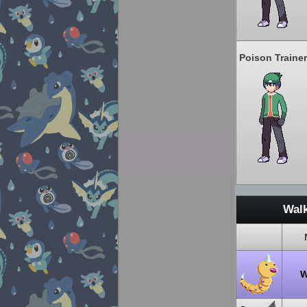
Poison Trainer
Walk
W