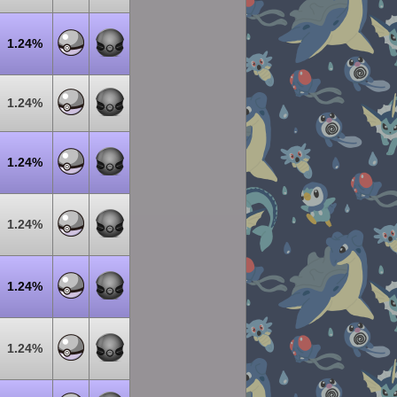
1.24%
1.24%
1.24%
1.24%
1.24%
1.24%