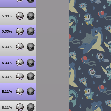
5.33%
5.33%
5.33%
5.33%
5.33%
5.33%
5.33%