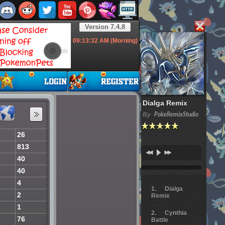
Version 7.4.8
09:13:33
AM (Morning)
Dialga Remix
By
PokeRemixStudio
26
813
40
40
4
Dialga
2
Remix
1
Cynthia
76
Battle