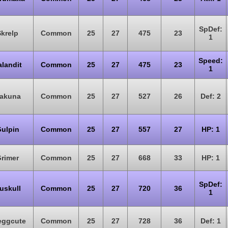
SpDef:
Skrelp
Common
25
27
475
23
1
Speed:
alandit
Common
25
27
475
23
1
akuna
Common
25
27
527
26
Def: 2
ulpin
Common
25
27
557
27
HP: 1
rimer
Common
25
27
668
33
HP: 1
SpDef:
uskull
Common
25
27
720
36
1
eggcute
Common
25
27
728
36
Def: 1