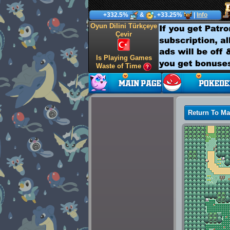
+332.5%
&
, +33.25%
|
Info
Oyun Dilini Türkçeye
Çevir
Is Playing Games
Waste of Time
Return To M