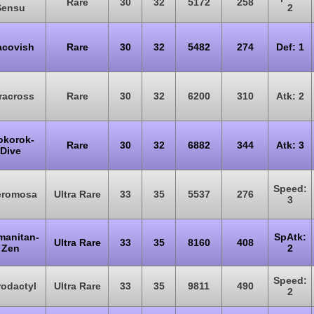
Rare
30
32
5172
258
Sensu
2
acovish
Rare
30
32
5482
274
Def: 1
racross
Rare
30
32
6200
310
Atk: 2
okorok-
Rare
30
32
6882
344
Atk: 3
Dive
Speed:
eromosa
Ultra Rare
33
35
5537
276
3
manitan-
SpAtk:
Ultra Rare
33
35
8160
408
Zen
2
Speed:
odactyl
Ultra Rare
33
35
9811
490
2