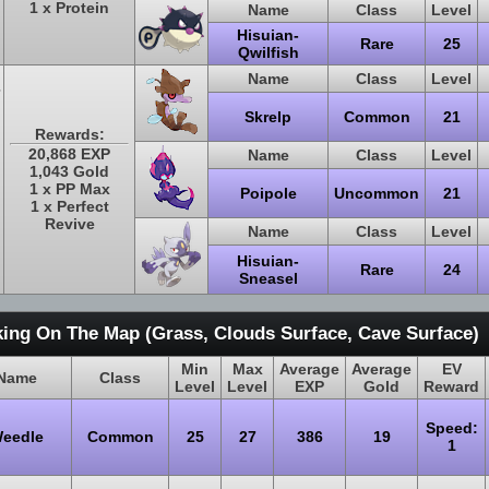
1 x Protein
Name
Class
Level
Hisuian-
Rare
25
Qwilfish
Name
Class
Level
Skrelp
Common
21
Rewards:
20,868 EXP
Name
Class
Level
1,043 Gold
1 x PP Max
Poipole
Uncommon
21
1 x Perfect
Revive
Name
Class
Level
Hisuian-
Rare
24
Sneasel
ing On The Map (Grass, Clouds Surface, Cave Surface)
Min
Max
Average
Average
EV
Name
Class
Level
Level
EXP
Gold
Reward
Speed:
eedle
Common
25
27
386
19
1