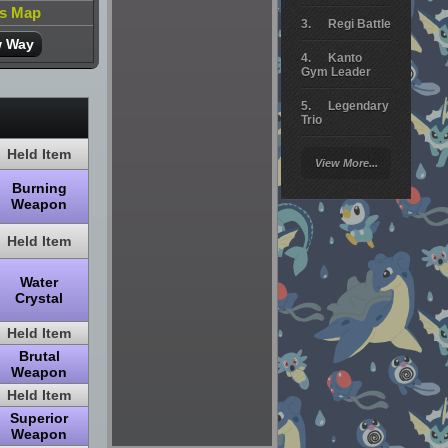
is Map
Regi Battle
w Way
Kanto
Gym Leader
Legendary
Trio
Held Item
Arceus
View More...
Battle
Burning
Giratina
Weapon
Elite 4
Held Item
Deoxys
Water
Battle
Crystal
Pokemon
Held Item
Platinum
Brutal
Weapon
Held Item
Superior
Weapon