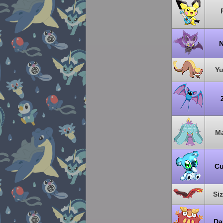
N
Y
Ma
C
Si
Da