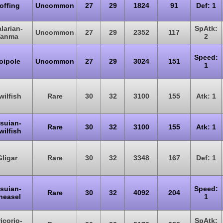
offing
Uncommon
27
29
1824
91
Def: 1
larian-
SpAtk:
Uncommon
27
29
2352
117
Yanma
2
Speed:
oipole
Uncommon
27
29
3024
151
1
wilfish
Rare
30
32
3100
155
Atk: 1
isuian-
Rare
30
32
3100
155
Atk: 1
wilfish
Gligar
Rare
30
32
3348
167
Def: 1
isuian-
Speed:
Rare
30
32
4092
204
neasel
1
icorio-
SpAtk: