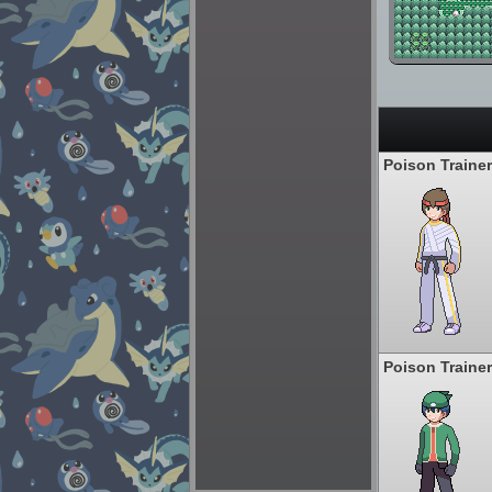
Poison Trainer
Poison Trainer