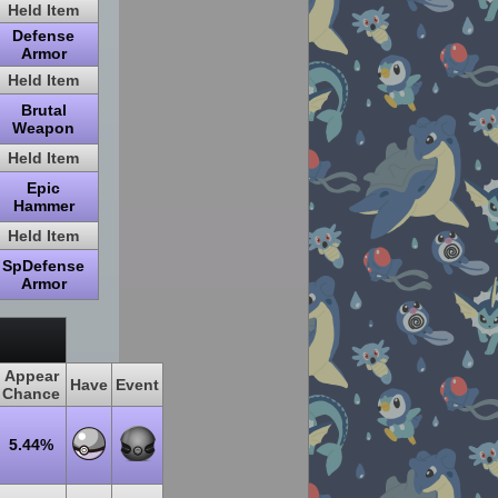
Held Item
Defense
Armor
Held Item
Brutal
Weapon
Held Item
Epic
Hammer
Held Item
SpDefense
Armor
Appear
Have
Event
Chance
5.44%