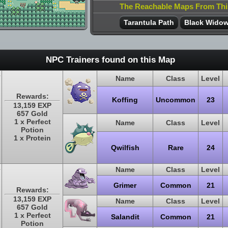
The Reachable Maps From Th
Tarantula Path
Black Wido
NPC Trainers found on this Map
Name
Class
Level
Rewards:
Koffing
Uncommon
23
13,159 EXP
657 Gold
1 x Perfect
Name
Class
Level
Potion
1 x Protein
Qwilfish
Rare
24
Name
Class
Level
Grimer
Common
21
Rewards:
13,159 EXP
Name
Class
Level
657 Gold
1 x Perfect
Salandit
Common
21
Potion