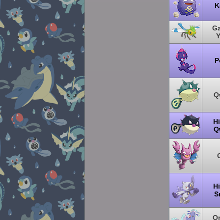
K
Ga
P
Q
H
Q
H
S
Or