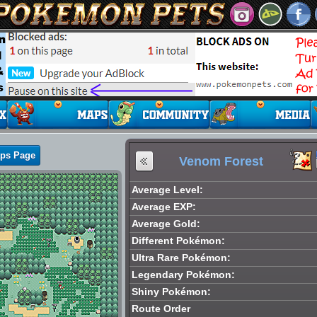
aps Page
Venom Forest
Average Level:
Average EXP:
Average Gold:
Different Pokémon:
Ultra Rare Pokémon:
Legendary Pokémon:
Shiny Pokémon:
Route Order