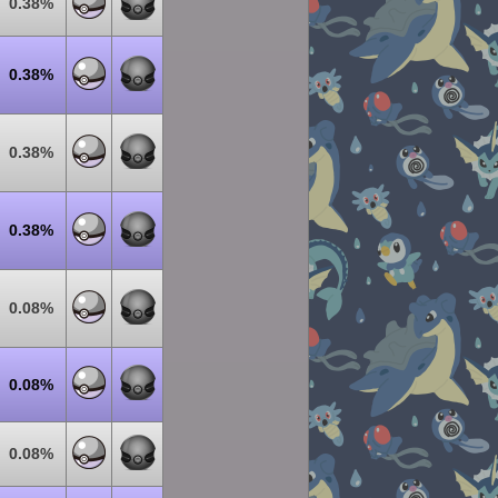
0.38%
0.38%
0.38%
0.38%
0.08%
0.08%
0.08%