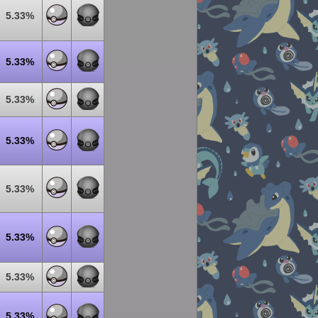
5.33%
5.33%
5.33%
5.33%
5.33%
5.33%
5.33%
5.33%