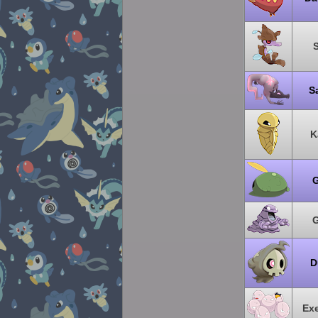
S
K
G
G
D
Ex