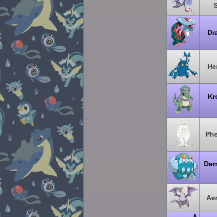
Dr
He
Kr
Ph
Dar
Aer