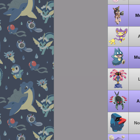
M
Mu
A
No