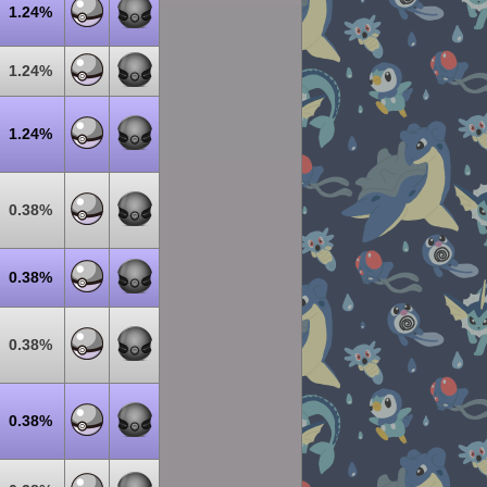
1.24%
1.24%
1.24%
0.38%
0.38%
0.38%
0.38%