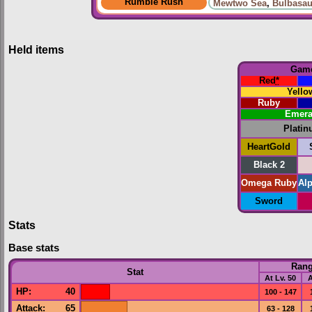
Rumble Rush
Mewtwo Sea
,
Bulbasau
Held items
Gam
Red
*
Yello
Ruby
Emera
Plati
HeartGold
Black 2
Omega Ruby
Al
Sword
Stats
Base stats
Ran
Stat
At Lv. 50
A
HP
:
40
100 - 147
Attack
:
65
63 - 128