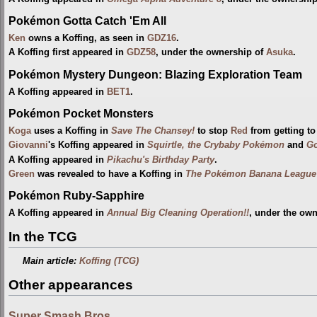
Pokémon Gotta Catch 'Em All
Ken
owns a Koffing, as seen in
GDZ16
.
A Koffing first appeared in
GDZ58
, under the ownership of
Asuka
.
Pokémon Mystery Dungeon: Blazing Exploration Team
A Koffing appeared in
BET1
.
Pokémon Pocket Monsters
Koga
uses a Koffing in
Save The Chansey!
to stop
Red
from getting to
Giovanni
's Koffing appeared in
Squirtle, the Crybaby Pokémon
and
Go
A Koffing appeared in
Pikachu's Birthday Party
.
Green
was revealed to have a Koffing in
The Pokémon Banana League (
Pokémon Ruby-Sapphire
A Koffing appeared in
Annual Big Cleaning Operation!!
, under the ow
In the TCG
Main article:
Koffing (TCG)
Other appearances
Super Smash Bros.