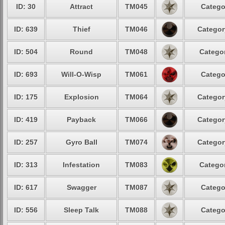
ID: 30
Attract
TM045
Catego
ID: 639
Thief
TM046
Categor
ID: 504
Round
TM048
Categor
ID: 693
Will-O-Wisp
TM061
Catego
ID: 175
Explosion
TM064
Categor
ID: 419
Payback
TM066
Categor
ID: 257
Gyro Ball
TM074
Categor
ID: 313
Infestation
TM083
Categor
ID: 617
Swagger
TM087
Catego
ID: 556
Sleep Talk
TM088
Catego