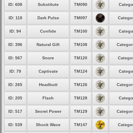
ID: 608
Substitute
TM090
Catego
ID: 118
Dark Pulse
TM097
Categor
ID: 94
Confide
TM100
Catego
ID: 396
Natural Gift
TM108
Categor
ID: 567
Snore
TM120
Categor
ID: 79
Captivate
TM124
Catego
ID: 265
Headbutt
TM126
Categor
ID: 205
Flash
TM128
Catego
ID: 517
Secret Power
TM129
Categor
ID: 539
Shock Wave
TM147
Categor