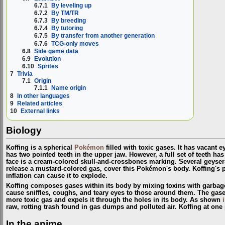
6.7.1
By leveling up
6.7.2
By TM/TR
6.7.3
By breeding
6.7.4
By tutoring
6.7.5
By transfer from another generation
6.7.6
TCG-only moves
6.8
Side game data
6.9
Evolution
6.10
Sprites
7
Trivia
7.1
Origin
7.1.1
Name origin
8
In other languages
9
Related articles
10
External links
Biology
Koffing is a spherical
Pokémon
filled with toxic gases. It has vacant 
has two pointed teeth in the upper jaw. However, a full set of teeth ha
face is a cream-colored skull-and-crossbones marking. Several geyser-
release a mustard-colored gas, cover this Pokémon's body. Koffing's pu
inflation can cause it to explode.
Koffing composes gases within its body by mixing toxins with garba
cause sniffles, coughs, and teary eyes to those around them. The gases
more toxic gas and expels it through the holes in its body. As shown
raw, rotting trash found in gas dumps and polluted air. Koffing at one 
In the anime