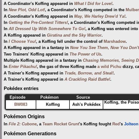
A Coordinator's Koffing appeared in
What I Did for Love!
.
In
New Plot, Odd Lot!
, a Coordinator's Koffing competed in the
Mulber
A Coordinator's Koffing appeared in
May, We Harley Drew'd Ya!
.
In
Getting the Pre-Contest Titters!
, a Coordinator's Koffing competed i
In
All Dressed Up With Somewhere To Go!
, a Koffing was entered into
A Koffing appeared in
Giratina and the Sky Warrior
.
In
I Choose You!
, a Koffing fell under the control of
Marshadow
.
A Koffing appeared in a fantasy in
Now You See Them, Now You Don't
Two Trainers' Koffing appeared in
The Power of Us
.
Multiple Koffing appeared in a fantasy in
Chasing Memories, Seeing D
In
Enter Pikachu!
, the gas of three Koffing made
a wild Pichu
dizzy, cau
A Trainer's Koffing appeared in
Trade, Borrow, and Steal!
.
A Trainer's Koffing appeared in
A Crackling Raid Battle!
.
Pokédex entries
Episode
Pokémon
Source
Koffing, the Pois
BW083
Koffing
Ash's Pokédex
Pokémon Origins
In
File 2: Cubone
, a
Team Rocket Grunt
's Koffing fought
Red
's
Jolteon
Pokémon Generations