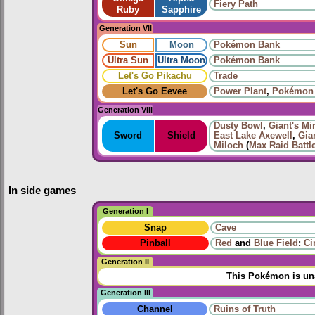
Fiery Path
Ruby
Sapphire
Generation VII
Sun
Moon
Pokémon Bank
Ultra Sun
Ultra Moon
Pokémon Bank
Let's Go Pikachu
Trade
Let's Go Eevee
Power Plant
,
Pokémon
Generation VIII
Dusty Bowl
,
Giant's Mir
Sword
Shield
East Lake Axewell
,
Gia
Miloch
(
Max Raid Battl
In side games
Generation I
Snap
Cave
Pinball
Red
and
Blue Field
:
Ci
Generation II
This Pokémon is una
Generation III
Channel
Ruins of Truth