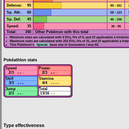
Defense
:
95
90 - 161
Sp. Atk
:
60
58 - 123
Sp. Def
:
45
45 - 106
Speed
:
35
36 - 95
Total:
340
Other Pokémon with this total
Minimum stats are calculated with 0
EVs
,
IVs
of 0, and (if applicable) a hinderi
Maximum stats are calculated with 252
EVs
,
IVs
of 31, and (if applicable) a hel
This Pokémon's
Special
base stat in
Generation I
was
60
.
Pokéathlon stats
Speed
Power
2/3
★★
☆
2/3
★★
☆
Skill
Stamina
3/3
★★★
4/4
★★★★
Jump
Total
2/3
★★
☆
13/16
★★
☆
Type effectiveness