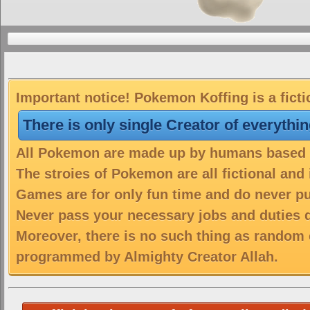
Important notice! Pokemon Koffing is a fict
There is only single Creator of everythi
All Pokemon are made up by humans based on
The stroies of Pokemon are all fictional and
Games are for only fun time and do never put
Never pass your necessary jobs and duties 
Moreover, there is no such thing as random 
programmed by Almighty Creator Allah.