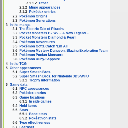
2.1.1.2
Other
2.1.2
Minor appearances
2.1.3
Pokédex entries
2.2
Pokémon Origins
2.3
Pokémon Generations
3
In the manga
3.1
The Electric Tale of Pikachu
3.2
Pocket Monsters B2 W2 ~ A New Legend ~
3.3
Pocket Monsters Diamond & Pearl
3.4
Pokémon Adventures
3.5
Pokémon Gotta Catch 'Em All
3.6
Pokémon Mystery Dungeon: Blazing Exploration Team
3.7
Pokémon Pocket Monsters
3.8
Pokémon Ruby-Sapphire
4
In the TCG
5
Other appearances
5.1
Super Smash Bros.
5.2
Super Smash Bros. for Nintendo 3DS/Wii U
5.2.1
Trophy information
6
Game data
6.1
NPC appearances
6.2
Pokédex entries
6.3
Game locations
6.3.1
In side games
6.4
Held items
6.5
Stats
6.5.1
Base stats
6.5.2
Pokéathlon stats
6.6
Type effectiveness
6.7
Learnset