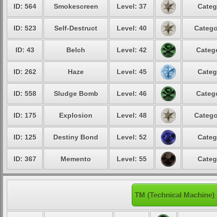
ID: 564
Smokescreen
Level: 37
Categ
ID: 523
Self-Destruct
Level: 40
Catego
ID: 43
Belch
Level: 42
Catego
ID: 262
Haze
Level: 45
Categ
ID: 558
Sludge Bomb
Level: 46
Catego
ID: 175
Explosion
Level: 48
Catego
ID: 125
Destiny Bond
Level: 52
Categ
ID: 367
Memento
Level: 55
Categ
TM (Technical Machine)