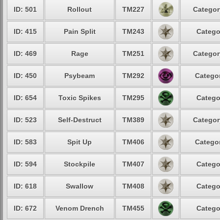
ID: 501
Rollout
TM227
Categor
ID: 415
Pain Split
TM243
Catego
ID: 469
Rage
TM251
Categor
ID: 450
Psybeam
TM292
Categor
ID: 654
Toxic Spikes
TM295
Catego
ID: 523
Self-Destruct
TM389
Categor
ID: 583
Spit Up
TM406
Categor
ID: 594
Stockpile
TM407
Catego
ID: 618
Swallow
TM408
Catego
ID: 672
Venom Drench
TM455
Catego