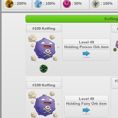
: 200%
: 100%
: 50%
: 100%
Koffing
#109 Koffing
Level 49
Holding Poison Orb item
#
#109 Koffing
Level 49
Holding Fairy Orb item