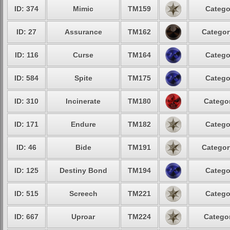
ID: 374
Mimic
TM159
Catego
ID: 27
Assurance
TM162
Categor
ID: 116
Curse
TM164
Catego
ID: 584
Spite
TM175
Catego
ID: 310
Incinerate
TM180
Categor
ID: 171
Endure
TM182
Catego
ID: 46
Bide
TM191
Categor
ID: 125
Destiny Bond
TM194
Catego
ID: 515
Screech
TM221
Catego
ID: 667
Uproar
TM224
Categor