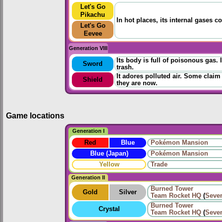
Let's Go
Pikachu
In hot places, its internal gases 
Let's Go
Eevee
Generation VIII
Its body is full of poisonous gas. 
Sword
trash.
It adores polluted air. Some claim
Shield
they are now.
Game locations
Generation I
Red
Blue
Pokémon Mansion
Blue (Japan)
Pokémon Mansion
Yellow
Trade
Generation II
Burned Tower
Gold
Silver
Team Rocket HQ
(
Seve
Burned Tower
Crystal
Team Rocket HQ
(
Seve