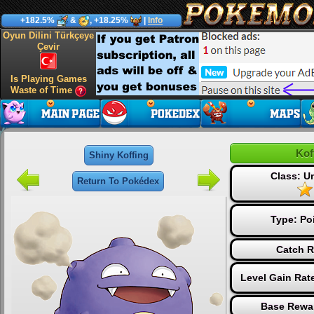
+182.5%
&
, +18.25%
|
Info
Oyun Dilini Türkçeye
Çevir
Is Playing Games
Waste of Time
Kof
Shiny Koffing
Class: 
Return To Pokédex
Type:
Po
Catch R
Level Gain Rat
Base Rewar