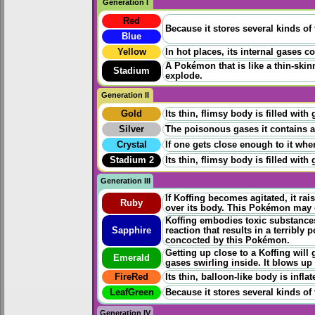
Generation I
Red
Because it stores several kinds of 
Blue
Yellow
In hot places, its internal gases 
A Pokémon that is like a thin-skin
Stadium
explode.
Generation II
Gold
Its thin, flimsy body is filled wit
Silver
The poisonous gases it contains are 
Crystal
If one gets close enough to it whe
Stadium 2
Its thin, flimsy body is filled wit
Generation III
If Koffing becomes agitated, it rais
Ruby
over its body. This Pokémon may o
Koffing embodies toxic substances.
Sapphire
reaction that results in a terribly 
concocted by this Pokémon.
Getting up close to a Koffing will 
Emerald
gases swirling inside. It blows up 
FireRed
Its thin, balloon-like body is infla
LeafGreen
Because it stores several kinds of 
Generation IV