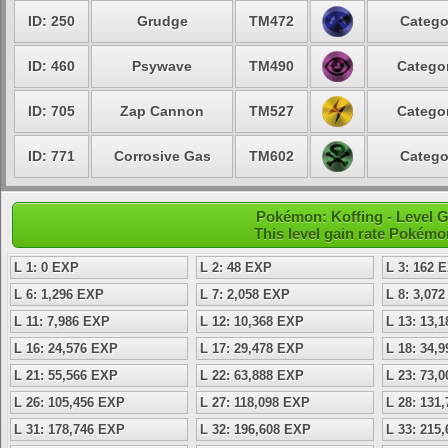
ID: 250
Grudge
TM472
Catego
ID: 460
Psywave
TM490
Categor
ID: 705
Zap Cannon
TM527
Categor
ID: 771
Corrosive Gas
TM602
Catego
Pokémon: Koffing - Level 
This level gain rate Pokémo
L 1: 0 EXP
L 2: 48 EXP
L 3: 162 
L 6: 1,296 EXP
L 7: 2,058 EXP
L 8: 3,07
L 11: 7,986 EXP
L 12: 10,368 EXP
L 13: 13,
L 16: 24,576 EXP
L 17: 29,478 EXP
L 18: 34,
L 21: 55,566 EXP
L 22: 63,888 EXP
L 23: 73,
L 26: 105,456 EXP
L 27: 118,098 EXP
L 28: 131
L 31: 178,746 EXP
L 32: 196,608 EXP
L 33: 215