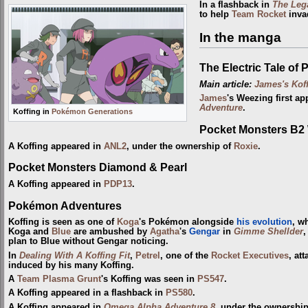
In a flashback in
The Leg
to help
Team Rocket
inva
In the manga
The Electric Tale of 
Main article:
James's Kof
James
's Weezing first ap
Adventure
.
Koffing in
Pokémon Generations
Pocket Monsters B2
A Koffing appeared in
ANL2
, under the ownership of
Roxie
.
Pocket Monsters Diamond & Pearl
A Koffing appeared in
PDP13
.
Pokémon Adventures
Koffing is seen as one of
Koga
's Pokémon alongside
his evolution
, w
Koga and
Blue
are ambushed by
Agatha
's
Gengar
in
Gimme Shellder
,
plan to Blue without Gengar noticing.
In
Dealing With A Koffing Fit
,
Petrel
, one of the
Rocket Executives
, at
induced by his many Koffing.
A
Team Plasma Grunt
's Koffing was seen in
PS547
.
A Koffing appeared in a flashback in
PS580
.
A Koffing appeared in
Omega Alpha Adventure 8
, under the ownership