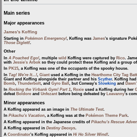
Main series
Major appearances
James's Koffing
Starting in
Pokémon Emergency!
, Koffing was
James
's signature Pok
Those Diglett!
.
Other
In
A Poached Ego!
, multiple
wild
Koffing were captured by
Rico
. Jam
with
Jessie's Arbok
so they could protect these Koffing and a group o
In
PK15
, a Koffing was one of the occupants of the spooky house.
In
Tag! We're It...!
,
Giant
used a Koffing in the
Hearthome City Tag Bat
Giant and Koffing alongside their partner and his
Scyther
. Koffing had
Bomb
,
Thunderbolt
, and
Gyro Ball
, but Conway's
Slowking
and
Dawn'
In
Rocking the Virbank Gym! Part 1
,
Roxie
used a Koffing during her
defeat
Boldore
and
Unfezant
before being defeated by
Leavanny
's com
Minor appearances
A Koffing appeared as an image in
The Ultimate Test
.
In
Pikachu's Vacation
, a Koffing was at the
Pokémon Theme Park
.
A Koffing appeared in the Japanese credits of
Pikachu's Rescue Adven
A Koffing appeared in
Destiny Deoxys
.
A
Coordinator
's Koffing appeared in
Hi Ho Silver Wind!
.