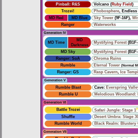
Pinball: R&S
Volcano (
Ruby Field
)
Trozei!
Phobosphere
, Endless
MD Red
MD Blue
Sky Tower
(9F-16F),
Wi
Ranger
Waterworks
Generation IV
MD
MD Time
Mystifying Forest
(B1F-
Darkness
MD Sky
Mystifying Forest
(B1F-
Ranger: SoA
Chroma Ruins
Rumble
Eternal Tower
(Normal M
Ranger: GS
Rasp Cavern
,
Ice Temp
Generation V
Rumble Blast
Cave:
Everspring Valle
Rumble U
Melodious Woodland: 
Generation VI
F
Battle Trozei
Safari Jungle: Stage 1
Shuffle
Desert Umbra: Stage 3
Rumble World
Black Realm: Blustery
Generation VII