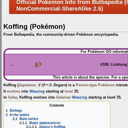
Official Pokemon Info from Bulbapedia (C
NonCommercial-ShareAlike 2.5)
Koffing (Pokémon)
From Bulbapedia, the community-driven Pokémon encyclopedia.
Jump
Jump
For Pokémon GO informati
to
to
navigation
search
←
#108: Lickitung
This article is about the species. For a spe
Koffing
(
Japanese
:
ドガース
Dogars
) is a
Poison-type
Pokémon
introd
It
evolves
into
Weezing
starting at
level
35.
In
Galar
, Koffing evolves into
Galarian
Weezing
starting at level 35.
Contents
1
Biology
2
In the anime
2.1
Main series
2.1.1
Major appearances
2.1.1.1
James's Koffing