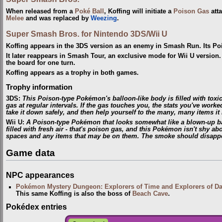
When released from a
Poké Ball
, Koffing will initiate a
Poison Gas
atta
Melee
and was replaced by
Weezing
.
Super Smash Bros. for Nintendo 3DS/Wii U
Koffing appears in the 3DS version as an enemy in Smash Run. Its Pois
It later reappears in Smash Tour, an exclusive mode for Wii U version.
the board for one turn.
Koffing appears as a trophy in both games.
Trophy information
3DS:
This Poison-type Pokémon's balloon-like body is filled with toxic
gas at regular intervals. If the gas touches you, the stats you've worked
take it down safely, and then help yourself to the many, many items it
Wii U:
A Poison-type Pokémon that looks somewhat like a blown-up bal
filled with fresh air - that's poison gas, and this Pokémon isn't shy a
spaces and any items that may be on them. The smoke should disappea
Game data
NPC appearances
Pokémon Mystery Dungeon: Explorers of Time and Explorers of D
This same Koffing is also the boss of
Beach Cave
.
Pokédex entries