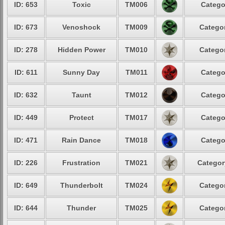
ID: 653
Toxic
TM006
Catego
ID: 673
Venoshock
TM009
Categor
ID: 278
Hidden Power
TM010
Categor
ID: 611
Sunny Day
TM011
Catego
ID: 632
Taunt
TM012
Catego
ID: 449
Protect
TM017
Catego
ID: 471
Rain Dance
TM018
Catego
ID: 226
Frustration
TM021
Categor
ID: 649
Thunderbolt
TM024
Categor
ID: 644
Thunder
TM025
Categor