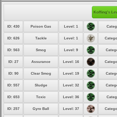
Koffing's Le
ID: 430
Poison Gas
Level: 1
Categ
ID: 626
Tackle
Level: 1
Catego
ID: 563
Smog
Level: 9
Catego
ID: 27
Assurance
Level: 16
Catego
ID: 90
Clear Smog
Level: 19
Catego
ID: 557
Sludge
Level: 32
Catego
ID: 653
Toxic
Level: 36
Categ
ID: 257
Gyro Ball
Level: 37
Catego