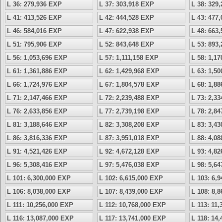
L 36: 279,936 EXP
L 37: 303,918 EXP
L 38: 329
L 41: 413,526 EXP
L 42: 444,528 EXP
L 43: 477
L 46: 584,016 EXP
L 47: 622,938 EXP
L 48: 663
L 51: 795,906 EXP
L 52: 843,648 EXP
L 53: 893
L 56: 1,053,696 EXP
L 57: 1,111,158 EXP
L 58: 1,1
L 61: 1,361,886 EXP
L 62: 1,429,968 EXP
L 63: 1,5
L 66: 1,724,976 EXP
L 67: 1,804,578 EXP
L 68: 1,8
L 71: 2,147,466 EXP
L 72: 2,239,488 EXP
L 73: 2,3
L 76: 2,633,856 EXP
L 77: 2,739,198 EXP
L 78: 2,8
L 81: 3,188,646 EXP
L 82: 3,308,208 EXP
L 83: 3,4
L 86: 3,816,336 EXP
L 87: 3,951,018 EXP
L 88: 4,0
L 91: 4,521,426 EXP
L 92: 4,672,128 EXP
L 93: 4,8
L 96: 5,308,416 EXP
L 97: 5,476,038 EXP
L 98: 5,6
L 101: 6,300,000 EXP
L 102: 6,615,000 EXP
L 103: 6,
L 106: 8,038,000 EXP
L 107: 8,439,000 EXP
L 108: 8,
L 111: 10,256,000 EXP
L 112: 10,768,000 EXP
L 113: 11
L 116: 13,087,000 EXP
L 117: 13,741,000 EXP
L 118: 14