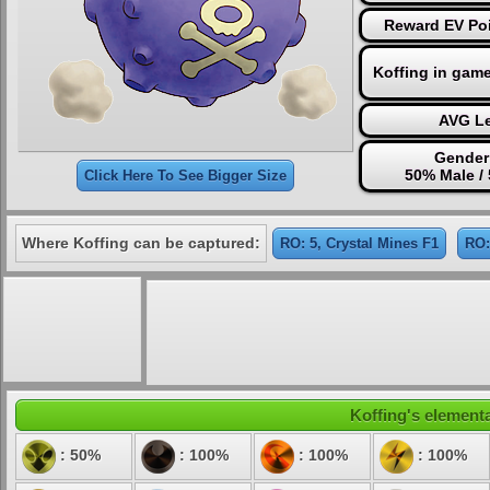
Reward EV Poi
Koffing in gam
AVG Le
Gender 
50% Male /
Click Here To See Bigger Size
Where Koffing can be captured:
RO: 5, Crystal Mines F1
RO:
Koffing's elementa
: 50%
: 100%
: 100%
: 100%