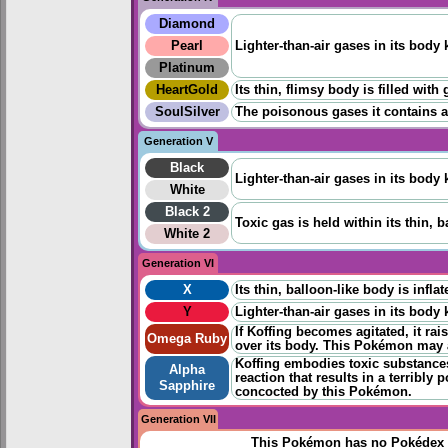
Diamond
Pearl
Lighter-than-air gases in its body 
Platinum
HeartGold
Its thin, flimsy body is filled wit
SoulSilver
The poisonous gases it contains are 
Generation V
Black
Lighter-than-air gases in its body 
White
Black 2
Toxic gas is held within its thin,
White 2
Generation VI
X
Its thin, balloon-like body is infla
Y
Lighter-than-air gases in its body 
If Koffing becomes agitated, it rais
Omega Ruby
over its body. This Pokémon may a
Koffing embodies toxic substances.
Alpha
reaction that results in a terribl
Sapphire
concocted by this Pokémon.
Generation VII
This Pokémon has no Pokédex 