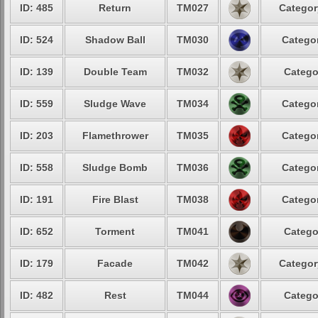
ID: 485
Return
TM027
Categor
ID: 524
Shadow Ball
TM030
Categor
ID: 139
Double Team
TM032
Catego
ID: 559
Sludge Wave
TM034
Categor
ID: 203
Flamethrower
TM035
Categor
ID: 558
Sludge Bomb
TM036
Categor
ID: 191
Fire Blast
TM038
Categor
ID: 652
Torment
TM041
Catego
ID: 179
Facade
TM042
Categor
ID: 482
Rest
TM044
Catego