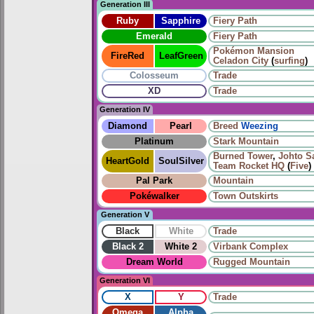
Generation III
Ruby
Sapphire
Fiery Path
Emerald
Fiery Path
Pokémon Mansion
FireRed
LeafGreen
Celadon City
(
surfing
)
Colosseum
Trade
XD
Trade
Generation IV
Diamond
Pearl
Breed
Weezing
Platinum
Stark Mountain
Burned Tower
,
Johto S
HeartGold
SoulSilver
Team Rocket HQ
(
Five
)
Pal Park
Mountain
Pokéwalker
Town Outskirts
Generation V
Black
White
Trade
Black 2
White 2
Virbank Complex
Dream World
Rugged Mountain
Generation VI
X
Y
Trade
Omega
Alpha