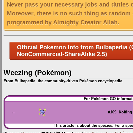
Never pass your necessary jobs and duties 
Moreover, there is no such thing as random 
programmed by Almighty Creator Allah.
Official Pokemon Info from Bulbapedia (C
NonCommercial-ShareAlike 2.5)
Weezing (Pokémon)
From Bulbapedia, the community-driven Pokémon encyclopedia.
Jump
Jump
For Pokémon GO informati
to
to
navigation
search
←
#109: Koffing
This article is about the species. For a spe