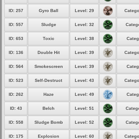
ID: 257
Gyro Ball
Level: 29
Catego
ID: 557
Sludge
Level: 32
Catego
ID: 653
Toxic
Level: 38
Categ
ID: 136
Double Hit
Level: 39
Catego
ID: 564
Smokescreen
Level: 39
Categ
ID: 523
Self-Destruct
Level: 43
Catego
ID: 262
Haze
Level: 49
Categ
ID: 43
Belch
Level: 51
Catego
ID: 558
Sludge Bomb
Level: 52
Catego
ID: 175
Explosion
Level: 60
Catego