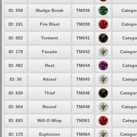
ID: 558
Sludge Bomb
TM036
Categor
ID: 191
Fire Blast
TM038
Categor
ID: 652
Torment
TM041
Catego
ID: 179
Facade
TM042
Categor
ID: 482
Rest
TM044
Catego
ID: 30
Attract
TM045
Catego
ID: 639
Thief
TM046
Categor
ID: 504
Round
TM048
Categor
ID: 693
Will-O-Wisp
TM061
Catego
ID: 175
Explosion
TM064
Categor