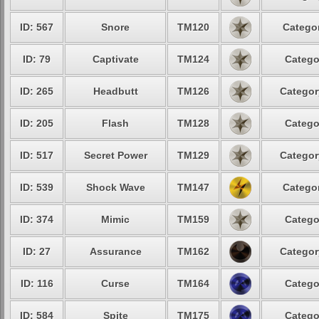
ID: 567
Snore
TM120
Categor
ID: 79
Captivate
TM124
Catego
ID: 265
Headbutt
TM126
Categor
ID: 205
Flash
TM128
Catego
ID: 517
Secret Power
TM129
Categor
ID: 539
Shock Wave
TM147
Categor
ID: 374
Mimic
TM159
Catego
ID: 27
Assurance
TM162
Categor
ID: 116
Curse
TM164
Catego
ID: 584
Spite
TM175
Catego