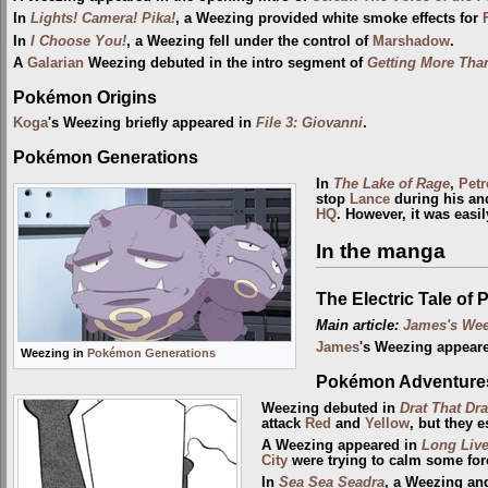
In
Lights! Camera! Pika!
, a Weezing provided white smoke effects for
In
I Choose You!
, a Weezing fell under the control of
Marshadow
.
A
Galarian
Weezing debuted in the intro segment of
Getting More Than
Pokémon Origins
Koga
's Weezing briefly appeared in
File 3: Giovanni
.
Pokémon Generations
In
The Lake of Rage
,
Petr
stop
Lance
during his a
HQ
. However, it was easi
In the manga
The Electric Tale of 
Main article:
James's We
James
's Weezing appear
Weezing in
Pokémon Generations
Pokémon Adventure
Weezing debuted in
Drat That Dra
attack
Red
and
Yellow
, but they 
A Weezing appeared in
Long Live
City
were trying to calm some fo
In
Sea Sea Seadra
, a Weezing an