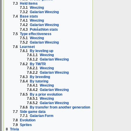
7.3
Held items
7.3.1
Weezing
7.3.2
Galarian Weezing
7.4
Base stats
7.4.1
Weezing
7.4.2
Galarian Weezing
7.4.3
Pokéathlon stats
7.5
Type effectiveness
7.5.1
Weezing
7.5.2
Galarian Weezing
7.6
Learnset
7.6.1
By leveling up
7.6.1.1
Weezing
7.6.1.2
Galarian Weezing
7.6.2
By TM/TR
7.6.2.1
Weezing
7.6.2.2
Galarian Weezing
7.6.3
By breeding
7.6.4
By tutoring
7.6.4.1
Weezing
7.6.4.2
Galarian Weezing
7.6.5
By a prior evolution
7.6.5.1
Weezing
7.6.5.2
Galarian Weezing
7.6.6
By transfer from another generation
7.7
Side game data
7.7.1
Galarian Form
7.8
Evolution
7.9
Sprites
8
Trivia