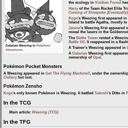
the ecology in
Viridian Forest
has
Harry
of the Team Rocket Elite Tr
Coming of Slowpoke (Eventually)
Koga
's Weezing first appeared in
Island to battle Agatha, mostly to
Janine
's Weezing first appeared 
reveal the lasers in the Goldenr
The
Battle Tower
rented a Weezin
Battle VII
. It reappeared in a flas
Galarian Weezing in
Pokémon
A Trainer's Weezing appeared in
Adventures
A
Galarian
Weezing first appeare
ownership of
Opal
.
Pokémon Pocket Monsters
A Weezing appeared in
Get The Flying Machine!!
, under the ownershi
Clefairy
but lost.
Pokémon Zensho
Koga
's only known Pokémon is Weezing. It battled
Satoshi
's Ditto in
In the TCG
Main article:
Weezing (TCG)
In the TFG