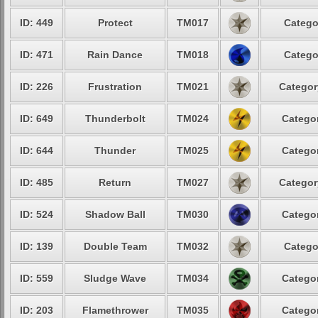
ID: 449
Protect
TM017
Catego
ID: 471
Rain Dance
TM018
Catego
ID: 226
Frustration
TM021
Categor
ID: 649
Thunderbolt
TM024
Categor
ID: 644
Thunder
TM025
Categor
ID: 485
Return
TM027
Categor
ID: 524
Shadow Ball
TM030
Categor
ID: 139
Double Team
TM032
Catego
ID: 559
Sludge Wave
TM034
Categor
ID: 203
Flamethrower
TM035
Categor