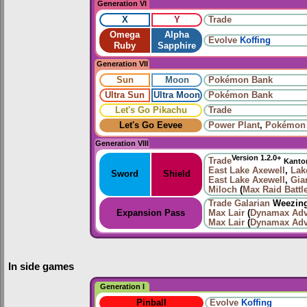
Generation VI
X
Y
Trade
Omega
Alpha
Evolve
Koffing
Ruby
Sapphire
Generation VII
Sun
Moon
Pokémon Bank
Ultra Sun
Ultra Moon
Pokémon Bank
Let's Go Pikachu
Trade
Let's Go Eevee
Power Plant
,
Pokémon
Generation VIII
Version 1.2.0+
Trade
Kanto
East Lake Axewell
,
Lak
Sword
Shield
East Lake Axewell
,
Gia
Miloch
(
Max Raid Battl
Trade
Galarian
Weezing
Expansion Pass
Max Lair
(
Dynamax Adv
Max Lair
(
Dynamax Adv
In side games
Generation I
Pinball
Evolve
Koffing