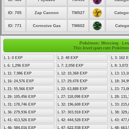
ID: 705
Zap Cannon
TM527
Categor
ID: 771
Corrosive Gas
TM602
Catego
Pokémon: Weezing - Leve
This level gain rate Pokémo
L 1: 0 EXP
L 2: 48 EXP
L 3: 162 
L 6: 1,296 EXP
L 7: 2,058 EXP
L 8: 3,07
L 11: 7,986 EXP
L 12: 10,368 EXP
L 13: 13,
L 16: 24,576 EXP
L 17: 29,478 EXP
L 18: 34,
L 21: 55,566 EXP
L 22: 63,888 EXP
L 23: 73,
L 26: 105,456 EXP
L 27: 118,098 EXP
L 28: 131
L 31: 178,746 EXP
L 32: 196,608 EXP
L 33: 215
L 36: 279,936 EXP
L 37: 303,918 EXP
L 38: 329
L 41: 413,526 EXP
L 42: 444,528 EXP
L 43: 477
L 46: 584,016 EXP
L 47: 622,938 EXP
L 48: 663