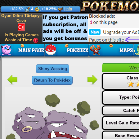
+182.5%
&
, +18.25%
|
Info
Oyun Dilini Türkçeye
Çevir
Is Playing Games
Waste of Time
Wee
Shiny Weezing
Class
Return To Pokédex
Type:
Po
Catch R
Level Gain Rat
Base Rewar