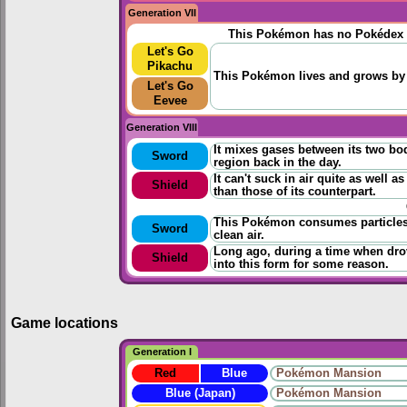
Generation VII
This Pokémon has no Pokédex 
Let's Go
Pikachu
This Pokémon lives and grows by 
Let's Go
Eevee
Generation VIII
It mixes gases between its two bod
Sword
region back in the day.
It can't suck in air quite as well 
Shield
than those of its counterpart.
This Pokémon consumes particles t
Sword
clean air.
Long ago, during a time when drov
Shield
into this form for some reason.
Game locations
Generation I
Red
Blue
Pokémon Mansion
Blue (Japan)
Pokémon Mansion