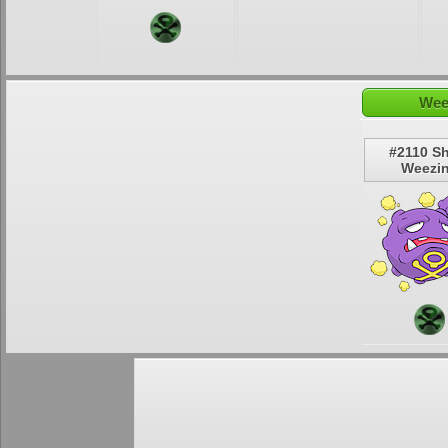
Wee
#2110 S
Weezi