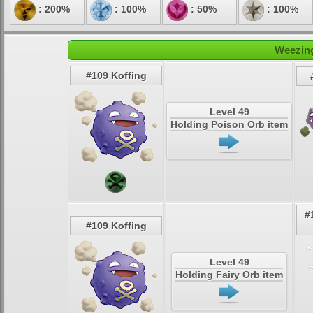
: 200%
: 100%
: 50%
: 100%
Weezing
#109 Koffing
Level 49
Holding Poison Orb item
#
#109 Koffing
Level 49
Holding Fairy Orb item