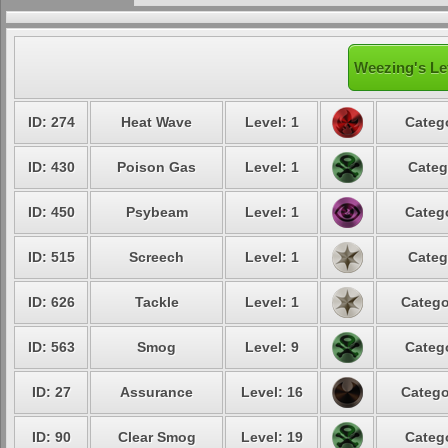
Weezing's Le
ID: 274
Heat Wave
Level: 1
Catego
ID: 430
Poison Gas
Level: 1
Categ
ID: 450
Psybeam
Level: 1
Catego
ID: 515
Screech
Level: 1
Categ
ID: 626
Tackle
Level: 1
Catego
ID: 563
Smog
Level: 9
Catego
ID: 27
Assurance
Level: 16
Catego
ID: 90
Clear Smog
Level: 19
Catego