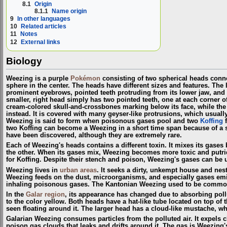
8.1
Origin
8.1.1
Name origin
9
In other languages
10
Related articles
11
Notes
12
External links
Biology
Weezing is a purple
Pokémon
consisting of two spherical heads conne
sphere in the center. The heads have different sizes and features. The 
prominent eyebrows, pointed teeth protruding from its lower jaw, and t
smaller, right head simply has two pointed teeth, one at each corner o
cream-colored skull-and-crossbones marking below its face, while the
instead. It is covered with many geyser-like protrusions, which usual
Weezing is said to form when poisonous gases pool and two
Koffing
f
two Koffing can become a Weezing in a short time span because of a 
have been discovered, although they are extremely rare.
Each of Weezing's heads contains a different toxin. It mixes its gases 
the other. When its gases mix, Weezing becomes more toxic and putrid.
for Koffing. Despite their stench and poison, Weezing's gases can be 
Weezing lives in
urban areas
. It seeks a dirty, unkempt house and nest
Weezing feeds on the dust, microorganisms, and especially gases em
inhaling poisonous gases. The Kantonian Weezing used to be comm
In the
Galar
region
, its appearance has changed due to absorbing pollu
to the color yellow. Both heads have a hat-like tube located on top of 
seen floating around it. The larger head has a cloud-like mustache, wh
Galarian Weezing consumes particles from the polluted air. It expels 
poison gas clouds that leaks and drifts around it. The gas is Weezing