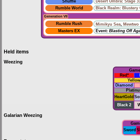
Shuffle
Desert Umbra: Stage 3
Rumble World
Black Realm: Blustery
Generation VII
Rumble Rush
Mimikyu Sea
,
Mewtwo 
Masters EX
Event:
Blasting Off Ag
Held items
Weezing
Gam
Red
*
Yello
Diamond
Platin
HeartGold
So
Black 2
W
Galarian Weezing
Gam
Sword
S