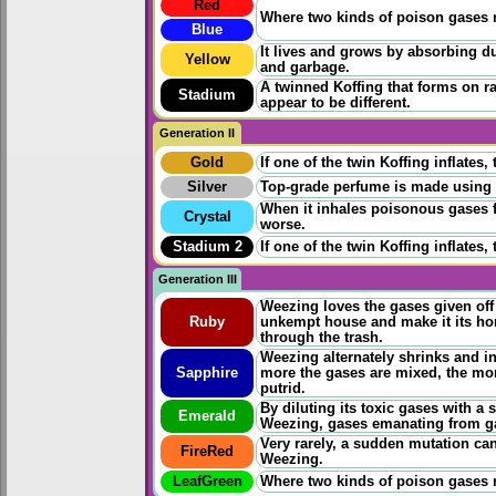
Red
Where two kinds of poison gases m
Blue
It lives and grows by absorbing d
Yellow
and garbage.
A twinned Koffing that forms on r
Stadium
appear to be different.
Generation II
Gold
If one of the twin Koffing inflates
Silver
Top-grade perfume is made using it
When it inhales poisonous gases 
Crystal
worse.
Stadium 2
If one of the twin Koffing inflates
Generation III
Weezing loves the gases given off 
Ruby
unkempt house and make it its home
through the trash.
Weezing alternately shrinks and in
Sapphire
more the gases are mixed, the m
putrid.
By diluting its toxic gases with a
Emerald
Weezing, gases emanating from gar
Very rarely, a sudden mutation ca
FireRed
Weezing.
LeafGreen
Where two kinds of poison gases 