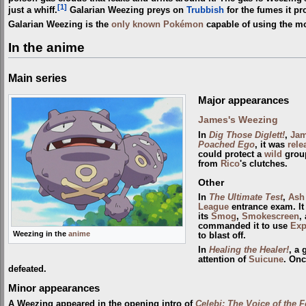
[1]
just a whiff.
Galarian Weezing preys on
Trubbish
for the fumes it pr
Galarian Weezing is the
only known Pokémon
capable of using the 
In the anime
Main series
Major appearances
James's Weezing
In
Dig Those Diglett!
,
Ja
Poached Ego
, it was
rele
could protect a
wild
group
from
Rico
's clutches.
Other
In
The Ultimate Test
,
Ash
League
entrance exam. It
its
Smog
,
Smokescreen
,
commanded it to use
Exp
Weezing in the
anime
to blast off.
In
Healing the Healer!
, a
attention of
Suicune
. On
defeated.
Minor appearances
A Weezing appeared in the opening intro of
Celebi: The Voice of the F