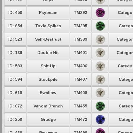
ID: 450
Psybeam
TM292
Categor
ID: 654
Toxic Spikes
TM295
Catego
ID: 523
Self-Destruct
TM389
Categor
ID: 136
Double Hit
TM401
Categor
ID: 583
Spit Up
TM406
Categor
ID: 594
Stockpile
TM407
Catego
ID: 618
Swallow
TM408
Catego
ID: 672
Venom Drench
TM455
Catego
ID: 250
Grudge
TM472
Catego
ID: 460
Psywave
TM490
Categor