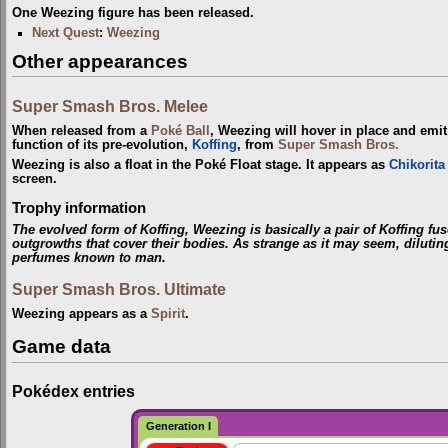
One Weezing figure has been released.
Next Quest
:
Weezing
Other appearances
Super Smash Bros. Melee
When released from a
Poké Ball
, Weezing will hover in place and emi
function of its pre-evolution,
Koffing
, from
Super Smash Bros.
Weezing is also a float in the Poké Float stage. It appears as
Chikorita
screen.
Trophy information
The evolved form of Koffing, Weezing is basically a pair of Koffing fu
outgrowths that cover their bodies. As strange as it may seem, dilut
perfumes known to man.
Super Smash Bros. Ultimate
Weezing appears as a
Spirit
.
Game data
Pokédex entries
Generation I