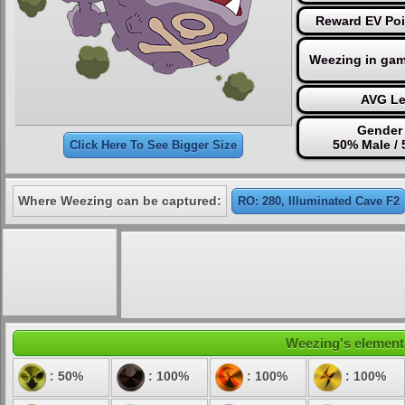
Reward EV Poi
Weezing in ga
AVG Le
Gender 
50% Male /
Click Here To See Bigger Size
Where Weezing can be captured:
RO: 280, Illuminated Cave F2
Weezing's elementa
: 50%
: 100%
: 100%
: 100%