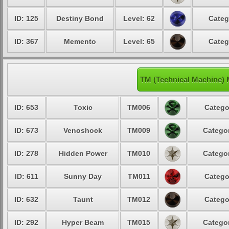
ID: 125
Destiny Bond
Level: 62
Categ
ID: 367
Memento
Level: 65
Categ
TM (Technical Machine)
ID: 653
Toxic
TM006
Catego
ID: 673
Venoshock
TM009
Categor
ID: 278
Hidden Power
TM010
Categor
ID: 611
Sunny Day
TM011
Catego
ID: 632
Taunt
TM012
Catego
ID: 292
Hyper Beam
TM015
Categor