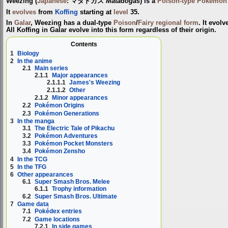
Weezing
(
Japanese
:
マタドガス
Matadogas
) is a
Poison-type
Pokémon
It
evolves
from
Koffing
starting at
level
35.
In
Galar
, Weezing has a dual-type
Poison
/
Fairy
regional form
. It evolv
All Koffing in Galar evolve into this form regardless of their origin.
Contents
1
Biology
2
In the anime
2.1
Main series
2.1.1
Major appearances
2.1.1.1
James's Weezing
2.1.1.2
Other
2.1.2
Minor appearances
2.2
Pokémon Origins
2.3
Pokémon Generations
3
In the manga
3.1
The Electric Tale of Pikachu
3.2
Pokémon Adventures
3.3
Pokémon Pocket Monsters
3.4
Pokémon Zensho
4
In the TCG
5
In the TFG
6
Other appearances
6.1
Super Smash Bros. Melee
6.1.1
Trophy information
6.2
Super Smash Bros. Ultimate
7
Game data
7.1
Pokédex entries
7.2
Game locations
7.2.1
In side games