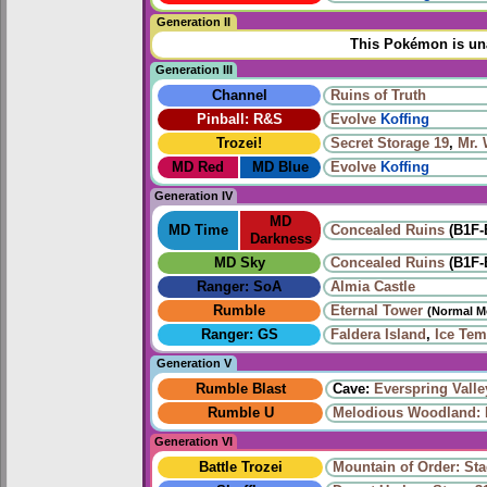
Generation II
This Pokémon is una
Generation III
Channel
Ruins of Truth
Pinball: R&S
Evolve
Koffing
Trozei!
Secret Storage 19
,
Mr.
MD Red
MD Blue
Evolve
Koffing
Generation IV
MD
MD Time
Concealed Ruins
(B1F-
Darkness
MD Sky
Concealed Ruins
(B1F-
Ranger: SoA
Almia Castle
Rumble
Eternal Tower
(Normal M
Ranger: GS
Faldera Island
,
Ice Tem
Generation V
Rumble Blast
Cave:
Everspring Valle
Rumble U
Melodious Woodland: 
Generation VI
Battle Trozei
Mountain of Order: Sta