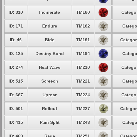
ID: 310
Incinerate
TM180
Categor
ID: 171
Endure
TM182
Catego
ID: 46
Bide
TM191
Categor
ID: 125
Destiny Bond
TM194
Catego
ID: 274
Heat Wave
TM210
Categor
ID: 515
Screech
TM221
Catego
ID: 667
Uproar
TM224
Categor
ID: 501
Rollout
TM227
Categor
ID: 415
Pain Split
TM243
Catego
ID: 469
Rage
TM251
Categor