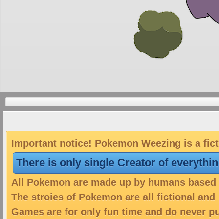
Important notice! Pokemon Weezing is a fict
There is only single Creator of everythi
All Pokemon are made up by humans based on
The stroies of Pokemon are all fictional and
Games are for only fun time and do never put