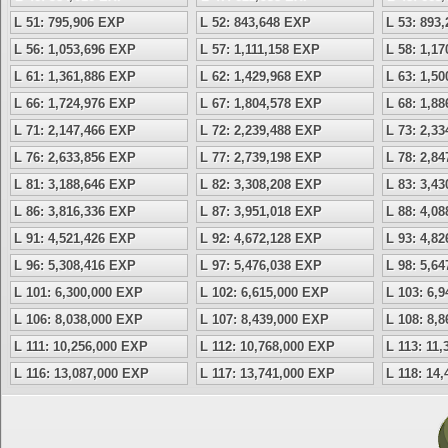
L 51: 795,906 EXP
L 52: 843,648 EXP
L 53: 893
L 56: 1,053,696 EXP
L 57: 1,111,158 EXP
L 58: 1,1
L 61: 1,361,886 EXP
L 62: 1,429,968 EXP
L 63: 1,5
L 66: 1,724,976 EXP
L 67: 1,804,578 EXP
L 68: 1,8
L 71: 2,147,466 EXP
L 72: 2,239,488 EXP
L 73: 2,3
L 76: 2,633,856 EXP
L 77: 2,739,198 EXP
L 78: 2,8
L 81: 3,188,646 EXP
L 82: 3,308,208 EXP
L 83: 3,4
L 86: 3,816,336 EXP
L 87: 3,951,018 EXP
L 88: 4,0
L 91: 4,521,426 EXP
L 92: 4,672,128 EXP
L 93: 4,8
L 96: 5,308,416 EXP
L 97: 5,476,038 EXP
L 98: 5,6
L 101: 6,300,000 EXP
L 102: 6,615,000 EXP
L 103: 6,
L 106: 8,038,000 EXP
L 107: 8,439,000 EXP
L 108: 8,
L 111: 10,256,000 EXP
L 112: 10,768,000 EXP
L 113: 11
L 116: 13,087,000 EXP
L 117: 13,741,000 EXP
L 118: 14