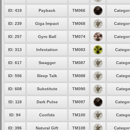
ID: 419
Payback
TM066
Categor
ID: 239
Giga Impact
TM068
Categor
ID: 257
Gyro Ball
TM074
Categor
ID: 313
Infestation
TM083
Categor
ID: 617
Swagger
TM087
Catego
ID: 556
Sleep Talk
TM088
Catego
ID: 608
Substitute
TM090
Catego
ID: 118
Dark Pulse
TM097
Categor
ID: 94
Confide
TM100
Catego
ID: 396
Natural Gift
TM108
Categor