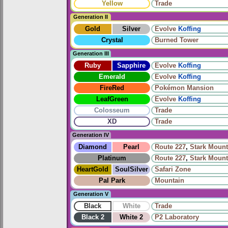
Yellow
Trade
Generation II
Gold
Silver
Evolve
Koffing
Crystal
Burned Tower
Generation III
Ruby
Sapphire
Evolve
Koffing
Emerald
Evolve
Koffing
FireRed
Pokémon Mansion
LeafGreen
Evolve
Koffing
Colosseum
Trade
XD
Trade
Generation IV
Diamond
Pearl
Route 227
,
Stark Mount
Platinum
Route 227
,
Stark Mount
HeartGold
SoulSilver
Safari Zone
Pal Park
Mountain
Generation V
Black
White
Trade
Black 2
White 2
P2 Laboratory