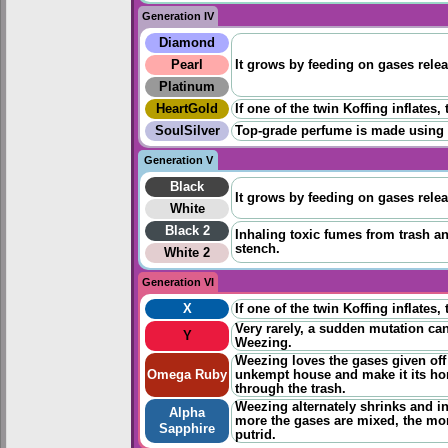
Generation IV
Diamond
Pearl
It grows by feeding on gases rele
Platinum
HeartGold
If one of the twin Koffing inflates
SoulSilver
Top-grade perfume is made using it
Generation V
Black
It grows by feeding on gases rele
White
Black 2
Inhaling toxic fumes from trash an
stench.
White 2
Generation VI
X
If one of the twin Koffing inflates
Very rarely, a sudden mutation ca
Y
Weezing.
Weezing loves the gases given off 
Omega Ruby
unkempt house and make it its home
through the trash.
Weezing alternately shrinks and in
Alpha
more the gases are mixed, the m
Sapphire
putrid.