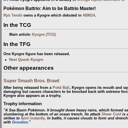
Pokémon Battrio: Aim to be Battrio Master!
Ryū Tendō
owns a Kyogre which debuted in
ABM14
.
In the TCG
Main article:
Kyogre (TCG)
In the TFG
One Kyogre figure has been released.
Next Quest
:
Kyogre
Other appearances
Super Smash Bros. Brawl
After being released from a
Poké Ball
, Kyogre opens its mouth and sq
damaging but causes characters to be knocked back with extreme for
Kyogre also appears as a trophy.
Trophy information
"A Sea Basin Pokémon. It brought down heavy rains, which formed seas
slumbering at the bottom of an ocean trench. Its attack
Sheer Cold
is 
strikes to
faint instantly
. In battle, it causes clouds to form and drenche
with
Groudon
."