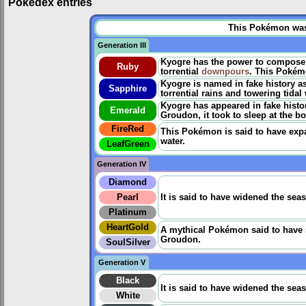
Pokédex entries
This Pokémon was u
Generation III
Kyogre has the power to compose m
Ruby
torrential
downpours
. This Pokém
Kyogre is named in fake history a
Sapphire
torrential rains and towering tidal
Kyogre has appeared in fake histor
Emerald
Groudon, it took to sleep at the bo
FireRed
This Pokémon is said to have expa
water.
LeafGreen
Generation IV
Diamond
Pearl
It is said to have widened the sea
Platinum
HeartGold
A mythical Pokémon said to have sw
Groudon.
SoulSilver
Generation V
Black
It is said to have widened the sea
White