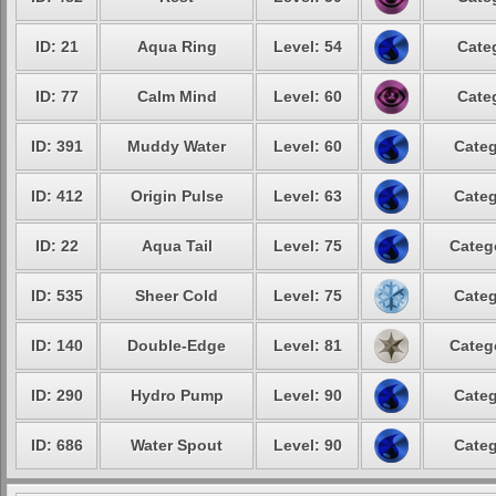
ID: 21
Aqua Ring
Level: 54
Cate
ID: 77
Calm Mind
Level: 60
Cate
ID: 391
Muddy Water
Level: 60
Categ
ID: 412
Origin Pulse
Level: 63
Categ
ID: 22
Aqua Tail
Level: 75
Categ
ID: 535
Sheer Cold
Level: 75
Categ
ID: 140
Double-Edge
Level: 81
Categ
ID: 290
Hydro Pump
Level: 90
Categ
ID: 686
Water Spout
Level: 90
Categ