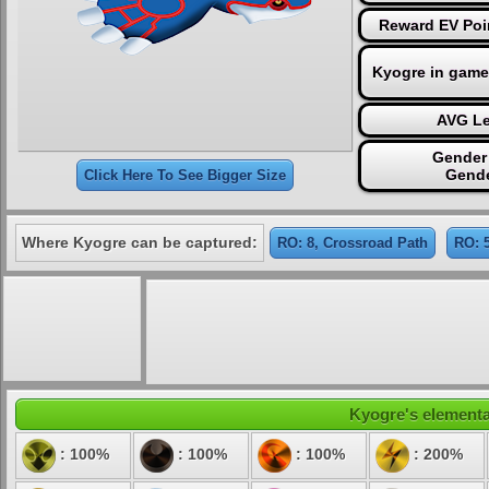
Reward EV Poin
Kyogre in game
AVG Le
Gender 
Gende
Click Here To See Bigger Size
Where Kyogre can be captured:
RO: 8, Crossroad Path
RO: 
Kyogre's elemental
: 100%
: 100%
: 100%
: 200%