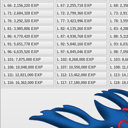
L 66: 2,156,220 EXP
L 67: 2,255,718 EXP
L 68: 2,3
L 71: 2,684,328 EXP
L 72: 2,799,360 EXP
L 73: 2,9
L 76: 3,292,320 EXP
L 77: 3,423,996 EXP
L 78: 3,5
L 81: 3,985,806 EXP
L 82: 4,135,260 EXP
L 83: 4,2
L 86: 4,770,420 EXP
L 87: 4,938,768 EXP
L 88: 5,1
L 91: 5,651,778 EXP
L 92: 5,840,160 EXP
L 93: 6,0
L 96: 6,635,520 EXP
L 97: 6,845,046 EXP
L 98: 7,0
L 101: 7,875,000 EXP
L 102: 8,268,000 EXP
L 103: 8,
L 106: 10,048,000 EXP
L 107: 10,550,000 EXP
L 108: 11
L 111: 12,821,000 EXP
L 112: 13,462,000 EXP
L 113: 14
L 116: 16,362,000 EXP
L 117: 17,180,000 EXP
L 118: 18