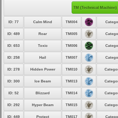
TM (Technical Machine)
ID: 77
Calm Mind
TM004
Catego
ID: 489
Roar
TM005
Catego
ID: 653
Toxic
TM006
Catego
ID: 258
Hail
TM007
Catego
ID: 278
Hidden Power
TM010
Categor
ID: 300
Ice Beam
TM013
Categor
ID: 52
Blizzard
TM014
Categor
ID: 292
Hyper Beam
TM015
Categor
ID: 449
Protect
TM017
Catego