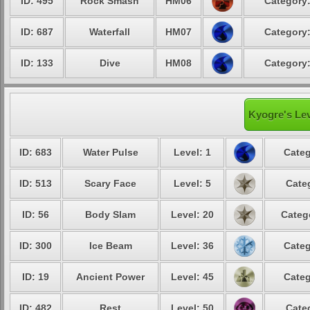
ID: 495
Rock Smash
HM06
Category:
ID: 687
Waterfall
HM07
Category:
ID: 133
Dive
HM08
Category:
Kyogre's Lev
ID: 683
Water Pulse
Level: 1
Categ
ID: 513
Scary Face
Level: 5
Cate
ID: 56
Body Slam
Level: 20
Categ
ID: 300
Ice Beam
Level: 36
Categ
ID: 19
Ancient Power
Level: 45
Categ
ID: 482
Rest
Level: 50
Cate