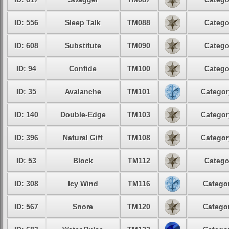
ID: 556
Sleep Talk
TM088
Catego
ID: 608
Substitute
TM090
Catego
ID: 94
Confide
TM100
Catego
ID: 35
Avalanche
TM101
Categor
ID: 140
Double-Edge
TM103
Categor
ID: 396
Natural Gift
TM108
Categor
ID: 53
Block
TM112
Catego
ID: 308
Icy Wind
TM116
Categor
ID: 567
Snore
TM120
Categor