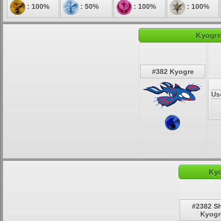
: 100%
: 50%
: 100%
: 100%
Kyogre
#382 Kyogre
Us
Kyo
#2382 S
Kyogr