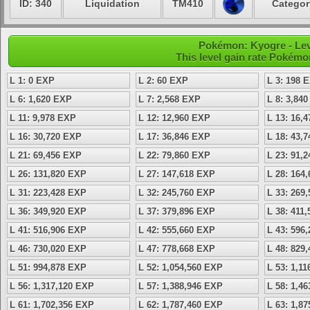
ID: 340
Liquidation
TM410
Categor
Pokémon: Kyogre - Lev
This level gain rate Pokémo
L 1: 0 EXP
L 2: 60 EXP
L 3: 198 
L 6: 1,620 EXP
L 7: 2,568 EXP
L 8: 3,84
L 11: 9,978 EXP
L 12: 12,960 EXP
L 13: 16,
L 16: 30,720 EXP
L 17: 36,846 EXP
L 18: 43,
L 21: 69,456 EXP
L 22: 79,860 EXP
L 23: 91,
L 26: 131,820 EXP
L 27: 147,618 EXP
L 28: 164
L 31: 223,428 EXP
L 32: 245,760 EXP
L 33: 269
L 36: 349,920 EXP
L 37: 379,896 EXP
L 38: 411
L 41: 516,906 EXP
L 42: 555,660 EXP
L 43: 596
L 46: 730,020 EXP
L 47: 778,668 EXP
L 48: 829
L 51: 994,878 EXP
L 52: 1,054,560 EXP
L 53: 1,1
L 56: 1,317,120 EXP
L 57: 1,388,946 EXP
L 58: 1,4
L 61: 1,702,356 EXP
L 62: 1,787,460 EXP
L 63: 1,8