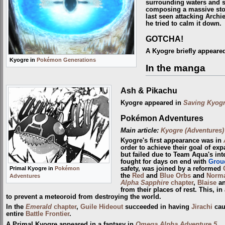
surrounding waters and s
composing a massive sto
last seen attacking Arch
he tried to calm it down.
GOTCHA!
A Kyogre briefly appeared
Kyogre in
Pokémon Generations
In the manga
Ash & Pikachu
Kyogre appeared in
Saving Kyogr
Pokémon Adventures
Main article:
Kyogre (Adventures)
Kyogre's first appearance was in
order to achieve their goal of ex
but failed due to Team Aqua's int
fought for days on end with
Grou
Primal Kyogre in
Pokémon
safety, was joined by a reformed
the
Red
and
Blue Orbs
and
Norm
Adventures
Alpha Sapphire
chapter
,
Blaise
a
from their places of rest. This, i
to prevent a meteoroid from destroying the world.
In the
Emerald
chapter
,
Guile Hideout
succeeded in having
Jirachi
cau
entire
Battle Frontier
.
A Primal Kyogre appeared in a fantasy in
Omega Alpha Adventure 5
.