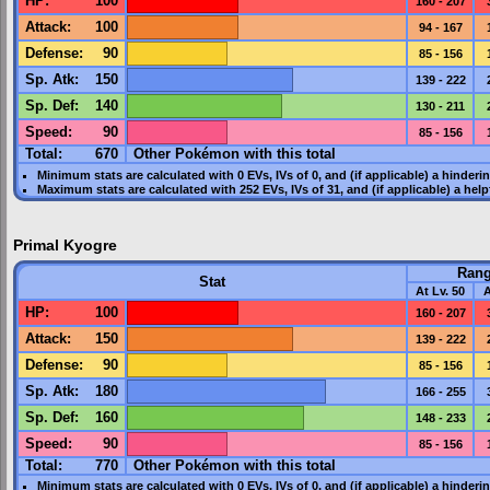
HP
:
100
160 - 207
Attack
:
100
94 - 167
Defense
:
90
85 - 156
Sp. Atk
:
150
139 - 222
Sp. Def
:
140
130 - 211
Speed
:
90
85 - 156
Total:
670
Other Pokémon with this total
Minimum stats are calculated with 0
EVs
,
IVs
of 0, and (if applicable) a hinderi
Maximum stats are calculated with 252
EVs
,
IVs
of 31, and (if applicable) a hel
Primal Kyogre
Ran
Stat
At Lv. 50
A
HP
:
100
160 - 207
Attack
:
150
139 - 222
Defense
:
90
85 - 156
Sp. Atk
:
180
166 - 255
Sp. Def
:
160
148 - 233
Speed
:
90
85 - 156
Total:
770
Other Pokémon with this total
Minimum stats are calculated with 0
EVs
,
IVs
of 0, and (if applicable) a hinderi