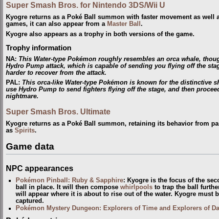
Super Smash Bros. for Nintendo 3DS/Wii U
Kyogre returns as a Poké Ball summon with faster movement as well as
games, it can also appear from a
Master Ball
.
Kyogre also appears as a trophy in both versions of the game.
Trophy information
NA
:
This Water-type Pokémon roughly resembles an orca whale, though i
Hydro Pump attack, which is capable of sending you flying off the stag
harder to recover from the attack.
PAL
:
This orca-like Water-type Pokémon is known for the distinctive sha
use Hydro Pump to send fighters flying off the stage, and then procee
nightmare.
Super Smash Bros. Ultimate
Kyogre returns as a Poké Ball summon, retaining its behavior from pa
as
Spirits
.
Game data
NPC appearances
Pokémon Pinball: Ruby & Sapphire
: Kyogre is the focus of the s
ball in place. It will then compose
whirlpools
to trap the ball further
will appear where it is about to rise out of the water. Kyogre must 
captured.
Pokémon Mystery Dungeon: Explorers of Time and Explorers of D