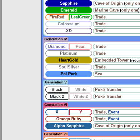
Sapphire
Cave of Origin
(
only o
Emerald
Marine Cave
(
only one
)
FireRed
LeafGreen
Trade
Colosseum
Trade
XD
Trade
Generation IV
Diamond
Pearl
Trade
Platinum
Trade
HeartGold
Embedded Tower
(requ
SoulSilver
Trade
Pal Park
Sea
Generation V
Black
White
Poké Transfer
Black 2
White 2
Poké Transfer
Generation VI
X
Y
Trade
,
Event
Omega Ruby
Trade
,
Event
Alpha Sapphire
Cave of Origin
(
only o
Generation VII