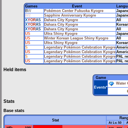
Games
Event
Langu
B
W
Pokémon Center Fukuoka Kyogre
Japan
W2
Sapphire Anniversary Kyogre
Japan
X
Y
OR
AS
Dahara City Kyogre
All
X
Y
OR
AS
Dahara City Kyogre
Korean
X
Y
OR
AS
Dahara City Kyogre
All
US
Ultra Shiny Kyogre
Japane
US
Winter Korean League Shiny Kyogre
All
US
Ultra Shiny Kyogre
Korean
S
Legendary Pokémon Celebration Kyogre
Ameri
US
Legendary Pokémon Celebration Kyogre
Ameri
S
Legendary Pokémon Celebration Kyogre
PAL r
US
Legendary Pokémon Celebration Kyogre
PAL r
Held items
Game
Water
Events
*
Stats
Base stats
Ran
Stat
At Lv. 50
A