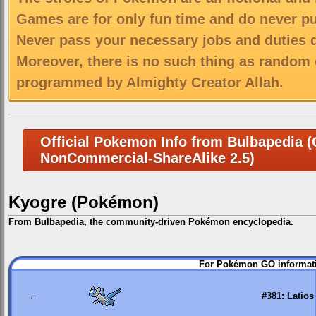
Games are for only fun time and do never put
Never pass your necessary jobs and duties 
Moreover, there is no such thing as random 
programmed by Almighty Creator Allah.
Official Pokemon Info from Bulbapedia (C
NonCommercial-ShareAlike 2.5)
Kyogre (Pokémon)
From Bulbapedia, the community-driven Pokémon encyclopedia.
Jump
Jump
For Pokémon GO informati
to
to
navigation
search
←
#381: Latios