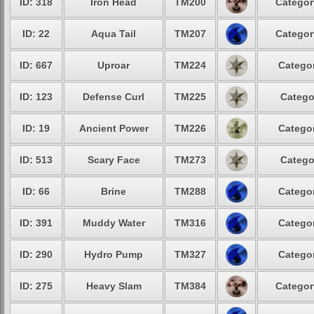
ID: 318
Iron Head
TM200
Categor
ID: 22
Aqua Tail
TM207
Categor
ID: 667
Uproar
TM224
Categor
ID: 123
Defense Curl
TM225
Catego
ID: 19
Ancient Power
TM226
Categor
ID: 513
Scary Face
TM273
Catego
ID: 66
Brine
TM288
Categor
ID: 391
Muddy Water
TM316
Categor
ID: 290
Hydro Pump
TM327
Categor
ID: 275
Heavy Slam
TM384
Categor