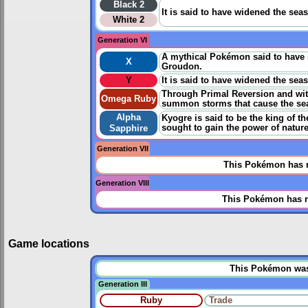
Black 2
It is said to have widened the sea
White 2
Generation VI
A mythical Pokémon said to have sw
X
Groudon.
Y
It is said to have widened the sea
Through Primal Reversion and with n
Omega Ruby
summon storms that cause the sea 
Alpha
Kyogre is said to be the king of t
sought to gain the power of nature
Sapphire
Generation VII
This Pokémon has n
Generation VIII
This Pokémon has n
Game locations
This Pokémon was u
Generation III
Ruby
Trade