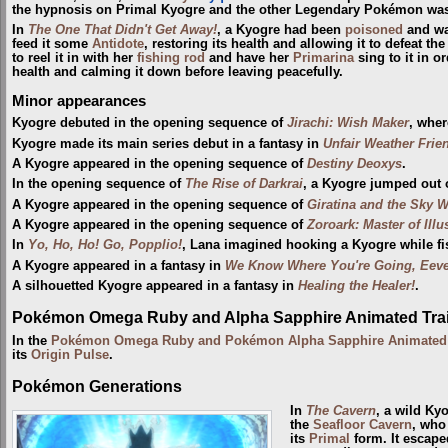
the hypnosis on Primal Kyogre and the other Legendary Pokémon was l
In
The One That Didn't Get Away!
, a Kyogre had been
poisoned
and wa
feed it some
Antidote
, restoring its health and allowing it to defeat t
to reel it in with her
fishing rod
and have her
Primarina
sing to it in o
health and calming it down before leaving peacefully.
Minor appearances
Kyogre debuted in the opening sequence of
Jirachi: Wish Maker
, wher
Kyogre made its main series debut in a fantasy in
Unfair Weather Frie
A Kyogre appeared in the opening sequence of
Destiny Deoxys
.
In the opening sequence of
The Rise of Darkrai
, a Kyogre jumped out 
A Kyogre appeared in the opening sequence of
Giratina and the Sky W
A Kyogre appeared in the opening sequence of
Zoroark: Master of Illu
In
Yo, Ho, Ho! Go, Popplio!
, Lana imagined hooking a Kyogre while fi
A Kyogre appeared in a fantasy in
We Know Where You're Going, Eeve
A silhouetted Kyogre appeared in a fantasy in
Healing the Healer!
.
Pokémon Omega Ruby and Alpha Sapphire Animated Trai
In the
Pokémon Omega Ruby and Pokémon Alpha Sapphire Animated T
its
Origin Pulse
.
Pokémon Generations
In
The Cavern
, a wild K
the
Seafloor Cavern
, who
its
Primal
form. It escape