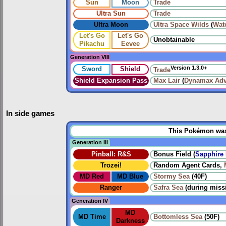
Sun
Moon
Trade
Ultra Sun
Trade
Ultra Moon
Ultra Space Wilds
(
Wat
Let's Go
Let's Go
Unobtainable
Pikachu
Eevee
Generation VIII
Version 1.3.0+
Sword
Shield
Trade
Shield Expansion Pass
Max Lair
(
Dynamax Adv
In side games
This Pokémon was u
Generation III
Pinball: R&S
Bonus Field (
Sapphire 
Trozei!
Random Agent Cards,
MD Red
MD Blue
Stormy Sea
(40F)
Ranger
Safra Sea
(during miss
Generation IV
MD
MD Time
Bottomless Sea
(50F)
Darkness