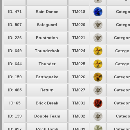
ID: 471
Rain Dance
TM018
Catego
ID: 507
Safeguard
TM020
Catego
ID: 226
Frustration
TM021
Categor
ID: 649
Thunderbolt
TM024
Categor
ID: 644
Thunder
TM025
Categor
ID: 159
Earthquake
TM026
Categor
ID: 485
Return
TM027
Categor
ID: 65
Brick Break
TM031
Categor
ID: 139
Double Team
TM032
Catego
ID: 497
Rock Tomb
TM039
Categor