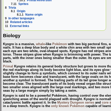
7.10.1
Primal Reversion
7.11
Sprites
8
Trivia
8.1
Origin
8.1.1
Name origin
9
In other languages
10
Related articles
11
External links
Biology
Kyogre is a massive,
whale
-like
Pokémon
with two big pectoral fins, 
nails. It has a deep blue body and a white chin area with two small sp
each eye are two white, oval-shaped spots. Kyogre has red stripes arou
torso. These stripes glow when Kyogre is brimming with power. The tail 
parts, with the inner ones being smaller than the outer. Its eyes are 
black.
Primal
Kyogre retains its general body structure but grows to more tha
the red markings along its body become light blue, and its eyes glow 
slightly change to form
α
symbols, which connect to its outer nails wit
base form becomes clear and translucent, with the large ovals on its h
another
α
symbol is formed. The trailing parts of its tail grow longer 
become clear. The translucent parts of its body reveal organ-like struct
two smaller ones aligned with the large oval markings, and two more lo
seas by a large margin simply by taking a swim.
Kyogre is said to be a powerful Pokémon, having control over the eleme
quenching areas of the world plagued with drought. Kyogre is normally 
cataclysmic battle against it. In the
Mystery Dungeon series
and
core 
in a deep trench. Kyogre is the
only known Pokémon
capable of lear