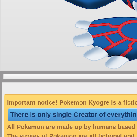
Important notice! Pokemon Kyogre is a ficti
There is only single Creator of everythi
All Pokemon are made up by humans based on
The stroies of Pokemon are all fictional and