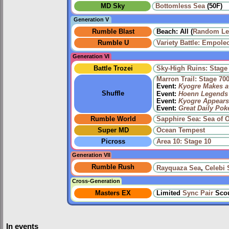
MD Sky
Bottomless Sea
(50F)
Generation V
Rumble Blast
Beach: All (
Random Le
Rumble U
Variety Battle: Empole
Generation VI
Battle Trozei
Sky-High Ruins: Stage
Marron Trail: Stage 70
Event:
Kyogre Makes a
Shuffle
Event:
Hoenn Legends
Event:
Kyogre Appears
Event:
Great Daily Po
Rumble World
Sapphire Sea: Sea of O
Super MD
Ocean Tempest
Picross
Area 10: Stage 10
Generation VII
Rumble Rush
Rayquaza Sea
,
Celebi 
Cross-Generation
Masters EX
Limited
Sync Pair
Scou
In events