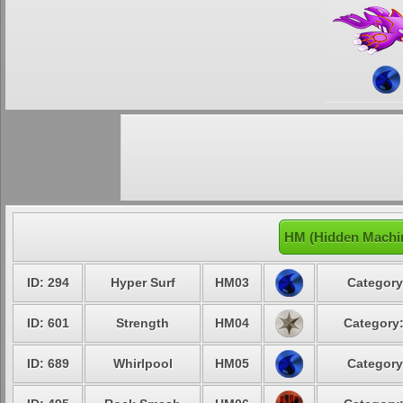
HM (Hidden Machi
ID: 294
Hyper Surf
HM03
Category
ID: 601
Strength
HM04
Category:
ID: 689
Whirlpool
HM05
Category