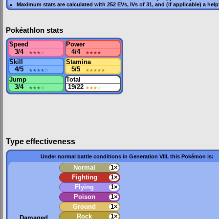
Maximum stats are calculated with 252
EVs
,
IVs
of 31, and (if applicable) a hel
Pokéathlon stats
Speed
Power
3/4
★★★
☆
4/4
★★★★
Skill
Stamina
4/5
★★★★
☆
5/5
★★★★★
Jump
Total
3/4
★★★
☆
19/22
★★★
☆
Type effectiveness
Under normal battle conditions in Generation VIII, this Pokémon is:
Normal
1×
Fighting
1×
Flying
1×
Poison
1×
Ground
1×
Rock
1×
Damaged