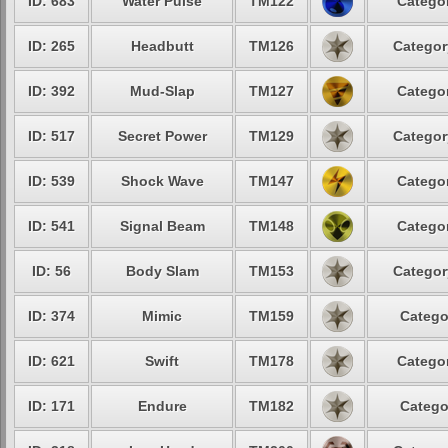
ID: 683
Water Pulse
TM122
Categor
ID: 265
Headbutt
TM126
Categor
ID: 392
Mud-Slap
TM127
Categor
ID: 517
Secret Power
TM129
Categor
ID: 539
Shock Wave
TM147
Categor
ID: 541
Signal Beam
TM148
Categor
ID: 56
Body Slam
TM153
Categor
ID: 374
Mimic
TM159
Catego
ID: 621
Swift
TM178
Categor
ID: 171
Endure
TM182
Catego