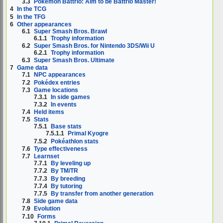
3.3
Pokémon Battrio: Aim to be Battrio Master!
4
In the TCG
5
In the TFG
6
Other appearances
6.1
Super Smash Bros. Brawl
6.1.1
Trophy information
6.2
Super Smash Bros. for Nintendo 3DS/Wii U
6.2.1
Trophy information
6.3
Super Smash Bros. Ultimate
7
Game data
7.1
NPC appearances
7.2
Pokédex entries
7.3
Game locations
7.3.1
In side games
7.3.2
In events
7.4
Held items
7.5
Stats
7.5.1
Base stats
7.5.1.1
Primal Kyogre
7.5.2
Pokéathlon stats
7.6
Type effectiveness
7.7
Learnset
7.7.1
By leveling up
7.7.2
By TM/TR
7.7.3
By breeding
7.7.4
By tutoring
7.7.5
By transfer from another generation
7.8
Side game data
7.9
Evolution
7.10
Forms