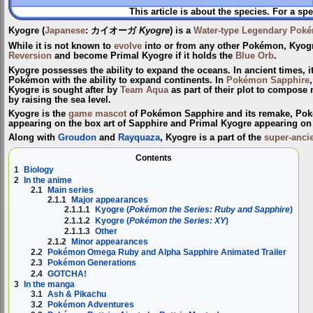
This article is about the species. For a spe
Kyogre
(
Japanese
:
カイオーガ
Kyogre
) is a
Water-type
Legendary Pok
While it is not known to
evolve
into or from any other Pokémon, Kyo
Reversion
and become
Primal Kyogre
if it holds the
Blue Orb
.
Kyogre possesses the ability to expand the oceans. In ancient times, i
Pokémon with the ability to expand continents. In
Pokémon Sapphire
Kyogre is sought after by
Team Aqua
as part of their plot to compose
by raising the sea level.
Kyogre is the
game mascot
of Pokémon Sapphire and its remake, Pok
appearing on the box art of Sapphire and Primal Kyogre appearing on 
Along with
Groudon
and
Rayquaza
, Kyogre is a part of the
super-anci
Contents
1
Biology
2
In the anime
2.1
Main series
2.1.1
Major appearances
2.1.1.1
Kyogre (
Pokémon the Series: Ruby and Sapphire
)
2.1.1.2
Kyogre (
Pokémon the Series: XY
)
2.1.1.3
Other
2.1.2
Minor appearances
2.2
Pokémon Omega Ruby and Alpha Sapphire Animated Trailer
2.3
Pokémon Generations
2.4
GOTCHA!
3
In the manga
3.1
Ash & Pikachu
3.2
Pokémon Adventures