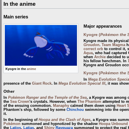
In the anime
Main series
Major appearances
Kyogre (
Pokémon the S
Kyogre made its physical
Groudon
.
Team Magma
h
correct orb
to control it,
Aqua
, who had captured 
when
Archie
decided to u
his fellow henchmen. In
Kyogre and Groudon occ
Kyogre in the
anime
Kyogre (
Pokémon the S
In
Mega Evolution Special
presence of the
Giant Rock
. In
Mega Evolution Special III
, it was show
Other
In
Pokémon Ranger and the Temple of the Sea
, a Kyogre was among 
the
Sea Crown
's crystals. However, when
The Phantom
attempted to m
of the ensuing commotion.
Manaphy
calmed them down using
Heart 
Phantom's ship, followed by some
Chinchou
swimming into the openin
it.
In the beginning of
Hoopa and the Clash of Ages
, a Kyogre was sum
Pokémon
summoned and hypnotized by the shadow
Hoopa Unbound
the
Latios
,
Latias
, and
Shiny
Rayquaza
summoned to protect the real