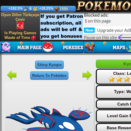
+182.5%
&
, +18.25%
|
Info
Oyun Dilini Türkçeye
Çevir
Is Playing Games
Waste of Time
Kyo
Shiny Kyogre
Class: L
Return To Pokédex
Type:
Wa
Catch 
Level Gain 
Base Reward