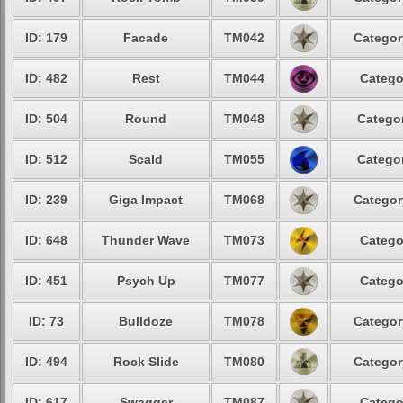
ID: 179
Facade
TM042
Categor
ID: 482
Rest
TM044
Catego
ID: 504
Round
TM048
Categor
ID: 512
Scald
TM055
Categor
ID: 239
Giga Impact
TM068
Categor
ID: 648
Thunder Wave
TM073
Catego
ID: 451
Psych Up
TM077
Catego
ID: 73
Bulldoze
TM078
Categor
ID: 494
Rock Slide
TM080
Categor
ID: 617
Swagger
TM087
Catego