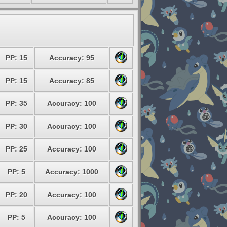
PP: 15
Accuracy: 95
PP: 15
Accuracy: 85
PP: 35
Accuracy: 100
PP: 30
Accuracy: 100
PP: 25
Accuracy: 100
PP: 5
Accuracy: 1000
PP: 20
Accuracy: 100
PP: 5
Accuracy: 100