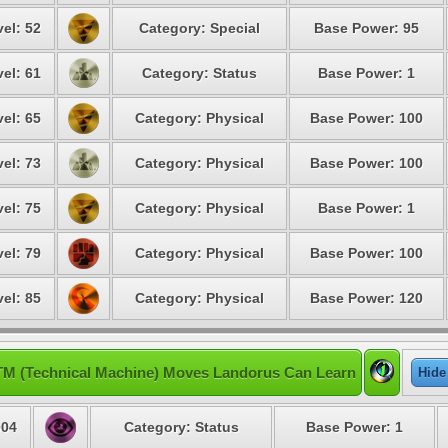
el: 52
Category: Special
Base Power: 95
el: 61
Category: Status
Base Power: 1
el: 65
Category: Physical
Base Power: 100
el: 73
Category: Physical
Base Power: 100
el: 75
Category: Physical
Base Power: 1
el: 79
Category: Physical
Base Power: 100
el: 85
Category: Physical
Base Power: 120
TM (Technical Machine) Moves Landorus Can Learn
Hide
04
Category: Status
Base Power: 1