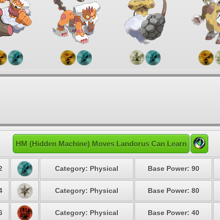
HM (Hidden Machine) Moves Landorus Can Learn
2
Category: Physical
Base Power: 90
4
Category: Physical
Base Power: 80
6
Category: Physical
Base Power: 40