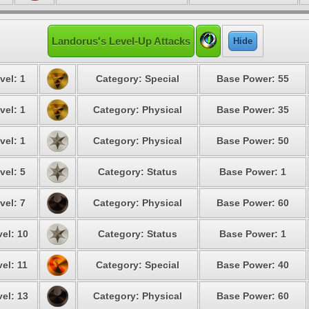
Landorus's Level-Up Attacks
Hide
vel: 1
Category: Special
Base Power: 55
vel: 1
Category: Physical
Base Power: 35
vel: 1
Category: Physical
Base Power: 50
vel: 5
Category: Status
Base Power: 1
vel: 7
Category: Physical
Base Power: 60
el: 10
Category: Status
Base Power: 1
el: 11
Category: Special
Base Power: 40
el: 13
Category: Physical
Base Power: 60