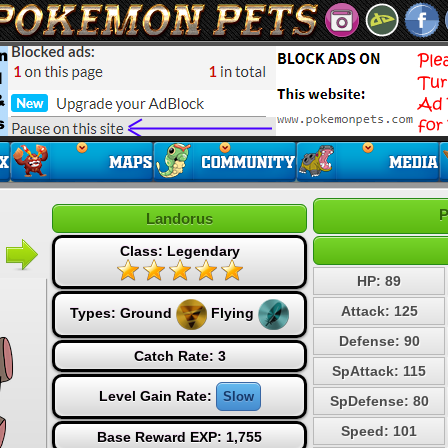
P
Landorus
Class: Legendary
HP: 89
Attack: 125
Types:
Ground
Flying
Defense: 90
Catch Rate: 3
SpAttack: 115
Level Gain Rate:
Slow
SpDefense: 80
Speed: 101
Base Reward EXP: 1,755