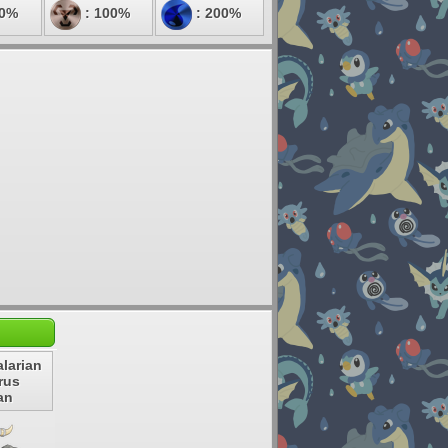
00%
: 100%
: 200%
larian
rus
an