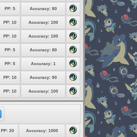
PP: 5
Accuracy: 80
PP: 10
Accuracy: 100
PP: 10
Accuracy: 100
PP: 5
Accuracy: 80
PP: 5
Accuracy: 1
PP: 10
Accuracy: 90
PP: 10
Accuracy: 100
PP: 20
Accuracy: 1000