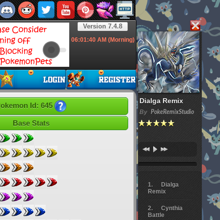
Version 7.4.8
06:01:41
AM (Morning)
Dialga Remix
okemon Id: 645
By
PokeRemixStudio
Base Stats
Dialga
Remix
Cynthia
Battle