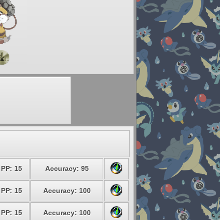
PP: 15
Accuracy: 95
PP: 15
Accuracy: 100
PP: 15
Accuracy: 100