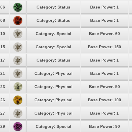
06
Category: Status
Base Power: 1
08
Category: Status
Base Power: 1
10
Category: Special
Base Power: 60
15
Category: Special
Base Power: 150
17
Category: Status
Base Power: 1
21
Category: Physical
Base Power: 1
23
Category: Physical
Base Power: 50
26
Category: Physical
Base Power: 100
27
Category: Physical
Base Power: 1
29
Category: Special
Base Power: 90