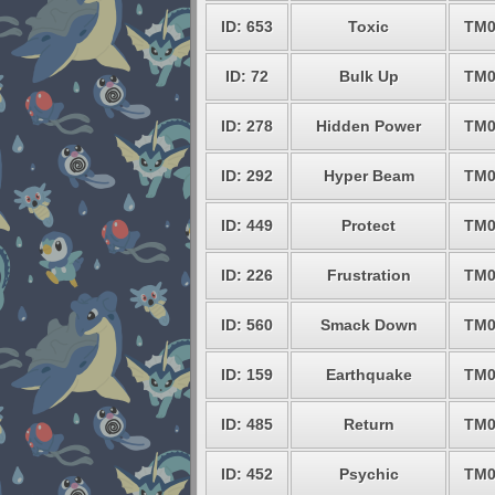
ID: 653
Toxic
TM0
ID: 72
Bulk Up
TM0
ID: 278
Hidden Power
TM0
ID: 292
Hyper Beam
TM0
ID: 449
Protect
TM0
ID: 226
Frustration
TM0
ID: 560
Smack Down
TM0
ID: 159
Earthquake
TM0
ID: 485
Return
TM0
ID: 452
Psychic
TM0