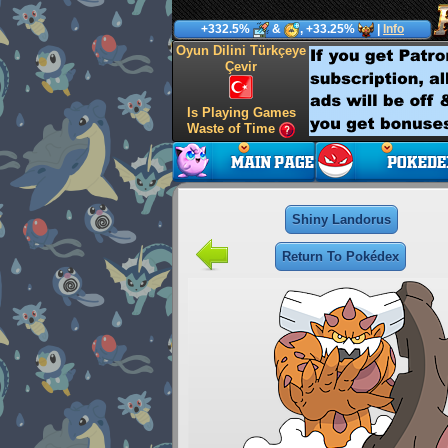
+332.5%
&
, +33.25%
|
Info
Oyun Dilini Türkçeye
Çevir
Is Playing Games
Waste of Time
Shiny Landorus
Return To Pokédex