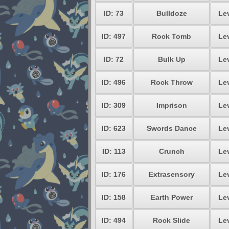
ID: 73
Bulldoze
Lev
ID: 497
Rock Tomb
Lev
ID: 72
Bulk Up
Lev
ID: 496
Rock Throw
Lev
ID: 309
Imprison
Lev
ID: 623
Swords Dance
Lev
ID: 113
Crunch
Lev
ID: 176
Extrasensory
Lev
ID: 158
Earth Power
Lev
ID: 494
Rock Slide
Lev