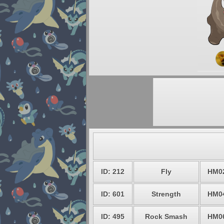
ID: 212
Fly
HM0
ID: 601
Strength
HM0
ID: 495
Rock Smash
HM0