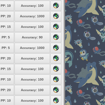
PP: 10
Accuracy: 100
PP: 20
Accuracy: 1000
PP: 15
Accuracy: 100
PP: 5
Accuracy: 90
PP: 5
Accuracy: 1000
PP: 20
Accuracy: 100
PP: 15
Accuracy: 100
PP: 10
Accuracy: 100
PP: 20
Accuracy: 100
PP: 10
Accuracy: 100