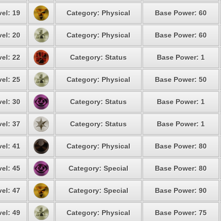
el: 19
Category: Physical
Base Power: 60
el: 20
Category: Physical
Base Power: 60
el: 22
Category: Status
Base Power: 1
el: 25
Category: Physical
Base Power: 50
el: 30
Category: Status
Base Power: 1
el: 37
Category: Status
Base Power: 1
el: 41
Category: Physical
Base Power: 80
el: 45
Category: Special
Base Power: 80
el: 47
Category: Special
Base Power: 90
el: 49
Category: Physical
Base Power: 75