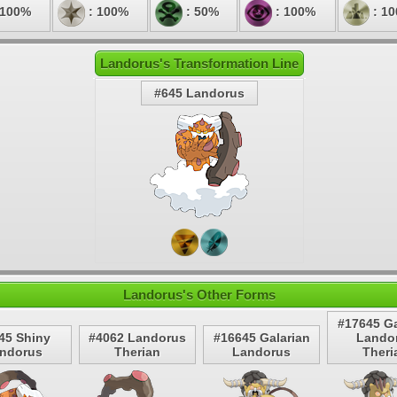
 100%
: 100%
: 50%
: 100%
: 1
Landorus's Transformation Line
#645 Landorus
Landorus's Other Forms
#17645 Ga
45 Shiny
#4062 Landorus
#16645 Galarian
Lando
ndorus
Therian
Landorus
Theri