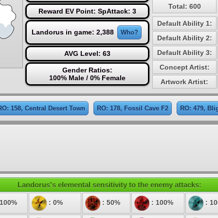
Total: 600
Reward EV Point: SpAttack: 3
Default Ability 1:
Landorus in game: 2,388
Who?
Default Ability 2:
Default Ability 3:
AVG Level: 63
Concept Artist:
Gender Ratios:
100% Male / 0% Female
Artwork Artist:
RO: 158, Central Desert Town
RO: 178, Fossil Cave F2
RO: 479, Bli
Landorus's elemental sensitivity to the enemy attacks:
 100%
: 0%
: 50%
: 100%
: 1