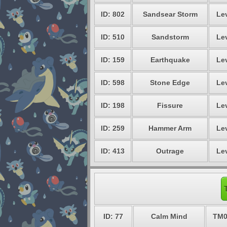
ID: 802
Sandsear Storm
Lev
ID: 510
Sandstorm
Lev
ID: 159
Earthquake
Lev
ID: 598
Stone Edge
Lev
ID: 198
Fissure
Lev
ID: 259
Hammer Arm
Lev
ID: 413
Outrage
Lev
ID: 77
Calm Mind
TM0