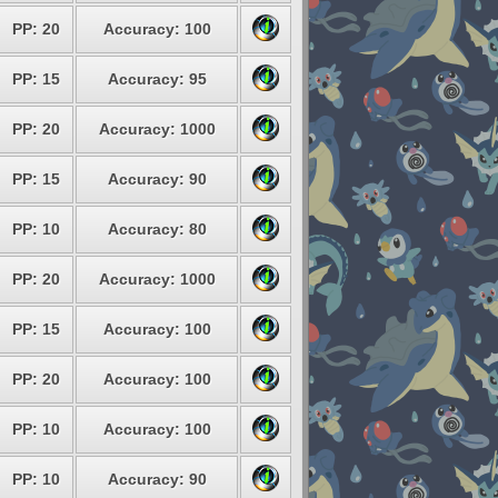
PP: 20
Accuracy: 100
PP: 15
Accuracy: 95
PP: 20
Accuracy: 1000
PP: 15
Accuracy: 90
PP: 10
Accuracy: 80
PP: 20
Accuracy: 1000
PP: 15
Accuracy: 100
PP: 20
Accuracy: 100
PP: 10
Accuracy: 100
PP: 10
Accuracy: 90