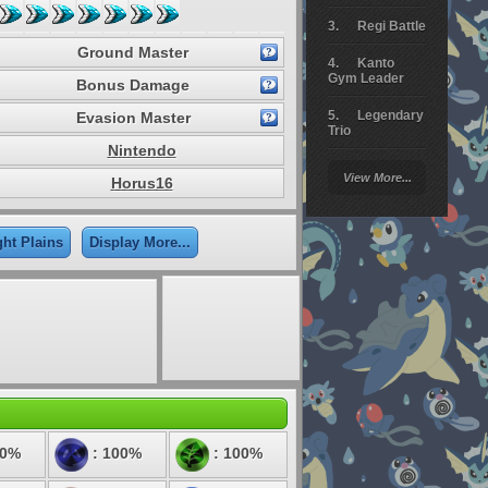
Regi Battle
Ground Master
Kanto
Gym Leader
Bonus Damage
Legendary
Evasion Master
Trio
Nintendo
Arceus
View More...
Horus16
Battle
Giratina
ght Plains
Display More...
Elite 4
Deoxys
Battle
Pokemon
Platinum
00%
: 100%
: 100%