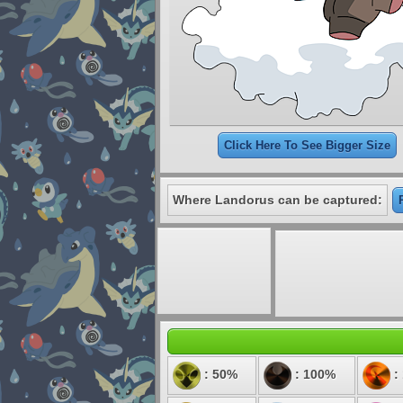
Click Here To See Bigger Size
Where Landorus can be captured:
: 50%
: 100%
: