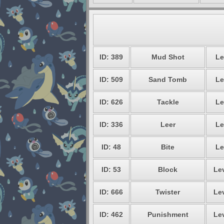
ID: 389
Mud Shot
Le
ID: 509
Sand Tomb
Le
ID: 626
Tackle
Le
ID: 336
Leer
Le
ID: 48
Bite
Le
ID: 53
Block
Lev
ID: 666
Twister
Lev
ID: 462
Punishment
Lev