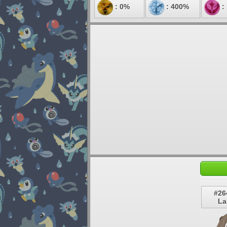
: 0%
: 400%
:
#26
La