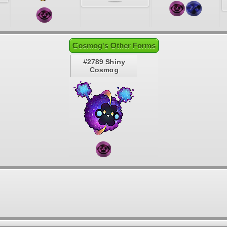
Cosmog's Other Forms
#2789 Shiny
Cosmog