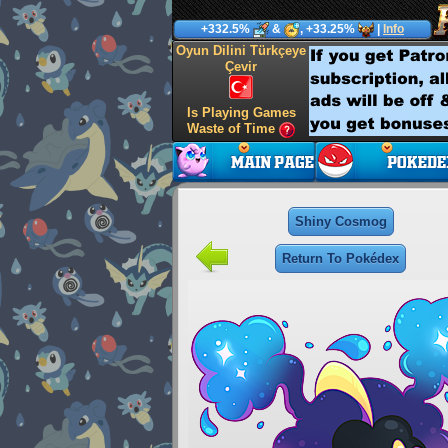
+332.5%
&
, +33.25%
|
Info
Oyun Dilini Türkçeye
Çevir
Is Playing Games
Waste of Time
Shiny Cosmog
Return To Pokédex