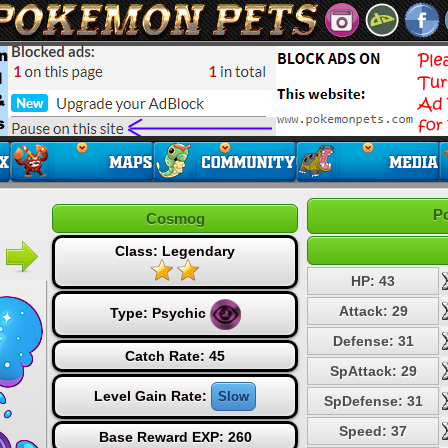
P
Cosmog
Class: Legendary
HP: 43
Attack: 29
Type:
Psychic
Defense: 31
Catch Rate: 45
SpAttack: 29
Level Gain Rate:
Slow
SpDefense: 31
Speed: 37
Base Reward EXP: 260