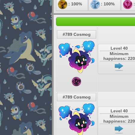
: 100%
: 100%
:
#789 Cosmog
Level 40
Minimum
happiness: 220
#789 Cosmog
Level 40
Minimum
happiness: 220