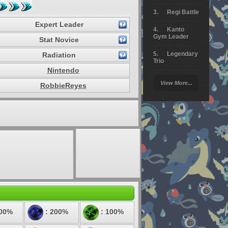
Regi Battle
Expert Leader
Kanto
Gym Leader
Stat Novice
Legendary
Radiation
Trio
Nintendo
Arceus
View More...
RobbieReyes
Battle
Giratina
Elite 4
Deoxys
Battle
Pokemon
Platinum
100%
: 200%
: 100%