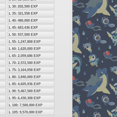
L 30: 202,500 EXP
L 35: 321,558 EXP
L 40: 480,000 EXP
L 45: 683,436 EXP
L 50: 937,500 EXP
L 55: 1,247,808 EXP
L 60: 1,620,000 EXP
L 65: 2,059,686 EXP
L 70: 2,572,500 EXP
L 75: 3,164,058 EXP
L 80: 3,840,000 EXP
L 85: 4,605,936 EXP
L 90: 5,467,500 EXP
L 95: 6,430,308 EXP
L 100: 7,500,000 EXP
L 105: 9,570,000 EXP