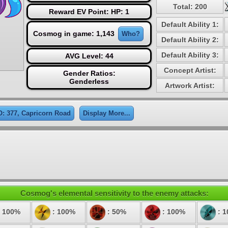
Total: 200
Reward EV Point: HP: 1
Default Ability 1:
Cosmog in game: 1,143
Who?
Default Ability 2:
Default Ability 3:
AVG Level: 44
Concept Artist:
Gender Ratios:
Genderless
Artwork Artist:
: 377, Capricorn Road
Display More...
Cosmog's elemental sensitivity to the enemy attacks:
 100%
: 100%
: 50%
: 100%
: 