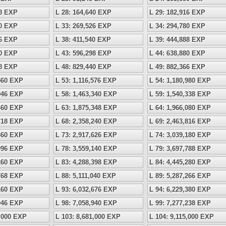
18 EXP
L 28: 164,640 EXP
L 29: 182,916 EXP
60 EXP
L 33: 269,526 EXP
L 34: 294,780 EXP
96 EXP
L 38: 411,540 EXP
L 39: 444,888 EXP
60 EXP
L 43: 596,298 EXP
L 44: 638,880 EXP
68 EXP
L 48: 829,440 EXP
L 49: 882,366 EXP
,560 EXP
L 53: 1,116,576 EXP
L 54: 1,180,980 EXP
,946 EXP
L 58: 1,463,340 EXP
L 59: 1,540,338 EXP
,460 EXP
L 63: 1,875,348 EXP
L 64: 1,966,080 EXP
,718 EXP
L 68: 2,358,240 EXP
L 69: 2,463,816 EXP
,360 EXP
L 73: 2,917,626 EXP
L 74: 3,039,180 EXP
,996 EXP
L 78: 3,559,140 EXP
L 79: 3,697,788 EXP
,260 EXP
L 83: 4,288,398 EXP
L 84: 4,445,280 EXP
,768 EXP
L 88: 5,111,040 EXP
L 89: 5,287,266 EXP
,160 EXP
L 93: 6,032,676 EXP
L 94: 6,229,380 EXP
,046 EXP
L 98: 7,058,940 EXP
L 99: 7,277,238 EXP
8,000 EXP
L 103: 8,681,000 EXP
L 104: 9,115,000 EXP