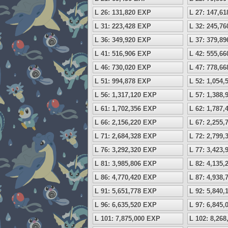
L 26: 131,820 EXP
L 27: 147,6
L 31: 223,428 EXP
L 32: 245,7
L 36: 349,920 EXP
L 37: 379,8
L 41: 516,906 EXP
L 42: 555,6
L 46: 730,020 EXP
L 47: 778,6
L 51: 994,878 EXP
L 52: 1,054
L 56: 1,317,120 EXP
L 57: 1,388
L 61: 1,702,356 EXP
L 62: 1,787
L 66: 2,156,220 EXP
L 67: 2,255
L 71: 2,684,328 EXP
L 72: 2,799
L 76: 3,292,320 EXP
L 77: 3,423
L 81: 3,985,806 EXP
L 82: 4,135
L 86: 4,770,420 EXP
L 87: 4,938
L 91: 5,651,778 EXP
L 92: 5,840
L 96: 6,635,520 EXP
L 97: 6,845
L 101: 7,875,000 EXP
L 102: 8,26