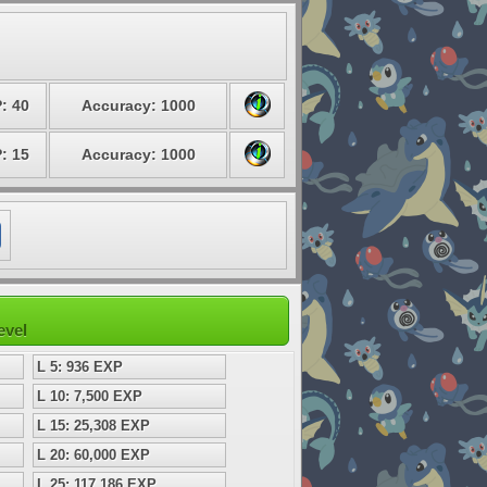
: 40
Accuracy: 1000
: 15
Accuracy: 1000
evel
L 5: 936 EXP
L 10: 7,500 EXP
L 15: 25,308 EXP
L 20: 60,000 EXP
L 25: 117,186 EXP