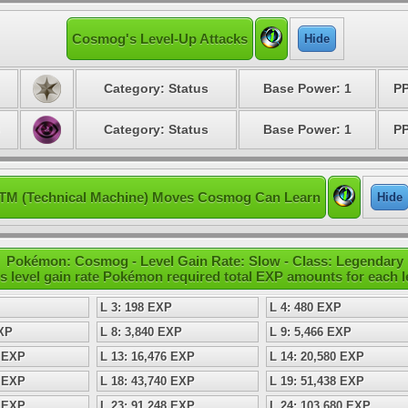
Cosmog's Level-Up Attacks
Hide
Category: Status
Base Power: 1
PP
Category: Status
Base Power: 1
PP
TM (Technical Machine) Moves Cosmog Can Learn
Hide
Pokémon: Cosmog - Level Gain Rate: Slow - Class: Legendary
s level gain rate Pokémon required total EXP amounts for each l
L 3: 198 EXP
L 4: 480 EXP
EXP
L 8: 3,840 EXP
L 9: 5,466 EXP
0 EXP
L 13: 16,476 EXP
L 14: 20,580 EXP
6 EXP
L 18: 43,740 EXP
L 19: 51,438 EXP
0 EXP
L 23: 91,248 EXP
L 24: 103,680 EXP