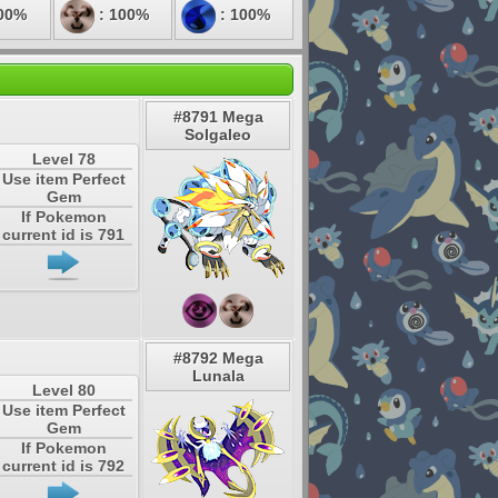
00%
: 100%
: 100%
#8791 Mega
Solgaleo
Level 78
Use item Perfect
Gem
If Pokemon
current id is 791
#8792 Mega
Lunala
Level 80
Use item Perfect
Gem
If Pokemon
current id is 792