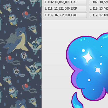
L 106: 10,048,000 EXP
L 107: 10,5
L 111: 12,821,000 EXP
L 112: 13,4
L 116: 16,362,000 EXP
L 117: 17,1