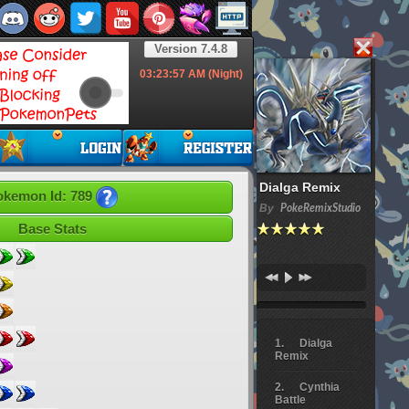
Version 7.4.8
03:23:58
AM (Night)
Dialga Remix
okemon Id: 789
By
PokeRemixStudio
Base Stats
Dialga
Remix
Cynthia
Battle