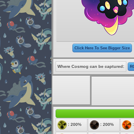
Click Here To See Bigger Size
Where Cosmog can be captured:
RO
: 200%
: 200%
: