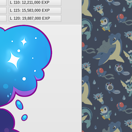
L 110: 12,211,000 EXP
L 115: 15,583,000 EXP
L 120: 19,887,000 EXP