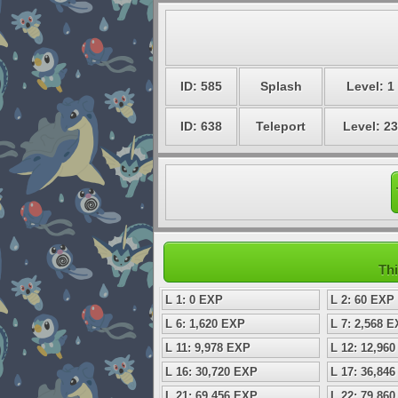
ID: 585
Splash
Level: 1
ID: 638
Teleport
Level: 23
Thi
L 1: 0 EXP
L 2: 60 EXP
L 6: 1,620 EXP
L 7: 2,568 
L 11: 9,978 EXP
L 12: 12,96
L 16: 30,720 EXP
L 17: 36,84
L 21: 69,456 EXP
L 22: 79,86