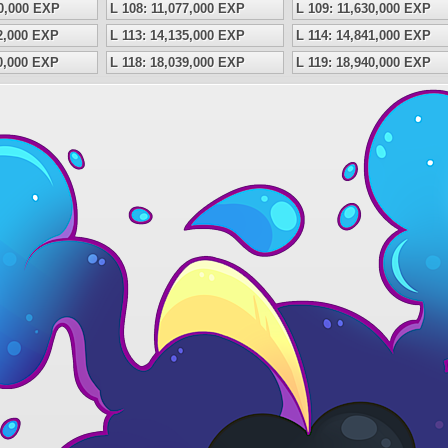
50,000 EXP
L 108: 11,077,000 EXP
L 109: 11,630,000 EXP
62,000 EXP
L 113: 14,135,000 EXP
L 114: 14,841,000 EXP
80,000 EXP
L 118: 18,039,000 EXP
L 119: 18,940,000 EXP