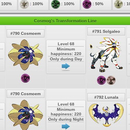
 100%
: 100%
: 100%
: 50%
: 1
Cosmog's Transformation Line
#791 Solgaleo
#790 Cosmoem
Level 68
Minimum
happiness: 220
Only during Day
#790 Cosmoem
#792 Lunala
Level 68
Minimum
happiness: 220
Only during Night