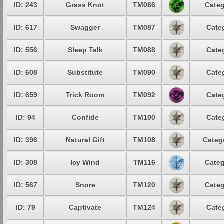
ID: 243
Grass Knot
TM086
Categ
ID: 617
Swagger
TM087
Cate
ID: 556
Sleep Talk
TM088
Cate
ID: 608
Substitute
TM090
Cate
ID: 659
Trick Room
TM092
Cate
ID: 94
Confide
TM100
Cate
ID: 396
Natural Gift
TM108
Categ
ID: 308
Icy Wind
TM116
Categ
ID: 567
Snore
TM120
Categ
ID: 79
Captivate
TM124
Cate