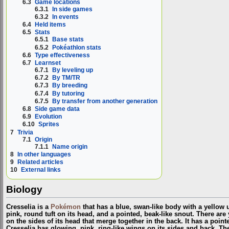
6.3
Game locations
6.3.1
In side games
6.3.2
In events
6.4
Held items
6.5
Stats
6.5.1
Base stats
6.5.2
Pokéathlon stats
6.6
Type effectiveness
6.7
Learnset
6.7.1
By leveling up
6.7.2
By TM/TR
6.7.3
By breeding
6.7.4
By tutoring
6.7.5
By transfer from another generation
6.8
Side game data
6.9
Evolution
6.10
Sprites
7
Trivia
7.1
Origin
7.1.1
Name origin
8
In other languages
9
Related articles
10
External links
Biology
Cresselia is a
Pokémon
that has a blue, swan-like body with a yellow u
pink, round tuft on its head, and a pointed, beak-like snout. There ar
on the sides of its head that merge together in the back. It has a pointed
Cresselia has glowing, pink, ring-like wings on its sides and back. Th