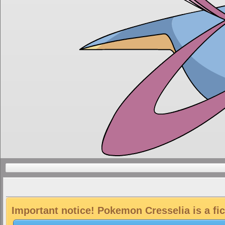
Important notice! Pokemon Cresselia is a fi