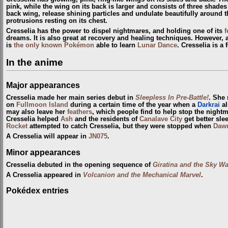
pink, while the wing on its back is larger and consists of three shades
back wing, release shining particles and undulate beautifully around t
protrusions resting on its chest.
Cresselia has the power to dispel nightmares, and holding one of its
f
dreams. It is also great at recovery and healing techniques. However,
is
the only known Pokémon
able to learn
Lunar Dance
. Cresselia is a
In the anime
Major appearances
Cresselia made her main series debut in
Sleepless In Pre-Battle!
. She 
on
Fullmoon Island
during a certain time of the year when a
Darkrai
al
may also leave her
feathers
, which people find to help stop the nightm
Cresselia helped
Ash
and the residents of
Canalave City
get better sle
Rocket
attempted to catch Cresselia, but they were stopped when
Daw
A Cresselia will appear in
JN075
.
Minor appearances
Cresselia debuted in the opening sequence of
Giratina and the Sky Wa
A Cresselia appeared in
Volcanion and the Mechanical Marvel
.
Pokédex entries