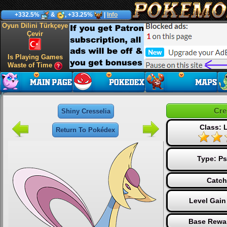
+332.5%
&
, +33.25%
|
Info
Oyun Dilini Türkçeye
Çevir
Is Playing Games
Waste of Time
Cre
Shiny Cresselia
Class: 
Return To Pokédex
Type:
Ps
Catch
Level Gain
Base Rewar