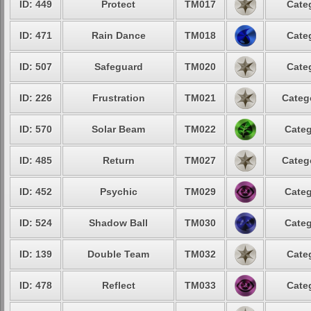
ID: 449
Protect
TM017
Cate
ID: 471
Rain Dance
TM018
Cate
ID: 507
Safeguard
TM020
Cate
ID: 226
Frustration
TM021
Categ
ID: 570
Solar Beam
TM022
Categ
ID: 485
Return
TM027
Categ
ID: 452
Psychic
TM029
Categ
ID: 524
Shadow Ball
TM030
Categ
ID: 139
Double Team
TM032
Cate
ID: 478
Reflect
TM033
Cate