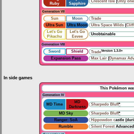
Crescent Isle
(
Only one
Ruby
Sapphire
Generation VII
Sun
Moon
Trade
Ultra Sun
Ultra Moon
Ultra Space Wilds
(
Clif
Let's Go
Let's Go
Unobtainable
Pikachu
Eevee
Generation VIII
Version 1.3.0+
Sword
Shield
Trade
Expansion Pass
Max Lair
(
Dynamax Adv
In side games
This Pokémon was 
Generation IV
MD
MD Time
Sharpedo Bluff
*
Darkness
MD Sky
Sharpedo Bluff
*
Ranger: SoA
Hippowdon c
astle (dur
Rumble
Silent Forest
Advanced