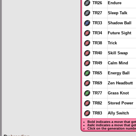
TR26
Endure
TR27
Sleep Talk
TR33
Shadow Ball
TR34
Future Sight
TR38
Trick
TR40
Skill Swap
TR49
Calm Mind
TR65
Energy Ball
TR69
Zen Headbutt
TR77
Grass Knot
TR82
Stored Power
TR83
Ally Switch
Bold
indicates a move that ge
Italic
indicates a move that ge
Click on the generation numbe