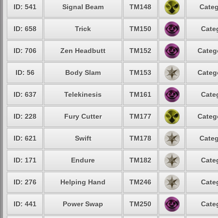
ID: 541
Signal Beam
TM148
Categ
ID: 658
Trick
TM150
Cate
ID: 706
Zen Headbutt
TM152
Categ
ID: 56
Body Slam
TM153
Categ
ID: 637
Telekinesis
TM161
Cate
ID: 228
Fury Cutter
TM177
Categ
ID: 621
Swift
TM178
Categ
ID: 171
Endure
TM182
Cate
ID: 276
Helping Hand
TM246
Cate
ID: 441
Power Swap
TM250
Cate