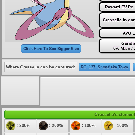
Reward EV Poi
Cresselia in ga
AVG L
Gender
0% Male /
Click Here To See Bigger Size
Where Cresselia can be captured:
RO: 137, Snowflake Town
Cresselia's element
: 200%
: 200%
: 100%
: 100%