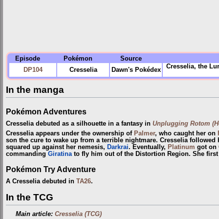
Episode
Pokémon
Source
Cresselia, the Lu
DP104
Cresselia
Dawn's Pokédex
In the manga
Pokémon Adventures
Cresselia debuted as a silhouette in a fantasy in
Unplugging Rotom (He
Cresselia appears under the ownership of
Palmer
, who caught her on
son the cure to wake up from a terrible nightmare. Cresselia followed 
squared up against her nemesis,
Darkrai
. Eventually,
Platinum
got on 
commanding
Giratina
to fly him out of the Distortion Region. She firs
Pokémon Try Adventure
A Cresselia debuted in
TA26
.
In the TCG
Main article:
Cresselia (TCG)