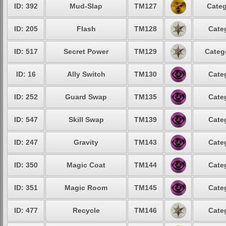
ID: 392
Mud-Slap
TM127
Categ
ID: 205
Flash
TM128
Cate
ID: 517
Secret Power
TM129
Categ
ID: 16
Ally Switch
TM130
Cate
ID: 252
Guard Swap
TM135
Cate
ID: 547
Skill Swap
TM139
Cate
ID: 247
Gravity
TM143
Cate
ID: 350
Magic Coat
TM144
Cate
ID: 351
Magic Room
TM145
Cate
ID: 477
Recycle
TM146
Cate