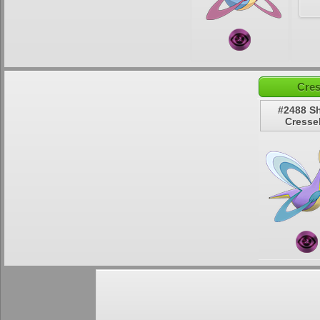
Cres
#2488 S
Cressel