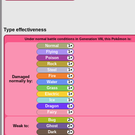
Type effectiveness
Under normal battle conditions in Generation VIII, this Pokémon is:
Normal
1×
Flying
1×
Poison
1×
Rock
1×
Steel
1×
Fire
1×
Damaged
normally by:
Water
1×
Grass
1×
Electric
1×
Ice
1×
Dragon
1×
Fairy
1×
Bug
2×
Weak to:
Ghost
2×
Dark
2×