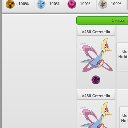
: 100%
: 100%
: 100%
: 100%
Cresseli
#488 Cresselia
Us
Hold
#488 Cresselia
Us
Hol