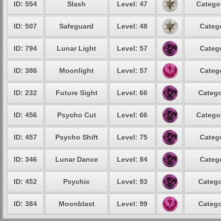
ID: 554
Slash
Level: 47
Catego
ID: 507
Safeguard
Level: 48
Categ
ID: 794
Lunar Light
Level: 57
Categ
ID: 386
Moonlight
Level: 57
Categ
ID: 232
Future Sight
Level: 66
Catego
ID: 456
Psycho Cut
Level: 66
Catego
ID: 457
Psycho Shift
Level: 75
Categ
ID: 346
Lunar Dance
Level: 84
Categ
ID: 452
Psychic
Level: 93
Catego
ID: 384
Moonblast
Level: 99
Catego