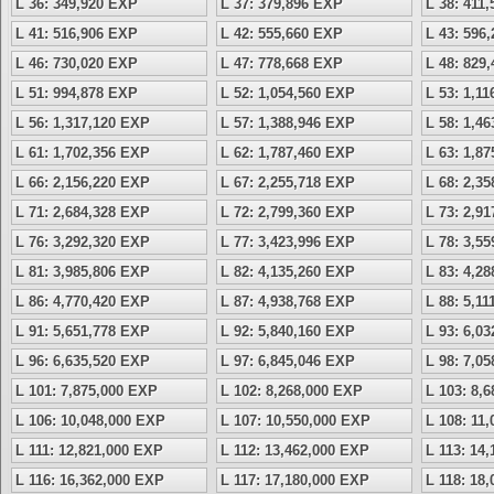
L 36: 349,920 EXP
L 37: 379,896 EXP
L 38: 411
L 41: 516,906 EXP
L 42: 555,660 EXP
L 43: 596
L 46: 730,020 EXP
L 47: 778,668 EXP
L 48: 829
L 51: 994,878 EXP
L 52: 1,054,560 EXP
L 53: 1,1
L 56: 1,317,120 EXP
L 57: 1,388,946 EXP
L 58: 1,4
L 61: 1,702,356 EXP
L 62: 1,787,460 EXP
L 63: 1,8
L 66: 2,156,220 EXP
L 67: 2,255,718 EXP
L 68: 2,3
L 71: 2,684,328 EXP
L 72: 2,799,360 EXP
L 73: 2,9
L 76: 3,292,320 EXP
L 77: 3,423,996 EXP
L 78: 3,5
L 81: 3,985,806 EXP
L 82: 4,135,260 EXP
L 83: 4,2
L 86: 4,770,420 EXP
L 87: 4,938,768 EXP
L 88: 5,1
L 91: 5,651,778 EXP
L 92: 5,840,160 EXP
L 93: 6,0
L 96: 6,635,520 EXP
L 97: 6,845,046 EXP
L 98: 7,0
L 101: 7,875,000 EXP
L 102: 8,268,000 EXP
L 103: 8,
L 106: 10,048,000 EXP
L 107: 10,550,000 EXP
L 108: 11
L 111: 12,821,000 EXP
L 112: 13,462,000 EXP
L 113: 14
L 116: 16,362,000 EXP
L 117: 17,180,000 EXP
L 118: 18