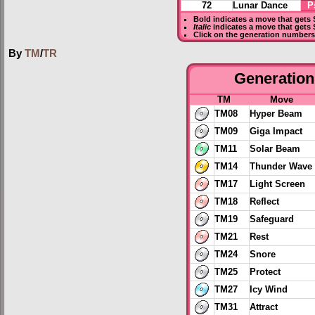
72
Lunar Dance
P
Bold
indicates a move that gets
Italic
indicates a move that gets 
Click on the generation numbers 
By
TM
/
TR
Generation 
TM
Move
TM08
Hyper Beam
TM09
Giga Impact
TM11
Solar Beam
TM14
Thunder Wave
TM17
Light Screen
TM18
Reflect
TM19
Safeguard
TM21
Rest
TM24
Snore
TM25
Protect
TM27
Icy Wind
TM31
Attract