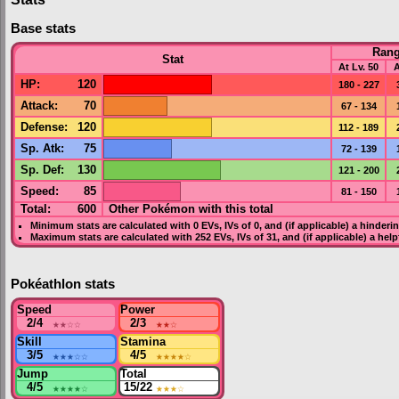
Base stats
Ran
Stat
At Lv. 50
A
HP
:
120
180 - 227
Attack
:
70
67 - 134
Defense
:
120
112 - 189
Sp. Atk
:
75
72 - 139
Sp. Def
:
130
121 - 200
Speed
:
85
81 - 150
Total:
600
Other Pokémon with this total
Minimum stats are calculated with 0
EVs
,
IVs
of 0, and (if applicable) a hinderi
Maximum stats are calculated with 252
EVs
,
IVs
of 31, and (if applicable) a hel
Pokéathlon stats
Speed
Power
2/4
★★
☆☆
2/3
★★
☆
Skill
Stamina
3/5
★★★
☆☆
4/5
★★★★
☆
Jump
Total
4/5
★★★★
☆
15/22
★★★
☆