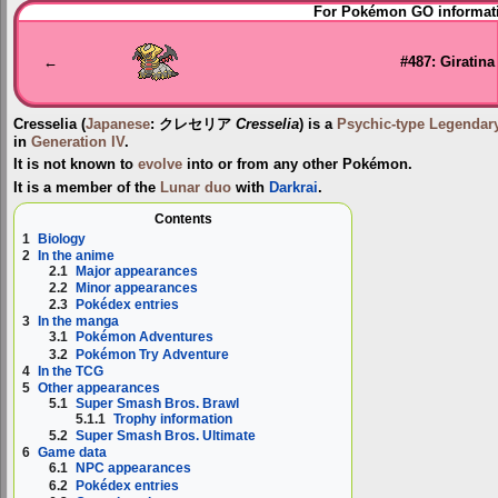
Jump
Jump
For Pokémon GO informati
to
to
navigation
search
←
#487: Giratina
Cresselia
(
Japanese
:
クレセリア
Cresselia
) is a
Psychic-type
Legendar
in
Generation IV
.
It is not known to
evolve
into or from any other Pokémon.
It is a member of the
Lunar duo
with
Darkrai
.
Contents
1
Biology
2
In the anime
2.1
Major appearances
2.2
Minor appearances
2.3
Pokédex entries
3
In the manga
3.1
Pokémon Adventures
3.2
Pokémon Try Adventure
4
In the TCG
5
Other appearances
5.1
Super Smash Bros. Brawl
5.1.1
Trophy information
5.2
Super Smash Bros. Ultimate
6
Game data
6.1
NPC appearances
6.2
Pokédex entries