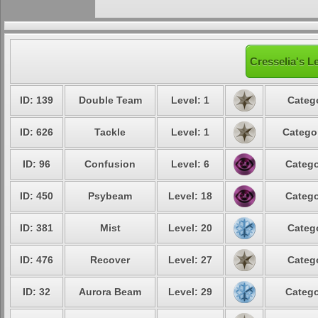
Cresselia's L
ID: 139
Double Team
Level: 1
Categ
ID: 626
Tackle
Level: 1
Catego
ID: 96
Confusion
Level: 6
Catego
ID: 450
Psybeam
Level: 18
Catego
ID: 381
Mist
Level: 20
Categ
ID: 476
Recover
Level: 27
Categ
ID: 32
Aurora Beam
Level: 29
Catego