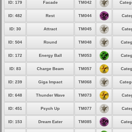
ID: 179
Facade
TM042
Categ
ID: 482
Rest
TM044
Cate
ID: 30
Attract
TM045
Cate
ID: 504
Round
TM048
Categ
ID: 172
Energy Ball
TM053
Categ
ID: 83
Charge Beam
TM057
Categ
ID: 239
Giga Impact
TM068
Categ
ID: 648
Thunder Wave
TM073
Cate
ID: 451
Psych Up
TM077
Cate
ID: 153
Dream Eater
TM085
Categ