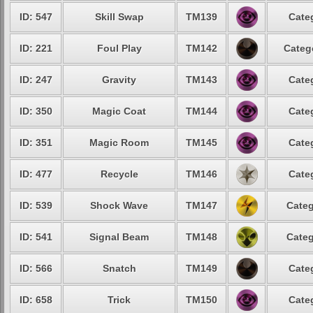
ID: 547
Skill Swap
TM139
Cate
ID: 221
Foul Play
TM142
Categ
ID: 247
Gravity
TM143
Cate
ID: 350
Magic Coat
TM144
Cate
ID: 351
Magic Room
TM145
Cate
ID: 477
Recycle
TM146
Cate
ID: 539
Shock Wave
TM147
Categ
ID: 541
Signal Beam
TM148
Categ
ID: 566
Snatch
TM149
Cate
ID: 658
Trick
TM150
Cate