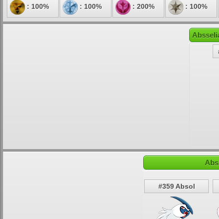
: 100%
: 100%
: 200%
: 100%
Absseli
Abs
#359 Absol