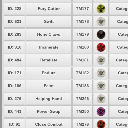
ID: 228
Fury Cutter
TM177
Categ
ID: 621
Swift
TM178
Categ
ID: 283
Hone Claws
TM179
Cate
ID: 310
Incinerate
TM180
Categ
ID: 484
Retaliate
TM181
Categ
ID: 171
Endure
TM182
Cate
ID: 186
Feint
TM183
Categ
ID: 276
Helping Hand
TM246
Cate
ID: 441
Power Swap
TM250
Cate
ID: 91
Close Combat
TM276
Categ