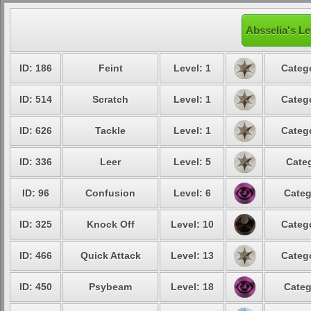
Absselia's Le
ID: 186
Feint
Level: 1
Catego
ID: 514
Scratch
Level: 1
Catego
ID: 626
Tackle
Level: 1
Catego
ID: 336
Leer
Level: 5
Categ
ID: 96
Confusion
Level: 6
Categ
ID: 325
Knock Off
Level: 10
Catego
ID: 466
Quick Attack
Level: 13
Catego
ID: 450
Psybeam
Level: 18
Categ