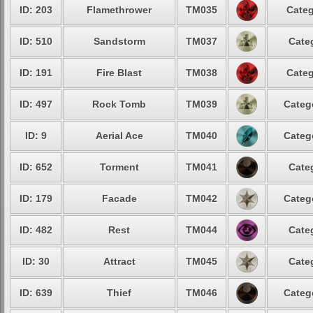
ID: 203
Flamethrower
TM035
Categ
ID: 510
Sandstorm
TM037
Cate
ID: 191
Fire Blast
TM038
Categ
ID: 497
Rock Tomb
TM039
Categ
ID: 9
Aerial Ace
TM040
Categ
ID: 652
Torment
TM041
Cate
ID: 179
Facade
TM042
Categ
ID: 482
Rest
TM044
Cate
ID: 30
Attract
TM045
Cate
ID: 639
Thief
TM046
Categ