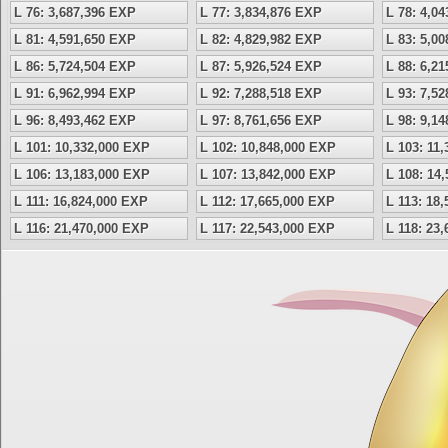
L 76: 3,687,396 EXP
L 77: 3,834,876 EXP
L 78: 4,0
L 81: 4,591,650 EXP
L 82: 4,829,982 EXP
L 83: 5,0
L 86: 5,724,504 EXP
L 87: 5,926,524 EXP
L 88: 6,2
L 91: 6,962,994 EXP
L 92: 7,288,518 EXP
L 93: 7,5
L 96: 8,493,462 EXP
L 97: 8,761,656 EXP
L 98: 9,1
L 101: 10,332,000 EXP
L 102: 10,848,000 EXP
L 103: 11
L 106: 13,183,000 EXP
L 107: 13,842,000 EXP
L 108: 14
L 111: 16,824,000 EXP
L 112: 17,665,000 EXP
L 113: 18
L 116: 21,470,000 EXP
L 117: 22,543,000 EXP
L 118: 23