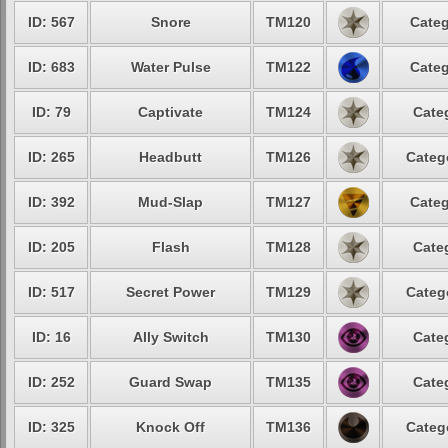
ID: 567
Snore
TM120
Categ
ID: 683
Water Pulse
TM122
Categ
ID: 79
Captivate
TM124
Cate
ID: 265
Headbutt
TM126
Categ
ID: 392
Mud-Slap
TM127
Categ
ID: 205
Flash
TM128
Cate
ID: 517
Secret Power
TM129
Categ
ID: 16
Ally Switch
TM130
Cate
ID: 252
Guard Swap
TM135
Cate
ID: 325
Knock Off
TM136
Categ