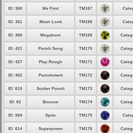
ID: 360
Me First
TM167
Cate
ID: 361
Mean Look
TM168
Cate
ID: 366
Megahorn
TM169
Categ
ID: 421
Perish Song
TM170
Categ
ID: 427
Play Rough
TM171
Categ
ID: 462
Punishment
TM172
Categ
ID: 610
Sucker Punch
TM173
Categ
ID: 62
Bounce
TM174
Categ
ID: 584
Spite
TM175
Cate
ID: 614
Superpower
TM176
Categ