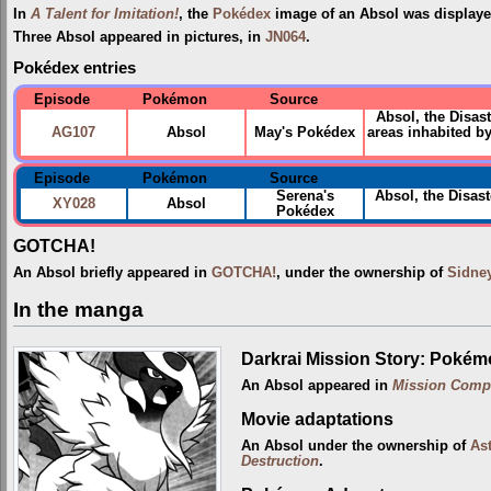
In
A Talent for Imitation!
, the
Pokédex
image of an Absol was displaye
Three Absol appeared in pictures, in
JN064
.
Pokédex entries
Episode
Pokémon
Source
Absol, the Disas
AG107
Absol
May's Pokédex
areas inhabited b
Episode
Pokémon
Source
Serena's
Absol, the Disas
XY028
Absol
Pokédex
GOTCHA!
An Absol briefly appeared in
GOTCHA!
, under the ownership of
Sidne
In the manga
Darkrai Mission Story: Pokém
An Absol appeared in
Mission Comp
Movie adaptations
An Absol under the ownership of
Ast
Destruction
.