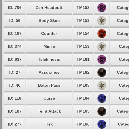
ID: 706
Zen Headbutt
TM152
Categ
ID: 56
Body Slam
TM153
Categ
ID: 107
Counter
TM154
Categ
ID: 374
Mimic
TM159
Cate
ID: 637
Telekinesis
TM161
Cate
ID: 27
Assurance
TM162
Categ
ID: 40
Baton Pass
TM163
Cate
ID: 116
Curse
TM164
Cate
ID: 187
Feint Attack
TM165
Categ
ID: 277
Hex
TM166
Categ