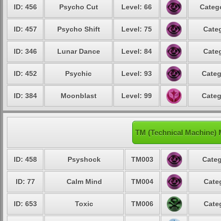
ID: 456
Psycho Cut
Level: 66
Catego
ID: 457
Psycho Shift
Level: 75
Categ
ID: 346
Lunar Dance
Level: 84
Categ
ID: 452
Psychic
Level: 93
Categ
ID: 384
Moonblast
Level: 99
Categ
TM (Technical Machine) 
ID: 458
Psyshock
TM003
Categ
ID: 77
Calm Mind
TM004
Cate
ID: 653
Toxic
TM006
Cate