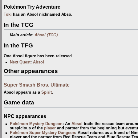
Pokémon Try Adventure
Toki
has an Absol nicknamed Absō.
In the TCG
Main article:
Absol (TCG)
In the TFG
One Absol figure has been released.
Next Quest
:
Absol
Other appearances
Super Smash Bros. Ultimate
Absol appears as a
Spirit
.
Game data
NPC appearances
Pokémon Mystery Dungeon
: An
Absol
trails the rescue team arou
suspicious of the
player
and partner from the beginning but eventua
Pokémon Super Mystery Dungeon
: Absol returns as a friend of Ni
player and the partner from Red Rescue Team and Blue Rescue Tea