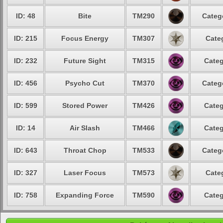
ID: 48
Bite
TM290
Categ
ID: 215
Focus Energy
TM307
Cate
ID: 232
Future Sight
TM315
Categ
ID: 456
Psycho Cut
TM370
Categ
ID: 599
Stored Power
TM426
Categ
ID: 14
Air Slash
TM466
Categ
ID: 643
Throat Chop
TM533
Categ
ID: 327
Laser Focus
TM573
Cate
ID: 758
Expanding Force
TM590
Categ