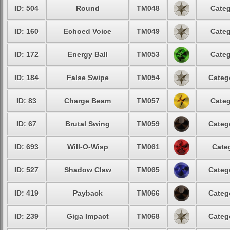
ID: 504
Round
TM048
Categ
ID: 160
Echoed Voice
TM049
Categ
ID: 172
Energy Ball
TM053
Categ
ID: 184
False Swipe
TM054
Categ
ID: 83
Charge Beam
TM057
Categ
ID: 67
Brutal Swing
TM059
Categ
ID: 693
Will-O-Wisp
TM061
Cate
ID: 527
Shadow Claw
TM065
Categ
ID: 419
Payback
TM066
Categ
ID: 239
Giga Impact
TM068
Categ