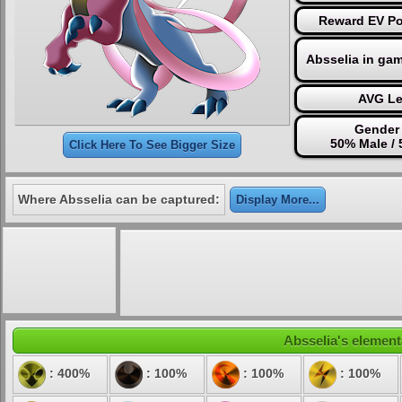
Reward EV Poi
Absselia in ga
AVG Le
Gender 
50% Male /
Click Here To See Bigger Size
Where Absselia can be captured:
Display More...
Absselia's elementa
: 400%
: 100%
: 100%
: 100%