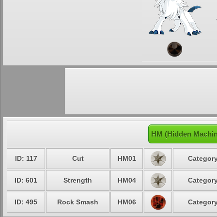
HM (Hidden Machin
ID: 117
Cut
HM01
Category
ID: 601
Strength
HM04
Category
ID: 495
Rock Smash
HM06
Category