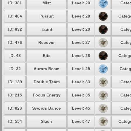
ID: 381
Mist
Level: 20
Categ
ID: 464
Pursuit
Level: 20
Catego
ID: 632
Taunt
Level: 20
Categ
ID: 476
Recover
Level: 27
Categ
ID: 48
Bite
Level: 28
Catego
ID: 32
Aurora Beam
Level: 29
Categ
ID: 139
Double Team
Level: 33
Categ
ID: 215
Focus Energy
Level: 35
Categ
ID: 623
Swords Dance
Level: 45
Categ
ID: 554
Slash
Level: 47
Catego