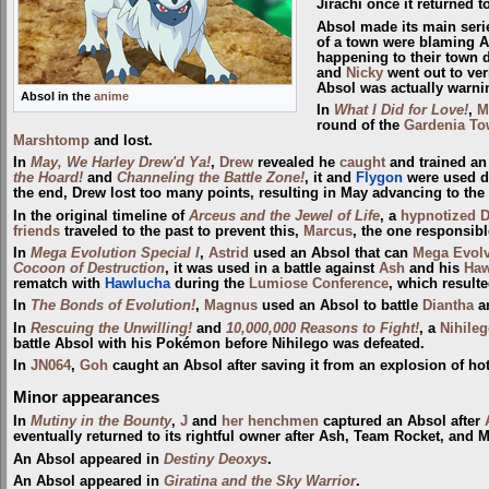
Jirachi once it returned t
Absol made its main seri
of a town were blaming Ab
happening to their town d
and
Nicky
went out to ver
Absol was actually warni
Absol in the
anime
In
What I Did for Love!
,
M
round of the
Gardenia T
Marshtomp
and lost.
In
May, We Harley Drew'd Ya!
,
Drew
revealed he
caught
and trained an
the Hoard!
and
Channeling the Battle Zone!
, it and
Flygon
were used d
the end, Drew lost too many points, resulting in May advancing to the
In the original timeline of
Arceus and the Jewel of Life
, a
hypnotized
friends
traveled to the past to prevent this,
Marcus
, the one responsib
In
Mega Evolution Special I
,
Astrid
used an Absol that can
Mega Evol
Cocoon of Destruction
, it was used in a battle against
Ash
and his
Haw
rematch with
Hawlucha
during the
Lumiose Conference
, which resulte
In
The Bonds of Evolution!
,
Magnus
used an Absol to battle
Diantha
a
In
Rescuing the Unwilling!
and
10,000,000 Reasons to Fight!
, a
Nihile
battle Absol with his Pokémon before Nihilego was defeated.
In
JN064
,
Goh
caught an Absol after saving it from an explosion of hot
Minor appearances
In
Mutiny in the Bounty
,
J
and
her henchmen
captured an Absol after
eventually returned to its rightful owner after Ash, Team Rocket, and
An Absol appeared in
Destiny Deoxys
.
An Absol appeared in
Giratina and the Sky Warrior
.