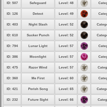
ID: 507
Safeguard
Level: 48
Categ
ID: 126
Detect
Level: 49
Categ
ID: 403
Night Slash
Level: 52
Catego
ID: 610
Sucker Punch
Level: 52
Catego
ID: 794
Lunar Light
Level: 57
Categ
ID: 386
Moonlight
Level: 57
Categ
ID: 475
Razor Wind
Level: 57
Categ
ID: 360
Me First
Level: 60
Categ
ID: 421
Perish Song
Level: 65
Catego
ID: 232
Future Sight
Level: 66
Categ