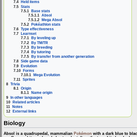
7.4
Held items
7.5
Stats
7.5.1
Base stats
7.5.1.1
Absol
7.5.1.2
Mega Absol
7.5.2
Pokéathlon stats
7.6
Type effectiveness
7.7
Learnset
7.7.1
By leveling up
7.7.2
By TM/TR
7.7.3
By breeding
7.7.4
By tutoring
7.7.5
By transfer from another generation
7.8
Side game data
7.9
Evolution
7.10
Forms
7.10.1
Mega Evolution
7.11
Sprites
8
Trivia
8.1
Origin
8.1.1
Name origin
9
In other languages
10
Related articles
11
Notes
12
External links
Biology
Absol is a quadrupedal, mammalian
Pokémon
with a dark blue to blac