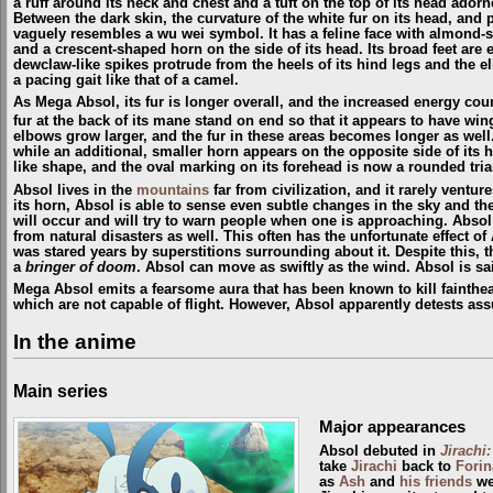
a ruff around its neck and chest and a tuft on the top of its head adorn
Between the dark skin, the curvature of the white fur on its head, and p
vaguely resembles a wu wei symbol. It has a feline face with almond-sh
and a crescent-shaped horn on the side of its head. Its broad feet are
dewclaw-like spikes protrude from the heels of its hind legs and the elb
a pacing gait like that of a camel.
As Mega Absol, its fur is longer overall, and the increased energy co
fur at the back of its mane stand on end so that it appears to have win
elbows grow larger, and the fur in these areas becomes longer as well
while an additional, smaller horn appears on the opposite side of its 
like shape, and the oval marking on its forehead is now a rounded tria
Absol lives in the
mountains
far from civilization, and it rarely ventu
its horn, Absol is able to sense even subtle changes in the sky and th
will occur and will try to warn people when one is approaching. Absol 
from natural disasters as well. This often has the unfortunate effect of
was stared years by superstitions surrounding about it. Despite this, the
a
bringer of doom
. Absol can move as swiftly as the wind. Absol is sai
Mega Absol emits a fearsome aura that has been known to kill fainthear
which are not capable of flight. However, Absol apparently detests assum
In the anime
Main series
Major appearances
Absol debuted in
Jirachi
take
Jirachi
back to
Forin
as
Ash
and
his friends
wer