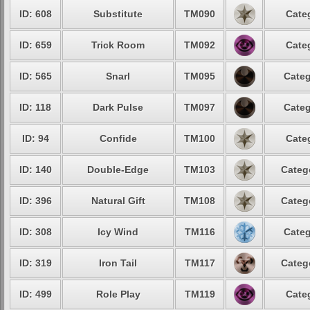
ID: 608
Substitute
TM090
Cate
ID: 659
Trick Room
TM092
Cate
ID: 565
Snarl
TM095
Categ
ID: 118
Dark Pulse
TM097
Categ
ID: 94
Confide
TM100
Cate
ID: 140
Double-Edge
TM103
Categ
ID: 396
Natural Gift
TM108
Categ
ID: 308
Icy Wind
TM116
Categ
ID: 319
Iron Tail
TM117
Categ
ID: 499
Role Play
TM119
Cate