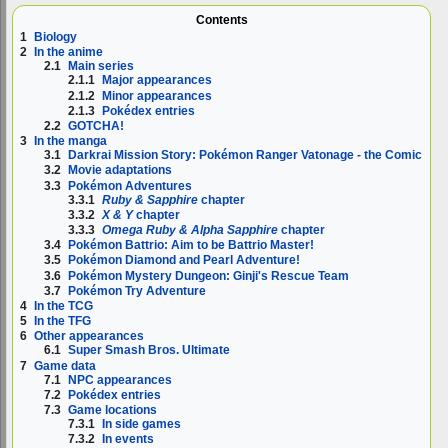
Contents
1
Biology
2
In the anime
2.1
Main series
2.1.1
Major appearances
2.1.2
Minor appearances
2.1.3
Pokédex entries
2.2
GOTCHA!
3
In the manga
3.1
Darkrai Mission Story: Pokémon Ranger Vatonage - the Comic
3.2
Movie adaptations
3.3
Pokémon Adventures
3.3.1
Ruby & Sapphire
chapter
3.3.2
X & Y
chapter
3.3.3
Omega Ruby & Alpha Sapphire
chapter
3.4
Pokémon Battrio: Aim to be Battrio Master!
3.5
Pokémon Diamond and Pearl Adventure!
3.6
Pokémon Mystery Dungeon: Ginji's Rescue Team
3.7
Pokémon Try Adventure
4
In the TCG
5
In the TFG
6
Other appearances
6.1
Super Smash Bros. Ultimate
7
Game data
7.1
NPC appearances
7.2
Pokédex entries
7.3
Game locations
7.3.1
In side games
7.3.2
In events