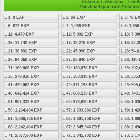
Pokémon: Absselia - Level 
This level gain rate Pokémo
L 1: 0 EXP
L 2: 24 EXP
L 3: 78 E
L 6: 672 EXP
L 7: 1,068 EXP
L 8: 1,65
L 11: 4,470 EXP
L 12: 5,802 EXP
L 13: 7,3
L 16: 14,742 EXP
L 17: 18,276 EXP
L 18: 22,
L 21: 38,892 EXP
L 22: 45,996 EXP
L 23: 54,
L 26: 84,360 EXP
L 27: 96,840 EXP
L 28: 110
L 31: 160,866 EXP
L 32: 180,876 EXP
L 33: 202
L 36: 279,936 EXP
L 37: 303,918 EXP
L 38: 335
L 41: 430,062 EXP
L 42: 471,198 EXP
L 43: 505
L 46: 642,414 EXP
L 47: 685,230 EXP
L 48: 743
L 51: 907,332 EXP
L 52: 978,630 EXP
L 53: 1,0
L 56: 1,264,434 EXP
L 57: 1,333,386 EXP
L 58: 1,4
L 61: 1,688,736 EXP
L 62: 1,801,758 EXP
L 63: 1,8
L 66: 2,242,464 EXP
L 67: 2,345,946 EXP
L 68: 2,4
L 71: 2,877,600 EXP
L 72: 3,045,702 EXP
L 73: 3,1