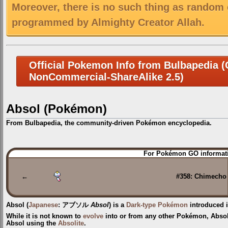
Moreover, there is no such thing as random 
programmed by Almighty Creator Allah.
Official Pokemon Info from Bulbapedia (C
NonCommercial-ShareAlike 2.5)
Absol (Pokémon)
From Bulbapedia, the community-driven Pokémon encyclopedia.
Jump
Jump
For Pokémon GO informati
to
to
navigation
search
←
#358: Chimecho
Absol
(
Japanese
:
アブソル
Absol
) is a
Dark-type
Pokémon
introduced 
While it is not known to
evolve
into or from any other Pokémon, Abso
Absol
using the
Absolite
.