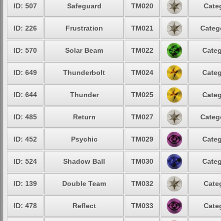
ID: 507
Safeguard
TM020
Cate
ID: 226
Frustration
TM021
Categ
ID: 570
Solar Beam
TM022
Categ
ID: 649
Thunderbolt
TM024
Categ
ID: 644
Thunder
TM025
Categ
ID: 485
Return
TM027
Categ
ID: 452
Psychic
TM029
Categ
ID: 524
Shadow Ball
TM030
Categ
ID: 139
Double Team
TM032
Cate
ID: 478
Reflect
TM033
Cate