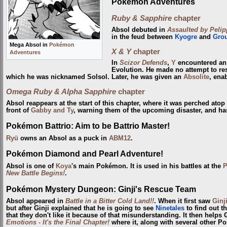
Pokémon Adventures
Ruby & Sapphire
chapter
Absol debuted in
Assaulted by Pelipp
in the feud between
Kyogre
and
Gro
Mega Absol in
Pokémon
X & Y
chapter
Adventures
In
Scizor Defends
,
Y
encountered an
Evolution. He made no attempt to resi
which he was nicknamed Solsol. Later, he was given an
Absolite
, ena
Omega Ruby & Alpha Sapphire
chapter
Absol reappears at the start of this chapter, where it was perched ato
front of
Gabby and Ty
, warning them of the upcoming disaster, and has
Pokémon Battrio: Aim to be Battrio Master!
Ryū
owns an Absol as a puck in
ABM12
.
Pokémon Diamond and Pearl Adventure!
Absol is one of
Koya
's main Pokémon. It is used in his battles at the
P
New Battle Begins!
.
Pokémon Mystery Dungeon: Ginji's Rescue Team
Absol appeared in
Battle in a Bitter Cold Land!!
. When it first saw
Ginj
but after Ginji explained that he is going to see
Ninetales
to find out th
that they don't like it because of that misunderstanding. It then helps
Emotions - It's the Final Chapter!
where it, along with several other P