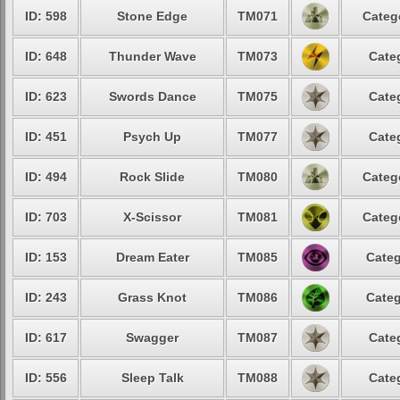
ID: 598
Stone Edge
TM071
Categ
ID: 648
Thunder Wave
TM073
Cate
ID: 623
Swords Dance
TM075
Cate
ID: 451
Psych Up
TM077
Cate
ID: 494
Rock Slide
TM080
Categ
ID: 703
X-Scissor
TM081
Categ
ID: 153
Dream Eater
TM085
Categ
ID: 243
Grass Knot
TM086
Categ
ID: 617
Swagger
TM087
Cate
ID: 556
Sleep Talk
TM088
Cate