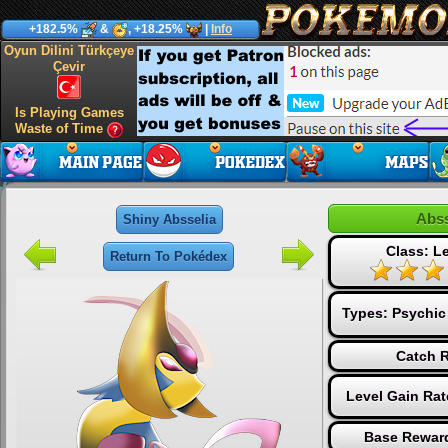
+182.5%
&
, +18.25%
|
Info
Oyun Dilini Türkçeye
Çevir
Is Playing Games
Waste of Time
Abss
Shiny Absselia
Class: L
Return To Pokédex
Types:
Psychic
Catch R
Level Gain Rat
Base Reward