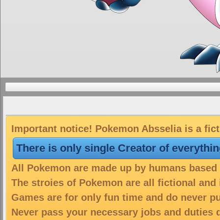
Important notice! Pokemon Absselia is a fic
There is only single Creator of everythi
All Pokemon are made up by humans based on
The stroies of Pokemon are all fictional and
Games are for only fun time and do never put
Never pass your necessary jobs and duties 