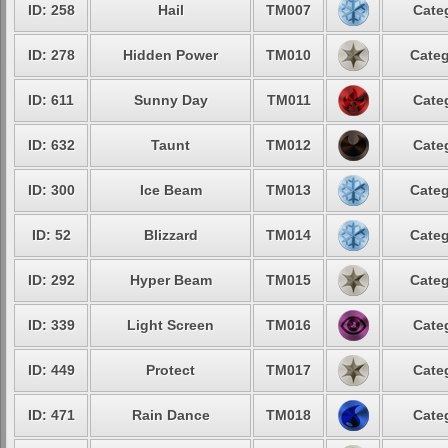
ID: 258
Hail
TM007
Cate
ID: 278
Hidden Power
TM010
Categ
ID: 611
Sunny Day
TM011
Cate
ID: 632
Taunt
TM012
Cate
ID: 300
Ice Beam
TM013
Categ
ID: 52
Blizzard
TM014
Categ
ID: 292
Hyper Beam
TM015
Categ
ID: 339
Light Screen
TM016
Cate
ID: 449
Protect
TM017
Cate
ID: 471
Rain Dance
TM018
Cate