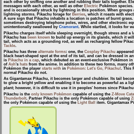
each other by sniffing one another and rubbing their tails together. El
messages with each other, as well as other
Electric
Pokémon species. It
and is occasionally struck by lightning in this position. When groups
lightning storms. Pikachu forage for
Berries
, which it roasts with ele
A sure sign that Pikachu inhabits a location is patches of burnt grass
sometimes destroying telephone poles, wires, and other electronic eq
unintentionally swallowed by
Cramorant
. While startled, it looks for w
Pikachu charges itself while sleeping overnight, though stress and a lack
Pikachu has
been known
to build up energy in its glands, which it wil
tail, which acts as a grounding rod, as well as recharging fellow Pikach
Tackle
.
Pikachu has three
alternate forms
: one, the
Cosplay Pikachu
appeared 
black heart-shaped spot at the end of its tail, and can be dressed in an
is
Pikachu in a cap
, which debuted as an event-exclusive Pokémon in
of
Ash
's
hats
from the anime. In addition to these two forms, many ot
Pokémon the player
starts with
in
Pokémon: Let's Go, Pikachu!
. This 
normal Pikachu do not.
As Gigantamax Pikachu, it becomes larger and chubbier. Its tail become
to glow a bright yellow and enabling it to become as powerful as a ligh
plant; however, it is difficult to use it in peoples' homes since Pikac
Pikachu is the
only known Pokémon
capable of using the
Z-Move
Cata
Thunderbolt
. Partner Pikachu is the only Pokémon capable of using
Z
the only Pokémon capable of using the
Light Ball
item. Gigantamax Pi