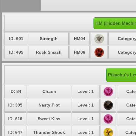
HM (Hidden Machin
ID: 601
Strength
HM04
Category
ID: 495
Rock Smash
HM06
Category
Pikachu's Le
ID: 84
Charm
Level: 1
Cate
ID: 395
Nasty Plot
Level: 1
Cate
ID: 619
Sweet Kiss
Level: 1
Cate
ID: 647
Thunder Shock
Level: 1
Cate