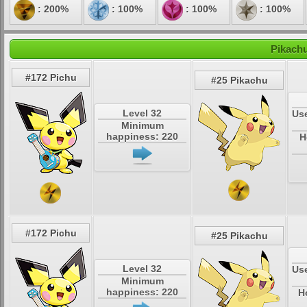
: 200%
: 100%
: 100%
: 100%
Pikachu
#172 Pichu
#25 Pikachu
Level 32
Use
Minimum
happiness: 220
H
#172 Pichu
#25 Pikachu
Level 32
Use
Minimum
happiness: 220
H