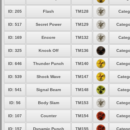
ID: 205
Flash
TM128
Categ
ID: 517
Secret Power
TM129
Catego
ID: 169
Encore
TM132
Categ
ID: 325
Knock Off
TM136
Catego
ID: 646
Thunder Punch
TM140
Catego
ID: 539
Shock Wave
TM147
Catego
ID: 541
Signal Beam
TM148
Catego
ID: 56
Body Slam
TM153
Catego
ID: 107
Counter
TM154
Catego
ID: 157
Dynamic Punch
TM155
Catego