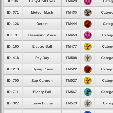
ID: 36
Baby-Doll Eyes
TM429
Categ
ID: 371
Meteor Mash
TM435
Catego
ID: 126
Detect
TM444
Categ
ID: 131
Disarming Voice
TM459
Catego
ID: 165
Electro Ball
TM477
Catego
ID: 418
Pay Day
TM508
Catego
ID: 213
Flying Press
TM522
Catego
ID: 705
Zap Cannon
TM527
Catego
ID: 711
Floaty Fall
TM567
Catego
ID: 327
Laser Focus
TM573
Categ