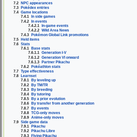
7.2
NPC appearances
7.3
Pokédex entries
7.4
Game locations
7.4.1
In side games
7.4.2
In events
7.4.2.1
In-game events
7.4.2.2
Wild Area News
7.4.3
Pokémon Global Link promotions
7.5
Held items
7.6
Stats
7.6.1
Base stats
7.6.1.1
Generation I-V
7.6.1.2
Generation VI onward
7.6.1.3
Partner Pikachu
7.6.2
Pokéathlon stats
7.7
Type effectiveness
7.8
Learnset
7.8.1
By leveling up
7.8.2
By TM/TR
7.8.3
By breeding
7.8.4
By tutoring
7.8.5
By a prior evolution
7.8.6
By transfer from another generation
7.8.7
By events
7.8.8
TCG-only moves
7.8.9
Anime-only moves
7.9
Side game data
7.9.1
Pikachu
7.9.2
Pikachu Libre
7.9.3
Flying Pikachu