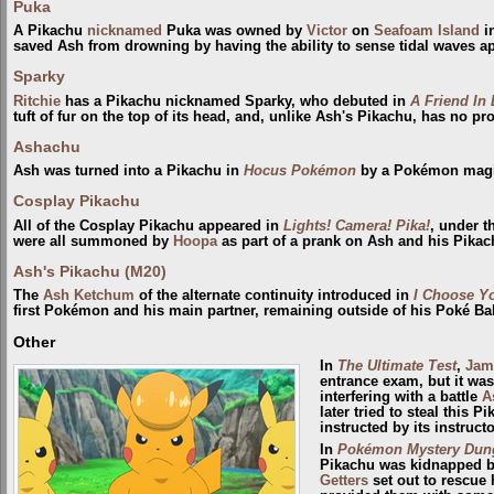
Puka
A Pikachu
nicknamed
Puka was owned by
Victor
on
Seafoam Island
i
saved Ash from drowning by having the ability to sense tidal waves a
Sparky
Ritchie
has a Pikachu nicknamed Sparky, who debuted in
A Friend In
tuft of fur on the top of its head, and, unlike Ash's Pikachu, has no pr
Ashachu
Ash was turned into a Pikachu in
Hocus Pokémon
by a Pokémon mag
Cosplay Pikachu
All of the Cosplay Pikachu appeared in
Lights! Camera! Pika!
, under 
were all summoned by
Hoopa
as part of a prank on Ash and his Pikac
Ash's Pikachu (M20)
The
Ash Ketchum
of the alternate continuity introduced in
I Choose Y
first Pokémon and his main partner, remaining outside of his Poké Bal
Other
In
The Ultimate Test
,
Jam
entrance exam, but it wa
interfering with a battle
A
later tried to steal this P
instructed by its instructo
In
Pokémon Mystery Dunge
Pikachu was kidnapped 
Getters
set out to rescue 