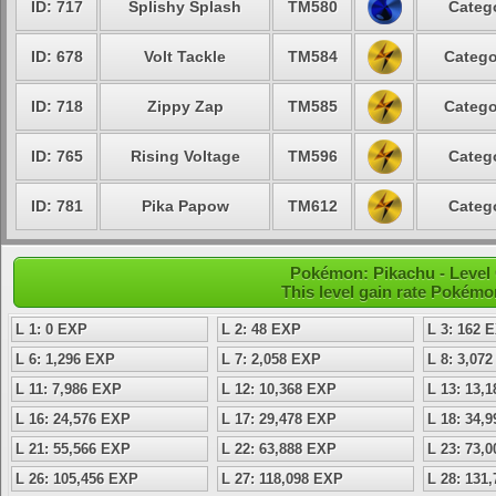
ID: 717
Splishy Splash
TM580
Catego
ID: 678
Volt Tackle
TM584
Catego
ID: 718
Zippy Zap
TM585
Catego
ID: 765
Rising Voltage
TM596
Catego
ID: 781
Pika Papow
TM612
Catego
Pokémon: Pikachu - Level
This level gain rate Pokémo
L 1: 0 EXP
L 2: 48 EXP
L 3: 162 
L 6: 1,296 EXP
L 7: 2,058 EXP
L 8: 3,07
L 11: 7,986 EXP
L 12: 10,368 EXP
L 13: 13,
L 16: 24,576 EXP
L 17: 29,478 EXP
L 18: 34,
L 21: 55,566 EXP
L 22: 63,888 EXP
L 23: 73,
L 26: 105,456 EXP
L 27: 118,098 EXP
L 28: 131