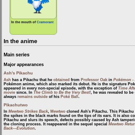
In the mouth of
Cramorant
In the anime
Main series
Major appearances
Ash's Pikachu
Ash
has a Pikachu that he
obtained
from
Professor Oak
in
Pokémon - 
Pokémon anime, which also marked its debut. He is the signature Po
appeared in every non-special episode, with the exception of
Time Aft
movie
since. In
The Climb to Be the Very Best!
, he was revealed to be
always
remains outside
of his
Poké Ball
.
Pikachutwo
In
Mewtwo Strikes Back
,
Mewtwo
cloned Ash's Pikachu. This Pikachu 
the spikes in the black marks found on the tips of its ears. It is also
Pikachu and slurs its speech, defects possibly caused by Ash tampe
the cloning process. It reappeared in the sequel special
Mewtwo Retur
Back—Evolution
.