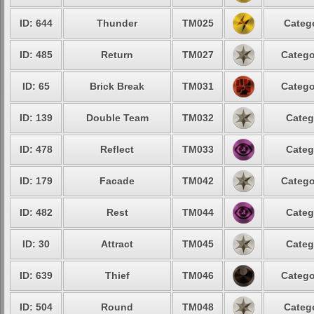
ID: 644
Thunder
TM025
Catego
ID: 485
Return
TM027
Catego
ID: 65
Brick Break
TM031
Catego
ID: 139
Double Team
TM032
Categ
ID: 478
Reflect
TM033
Categ
ID: 179
Facade
TM042
Catego
ID: 482
Rest
TM044
Categ
ID: 30
Attract
TM045
Categ
ID: 639
Thief
TM046
Catego
ID: 504
Round
TM048
Catego