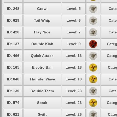
ID: 248
Growl
Level: 5
Cate
ID: 629
Tail Whip
Level: 6
Cate
ID: 426
Play Nice
Level: 7
Cate
ID: 137
Double Kick
Level: 9
Categ
ID: 466
Quick Attack
Level: 16
Categ
ID: 165
Electro Ball
Level: 18
Cate
ID: 648
Thunder Wave
Level: 18
Cate
ID: 139
Double Team
Level: 23
Cate
ID: 574
Spark
Level: 26
Categ
ID: 621
Swift
Level: 26
Cate