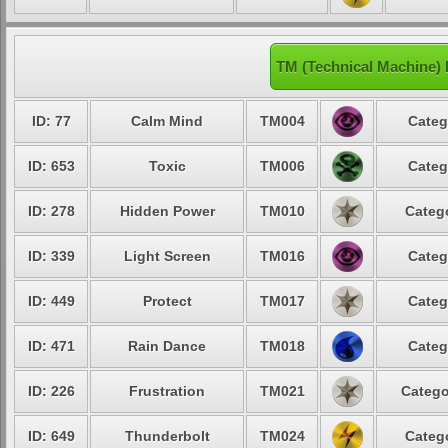
TM (Technical Machine)
ID: 77
Calm Mind
TM004
Categ
ID: 653
Toxic
TM006
Categ
ID: 278
Hidden Power
TM010
Catego
ID: 339
Light Screen
TM016
Categ
ID: 449
Protect
TM017
Categ
ID: 471
Rain Dance
TM018
Categ
ID: 226
Frustration
TM021
Catego
ID: 649
Thunderbolt
TM024
Catego