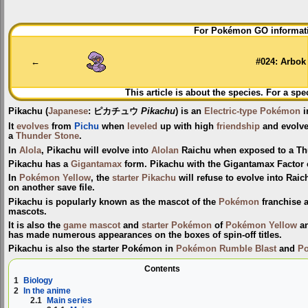
Jump
Jump
For Pokémon GO informati
to
to
navigation
search
←
#024: Arbok
This article is about the species. For a spe
Pikachu
(
Japanese
:
ピカチュウ
Pikachu
) is an
Electric-type
Pokémon
i
It
evolves
from
Pichu
when
leveled
up with high
friendship
and evolve
a
Thunder Stone
.
In
Alola
, Pikachu will evolve into
Alolan
Raichu when exposed to a Th
Pikachu has a
Gigantamax
form. Pikachu with the Gigantamax Factor 
In
Pokémon Yellow
, the
starter Pikachu
will refuse to evolve into Raic
on another save file.
Pikachu is popularly known as the mascot of the
Pokémon
franchise 
mascots.
It is also the
game mascot
and
starter Pokémon
of
Pokémon Yellow
a
has made numerous appearances on the boxes of spin-off titles.
Pikachu is also the starter Pokémon in
Pokémon Rumble Blast
and
P
Contents
1
Biology
2
In the anime
2.1
Main series