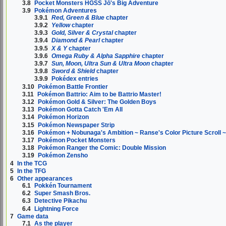
3.8
Pocket Monsters HGSS Jō's Big Adventure
3.9
Pokémon Adventures
3.9.1
Red, Green & Blue
chapter
3.9.2
Yellow
chapter
3.9.3
Gold, Silver & Crystal
chapter
3.9.4
Diamond & Pearl
chapter
3.9.5
X & Y
chapter
3.9.6
Omega Ruby & Alpha Sapphire
chapter
3.9.7
Sun, Moon, Ultra Sun & Ultra Moon
chapter
3.9.8
Sword & Shield
chapter
3.9.9
Pokédex entries
3.10
Pokémon Battle Frontier
3.11
Pokémon Battrio: Aim to be Battrio Master!
3.12
Pokémon Gold & Silver: The Golden Boys
3.13
Pokémon Gotta Catch 'Em All
3.14
Pokémon Horizon
3.15
Pokémon Newspaper Strip
3.16
Pokémon + Nobunaga's Ambition ~ Ranse's Color Picture Scroll 
3.17
Pokémon Pocket Monsters
3.18
Pokémon Ranger the Comic: Double Mission
3.19
Pokémon Zensho
4
In the TCG
5
In the TFG
6
Other appearances
6.1
Pokkén Tournament
6.2
Super Smash Bros.
6.3
Detective Pikachu
6.4
Lightning Force
7
Game data
7.1
As the player