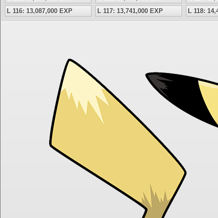
L 116: 13,087,000 EXP
L 117: 13,741,000 EXP
L 118: 14