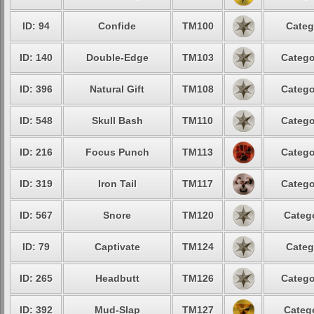
ID: 94
Confide
TM100
Categ
ID: 140
Double-Edge
TM103
Catego
ID: 396
Natural Gift
TM108
Catego
ID: 548
Skull Bash
TM110
Catego
ID: 216
Focus Punch
TM113
Catego
ID: 319
Iron Tail
TM117
Catego
ID: 567
Snore
TM120
Catego
ID: 79
Captivate
TM124
Categ
ID: 265
Headbutt
TM126
Catego
ID: 392
Mud-Slap
TM127
Catego