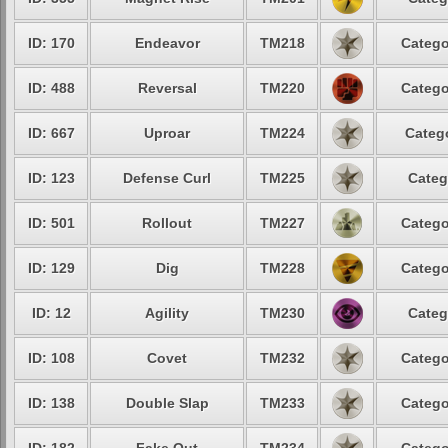
ID: 170
Endeavor
TM218
Catego
ID: 488
Reversal
TM220
Catego
ID: 667
Uproar
TM224
Catego
ID: 123
Defense Curl
TM225
Categ
ID: 501
Rollout
TM227
Catego
ID: 129
Dig
TM228
Catego
ID: 12
Agility
TM230
Categ
ID: 108
Covet
TM232
Catego
ID: 138
Double Slap
TM233
Catego