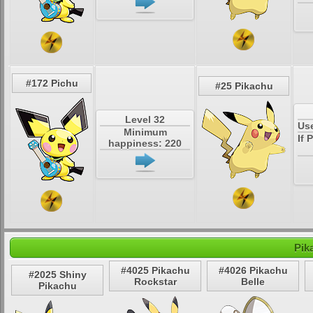
#172 Pichu
#25 Pikachu
Level 32
Us
Minimum
If 
happiness: 220
Pik
#4025 Pikachu
#4026 Pikachu
#2025 Shiny
Rockstar
Belle
Pikachu