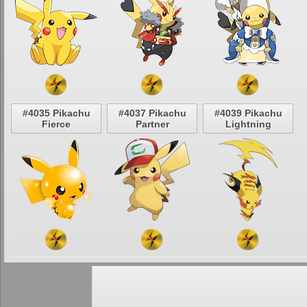
#4035 Pikachu
#4037 Pikachu
#4039 Pikachu
Fierce
Partner
Lightning