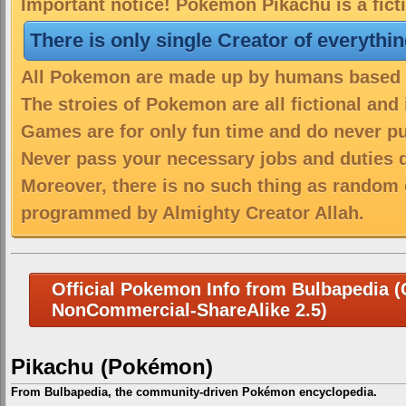
Important notice! Pokemon Pikachu is a fict
There is only single Creator of everythi
All Pokemon are made up by humans based on
The stroies of Pokemon are all fictional and
Games are for only fun time and do never put
Never pass your necessary jobs and duties 
Moreover, there is no such thing as random 
programmed by Almighty Creator Allah.
Official Pokemon Info from Bulbapedia (C
NonCommercial-ShareAlike 2.5)
Pikachu (Pokémon)
From Bulbapedia, the community-driven Pokémon encyclopedia.