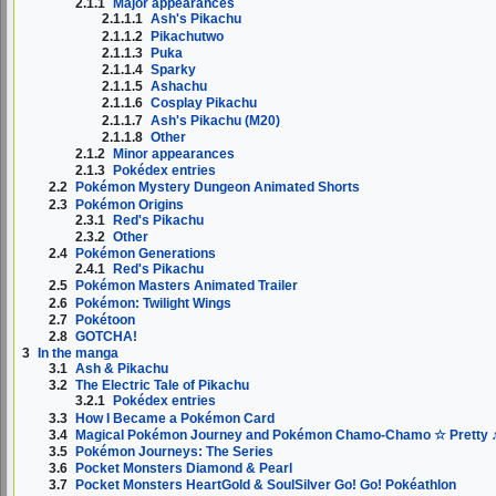
2.1.1
Major appearances
2.1.1.1
Ash's Pikachu
2.1.1.2
Pikachutwo
2.1.1.3
Puka
2.1.1.4
Sparky
2.1.1.5
Ashachu
2.1.1.6
Cosplay Pikachu
2.1.1.7
Ash's Pikachu (M20)
2.1.1.8
Other
2.1.2
Minor appearances
2.1.3
Pokédex entries
2.2
Pokémon Mystery Dungeon Animated Shorts
2.3
Pokémon Origins
2.3.1
Red's Pikachu
2.3.2
Other
2.4
Pokémon Generations
2.4.1
Red's Pikachu
2.5
Pokémon Masters Animated Trailer
2.6
Pokémon: Twilight Wings
2.7
Pokétoon
2.8
GOTCHA!
3
In the manga
3.1
Ash & Pikachu
3.2
The Electric Tale of Pikachu
3.2.1
Pokédex entries
3.3
How I Became a Pokémon Card
3.4
Magical Pokémon Journey and Pokémon Chamo-Chamo ☆ Pretty 
3.5
Pokémon Journeys: The Series
3.6
Pocket Monsters Diamond & Pearl
3.7
Pocket Monsters HeartGold & SoulSilver Go! Go! Pokéathlon