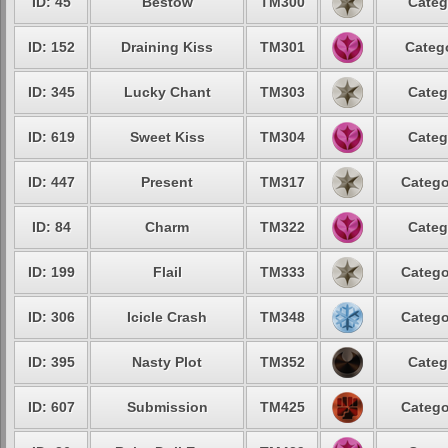
ID: 45
Bestow
TM300
Categ
ID: 152
Draining Kiss
TM301
Catego
ID: 345
Lucky Chant
TM303
Categ
ID: 619
Sweet Kiss
TM304
Categ
ID: 447
Present
TM317
Catego
ID: 84
Charm
TM322
Categ
ID: 199
Flail
TM333
Catego
ID: 306
Icicle Crash
TM348
Catego
ID: 395
Nasty Plot
TM352
Categ
ID: 607
Submission
TM425
Catego