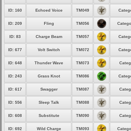
ID: 160
Echoed Voice
TM049
Catego
ID: 209
Fling
TM056
Catego
ID: 83
Charge Beam
TM057
Catego
ID: 677
Volt Switch
TM072
Catego
ID: 648
Thunder Wave
TM073
Categ
ID: 243
Grass Knot
TM086
Catego
ID: 617
Swagger
TM087
Categ
ID: 556
Sleep Talk
TM088
Categ
ID: 608
Substitute
TM090
Categ
ID: 692
Wild Charge
TM093
Catego