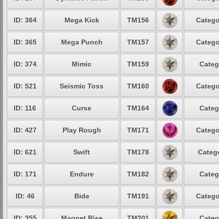
ID: 364
Mega Kick
TM156
Catego
ID: 365
Mega Punch
TM157
Catego
ID: 374
Mimic
TM159
Categ
ID: 521
Seismic Toss
TM160
Catego
ID: 116
Curse
TM164
Categ
ID: 427
Play Rough
TM171
Catego
ID: 621
Swift
TM178
Catego
ID: 171
Endure
TM182
Categ
ID: 46
Bide
TM191
Catego
ID: 355
Magnet Rise
TM201
Categ