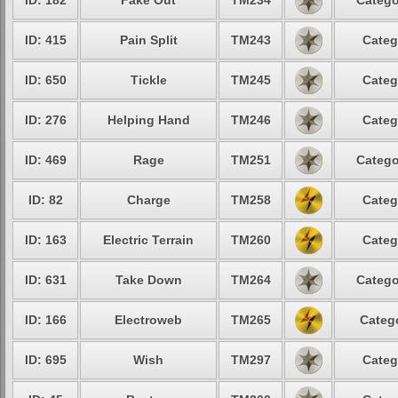
ID: 182
Fake Out
TM234
Catego
ID: 415
Pain Split
TM243
Categ
ID: 650
Tickle
TM245
Categ
ID: 276
Helping Hand
TM246
Categ
ID: 469
Rage
TM251
Catego
ID: 82
Charge
TM258
Categ
ID: 163
Electric Terrain
TM260
Categ
ID: 631
Take Down
TM264
Catego
ID: 166
Electroweb
TM265
Catego
ID: 695
Wish
TM297
Categ