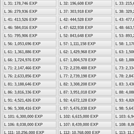
L 31: 178,746 EXP
L 32: 196,608 EXP
L 33: 215
L 36: 279,936 EXP
L 37: 303,918 EXP
L 38: 329
L 41: 413,526 EXP
L 42: 444,528 EXP
L 43: 477
L 46: 584,016 EXP
L 47: 622,938 EXP
L 48: 663
L 51: 795,906 EXP
L 52: 843,648 EXP
L 53: 893
L 56: 1,053,696 EXP
L 57: 1,111,158 EXP
L 58: 1,1
L 61: 1,361,886 EXP
L 62: 1,429,968 EXP
L 63: 1,5
L 66: 1,724,976 EXP
L 67: 1,804,578 EXP
L 68: 1,8
L 71: 2,147,466 EXP
L 72: 2,239,488 EXP
L 73: 2,3
L 76: 2,633,856 EXP
L 77: 2,739,198 EXP
L 78: 2,8
L 81: 3,188,646 EXP
L 82: 3,308,208 EXP
L 83: 3,4
L 86: 3,816,336 EXP
L 87: 3,951,018 EXP
L 88: 4,0
L 91: 4,521,426 EXP
L 92: 4,672,128 EXP
L 93: 4,8
L 96: 5,308,416 EXP
L 97: 5,476,038 EXP
L 98: 5,6
L 101: 6,300,000 EXP
L 102: 6,615,000 EXP
L 103: 6,
L 106: 8,038,000 EXP
L 107: 8,439,000 EXP
L 108: 8,
L 111: 10,256,000 EXP
L 112: 10,768,000 EXP
L 113: 11