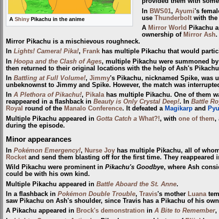
provided them with some i
In
BWS01
,
Ayumi
's fema
use
Thunderbolt
with the
A
Shiny
Pikachu in the anime
A
Mirror World
Pikachu a
ownership of
Mirror Ash
.
Mirror Pikachu is a mischievous roughneck.
In
Lights! Camera! Pika!
,
Frank
has multiple Pikachu that would partic
In
Hoopa and the Clash of Ages
, multiple Pikachu were summoned b
then returned to their original locations with the help of Ash's Pikac
In
Battling at Full Volume!
,
Jimmy
's Pikachu, nicknamed Spike, was us
unbeknownst to Jimmy and Spike. However, the match was interrupted
In
A Plethora of Pikachu!
,
Pikala
has multiple Pikachu. One of them wa
reappeared in a flashback in
Beauty is Only Crystal Deep!
. In
Battle Ro
Royal
round of the
Manalo Conference
. It defeated a
Magikarp
and
Py
Multiple Pikachu appeared in
Gotta Catch a
What?!
, with
one of them
,
during the episode.
Minor appearances
In
Pokémon Emergency!
,
Nurse Joy
has multiple Pikachu, all of who
Rocket
and send them blasting off for the first time. They reappeared 
Wild Pikachu were prominent in
Pikachu's Goodbye
, where Ash cons
could be with his own kind.
Multiple Pikachu appeared in
Battle Aboard the St. Anne
.
In a flashback in
Pokémon Double Trouble
,
Travis
's mother
Luana
tem
saw Pikachu on Ash's shoulder, since Travis has a Pikachu of his own
A Pikachu appeared in
Brock's demonstration
in
A Bite to Remember
,