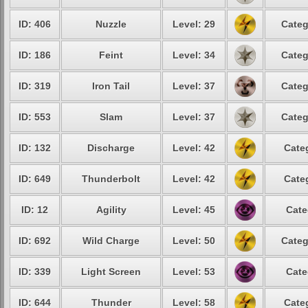
ID: 406
Nuzzle
Level: 29
Categ
ID: 186
Feint
Level: 34
Categ
ID: 319
Iron Tail
Level: 37
Categ
ID: 553
Slam
Level: 37
Categ
ID: 132
Discharge
Level: 42
Cate
ID: 649
Thunderbolt
Level: 42
Cate
ID: 12
Agility
Level: 45
Cate
ID: 692
Wild Charge
Level: 50
Categ
ID: 339
Light Screen
Level: 53
Cate
ID: 644
Thunder
Level: 58
Cate