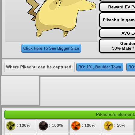
Reward EV Po
Pikachu in gam
AVG Le
Gender
50% Male /
Click Here To See Bigger Size
Where Pikachu can be captured:
RO: 191, Boulder Town
RO:
Pikachu's elementa
: 100%
: 100%
: 100%
: 50%