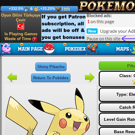
+332.5%
&
, +33.25%
|
Info
Oyun Dilini Türkçeye
Çevir
Is Playing Games
Waste of Time
Pik
Shiny Pikachu
Class:
Return To Pokédex
Type:
Ele
Catch R
Level Gain Rat
Base Rewa