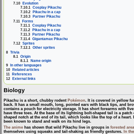
7.10
Evolution
7.10.1
Cosplay Pikachu
7.10.2
Pikachu in a cap
7.10.3
Partner Pikachu
7.11
Forms
7.11.1
Cosplay Pikachu
7.11.2
Pikachu in a cap
7.11.3
Partner Pikachu
7.11.4
Gigantamax Pikachu
7.12
Sprites
7.12.1
Other sprites
8
Trivia
8.1
Origin
8.1.1
Name origin
9
In other languages
10
Related articles
11
References
12
External links
Biology
Pikachu is a short, chubby rodent
Pokémon
. It is covered in yellow f
back. It has a small mouth, long, pointed ears with black tips, and bro
contains a pouch for electricity storage. It has short forearms with fiv
have three toes. At the base of its lightning bolt-shaped tail is a patch
shaped notch at the end of its tail, which looks like the top of a heart. 
been known to stand and walk on its hind legs.
The anime
has shown that wild Pikachu live in groups in
forested are
themselves using squeaks and tail-shaking as friendly gestures.
In th