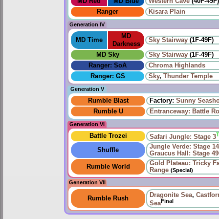
MD Red
MD Blue
Western Cave
(40F-49F
Ranger
Kisara Plain
Generation IV
MD
MD Time
Sky Stairway
(1F-49F)
Darkness
MD Sky
Sky Stairway
(1F-49F)
Ranger: SoA
Chroma Highlands
Ranger: GS
Sky
,
Thunder Temple
Generation V
Rumble Blast
Factory:
Sunny Seasho
Rumble U
Entranceway: Battle R
Generation VI
Battle Trozei
Safari Jungle: Stage 3
Jungle Verde: Stage 1
Shuffle
Graucus Hall: Stage 49
Gold Plateau: Tricky F
Rumble World
Range
(Special)
Generation VII
Dragonite Sea
,
Castfo
Rumble Rush
Final
Sea