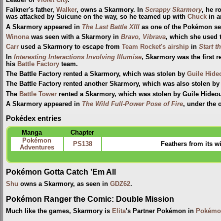
Leader of
Violet City
.
Falkner's father,
Walker
, owns a Skarmory. In
Scrappy Skarmory
, he r
was attacked by Suicune on the way, so he teamed up with
Chuck
in a
A Skarmory appeared in
The Last Battle XIII
as one of the Pokémon sent
Winona
was seen with a Skarmory in
Bravo, Vibrava
, which she used 
Carr
used a Skarmory to escape from
Team Rocket's airship
in
Start 
In
Interesting Interactions Involving Illumise
, Skarmory was the first
his
Battle Factory
team.
The Battle Factory rented a Skarmory, which was stolen by
Guile Hide
The Battle Factory rented another Skarmory, which was also stolen by
The
Battle Tower
rented a Skarmory, which was stolen by Guile Hideo
A Skarmory appeared in
The Wild Full-Power Pose of Fire
, under the
Pokédex entries
Manga
Chapter
Pokémon
PS138
Feathers from its w
Adventures
Pokémon Gotta Catch 'Em All
Shu
owns a Skarmory, as seen in
GDZ62
.
Pokémon Ranger the Comic: Double Mission
Much like the games, Skarmory is
Elita
's Partner Pokémon in
Pokémon