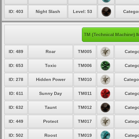
ID: 403
Night Slash
Level: 53
Categor
TM (Technical Machine) 
ID: 489
Roar
TM005
Catego
ID: 653
Toxic
TM006
Catego
ID: 278
Hidden Power
TM010
Catego
ID: 611
Sunny Day
TM011
Catego
ID: 632
Taunt
TM012
Catego
ID: 449
Protect
TM017
Catego
ID: 502
Roost
TM019
Catego