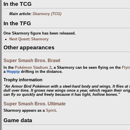
In the TCG
Main article:
Skarmory (TCG)
In the TFG
One Skarmory figure has been released.
Next Quest
:
Skarmory
Other appearances
Super Smash Bros. Brawl
In the
Pokémon Stadium 2
, a Skarmory can be seen flying on the
Flyi
a
Hoppip
drifting in the distance.
Trophy information
"An Armor Bird Pokémon with a steel-hard body and wings. It flies at
dull over time. It grows new wings once a year, which regain their orig
can fly so quickly and freely because it has light, hollow bones."
Super Smash Bros. Ultimate
Skarmory appears as a
Spirit
.
Game data