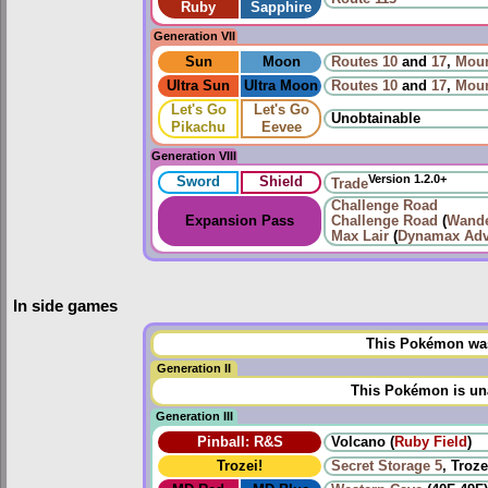
Ruby
Sapphire
Generation VII
Sun
Moon
Routes
10
and
17
,
Moun
Ultra Sun
Ultra Moon
Routes
10
and
17
,
Moun
Let's Go
Let's Go
Unobtainable
Pikachu
Eevee
Generation VIII
Version 1.2.0+
Sword
Shield
Trade
Challenge Road
Expansion Pass
Challenge Road
(
Wande
Max Lair
(
Dynamax Adv
In side games
This Pokémon was 
Generation II
This Pokémon is una
Generation III
Pinball: R&S
Volcano (
Ruby Field
)
Trozei!
Secret Storage 5
, Troze