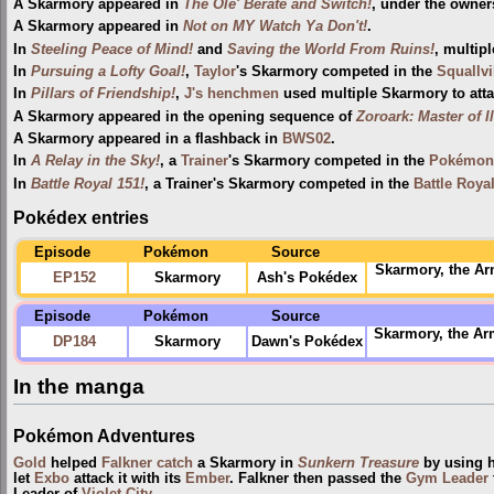
A Skarmory appeared in
The Ole' Berate and Switch!
, under the owner
A Skarmory appeared in
Not on MY Watch Ya Don't!
.
In
Steeling Peace of Mind!
and
Saving the World From Ruins!
, multip
In
Pursuing a Lofty Goal!
,
Taylor
's Skarmory competed in the
Squallvi
In
Pillars of Friendship!
,
J's henchmen
used multiple Skarmory to att
A Skarmory appeared in the opening sequence of
Zoroark: Master of I
A Skarmory appeared in a flashback in
BWS02
.
In
A Relay in the Sky!
, a
Trainer
's Skarmory competed in the
Pokémon 
In
Battle Royal 151!
, a Trainer's Skarmory competed in the
Battle Roya
Pokédex entries
Episode
Pokémon
Source
Skarmory, the Ar
EP152
Skarmory
Ash's Pokédex
Episode
Pokémon
Source
Skarmory, the Arm
DP184
Skarmory
Dawn's Pokédex
In the manga
Pokémon Adventures
Gold
helped
Falkner
catch
a Skarmory in
Sunkern Treasure
by using h
let
Exbo
attack it with its
Ember
. Falkner then passed the
Gym Leader