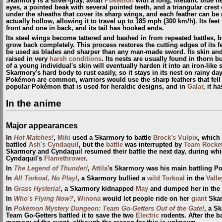
Skarmory is a silver-gray, avian
Pokémon
with a long, metallic blue ne
eyes, a pointed beak with several pointed teeth, and a triangular crest 
under the sheaths that cover its sharp wings, and each feather can be
actually hollow, allowing it to travel up to 185 mph (300 km/h). Its fee
front and one in back, and its tail has hooked ends.
Its steel wings become tattered and bashed in from repeated battles, b
grow back completely. This process restores the cutting edges of its 
be used as blades and sharper than any man-made sword. Its skin and 
raised in very
harsh conditions
. Its nests are usually found in thorn 
of a young individual's skin will eventually harden it into an iron-like
Skarmory's hard body to rust easily, so it stays in its nest on rainy d
Pokémon are common, warriors would use the sharp feathers that fell 
popular Pokémon that is used for heraldic designs, and in
Galar
, it h
In the anime
Major appearances
In
Hot Matches!
,
Miki
used a Skarmory to battle
Brock's Vulpix
, which 
battled
Ash's Cyndaquil
, but the
battle
was interrupted by
Team Rocke
Skarmory and Cyndaquil resumed their battle the next day, during wh
Cyndaquil's
Flamethrower
.
In
The Legend of Thunder!
,
Attila
's Skarmory was his main battling 
In
All Torkoal, No Play!
, a Skarmory bullied a
wild
Torkoal
in the
Valle
In
Grass Hysteria!
, a Skarmory kidnapped
May
and dumped her in the
In
Who's Flying Now?
,
Winona
would let people ride on her
giant
Skar
In
Pokémon Mystery Dungeon: Team Go-Getters Out of the Gate!
, a S
Team Go-Getters battled it to save the two
Electric
rodents. After the b