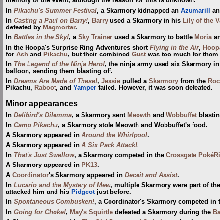
memory of the event, although the reason for this is unknown.
In
Pikachu's Summer Festival
, a Skarmory kidnapped an
Azumarill
and
In
Casting a Paul on Barry!
,
Barry
used a Skarmory in his
Lily of the 
defeated by
Magmortar
.
In
Battles in the Sky!
, a
Sky Trainer
used a Skarmory to battle
Moria
an
In the Hoopa's Surprise Ring Adventures short
Flying in the Air
,
Hoop
for
Ash
and
Pikachu
, but their combined
Gust
was too much for them a
In
The Legend of the Ninja Hero!
, the ninja army used six Skarmory in
balloon, sending them blasting off.
In
Dreams Are Made of These!
,
Jessie
pulled a
Skarmory
from the
Roc
Pikachu,
Raboot
, and
Yamper
failed. However, it was soon defeated.
Minor appearances
In
Delibird's Dilemma
, a Skarmory sent
Meowth
and
Wobbuffet
blastin
In
Camp Pikachu
, a Skarmory stole Meowth and Wobbuffet's food.
A Skarmory appeared in
Around the Whirlpool
.
A Skarmory appeared in
A Six Pack Attack!
.
In
That's Just Swellow
, a Skarmory competed in the
Crossgate PokéRi
A Skarmory appeared in
PK13
.
A
Coordinator
's Skarmory appeared in
Deceit and Assist
.
In
Lucario and the Mystery of Mew
, multiple Skarmory were part of th
attacked him and his
Pidgeot
just before.
In
Spontaneous Combusken!
, a Coordinator's Skarmory competed in 
In
Going for Choke!
,
May's Squirtle
defeated a Skarmory during the
Ba