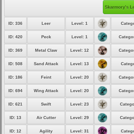
Skarmory's Le
ID: 336
Leer
Level: 1
Catego
ID: 420
Peck
Level: 1
Categor
ID: 369
Metal Claw
Level: 12
Categor
ID: 508
Sand Attack
Level: 13
Catego
ID: 186
Feint
Level: 20
Categor
ID: 694
Wing Attack
Level: 20
Categor
ID: 621
Swift
Level: 23
Catego
ID: 13
Air Cutter
Level: 29
Catego
ID: 12
Agility
Level: 31
Catego