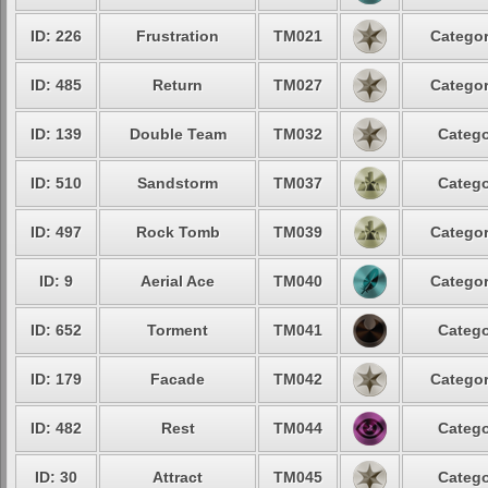
ID: 226
Frustration
TM021
Categor
ID: 485
Return
TM027
Categor
ID: 139
Double Team
TM032
Catego
ID: 510
Sandstorm
TM037
Catego
ID: 497
Rock Tomb
TM039
Categor
ID: 9
Aerial Ace
TM040
Categor
ID: 652
Torment
TM041
Catego
ID: 179
Facade
TM042
Categor
ID: 482
Rest
TM044
Catego
ID: 30
Attract
TM045
Catego