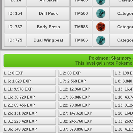
ID: 14
Air Slash
TM466
Catego
ID: 154
Drill Peck
TM500
Categor
ID: 737
Body Press
TM588
Categor
ID: 775
Dual Wingbeat
TM606
Categor
Pokémon: Skarmory - 
This level gain rate Pokémo
L 1: 0 EXP
L 2: 60 EXP
L 3: 198 
L 6: 1,620 EXP
L 7: 2,568 EXP
L 8: 3,84
L 11: 9,978 EXP
L 12: 12,960 EXP
L 13: 16,
L 16: 30,720 EXP
L 17: 36,846 EXP
L 18: 43,
L 21: 69,456 EXP
L 22: 79,860 EXP
L 23: 91,
L 26: 131,820 EXP
L 27: 147,618 EXP
L 28: 164
L 31: 223,428 EXP
L 32: 245,760 EXP
L 33: 269
L 36: 349,920 EXP
L 37: 379,896 EXP
L 38: 411