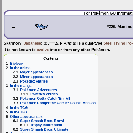
Jump
Jump
For Pokémon GO informati
to
to
navigation
search
←
#226: Mantine
Skarmory
(
Japanese
:
エアームド
Airmd
) is a dual-type
Steel
/
Flying
Po
It is not known to
evolve
into or from any other Pokémon.
Contents
1
Biology
2
In the anime
2.1
Major appearances
2.2
Minor appearances
2.3
Pokédex entries
3
In the manga
3.1
Pokémon Adventures
3.1.1
Pokédex entries
3.2
Pokémon Gotta Catch 'Em All
3.3
Pokémon Ranger the Comic: Double Mission
4
In the TCG
5
In the TFG
6
Other appearances
6.1
Super Smash Bros. Brawl
6.1.1
Trophy information
6.2
Super Smash Bros. Ultimate