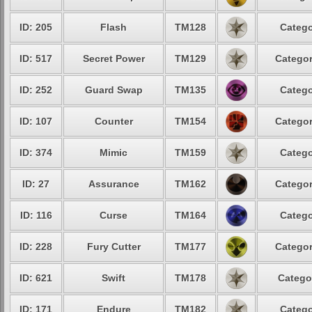
ID: 205
Flash
TM128
Catego
ID: 517
Secret Power
TM129
Categor
ID: 252
Guard Swap
TM135
Catego
ID: 107
Counter
TM154
Categor
ID: 374
Mimic
TM159
Catego
ID: 27
Assurance
TM162
Categor
ID: 116
Curse
TM164
Catego
ID: 228
Fury Cutter
TM177
Categor
ID: 621
Swift
TM178
Catego
ID: 171
Endure
TM182
Catego