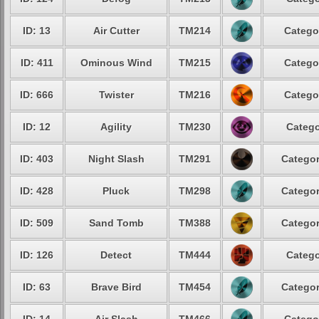
ID: 13
Air Cutter
TM214
Catego
ID: 411
Ominous Wind
TM215
Catego
ID: 666
Twister
TM216
Catego
ID: 12
Agility
TM230
Catego
ID: 403
Night Slash
TM291
Categor
ID: 428
Pluck
TM298
Categor
ID: 509
Sand Tomb
TM388
Categor
ID: 126
Detect
TM444
Catego
ID: 63
Brave Bird
TM454
Categor