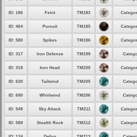
ID: 186
Feint
TM183
Categor
ID: 464
Pursuit
TM185
Categor
ID: 580
Spikes
TM186
Categor
ID: 317
Iron Defense
TM199
Catego
ID: 318
Iron Head
TM200
Categor
ID: 630
Tailwind
TM205
Catego
ID: 690
Whirlwind
TM206
Catego
ID: 549
Sky Attack
TM211
Categor
ID: 589
Stealth Rock
TM212
Categor
ID: 124
Defog
TM213
Catego