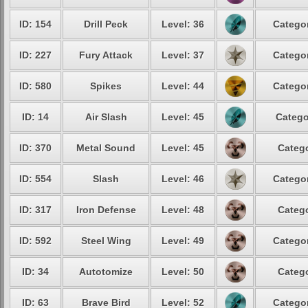
ID: 154
Drill Peck
Level: 36
Categor
ID: 227
Fury Attack
Level: 37
Categor
ID: 580
Spikes
Level: 44
Categor
ID: 14
Air Slash
Level: 45
Catego
ID: 370
Metal Sound
Level: 45
Catego
ID: 554
Slash
Level: 46
Categor
ID: 317
Iron Defense
Level: 48
Catego
ID: 592
Steel Wing
Level: 49
Categor
ID: 34
Autotomize
Level: 50
Catego
ID: 63
Brave Bird
Level: 52
Categor