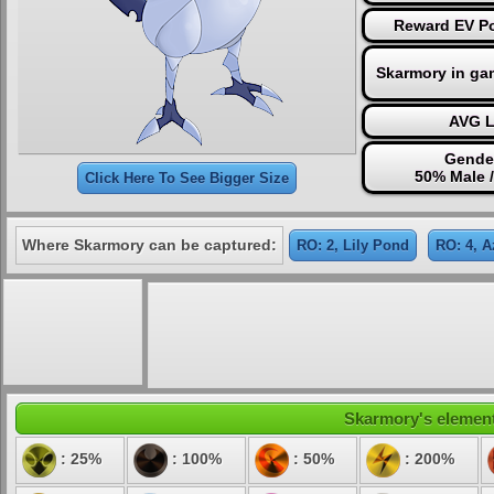
Reward EV Po
Skarmory in ga
AVG L
Gender
50% Male 
Click Here To See Bigger Size
Where Skarmory can be captured:
RO: 2, Lily Pond
RO: 4, A
Skarmory's elementa
: 25%
: 100%
: 50%
: 200%