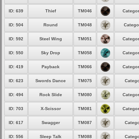
ID: 639
Thief
TM046
Categor
ID: 504
Round
TM048
Catego
ID: 592
Steel Wing
TM051
Categor
ID: 550
Sky Drop
TM058
Categor
ID: 419
Payback
TM066
Categor
ID: 623
Swords Dance
TM075
Catego
ID: 494
Rock Slide
TM080
Categor
ID: 703
X-Scissor
TM081
Categor
ID: 617
Swagger
TM087
Catego
ID: 556
Sleep Talk
TM088
Catego