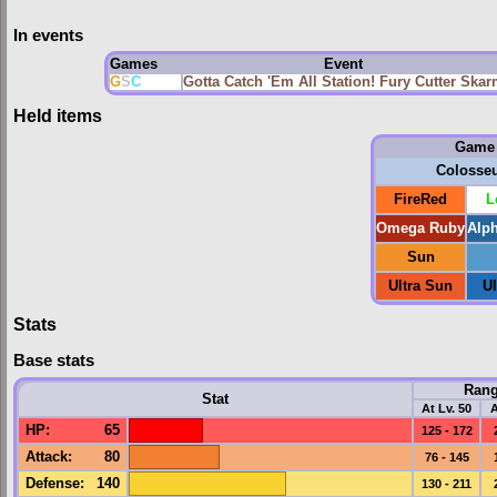
In events
Games
Event
G
S
C
Gotta Catch 'Em All Station! Fury Cutter Ska
Held items
Game
Colosse
FireRed
L
Omega Ruby
Alp
Sun
Ultra Sun
U
Stats
Base stats
Ran
Stat
At Lv. 50
A
HP
:
65
125 - 172
Attack
:
80
76 - 145
Defense
:
140
130 - 211