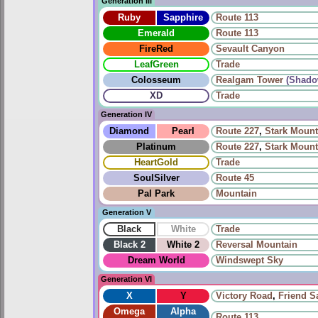
Generation III
Ruby
Sapphire
Route 113
Emerald
Route 113
FireRed
Sevault Canyon
LeafGreen
Trade
Colosseum
Realgam Tower
(Shado
XD
Trade
Generation IV
Diamond
Pearl
Route 227
,
Stark Mount
Platinum
Route 227
,
Stark Mount
HeartGold
Trade
SoulSilver
Route 45
Pal Park
Mountain
Generation V
Black
White
Trade
Black 2
White 2
Reversal Mountain
Dream World
Windswept Sky
Generation VI
X
Y
Victory Road
,
Friend Sa
Omega
Alpha
Route 113