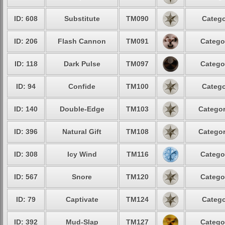
ID: 608
Substitute
TM090
Catego
ID: 206
Flash Cannon
TM091
Catego
ID: 118
Dark Pulse
TM097
Catego
ID: 94
Confide
TM100
Catego
ID: 140
Double-Edge
TM103
Categor
ID: 396
Natural Gift
TM108
Categor
ID: 308
Icy Wind
TM116
Catego
ID: 567
Snore
TM120
Catego
ID: 79
Captivate
TM124
Catego
ID: 392
Mud-Slap
TM127
Catego