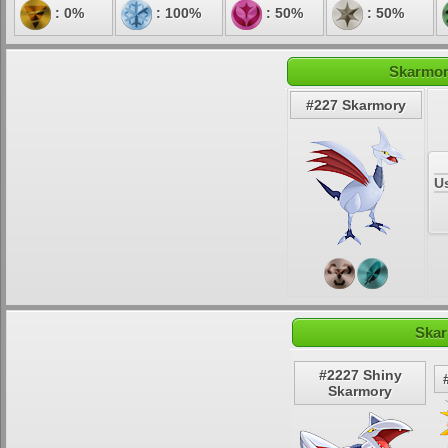
: 0%
: 100%
: 50%
: 50%
Skarmor
#227 Skarmory
U
Skar
#2227 Shiny
Skarmory