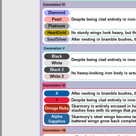
Generation IV
Diamond
Pearl
Despite being clad entirely in iron
Platinum
HeartGold
Its sturdy wings look heavy, but the
SoulSilver
After nesting in bramble bushes, t
Generation V
Black
Despite being clad entirely in iron
White
Black 2
Its heavy-looking iron body is actu
White 2
Generation VI
X
After nesting in bramble bushes, t
Y
Despite being clad entirely in iron
Skarmory is entirely encased in ha
Omega Ruby
slashes foes with its wings that p
Alpha
Skarmory's steel wings become tat
battered wings grow back completely
Sapphire
Generation VII