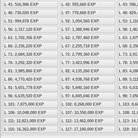
L 41: 516,906 EXP
L 42: 555,660 EXP
L 43: 596
L 46: 730,020 EXP
L 47: 778,668 EXP
L 48: 829
L 51: 994,878 EXP
L 52: 1,054,560 EXP
L 53: 1,1
L 56: 1,317,120 EXP
L 57: 1,388,946 EXP
L 58: 1,4
L 61: 1,702,356 EXP
L 62: 1,787,460 EXP
L 63: 1,8
L 66: 2,156,220 EXP
L 67: 2,255,718 EXP
L 68: 2,3
L 71: 2,684,328 EXP
L 72: 2,799,360 EXP
L 73: 2,9
L 76: 3,292,320 EXP
L 77: 3,423,996 EXP
L 78: 3,5
L 81: 3,985,806 EXP
L 82: 4,135,260 EXP
L 83: 4,2
L 86: 4,770,420 EXP
L 87: 4,938,768 EXP
L 88: 5,1
L 91: 5,651,778 EXP
L 92: 5,840,160 EXP
L 93: 6,0
L 96: 6,635,520 EXP
L 97: 6,845,046 EXP
L 98: 7,0
L 101: 7,875,000 EXP
L 102: 8,268,000 EXP
L 103: 8,
L 106: 10,048,000 EXP
L 107: 10,550,000 EXP
L 108: 11
L 111: 12,821,000 EXP
L 112: 13,462,000 EXP
L 113: 14
L 116: 16,362,000 EXP
L 117: 17,180,000 EXP
L 118: 18