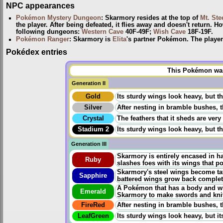
NPC appearances
Pokémon Mystery Dungeon
: Skarmory resides at the top of
Mt. Ste
the player. After being defeated, it flies away and doesn't return. 
following dungeons:
Western Cave
40F-49F;
Wish Cave
18F-19F.
Pokémon Ranger
: Skarmory is
Elita
's partner Pokémon. The player 
Pokédex entries
This Pokémon was 
Generation II
Gold
Its sturdy wings look heavy, but the
Silver
After nesting in bramble bushes, t
Crystal
The feathers that it sheds are very
Stadium 2
Its sturdy wings look heavy, but the
Generation III
Skarmory is entirely encased in ha
Ruby
slashes foes with its wings that p
Skarmory's steel wings become tat
Sapphire
battered wings grow back completely
A Pokémon that has a body and win
Emerald
Skarmory to make swords and kni
FireRed
After nesting in bramble bushes, t
LeafGreen
Its sturdy wings look heavy, but its