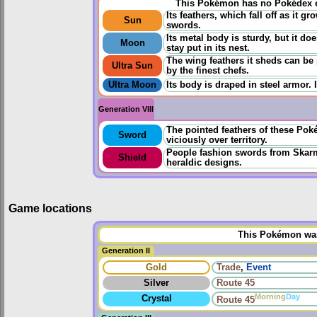
This Pokémon has no Pokédex e
Its feathers, which fall off as it 
Sun
swords.
Its metal body is sturdy, but it do
Moon
stay put in its nest.
The wing feathers it sheds can b
Ultra Sun
by the finest chefs.
Ultra Moon
Its body is draped in steel armor. 
Generation VIII
The pointed feathers of these Po
Sword
viciously over territory.
People fashion swords from Skarm
Shield
heraldic designs.
Game locations
This Pokémon was 
Generation II
Gold
Trade
,
Event
Silver
Route 45
Morning
Day
Crystal
Route 45