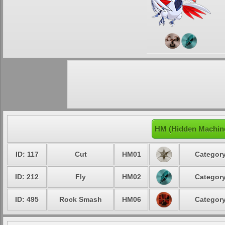
HM (Hidden Machin
ID: 117
Cut
HM01
Category
ID: 212
Fly
HM02
Category
ID: 495
Rock Smash
HM06
Category