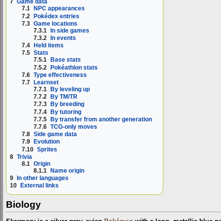
7
Game data
7.1
NPC appearances
7.2
Pokédex entries
7.3
Game locations
7.3.1
In side games
7.3.2
In events
7.4
Held items
7.5
Stats
7.5.1
Base stats
7.5.2
Pokéathlon stats
7.6
Type effectiveness
7.7
Learnset
7.7.1
By leveling up
7.7.2
By TM/TR
7.7.3
By breeding
7.7.4
By tutoring
7.7.5
By transfer from another generation
7.7.6
TCG-only moves
7.8
Side game data
7.9
Evolution
7.10
Sprites
8
Trivia
8.1
Origin
8.1.1
Name origin
9
In other languages
10
External links
Biology