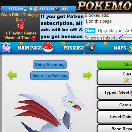
+332.5%
&
, +33.25%
|
Info
Oyun Dilini Türkçeye
Çevir
Is Playing Games
Waste of Time
Ska
Shiny Skarmory
Clas
Return To Pokédex
Types:
Steel
Catch 
Level Gain
Base Rewa