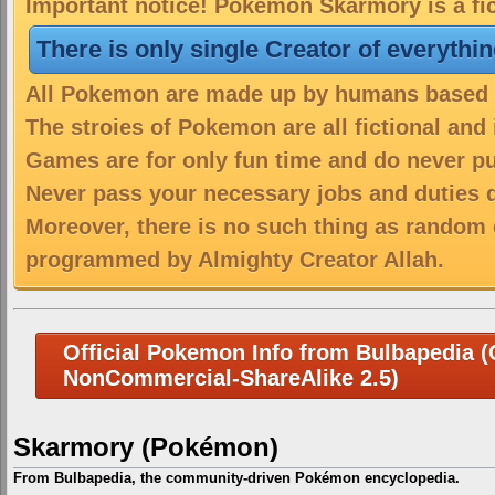
Important notice! Pokemon Skarmory is a fic
There is only single Creator of everythi
All Pokemon are made up by humans based on
The stroies of Pokemon are all fictional and
Games are for only fun time and do never put
Never pass your necessary jobs and duties 
Moreover, there is no such thing as random 
programmed by Almighty Creator Allah.
Official Pokemon Info from Bulbapedia (C
NonCommercial-ShareAlike 2.5)
Skarmory (Pokémon)
From Bulbapedia, the community-driven Pokémon encyclopedia.