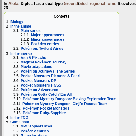
In
Alola
, Diglett has a dual-type
Ground
/
Steel
regional form
. It evolve
26.
Contents
1
Biology
2
In the anime
2.1
Main series
2.1.1
Major appearances
2.1.2
Minor appearances
2.1.3
Pokédex entries
2.2
Pokémon: Twilight Wings
3
In the manga
3.1
Ash & Pikachu
3.2
Magical Pokémon Journey
3.3
Movie adaptations
3.4
Pokémon Journeys: The Series
3.5
Pocket Monsters Diamond & Pearl
3.6
Pocket Monsters DP
3.7
Pocket Monsters HGSS
3.8
Pokémon Adventures
3.9
Pokémon Gotta Catch 'Em All
3.10
Pokémon Mystery Dungeon: Blazing Exploration Team
3.11
Pokémon Mystery Dungeon: Ginji's Rescue Team
3.12
Pokémon Pocket Monsters
3.13
Pokémon Ruby-Sapphire
4
In the TCG
5
Game data
5.1
NPC appearances
5.2
Pokédex entries
5.3
Game locations