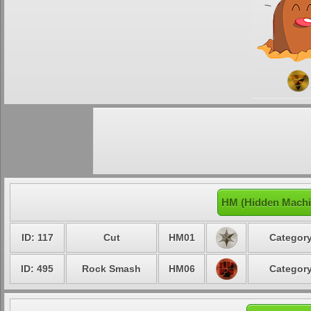
HM (Hidden Machin
ID: 117
Cut
HM01
Category
ID: 495
Rock Smash
HM06
Category