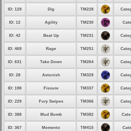
ID: 129
Dig
TM228
Categ
ID: 12
Agility
TM230
Cate
ID: 42
Beat Up
TM231
Categ
ID: 469
Rage
TM251
Categ
ID: 631
Take Down
TM264
Categ
ID: 28
Astonish
TM329
Categ
ID: 198
Fissure
TM337
Categ
ID: 229
Fury Swipes
TM366
Categ
ID: 388
Mud Bomb
TM382
Cate
ID: 367
Memento
TM415
Cate