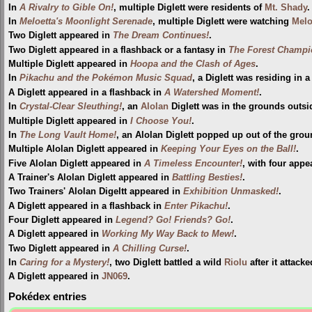
In
A Rivalry to Gible On!
, multiple Diglett were residents of
Mt. Shady
.
In
Meloetta's Moonlight Serenade
, multiple Diglett were watching
Melo
Two Diglett appeared in
The Dream Continues!
.
Two Diglett appeared in a flashback or a fantasy in
The Forest Champi
Multiple Diglett appeared in
Hoopa and the Clash of Ages
.
In
Pikachu and the Pokémon Music Squad
, a Diglett was residing in a 
A Diglett appeared in a flashback in
A Watershed Moment!
.
In
Crystal-Clear Sleuthing!
, an
Alolan
Diglett was in the grounds outs
Multiple Diglett appeared in
I Choose You!
.
In
The Long Vault Home!
, an Alolan Diglett popped up out of the gro
Multiple Alolan Diglett appeared in
Keeping Your Eyes on the Ball!
.
Five Alolan Diglett appeared in
A Timeless Encounter!
, with four appe
A Trainer's Alolan Diglett appeared in
Battling Besties!
.
Two Trainers' Alolan Digeltt appeared in
Exhibition Unmasked!
.
A Diglett appeared in a flashback in
Enter Pikachu!
.
Four Diglett appeared in
Legend? Go! Friends? Go!
.
A Diglett appeared in
Working My Way Back to Mew!
.
Two Diglett appeared in
A Chilling Curse!
.
In
Caring for a Mystery!
, two Diglett battled a wild
Riolu
after it attack
A Diglett appeared in
JN069
.
Pokédex entries