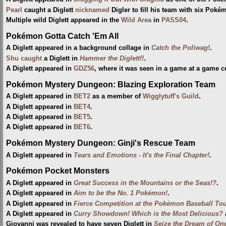
Pearl
caught a Diglett
nicknamed
Digler to fill his team with six Poké
Multiple wild Diglett appeared in the
Wild Area
in
PASS04
.
Pokémon Gotta Catch 'Em All
A Diglett appeared in a background collage in
Catch the Poliwag!
.
Shu
caught
a Diglett in
Hammer the Diglett!!
.
A Diglett appeared in
GDZ56
, where it was seen in a game at a game ce
Pokémon Mystery Dungeon: Blazing Exploration Team
A Diglett appeared in
BET2
as a member of
Wigglytuff's Guild
.
A Diglett appeared in
BET4
.
A Diglett appeared in
BET5
.
A Diglett appeared in
BET6
.
Pokémon Mystery Dungeon: Ginji's Rescue Team
A Diglett appeared in
Tears and Emotions - It's the Final Chapter!
.
Pokémon Pocket Monsters
A Diglett appeared in
Great Success in the Mountains or the Seas!?
.
A Diglett appeared in
Aim to be the No. 1 Pokémon!
.
A Diglett appeared in
Fierce Competition at the Pokémon Baseball To
A Diglett appeared in
Curry Showdown! Which is the Most Delicious?
Giovanni was revealed to have seven Diglett in
Seize the Dream of One