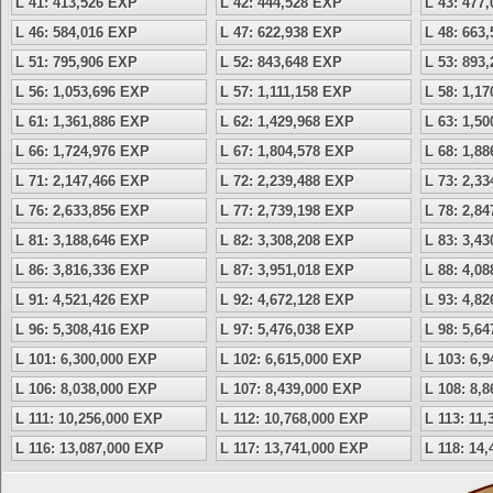
L 41: 413,526 EXP
L 42: 444,528 EXP
L 43: 477
L 46: 584,016 EXP
L 47: 622,938 EXP
L 48: 663
L 51: 795,906 EXP
L 52: 843,648 EXP
L 53: 893
L 56: 1,053,696 EXP
L 57: 1,111,158 EXP
L 58: 1,1
L 61: 1,361,886 EXP
L 62: 1,429,968 EXP
L 63: 1,5
L 66: 1,724,976 EXP
L 67: 1,804,578 EXP
L 68: 1,8
L 71: 2,147,466 EXP
L 72: 2,239,488 EXP
L 73: 2,3
L 76: 2,633,856 EXP
L 77: 2,739,198 EXP
L 78: 2,8
L 81: 3,188,646 EXP
L 82: 3,308,208 EXP
L 83: 3,4
L 86: 3,816,336 EXP
L 87: 3,951,018 EXP
L 88: 4,0
L 91: 4,521,426 EXP
L 92: 4,672,128 EXP
L 93: 4,8
L 96: 5,308,416 EXP
L 97: 5,476,038 EXP
L 98: 5,6
L 101: 6,300,000 EXP
L 102: 6,615,000 EXP
L 103: 6,
L 106: 8,038,000 EXP
L 107: 8,439,000 EXP
L 108: 8,
L 111: 10,256,000 EXP
L 112: 10,768,000 EXP
L 113: 11
L 116: 13,087,000 EXP
L 117: 13,741,000 EXP
L 118: 14