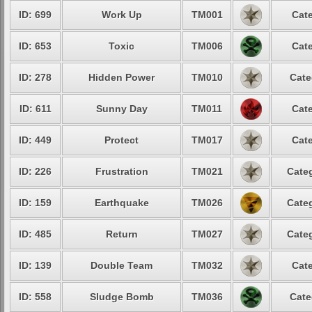
ID: 699
Work Up
TM001
Cate
ID: 653
Toxic
TM006
Cate
ID: 278
Hidden Power
TM010
Cate
ID: 611
Sunny Day
TM011
Cate
ID: 449
Protect
TM017
Cate
ID: 226
Frustration
TM021
Categ
ID: 159
Earthquake
TM026
Categ
ID: 485
Return
TM027
Categ
ID: 139
Double Team
TM032
Cate
ID: 558
Sludge Bomb
TM036
Cate