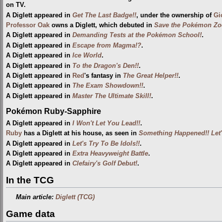
on TV.
A Diglett appeared in
Get The Last Badge!!
, under the ownership of
Gi
Professor Oak
owns a Diglett, which debuted in
Save the Pokémon Zo
A Diglett appeared in
Demanding Tests at the Pokémon School!
.
A Diglett appeared in
Escape from Magma!?
.
A Diglett appeared in
Ice World
.
A Diglett appeared in
To the Dragon's Den!!
.
A Diglett appeared in
Red
's fantasy in
The Great Helper!!
.
A Diglett appeared in
The Exam Showdown!!
.
A Diglett appeared in
Master The Ultimate Skill!
.
Pokémon Ruby-Sapphire
A Diglett appeared in
I Won't Let You Lead!!
.
Ruby
has a Diglett at his house, as seen in
Something Happened!! Let'
A Diglett appeared in
Let's Try To Be Idols!!
.
A Diglett appeared in
Extra Heavyweight Battle
.
A Diglett appeared in
Clefairy's Golf Debut!
.
In the TCG
Main article:
Diglett (TCG)
Game data