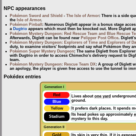
NPC appearances
Pokémon Sword and Shield
-
The Isle of Armor
: There is a side qu
the
Isle of Armor
.
Pokémon Pinball
: Numerous Diglett appear in a bonus stage access
a
Dugtrio
appears which must then be knocked out. More Diglett app
Pokémon Mystery Dungeon: Red Rescue Team and Blue Rescue T
Afterwards, Diglett can be found near
Pelipper Post Office
. Diglett'
Pokémon Mystery Dungeon: Explorers of Time and Explorers of D
duty, to examine visitors' footprints and say what Pokémon they are.
Pokémon Super Mystery Dungeon
: The same Diglett from Explorer
with Dugtrio in order to access Chimecho's delivery request to Digl
team.
Pokémon Mystery Dungeon: Rescue Team DX
: A group of Diglett 
an apology, the player is given free access to use the tunnel to imm
Pokédex entries
Generation I
Red
Lives about
one yard
underground 
ground.
Blue
Yellow
It prefers dark places. It spends 
Its head pokes up approximately
e
Stadium
mystery to this day.
Generation II
Gold
Its skin is very thin. If it is expo