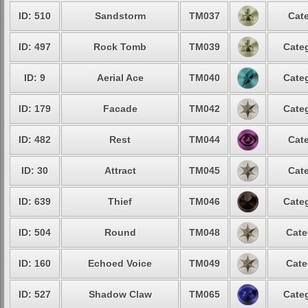
ID: 510
Sandstorm
TM037
Cate
ID: 497
Rock Tomb
TM039
Categ
ID: 9
Aerial Ace
TM040
Categ
ID: 179
Facade
TM042
Categ
ID: 482
Rest
TM044
Cate
ID: 30
Attract
TM045
Cate
ID: 639
Thief
TM046
Categ
ID: 504
Round
TM048
Cate
ID: 160
Echoed Voice
TM049
Cate
ID: 527
Shadow Claw
TM065
Categ