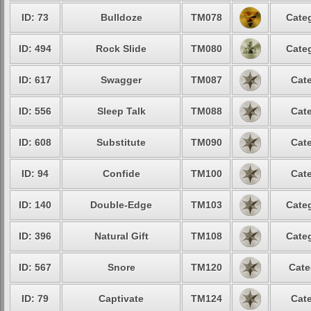
ID: 73
Bulldoze
TM078
Categ
ID: 494
Rock Slide
TM080
Categ
ID: 617
Swagger
TM087
Cate
ID: 556
Sleep Talk
TM088
Cate
ID: 608
Substitute
TM090
Cate
ID: 94
Confide
TM100
Cate
ID: 140
Double-Edge
TM103
Categ
ID: 396
Natural Gift
TM108
Categ
ID: 567
Snore
TM120
Cate
ID: 79
Captivate
TM124
Cate