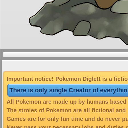
Important notice! Pokemon Diglett is a ficti
There is only single Creator of everythi
All Pokemon are made up by humans based on
The stroies of Pokemon are all fictional and
Games are for only fun time and do never put
Never pass your necessary jobs and duties 