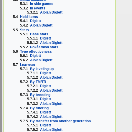
5.3.1
In side games
5.3.2
In events
5.3.2.1
Alolan Diglett
5.4
Held items
5.4.1
Diglett
5.4.2
Alolan Diglett
5.5
Stats
5.5.1
Base stats
5.5.1.1
Diglett
5.5.1.2
Alolan Diglett
5.5.2
Pokéathlon stats
5.6
Type effectiveness
5.6.1
Diglett
5.6.2
Alolan Diglett
5.7
Learnset
5.7.1
By leveling up
5.7.1.1
Diglett
5.7.1.2
Alolan Diglett
5.7.2
By TM/TR
5.7.2.1
Diglett
5.7.2.2
Alolan Diglett
5.7.3
By breeding
5.7.3.1
Diglett
5.7.3.2
Alolan Diglett
5.7.4
By tutoring
5.7.4.1
Diglett
5.7.4.2
Alolan Diglett
5.7.5
By transfer from another generation
5.7.5.1
Diglett
5.7.5.2
Alolan Diglett