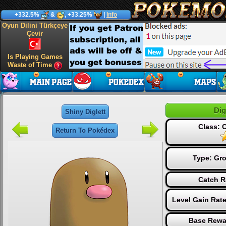
+332.5%
&
, +33.25%
|
Info
Oyun Dilini Türkçeye
Çevir
Is Playing Games
Waste of Time
Dig
Shiny Diglett
Class:
Return To Pokédex
Type:
Gr
Catch R
Level Gain Rat
Base Rewa