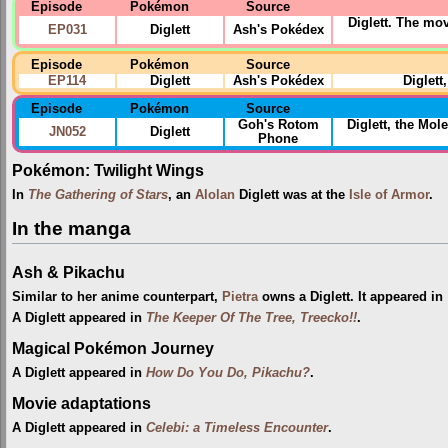
Episode
Pokémon
Source
Diglett. The mo
EP031
Diglett
Ash's Pokédex
Episode
Pokémon
Source
EP114
Diglett
Ash's Pokédex
Diglett
Episode
Pokémon
Source
Goh's Rotom
Diglett, the Mo
JN052
Diglett
Phone
Pokémon: Twilight Wings
In
The Gathering of Stars
, an
Alolan
Diglett was at the
Isle of Armor
.
In the manga
Ash & Pikachu
Similar to her anime counterpart,
Pietra
owns a Diglett. It appeared in
A Diglett appeared in
The Keeper Of The Tree, Treecko!!
.
Magical Pokémon Journey
A Diglett appeared in
How Do You Do, Pikachu?
.
Movie adaptations
A Diglett appeared in
Celebi: a Timeless Encounter
.