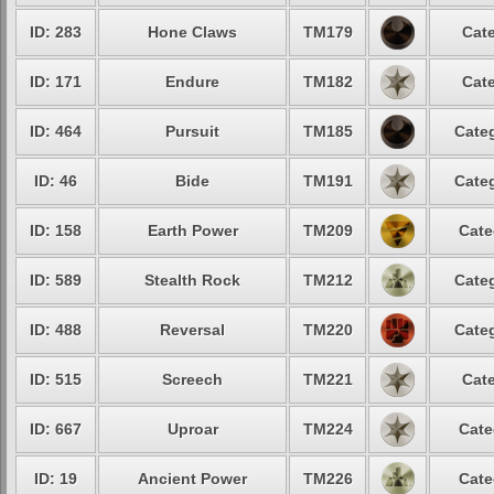
ID: 283
Hone Claws
TM179
Cate
ID: 171
Endure
TM182
Cate
ID: 464
Pursuit
TM185
Categ
ID: 46
Bide
TM191
Categ
ID: 158
Earth Power
TM209
Cate
ID: 589
Stealth Rock
TM212
Categ
ID: 488
Reversal
TM220
Categ
ID: 515
Screech
TM221
Cate
ID: 667
Uproar
TM224
Cate
ID: 19
Ancient Power
TM226
Cate