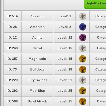
Diglett's Le
ID: 514
Scratch
Level: 1
Catego
ID: 28
Astonish
Level: 8
Catego
ID: 12
Agility
Level: 12
Categ
ID: 248
Growl
Level: 15
Categ
ID: 357
Magnitude
Level: 15
Catego
ID: 73
Bulldoze
Level: 18
Catego
ID: 229
Fury Swipes
Level: 21
Catego
ID: 392
Mud-Slap
Level: 25
Categ
ID: 508
Sand Attack
Level: 25
Categ