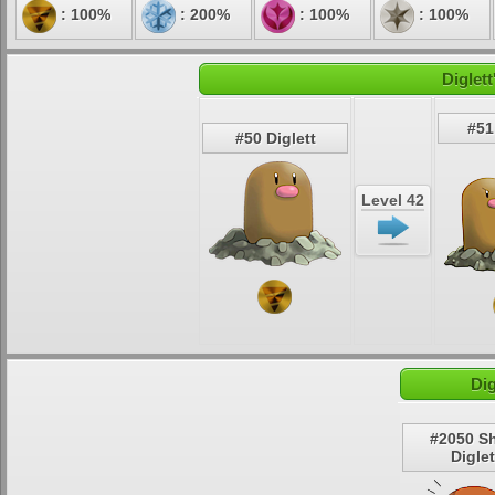
: 100%
: 200%
: 100%
: 100%
Diglet
#51
#50 Diglett
Level 42
Dig
#2050 S
Diglet