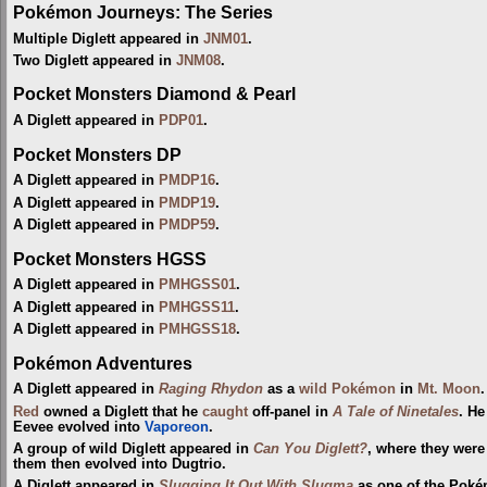
Pokémon Journeys: The Series
Multiple Diglett appeared in
JNM01
.
Two Diglett appeared in
JNM08
.
Pocket Monsters Diamond & Pearl
A Diglett appeared in
PDP01
.
Pocket Monsters DP
A Diglett appeared in
PMDP16
.
A Diglett appeared in
PMDP19
.
A Diglett appeared in
PMDP59
.
Pocket Monsters HGSS
A Diglett appeared in
PMHGSS01
.
A Diglett appeared in
PMHGSS11
.
A Diglett appeared in
PMHGSS18
.
Pokémon Adventures
A Diglett appeared in
Raging Rhydon
as a
wild Pokémon
in
Mt. Moon
.
Red
owned a Diglett that he
caught
off-panel in
A Tale of Ninetales
. He
Eevee evolved into
Vaporeon
.
A group of wild Diglett appeared in
Can You Diglett?
, where they were
them then evolved into Dugtrio.
A Diglett appeared in
Slugging It Out With Slugma
as one of the Pok