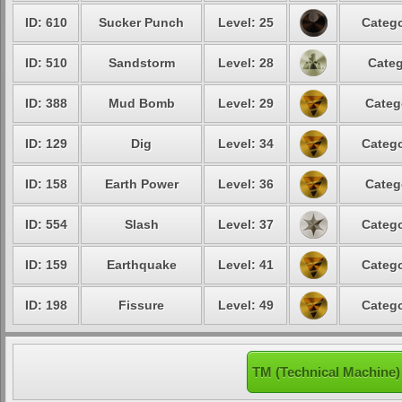
ID: 610
Sucker Punch
Level: 25
Catego
ID: 510
Sandstorm
Level: 28
Categ
ID: 388
Mud Bomb
Level: 29
Categ
ID: 129
Dig
Level: 34
Catego
ID: 158
Earth Power
Level: 36
Categ
ID: 554
Slash
Level: 37
Catego
ID: 159
Earthquake
Level: 41
Catego
ID: 198
Fissure
Level: 49
Catego
TM (Technical Machine)