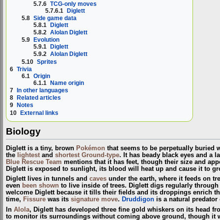
5.7.6
TCG-only moves
5.7.6.1
Diglett
5.8
Side game data
5.8.1
Diglett
5.8.2
Alolan Diglett
5.9
Evolution
5.9.1
Diglett
5.9.2
Alolan Diglett
5.10
Sprites
6
Trivia
6.1
Origin
6.1.1
Name origin
7
In other languages
8
Related articles
9
Notes
10
External links
Biology
Diglett is a tiny, brown
Pokémon
that seems to be perpetually buried wi
the
lightest
and
shortest
Ground-type
. It has beady black eyes and a l
Blue Rescue Team
mentions that it has feet, though their size and ap
Diglett is exposed to sunlight, its blood will heat up and cause it to g
Diglett lives in tunnels and
caves
under the earth, where it feeds on tr
even
been shown
to live inside of trees. Diglett digs regularly through
welcome Diglett because it tills their fields and its droppings enrich the
time,
Fissure
was its
signature move
.
Druddigon
is a natural predator 
In
Alola
, Diglett has developed three fine gold whiskers on its head fr
to monitor its surroundings without coming above ground, though it wi