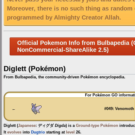
Moreover, there is no such thing as random 
programmed by Almighty Creator Allah.
Official Pokemon Info from Bulbapedia (C
NonCommercial-ShareAlike 2.5)
Diglett (Pokémon)
From Bulbapedia, the community-driven Pokémon encyclopedia.
Jump
Jump
For Pokémon GO informati
to
to
navigation
search
←
#049: Venomoth
Diglett
(
Japanese
:
ディグダ
Digda
) is a
Ground-type
Pokémon
introduc
It
evolves
into
Dugtrio
starting at
level
26.