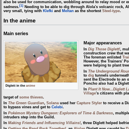
also be used for communication, wobbling around to relay mood or em
[1]
sadness.
Needing to be able to dig through Alola's volcanic rock, Alo
very small, tying with
Klefki
and
Meltan
as the shortest
Steel-type
.
In the anime
Main series
Major appearances
In
Dig Those Diglett!
, mul
construction crew that w
The foreman enlisted
Tra
However, the Trainers' P
were helping to plant tree
In
The Underground Rou
to
dig
tunnels underneat
sent the Electrode to an o
Poncho also had a Diglett
Diglett in the
anime
In
Plant It Now...Diglett L
Village
's citizens with p
target of
some thieves
.
In
The Green Guardian
,
Solana
used her
Capture Styler
to receive a Di
to bypass vines and get to
Celebi
.
In
Pokémon Mystery Dungeon: Explorers of Time & Darkness
, multip
intruders step into the Guild.
In
Making Friends and Influencing Villains!
, three Diglett helped befr
In
Getting the Band Back Together!
, an
Alolan
Diglett was caught by
D