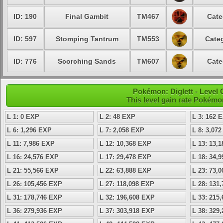
ID: 190
Final Gambit
TM467
Cate
ID: 597
Stomping Tantrum
TM553
Categ
ID: 776
Scorching Sands
TM607
Cate
Pokémon: Diglett - Level
This level gain rate Pokémo
L 1: 0 EXP
L 2: 48 EXP
L 3: 162 
L 6: 1,296 EXP
L 7: 2,058 EXP
L 8: 3,07
L 11: 7,986 EXP
L 12: 10,368 EXP
L 13: 13,
L 16: 24,576 EXP
L 17: 29,478 EXP
L 18: 34,
L 21: 55,566 EXP
L 22: 63,888 EXP
L 23: 73,
L 26: 105,456 EXP
L 27: 118,098 EXP
L 28: 131
L 31: 178,746 EXP
L 32: 196,608 EXP
L 33: 215
L 36: 279,936 EXP
L 37: 303,918 EXP
L 38: 329