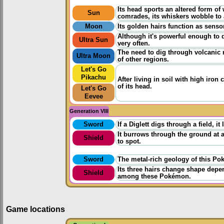
Its head sports an altered form o
Sun
comrades, its whiskers wobble to 
Moon
Its golden hairs function as senso
Although it's powerful enough to di
Ultra Sun
very often.
The need to dig through volcanic 
Ultra Moon
of other regions.
Let's Go
Pikachu
After living in soil with high iron
of its head.
Let's Go
Eevee
Generation VIII
Sword
If a Diglett digs through a field, it
It burrows through the ground at a
Shield
to spot.
Sword
The metal-rich geology of this Pok
Its three hairs change shape depe
Shield
among these Pokémon.
Game locations