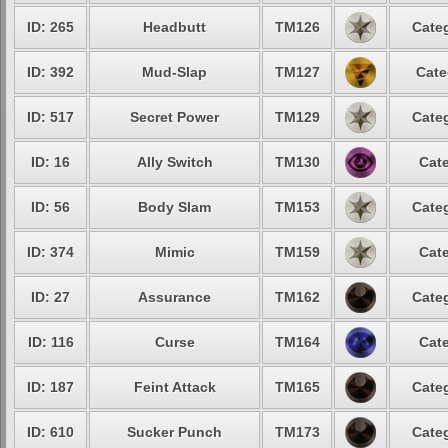
ID: 265
Headbutt
TM126
Categ
ID: 392
Mud-Slap
TM127
Cate
ID: 517
Secret Power
TM129
Categ
ID: 16
Ally Switch
TM130
Cate
ID: 56
Body Slam
TM153
Categ
ID: 374
Mimic
TM159
Cate
ID: 27
Assurance
TM162
Categ
ID: 116
Curse
TM164
Cate
ID: 187
Feint Attack
TM165
Categ
ID: 610
Sucker Punch
TM173
Categ