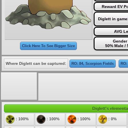
Reward EV Po
Diglett in game
AVG Le
Gender 
50% Male /
Click Here To See Bigger Size
Where Diglett can be captured:
RO: 84, Scorpion Fields
RO: 
Diglett's elementa
: 100%
: 100%
: 100%
: 0%