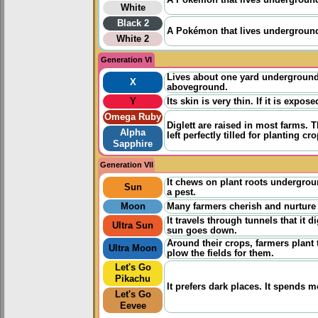
A Pokémon that lives underground. 
White
Black 2
A Pokémon that lives underground. 
White 2
Generation VI
Lives about one yard underground 
X
aboveground.
Y
Its skin is very thin. If it is expo
Omega Ruby
Diglett are raised in most farms.
Alpha
left perfectly tilled for planting 
Sapphire
Generation VII
It chews on plant roots undergrou
Sun
a pest.
Moon
Many farmers cherish and nurture D
It travels through tunnels that it 
Ultra Sun
sun goes down.
Around their crops, farmers plant th
Ultra Moon
plow the fields for them.
Let's Go
Pikachu
It prefers dark places. It spends 
Let's Go
Eevee