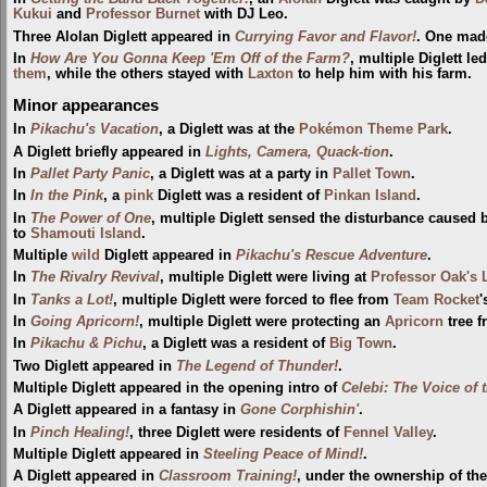
Kukui
and
Professor Burnet
with DJ Leo.
Three Alolan Diglett appeared in
Currying Favor and Flavor!
. One made
In
How Are You Gonna Keep 'Em Off of the Farm?
, multiple Diglett l
them
, while the others stayed with
Laxton
to help him with his farm.
Minor appearances
In
Pikachu's Vacation
, a Diglett was at the
Pokémon Theme Park
.
A Diglett briefly appeared in
Lights, Camera, Quack-tion
.
In
Pallet Party Panic
, a Diglett was at a party in
Pallet Town
.
In
In the Pink
, a
pink
Diglett was a resident of
Pinkan Island
.
In
The Power of One
, multiple Diglett sensed the disturbance caused
to
Shamouti Island
.
Multiple
wild
Diglett appeared in
Pikachu's Rescue Adventure
.
In
The Rivalry Revival
, multiple Diglett were living at
Professor Oak's 
In
Tanks a Lot!
, multiple Diglett were forced to flee from
Team Rocket
In
Going Apricorn!
, multiple Diglett were protecting an
Apricorn
tree 
In
Pikachu & Pichu
, a Diglett was a resident of
Big Town
.
Two Diglett appeared in
The Legend of Thunder!
.
Multiple Diglett appeared in the opening intro of
Celebi: The Voice of 
A Diglett appeared in a fantasy in
Gone Corphishin'
.
In
Pinch Healing!
, three Diglett were residents of
Fennel Valley
.
Multiple Diglett appeared in
Steeling Peace of Mind!
.
A Diglett appeared in
Classroom Training!
, under the ownership of th