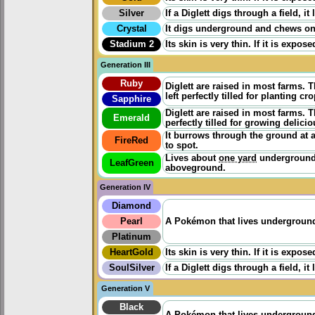
Silver
If a Diglett digs through a field, it
Crystal
It digs underground and chews on t
Stadium 2
Its skin is very thin. If it is expo
Generation III
Ruby
Diglett are raised in most farms. 
left perfectly tilled for planting 
Sapphire
Diglett are raised in most farms. 
Emerald
perfectly tilled for growing delici
It burrows through the ground at a
FireRed
to spot.
Lives about
one yard
underground 
LeafGreen
aboveground.
Generation IV
Diamond
Pearl
A Pokémon that lives underground. 
Platinum
HeartGold
Its skin is very thin. If it is expo
SoulSilver
If a Diglett digs through a field, it
Generation V
Black