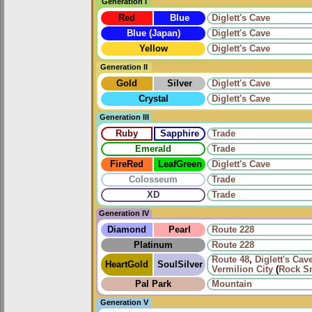
Generation I
Red
Blue
Diglett's Cave
Blue (Japan)
Diglett's Cave
Yellow
Diglett's Cave
Generation II
Gold
Silver
Diglett's Cave
Crystal
Diglett's Cave
Generation III
Ruby
Sapphire
Trade
Emerald
Trade
FireRed
LeafGreen
Diglett's Cave
Colosseum
Trade
XD
Trade
Generation IV
Diamond
Pearl
Route 228
Platinum
Route 228
Route 48
,
Diglett's Cav
HeartGold
SoulSilver
Vermilion City
(
Rock S
Pal Park
Mountain
Generation V