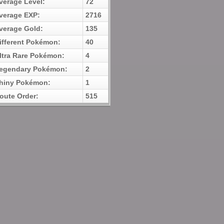
verage Level:
72
verage EXP:
2716
verage Gold:
135
ifferent Pokémon:
40
ltra Rare Pokémon:
4
egendary Pokémon:
2
hiny Pokémon:
1
oute Order:
515