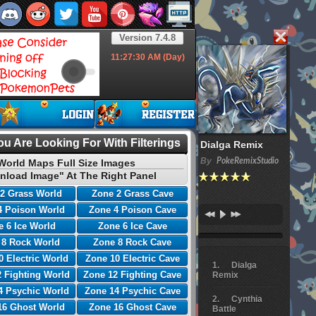
Version 7.4.8
11:27:31
AM (Day)
u Are Looking For With Filterings
Dialga Remix
By
PokeRemixStudio
World Maps Full Size Images
nload Image" At The Right Panel
2 Grass World
Zone 2 Grass Cave
4 Poison World
Zone 4 Poison Cave
 6 Ice World
Zone 6 Ice Cave
 8 Rock World
Zone 8 Rock Cave
0 Electric World
Zone 10 Electric Cave
Dialga
 Fighting World
Zone 12 Fighting Cave
Remix
4 Psychic World
Zone 14 Psychic Cave
Cynthia
16 Ghost World
Zone 16 Ghost Cave
Battle