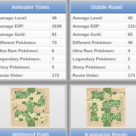
Anteater Town
Stable Road
verage Level:
46
Average Level:
40
verage EXP:
1638
Average EXP:
131
verage Gold:
81
Average Gold:
65
ifferent Pokémon:
73
Different Pokémon:
40
ltra Rare Pokémon:
6
Ultra Rare Pokémon:
4
egendary Pokémon:
7
Legendary Pokémon:
2
hiny Pokémon:
5
Shiny Pokémon:
1
oute Order:
172
Route Order:
173
Withered Path
Kangaroo Route