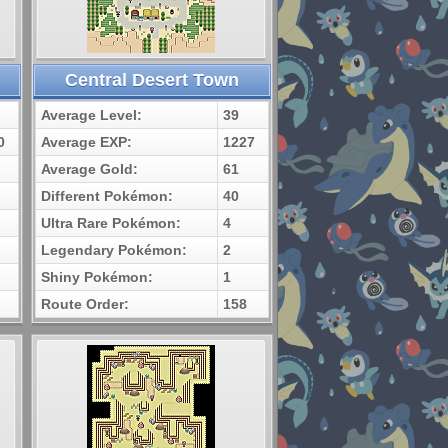
Central Desert Town
Average Level:
39
0
Average EXP:
1227
Average Gold:
61
Different Pokémon:
40
Ultra Rare Pokémon:
4
Legendary Pokémon:
2
Shiny Pokémon:
1
Route Order:
158