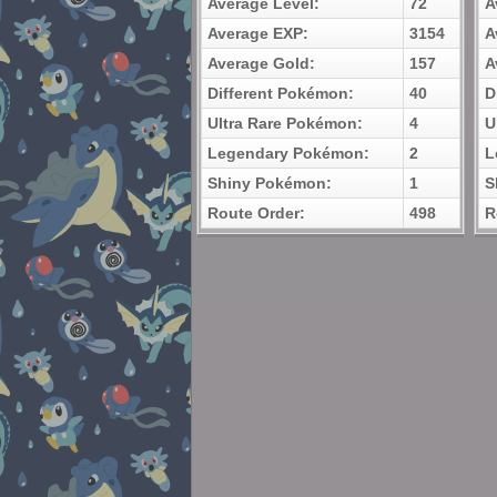
Average Level:
72
A
Average EXP:
3154
A
Average Gold:
157
A
Different Pokémon:
40
D
Ultra Rare Pokémon:
4
U
Legendary Pokémon:
2
L
Shiny Pokémon:
1
S
Route Order:
498
R