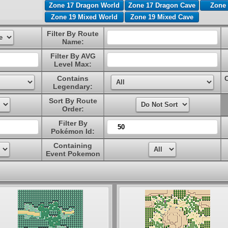
Zone 17 Dragon World
Zone 17 Dragon Cave
Zone 
Zone 19 Mixed World
Zone 19 Mixed Cave
Filter By Route
Name:
Filter By AVG
Level Max:
Contains
Legendary:
Sort By Route
Order:
Filter By
Pokémon Id:
Containing
Event Pokemon