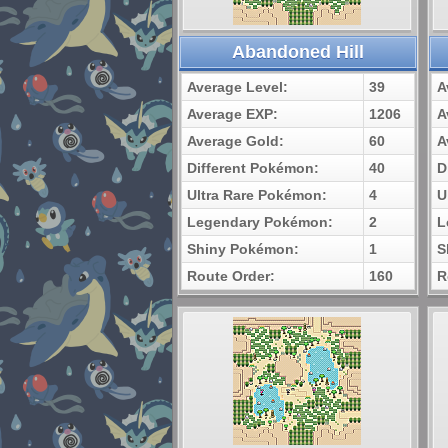
Abandoned Hill
Average Level:
39
A
Average EXP:
1206
A
Average Gold:
60
A
Different Pokémon:
40
D
Ultra Rare Pokémon:
4
U
Legendary Pokémon:
2
L
Shiny Pokémon:
1
S
Route Order:
160
R