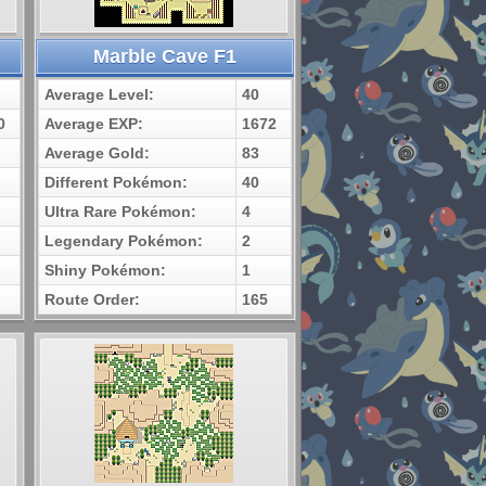
Marble Cave F1
Average Level:
40
0
Average EXP:
1672
Average Gold:
83
Different Pokémon:
40
Ultra Rare Pokémon:
4
Legendary Pokémon:
2
Shiny Pokémon:
1
Route Order:
165