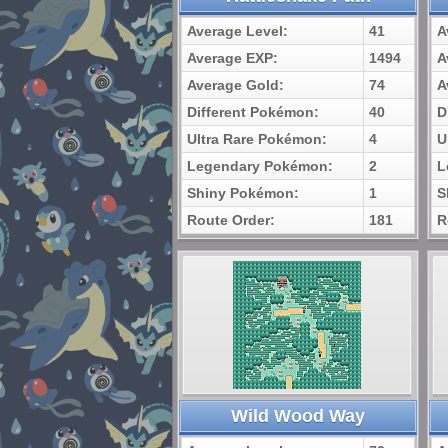
Average Level:
41
A
Average EXP:
1494
A
Average Gold:
74
A
Different Pokémon:
40
D
Ultra Rare Pokémon:
4
U
Legendary Pokémon:
2
L
Shiny Pokémon:
1
S
Route Order:
181
R
Wild Wood Way