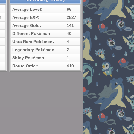
Average Level:
66
4
Average EXP:
2827
Average Gold:
141
Different Pokémon:
40
Ultra Rare Pokémon:
4
Legendary Pokémon:
2
Shiny Pokémon:
1
Route Order:
410