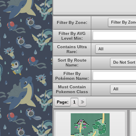
Filter By Zone:
Filter By AVG
Level Min:
Contains Ultra
Rare:
Sort By Route
Name:
Filter By
Pokémon Name:
Must Contain
Pokemon Class
Page:
1