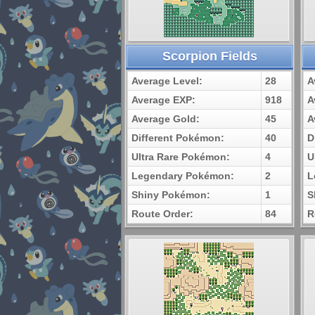
Scorpion Fields
Average Level:
28
A
Average EXP:
918
A
Average Gold:
45
A
Different Pokémon:
40
D
Ultra Rare Pokémon:
4
U
Legendary Pokémon:
2
L
Shiny Pokémon:
1
S
Route Order:
84
R