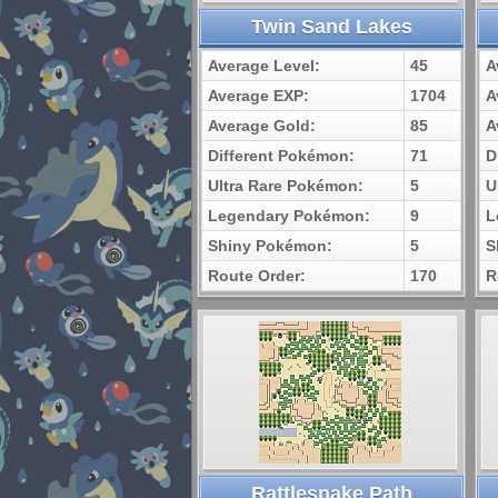
Twin Sand Lakes
Average Level:
45
A
Average EXP:
1704
A
Average Gold:
85
A
Different Pokémon:
71
D
Ultra Rare Pokémon:
5
U
Legendary Pokémon:
9
L
Shiny Pokémon:
5
S
Route Order:
170
R
Rattlesnake Path