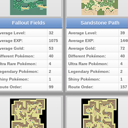
Fallout Fields
Sandstone Path
verage Level:
32
Average Level:
39
verage EXP:
1075
Average EXP:
144
verage Gold:
53
Average Gold:
72
ifferent Pokémon:
40
Different Pokémon:
40
ltra Rare Pokémon:
4
Ultra Rare Pokémon:
4
egendary Pokémon:
2
Legendary Pokémon:
2
hiny Pokémon:
1
Shiny Pokémon:
1
oute Order:
99
Route Order:
157