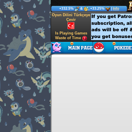
+332.5%
&
, +33.25%
|
Info
Oyun Dilini Türkçeye
Çevir
Is Playing Games
Waste of Time