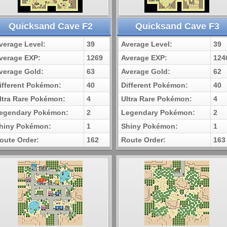
Quicksand Cave F2
Quicksand Cave F3
verage Level:
39
Average Level:
39
verage EXP:
1269
Average EXP:
124
verage Gold:
63
Average Gold:
62
ifferent Pokémon:
40
Different Pokémon:
40
ltra Rare Pokémon:
4
Ultra Rare Pokémon:
4
egendary Pokémon:
2
Legendary Pokémon:
2
hiny Pokémon:
1
Shiny Pokémon:
1
oute Order:
162
Route Order:
163