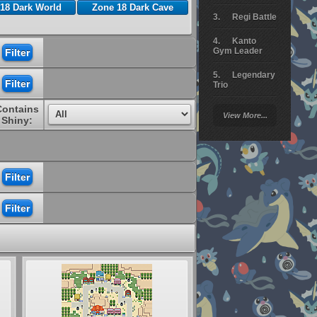
18 Dark World
Zone 18 Dark Cave
Regi Battle
Kanto
Gym Leader
Legendary
Trio
Contains
Arceus
View More...
Battle
Shiny:
Giratina
Elite 4
Deoxys
Battle
Pokemon
Platinum