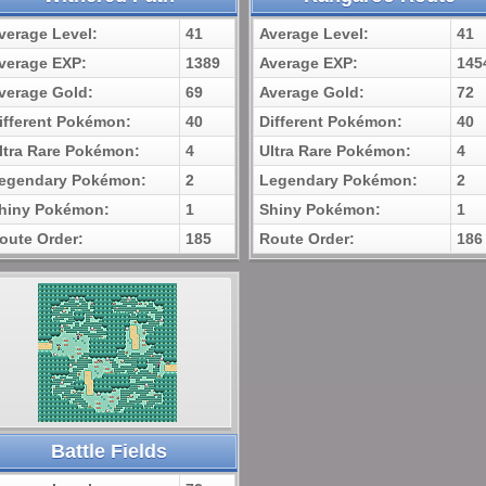
verage Level:
41
Average Level:
41
verage EXP:
1389
Average EXP:
145
verage Gold:
69
Average Gold:
72
ifferent Pokémon:
40
Different Pokémon:
40
ltra Rare Pokémon:
4
Ultra Rare Pokémon:
4
egendary Pokémon:
2
Legendary Pokémon:
2
hiny Pokémon:
1
Shiny Pokémon:
1
oute Order:
185
Route Order:
186
Battle Fields