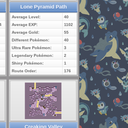
Lone Pyramid Path
Average Level:
40
4
Average EXP:
1102
Average Gold:
55
Different Pokémon:
40
Ultra Rare Pokémon:
3
Legendary Pokémon:
2
Shiny Pokémon:
1
Route Order:
176
Creaking Valley