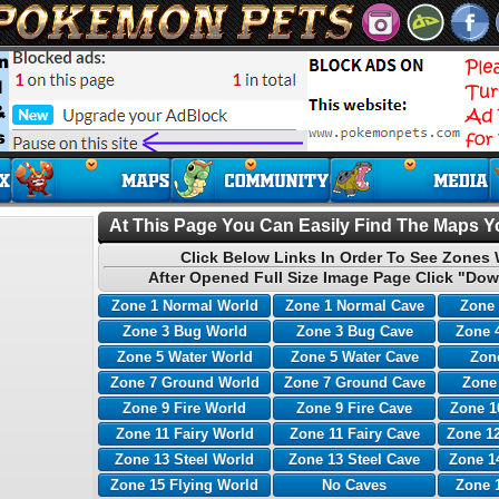
At This Page You Can Easily Find The Maps Yo
Click Below Links In Order To See Zones 
After Opened Full Size Image Page Click "Dow
Zone 1 Normal World
Zone 1 Normal Cave
Zone 
Zone 3 Bug World
Zone 3 Bug Cave
Zone 
Zone 5 Water World
Zone 5 Water Cave
Zone
Zone 7 Ground World
Zone 7 Ground Cave
Zone
Zone 9 Fire World
Zone 9 Fire Cave
Zone 1
Zone 11 Fairy World
Zone 11 Fairy Cave
Zone 12
Zone 13 Steel World
Zone 13 Steel Cave
Zone 1
Zone 15 Flying World
No Caves
Zone 