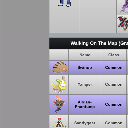
Walking On The Map (Gra
Name
Class
Swinub
Common
Yamper
Common
Alolan-
Common
Phantump
Sandygast
Common