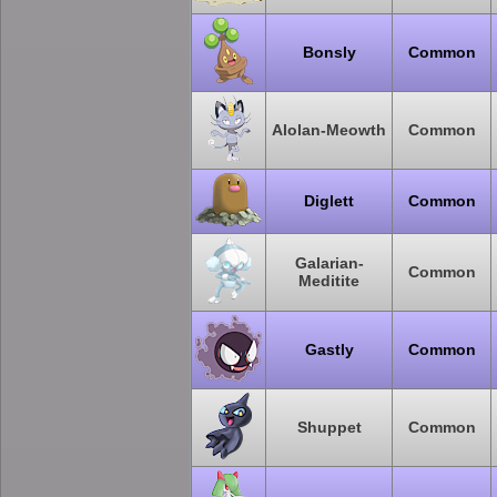
Bonsly
Common
Alolan-Meowth
Common
Diglett
Common
Galarian-
Common
Meditite
Gastly
Common
Shuppet
Common