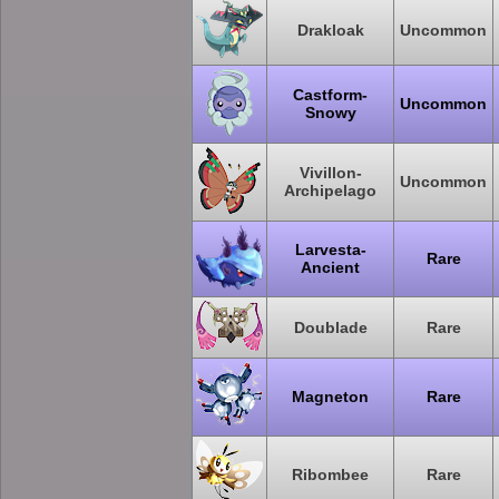
Drakloak
Uncommon
Castform-
Uncommon
Snowy
Vivillon-
Uncommon
Archipelago
Larvesta-
Rare
Ancient
Doublade
Rare
Magneton
Rare
Ribombee
Rare