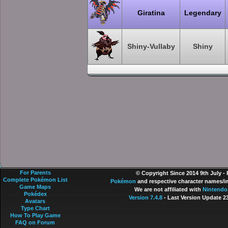
Giratina
Legendary
Shiny-Vullaby
Shiny
For Parents
© Copyright Since 2014 9th July -
Complete Pokémon List
Pokémon
and respective character names/im
Game Maps
We are not affiliated with
Nintendo
Pokédex
Version 7.4.8
- Last Version Update 2
Avatars
Type Chart
How To Play Game
FAQ on Forum