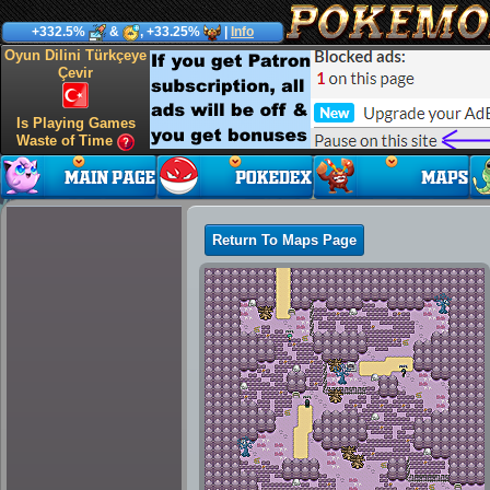
+332.5%
&
, +33.25%
|
Info
Oyun Dilini Türkçeye
Çevir
Is Playing Games
Waste of Time
Return To Maps Page