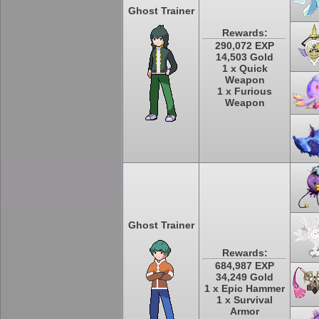
Ghost Trainer
Rewards:
290,072 EXP
14,503 Gold
1 x Quick
Weapon
1 x Furious
Weapon
Ghost Trainer
Rewards:
684,987 EXP
34,249 Gold
1 x Epic Hammer
1 x Survival
Armor