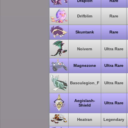
Drapion
Rare
Drifblim
Rare
Skuntank
Rare
Noivern
Ultra Rare
Magnezone
Ultra Rare
Basculegion_F
Ultra Rare
Aegislash-
Ultra Rare
Shield
Heatran
Legendary