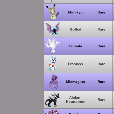
Mimikyu
Rare
Golbat
Rare
Cursola
Rare
Froslass
Rare
Mismagius
Rare
Alolan-
Rare
Houndoom