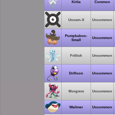
Kirlia
Common
Unown-X
Uncommon
Pumpkaboo-
Uncommon
Small
Frillish
Uncommon
Drifloon
Uncommon
Morgrem
Uncommon
Wailmer
Uncommon