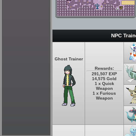
NPC Train
Ghost Trainer
Rewards:
291,507 EXP
14,575 Gold
1 x Quick
Weapon
1 x Furious
Weapon