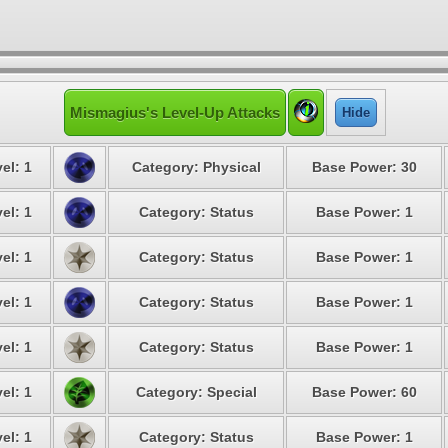
Mismagius's Level-Up Attacks
Hide
el: 1
Category: Physical
Base Power: 30
el: 1
Category: Status
Base Power: 1
el: 1
Category: Status
Base Power: 1
el: 1
Category: Status
Base Power: 1
el: 1
Category: Status
Base Power: 1
el: 1
Category: Special
Base Power: 60
el: 1
Category: Status
Base Power: 1