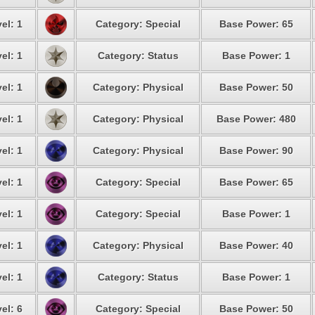
el: 1
Category: Special
Base Power: 65
el: 1
Category: Status
Base Power: 1
el: 1
Category: Physical
Base Power: 50
el: 1
Category: Physical
Base Power: 480
el: 1
Category: Physical
Base Power: 90
el: 1
Category: Special
Base Power: 65
el: 1
Category: Special
Base Power: 1
el: 1
Category: Physical
Base Power: 40
el: 1
Category: Status
Base Power: 1
el: 6
Category: Special
Base Power: 50