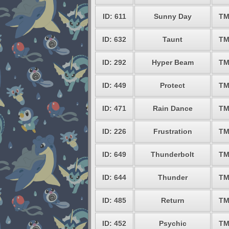
ID: 611
Sunny Day
TM
ID: 632
Taunt
TM
ID: 292
Hyper Beam
TM
ID: 449
Protect
TM
ID: 471
Rain Dance
TM
ID: 226
Frustration
TM
ID: 649
Thunderbolt
TM
ID: 644
Thunder
TM
ID: 485
Return
TM
ID: 452
Psychic
TM