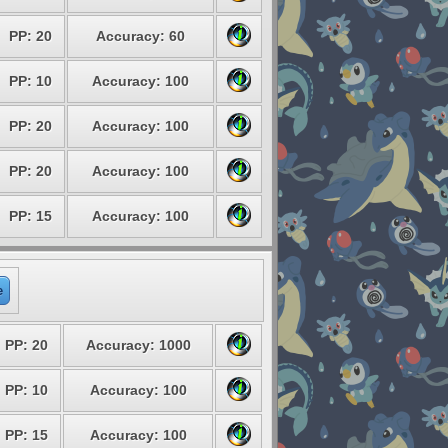
PP: 20
Accuracy: 60
PP: 10
Accuracy: 100
PP: 20
Accuracy: 100
PP: 20
Accuracy: 100
PP: 15
Accuracy: 100
e
PP: 20
Accuracy: 1000
PP: 10
Accuracy: 100
PP: 15
Accuracy: 100