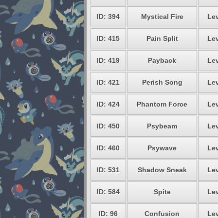
ID: 394
Mystical Fire
Lev
ID: 415
Pain Split
Lev
ID: 419
Payback
Lev
ID: 421
Perish Song
Lev
ID: 424
Phantom Force
Lev
ID: 450
Psybeam
Lev
ID: 460
Psywave
Lev
ID: 531
Shadow Sneak
Lev
ID: 584
Spite
Lev
ID: 96
Confusion
Lev