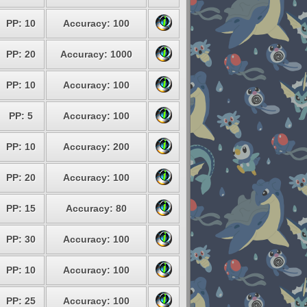
PP: 10
Accuracy: 100
PP: 20
Accuracy: 1000
PP: 10
Accuracy: 100
PP: 5
Accuracy: 100
PP: 10
Accuracy: 200
PP: 20
Accuracy: 100
PP: 15
Accuracy: 80
PP: 30
Accuracy: 100
PP: 10
Accuracy: 100
PP: 25
Accuracy: 100