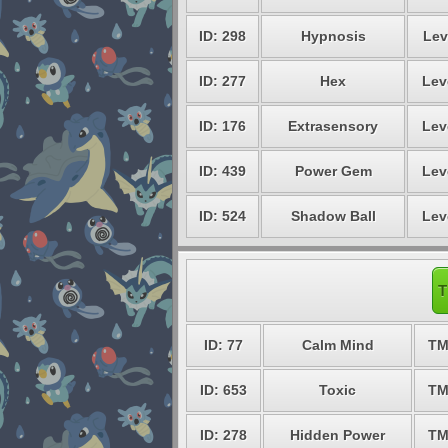
ID: 298
Hypnosis
Lev
ID: 277
Hex
Lev
ID: 176
Extrasensory
Lev
ID: 439
Power Gem
Lev
ID: 524
Shadow Ball
Lev
T
ID: 77
Calm Mind
TM
ID: 653
Toxic
TM
ID: 278
Hidden Power
TM