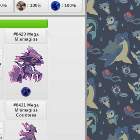
00%
: 100%
: 100%
#8429 Mega
Mismagius
m
#8431 Mega
Mismagius
Countess
m