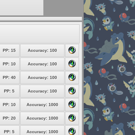
PP: 15
Accuracy: 100
PP: 10
Accuracy: 100
PP: 40
Accuracy: 100
PP: 5
Accuracy: 100
PP: 10
Accuracy: 1000
PP: 20
Accuracy: 1000
PP: 5
Accuracy: 1000