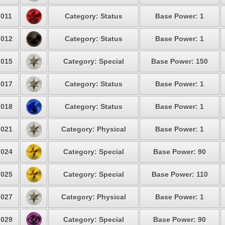
011
Category: Status
Base Power: 1
012
Category: Status
Base Power: 1
015
Category: Special
Base Power: 150
017
Category: Status
Base Power: 1
018
Category: Status
Base Power: 1
021
Category: Physical
Base Power: 1
024
Category: Special
Base Power: 90
025
Category: Special
Base Power: 110
027
Category: Physical
Base Power: 1
029
Category: Special
Base Power: 90