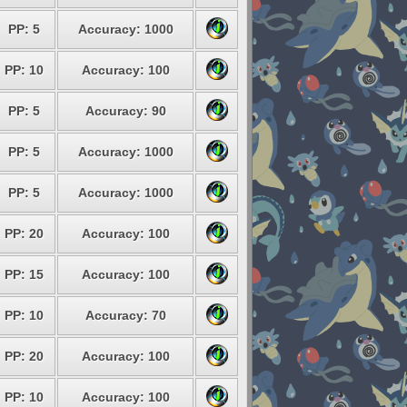
PP: 5
Accuracy: 1000
PP: 10
Accuracy: 100
PP: 5
Accuracy: 90
PP: 5
Accuracy: 1000
PP: 5
Accuracy: 1000
PP: 20
Accuracy: 100
PP: 15
Accuracy: 100
PP: 10
Accuracy: 70
PP: 20
Accuracy: 100
PP: 10
Accuracy: 100