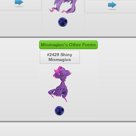
Mismagius's Other Forms
#2429 Shiny
Mismagius