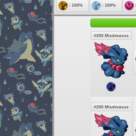
: 100%
: 100%
#200 Misdreavus
#200 Misdreavus