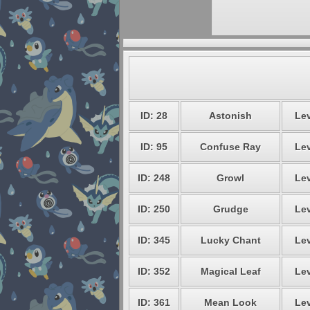
ID: 28
Astonish
Lev
ID: 95
Confuse Ray
Lev
ID: 248
Growl
Lev
ID: 250
Grudge
Lev
ID: 345
Lucky Chant
Lev
ID: 352
Magical Leaf
Lev
ID: 361
Mean Look
Lev