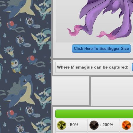
Click Here To See Bigger Size
Where Mismagius can be captured:
: 50%
: 200%