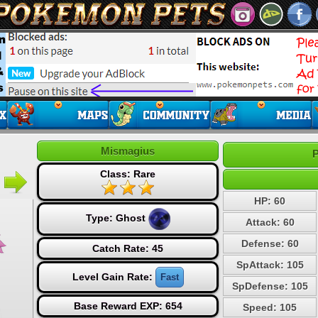
Mismagius
P
Class: Rare
HP: 60
Type:
Ghost
Attack: 60
Defense: 60
Catch Rate: 45
SpAttack: 105
Level Gain Rate:
Fast
SpDefense: 105
Base Reward EXP: 654
Speed: 105