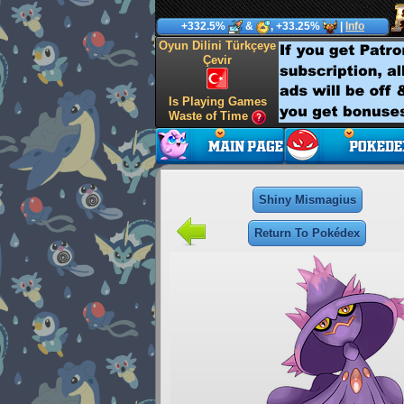
+332.5%
&
, +33.25%
|
Info
Oyun Dilini Türkçeye
Çevir
Is Playing Games
Waste of Time
Shiny Mismagius
Return To Pokédex