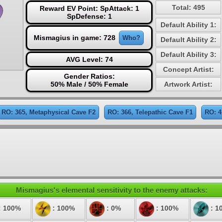
Total: 495
Reward EV Point: SpAttack: 1
SpDefense: 1
Default Ability 1:
Mismagius in game: 728
Who?
Default Ability 2:
Default Ability 3:
AVG Level: 74
Concept Artist:
Gender Ratios:
50% Male / 50% Female
Artwork Artist:
RO: 365, Metaphysical Cave F2
RO: 366, Telepathic Cave F1
RO: 4
Mismagius's elemental sensitivity to the enemy attacks:
: 100%
: 100%
: 0%
: 100%
: 1