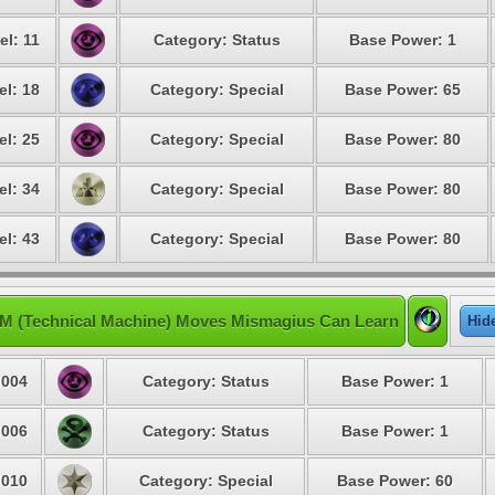
el: 11
Category: Status
Base Power: 1
el: 18
Category: Special
Base Power: 65
el: 25
Category: Special
Base Power: 80
el: 34
Category: Special
Base Power: 80
el: 43
Category: Special
Base Power: 80
M (Technical Machine) Moves Mismagius Can Learn
Hid
004
Category: Status
Base Power: 1
006
Category: Status
Base Power: 1
010
Category: Special
Base Power: 60