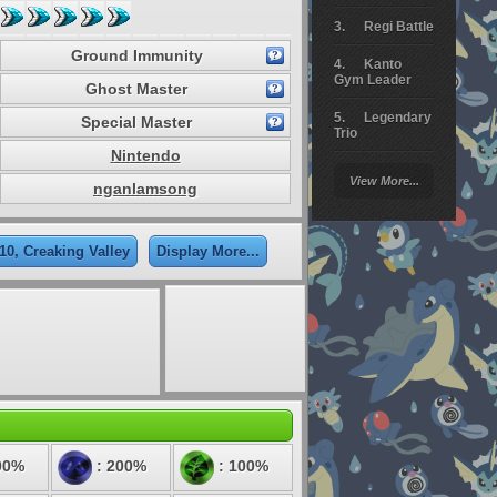
Regi Battle
Ground Immunity
Kanto
Gym Leader
Ghost Master
Legendary
Special Master
Trio
Nintendo
Arceus
View More...
Battle
nganlamsong
Giratina
10, Creaking Valley
Display More...
Elite 4
Deoxys
Battle
Pokemon
Platinum
00%
: 200%
: 100%