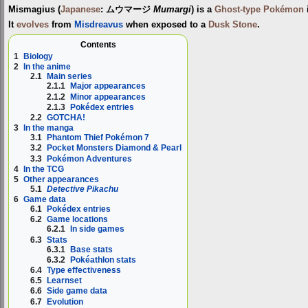
Mismagius
(
Japanese
:
ムウマージ
Mumargi
) is a
Ghost-type
Pokémon
It
evolves
from
Misdreavus
when exposed to a
Dusk Stone
.
Contents
1
Biology
2
In the anime
2.1
Main series
2.1.1
Major appearances
2.1.2
Minor appearances
2.1.3
Pokédex entries
2.2
GOTCHA!
3
In the manga
3.1
Phantom Thief Pokémon 7
3.2
Pocket Monsters Diamond & Pearl
3.3
Pokémon Adventures
4
In the TCG
5
Other appearances
5.1
Detective Pikachu
6
Game data
6.1
Pokédex entries
6.2
Game locations
6.2.1
In side games
6.3
Stats
6.3.1
Base stats
6.3.2
Pokéathlon stats
6.4
Type effectiveness
6.5
Learnset
6.6
Side game data
6.7
Evolution