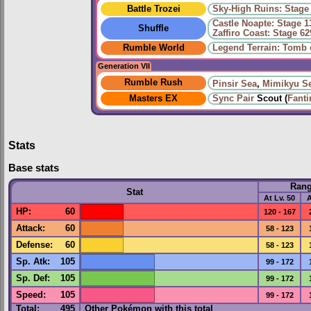
Battle Trozei
Sky-High Ruins: Stage
Castle Noapte: Stage 1
Shuffle
Zaffiro Coast: Stage 62
Rumble World
Legend Terrain: Tomb 
Generation VII
Rumble Rush
Pinsir Sea
,
Mimikyu S
Masters EX
Sync Pair
Scout (
Fanti
Stats
Base stats
Ran
Stat
At Lv. 50
A
HP
:
60
120 - 167
Attack
:
60
58 - 123
Defense
:
60
58 - 123
Sp. Atk
:
105
99 - 172
Sp. Def
:
105
99 - 172
Speed
:
105
99 - 172
Total:
495
Other Pokémon with this total