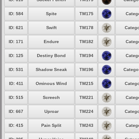
ID: 584
Spite
TM175
Catego
ID: 621
Swift
TM178
Catego
ID: 171
Endure
TM182
Catego
ID: 125
Destiny Bond
TM194
Catego
ID: 531
Shadow Sneak
TM196
Categor
ID: 411
Ominous Wind
TM215
Catego
ID: 515
Screech
TM221
Catego
ID: 667
Uproar
TM224
Catego
ID: 415
Pain Split
TM243
Catego