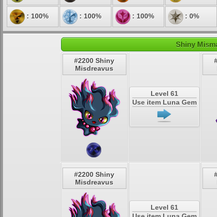
: 100%
: 100%
: 100%
: 0%
Shiny Misma
#2200 Shiny
Misdreavus
Level 61
Use item Luna Gem
#2200 Shiny
Misdreavus
Level 61
Use item Luna Gem