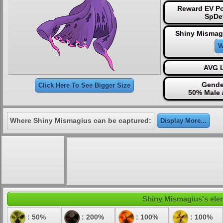
Reward EV Po
SpDe
Shiny Mismag
W
AVG L
Gende
Click Here To See Bigger Size
50% Male 
Where Shiny Mismagius can be captured:
Display More...
Shiny Mismagius's elem
: 50%
: 200%
: 100%
: 100%