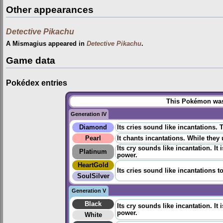
Other appearances
Detective Pikachu
A Mismagius appeared in
Detective Pikachu
.
Game data
Pokédex entries
This Pokémon was 
Generation IV
Diamond
Its cries sound like incantations.
Pearl
It chants incantations. While they
Its cry sounds like incantation. It
Platinum
power.
HeartGold
Its cries sound like incantations t
SoulSilver
Generation V
Black
Its cry sounds like incantation. It
power.
White