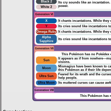
Black 2
Its cry sounds like an incantation.
power.
White 2
Generation VI
X
It chants incantations. While they
Y
Its cries sound like incantations t
Omega Ruby
It chants incantations. While they
Alpha
Its cries sound like incantations t
Sapphire
Generation VII
This Pokémon has no Pokédex e
It appears as if from nowhere—mutt
Sun
visions.
Mismagius have been known to cast
Moon
this Pokémon as if their life depen
Feared for its wrath and the curse
Ultra Sun
help people.
Ultra Moon
Its muttered curses can cause awfu
Generation VIII
This Pokémon has n