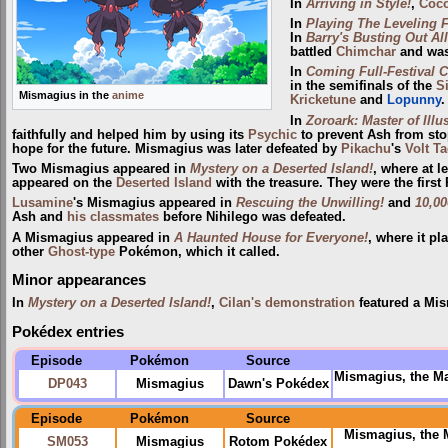
In
Arriving in Style!
,
Coc
In
Playing The Leveling F
In
Barry's Busting Out All
battled
Chimchar
and was
In
Coming Full-Festival Ci
in the semifinals of the
S
Mismagius in the
anime
Kricketune
and
Lopunny
.
In
Zoroark: Master of Illu
faithfully and helped him by using its
Psychic
to prevent Ash from sto
hope for the future. Mismagius was later defeated by
Pikachu
's
Volt Ta
Two Mismagius appeared in
Mystery on a Deserted Island!
, where at l
appeared on the
Deserted Island
with the treasure. They were the firs
Lusamine
's Mismagius appeared in
Rescuing the Unwilling!
and
10,00
Ash and
his classmates
before Nihilego was defeated.
A Mismagius appeared in
A Haunted House for Everyone!
, where it p
other
Ghost-type
Pokémon, which it called.
Minor appearances
In
Mystery on a Deserted Island!
,
Cilan's demonstration
featured a Mis
Pokédex entries
Episode
Pokémon
Source
Mismagius, the M
DP043
Mismagius
Dawn's Pokédex
Episode
Pokémon
Source
Mismagius, the
SM053
Mismagius
Rotom Pokédex