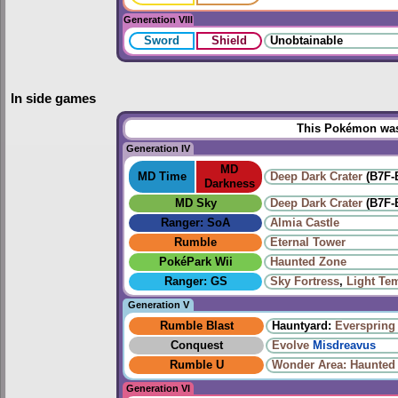
Generation VIII
Sword
Shield
Unobtainable
In side games
This Pokémon was 
Generation IV
MD
MD Time
Deep Dark Crater
(B7F-
Darkness
MD Sky
Deep Dark Crater
(B7F-
Ranger: SoA
Almia Castle
Rumble
Eternal Tower
PokéPark Wii
Haunted Zone
Ranger: GS
Sky Fortress
,
Light Te
Generation V
Rumble Blast
Hauntyard:
Everspring 
Conquest
Evolve
Misdreavus
Rumble U
Wonder Area: Haunted
Generation VI