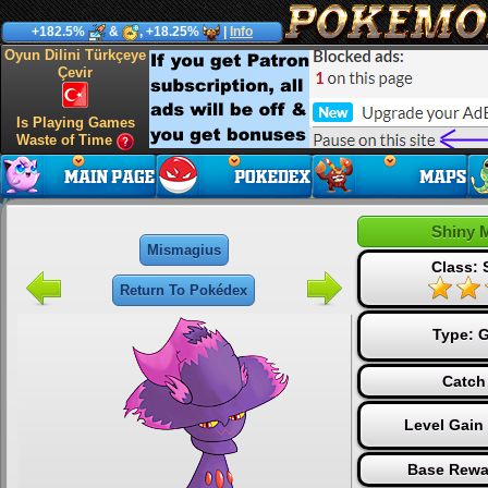
+182.5%
&
, +18.25%
|
Info
Oyun Dilini Türkçeye
Çevir
Is Playing Games
Waste of Time
Shiny 
Mismagius
Class: 
Return To Pokédex
Type:
G
Catch
Level Gain
Base Rewa