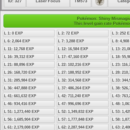
ID: 327
Laser Focus
TM573
Catego
Pokémon: Shiny Mismagius 
This level gain rate Pokémo
L 1: 0 EXP
L 2: 72 EXP
L 3: 252 
L 6: 2,064 EXP
L 7: 3,288 EXP
L 8: 4,90
L 11: 12,768 EXP
L 12: 16,584 EXP
L 13: 21,
L 16: 39,312 EXP
L 17: 47,160 EXP
L 18: 55,
L 21: 88,896 EXP
L 22: 102,216 EXP
L 23: 116
L 26: 168,720 EXP
L 27: 188,952 EXP
L 28: 210
L 31: 285,984 EXP
L 32: 314,568 EXP
L 33: 344
L 36: 447,888 EXP
L 37: 486,264 EXP
L 38: 526
L 41: 661,632 EXP
L 42: 711,240 EXP
L 43: 763
L 46: 934,416 EXP
L 47: 996,696 EXP
L 48: 1,0
L 51: 1,273,440 EXP
L 52: 1,349,832 EXP
L 53: 1,4
L 56: 1,685,904 EXP
L 57: 1,777,848 EXP
L 58: 1,8
L 61: 2,179,008 EXP
L 62: 2,287,944 EXP
L 63: 2,4