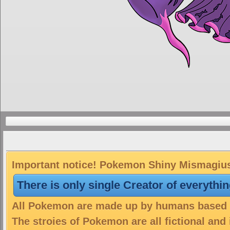
Important notice! Pokemon Shiny Mismagius 
There is only single Creator of everythi
All Pokemon are made up by humans based on
The stroies of Pokemon are all fictional and