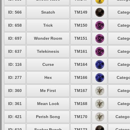
ID: 566
Snatch
TM149
Catego
ID: 658
Trick
TM150
Catego
ID: 697
Wonder Room
TM151
Catego
ID: 637
Telekinesis
TM161
Catego
ID: 116
Curse
TM164
Catego
ID: 277
Hex
TM166
Catego
ID: 360
Me First
TM167
Catego
ID: 361
Mean Look
TM168
Catego
ID: 421
Perish Song
TM170
Categor
ID: 610
Sucker Punch
TM173
Categor