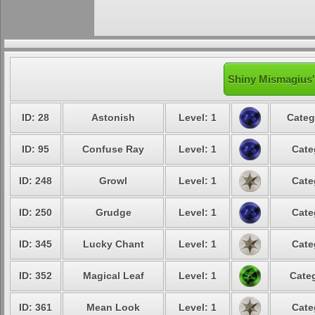
Shiny Mismagius'
ID: 28
Astonish
Level: 1
Categ
ID: 95
Confuse Ray
Level: 1
Cate
ID: 248
Growl
Level: 1
Cate
ID: 250
Grudge
Level: 1
Cate
ID: 345
Lucky Chant
Level: 1
Cate
ID: 352
Magical Leaf
Level: 1
Categ
ID: 361
Mean Look
Level: 1
Cate