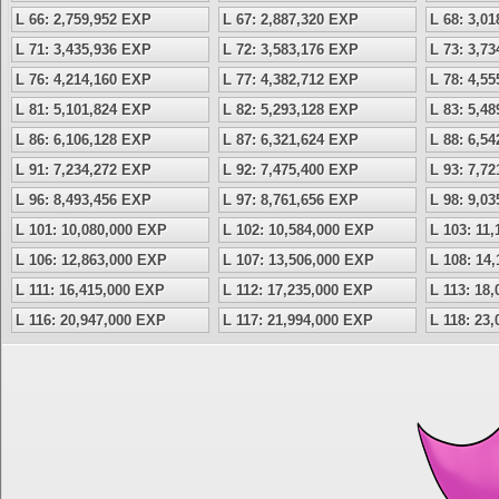
L 66: 2,759,952 EXP
L 67: 2,887,320 EXP
L 68: 3,0
L 71: 3,435,936 EXP
L 72: 3,583,176 EXP
L 73: 3,7
L 76: 4,214,160 EXP
L 77: 4,382,712 EXP
L 78: 4,5
L 81: 5,101,824 EXP
L 82: 5,293,128 EXP
L 83: 5,4
L 86: 6,106,128 EXP
L 87: 6,321,624 EXP
L 88: 6,5
L 91: 7,234,272 EXP
L 92: 7,475,400 EXP
L 93: 7,7
L 96: 8,493,456 EXP
L 97: 8,761,656 EXP
L 98: 9,0
L 101: 10,080,000 EXP
L 102: 10,584,000 EXP
L 103: 11
L 106: 12,863,000 EXP
L 107: 13,506,000 EXP
L 108: 14
L 111: 16,415,000 EXP
L 112: 17,235,000 EXP
L 113: 18
L 116: 20,947,000 EXP
L 117: 21,994,000 EXP
L 118: 23