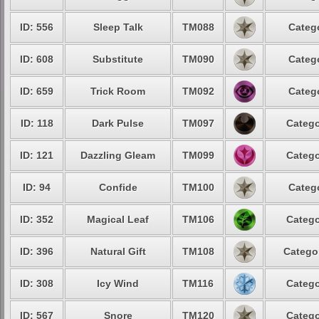
ID: 556
Sleep Talk
TM088
Catego
ID: 608
Substitute
TM090
Catego
ID: 659
Trick Room
TM092
Catego
ID: 118
Dark Pulse
TM097
Catego
ID: 121
Dazzling Gleam
TM099
Catego
ID: 94
Confide
TM100
Catego
ID: 352
Magical Leaf
TM106
Catego
ID: 396
Natural Gift
TM108
Categor
ID: 308
Icy Wind
TM116
Catego
ID: 567
Snore
TM120
Catego