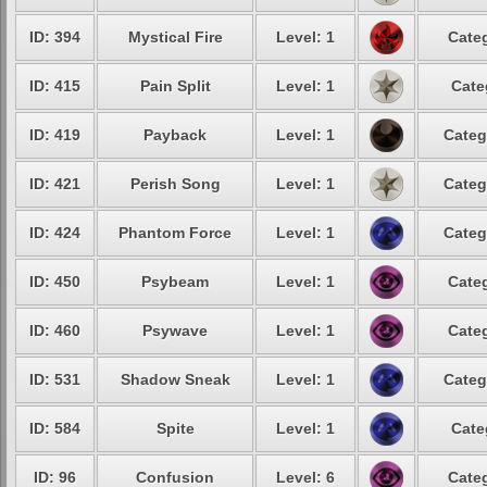
ID: 394
Mystical Fire
Level: 1
Categ
ID: 415
Pain Split
Level: 1
Cate
ID: 419
Payback
Level: 1
Categ
ID: 421
Perish Song
Level: 1
Categ
ID: 424
Phantom Force
Level: 1
Categ
ID: 450
Psybeam
Level: 1
Categ
ID: 460
Psywave
Level: 1
Categ
ID: 531
Shadow Sneak
Level: 1
Categ
ID: 584
Spite
Level: 1
Cate
ID: 96
Confusion
Level: 6
Categ