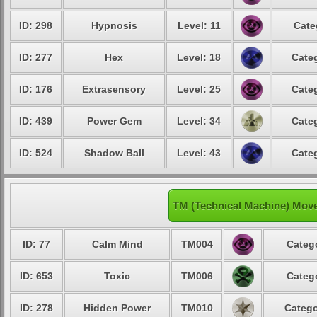
ID: 298
Hypnosis
Level: 11
Cate
ID: 277
Hex
Level: 18
Categ
ID: 176
Extrasensory
Level: 25
Categ
ID: 439
Power Gem
Level: 34
Categ
ID: 524
Shadow Ball
Level: 43
Categ
TM (Technical Machine) Mov
ID: 77
Calm Mind
TM004
Catego
ID: 653
Toxic
TM006
Catego
ID: 278
Hidden Power
TM010
Catego