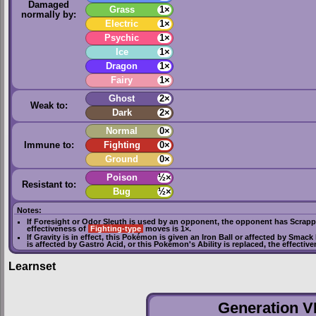
Damaged
Grass
1×
normally by:
Electric
1×
Psychic
1×
Ice
1×
Dragon
1×
Fairy
1×
Ghost
2×
Weak to:
Dark
2×
Normal
0×
Immune to:
Fighting
0×
Ground
0×
Poison
½×
Resistant to:
Bug
½×
Notes:
If
Foresight
or
Odor Sleuth
is used by an opponent, the opponent has
Scrapp
effectiveness of
Fighting-type
moves is 1×.
If
Gravity
is in effect, this Pokémon is given an
Iron Ball
or affected by
Smack
is affected by
Gastro Acid
, or this Pokémon's Ability is replaced, the effectiv
Learnset
Generation VI