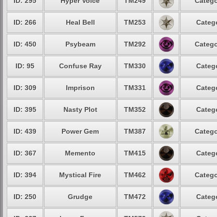
ID: 295
Hyper Voice
TM249
Catego
ID: 266
Heal Bell
TM253
Catego
ID: 450
Psybeam
TM292
Catego
ID: 95
Confuse Ray
TM330
Catego
ID: 309
Imprison
TM331
Catego
ID: 395
Nasty Plot
TM352
Catego
ID: 439
Power Gem
TM387
Catego
ID: 367
Memento
TM415
Catego
ID: 394
Mystical Fire
TM462
Catego
ID: 250
Grudge
TM472
Catego