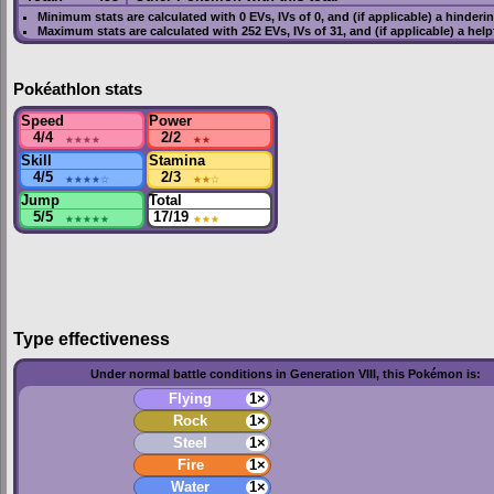
Minimum stats are calculated with 0
EVs
,
IVs
of 0, and (if applicable) a hinderi
Maximum stats are calculated with 252
EVs
,
IVs
of 31, and (if applicable) a hel
Pokéathlon stats
Speed
Power
4/4
★★★★
2/2
★★
Skill
Stamina
4/5
★★★★
☆
2/3
★★
☆
Jump
Total
5/5
★★★★★
17/19
★★★
Type effectiveness
Under normal battle conditions in Generation VIII, this Pokémon is:
Flying
1×
Rock
1×
Steel
1×
Fire
1×
Water
1×