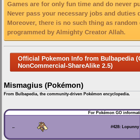
Games are for only fun time and do never put
Never pass your necessary jobs and duties 
Moreover, there is no such thing as random 
programmed by Almighty Creator Allah.
Official Pokemon Info from Bulbapedia (C
NonCommercial-ShareAlike 2.5)
Mismagius (Pokémon)
From Bulbapedia, the community-driven Pokémon encyclopedia.
Jump
Jump
For Pokémon GO informati
to
to
navigation
search
←
#428: Lopunny