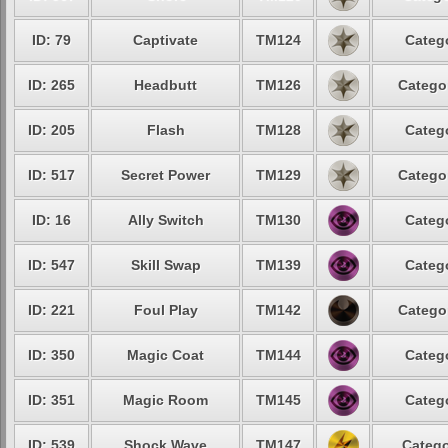
ID: 79
Captivate
TM124
Catego
ID: 265
Headbutt
TM126
Categor
ID: 205
Flash
TM128
Catego
ID: 517
Secret Power
TM129
Categor
ID: 16
Ally Switch
TM130
Catego
ID: 547
Skill Swap
TM139
Catego
ID: 221
Foul Play
TM142
Categor
ID: 350
Magic Coat
TM144
Catego
ID: 351
Magic Room
TM145
Catego
ID: 539
Shock Wave
TM147
Catego