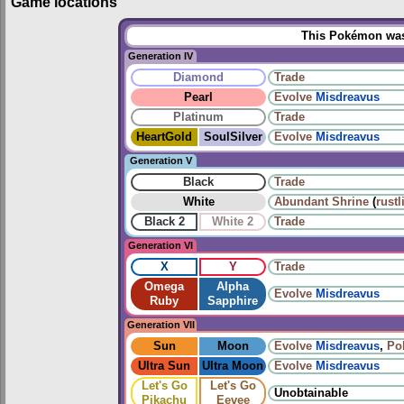
Game locations
This Pokémon was 
Generation IV
Diamond
Trade
Pearl
Evolve
Misdreavus
Platinum
Trade
HeartGold
SoulSilver
Evolve
Misdreavus
Generation V
Black
Trade
White
Abundant Shrine
(
rustl
Black 2
White 2
Trade
Generation VI
X
Y
Trade
Omega
Alpha
Evolve
Misdreavus
Ruby
Sapphire
Generation VII
Sun
Moon
Evolve
Misdreavus
,
Po
Ultra Sun
Ultra Moon
Evolve
Misdreavus
Let's Go
Let's Go
Unobtainable
Pikachu
Eevee