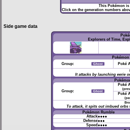
This Pokémon is 
Click on the generation numbers abov
Side game data
Poké
Explorers of Time, Exp
Pokémon 
Group:
Poké A
Ghost
It attacks by launching eerie
Pokémon
Poké A
(pres
Group:
Ghost
Poké A
(pa
Bro
To attack, it spits out imbued orb
Pokémon Rumble
Attack
●●●●
Defense
●●●
Speed
●●●●