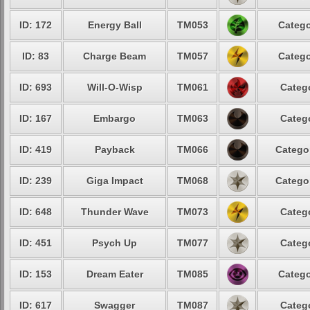
ID: 172
Energy Ball
TM053
Catego
ID: 83
Charge Beam
TM057
Catego
ID: 693
Will-O-Wisp
TM061
Catego
ID: 167
Embargo
TM063
Catego
ID: 419
Payback
TM066
Categor
ID: 239
Giga Impact
TM068
Categor
ID: 648
Thunder Wave
TM073
Catego
ID: 451
Psych Up
TM077
Catego
ID: 153
Dream Eater
TM085
Catego
ID: 617
Swagger
TM087
Catego