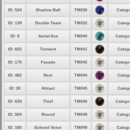
ID: 524
Shadow Ball
TM030
Catego
ID: 139
Double Team
TM032
Catego
ID: 9
Aerial Ace
TM040
Categor
ID: 652
Torment
TM041
Catego
ID: 179
Facade
TM042
Categor
ID: 482
Rest
TM044
Catego
ID: 30
Attract
TM045
Catego
ID: 639
Thief
TM046
Categor
ID: 504
Round
TM048
Catego
ID: 160
Echoed Voice
TM049
Catego