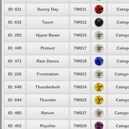
ID: 611
Sunny Day
TM011
Catego
ID: 632
Taunt
TM012
Catego
ID: 292
Hyper Beam
TM015
Catego
ID: 449
Protect
TM017
Catego
ID: 471
Rain Dance
TM018
Catego
ID: 226
Frustration
TM021
Categor
ID: 649
Thunderbolt
TM024
Catego
ID: 644
Thunder
TM025
Catego
ID: 485
Return
TM027
Categor
ID: 452
Psychic
TM029
Catego