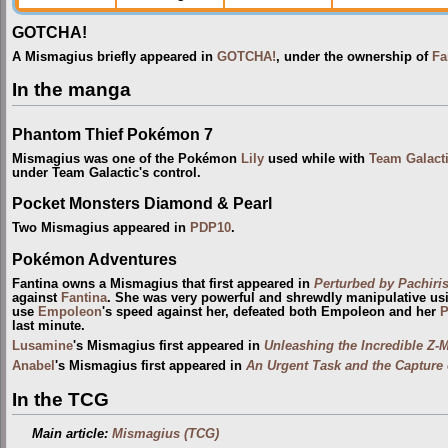
GOTCHA!
A Mismagius briefly appeared in
GOTCHA!
, under the ownership of
Fa
In the manga
Phantom Thief Pokémon 7
Mismagius was one of the Pokémon
Lily
used while with
Team Galact
under Team Galactic's control.
Pocket Monsters Diamond & Pearl
Two Mismagius appeared in
PDP10
.
Pokémon Adventures
Fantina owns a Mismagius that first appeared in
Perturbed by Pachiri
against
Fantina
. She was very powerful and shrewdly manipulative usi
use
Empoleon
's speed against her, defeated both Empoleon and her
P
last minute.
Lusamine
's Mismagius first appeared in
Unleashing the Incredible Z-
Anabel
's Mismagius first appeared in
An Urgent Task and the Capture o
In the TCG
Main article:
Mismagius (TCG)