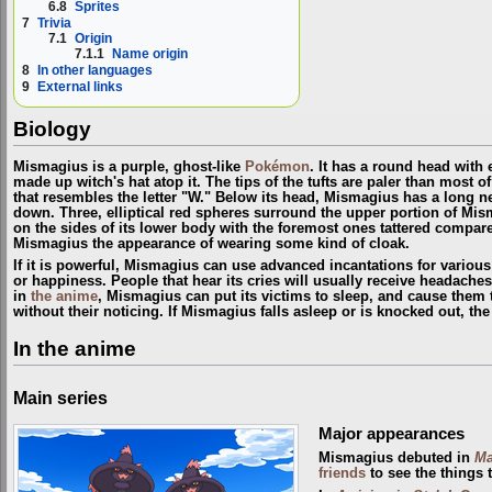
6.8
Sprites
7
Trivia
7.1
Origin
7.1.1
Name origin
8
In other languages
9
External links
Biology
Mismagius is a purple, ghost-like
Pokémon
. It has a round head with
made up witch's hat atop it. The tips of the tufts are paler than most of
that resembles the letter "W." Below its head, Mismagius has a long
down. Three, elliptical red spheres surround the upper portion of Mis
on the sides of its lower body with the foremost ones tattered compare
Mismagius the appearance of wearing some kind of cloak.
If it is powerful, Mismagius can use advanced incantations for vario
or happiness. People that hear its cries will usually receive headach
in
the anime
, Mismagius can put its victims to sleep, and cause them 
without their noticing. If Mismagius falls asleep or is knocked out, the
In the anime
Main series
Major appearances
Mismagius debuted in
Ma
friends
to see the things 