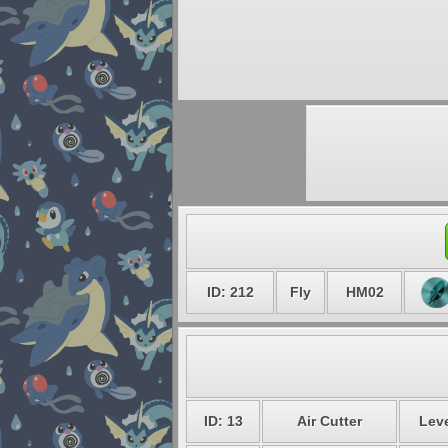
ID: 212
Fly
HM02
ID: 13
Air Cutter
Leve