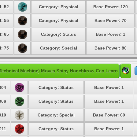
l: 52
Category: Physical
Base Power: 120
l: 55
Category: Physical
Base Power: 70
l: 65
Category: Status
Base Power: 1
l: 75
Category: Special
Base Power: 80
Technical Machine) Moves Shiny Honchkrow Can Learn
004
Category: Status
Base Power: 1
006
Category: Status
Base Power: 1
010
Category: Special
Base Power: 60
011
Category: Status
Base Power: 1