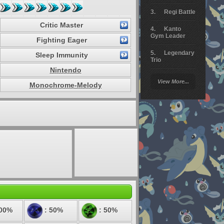
Regi Battle
Critic Master
Kanto
Gym Leader
Fighting Eager
Legendary
Sleep Immunity
Trio
Nintendo
Arceus
View More...
Battle
Monochrome-Melody
Giratina
Elite 4
Deoxys
Battle
Pokemon
Platinum
100%
: 50%
: 50%