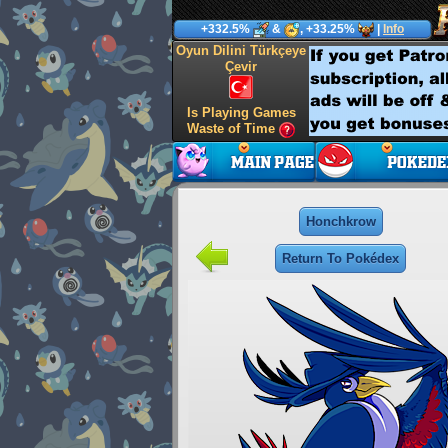
+332.5%
&
, +33.25%
|
Info
Oyun Dilini Türkçeye
Çevir
Is Playing Games
Waste of Time
Honchkrow
Return To Pokédex