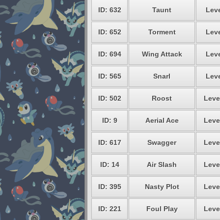
ID: 632
Taunt
Leve
ID: 652
Torment
Leve
ID: 694
Wing Attack
Leve
ID: 565
Snarl
Leve
ID: 502
Roost
Leve
ID: 9
Aerial Ace
Leve
ID: 617
Swagger
Leve
ID: 14
Air Slash
Leve
ID: 395
Nasty Plot
Leve
ID: 221
Foul Play
Leve