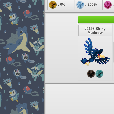
: 0%
: 200%
:
#2198 Shiny
Murkrow