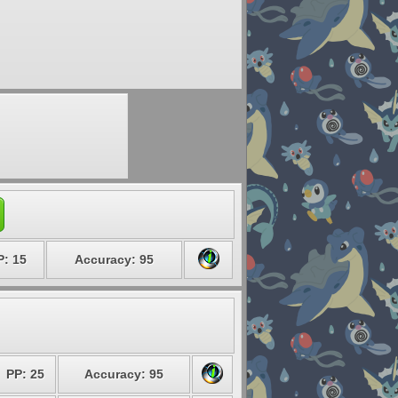
P: 15
Accuracy: 95
PP: 25
Accuracy: 95