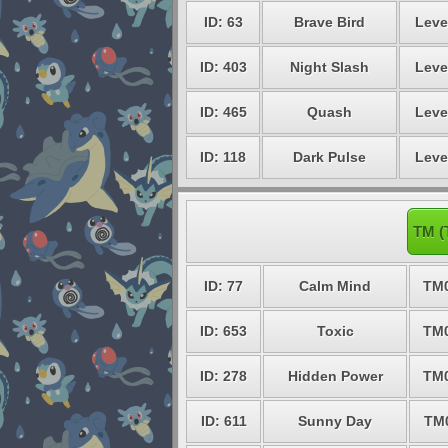
ID: 63
Brave Bird
Leve
ID: 403
Night Slash
Leve
ID: 465
Quash
Leve
ID: 118
Dark Pulse
Leve
TM (
ID: 77
Calm Mind
TM
ID: 653
Toxic
TM
ID: 278
Hidden Power
TM
ID: 611
Sunny Day
TM