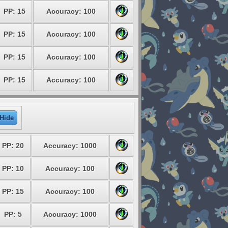
PP: 15
Accuracy: 100
PP: 15
Accuracy: 100
PP: 15
Accuracy: 100
PP: 15
Accuracy: 100
Hide
PP: 20
Accuracy: 1000
PP: 10
Accuracy: 100
PP: 15
Accuracy: 100
PP: 5
Accuracy: 1000