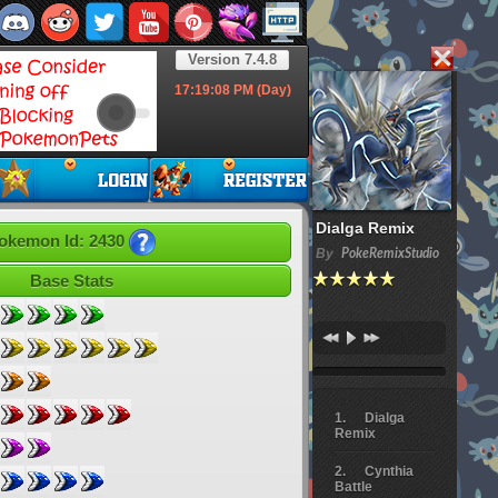
Version 7.4.8
17:19:10
PM (Day)
Dialga Remix
okemon Id: 2430
By
PokeRemixStudio
Base Stats
Dialga
Remix
Cynthia
Battle