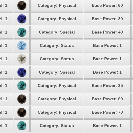
l: 1
Category: Physical
Base Power: 60
l: 1
Category: Physical
Base Power: 30
l: 1
Category: Special
Base Power: 40
l: 1
Category: Status
Base Power: 1
l: 1
Category: Status
Base Power: 1
l: 1
Category: Special
Base Power: 1
l: 1
Category: Physical
Base Power: 35
l: 1
Category: Physical
Base Power: 60
l: 1
Category: Physical
Base Power: 70
l: 1
Category: Status
Base Power: 1