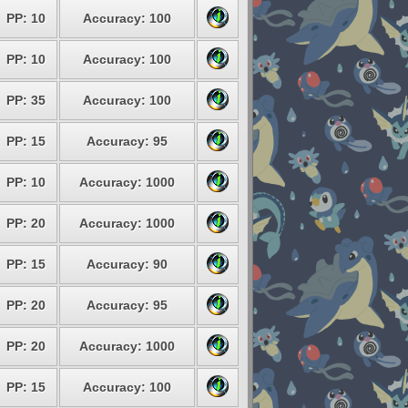
PP: 10
Accuracy: 100
PP: 10
Accuracy: 100
PP: 35
Accuracy: 100
PP: 15
Accuracy: 95
PP: 10
Accuracy: 1000
PP: 20
Accuracy: 1000
PP: 15
Accuracy: 90
PP: 20
Accuracy: 95
PP: 20
Accuracy: 1000
PP: 15
Accuracy: 100