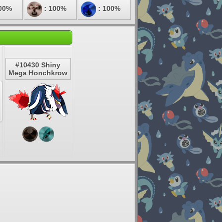
00%
: 100%
: 100%
#10430 Shiny
Mega Honchkrow