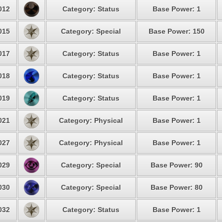
012
Category: Status
Base Power: 1
015
Category: Special
Base Power: 150
017
Category: Status
Base Power: 1
018
Category: Status
Base Power: 1
019
Category: Status
Base Power: 1
021
Category: Physical
Base Power: 1
027
Category: Physical
Base Power: 1
029
Category: Special
Base Power: 90
030
Category: Special
Base Power: 80
032
Category: Status
Base Power: 1