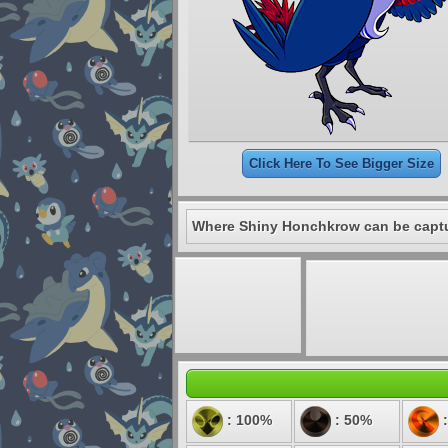
Click Here To See Bigger Size
Where Shiny Honchkrow can be capt
: 100%
: 50%
: