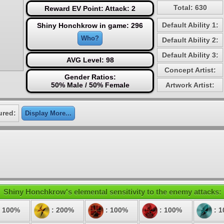
Total: 630
Reward EV Point: Attack: 2
Default Ability 1:
Shiny Honchkrow in game: 296
Who?
Default Ability 2:
Default Ability 3:
AVG Level: 98
Concept Artist:
Gender Ratios:
50% Male / 50% Female
Artwork Artist:
ured:
Display More...
Shiny Honchkrow's elemental sensitivity to the enemy attacks:
 100%
: 200%
: 100%
: 100%
: 