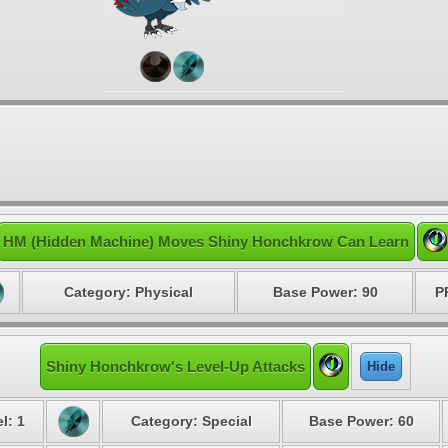
HM (Hidden Machine) Moves Shiny Honchkrow Can Learn
Category: Physical
Base Power: 90
P
Shiny Honchkrow's Level-Up Attacks
Hide
l: 1
Category: Special
Base Power: 60