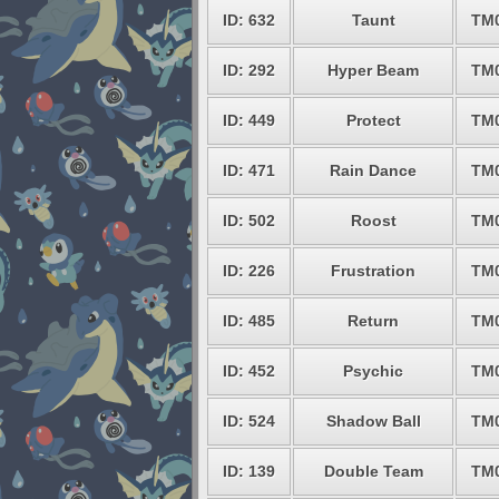
ID: 632
Taunt
TM
ID: 292
Hyper Beam
TM
ID: 449
Protect
TM
ID: 471
Rain Dance
TM
ID: 502
Roost
TM
ID: 226
Frustration
TM
ID: 485
Return
TM
ID: 452
Psychic
TM
ID: 524
Shadow Ball
TM
ID: 139
Double Team
TM