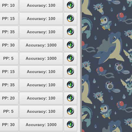
PP: 10
Accuracy: 100
PP: 15
Accuracy: 100
PP: 35
Accuracy: 100
PP: 30
Accuracy: 1000
PP: 5
Accuracy: 1000
PP: 15
Accuracy: 100
PP: 35
Accuracy: 100
PP: 20
Accuracy: 100
PP: 5
Accuracy: 100
PP: 30
Accuracy: 1000