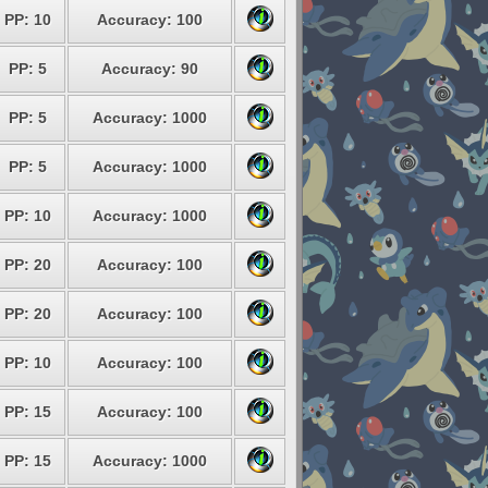
PP: 10
Accuracy: 100
PP: 5
Accuracy: 90
PP: 5
Accuracy: 1000
PP: 5
Accuracy: 1000
PP: 10
Accuracy: 1000
PP: 20
Accuracy: 100
PP: 20
Accuracy: 100
PP: 10
Accuracy: 100
PP: 15
Accuracy: 100
PP: 15
Accuracy: 1000