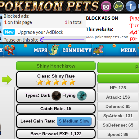
Shiny Honchkrow
P
Class: Shiny Rare
HP: 125
Types:
Dark
Flying
Attack: 156
Defense: 65
Catch Rate: 15
SpAttack: 131
Level Gain Rate:
S Medium Slow
SpDefense: 65
Base Reward EXP: 1,122
Speed: 88