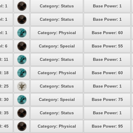
l: 1
Category: Status
Base Power: 1
l: 1
Category: Status
Base Power: 1
l: 1
Category: Physical
Base Power: 60
l: 6
Category: Special
Base Power: 55
l: 11
Category: Status
Base Power: 1
l: 18
Category: Physical
Base Power: 60
l: 25
Category: Status
Base Power: 1
l: 30
Category: Special
Base Power: 75
l: 35
Category: Status
Base Power: 1
l: 45
Category: Physical
Base Power: 95