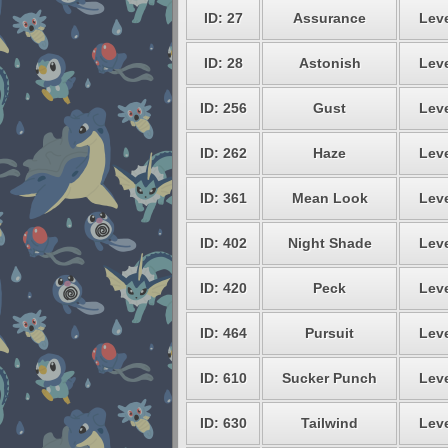
ID: 27
Assurance
Leve
ID: 28
Astonish
Leve
ID: 256
Gust
Leve
ID: 262
Haze
Leve
ID: 361
Mean Look
Leve
ID: 402
Night Shade
Leve
ID: 420
Peck
Leve
ID: 464
Pursuit
Leve
ID: 610
Sucker Punch
Leve
ID: 630
Tailwind
Leve