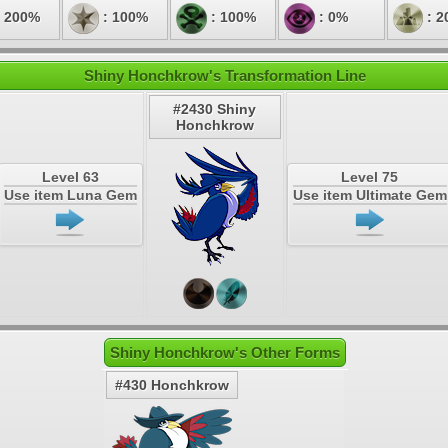
 200%
: 100%
: 100%
: 0%
: 2
Shiny Honchkrow's Transformation Line
#2430 Shiny
Honchkrow
Level 63
Level 75
Use item Luna Gem
Use item Ultimate Gem
Shiny Honchkrow's Other Forms
#430 Honchkrow