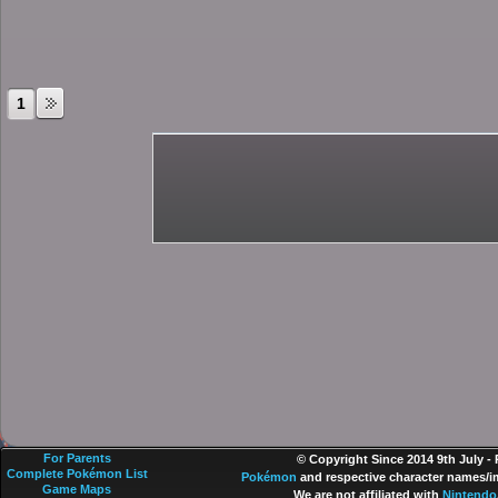
1
For Parents
© Copyright Since 2014 9th July -
Complete Pokémon List
Pokémon
and respective character names/im
Game Maps
We are not affiliated with
Nintendo