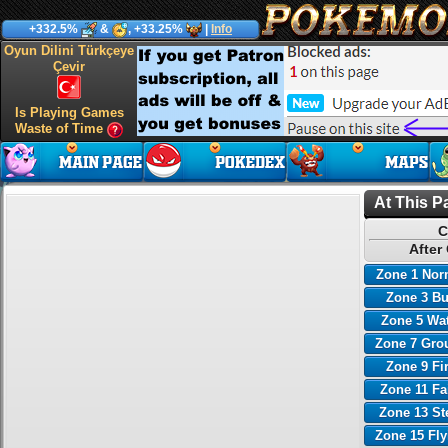
+332.5%
&
, +33.25%
|
Info
Oyun Dilini Türkçeye
Çevir
Is Playing Games
Waste of Time
At This P
C
After
Zone 1 Nor
Zone 3 B
Zone 5 Wa
Zone 7 Gro
Zone 9 Fi
Zone 11 Fa
Zone 13 St
Zone 15 Fl