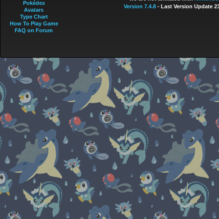
Pokédex
Version 7.4.8
- Last Version Update 2
Avatars
Type Chart
How To Play Game
FAQ on Forum