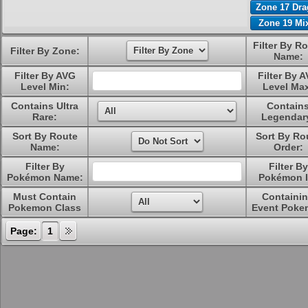
Zone 17 Dr
Zone 19 Mi
Filter By R
Filter By Zone:
Name:
Filter By AVG
Filter By 
Level Min:
Level Ma
Contains Ultra
Contain
Rare:
Legendar
Sort By Route
Sort By Ro
Name:
Order:
Filter By
Filter By
Pokémon Name:
Pokémon I
Must Contain
Containi
Pokemon Class
Event Poke
Page:
1