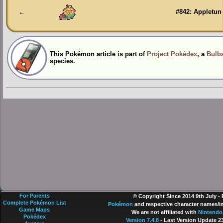
←
#842: Appletun
This Pokémon article is part of
Project Pokédex
, a
Bulba
species.
For Parents
© Copyright Since 2014 9th July -
Complete Pokémon List
Pokémon
and respective character names/im
Game Maps
We are not affiliated with
Nintendo
Pokédex
Version 7.4.8
- Last Version Update 2