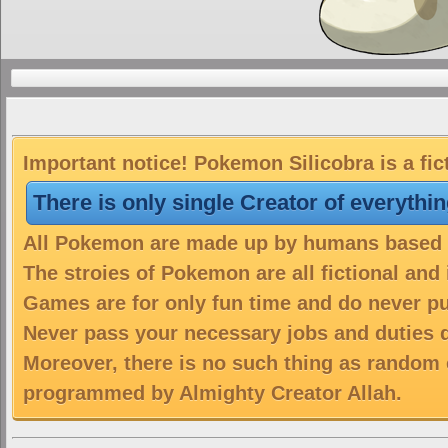
Important notice! Pokemon Silicobra is a fic
There is only single Creator of everythi
All Pokemon are made up by humans based on
The stroies of Pokemon are all fictional and
Games are for only fun time and do never put
Never pass your necessary jobs and duties 
Moreover, there is no such thing as random 
programmed by Almighty Creator Allah.