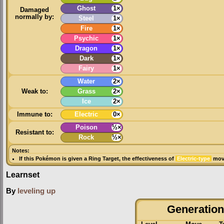
Ghost
1×
Damaged
normally by:
Steel
1×
Fire
1×
Psychic
1×
Dragon
1×
Dark
1×
Fairy
1×
Water
2×
Weak to:
Grass
2×
Ice
2×
Immune to:
Electric
0×
Poison
½×
Resistant to:
Rock
½×
Notes:
If this Pokémon is given a
Ring Target
, the effectiveness of
Electric-type
move
Learnset
By
leveling up
Generation 