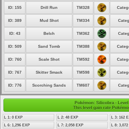
ID: 155
Drill Run
TM328
Categ
ID: 389
Mud Shot
TM334
Categ
ID: 43
Belch
TM362
Categ
ID: 509
Sand Tomb
TM388
Categ
ID: 760
Scale Shot
TM592
Categ
ID: 767
Skitter Smack
TM598
Categ
ID: 776
Scorching Sands
TM607
Categ
Pokémon: Silicobra - Leve
This level gain rate Pokémo
L 1: 0 EXP
L 2: 48 EXP
L 3: 162 
L 6: 1,296 EXP
L 7: 2,058 EXP
L 8: 3,07