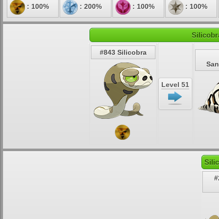
: 100%
: 200%
: 100%
: 100%
Silicob
#843 Silicobra
San
Level 51
Sili
#