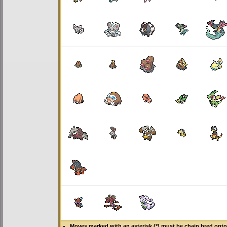
Moves marked with an asterisk (*) must be
chain bred
onto 