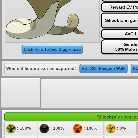
Reward EV Po
Silicobra in ga
AVG L
Gender
50% Male 
Click Here To See Bigger Size
Where Silicobra can be captured:
RO: 128, Penguin Walk
RO
Silicobra's element
: 100%
: 100%
: 100%
: 0%