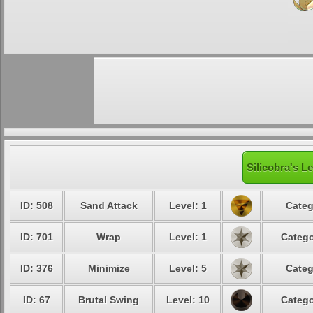
Silicobra's L
ID: 508
Sand Attack
Level: 1
Categ
ID: 701
Wrap
Level: 1
Catego
ID: 376
Minimize
Level: 5
Categ
ID: 67
Brutal Swing
Level: 10
Catego