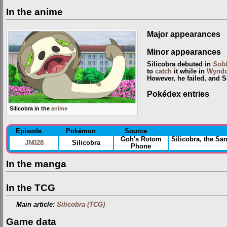
In the anime
Major appearances
Minor appearances
Silicobra debuted in
Sobb
to
catch
it while in
Wynd
However, he failed, and S
Pokédex entries
Silicobra in the
anime
Episode
Pokémon
Source
Goh's Rotom
Silicobra, the S
JN028
Silicobra
Phone
In the manga
In the TCG
Main article:
Silicobra (TCG)
Game data