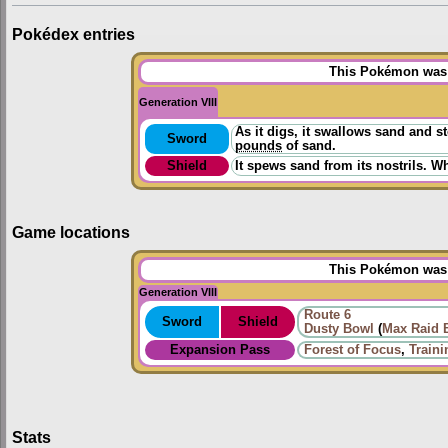
Pokédex entries
This Pokémon was u
Generation VIII
As it digs, it swallows sand and 
Sword
pounds
of sand.
Shield
It spews sand from its nostrils. W
Game locations
This Pokémon was u
Generation VIII
Route 6
Sword
Shield
Dusty Bowl
(
Max Raid B
Expansion Pass
Forest of Focus
,
Train
Stats