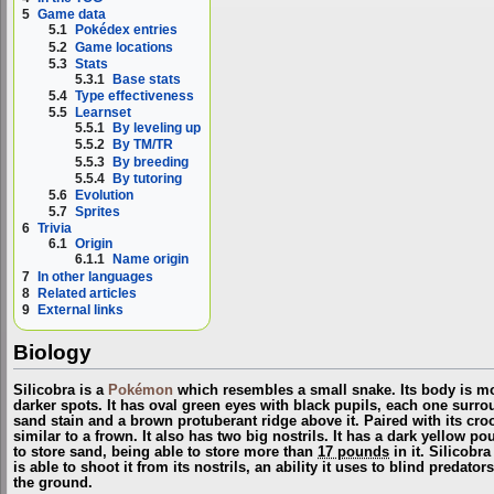
5
Game data
5.1
Pokédex entries
5.2
Game locations
5.3
Stats
5.3.1
Base stats
5.4
Type effectiveness
5.5
Learnset
5.5.1
By leveling up
5.5.2
By TM/TR
5.5.3
By breeding
5.5.4
By tutoring
5.6
Evolution
5.7
Sprites
6
Trivia
6.1
Origin
6.1.1
Name origin
7
In other languages
8
Related articles
9
External links
Biology
Silicobra is a
Pokémon
which resembles a small snake. Its body is mo
darker spots. It has oval green eyes with black pupils, each one surr
sand stain and a brown protuberant ridge above it. Paired with its cr
similar to a frown. It also has two big nostrils. It has a dark yellow p
to store sand, being able to store more than
17 pounds
in it. Silicobr
is able to shoot it from its nostrils, an ability it uses to blind predat
the ground.