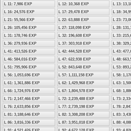
L 11: 7,986 EXP
L 12: 10,368 EXP
L 13: 13,
L 16: 24,576 EXP
L 17: 29,478 EXP
L 18: 34,
L 21: 55,566 EXP
L 22: 63,888 EXP
L 23: 73,
L 26: 105,456 EXP
L 27: 118,098 EXP
L 28: 131
L 31: 178,746 EXP
L 32: 196,608 EXP
L 33: 215
L 36: 279,936 EXP
L 37: 303,918 EXP
L 38: 329
L 41: 413,526 EXP
L 42: 444,528 EXP
L 43: 477
L 46: 584,016 EXP
L 47: 622,938 EXP
L 48: 663
L 51: 795,906 EXP
L 52: 843,648 EXP
L 53: 893
L 56: 1,053,696 EXP
L 57: 1,111,158 EXP
L 58: 1,1
L 61: 1,361,886 EXP
L 62: 1,429,968 EXP
L 63: 1,5
L 66: 1,724,976 EXP
L 67: 1,804,578 EXP
L 68: 1,8
L 71: 2,147,466 EXP
L 72: 2,239,488 EXP
L 73: 2,3
L 76: 2,633,856 EXP
L 77: 2,739,198 EXP
L 78: 2,8
L 81: 3,188,646 EXP
L 82: 3,308,208 EXP
L 83: 3,4
L 86: 3,816,336 EXP
L 87: 3,951,018 EXP
L 88: 4,0
L 91: 4,521,426 EXP
L 92: 4,672,128 EXP
L 93: 4,8