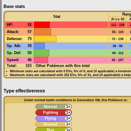
Base stats
Ran
Stat
At Lv. 50
A
HP
:
52
112 - 159
Attack
:
57
55 - 119
Defense
:
75
72 - 139
Sp. Atk
:
35
36 - 95
Sp. Def
:
50
49 - 112
Speed
:
46
45 - 107
Total:
315
Other Pokémon with this total
Minimum stats are calculated with 0
EVs
,
IVs
of 0, and (if applicable) a hinderi
Maximum stats are calculated with 252
EVs
,
IVs
of 31, and (if applicable) a hel
Type effectiveness
Under normal battle conditions in Generation VIII, this Pokémon is:
Normal
1×
Fighting
1×
Flying
1×
Ground
1×
Bug
1×