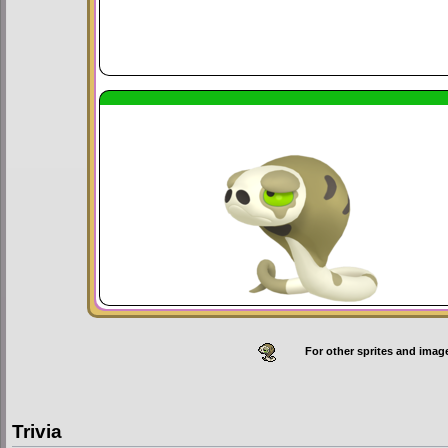
For other sprites and imag
Trivia