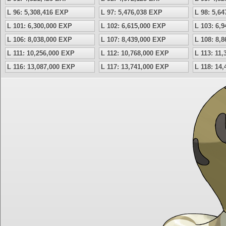
L 96: 5,308,416 EXP
L 97: 5,476,038 EXP
L 98: 5,6
L 101: 6,300,000 EXP
L 102: 6,615,000 EXP
L 103: 6,
L 106: 8,038,000 EXP
L 107: 8,439,000 EXP
L 108: 8,
L 111: 10,256,000 EXP
L 112: 10,768,000 EXP
L 113: 11
L 116: 13,087,000 EXP
L 117: 13,741,000 EXP
L 118: 14