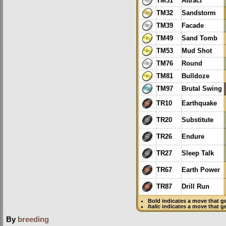
TM31
Attract
TM32
Sandstorm
TM39
Facade
TM49
Sand Tomb
TM53
Mud Shot
TM76
Round
TM81
Bulldoze
TM97
Brutal Swing
TR10
Earthquake
TR20
Substitute
TR26
Endure
TR27
Sleep Talk
TR67
Earth Power
TR87
Drill Run
Bold
indicates a move that g
Italic
indicates a move that g
By
breeding