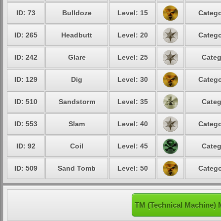
ID: 73
Bulldoze
Level: 15
Catego
ID: 265
Headbutt
Level: 20
Catego
ID: 242
Glare
Level: 25
Categ
ID: 129
Dig
Level: 30
Catego
ID: 510
Sandstorm
Level: 35
Categ
ID: 553
Slam
Level: 40
Catego
ID: 92
Coil
Level: 45
Categ
ID: 509
Sand Tomb
Level: 50
Catego
TM (Technical Machine) 