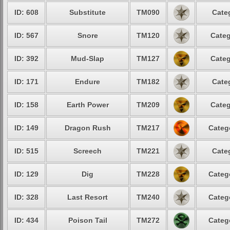
ID: 608
Substitute
TM090
Cate
ID: 567
Snore
TM120
Categ
ID: 392
Mud-Slap
TM127
Categ
ID: 171
Endure
TM182
Cate
ID: 158
Earth Power
TM209
Categ
ID: 149
Dragon Rush
TM217
Categ
ID: 515
Screech
TM221
Cate
ID: 129
Dig
TM228
Categ
ID: 328
Last Resort
TM240
Categ
ID: 434
Poison Tail
TM272
Categ