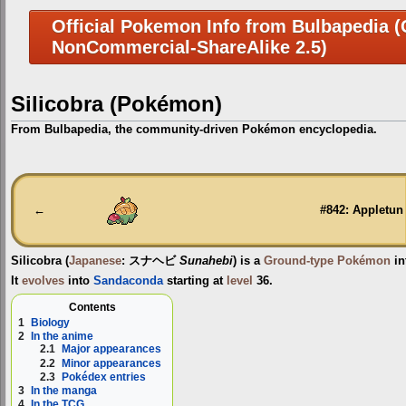
Official Pokemon Info from Bulbapedia (C
NonCommercial-ShareAlike 2.5)
Silicobra (Pokémon)
From Bulbapedia, the community-driven Pokémon encyclopedia.
Jump
Jump
to
to
navigation
search
←
#842: Appletun
Silicobra
(
Japanese
:
スナヘビ
Sunahebi
) is a
Ground-type
Pokémon
in
It
evolves
into
Sandaconda
starting at
level
36.
Contents
1
Biology
2
In the anime
2.1
Major appearances
2.2
Minor appearances
2.3
Pokédex entries
3
In the manga
4
In the TCG