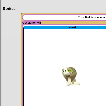
Sprites
This Pokémon was u
Generation VIII
Sword