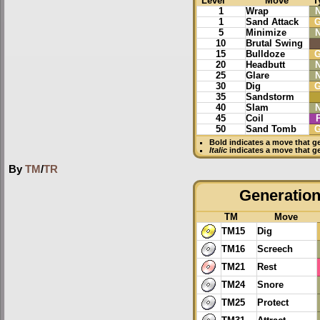
Level
Move
T
1
Wrap
1
Sand Attack
G
5
Minimize
10
Brutal Swing
15
Bulldoze
G
20
Headbutt
25
Glare
30
Dig
G
35
Sandstorm
40
Slam
45
Coil
50
Sand Tomb
G
Bold
indicates a move that g
Italic
indicates a move that g
By
TM
/
TR
Generation 
TM
Move
TM15
Dig
TM16
Screech
TM21
Rest
TM24
Snore
TM25
Protect