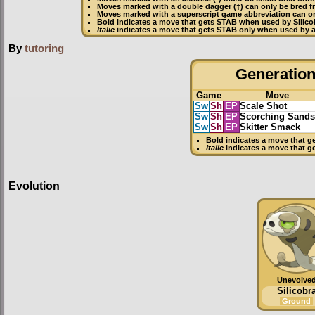
Moves marked with a double dagger (‡) can only be bred f
Moves marked with a superscript game abbreviation can onl
Bold
indicates a move that gets
STAB
when used by Silico
Italic
indicates a move that gets STAB only when used by an
By
tutoring
Generation 
Game
Move
Sw
Sh
EP
Scale Shot
Sw
Sh
EP
Scorching Sands
Sw
Sh
EP
Skitter Smack
Bold
indicates a move that g
Italic
indicates a move that g
Evolution
Unevolve
Silicobr
Ground