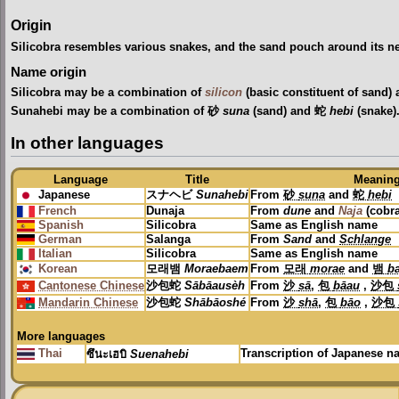
Origin
Silicobra resembles various snakes, and the sand pouch around its ne
Name origin
Silicobra may be a combination of
silicon
(basic constituent of sand)
Sunahebi may be a combination of 砂
suna
(sand) and 蛇
hebi
(snake)
In other languages
Language
Title
Meanin
Japanese
スナヘビ
Sunahebi
From
砂
suna
and
蛇
hebi
French
Dunaja
From
dune
and
Naja
(cobr
Spanish
Silicobra
Same as English name
German
Salanga
From
Sand
and
Schlange
Italian
Silicobra
Same as English name
Korean
모래뱀
Moraebaem
From
모래
morae
and
뱀
b
Cantonese Chinese
沙包蛇
Sābāausèh
From
沙
sā
,
包
bāau
,
沙包
Mandarin Chinese
沙包蛇
Shābāoshé
From
沙
shā
,
包
bāo
,
沙包
More languages
Thai
Transcription of Japanese 
ซึนะเฮบิ
Suenahebi