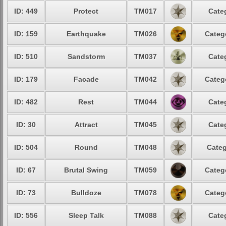
ID: 449
Protect
TM017
Cate
ID: 159
Earthquake
TM026
Categ
ID: 510
Sandstorm
TM037
Cate
ID: 179
Facade
TM042
Categ
ID: 482
Rest
TM044
Cate
ID: 30
Attract
TM045
Cate
ID: 504
Round
TM048
Categ
ID: 67
Brutal Swing
TM059
Categ
ID: 73
Bulldoze
TM078
Categ
ID: 556
Sleep Talk
TM088
Cate