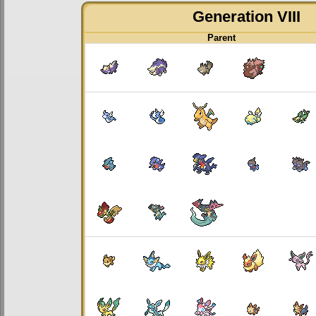
Generation VIII
Parent