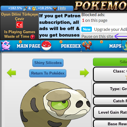
+182.5%
&
, +18.25%
|
Info
Oyun Dilini Türkçeye
Çevir
Is Playing Games
Waste of Time
Sil
Shiny Silicobra
Class
Return To Pokédex
Type:
Gr
Catch 
Level Gain Ra
Base Rew