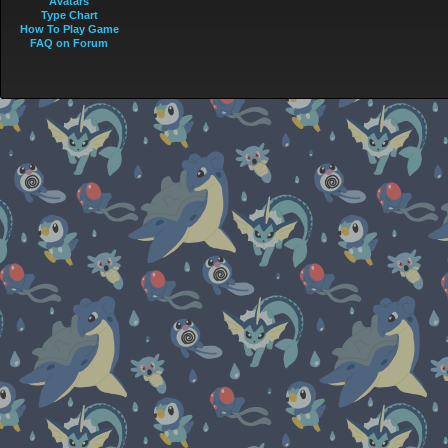
Avatars
Type Chart
How To Play Game
FAQ on Forum