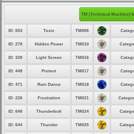
TM (Technical Machine) M
ID: 653
Toxic
TM006
Catego
ID: 278
Hidden Power
TM010
Catego
ID: 339
Light Screen
TM016
Catego
ID: 449
Protect
TM017
Catego
ID: 471
Rain Dance
TM018
Catego
ID: 226
Frustration
TM021
Categor
ID: 649
Thunderbolt
TM024
Catego
ID: 644
Thunder
TM025
Catego