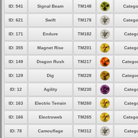
ID: 541
Signal Beam
TM148
Catego
ID: 621
Swift
TM178
Catego
ID: 171
Endure
TM182
Catego
ID: 355
Magnet Rise
TM201
Catego
ID: 149
Dragon Rush
TM217
Categor
ID: 129
Dig
TM228
Categor
ID: 12
Agility
TM230
Catego
ID: 163
Electric Terrain
TM260
Catego
ID: 166
Electroweb
TM265
Catego
ID: 78
Camouflage
TM312
Catego