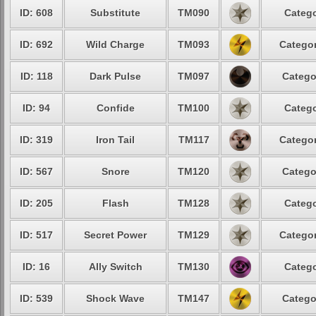
ID: 608
Substitute
TM090
Catego
ID: 692
Wild Charge
TM093
Categor
ID: 118
Dark Pulse
TM097
Catego
ID: 94
Confide
TM100
Catego
ID: 319
Iron Tail
TM117
Categor
ID: 567
Snore
TM120
Catego
ID: 205
Flash
TM128
Catego
ID: 517
Secret Power
TM129
Categor
ID: 16
Ally Switch
TM130
Catego
ID: 539
Shock Wave
TM147
Catego