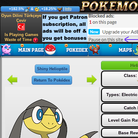
+182.5%
&
, +18.25%
|
Info
Oyun Dilini Türkçeye
Çevir
Is Playing Games
Waste of Time
Hel
Shiny Helioptile
Class
Return To Pokédex
Types:
Electric
Catch 
Level Gain Ra
Base Rew