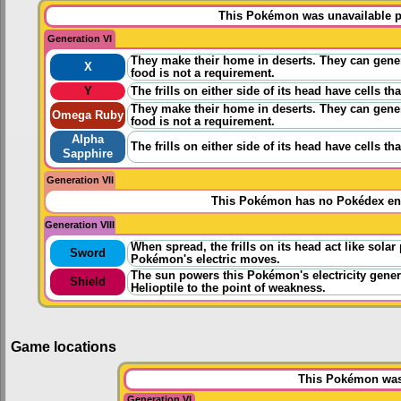
This Pokémon was unavailable pr
Generation VI
They make their home in deserts. They can gener
X
food is not a requirement.
Y
The frills on either side of its head have cells t
They make their home in deserts. They can gener
Omega Ruby
food is not a requirement.
Alpha
The frills on either side of its head have cells t
Sapphire
Generation VII
This Pokémon has no Pokédex ent
Generation VIII
When spread, the frills on its head act like sola
Sword
Pokémon's electric moves.
The sun powers this Pokémon's electricity genera
Shield
Helioptile to the point of weakness.
Game locations
This Pokémon was 
Generation VI