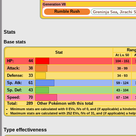
Generation VII
Rumble Rush
Greninja Sea
,
Jirachi 
Stats
Base stats
Ran
Stat
At Lv. 50
A
HP
:
44
104 - 151
Attack
:
38
38 - 99
Defense
:
33
34 - 93
Sp. Atk
:
61
59 - 124
Sp. Def
:
43
43 - 104
Speed
:
70
67 - 134
Total:
289
Other Pokémon with this total
Minimum stats are calculated with 0
EVs
,
IVs
of 0, and (if applicable) a hinderi
Maximum stats are calculated with 252
EVs
,
IVs
of 31, and (if applicable) a hel
Type effectiveness