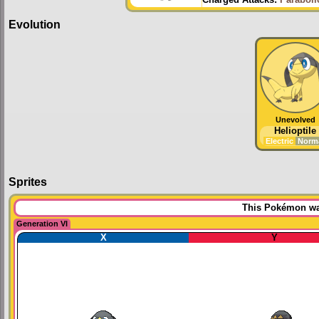
Charged Attacks:
Paraboli
Evolution
Unevolved
Helioptile
Electric
Norm
Sprites
This Pokémon was
Generation VI
X
Y