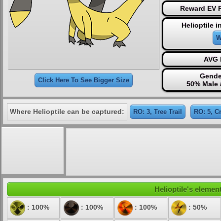
Reward EV P
Helioptile 
W
AVG 
Gende
Click Here To See Bigger Size
50% Male 
Where Helioptile can be captured:
RO: 3, Tree Trail
RO: 5, C
Helioptile's element
: 100%
: 100%
: 100%
: 50%