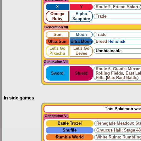
X
Y
Route 9
,
Friend Safari
(
Omega
Alpha
Trade
Ruby
Sapphire
Generation VII
Sun
Moon
Trade
Ultra Sun
Ultra Moon
Breed
Heliolisk
Let's Go
Let's Go
Unobtainable
Pikachu
Eevee
Generation VIII
Route 6
,
Giant's Mirror
Sword
Shield
Rolling Fields
,
East La
Hills
(
Max Raid Battle
)
In side games
This Pokémon was 
Generation VI
Battle Trozei
Renegade Meadow: Sta
Shuffle
Graucus Hall: Stage 48
Rumble World
White Ruins: Rumbling