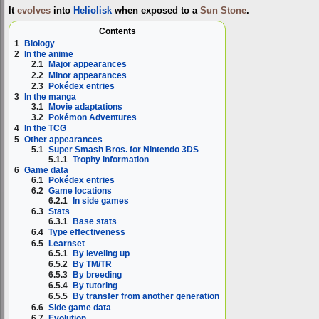
It
evolves
into
Heliolisk
when exposed to a
Sun Stone
.
Contents
1
Biology
2
In the anime
2.1
Major appearances
2.2
Minor appearances
2.3
Pokédex entries
3
In the manga
3.1
Movie adaptations
3.2
Pokémon Adventures
4
In the TCG
5
Other appearances
5.1
Super Smash Bros. for Nintendo 3DS
5.1.1
Trophy information
6
Game data
6.1
Pokédex entries
6.2
Game locations
6.2.1
In side games
6.3
Stats
6.3.1
Base stats
6.4
Type effectiveness
6.5
Learnset
6.5.1
By leveling up
6.5.2
By TM/TR
6.5.3
By breeding
6.5.4
By tutoring
6.5.5
By transfer from another generation
6.6
Side game data
6.7
Evolution