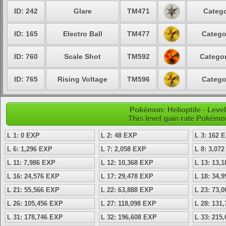
ID: 242
Glare
TM471
Catego
ID: 165
Electro Ball
TM477
Catego
ID: 760
Scale Shot
TM592
Categor
ID: 765
Rising Voltage
TM596
Catego
Pokémon: Helioptile - Lev
This level gain rate Pokémo
L 1: 0 EXP
L 2: 48 EXP
L 3: 162 
L 6: 1,296 EXP
L 7: 2,058 EXP
L 8: 3,07
L 11: 7,986 EXP
L 12: 10,368 EXP
L 13: 13,
L 16: 24,576 EXP
L 17: 29,478 EXP
L 18: 34,
L 21: 55,566 EXP
L 22: 63,888 EXP
L 23: 73,
L 26: 105,456 EXP
L 27: 118,098 EXP
L 28: 131
L 31: 178,746 EXP
L 32: 196,608 EXP
L 33: 215