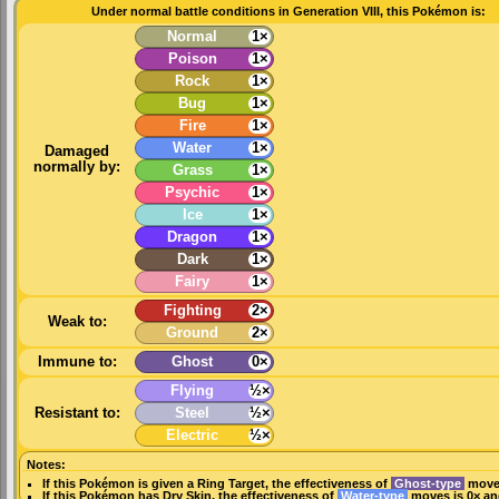
Under normal battle conditions in Generation VIII, this Pokémon is:
Normal
1×
Poison
1×
Rock
1×
Bug
1×
Fire
1×
Water
1×
Damaged
normally by:
Grass
1×
Psychic
1×
Ice
1×
Dragon
1×
Dark
1×
Fairy
1×
Fighting
2×
Weak to:
Ground
2×
Immune to:
Ghost
0×
Flying
½×
Resistant to:
Steel
½×
Electric
½×
Notes:
If this Pokémon is given a
Ring Target
, the effectiveness of
Ghost-type
moves
If this Pokémon has
Dry Skin
, the effectiveness of
Water-type
moves is 0× an