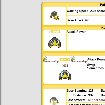
Po
Walking Speed:
2.08 seco
Base Attack:
67
Po
Attack Power:
Electric
Attack Powe
Electric
Swap
#631
Sometimes r
Base Stamina:
127
Ba
Egg Distance:
N/A
Bu
Fast Attacks:
Thunder Sho