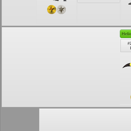
Heli
#