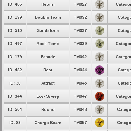
ID: 485
Return
TM027
Categor
ID: 139
Double Team
TM032
Catego
ID: 510
Sandstorm
TM037
Catego
ID: 497
Rock Tomb
TM039
Categor
ID: 179
Facade
TM042
Categor
ID: 482
Rest
TM044
Catego
ID: 30
Attract
TM045
Catego
ID: 344
Low Sweep
TM047
Categor
ID: 504
Round
TM048
Catego
ID: 83
Charge Beam
TM057
Catego