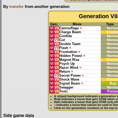
By
transfer
from another generation
Generation VII
Gen.
Move
Type
VI
VII
Camouflage
×
Norma
VI
VII
Charge Beam
Electri
VI
VII
Confide
Norma
VI
VII
Cut
Norma
VI
VII
Double Team
Norma
VI
VII
Flash
×
Norma
VI
VII
Frustration
×
Norma
VI
VII
Hidden Power
×
Norma
VI
VII
Magnet Rise
Electri
VI
VII
Psych Up
Norma
VI
VII
Razor Wind
×
Norma
VI
VII
Return
×
Norma
VI
VII
Secret Power
×
Norma
VI
VII
Shock Wave
Electri
VI
VII
Signal Beam
×
Bug
VI
VII
Swagger
Norma
VI
VII
Toxic
Poiso
A striped background indicates a generation i
Bold
indicates a move that gets
STAB
when us
Italic
indicates a move that gets STAB only whe
×
indicates a move that
cannot be used in Gene
Click on the generation numbers at the top to
Side game data