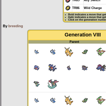
TR83
Ally Switch
TR86
Wild Charge
Bold
indicates a move that ge
Italic
indicates a move that ge
Click on the generation numbe
By
breeding
Generation VIII
Parent