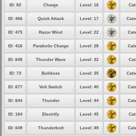
ID: 82
Charge
Level: 16
Cat
ID: 466
Quick Attack
Level: 17
Cate
ID: 475
Razor Wind
Level: 22
Cat
ID: 416
Parabolic Charge
Level: 28
Cat
ID: 648
Thunder Wave
Level: 32
Cat
ID: 73
Bulldoze
Level: 35
Cate
ID: 677
Volt Switch
Level: 40
Cat
ID: 644
Thunder
Level: 44
Cat
ID: 164
Electrify
Level: 45
Cat
ID: 649
Thunderbolt
Level: 49
Cat