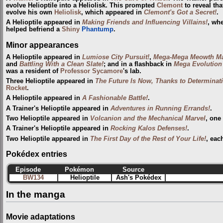
evolve Helioptile into a Heliolisk. This prompted
Clemont
to reveal tha
evolve his own
Heliolisk
, which appeared in
Clemont's Got a Secret!
.
A Helioptile appeared in
Making Friends and Influencing Villains!
, wh
helped befriend a
Shiny
Phantump
.
Minor appearances
A Helioptile appeared in
Lumiose City Pursuit!
,
Mega-Mega Meowth M
and
Battling With a Clean Slate!
; and in a flashback in
Mega Evolution 
was a resident of
Professor Sycamore
's lab.
Three Helioptile appeared in
The Future Is Now, Thanks to Determinat
Rocket
.
A Helioptile appeared in
A Fashionable Battle!
.
A Trainer's Helioptile appeared in
Adventures in Running Errands!
.
Two Helioptile appeared in
Volcanion and the Mechanical Marvel
, one
A Trainer's Helioptile appeared in
Rocking Kalos Defenses!
.
Two Helioptile appeared in
The First Day of the Rest of Your Life!
, eac
Pokédex entries
Episode
Pokémon
Source
BW134
Helioptile
Ash's Pokédex
In the manga
Movie adaptations