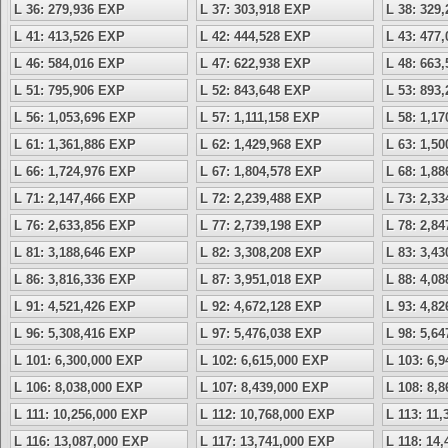
L 36: 279,936 EXP
L 37: 303,918 EXP
L 38: 329
L 41: 413,526 EXP
L 42: 444,528 EXP
L 43: 477
L 46: 584,016 EXP
L 47: 622,938 EXP
L 48: 663
L 51: 795,906 EXP
L 52: 843,648 EXP
L 53: 893
L 56: 1,053,696 EXP
L 57: 1,111,158 EXP
L 58: 1,1
L 61: 1,361,886 EXP
L 62: 1,429,968 EXP
L 63: 1,5
L 66: 1,724,976 EXP
L 67: 1,804,578 EXP
L 68: 1,8
L 71: 2,147,466 EXP
L 72: 2,239,488 EXP
L 73: 2,3
L 76: 2,633,856 EXP
L 77: 2,739,198 EXP
L 78: 2,8
L 81: 3,188,646 EXP
L 82: 3,308,208 EXP
L 83: 3,4
L 86: 3,816,336 EXP
L 87: 3,951,018 EXP
L 88: 4,0
L 91: 4,521,426 EXP
L 92: 4,672,128 EXP
L 93: 4,8
L 96: 5,308,416 EXP
L 97: 5,476,038 EXP
L 98: 5,6
L 101: 6,300,000 EXP
L 102: 6,615,000 EXP
L 103: 6,
L 106: 8,038,000 EXP
L 107: 8,439,000 EXP
L 108: 8,
L 111: 10,256,000 EXP
L 112: 10,768,000 EXP
L 113: 11
L 116: 13,087,000 EXP
L 117: 13,741,000 EXP
L 118: 14