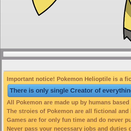
Important notice! Pokemon Helioptile is a fi
There is only single Creator of everythi
All Pokemon are made up by humans based on
The stroies of Pokemon are all fictional and
Games are for only fun time and do never put
Never pass your necessary jobs and duties 