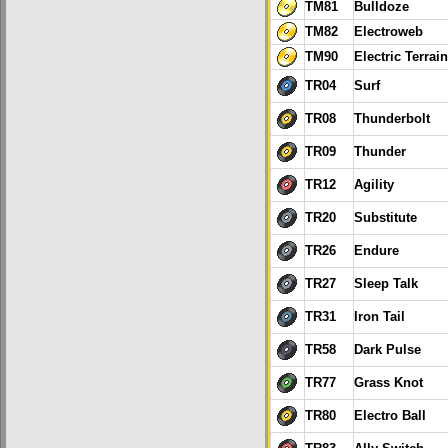
TM81
Bulldoze
TM82
Electroweb
TM90
Electric Terrain
TR04
Surf
TR08
Thunderbolt
TR09
Thunder
TR12
Agility
TR20
Substitute
TR26
Endure
TR27
Sleep Talk
TR31
Iron Tail
TR58
Dark Pulse
TR77
Grass Knot
TR80
Electro Ball