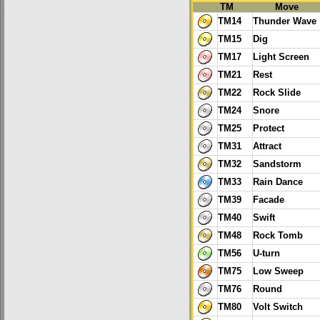
TM
Move
TM14
Thunder Wave
TM15
Dig
TM17
Light Screen
TM21
Rest
TM22
Rock Slide
TM24
Snore
TM25
Protect
TM31
Attract
TM32
Sandstorm
TM33
Rain Dance
TM39
Facade
TM40
Swift
TM48
Rock Tomb
TM56
U-turn
TM75
Low Sweep
TM76
Round
TM80
Volt Switch