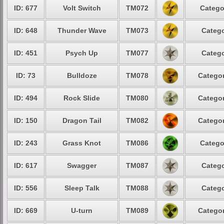
ID: 677
Volt Switch
TM072
Catego
ID: 648
Thunder Wave
TM073
Catego
ID: 451
Psych Up
TM077
Catego
ID: 73
Bulldoze
TM078
Categor
ID: 494
Rock Slide
TM080
Categor
ID: 150
Dragon Tail
TM082
Categor
ID: 243
Grass Knot
TM086
Catego
ID: 617
Swagger
TM087
Catego
ID: 556
Sleep Talk
TM088
Catego
ID: 669
U-turn
TM089
Categor