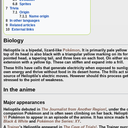
6.8
Sprites
7
Trivia
7.1
Origin
7.1.1
Name origin
8
In other languages
9
Related articles
10
External links
Biology
Helioptile is a bipedal, lizard-like
Pokémon
. It is primarily pale yello
top of its head is also black with a triangular yellow marking on its for
pointed head, a tapering tail, and three toes on each foot. On either si
extension with a yellow tip. These can stiffen and expand into a frill.
These frills have cells that generate electricity when exposed to sunligh
own energy and thrive without food in its desert home. The frills act si
source of Heiloptile's electric moves. However should this process get 
stressed to the point of weakness.
In the anime
Major appearances
Helioptile debuted in
The Journalist from Another Region!
, under the
companion Pokémon and is often seen climbing on her back. Heliopt
VI
Pokémon to appear in an episode of the anime. It has since made f
Black & White
and
Pokémon the Series: XY
.
A
Trainer
's Helioptile appeared in
The Cave of Trials!
. The Trainer pu