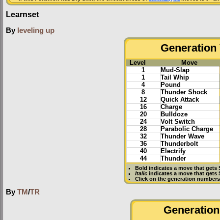
Learnset
By
leveling up
Generation 
Level
Move
1
Mud-Slap
1
Tail Whip
4
Pound
8
Thunder Shock
12
Quick Attack
16
Charge
20
Bulldoze
24
Volt Switch
28
Parabolic Charge
32
Thunder Wave
36
Thunderbolt
40
Electrify
44
Thunder
Bold
indicates a move that gets
Italic
indicates a move that gets 
Click on the generation numbers 
By
TM
/
TR
Generation 