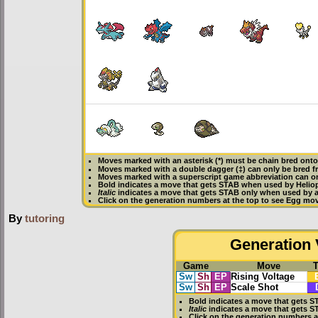
Moves marked with an asterisk (*) must be
chain bred
onto 
Moves marked with a double dagger (‡) can only be bred f
Moves marked with a superscript game abbreviation can onl
Bold
indicates a move that gets
STAB
when used by Heliop
Italic
indicates a move that gets STAB only when used by an
Click on the generation numbers at the top to see Egg mo
By
tutoring
Generation V
Game
Move
Sw
Sh
EP
Rising Voltage
Sw
Sh
EP
Scale Shot
Bold
indicates a move that gets
S
Italic
indicates a move that gets S
Click on the generation numbers a