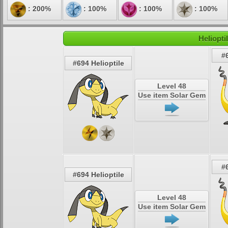
: 200%
: 100%
: 100%
: 100%
Heliopti
#
#694 Helioptile
Level 48
Use item Solar Gem
#
#694 Helioptile
Level 48
Use item Solar Gem