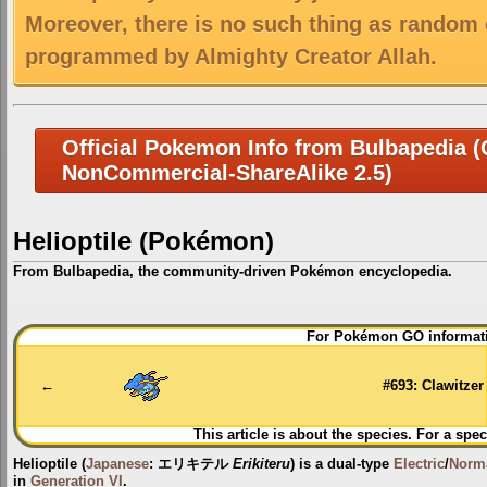
Moreover, there is no such thing as random 
programmed by Almighty Creator Allah.
Official Pokemon Info from Bulbapedia (C
NonCommercial-ShareAlike 2.5)
Helioptile (Pokémon)
From Bulbapedia, the community-driven Pokémon encyclopedia.
Jump
Jump
For Pokémon GO informati
to
to
navigation
search
←
#693: Clawitzer
This article is about the species. For a spec
Helioptile
(
Japanese
:
エリキテル
Erikiteru
) is a dual-type
Electric
/
Norm
in
Generation VI
.