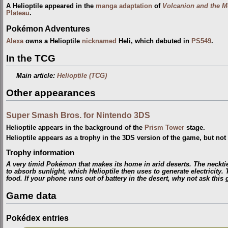
A Helioptile appeared in the
manga adaptation
of
Volcanion and the M
Plateau
.
Pokémon Adventures
Alexa
owns a Helioptile
nicknamed
Heli, which debuted in
PS549
.
In the TCG
Main article:
Helioptile (TCG)
Other appearances
Super Smash Bros. for Nintendo 3DS
Helioptile appears in the background of the
Prism Tower
stage.
Helioptile appears as a trophy in the 3DS version of the game, but not 
Trophy information
A very timid Pokémon that makes its home in arid deserts. The necktie-l
to absorb sunlight, which Helioptile then uses to generate electricity.
food. If your phone runs out of battery in the desert, why not ask this 
Game data
Pokédex entries