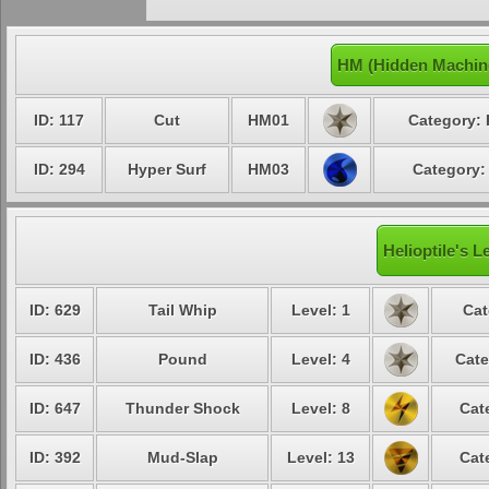
HM (Hidden Machine
ID: 117
Cut
HM01
Category: 
ID: 294
Hyper Surf
HM03
Category:
Helioptile's L
ID: 629
Tail Whip
Level: 1
Cat
ID: 436
Pound
Level: 4
Cate
ID: 647
Thunder Shock
Level: 8
Cat
ID: 392
Mud-Slap
Level: 13
Cat