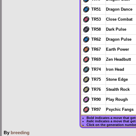
TR51
Dragon Dance
TR53
Close Combat
TR58
Dark Pulse
TR62
Dragon Pulse
TR67
Earth Power
TR69
Zen Headbutt
TR74
Iron Head
TR75
Stone Edge
TR76
Stealth Rock
TR90
Play Rough
TR97
Psychic Fangs
Bold
indicates a move that ge
Italic
indicates a move that get
Click on the generation numbe
By
breeding