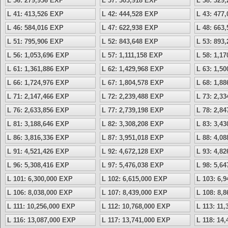
L 36: 279,936 EXP
L 37: 303,918 EXP
L 38: 329
L 41: 413,526 EXP
L 42: 444,528 EXP
L 43: 477
L 46: 584,016 EXP
L 47: 622,938 EXP
L 48: 663
L 51: 795,906 EXP
L 52: 843,648 EXP
L 53: 893
L 56: 1,053,696 EXP
L 57: 1,111,158 EXP
L 58: 1,1
L 61: 1,361,886 EXP
L 62: 1,429,968 EXP
L 63: 1,5
L 66: 1,724,976 EXP
L 67: 1,804,578 EXP
L 68: 1,8
L 71: 2,147,466 EXP
L 72: 2,239,488 EXP
L 73: 2,3
L 76: 2,633,856 EXP
L 77: 2,739,198 EXP
L 78: 2,8
L 81: 3,188,646 EXP
L 82: 3,308,208 EXP
L 83: 3,4
L 86: 3,816,336 EXP
L 87: 3,951,018 EXP
L 88: 4,0
L 91: 4,521,426 EXP
L 92: 4,672,128 EXP
L 93: 4,8
L 96: 5,308,416 EXP
L 97: 5,476,038 EXP
L 98: 5,6
L 101: 6,300,000 EXP
L 102: 6,615,000 EXP
L 103: 6,
L 106: 8,038,000 EXP
L 107: 8,439,000 EXP
L 108: 8,
L 111: 10,256,000 EXP
L 112: 10,768,000 EXP
L 113: 11
L 116: 13,087,000 EXP
L 117: 13,741,000 EXP
L 118: 14