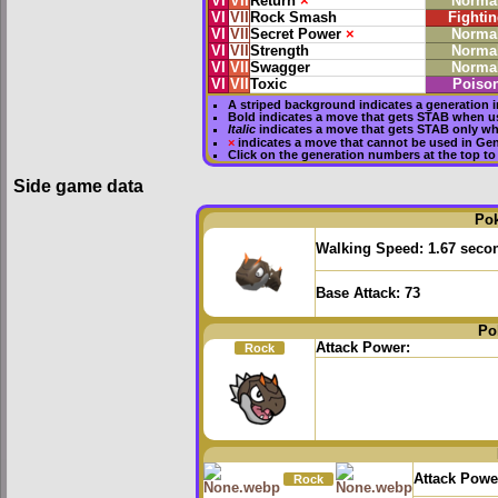
VI
VII
Return
×
Norma
VI
VII
Rock Smash
Fightin
VI
VII
Secret Power
×
Norma
VI
VII
Strength
Norma
VI
VII
Swagger
Norma
VI
VII
Toxic
Poiso
A striped background indicates a generation i
Bold
indicates a move that gets
STAB
when us
Italic
indicates a move that gets STAB only wh
×
indicates a move that
cannot be used in Gene
Click on the generation numbers at the top to
Side game data
Po
Walking Speed:
1.67 seco
Base Attack:
73
Po
Attack Power:
Rock
Attack Powe
Rock