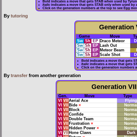
Bold
indicates a move that gets
STAB
when used by Tyrun
Italic
indicates a move that gets STAB only when used by a
Click on the generation numbers at the top to see Egg mo
By
tutoring
Generation V
Game
Move
T
Sw
Sh
EP
Draco Meteor
D
Sw
Sh
EP
Lash Out
Sw
Sh
EP
Meteor Beam
Sw
Sh
EP
Scale Shot
D
Bold
indicates a move that gets
S
Italic
indicates a move that gets S
Click on the generation numbers a
By
transfer
from another generation
Generation VII
Gen.
Move
Type
VI
VII
Aerial Ace
Flying
VI
VII
Bide
×
Norma
VI
VII
Block
Norma
VI
VII
Confide
Norma
VI
VII
Double Team
Norma
VI
VII
Frustration
×
Norma
VI
VII
Hidden Power
×
Norma
VI
VII
Hone Claws
Dark