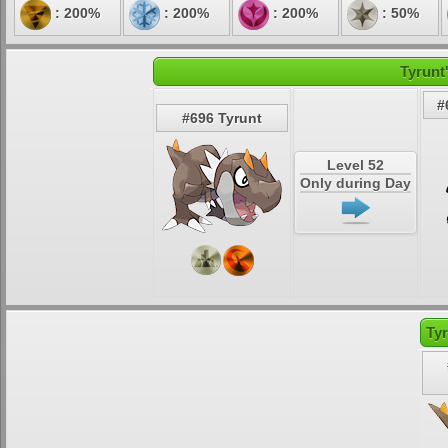
: 200%
: 200%
: 200%
: 50%
Tyrunt
#
#696 Tyrunt
Level 52
Only during Day
Ty