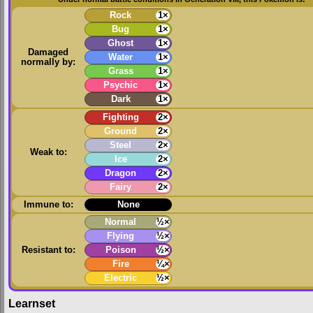
Rock
1×
Bug
1×
Ghost
1×
Damaged
Water
1×
normally by:
Grass
1×
Psychic
1×
Dark
1×
Fighting
2×
Ground
2×
Steel
2×
Weak to:
Ice
2×
Dragon
2×
Fairy
2×
Immune to:
None
Normal
½×
Flying
½×
Resistant to:
Poison
½×
Fire
¼×
Electric
½×
Learnset