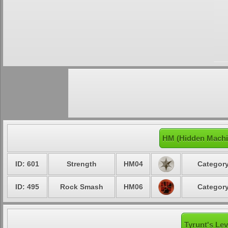
HM (Hidden Machi
ID: 601
Strength
HM04
Category
ID: 495
Rock Smash
HM06
Category
Tyrunt's Lev