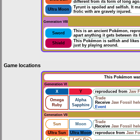
different from its form of long ago
Tyrunt is spoiled and selfish. It ma
Ultra Moon
frolic with are gravely injured.
Generation VIII
This is an ancient Pokémon, reprod
Sword
apart anything it gets between its 
This Pokémon is selfish and likes 
Shield
just by playing around.
Game locations
This Pokémon was 
Generation VI
X
Y
reproduced from
Jaw F
Trade
Omega
Alpha
Receive
Jaw Fossil
hel
Ruby
Sapphire
Event
Generation VII
Trade
Sun
Moon
Receive
Jaw Fossil
hel
Ultra Sun
Ultra Moon
reproduce
from
Jaw Fo
Let's Go
Let's Go