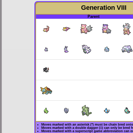
Generation VIII
Parent
Moves marked with an asterisk (*) must be
chain bred
onto 
Moves marked with a double dagger (‡) can only be bred f
Moves marked with a superscript game abbreviation can on