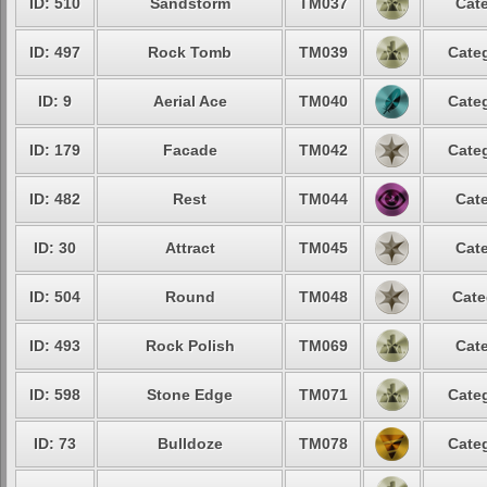
ID: 510
Sandstorm
TM037
Cate
ID: 497
Rock Tomb
TM039
Categ
ID: 9
Aerial Ace
TM040
Categ
ID: 179
Facade
TM042
Categ
ID: 482
Rest
TM044
Cate
ID: 30
Attract
TM045
Cate
ID: 504
Round
TM048
Cate
ID: 493
Rock Polish
TM069
Cate
ID: 598
Stone Edge
TM071
Categ
ID: 73
Bulldoze
TM078
Categ