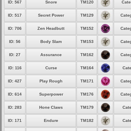
ID: 567
Snore
TM120
Cate
ID: 517
Secret Power
TM129
Categ
ID: 706
Zen Headbutt
TM152
Categ
ID: 56
Body Slam
TM153
Categ
ID: 27
Assurance
TM162
Categ
ID: 116
Curse
TM164
Cate
ID: 427
Play Rough
TM171
Categ
ID: 614
Superpower
TM176
Categ
ID: 283
Hone Claws
TM179
Cate
ID: 171
Endure
TM182
Cate