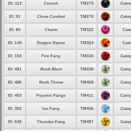
ID: 113
Crunch
TM275
Categ
ID: 91
Close Combat
TM276
Categ
ID: 84
Charm
TM322
Cate
ID: 145
Dragon Dance
TM324
Cate
ID: 192
Fire Fang
TM326
Categ
ID: 491
Rock Blast
TM338
Categ
ID: 496
Rock Throw
TM409
Categ
ID: 453
Psychic Fangs
TM411
Categ
ID: 302
Ice Fang
TM456
Categ
ID: 645
Thunder Fang
TM457
Categ