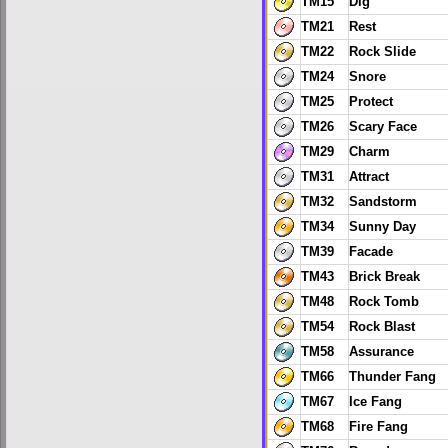
TM15
Dig
TM21
Rest
TM22
Rock Slide
TM24
Snore
TM25
Protect
TM26
Scary Face
TM29
Charm
TM31
Attract
TM32
Sandstorm
TM34
Sunny Day
TM39
Facade
TM43
Brick Break
TM48
Rock Tomb
TM54
Rock Blast
TM58
Assurance
TM66
Thunder Fang
TM67
Ice Fang
TM68
Fire Fang