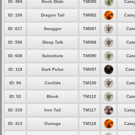
ID: 494
Rock Slide
TM080
Categ
ID: 150
Dragon Tail
TM082
Categ
ID: 617
Swagger
TM087
Cate
ID: 556
Sleep Talk
TM088
Cate
ID: 608
Substitute
TM090
Cate
ID: 118
Dark Pulse
TM097
Cate
ID: 94
Confide
TM100
Cate
ID: 53
Block
TM112
Cate
ID: 319
Iron Tail
TM117
Categ
ID: 413
Outrage
TM118
Categ