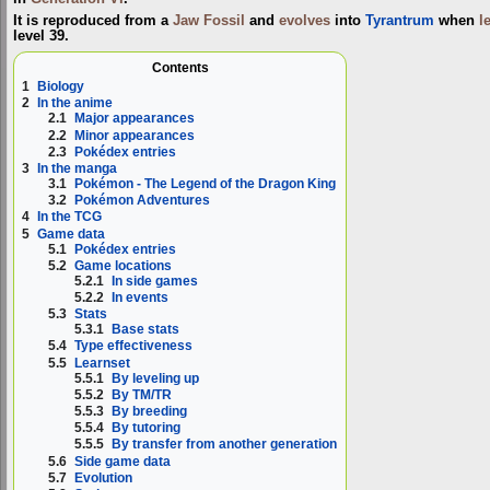
It is reproduced from a
Jaw Fossil
and
evolves
into
Tyrantrum
when
l
level 39.
Contents
1
Biology
2
In the anime
2.1
Major appearances
2.2
Minor appearances
2.3
Pokédex entries
3
In the manga
3.1
Pokémon - The Legend of the Dragon King
3.2
Pokémon Adventures
4
In the TCG
5
Game data
5.1
Pokédex entries
5.2
Game locations
5.2.1
In side games
5.2.2
In events
5.3
Stats
5.3.1
Base stats
5.4
Type effectiveness
5.5
Learnset
5.5.1
By leveling up
5.5.2
By TM/TR
5.5.3
By breeding
5.5.4
By tutoring
5.5.5
By transfer from another generation
5.6
Side game data
5.7
Evolution