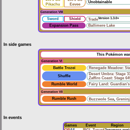
Unobtainable
Pikachu
Eevee
Generation VIII
Version 1.3.0+
Sword
Shield
Trade
Expansion Pass
Ballimere Lake
In side games
This Pokémon was 
Generation VI
Battle Trozei
Renegade Meadow: Sta
Desert Umbra: Stage 3
Shuffle
Zaffiro Coast: Stage 64
Rumble World
Fairy Land: Guardian'
Generation VII
Rumble Rush
Buzzwole Sea
,
Greninj
In events
Games
Event
Region