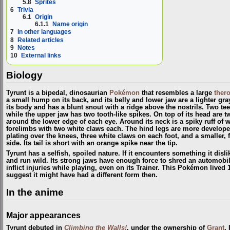
5.8
Sprites
6
Trivia
6.1
Origin
6.1.1
Name origin
7
In other languages
8
Related articles
9
Notes
10
External links
Biology
Tyrunt is a bipedal, dinosaurian
Pokémon
that resembles a large
ther
a small hump on its back, and its belly and lower jaw are a lighter gra
its body and has a blunt snout with a ridge above the nostrils. Two teet
while the upper jaw has two tooth-like spikes. On top of its head are 
around the lower edge of each eye. Around its neck is a spiky ruff of whi
forelimbs with two white claws each. The hind legs are more develop
plating over the knees, three white claws on each foot, and a smaller, f
side. Its tail is short with an orange spike near the tip.
Tyrunt has a selfish, spoiled nature. If it encounters something it disli
and run wild. Its strong jaws have enough force to shred an automobil
inflict injuries while playing, even on its Trainer. This Pokémon lived 
suggest it might have had a different form then.
In the anime
Major appearances
Tyrunt debuted in
Climbing the Walls!
, under the ownership of
Grant
.