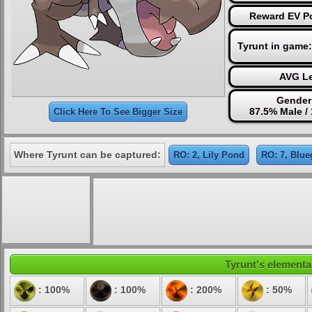
Reward EV Po
Tyrunt in game
AVG Le
Gender
87.5% Male /
Click Here To See Bigger Size
Where Tyrunt can be captured:
RO: 2, Lily Pond
RO: 7, Blue
Tyrunt's elemental
: 100%
: 100%
: 200%
: 50%