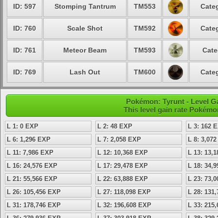
ID: 597
Stomping Tantrum
TM553
Categ
ID: 760
Scale Shot
TM592
Categ
ID: 761
Meteor Beam
TM593
Cate
ID: 769
Lash Out
TM600
Categ
Pokémon: Tyrunt - Level 
This level gain rate Pokémo
L 1: 0 EXP
L 2: 48 EXP
L 3: 162 
L 6: 1,296 EXP
L 7: 2,058 EXP
L 8: 3,07
L 11: 7,986 EXP
L 12: 10,368 EXP
L 13: 13,
L 16: 24,576 EXP
L 17: 29,478 EXP
L 18: 34,
L 21: 55,566 EXP
L 22: 63,888 EXP
L 23: 73,
L 26: 105,456 EXP
L 27: 118,098 EXP
L 28: 131
L 31: 178,746 EXP
L 32: 196,608 EXP
L 33: 215