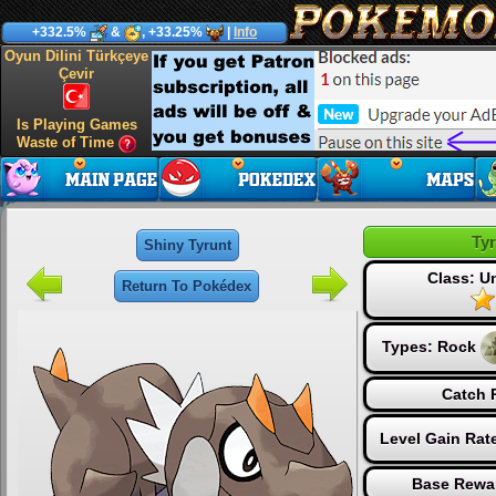
+332.5%
&
, +33.25%
|
Info
Oyun Dilini Türkçeye
Çevir
Is Playing Games
Waste of Time
Ty
Shiny Tyrunt
Class: 
Return To Pokédex
Types:
Rock
Catch 
Level Gain Rat
Base Rewa