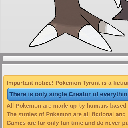
Important notice! Pokemon Tyrunt is a ficti
There is only single Creator of everythi
All Pokemon are made up by humans based on
The stroies of Pokemon are all fictional and
Games are for only fun time and do never put