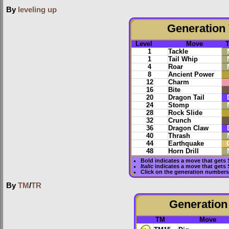
By
leveling up
Generation 
Level
Move
1
Tackle
1
Tail Whip
4
Roar
8
Ancient Power
12
Charm
16
Bite
20
Dragon Tail
24
Stomp
28
Rock Slide
32
Crunch
36
Dragon Claw
40
Thrash
44
Earthquake
48
Horn Drill
Bold
indicates a move that gets
Italic
indicates a move that gets
Click on the generation numbers 
By
TM
/
TR
Generation 
TM
Move