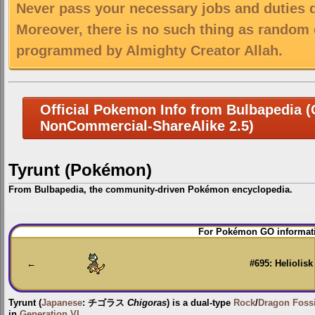
Never pass your necessary jobs and duties 
Moreover, there is no such thing as random 
programmed by Almighty Creator Allah.
Official Pokemon Info from Bulbapedia (C
NonCommercial-ShareAlike 2.5)
Tyrunt (Pokémon)
From Bulbapedia, the community-driven Pokémon encyclopedia.
Jump
Jump
For Pokémon GO informati
to
to
navigation
search
←
#695: Heliolisk
Tyrunt
(
Japanese
:
チゴラス
Chigoras
) is a dual-type
Rock
/
Dragon
Fossi
in
Generation VI
.