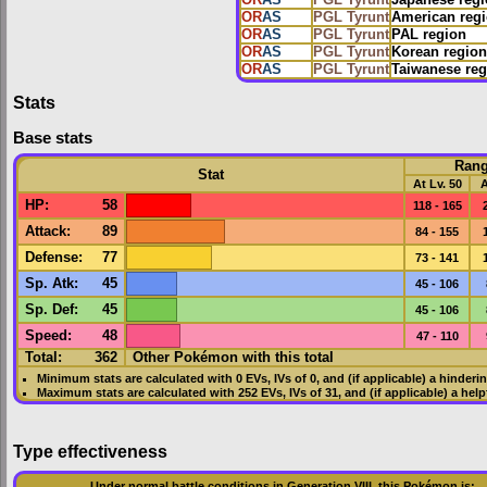
OR
AS
PGL Tyrunt
Japanese reg
OR
AS
PGL Tyrunt
American reg
OR
AS
PGL Tyrunt
PAL region
OR
AS
PGL Tyrunt
Korean region
OR
AS
PGL Tyrunt
Taiwanese reg
Stats
Base stats
Ran
Stat
At Lv. 50
A
HP
:
58
118 - 165
Attack
:
89
84 - 155
Defense
:
77
73 - 141
Sp. Atk
:
45
45 - 106
Sp. Def
:
45
45 - 106
Speed
:
48
47 - 110
Total:
362
Other Pokémon with this total
Minimum stats are calculated with 0
EVs
,
IVs
of 0, and (if applicable) a hinderi
Maximum stats are calculated with 252
EVs
,
IVs
of 31, and (if applicable) a hel
Type effectiveness
Under normal battle conditions in Generation VIII, this Pokémon is: