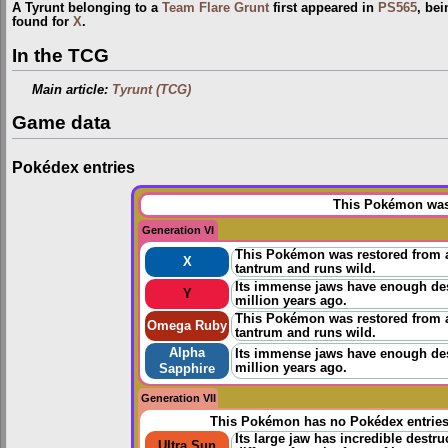
A Tyrunt belonging to a
Team Flare Grunt
first appeared in
PS565
, bei
found for
X
.
In the TCG
Main article:
Tyrunt (TCG)
Game data
Pokédex entries
This Pokémon was 
Generation VI
This Pokémon was restored from a f
X
tantrum and runs wild.
Its immense jaws have enough destr
Y
million years ago.
This Pokémon was restored from a f
Omega Ruby
tantrum and runs wild.
Alpha
Its immense jaws have enough destr
million years ago.
Sapphire
Generation VII
This Pokémon has no Pokédex entrie
Its large jaw has incredible destr
Ultra Sun