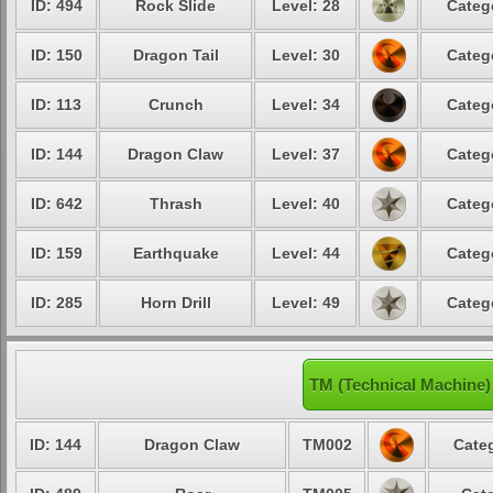
ID: 494
Rock Slide
Level: 28
Categ
ID: 150
Dragon Tail
Level: 30
Categ
ID: 113
Crunch
Level: 34
Categ
ID: 144
Dragon Claw
Level: 37
Categ
ID: 642
Thrash
Level: 40
Categ
ID: 159
Earthquake
Level: 44
Categ
ID: 285
Horn Drill
Level: 49
Categ
TM (Technical Machine)
ID: 144
Dragon Claw
TM002
Categ