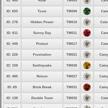
ID: 489
Roar
TM005
Cate
ID: 653
Toxic
TM006
Cate
ID: 278
Hidden Power
TM010
Cate
ID: 611
Sunny Day
TM011
Cate
ID: 449
Protect
TM017
Cate
ID: 226
Frustration
TM021
Categ
ID: 159
Earthquake
TM026
Categ
ID: 485
Return
TM027
Categ
ID: 65
Brick Break
TM031
Categ
ID: 139
Double Team
TM032
Cate