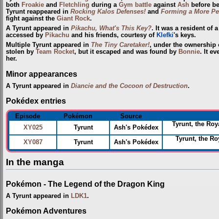
both
Froakie
and
Fletchling
during a
Gym
battle
against
Ash
before be
Tyrunt reappeared in
Rocking Kalos Defenses!
and
Forming a More Per
fight against the
Giant Rock
.
A Tyrunt appeared in
Pikachu, What's This Key?
. It was a resident of
accessed by
Pikachu
and his friends, courtesy of
Klefki
's keys.
Multiple Tyrunt appeared in
The Tiny Caretaker!
, under the ownership 
stolen by
Team Rocket
, but it escaped and was found by
Bonnie
. It e
her.
Minor appearances
A Tyrunt appeared in
Diancie and the Cocoon of Destruction
.
Pokédex entries
Episode
Pokémon
Source
Tyrunt, the Roy
XY025
Tyrunt
Ash's Pokédex
Tyrunt, the R
XY087
Tyrunt
Ash's Pokédex
In the manga
Pokémon - The Legend of the Dragon King
A Tyrunt appeared in
LDK1
.
Pokémon Adventures