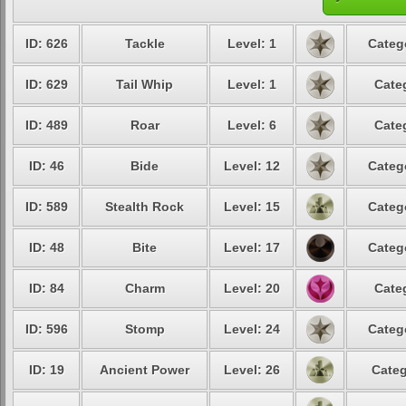
ID: 626
Tackle
Level: 1
Categ
ID: 629
Tail Whip
Level: 1
Cate
ID: 489
Roar
Level: 6
Cate
ID: 46
Bide
Level: 12
Categ
ID: 589
Stealth Rock
Level: 15
Categ
ID: 48
Bite
Level: 17
Categ
ID: 84
Charm
Level: 20
Cate
ID: 596
Stomp
Level: 24
Categ
ID: 19
Ancient Power
Level: 26
Categ