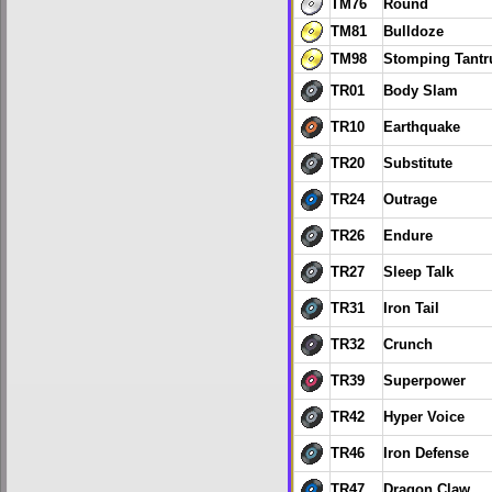
TM76
Round
TM81
Bulldoze
TM98
Stomping Tant
TR01
Body Slam
TR10
Earthquake
TR20
Substitute
TR24
Outrage
TR26
Endure
TR27
Sleep Talk
TR31
Iron Tail
TR32
Crunch
TR39
Superpower
TR42
Hyper Voice
TR46
Iron Defense
TR47
Dragon Claw