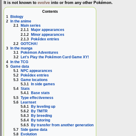
It is not known to
evolve
into or from any other Pokémon.
Contents
1
Biology
2
In the anime
2.1
Main series
2.1.1
Major appearances
2.1.2
Minor appearances
2.1.3
Pokédex entries
2.2
GOTCHA!
3
In the manga
3.1
Pokémon Adventures
3.2
Let's Play the Pokémon Card Game XY!
4
In the TCG
5
Game data
5.1
NPC appearances
5.2
Pokédex entries
5.3
Game locations
5.3.1
In side games
5.4
Stats
5.4.1
Base stats
5.5
Type effectiveness
5.6
Learnset
5.6.1
By leveling up
5.6.2
By TM/TR
5.6.3
By breeding
5.6.4
By tutoring
5.6.5
By transfer from another generation
5.7
Side game data
5.8
Evolution