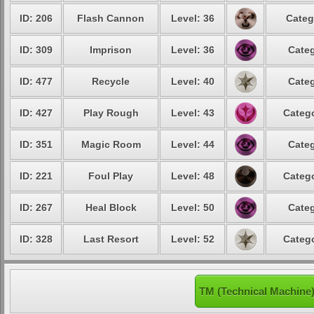
ID: 206
Flash Cannon
Level: 36
Categ
ID: 309
Imprison
Level: 36
Categ
ID: 477
Recycle
Level: 40
Categ
ID: 427
Play Rough
Level: 43
Catego
ID: 351
Magic Room
Level: 44
Categ
ID: 221
Foul Play
Level: 48
Catego
ID: 267
Heal Block
Level: 50
Categ
ID: 328
Last Resort
Level: 52
Catego
TM (Technical Machine)