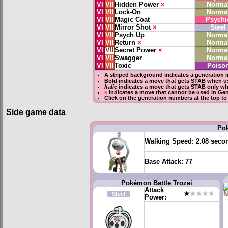
VI
VII
Hidden Power
×
Norma
VI
VII
Lock-On
Norma
VI
VII
Magic Coat
Psychi
VI
VII
Mirror Shot
×
Steel
VI
VII
Psych Up
Norma
VI
VII
Return
×
Norma
VI
VII
Secret Power
×
Norma
VI
VII
Swagger
Norma
VI
VII
Toxic
Poiso
A striped background indicates a generation i
Bold
indicates a move that gets
STAB
when us
Italic
indicates a move that gets STAB only wh
×
indicates a move that
cannot be used in Gene
Click on the generation numbers at the top to
Side game data
Po
Walking Speed:
2.08 seco
Base Attack:
77
Pokémon Battle Trozei
Attack
★
★★★★
Steel
Power: