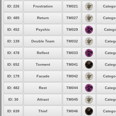
ID: 226
Frustration
TM021
Categor
ID: 485
Return
TM027
Categor
ID: 452
Psychic
TM029
Catego
ID: 139
Double Team
TM032
Catego
ID: 478
Reflect
TM033
Catego
ID: 652
Torment
TM041
Catego
ID: 179
Facade
TM042
Categor
ID: 482
Rest
TM044
Catego
ID: 30
Attract
TM045
Catego
ID: 639
Thief
TM046
Categor