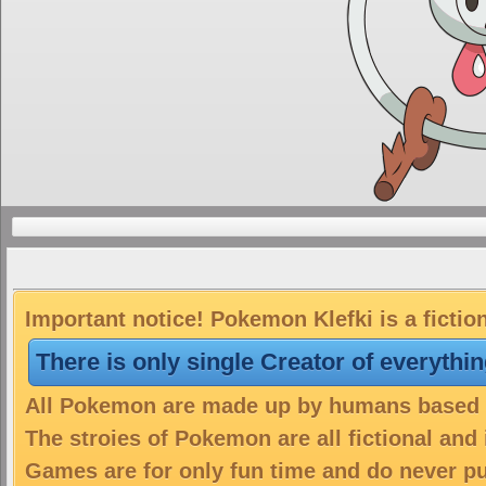
Important notice! Pokemon Klefki is a fictio
There is only single Creator of everythi
All Pokemon are made up by humans based on
The stroies of Pokemon are all fictional and
Games are for only fun time and do never put