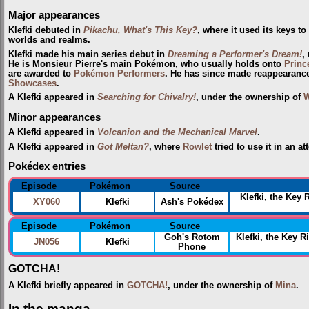
Major appearances
Klefki debuted in
Pikachu, What's This Key?
, where it used its keys t
worlds and realms.
Klefki made his main series debut in
Dreaming a Performer's Dream!
,
He is Monsieur Pierre's main Pokémon, who usually holds onto
Princ
are awarded to
Pokémon Performers
. He has since made reappearance
Showcases
.
A Klefki appeared in
Searching for Chivalry!
, under the ownership of
W
Minor appearances
A Klefki appeared in
Volcanion and the Mechanical Marvel
.
A Klefki appeared in
Got Meltan?
, where
Rowlet
tried to use it in an a
Pokédex entries
Episode
Pokémon
Source
Klefki, the Key 
XY060
Klefki
Ash's Pokédex
Episode
Pokémon
Source
Goh's Rotom
Klefki, the Key
JN056
Klefki
Phone
GOTCHA!
A Klefki briefly appeared in
GOTCHA!
, under the ownership of
Mina
.
In the manga