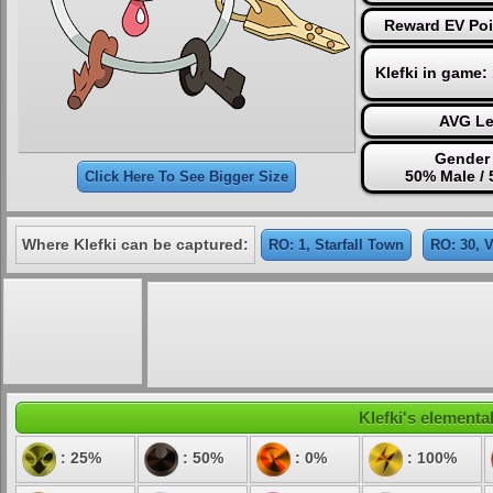
Reward EV Poi
Klefki in game:
AVG Le
Gender 
50% Male /
Click Here To See Bigger Size
Where Klefki can be captured:
RO: 1, Starfall Town
RO: 30, 
Klefki's elemental
: 25%
: 50%
: 0%
: 100%