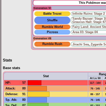
This Pokémon was 
Generation VI
Battle Trozei
Infinite Ruins: Stage 2
Sandy Bazaar: Stage 1
Shuffle
Graucus Hall: Stage 47
Rumble World
Fairy Land: Ancient S
Picross
Area 03: Stage 04
Generation VII
Rumble Rush
Jirachi Sea
,
Zygarde S
Stats
Base stats
Ran
Stat
At Lv. 50
A
HP
:
57
117 - 164
Attack
:
80
76 - 145
Defense
:
91
86 - 157
Sp. Atk
:
80
76 - 145
Sp. Def
:
87
82 - 152