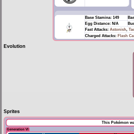
Base Stamina:
149
Bas
Egg Distance:
N/A
Bud
Fast Attacks:
Astonish
,
Ta
Charged Attacks:
Flash C
Evolution
Sprites
This Pokémon was
Generation VI