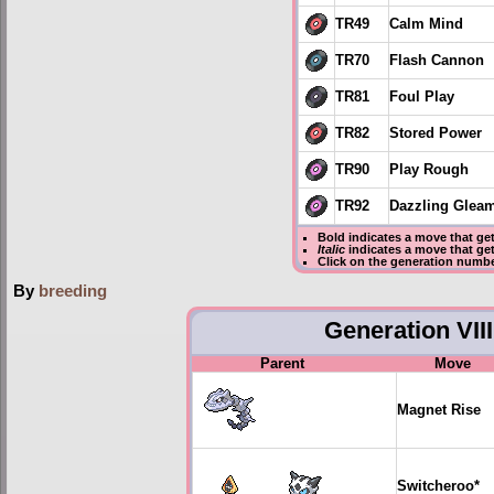
TR49
Calm Mind
TR70
Flash Cannon
TR81
Foul Play
TR82
Stored Power
TR90
Play Rough
TR92
Dazzling Glea
Bold
indicates a move that ge
Italic
indicates a move that ge
Click on the generation numbe
By
breeding
Generation VIII
Parent
Move
Magnet Rise
Switcheroo
*