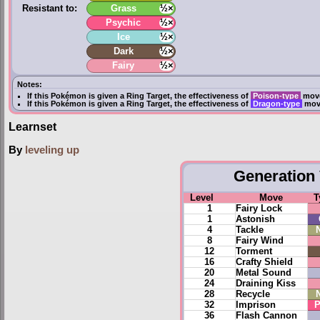
Resistant to:
Grass
½×
Psychic
½×
Ice
½×
Dark
½×
Fairy
½×
Notes:
If this Pokémon is given a
Ring Target
, the effectiveness of
Poison-type
move
If this Pokémon is given a
Ring Target
, the effectiveness of
Dragon-type
move
Learnset
By
leveling up
Generation 
Level
Move
T
1
Fairy Lock
1
Astonish
4
Tackle
8
Fairy Wind
12
Torment
16
Crafty Shield
20
Metal Sound
24
Draining Kiss
28
Recycle
32
Imprison
P
36
Flash Cannon