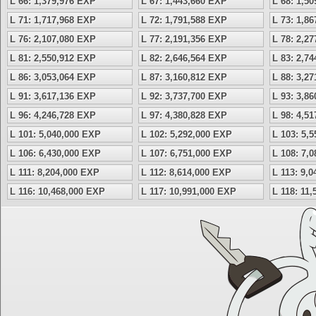
L 66: 1,379,976 EXP
L 67: 1,443,660 EXP
L 68: 1,5
L 71: 1,717,968 EXP
L 72: 1,791,588 EXP
L 73: 1,8
L 76: 2,107,080 EXP
L 77: 2,191,356 EXP
L 78: 2,2
L 81: 2,550,912 EXP
L 82: 2,646,564 EXP
L 83: 2,7
L 86: 3,053,064 EXP
L 87: 3,160,812 EXP
L 88: 3,2
L 91: 3,617,136 EXP
L 92: 3,737,700 EXP
L 93: 3,8
L 96: 4,246,728 EXP
L 97: 4,380,828 EXP
L 98: 4,5
L 101: 5,040,000 EXP
L 102: 5,292,000 EXP
L 103: 5,
L 106: 6,430,000 EXP
L 107: 6,751,000 EXP
L 108: 7,
L 111: 8,204,000 EXP
L 112: 8,614,000 EXP
L 113: 9,
L 116: 10,468,000 EXP
L 117: 10,991,000 EXP
L 118: 11