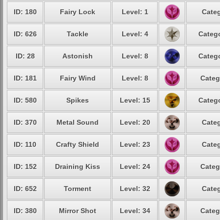
ID: 180
Fairy Lock
Level: 1
Categ
ID: 626
Tackle
Level: 4
Catego
ID: 28
Astonish
Level: 8
Catego
ID: 181
Fairy Wind
Level: 8
Categ
ID: 580
Spikes
Level: 15
Catego
ID: 370
Metal Sound
Level: 20
Categ
ID: 110
Crafty Shield
Level: 23
Categ
ID: 152
Draining Kiss
Level: 24
Categ
ID: 652
Torment
Level: 32
Categ
ID: 380
Mirror Shot
Level: 34
Categ