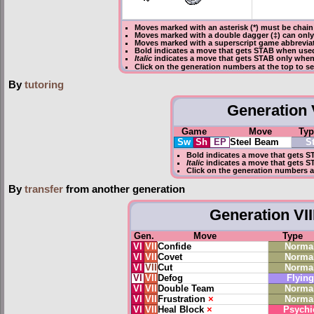
Moves marked with an asterisk (*) must be
chain
Moves marked with a double dagger (‡) can only
Moves marked with a superscript game abbreviati
Bold
indicates a move that gets
STAB
when used
Italic
indicates a move that gets STAB only when 
Click on the generation numbers at the top to 
By
tutoring
Generation V
Game
Move
Typ
Sw
Sh
EP
Steel Beam
S
Bold
indicates a move that gets
S
Italic
indicates a move that gets S
Click on the generation numbers a
By
transfer
from another generation
Generation VII
Gen.
Move
Type
VI
VII
Confide
Norma
VI
VII
Covet
Norma
VI
VII
Cut
Norma
VI
VII
Defog
Flying
VI
VII
Double Team
Norma
VI
VII
Frustration
×
Norma
VI
VII
Heal Block
×
Psychi