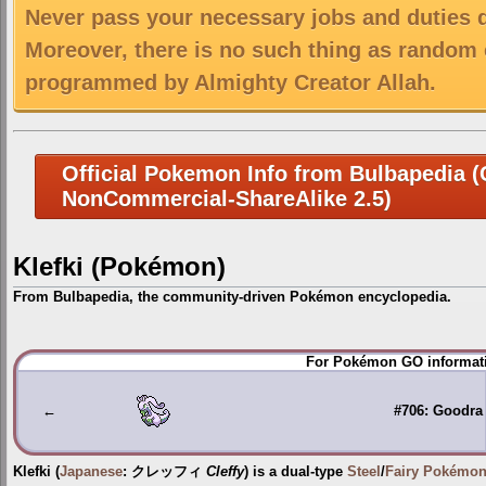
Never pass your necessary jobs and duties 
Moreover, there is no such thing as random 
programmed by Almighty Creator Allah.
Official Pokemon Info from Bulbapedia (C
NonCommercial-ShareAlike 2.5)
Klefki (Pokémon)
From Bulbapedia, the community-driven Pokémon encyclopedia.
Jump
Jump
For Pokémon GO informati
to
to
navigation
search
←
#706: Goodra
Klefki
(
Japanese
:
クレッフィ
Cleffy
) is a dual-type
Steel
/
Fairy
Pokémo