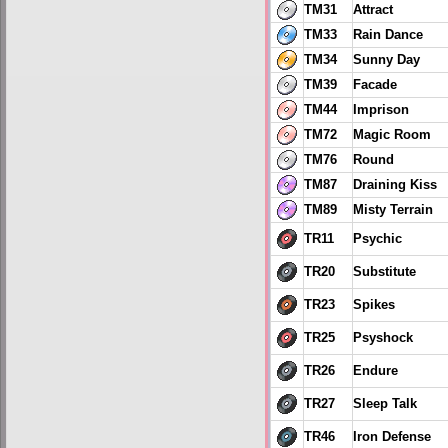
TM31
Attract
TM33
Rain Dance
TM34
Sunny Day
TM39
Facade
TM44
Imprison
TM72
Magic Room
TM76
Round
TM87
Draining Kiss
TM89
Misty Terrain
TR11
Psychic
TR20
Substitute
TR23
Spikes
TR25
Psyshock
TR26
Endure
TR27
Sleep Talk
TR46
Iron Defense