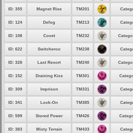
ID: 355
Magnet Rise
TM201
Catego
ID: 124
Defog
TM213
Catego
ID: 108
Covet
TM232
Categor
ID: 622
Switcheroo
TM238
Catego
ID: 328
Last Resort
TM240
Categor
ID: 152
Draining Kiss
TM301
Catego
ID: 309
Imprison
TM331
Catego
ID: 341
Lock-On
TM385
Catego
ID: 599
Stored Power
TM426
Catego
ID: 383
Misty Terrain
TM433
Catego