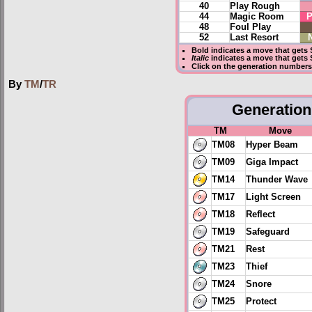
40
Play Rough
44
Magic Room
P
48
Foul Play
52
Last Resort
Bold
indicates a move that gets
Italic
indicates a move that gets 
Click on the generation numbers 
By
TM
/
TR
Generation 
TM
Move
TM08
Hyper Beam
TM09
Giga Impact
TM14
Thunder Wave
TM17
Light Screen
TM18
Reflect
TM19
Safeguard
TM21
Rest
TM23
Thief
TM24
Snore
TM25
Protect