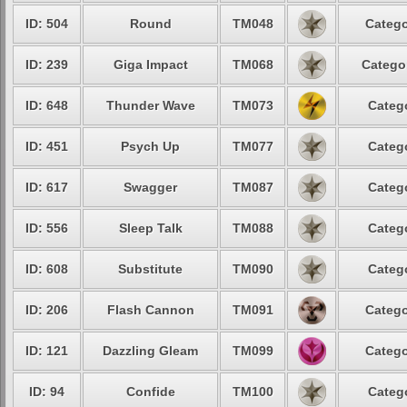
ID: 504
Round
TM048
Catego
ID: 239
Giga Impact
TM068
Categor
ID: 648
Thunder Wave
TM073
Catego
ID: 451
Psych Up
TM077
Catego
ID: 617
Swagger
TM087
Catego
ID: 556
Sleep Talk
TM088
Catego
ID: 608
Substitute
TM090
Catego
ID: 206
Flash Cannon
TM091
Catego
ID: 121
Dazzling Gleam
TM099
Catego
ID: 94
Confide
TM100
Catego