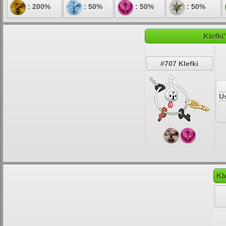
: 200%
: 50%
: 50%
: 50%
Klefki
#707 Klefki
U
Kl