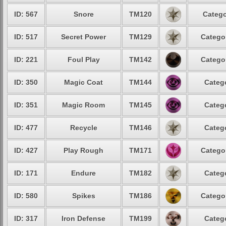
ID: 567
Snore
TM120
Catego
ID: 517
Secret Power
TM129
Categor
ID: 221
Foul Play
TM142
Categor
ID: 350
Magic Coat
TM144
Catego
ID: 351
Magic Room
TM145
Catego
ID: 477
Recycle
TM146
Catego
ID: 427
Play Rough
TM171
Categor
ID: 171
Endure
TM182
Catego
ID: 580
Spikes
TM186
Categor
ID: 317
Iron Defense
TM199
Catego