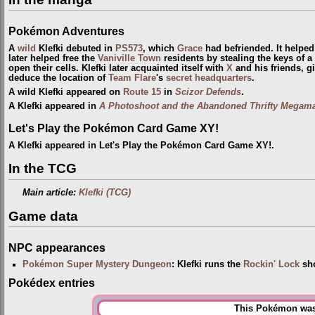
Pokémon Adventures
A
wild
Klefki debuted in
PS573
, which
Grace
had befriended. It helped
later helped free the
Vaniville Town
residents by stealing the keys of 
open their cells. Klefki later acquainted itself with
X
and his friends, g
deduce the location of
Team Flare
's
secret headquarters
.
A wild Klefki appeared on
Route 15
in
Scizor Defends
.
A Klefki appeared in
A Photoshoot and the Abandoned Thrifty Megama
Let's Play the Pokémon Card Game XY!
A Klefki appeared in Let's Play the Pokémon Card Game XY!.
In the TCG
Main article:
Klefki (TCG)
Game data
NPC appearances
Pokémon Super Mystery Dungeon
: Klefki runs the
Rockin' Lock
sh
Pokédex entries
This Pokémon was 