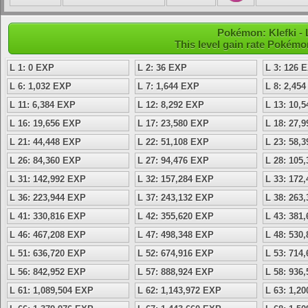
Pokémon: Klefki - 
This level gain rate Pokémo
L 1: 0 EXP
L 2: 36 EXP
L 3: 126 
L 6: 1,032 EXP
L 7: 1,644 EXP
L 8: 2,45
L 11: 6,384 EXP
L 12: 8,292 EXP
L 13: 10,
L 16: 19,656 EXP
L 17: 23,580 EXP
L 18: 27,
L 21: 44,448 EXP
L 22: 51,108 EXP
L 23: 58,
L 26: 84,360 EXP
L 27: 94,476 EXP
L 28: 105
L 31: 142,992 EXP
L 32: 157,284 EXP
L 33: 172
L 36: 223,944 EXP
L 37: 243,132 EXP
L 38: 263
L 41: 330,816 EXP
L 42: 355,620 EXP
L 43: 381
L 46: 467,208 EXP
L 47: 498,348 EXP
L 48: 530
L 51: 636,720 EXP
L 52: 674,916 EXP
L 53: 714
L 56: 842,952 EXP
L 57: 888,924 EXP
L 58: 936
L 61: 1,089,504 EXP
L 62: 1,143,972 EXP
L 63: 1,2