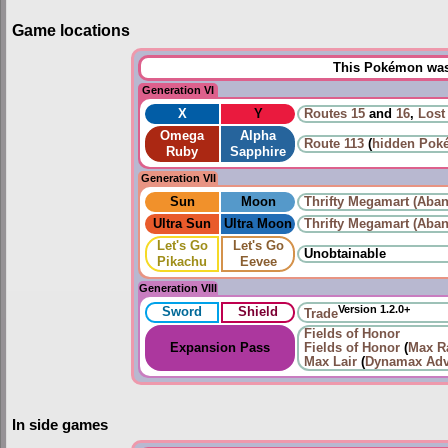
Game locations
This Pokémon was 
Generation VI
X
Y
Routes
15
and
16
,
Lost
Omega
Alpha
Route 113
(
hidden Pok
Ruby
Sapphire
Generation VII
Sun
Moon
Thrifty Megamart (Aban
Ultra Sun
Ultra Moon
Thrifty Megamart (Aban
Let's Go
Let's Go
Unobtainable
Pikachu
Eevee
Generation VIII
Version 1.2.0+
Sword
Shield
Trade
Fields of Honor
Expansion Pass
Fields of Honor
(
Max Ra
Max Lair
(
Dynamax Adv
In side games