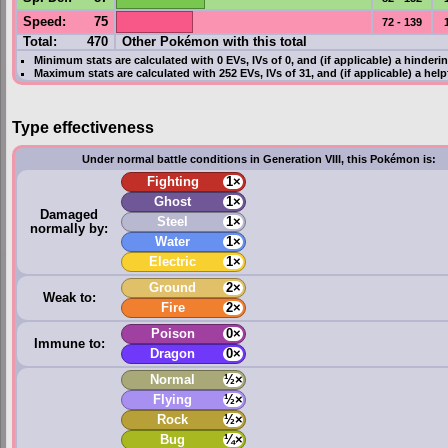
Speed
:
75
72 - 139
Total:
470
Other Pokémon with this total
Minimum stats are calculated with 0
EVs
,
IVs
of 0, and (if applicable) a hinderi
Maximum stats are calculated with 252
EVs
,
IVs
of 31, and (if applicable) a hel
Type effectiveness
Under normal battle conditions in Generation VIII, this Pokémon is:
Fighting
1×
Ghost
1×
Damaged
Steel
1×
normally by:
Water
1×
Electric
1×
Ground
2×
Weak to:
Fire
2×
Poison
0×
Immune to:
Dragon
0×
Normal
½×
Flying
½×
Rock
½×
Bug
¼×