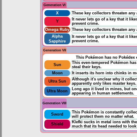
Generation VI
X
These key collectors threaten any a
It never lets go of a key that it li
Y
prevent crime.
Omega Ruby
These key collectors threaten any a
Alpha
It never lets go of a key that it li
prevent crime.
Sapphire
Generation VII
This Pokémon has no Pokédex e
This even-tempered Pokémon has a 
Sun
steal their keys.
Moon
It inserts its horn into chinks in 
Although it's unclear why it collec
Ultra Sun
apparently only likes master keys.
Long ago it lived in mines, but on
Ultra Moon
appearing in human settlements.
Generation VIII
This Pokémon is constantly collec
Sword
will protect them no matter what.
Klefki sucks in metal ions with t
Shield
much that its head needed to look 