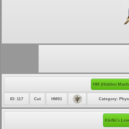
HM (Hidden Machi
ID: 117
Cut
HM01
Category: Phys
Klefki's Lev