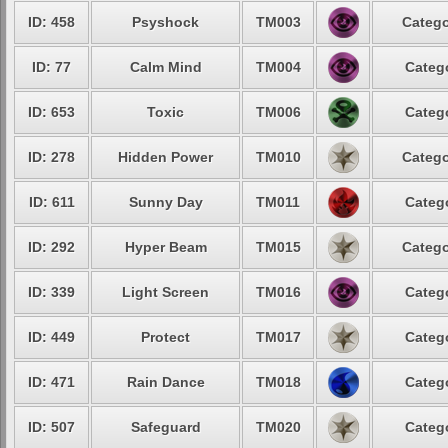
ID: 458
Psyshock
TM003
Catego
ID: 77
Calm Mind
TM004
Catego
ID: 653
Toxic
TM006
Catego
ID: 278
Hidden Power
TM010
Catego
ID: 611
Sunny Day
TM011
Catego
ID: 292
Hyper Beam
TM015
Catego
ID: 339
Light Screen
TM016
Catego
ID: 449
Protect
TM017
Catego
ID: 471
Rain Dance
TM018
Catego
ID: 507
Safeguard
TM020
Catego