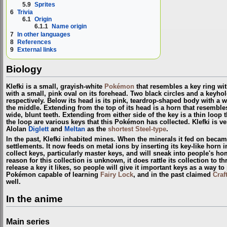
5.9
Sprites
6
Trivia
6.1
Origin
6.1.1
Name origin
7
In other languages
8
References
9
External links
Biology
Klefki is a small, grayish-white
Pokémon
that resembles a key ring wit
with a small, pink oval on its forehead. Two black circles and a keyho
respectively. Below its head is its pink, teardrop-shaped body with a 
the middle. Extending from the top of its head is a horn that resemble
wide, blunt teeth. Extending from either side of the key is a thin loop
the loop are various keys that this Pokémon has collected. Klefki is ver
Alolan
Diglett
and
Meltan
as the
shortest
Steel-type
.
In the past, Klefki inhabited mines. When the minerals it fed on beca
settlements. It now feeds on metal ions by inserting its key-like horn in
collect keys, particularly master keys, and will sneak into people's ho
reason for this collection is unknown, it does rattle its collection to th
release a key it likes, so people will give it important keys as a way to 
Pokémon capable of learning
Fairy Lock
, and in the past claimed
Craf
well.
In the anime
Main series