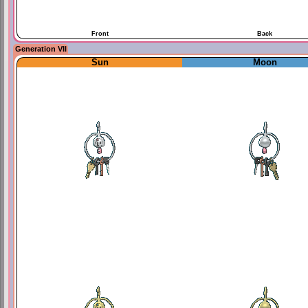
Front
Back
Generation VII
Sun
Moon