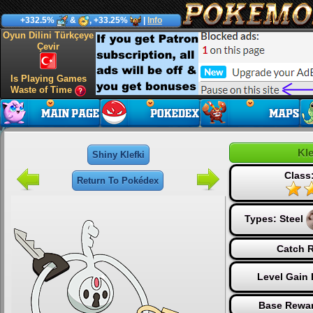
+332.5%
&
, +33.25%
|
Info
Oyun Dilini Türkçeye
Çevir
Is Playing Games
Waste of Time
Kle
Shiny Klefki
Class
Return To Pokédex
Types:
Steel
Catch R
Level Gain 
Base Rewar