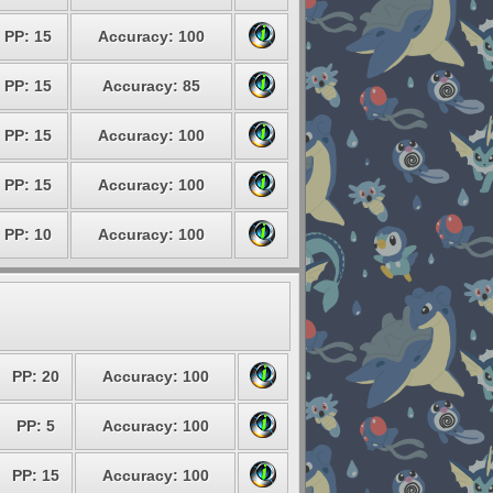
PP: 15
Accuracy: 100
PP: 15
Accuracy: 85
PP: 15
Accuracy: 100
PP: 15
Accuracy: 100
PP: 10
Accuracy: 100
PP: 20
Accuracy: 100
PP: 5
Accuracy: 100
PP: 15
Accuracy: 100