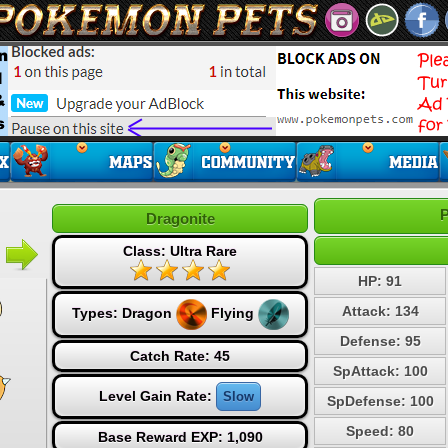
P
Dragonite
Class: Ultra Rare
HP: 91
Attack: 134
Types:
Dragon
Flying
Defense: 95
Catch Rate: 45
SpAttack: 100
Level Gain Rate:
Slow
SpDefense: 100
Speed: 80
Base Reward EXP: 1,090