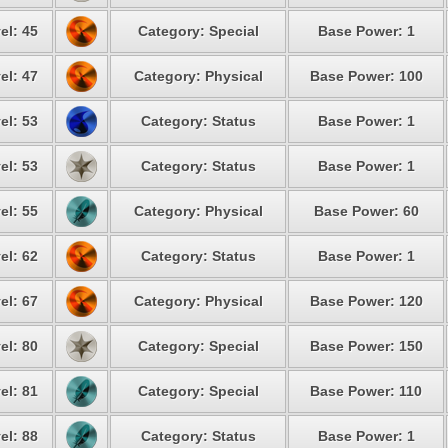
el: 45
Category: Special
Base Power: 1
el: 47
Category: Physical
Base Power: 100
el: 53
Category: Status
Base Power: 1
el: 53
Category: Status
Base Power: 1
el: 55
Category: Physical
Base Power: 60
el: 62
Category: Status
Base Power: 1
el: 67
Category: Physical
Base Power: 120
el: 80
Category: Special
Base Power: 150
el: 81
Category: Special
Base Power: 110
el: 88
Category: Status
Base Power: 1