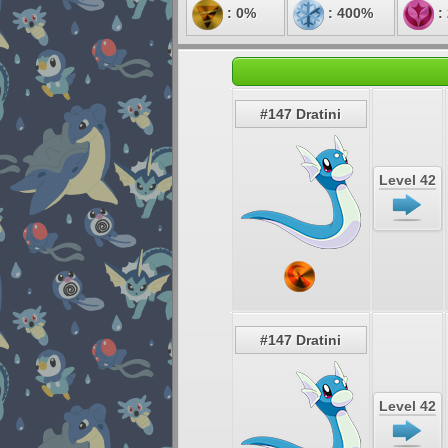
: 0%
: 400%
:
#147 Dratini
Level 42
#147 Dratini
Level 42