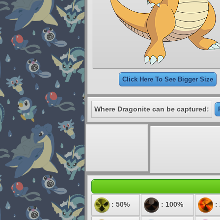
Click Here To See Bigger Size
Where Dragonite can be captured:
: 50%
: 100%
: