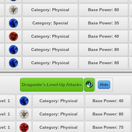
4
Category: Physical
Base Power: 80
5
Category: Special
Base Power: 35
6
Category: Physical
Base Power: 40
7
Category: Physical
Base Power: 80
8
Category: Physical
Base Power: 80
Dragonite's Level-Up Attacks
Hide
vel: 1
Category: Physical
Base Power: 40
vel: 1
Category: Physical
Base Power: 80
vel: 1
Category: Physical
Base Power: 75