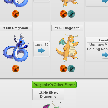
#148 Dragonair
#149 Dragonite
Level
Level 60
Use item 
Holding Roc
Dragonite's Other Forms
#2149 Shiny
Dragonite