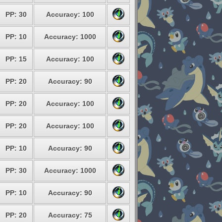
PP: 30
Accuracy: 100
PP: 10
Accuracy: 1000
PP: 15
Accuracy: 100
PP: 20
Accuracy: 90
PP: 20
Accuracy: 100
PP: 20
Accuracy: 100
PP: 10
Accuracy: 90
PP: 30
Accuracy: 1000
PP: 10
Accuracy: 90
PP: 20
Accuracy: 75