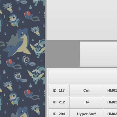
ID: 117
Cut
HM0
ID: 212
Fly
HM0
ID: 294
Hyper Surf
HM0