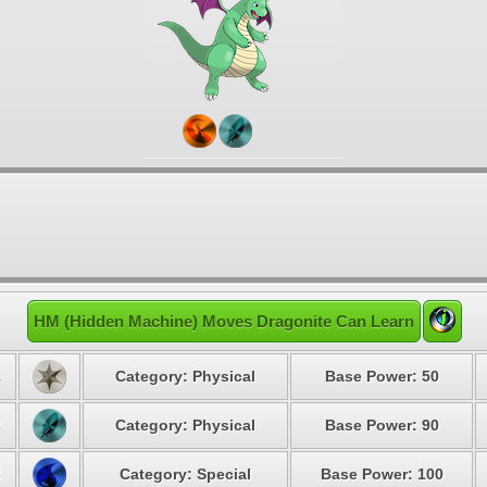
HM (Hidden Machine) Moves Dragonite Can Learn
1
Category: Physical
Base Power: 50
2
Category: Physical
Base Power: 90
3
Category: Special
Base Power: 100