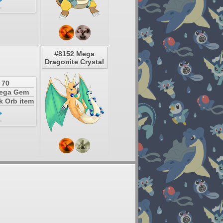
#8152 Mega
Dragonite Crystal
 70
Mega Gem
k Orb item