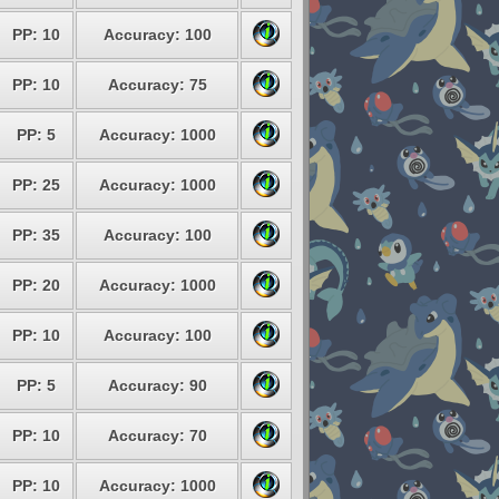
PP: 10
Accuracy: 100
PP: 10
Accuracy: 75
PP: 5
Accuracy: 1000
PP: 25
Accuracy: 1000
PP: 35
Accuracy: 100
PP: 20
Accuracy: 1000
PP: 10
Accuracy: 100
PP: 5
Accuracy: 90
PP: 10
Accuracy: 70
PP: 10
Accuracy: 1000