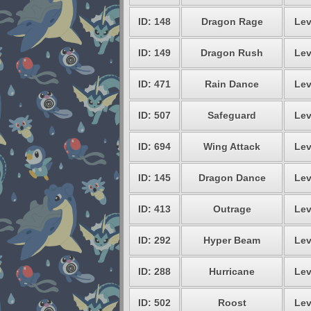
ID: 148
Dragon Rage
Lev
ID: 149
Dragon Rush
Lev
ID: 471
Rain Dance
Lev
ID: 507
Safeguard
Lev
ID: 694
Wing Attack
Lev
ID: 145
Dragon Dance
Lev
ID: 413
Outrage
Lev
ID: 292
Hyper Beam
Lev
ID: 288
Hurricane
Lev
ID: 502
Roost
Lev