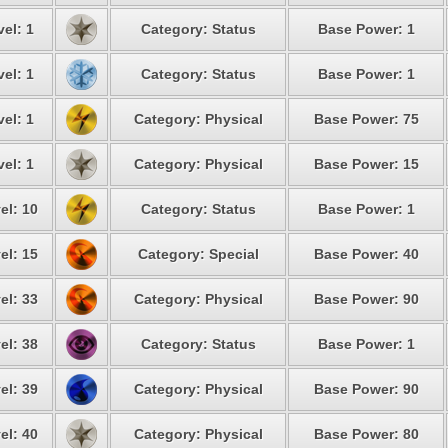
vel: 1
Category: Status
Base Power: 1
vel: 1
Category: Status
Base Power: 1
vel: 1
Category: Physical
Base Power: 75
vel: 1
Category: Physical
Base Power: 15
el: 10
Category: Status
Base Power: 1
el: 15
Category: Special
Base Power: 40
el: 33
Category: Physical
Base Power: 90
el: 38
Category: Status
Base Power: 1
el: 39
Category: Physical
Base Power: 90
el: 40
Category: Physical
Base Power: 80