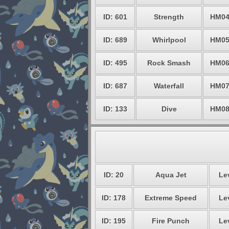
ID: 601
Strength
HM0
ID: 689
Whirlpool
HM0
ID: 495
Rock Smash
HM0
ID: 687
Waterfall
HM0
ID: 133
Dive
HM0
ID: 20
Aqua Jet
Le
ID: 178
Extreme Speed
Le
ID: 195
Fire Punch
Le