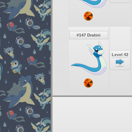
#147 Dratini
Level 42