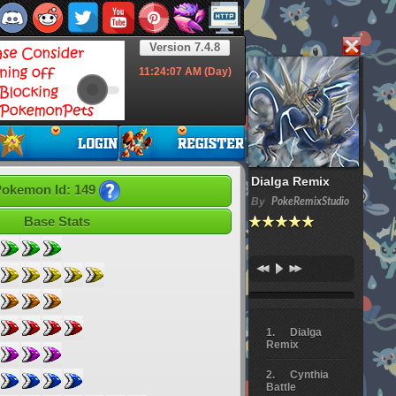
Version 7.4.8
11:24:08
AM (Day)
Dialga Remix
okemon Id: 149
By
PokeRemixStudio
Base Stats
Dialga
Remix
Cynthia
Battle