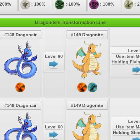
 200%
: 100%
: 100%
: 100%
: 
Dragonite's Transformation Line
#148 Dragonair
#149 Dragonite
Level
Level 60
Use item 
Holding Flyi
#148 Dragonair
#149 Dragonite
Level
Level 60
Use item 
Holding Stee