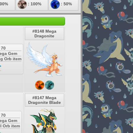
200%
: 100%
: 50%
#8148 Mega
Dragonite
 70
Mega Gem
ng Orb item
#8147 Mega
Dragonite Blade
 70
Mega Gem
l Orb item