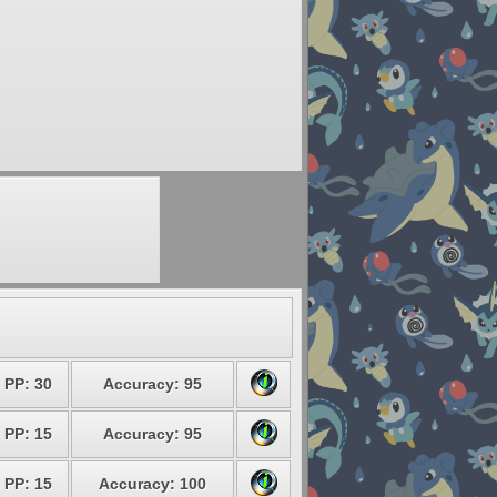
PP: 30
Accuracy: 95
PP: 15
Accuracy: 95
PP: 15
Accuracy: 100