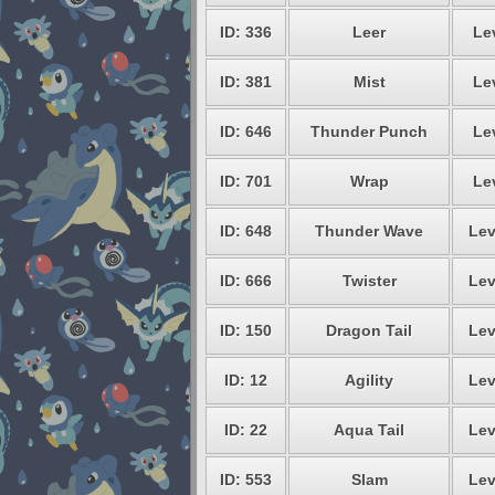
ID: 336
Leer
Le
ID: 381
Mist
Le
ID: 646
Thunder Punch
Le
ID: 701
Wrap
Le
ID: 648
Thunder Wave
Lev
ID: 666
Twister
Lev
ID: 150
Dragon Tail
Lev
ID: 12
Agility
Lev
ID: 22
Aqua Tail
Lev
ID: 553
Slam
Lev