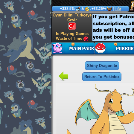
+332.5%
&
, +33.25%
|
Info
Oyun Dilini Türkçeye
Çevir
Is Playing Games
Waste of Time
Shiny Dragonite
Return To Pokédex