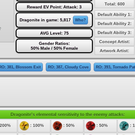
Total: 600
Reward EV Point: Attack: 3
Default Ability 1:
Dragonite in game: 5,817
Who?
Default Ability 2:
Default Ability 3:
AVG Level: 75
Concept Artist:
Gender Ratios:
50% Male / 50% Female
Artwork Artist:
RO: 381, Blossom Exit
RO: 387, Cloudy Cove
RO: 393, Tornado Pa
Dragonite's elemental sensitivity to the enemy attacks:
 200%
: 100%
: 50%
: 50%
: 