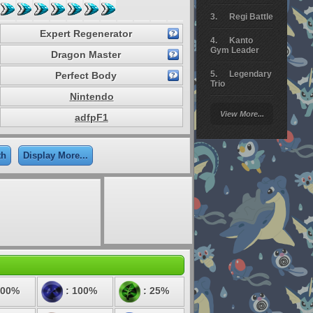
Regi Battle
Expert Regenerator
Kanto
Gym Leader
Dragon Master
Legendary
Perfect Body
Trio
Nintendo
Arceus
View More...
adfpF1
Battle
Giratina
th
Display More...
Elite 4
Deoxys
Battle
Pokemon
Platinum
100%
: 100%
: 25%