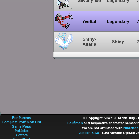
Silvally-Ice
Legendary
Yveltal
Legendary
Shiny-
Shiny
Altaria
For Parents
© Copyright Since 2014 9th July -
Complete Pokémon List
Pokémon
and respective character names/im
Game Maps
We are not affiliated with
Nintendo
Pokédex
Version 7.4.8
- Last Version Update 2
Avatars