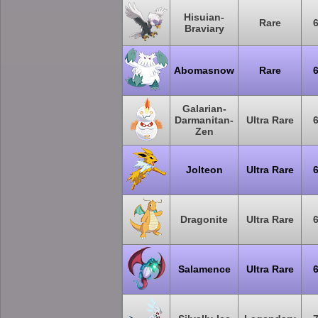
Hisuian-
Rare
Braviary
Abomasnow
Rare
Galarian-
Darmanitan-
Ultra Rare
Zen
Jolteon
Ultra Rare
Dragonite
Ultra Rare
Salamence
Ultra Rare