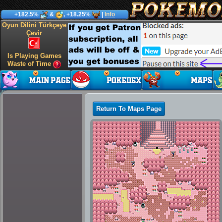
+182.5%
&
, +18.25%
|
Info
Oyun Dilini Türkçeye
Çevir
Is Playing Games
Waste of Time
Return To Maps Page