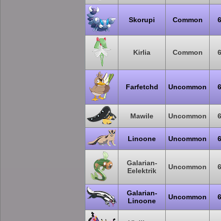
Skorupi
Common
Kirlia
Common
Farfetchd
Uncommon
Mawile
Uncommon
Linoone
Uncommon
Galarian-
Uncommon
Eelektrik
Galarian-
Uncommon
Linoone