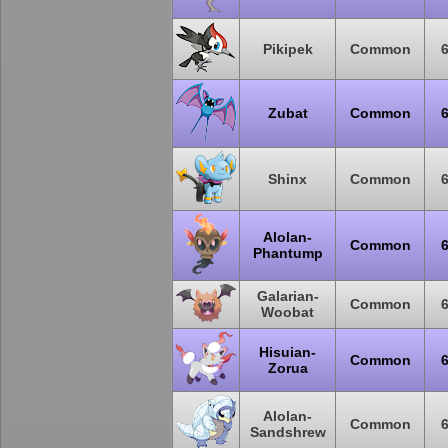
Pikipek
Common
Zubat
Common
Shinx
Common
Alolan-
Common
Phantump
Galarian-
Common
Woobat
Hisuian-
Common
Zorua
Alolan-
Common
Sandshrew