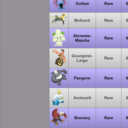
Golbat
Rare
Boltund
Rare
Alcremie-
Rare
Matcha
Gourgeist-
Rare
Large
Pangoro
Rare
Arctozolt
Rare
Braviary
Rare