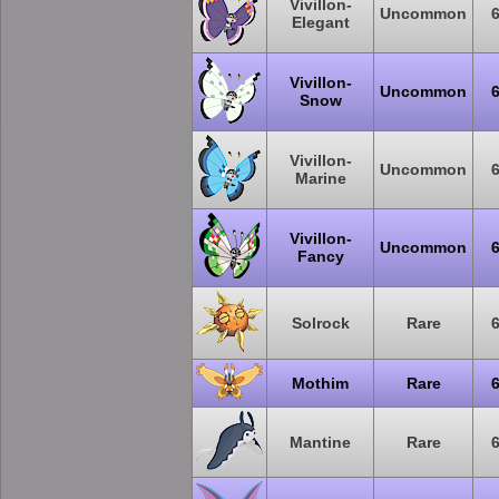
Vivillon-
Uncommon
Elegant
Vivillon-
Uncommon
Snow
Vivillon-
Uncommon
Marine
Vivillon-
Uncommon
Fancy
Solrock
Rare
Mothim
Rare
Mantine
Rare