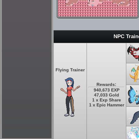
NPC Train
Flying Trainer
Rewards:
940,673 EXP
47,033 Gold
1 x Exp Share
1 x Epic Hammer