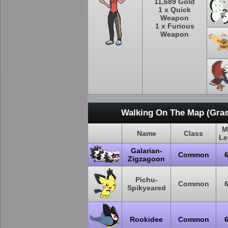
11,689 Gold
1 x Quick
Weapon
1 x Furious
Weapon
Walking On The Map (Gras
M
Name
Class
Le
Galarian-
Common
Zigzagoon
Pichu-
Common
Spikyeared
Rookidee
Common