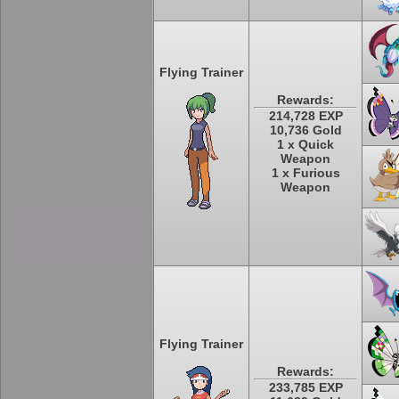
Flying Trainer
Rewards:
214,728 EXP
10,736 Gold
1 x Quick
Weapon
1 x Furious
Weapon
Flying Trainer
Rewards:
233,785 EXP