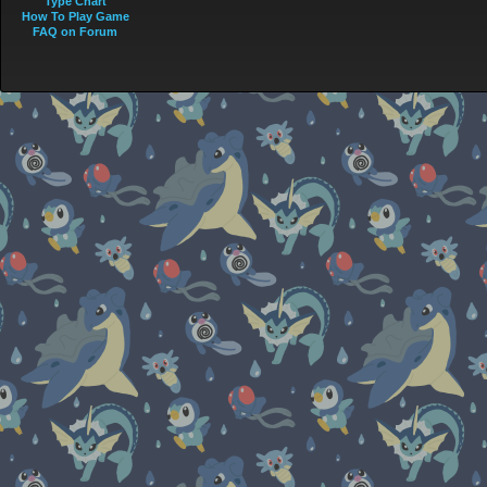
Type Chart
How To Play Game
FAQ on Forum