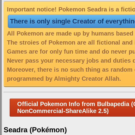
Important notice! Pokemon Seadra is a ficti
There is only single Creator of everythi
All Pokemon are made up by humans based on
The stroies of Pokemon are all fictional and
Games are for only fun time and do never put
Never pass your necessary jobs and duties 
Moreover, there is no such thing as random 
programmed by Almighty Creator Allah.
Official Pokemon Info from Bulbapedia (C
NonCommercial-ShareAlike 2.5)
Seadra (Pokémon)