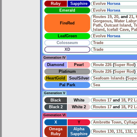
Ruby
Sapphire
Evolve
Horsea
Emerald
Evolve
Horsea
Routes
19
,
20
, and
21
,
Gorgeous
,
Water Labyr
FireRed
Path
,
Outcast Island
,
T
Island
,
Icefall Cave
,
Pa
LeafGreen
Evolve
Horsea
Colosseum
Trade
XD
Trade
Generation IV
Diamond
Pearl
Route 226
(
Super Rod
)
Platinum
Route 226
(
Super Rod
)
HeartGold
SoulSilver
Seafoam Islands
(
Supe
Pal Park
Sea
Generation V
Black
White
Routes
17
and
18
,
P2 L
Black 2
White 2
Routes
17
and
18
,
P2 L
Generation VI
X
Y
Ambrette Town
,
Cyllag
Omega
Alpha
Routes
130
,
131
,
132
,
1
Ruby
Sapphire