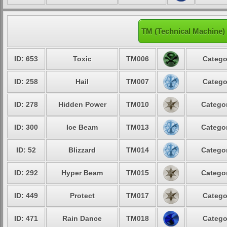
TM (Technical Machine)
ID: 653
Toxic
TM006
Catego
ID: 258
Hail
TM007
Catego
ID: 278
Hidden Power
TM010
Categor
ID: 300
Ice Beam
TM013
Categor
ID: 52
Blizzard
TM014
Categor
ID: 292
Hyper Beam
TM015
Categor
ID: 449
Protect
TM017
Catego
ID: 471
Rain Dance
TM018
Catego