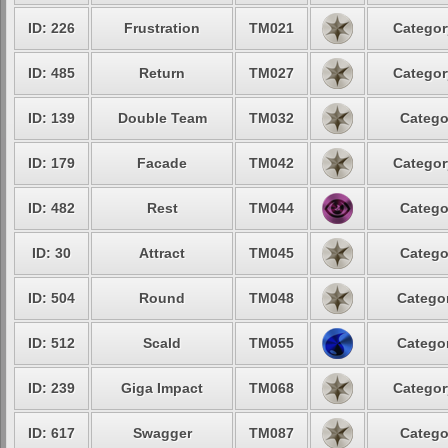
ID: 226
Frustration
TM021
Categor
ID: 485
Return
TM027
Categor
ID: 139
Double Team
TM032
Catego
ID: 179
Facade
TM042
Categor
ID: 482
Rest
TM044
Catego
ID: 30
Attract
TM045
Catego
ID: 504
Round
TM048
Categor
ID: 512
Scald
TM055
Categor
ID: 239
Giga Impact
TM068
Categor
ID: 617
Swagger
TM087
Catego