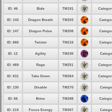
ID: 46
Bide
TM191
Categor
ID: 143
Dragon Breath
TM203
Categor
ID: 147
Dragon Pulse
TM208
Categor
ID: 666
Twister
TM216
Categor
ID: 12
Agility
TM230
Catego
ID: 469
Rage
TM251
Categor
ID: 631
Take Down
TM264
Categor
ID: 130
Disable
TM270
Catego
ID: 66
Brine
TM288
Categor
ID: 215
Focus Energy
TM307
Catego