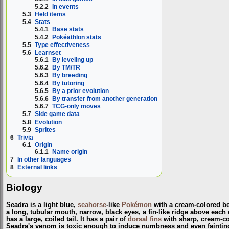
5.2.2
In events
5.3
Held items
5.4
Stats
5.4.1
Base stats
5.4.2
Pokéathlon stats
5.5
Type effectiveness
5.6
Learnset
5.6.1
By leveling up
5.6.2
By TM/TR
5.6.3
By breeding
5.6.4
By tutoring
5.6.5
By a prior evolution
5.6.6
By transfer from another generation
5.6.7
TCG-only moves
5.7
Side game data
5.8
Evolution
5.9
Sprites
6
Trivia
6.1
Origin
6.1.1
Name origin
7
In other languages
8
External links
Biology
Seadra is a light blue,
seahorse
-like
Pokémon
with a cream-colored bel
a long, tubular mouth, narrow, black eyes, a fin-like ridge above each
has a large, coiled tail. It has a pair of
dorsal fins
with sharp, cream-co
Seadra's venom is toxic enough to induce numbness and even fainting i