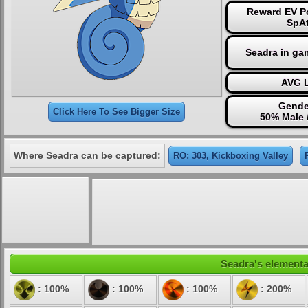
Reward EV Po
SpAt
Seadra in ga
AVG L
Gende
Click Here To See Bigger Size
50% Male 
Where Seadra can be captured:
RO: 303, Kickboxing Valley
Seadra's elemental
: 100%
: 100%
: 100%
: 200%