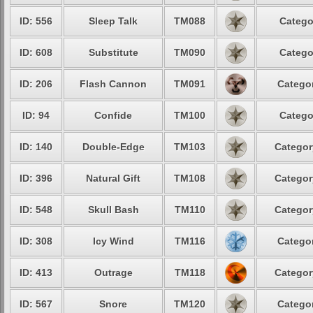
ID: 556
Sleep Talk
TM088
Catego
ID: 608
Substitute
TM090
Catego
ID: 206
Flash Cannon
TM091
Categor
ID: 94
Confide
TM100
Catego
ID: 140
Double-Edge
TM103
Categor
ID: 396
Natural Gift
TM108
Categor
ID: 548
Skull Bash
TM110
Categor
ID: 308
Icy Wind
TM116
Categor
ID: 413
Outrage
TM118
Categor
ID: 567
Snore
TM120
Categor