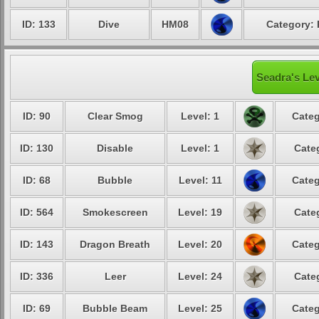
ID: 133
Dive
HM08
Category: 
Seadra's Lev
ID: 90
Clear Smog
Level: 1
Categ
ID: 130
Disable
Level: 1
Cate
ID: 68
Bubble
Level: 11
Categ
ID: 564
Smokescreen
Level: 19
Cate
ID: 143
Dragon Breath
Level: 20
Categ
ID: 336
Leer
Level: 24
Cate
ID: 69
Bubble Beam
Level: 25
Categ