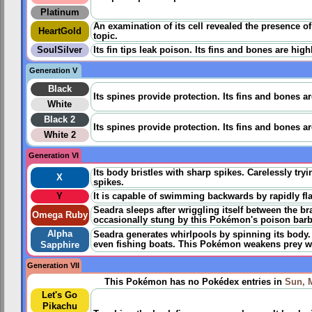
Platinum
An examination of its cell revealed the presence o
HeartGold
topic.
SoulSilver
Its fin tips leak poison. Its fins and bones are hig
Generation V
Black
Its spines provide protection. Its fins and bones a
White
Black 2
Its spines provide protection. Its fins and bones a
White 2
Generation VI
Its body bristles with sharp spikes. Carelessly tryi
X
spikes.
Y
It is capable of swimming backwards by rapidly flap
Seadra sleeps after wriggling itself between the br
Omega Ruby
occasionally stung by this Pokémon's poison barbs i
Alpha
Seadra generates whirlpools by spinning its body
even fishing boats. This Pokémon weakens prey wit
Sapphire
Generation VII
This Pokémon has no Pokédex entries in
Sun, 
Let's Go
Pikachu