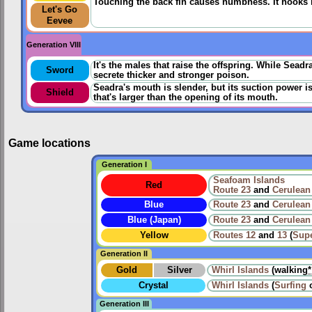
Touching the back fin causes numbness. It hooks its
Let's Go
Eevee
Generation VIII
It's the males that raise the offspring. While Sead
Sword
secrete thicker and stronger poison.
Seadra's mouth is slender, but its suction power is
Shield
that's larger than the opening of its mouth.
Game locations
Generation I
Seafoam Islands
Red
Route 23
and
Cerulean
Blue
Route 23
and
Cerulean
Blue (Japan)
Route 23
and
Cerulean
Yellow
Routes
12
and
13
(
Sup
Generation II
Gold
Silver
Whirl Islands
(walking
*
Crystal
Whirl Islands
(
Surfing
Generation III