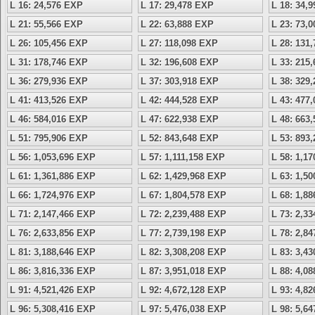
L 16: 24,576 EXP
L 17: 29,478 EXP
L 18: 34,
L 21: 55,566 EXP
L 22: 63,888 EXP
L 23: 73,
L 26: 105,456 EXP
L 27: 118,098 EXP
L 28: 131
L 31: 178,746 EXP
L 32: 196,608 EXP
L 33: 215
L 36: 279,936 EXP
L 37: 303,918 EXP
L 38: 329
L 41: 413,526 EXP
L 42: 444,528 EXP
L 43: 477
L 46: 584,016 EXP
L 47: 622,938 EXP
L 48: 663
L 51: 795,906 EXP
L 52: 843,648 EXP
L 53: 893
L 56: 1,053,696 EXP
L 57: 1,111,158 EXP
L 58: 1,1
L 61: 1,361,886 EXP
L 62: 1,429,968 EXP
L 63: 1,5
L 66: 1,724,976 EXP
L 67: 1,804,578 EXP
L 68: 1,8
L 71: 2,147,466 EXP
L 72: 2,239,488 EXP
L 73: 2,3
L 76: 2,633,856 EXP
L 77: 2,739,198 EXP
L 78: 2,8
L 81: 3,188,646 EXP
L 82: 3,308,208 EXP
L 83: 3,4
L 86: 3,816,336 EXP
L 87: 3,951,018 EXP
L 88: 4,0
L 91: 4,521,426 EXP
L 92: 4,672,128 EXP
L 93: 4,8
L 96: 5,308,416 EXP
L 97: 5,476,038 EXP
L 98: 5,6