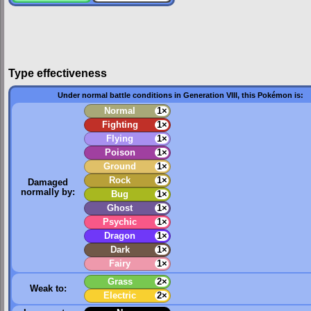
Type effectiveness
Under normal battle conditions in Generation VIII, this Pokémon is:
Normal
1×
Fighting
1×
Flying
1×
Poison
1×
Ground
1×
Rock
1×
Damaged
normally by:
Bug
1×
Ghost
1×
Psychic
1×
Dragon
1×
Dark
1×
Fairy
1×
Grass
2×
Weak to:
Electric
2×