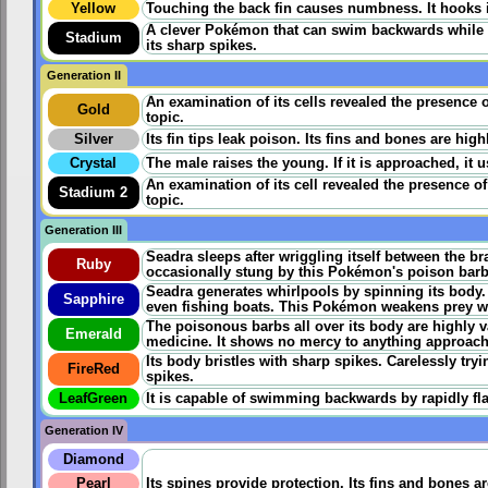
Yellow
Touching the back fin causes numbness. It hooks its
A clever Pokémon that can swim backwards while fa
Stadium
its sharp spikes.
Generation II
An examination of its cells revealed the presence 
Gold
topic.
Silver
Its fin tips leak poison. Its fins and bones are hig
Crystal
The male raises the young. If it is approached, it us
An examination of its cell revealed the presence o
Stadium 2
topic.
Generation III
Seadra sleeps after wriggling itself between the br
Ruby
occasionally stung by this Pokémon's poison barbs i
Seadra generates whirlpools by spinning its body
Sapphire
even fishing boats. This Pokémon weakens prey wit
The poisonous barbs all over its body are highly v
Emerald
medicine. It shows no mercy to anything approachi
Its body bristles with sharp spikes. Carelessly tryi
FireRed
spikes.
LeafGreen
It is capable of swimming backwards by rapidly flap
Generation IV
Diamond
Pearl
Its spines provide protection. Its fins and bones a