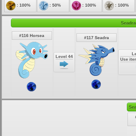
: 100%
: 50%
: 100%
: 100%
Seadra
#116 Horsea
#117 Seadra
Le
Level 44
Use it
Sea