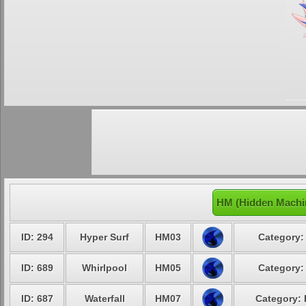
HM (Hidden Machi
ID: 294
Hyper Surf
HM03
Category:
ID: 689
Whirlpool
HM05
Category:
ID: 687
Waterfall
HM07
Category: 