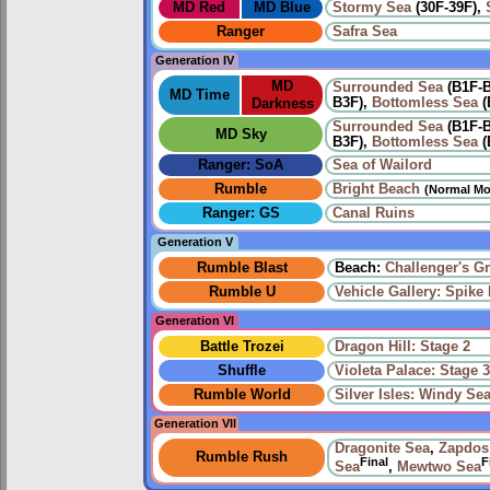
MD Red
MD Blue
Stormy Sea
(30F-39F),
Ranger
Safra Sea
Generation IV
MD
Surrounded Sea
(B1F-
MD Time
B3F),
Bottomless Sea
(
Darkness
Surrounded Sea
(B1F-
MD Sky
B3F),
Bottomless Sea
(
Ranger: SoA
Sea of Wailord
Rumble
Bright Beach
(Normal Mo
Ranger: GS
Canal Ruins
Generation V
Rumble Blast
Beach:
Challenger's G
Rumble U
Vehicle Gallery: Spike B
Generation VI
Battle Trozei
Dragon Hill: Stage 2
Shuffle
Violeta Palace: Stage 
Rumble World
Silver Isles: Windy Se
Generation VII
Dragonite Sea
,
Zapdos
Rumble Rush
Final
F
Sea
,
Mewtwo Sea