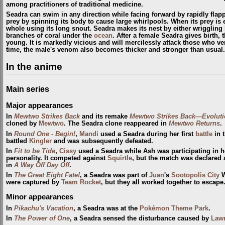
among practitioners of traditional medicine.
Seadra can swim in any direction while facing forward by rapidly flappin
prey by spinning its body to cause large whirlpools. When its prey is
whole using its long snout. Seadra makes its nest by either wriggling 
branches of coral under the
ocean
. After a female Seadra gives birth, 
young. It is markedly vicious and will mercilessly attack those who ven
time, the male's venom also becomes thicker and stronger than usual.
In the anime
Main series
Major appearances
In
Mewtwo Strikes Back
and its remake
Mewtwo Strikes Back—Evoluti
cloned by
Mewtwo
. The Seadra clone reappeared in
Mewtwo Returns
.
In
Round One - Begin!
,
Mandi
used a Seadra during her first
battle
in 
battled
Kingler
and was subsequently defeated.
In
Fit to be Tide
,
Cissy
used a Seadra while Ash was participating in her
personality. It competed against
Squirtle
, but the match was declared 
in
A Way Off Day Off
.
In
The Great Eight Fate!
, a Seadra was part of
Juan
's
Sootopolis City
W
were captured by
Team Rocket
, but they all worked together to escape
Minor appearances
In
Pikachu's Vacation
, a Seadra was at the
Pokémon Theme Park
.
In
The Power of One
, a Seadra sensed the disturbance caused by
Lawr