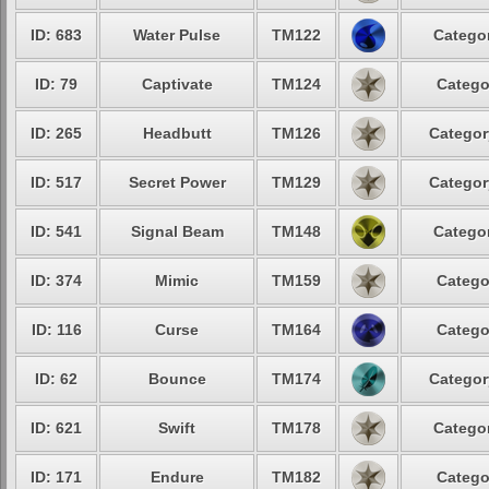
ID: 683
Water Pulse
TM122
Categor
ID: 79
Captivate
TM124
Catego
ID: 265
Headbutt
TM126
Categor
ID: 517
Secret Power
TM129
Categor
ID: 541
Signal Beam
TM148
Categor
ID: 374
Mimic
TM159
Catego
ID: 116
Curse
TM164
Catego
ID: 62
Bounce
TM174
Categor
ID: 621
Swift
TM178
Categor
ID: 171
Endure
TM182
Catego