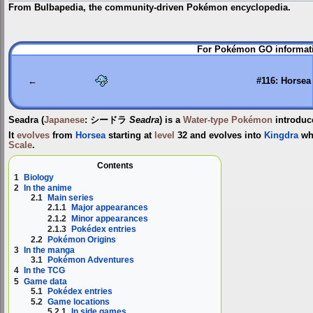
From Bulbapedia, the community-driven Pokémon encyclopedia.
Jump
Jump
For Pokémon GO informati
to
to
navigation
search
←
#116: Horsea
Seadra
(
Japanese
:
シードラ
Seadra
) is a
Water-type
Pokémon
introduc
It
evolves
from
Horsea
starting at
level
32 and evolves into
Kingdra
wh
Scale
.
Contents
1
Biology
2
In the anime
2.1
Main series
2.1.1
Major appearances
2.1.2
Minor appearances
2.1.3
Pokédex entries
2.2
Pokémon Origins
3
In the manga
3.1
Pokémon Adventures
4
In the TCG
5
Game data
5.1
Pokédex entries
5.2
Game locations
5.2.1
In side games