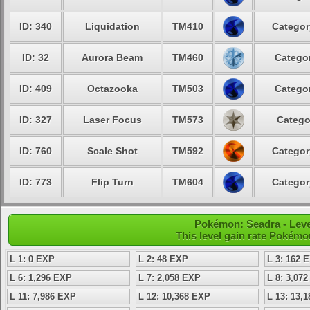
ID: 340
Liquidation
TM410
Categor
ID: 32
Aurora Beam
TM460
Categor
ID: 409
Octazooka
TM503
Categor
ID: 327
Laser Focus
TM573
Catego
ID: 760
Scale Shot
TM592
Categor
ID: 773
Flip Turn
TM604
Categor
Pokémon: Seadra - Leve
This level gain rate Pokémo
L 1: 0 EXP
L 2: 48 EXP
L 3: 162 
L 6: 1,296 EXP
L 7: 2,058 EXP
L 8: 3,07
L 11: 7,986 EXP
L 12: 10,368 EXP
L 13: 13,