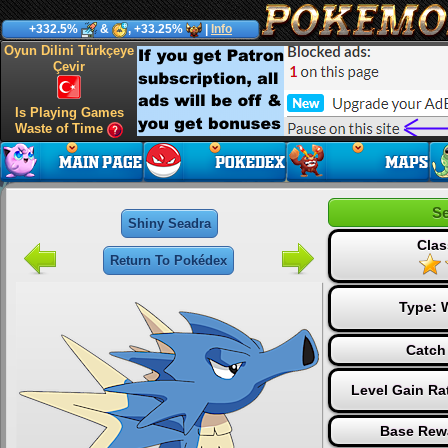
+332.5%
&
, +33.25%
|
Info
Oyun Dilini Türkçeye
Çevir
Is Playing Games
Waste of Time
Se
Shiny Seadra
Clas
Return To Pokédex
Type:
Catch
Level Gain Ra
Base Rew