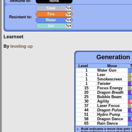
Immune to:
None
Steel
½×
Fire
½×
Resistant to:
Water
½×
Ice
½×
Learnset
By
leveling up
Generation 
Level
Move
1
Water Gun
1
Leer
1
Smokescreen
1
Twister
15
Focus Energy
20
Dragon Breath
25
Bubble Beam
30
Agility
37
Laser Focus
44
Dragon Pulse
51
Hydro Pump
58
Dragon Dance
65
Rain Dance
Bold
indicates a move that gets