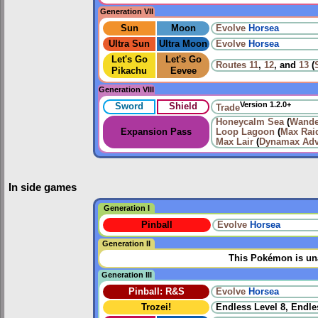
Generation VII
Sun
Moon
Evolve
Horsea
Ultra Sun
Ultra Moon
Evolve
Horsea
Let's Go
Let's Go
Routes
11
,
12
, and
13
(
Pikachu
Eevee
Generation VIII
Version 1.2.0+
Sword
Shield
Trade
Honeycalm Sea
(
Wande
Expansion Pass
Loop Lagoon
(
Max Raid
Max Lair
(
Dynamax Adv
In side games
Generation I
Pinball
Evolve
Horsea
Generation II
This Pokémon is una
Generation III
Pinball: R&S
Evolve
Horsea
Trozei!
Endless Level 8, Endle