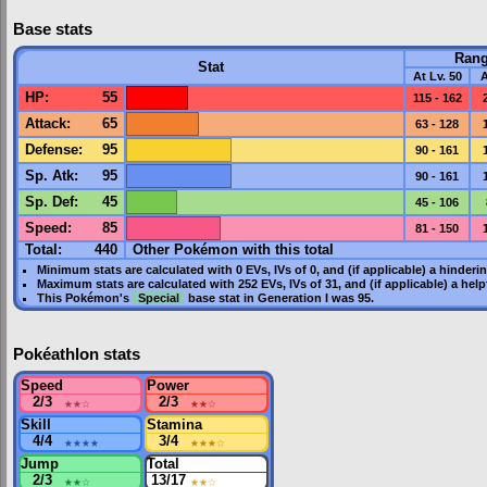
Base stats
Ran
Stat
At Lv. 50
A
HP
:
55
115 - 162
Attack
:
65
63 - 128
Defense
:
95
90 - 161
Sp. Atk
:
95
90 - 161
Sp. Def
:
45
45 - 106
Speed
:
85
81 - 150
Total:
440
Other Pokémon with this total
Minimum stats are calculated with 0
EVs
,
IVs
of 0, and (if applicable) a hinderi
Maximum stats are calculated with 252
EVs
,
IVs
of 31, and (if applicable) a hel
This Pokémon's
Special
base stat in
Generation I
was
95
.
Pokéathlon stats
Speed
Power
2/3
★★
☆
2/3
★★
☆
Skill
Stamina
4/4
★★★★
3/4
★★★
☆
Jump
Total
2/3
★★
☆
13/17
★★
☆