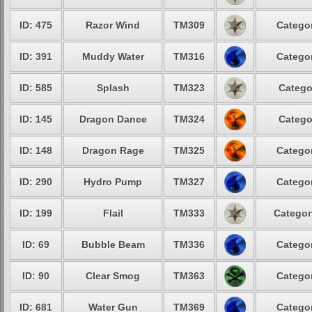
ID: 475
Razor Wind
TM309
Categor
ID: 391
Muddy Water
TM316
Categor
ID: 585
Splash
TM323
Catego
ID: 145
Dragon Dance
TM324
Catego
ID: 148
Dragon Rage
TM325
Categor
ID: 290
Hydro Pump
TM327
Categor
ID: 199
Flail
TM333
Categor
ID: 69
Bubble Beam
TM336
Categor
ID: 90
Clear Smog
TM363
Categor
ID: 681
Water Gun
TM369
Categor