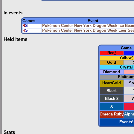
In events
Games
Event
R
S
Pokémon Center New York Dragon Week Ice Bea
R
S
Pokémon Center New York Dragon Week Leer Se
Held items
Game
Red
*
Yellow
*
Gold
Crystal
Diamond
Platinu
HeartGold
So
Black
Black 2
W
X
Omega Ruby
Alph
Events
*
Stats