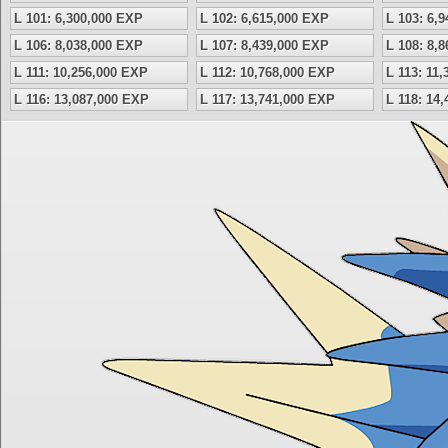
L 101: 6,300,000 EXP
L 102: 6,615,000 EXP
L 103: 6,
L 106: 8,038,000 EXP
L 107: 8,439,000 EXP
L 108: 8,
L 111: 10,256,000 EXP
L 112: 10,768,000 EXP
L 113: 11
L 116: 13,087,000 EXP
L 117: 13,741,000 EXP
L 118: 14