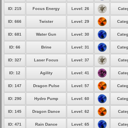
ID: 215
Focus Energy
Level: 26
Cate
ID: 666
Twister
Level: 29
Categ
ID: 681
Water Gun
Level: 30
Categ
ID: 66
Brine
Level: 31
Categ
ID: 327
Laser Focus
Level: 37
Cate
ID: 12
Agility
Level: 41
Cate
ID: 147
Dragon Pulse
Level: 57
Categ
ID: 290
Hydro Pump
Level: 60
Categ
ID: 145
Dragon Dance
Level: 62
Cate
ID: 471
Rain Dance
Level: 65
Cate