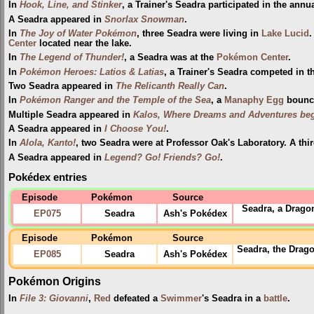
In
Hook, Line, and Stinker
, a Trainer's Seadra participated in the annu
A Seadra appeared in
Snorlax Snowman
.
In
The Joy of Water Pokémon
, three Seadra were living in
Lake Lucid
.
Center
located near the lake.
In
The Legend of Thunder!
, a Seadra was at the
Pokémon Center
.
In
Pokémon Heroes: Latios & Latias
, a Trainer's Seadra competed in 
Two Seadra appeared in
The Relicanth Really Can
.
In
Pokémon Ranger and the Temple of the Sea
, a
Manaphy
Egg
bounce
Multiple Seadra appeared in
Kalos, Where Dreams and Adventures beg
A Seadra appeared in
I Choose You!
.
In
Alola, Kanto!
, two Seadra were at Professor Oak's Laboratory. A thi
A Seadra appeared in
Legend? Go! Friends? Go!
.
Pokédex entries
Episode
Pokémon
Source
Seadra, a Drago
EP075
Seadra
Ash's Pokédex
Episode
Pokémon
Source
Seadra, the Drago
EP085
Seadra
Ash's Pokédex
Pokémon Origins
In
File 3: Giovanni
,
Red
defeated a
Swimmer
's Seadra in a
battle
.