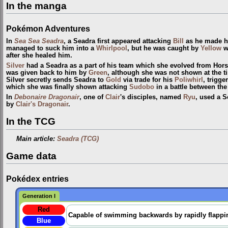
In the manga
Pokémon Adventures
In
Sea Sea Seadra
, a Seadra first appeared attacking
Bill
as he made h
managed to suck him into a
Whirlpool
, but he was caught by
Yellow
wi
after she healed him.
Silver
had a Seadra as a part of his team which she evolved from Hor
was given back to him by
Green
, although she was not shown at the t
Silver secretly sends Seadra to
Gold
via trade for his
Poliwhirl
, trigge
which she was finally shown attacking
Sudobo
in a battle between th
In
Debonaire Dragonair
, one of
Clair
's disciples, named
Ryu
, used a S
by
Clair's Dragonair
.
In the TCG
Main article:
Seadra (TCG)
Game data
Pokédex entries
Generation I
Red
Capable of swimming backwards by rapidly flapping 
Blue