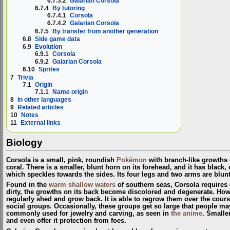
6.7.3.2
Galarian Corsola
6.7.4
By tutoring
6.7.4.1
Corsola
6.7.4.2
Galarian Corsola
6.7.5
By transfer from another generation
6.8
Side game data
6.9
Evolution
6.9.1
Corsola
6.9.2
Galarian Corsola
6.10
Sprites
7
Trivia
7.1
Origin
7.1.1
Name origin
8
In other languages
9
Related articles
10
Notes
11
External links
Biology
Corsola is a small, pink, roundish
Pokémon
with branch-like growths o
coral. There is a smaller, blunt horn on its forehead, and it has black, 
which speckles towards the sides. Its four legs and two arms are blun
Found in the
warm shallow waters
of southern seas, Corsola requires cl
dirty, the growths on its back become discolored and degenerate. Howe
regularly shed and grow back. It is able to regrow them over the course
social groups. Occasionally, these groups get so large that people may
commonly used for jewelry and carving, as seen in
the anime
. Small
and even offer it protection from foes.