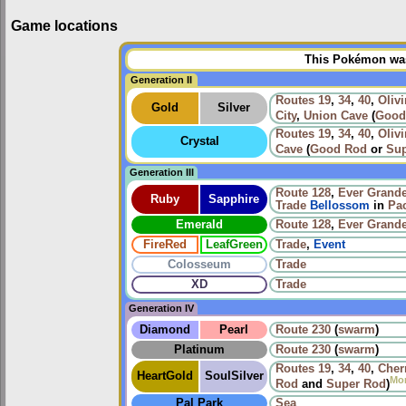
Game locations
This Pokémon was 
Generation II
Routes
19
,
34
,
40
,
Olivi
Gold
Silver
City
,
Union Cave
(
Good
Routes
19
,
34
,
40
,
Olivi
Crystal
Cave
(
Good Rod
or
Sup
Generation III
Route 128
,
Ever Grande
Ruby
Sapphire
Trade
Bellossom
in
Pac
Emerald
Route 128
,
Ever Grande
FireRed
LeafGreen
Trade
,
Event
Colosseum
Trade
XD
Trade
Generation IV
Diamond
Pearl
Route 230
(
swarm
)
Platinum
Route 230
(
swarm
)
Routes
19
,
34
,
40
,
Cher
HeartGold
SoulSilver
Mo
Rod
and
Super Rod
)
Pal Park
Sea