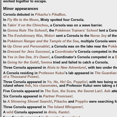
worked together to escape.
Minor appearances
Corsola debuted in
Pikachu's PikaBoo
.
In
Fly Me to the Moon
, Misty spotted four Corsola.
In
Takin' It on the Chinchou
, a Corsola was on a wave barrier.
In
Gonna Rule The School!
, the
Pokémon Trainers' School
lent a Cors
In
The Evolutionary War
,
Midori
sent a Corsola to the
Nurse Joy
of th
In
Pokémon Ranger and the Temple of the Sea
, multiple Corsola wer
In
Up Close and Personable!
, a Corsola was on the lake near the
Poké
In
Dressed for Jess Success!
, a
Coordinator
's Corsola competed in th
In
Yes in Dee Dee, It's Dawn!
, a Coordinator's Corsola competed in a
D
In
Going for the Gold!
,
Serena
tried and failed to catch a Corsola.
Three Corsola appeared in
Alola to New Adventure!
, with two under th
A Corsola residing in
Professor Kukui
's lab appeared in
The Guardian'
of a Thousand Poses!
.
Three Corsola appeared in
Yo, Ho, Ho! Go, Popplio!
, with two being w
island where
Ash
,
his classmates
, and Professor Kukui were taking a
Five Corsola appeared in
The Sun, the Scare, the Secret Lair!
.
Ash
att
Six Corsola appeared in
Partner Promises!
.
In
A Shivering Shovel Search!
,
Pikachu
and
Popplio
were searching f
Three Corsola appeared in
The Island Whisperer!
.
A
wild
Corsola appeared in
Alola, Kanto!
.