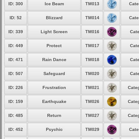
ID: 300
Ice Beam
TM013
Cate
ID: 52
Blizzard
TM014
Cate
ID: 339
Light Screen
TM016
Cate
ID: 449
Protect
TM017
Cate
ID: 471
Rain Dance
TM018
Cate
ID: 507
Safeguard
TM020
Cate
ID: 226
Frustration
TM021
Categ
ID: 159
Earthquake
TM026
Categ
ID: 485
Return
TM027
Categ
ID: 452
Psychic
TM029
Cate