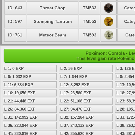
ID: 643
Throat Chop
TM533
Categ
ID: 597
Stomping Tantrum
TM553
Categ
ID: 761
Meteor Beam
TM593
Cate
Pokémon: Corsola - Le
This level gain rate Pokémo
L 1: 0 EXP
L 2: 36 EXP
L 3: 126 
L 6: 1,032 EXP
L 7: 1,644 EXP
L 8: 2,45
L 11: 6,384 EXP
L 12: 8,292 EXP
L 13: 10,
L 16: 19,656 EXP
L 17: 23,580 EXP
L 18: 27,
L 21: 44,448 EXP
L 22: 51,108 EXP
L 23: 58,
L 26: 84,360 EXP
L 27: 94,476 EXP
L 28: 105
L 31: 142,992 EXP
L 32: 157,284 EXP
L 33: 172
L 36: 223,944 EXP
L 37: 243,132 EXP
L 38: 263
L 41: 330,816 EXP
L 42: 355,620 EXP
L 43: 381