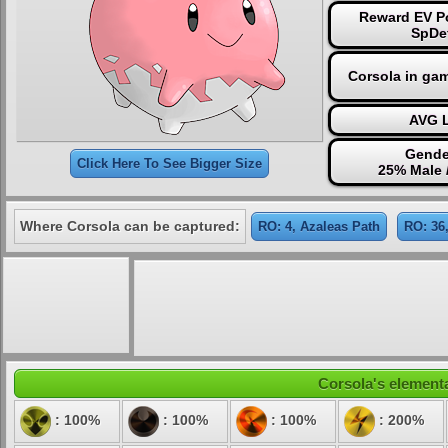
Reward EV Po
SpDe
Corsola in ga
AVG L
Gende
Click Here To See Bigger Size
25% Male 
Where Corsola can be captured:
RO: 4, Azaleas Path
RO: 36
Corsola's elementa
: 100%
: 100%
: 100%
: 200%