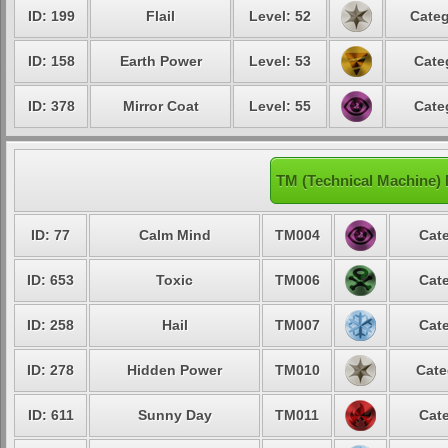
ID: 199
Flail
Level: 52
Categ
ID: 158
Earth Power
Level: 53
Cate
ID: 378
Mirror Coat
Level: 55
Cate
TM (Technical Machine)
ID: 77
Calm Mind
TM004
Cate
ID: 653
Toxic
TM006
Cate
ID: 258
Hail
TM007
Cate
ID: 278
Hidden Power
TM010
Cate
ID: 611
Sunny Day
TM011
Cate