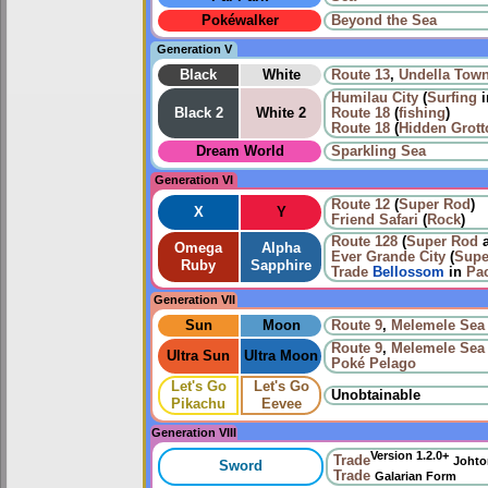
Pokéwalker
Beyond the Sea
Generation V
Black
White
Route 13
,
Undella Tow
Humilau City
(
Surfing
i
Black 2
White 2
Route 18
(
fishing
)
Route 18
(
Hidden Grott
Dream World
Sparkling Sea
Generation VI
Route 12
(
Super Rod
)
X
Y
Friend Safari
(
Rock
)
Route 128
(
Super Rod
Omega
Alpha
Ever Grande City
(
Supe
Ruby
Sapphire
Trade
Bellossom
in
Pac
Generation VII
Sun
Moon
Route 9
,
Melemele Sea
Route 9
,
Melemele Sea
Ultra Sun
Ultra Moon
Poké Pelago
Let's Go
Let's Go
Unobtainable
Pikachu
Eevee
Generation VIII
Version 1.2.0+
Trade
Johto
Sword
Trade
Galarian Form