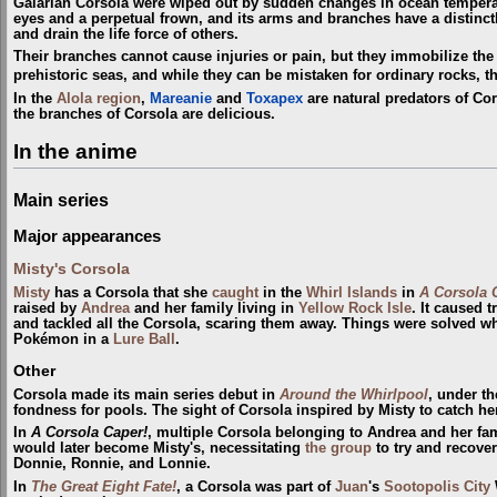
Galarian Corsola were wiped out by sudden changes in ocean tempera
eyes and a perpetual frown, and its arms and branches have a distinct
and drain the life force of others.
Their branches cannot cause injuries or pain, but they immobilize the
prehistoric seas, and while they can be mistaken for ordinary rocks, 
In the
Alola
region
,
Mareanie
and
Toxapex
are natural predators of Cor
the branches of Corsola are delicious.
In the anime
Main series
Major appearances
Misty's Corsola
Misty
has a Corsola that she
caught
in the
Whirl Islands
in
A Corsola 
raised by
Andrea
and her family living in
Yellow Rock Isle
. It caused 
and tackled all the Corsola, scaring them away. Things were solved w
Pokémon in a
Lure Ball
.
Other
Corsola made its main series debut in
Around the Whirlpool
, under t
fondness for pools. The sight of Corsola inspired by Misty to catch he
In
A Corsola Caper!
, multiple Corsola belonging to Andrea and her fam
would later become Misty's, necessitating
the group
to try and recove
Donnie, Ronnie, and Lonnie.
In
The Great Eight Fate!
, a Corsola was part of
Juan
's
Sootopolis City