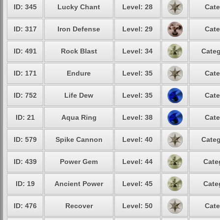
ID: 345
Lucky Chant
Level: 28
Cate
ID: 317
Iron Defense
Level: 29
Cate
ID: 491
Rock Blast
Level: 34
Categ
ID: 171
Endure
Level: 35
Cate
ID: 752
Life Dew
Level: 35
Cate
ID: 21
Aqua Ring
Level: 38
Cate
ID: 579
Spike Cannon
Level: 40
Categ
ID: 439
Power Gem
Level: 44
Cate
ID: 19
Ancient Power
Level: 45
Cate
ID: 476
Recover
Level: 50
Cate