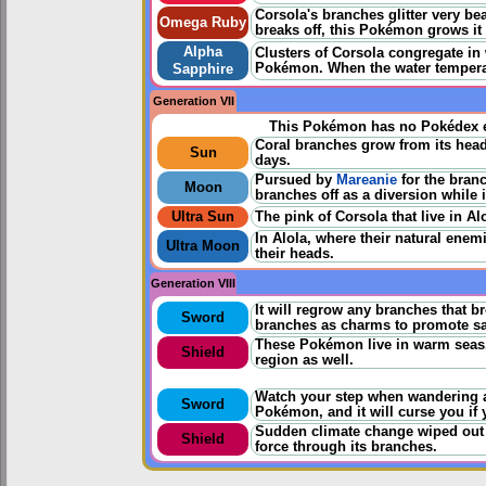
Corsola's branches glitter very be
Omega Ruby
breaks off, this Pokémon grows it 
Alpha
Clusters of Corsola congregate in
Pokémon. When the water temperat
Sapphire
Generation VII
This Pokémon has no Pokédex e
Coral branches grow from its head.
Sun
days.
Pursued by
Mareanie
for the bran
Moon
branches off as a diversion while 
Ultra Sun
The pink of Corsola that live in Alo
In Alola, where their natural ene
Ultra Moon
their heads.
Generation VIII
It will regrow any branches that br
Sword
branches as charms to promote saf
These Pokémon live in warm seas. 
Shield
region as well.
Watch your step when wandering a
Sword
Pokémon, and it will curse you if y
Sudden climate change wiped out t
Shield
force through its branches.