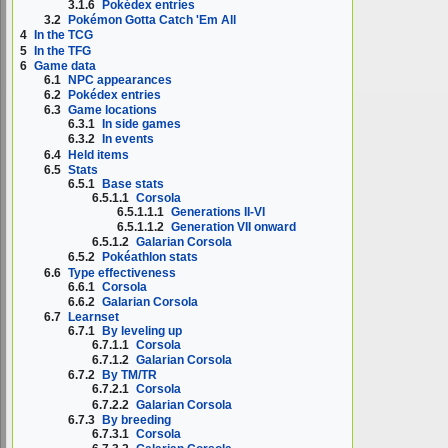
3.1.6
Pokédex entries
3.2
Pokémon Gotta Catch 'Em All
4
In the TCG
5
In the TFG
6
Game data
6.1
NPC appearances
6.2
Pokédex entries
6.3
Game locations
6.3.1
In side games
6.3.2
In events
6.4
Held items
6.5
Stats
6.5.1
Base stats
6.5.1.1
Corsola
6.5.1.1.1
Generations II-VI
6.5.1.1.2
Generation VII onward
6.5.1.2
Galarian Corsola
6.5.2
Pokéathlon stats
6.6
Type effectiveness
6.6.1
Corsola
6.6.2
Galarian Corsola
6.7
Learnset
6.7.1
By leveling up
6.7.1.1
Corsola
6.7.1.2
Galarian Corsola
6.7.2
By TM/TR
6.7.2.1
Corsola
6.7.2.2
Galarian Corsola
6.7.3
By breeding
6.7.3.1
Corsola