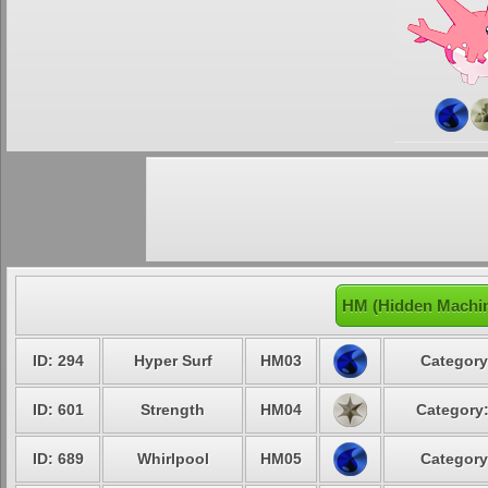
HM (Hidden Machin
ID: 294
Hyper Surf
HM03
Category
ID: 601
Strength
HM04
Category:
ID: 689
Whirlpool
HM05
Category