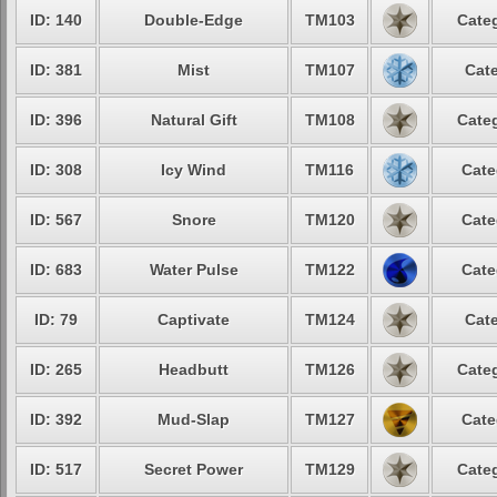
ID: 140
Double-Edge
TM103
Categ
ID: 381
Mist
TM107
Cate
ID: 396
Natural Gift
TM108
Categ
ID: 308
Icy Wind
TM116
Cate
ID: 567
Snore
TM120
Cate
ID: 683
Water Pulse
TM122
Cate
ID: 79
Captivate
TM124
Cate
ID: 265
Headbutt
TM126
Categ
ID: 392
Mud-Slap
TM127
Cate
ID: 517
Secret Power
TM129
Categ