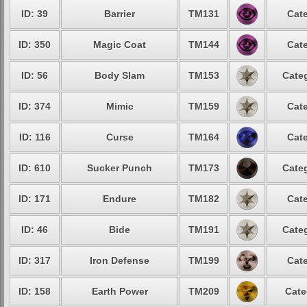
ID: 39
Barrier
TM131
Cate
ID: 350
Magic Coat
TM144
Cate
ID: 56
Body Slam
TM153
Categ
ID: 374
Mimic
TM159
Cate
ID: 116
Curse
TM164
Cate
ID: 610
Sucker Punch
TM173
Categ
ID: 171
Endure
TM182
Cate
ID: 46
Bide
TM191
Categ
ID: 317
Iron Defense
TM199
Cate
ID: 158
Earth Power
TM209
Cate