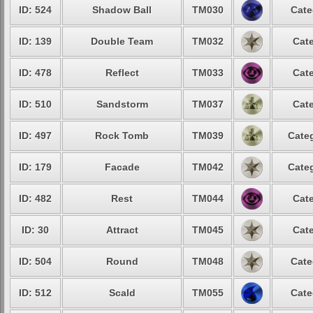
ID: 524
Shadow Ball
TM030
Cate
ID: 139
Double Team
TM032
Cate
ID: 478
Reflect
TM033
Cate
ID: 510
Sandstorm
TM037
Cate
ID: 497
Rock Tomb
TM039
Categ
ID: 179
Facade
TM042
Categ
ID: 482
Rest
TM044
Cate
ID: 30
Attract
TM045
Cate
ID: 504
Round
TM048
Cate
ID: 512
Scald
TM055
Cate