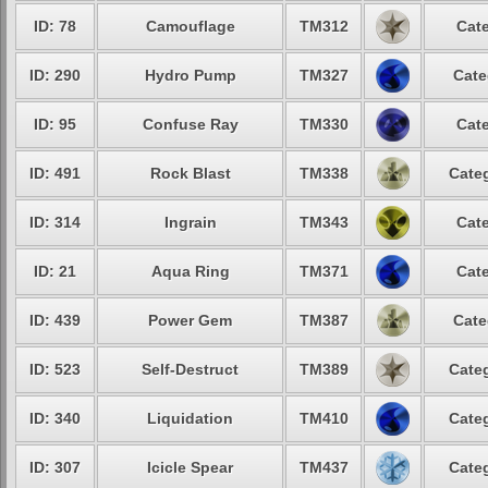
ID: 78
Camouflage
TM312
Cate
ID: 290
Hydro Pump
TM327
Cate
ID: 95
Confuse Ray
TM330
Cate
ID: 491
Rock Blast
TM338
Categ
ID: 314
Ingrain
TM343
Cate
ID: 21
Aqua Ring
TM371
Cate
ID: 439
Power Gem
TM387
Cate
ID: 523
Self-Destruct
TM389
Categ
ID: 340
Liquidation
TM410
Categ
ID: 307
Icicle Spear
TM437
Categ