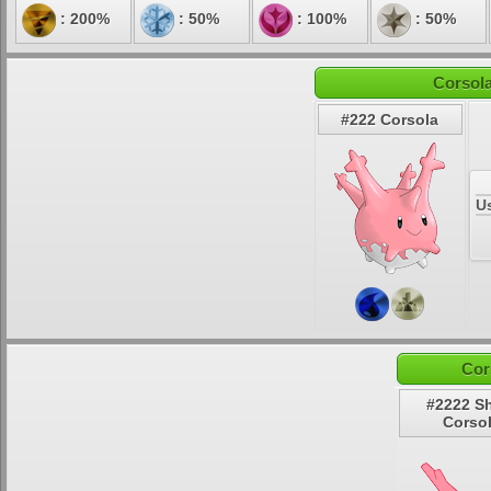
: 200%
: 50%
: 100%
: 50%
Corsola
#222 Corsola
U
Cor
#2222 S
Corso