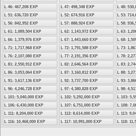
L 46: 467,208 EXP
L 47: 498,348 EXP
L 48: 530
L 51: 636,720 EXP
L 52: 674,916 EXP
L 53: 714
L 56: 842,952 EXP
L 57: 888,924 EXP
L 58: 936
L 61: 1,089,504 EXP
L 62: 1,143,972 EXP
L 63: 1,2
L 66: 1,379,976 EXP
L 67: 1,443,660 EXP
L 68: 1,5
L 71: 1,717,968 EXP
L 72: 1,791,588 EXP
L 73: 1,8
L 76: 2,107,080 EXP
L 77: 2,191,356 EXP
L 78: 2,2
L 81: 2,550,912 EXP
L 82: 2,646,564 EXP
L 83: 2,7
L 86: 3,053,064 EXP
L 87: 3,160,812 EXP
L 88: 3,2
L 91: 3,617,136 EXP
L 92: 3,737,700 EXP
L 93: 3,8
L 96: 4,246,728 EXP
L 97: 4,380,828 EXP
L 98: 4,5
L 101: 5,040,000 EXP
L 102: 5,292,000 EXP
L 103: 5,
L 106: 6,430,000 EXP
L 107: 6,751,000 EXP
L 108: 7,
L 111: 8,204,000 EXP
L 112: 8,614,000 EXP
L 113: 9,
L 116: 10,468,000 EXP
L 117: 10,991,000 EXP
L 118: 11