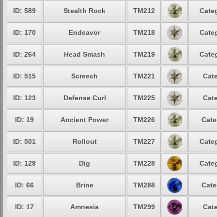
ID: 589
Stealth Rock
TM212
Categ
ID: 170
Endeavor
TM218
Categ
ID: 264
Head Smash
TM219
Categ
ID: 515
Screech
TM221
Cate
ID: 123
Defense Curl
TM225
Cate
ID: 19
Ancient Power
TM226
Cate
ID: 501
Rollout
TM227
Categ
ID: 129
Dig
TM228
Categ
ID: 66
Brine
TM288
Cate
ID: 17
Amnesia
TM299
Cate