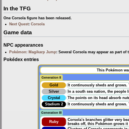
In the TFG
One Corsola figure has been released.
Next Quest
:
Corsola
Game data
NPC appearances
Pokémon: Magikarp Jump
: Several Corsola may appear as part of
Pokédex entries
This Pokémon was 
Generation II
Gold
It continuously sheds and grows. Th
Silver
In a south sea nation, the people 
Crystal
The points on its head absorb nutr
Stadium 2
It continuously sheds and grows. Th
Generation III
Corsola's branches glitter very be
Ruby
breaks off, this Pokémon grows it 
Clusters of Corsola congregate in