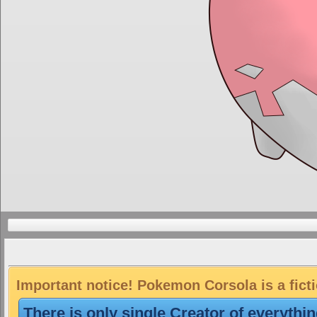
Important notice! Pokemon Corsola is a fict
There is only single Creator of everythi