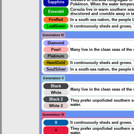
Sapphire
Pokémon. When the water temperat
Corsola live in warm southern seas
Emerald
discolored and crumble away in ta
FireRed
In a south sea nation, the people 
LeafGreen
It continuously sheds and grows. Th
Generation IV
Diamond
Pearl
Many live in the clean seas of the 
Platinum
HeartGold
It continuously sheds and grows. Th
SoulSilver
In a south-sea nation, the people 
Generation V
Black
Many live in the clean seas of the 
White
Black 2
They prefer unpolluted southern se
water.
White 2
Generation VI
X
It continuously sheds and grows. Th
They prefer unpolluted southern se
Y
water.