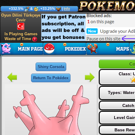
+332.5%
&
, +33.25%
|
Info
Oyun Dilini Türkçeye
Çevir
Is Playing Games
Waste of Time
Co
Shiny Corsola
Class:
Return To Pokédex
Types:
Water
Catch
Level Gai
Base Rew