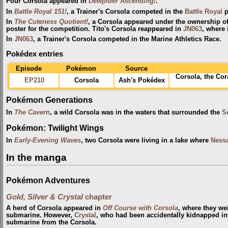
Four Corsola appeared in
Dewpider Ascending!
.
In
Battle Royal 151!
, a Trainer's Corsola competed in the
Battle Royal
p
In
The Cuteness Quotient!
, a Corsola appeared under the ownership o
poster for the competition. Tito's Corsola reappeared in
JN063
, where 
In
JN063
, a Trainer's Corsola competed in the Marine Athletics Race.
Pokédex entries
Episode
Pokémon
Source
Corsola, the Co
EP210
Corsola
Ash's Pokédex
Pokémon Generations
In
The Cavern
, a wild Corsola was in the waters that surrounded the
S
Pokémon: Twilight Wings
In
Early-Evening Waves
, two Corsola were living in a lake where
Ness
In the manga
Pokémon Adventures
Gold, Silver & Crystal
chapter
A herd of Corsola appeared in
Off Course with Corsola
, where they w
submarine. However,
Crystal
, who had been accidentally kidnapped int
submarine from the Corsola.