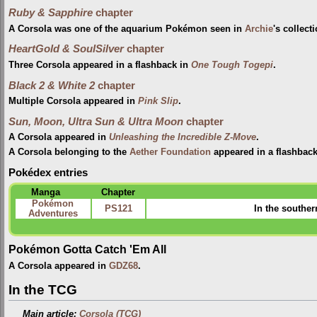
Ruby & Sapphire
chapter
A Corsola was one of the aquarium Pokémon seen in
Archie
's collect
HeartGold & SoulSilver
chapter
Three Corsola appeared in a flashback in
One Tough Togepi
.
Black 2 & White 2
chapter
Multiple Corsola appeared in
Pink Slip
.
Sun, Moon, Ultra Sun & Ultra Moon
chapter
A Corsola appeared in
Unleashing the Incredible Z-Move
.
A Corsola belonging to the
Aether Foundation
appeared in a flashbac
Pokédex entries
Manga
Chapter
Pokémon
PS121
In the souther
Adventures
Pokémon Gotta Catch 'Em All
A Corsola appeared in
GDZ68
.
In the TCG
Main article:
Corsola (TCG)