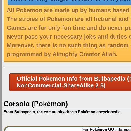
All Pokemon are made up by humans based on
The stroies of Pokemon are all fictional and
Games are for only fun time and do never put
Never pass your necessary jobs and duties 
Moreover, there is no such thing as random 
programmed by Almighty Creator Allah.
Official Pokemon Info from Bulbapedia (C
NonCommercial-ShareAlike 2.5)
Corsola (Pokémon)
From Bulbapedia, the community-driven Pokémon encyclopedia.
Jump
Jump
For Pokémon GO informati