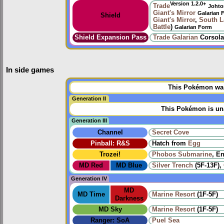
Version 1.2.0+
Trade
Johto
Giant's Mirror
Galarian 
Shield
Giant's Mirror
,
South L
Battle
)
Galarian Form
Shield Expansion Pass
Trade
Galarian
Corsola
In side games
This Pokémon was 
Generation II
This Pokémon is una
Generation III
Channel
Secret Cove
Pinball: R&S
Hatch from
Egg
Trozei!
Phobos Submarine
, E
MD Red
MD Blue
Silver Trench
(5F-13F),
Generation IV
MD
MD Time
Marine Resort
(1F-5F)
Darkness
MD Sky
Marine Resort
(1F-5F)
Ranger: SoA
Puel Sea