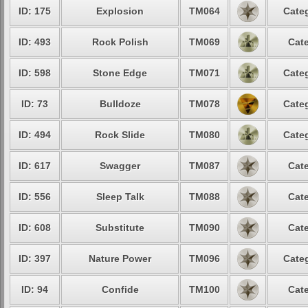
ID: 175
Explosion
TM064
Categ
ID: 493
Rock Polish
TM069
Cate
ID: 598
Stone Edge
TM071
Categ
ID: 73
Bulldoze
TM078
Categ
ID: 494
Rock Slide
TM080
Categ
ID: 617
Swagger
TM087
Cate
ID: 556
Sleep Talk
TM088
Cate
ID: 608
Substitute
TM090
Cate
ID: 397
Nature Power
TM096
Categ
ID: 94
Confide
TM100
Cate