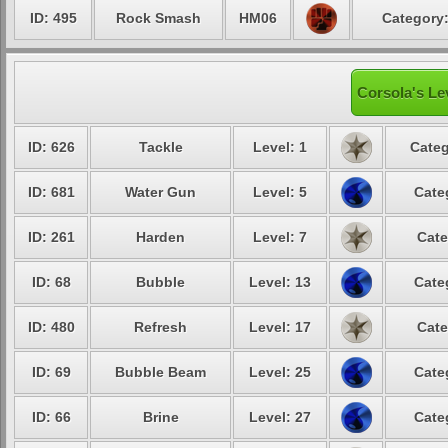
ID: 495
Rock Smash
HM06
Category:
Corsola's Le
ID: 626
Tackle
Level: 1
Categ
ID: 681
Water Gun
Level: 5
Cate
ID: 261
Harden
Level: 7
Cate
ID: 68
Bubble
Level: 13
Cate
ID: 480
Refresh
Level: 17
Cate
ID: 69
Bubble Beam
Level: 25
Cate
ID: 66
Brine
Level: 27
Cate