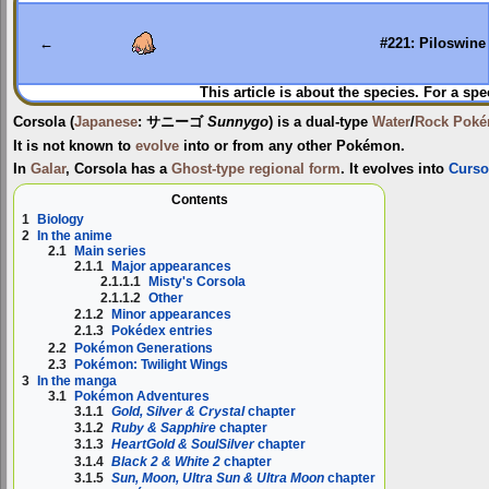
to
to
navigation
search
←
#221: Piloswine
This article is about the species. For a spe
Corsola
(
Japanese
:
サニーゴ
Sunnygo
) is a dual-type
Water
/
Rock
Pok
It is not known to
evolve
into or from any other Pokémon.
In
Galar
, Corsola has a
Ghost-type
regional form
. It evolves into
Curso
Contents
1
Biology
2
In the anime
2.1
Main series
2.1.1
Major appearances
2.1.1.1
Misty's Corsola
2.1.1.2
Other
2.1.2
Minor appearances
2.1.3
Pokédex entries
2.2
Pokémon Generations
2.3
Pokémon: Twilight Wings
3
In the manga
3.1
Pokémon Adventures
3.1.1
Gold, Silver & Crystal
chapter
3.1.2
Ruby & Sapphire
chapter
3.1.3
HeartGold & SoulSilver
chapter
3.1.4
Black 2 & White 2
chapter
3.1.5
Sun, Moon, Ultra Sun & Ultra Moon
chapter