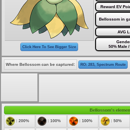
Reward EV Poi
Bellossom in g
AVG L
Gender
50% Male 
Click Here To See Bigger Size
Where Bellossom can be captured:
RO: 283, Spectrum Route
Bellossom's element
: 200%
: 100%
: 100%
: 50%