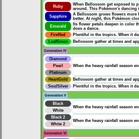
When Bellossom get exposed to ple
Ruby
around. This Pokémon's dancing i
A Bellossom grows flowers more be
Sapphire
better. At night, this Pokémon clos
Its flower petals deepen in color 
Emerald
does a dance.
FireRed
Plentiful in the tropics. When it 
LeafGreen
Bellossom gather at times and app
Generation IV
Diamond
Pearl
When the heavy rainfall season en
Platinum
HeartGold
Bellossom gather at times and app
SoulSilver
Plentiful in the tropics. When it 
Generation V
Black
When the heavy rainfall season en
White
Black 2
When the heavy rainfall season en
White 2
Generation VI