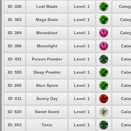
ID: 330
Leaf Blade
Level: 1
Categ
ID: 363
Mega Drain
Level: 1
Categ
ID: 384
Moonblast
Level: 1
Categ
ID: 386
Moonlight
Level: 1
Cate
ID: 432
Poison Powder
Level: 1
Cate
ID: 555
Sleep Powder
Level: 1
Cate
ID: 606
Stun Spore
Level: 1
Cate
ID: 611
Sunny Day
Level: 1
Cate
ID: 620
Sweet Scent
Level: 1
Cate
ID: 653
Toxic
Level: 1
Cate