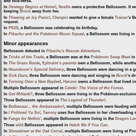
and vice-versa.
In
Strategy Begins at Home!
,
Noelle
owns a protective Bellossom. It 
keeping
Brock
away from her.
In
Thawing an Icy Panic!
,
Chespin
wanted to give a female
Trainer
's B
request.
In
PK20
, a Bellossom was celebrating its birthday.
In
Pikachu and the Pokémon Music Squad
, a Bellossom was living in 
Minor appearances
Bellossom debuted in
Pikachu's Rescue Adventure
.
In
Tricks of the Trade
, a Bellossom was at the
Pokémon Swap Meet
i
In
The Grass Route
,
Ephraim's parents
own a Bellossom, while anothe
In
Houndoom's Special Delivery
, three Bellossom were dancing in a 
In
Sick Daze
, three Bellossom were dancing and singing in
Brock
's d
In
Turning Over a New Bayleef
,
Haruno
owns a Bellossom that lived in
Multiple Bellossom appeared in
Celebi: The Voice of the Forest
.
In
Got Miltank?
, three Bellossom were living in the Pokémon-exclusiv
Three Bellossom appeared in
The Legend of Thunder!
.
In
Bulbasaur... the Ambassador!
, multiple Bellossom were feuding wi
In
I Politoed Ya So!
,
Tammy
uses five Bellossom in her cheerleading 
In
Fangs for Nothin'
, multiple Bellossom were living in the
Dragon La
Three
wild
Bellossom appeared in
Hatch Me If You Can
.
In
Showdown at the Oak Corral
, multiple Bellossom were living at Pro