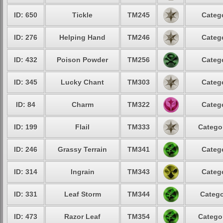
ID: 650
Tickle
TM245
Catego
ID: 276
Helping Hand
TM246
Catego
ID: 432
Poison Powder
TM256
Catego
ID: 345
Lucky Chant
TM303
Catego
ID: 84
Charm
TM322
Catego
ID: 199
Flail
TM333
Categor
ID: 246
Grassy Terrain
TM341
Catego
ID: 314
Ingrain
TM343
Catego
ID: 331
Leaf Storm
TM344
Catego
ID: 473
Razor Leaf
TM354
Categor