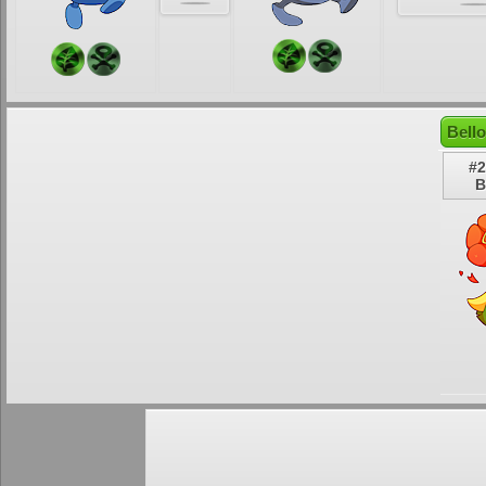
Bell
#2
B