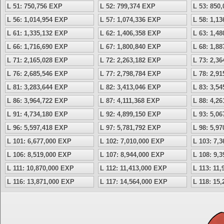
L 51: 750,756 EXP
L 52: 799,374 EXP
L 53: 850
L 56: 1,014,954 EXP
L 57: 1,074,336 EXP
L 58: 1,1
L 61: 1,335,132 EXP
L 62: 1,406,358 EXP
L 63: 1,4
L 66: 1,716,690 EXP
L 67: 1,800,840 EXP
L 68: 1,8
L 71: 2,165,028 EXP
L 72: 2,263,182 EXP
L 73: 2,3
L 76: 2,685,546 EXP
L 77: 2,798,784 EXP
L 78: 2,9
L 81: 3,283,644 EXP
L 82: 3,413,046 EXP
L 83: 3,5
L 86: 3,964,722 EXP
L 87: 4,111,368 EXP
L 88: 4,2
L 91: 4,734,180 EXP
L 92: 4,899,150 EXP
L 93: 5,0
L 96: 5,597,418 EXP
L 97: 5,781,792 EXP
L 98: 5,9
L 101: 6,677,000 EXP
L 102: 7,010,000 EXP
L 103: 7,
L 106: 8,519,000 EXP
L 107: 8,944,000 EXP
L 108: 9,
L 111: 10,870,000 EXP
L 112: 11,413,000 EXP
L 113: 11
L 116: 13,871,000 EXP
L 117: 14,564,000 EXP
L 118: 15