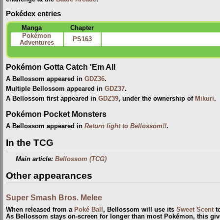
Pokédex entries
Manga
Chapter
Pokémon
PS163
Adventures
Pokémon Gotta Catch 'Em All
A Bellossom appeared in
GDZ36
.
Multiple Bellossom appeared in
GDZ37
.
A Bellossom first appeared in
GDZ39
, under the ownership of
Mikuri
.
Pokémon Pocket Monsters
A Bellossom appeared in
Return light to Bellossom!!
.
In the TCG
Main article:
Bellossom (TCG)
Other appearances
Super Smash Bros. Melee
When released from a
Poké Ball
, Bellossom will use its
Sweet Scent
to
As Bellossom stays on-screen for longer than most Pokémon, this gi