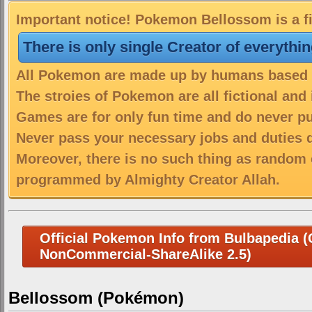
Important notice! Pokemon Bellossom is a fi
There is only single Creator of everythi
All Pokemon are made up by humans based on
The stroies of Pokemon are all fictional and
Games are for only fun time and do never put
Never pass your necessary jobs and duties 
Moreover, there is no such thing as random 
programmed by Almighty Creator Allah.
Official Pokemon Info from Bulbapedia (C
NonCommercial-ShareAlike 2.5)
Bellossom (Pokémon)