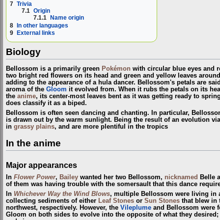
7
Trivia
7.1
Origin
7.1.1
Name origin
8
In other languages
9
External links
Biology
Bellossom is a primarily green
Pokémon
with circular blue eyes and r
two bright red flowers on its head and green and yellow leaves around i
adding to the appearance of a hula dancer. Bellossom's petals are said
aroma of the
Gloom
it evolved from. When it rubs the petals on its h
the
anime
, its center-most leaves bent as it was getting ready to sprin
does classify it as a biped.
Bellossom is often seen dancing and chanting. In particular, Belloss
is drawn out by the warm sunlight. Being the result of an evolution vi
in
grassy plains
, and are more plentiful in the tropics
In the anime
Major appearances
In
Flower Power
,
Bailey
wanted her two Bellossom,
nicknamed
Belle a
of them was having trouble with the somersault that this dance requir
In
Whichever Way the Wind Blows
, multiple Bellossom were living i
collecting sediments of either
Leaf Stones
or
Sun Stones
that blew in
northwest, respectively. However, the
Vileplume
and Bellossom were fe
Gloom on both sides to evolve into the opposite of what they desired