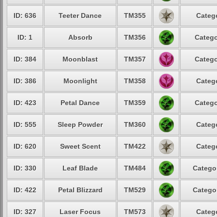
ID: 636
Teeter Dance
TM355
Catego
ID: 1
Absorb
TM356
Catego
ID: 384
Moonblast
TM357
Catego
ID: 386
Moonlight
TM358
Catego
ID: 423
Petal Dance
TM359
Catego
ID: 555
Sleep Powder
TM360
Catego
ID: 620
Sweet Scent
TM422
Catego
ID: 330
Leaf Blade
TM484
Categor
ID: 422
Petal Blizzard
TM529
Categor
ID: 327
Laser Focus
TM573
Catego