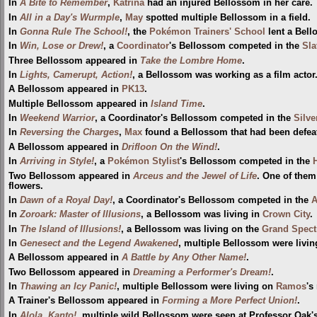
In
A Bite to Remember
,
Katrina
had an injured Bellossom in her care.
In
All in a Day's Wurmple
,
May
spotted multiple Bellossom in a field.
In
Gonna Rule The School!
, the
Pokémon Trainers' School
lent a Bell
In
Win, Lose or Drew!
, a
Coordinator
's Bellossom competed in the
Sla
Three Bellossom appeared in
Take the Lombre Home
.
In
Lights, Camerupt, Action!
, a Bellossom was working as a film actor
A Bellossom appeared in
PK13
.
Multiple Bellossom appeared in
Island Time
.
In
Weekend Warrior
, a Coordinator's Bellossom competed in the
Silv
In
Reversing the Charges
,
Max
found a Bellossom that had been defe
A Bellossom appeared in
Drifloon On the Wind!
.
In
Arriving in Style!
, a
Pokémon Stylist
's Bellossom competed in the
Two Bellossom appeared in
Arceus and the Jewel of Life
. One of them
flowers.
In
Dawn of a Royal Day!
, a Coordinator's Bellossom competed in the
A
In
Zoroark: Master of Illusions
, a Bellossom was living in
Crown City
.
In
The Island of Illusions!
, a Bellossom was living on the
Grand Spectr
In
Genesect and the Legend Awakened
, multiple Bellossom were livin
A Bellossom appeared in
A Battle by Any Other Name!
.
Two Bellossom appeared in
Dreaming a Performer's Dream!
.
In
Thawing an Icy Panic!
, multiple Bellossom were living on
Ramos
's
A Trainer's Bellossom appeared in
Forming a More Perfect Union!
.
In
Alola, Kanto!
, multiple wild Bellossom were seen at Professor Oak'