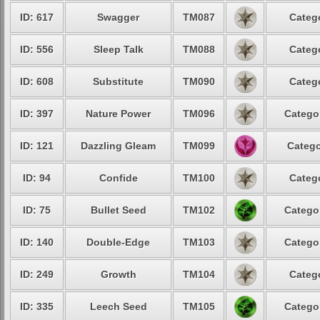
ID: 617
Swagger
TM087
Catego
ID: 556
Sleep Talk
TM088
Catego
ID: 608
Substitute
TM090
Catego
ID: 397
Nature Power
TM096
Categor
ID: 121
Dazzling Gleam
TM099
Catego
ID: 94
Confide
TM100
Catego
ID: 75
Bullet Seed
TM102
Categor
ID: 140
Double-Edge
TM103
Categor
ID: 249
Growth
TM104
Catego
ID: 335
Leech Seed
TM105
Categor