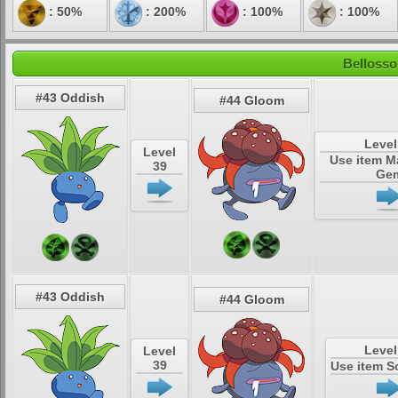
: 50%
: 200%
: 100%
: 100%
Bellosso
#43 Oddish
#44 Gloom
Level
Level
Use item M
39
Ge
#43 Oddish
#44 Gloom
Level
Level
39
Use item S