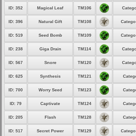
ID: 352
Magical Leaf
TM106
Catego
ID: 396
Natural Gift
TM108
Categor
ID: 519
Seed Bomb
TM109
Categor
ID: 238
Giga Drain
TM114
Catego
ID: 567
Snore
TM120
Catego
ID: 625
Synthesis
TM121
Catego
ID: 700
Worry Seed
TM123
Catego
ID: 79
Captivate
TM124
Catego
ID: 205
Flash
TM128
Catego
ID: 517
Secret Power
TM129
Categor