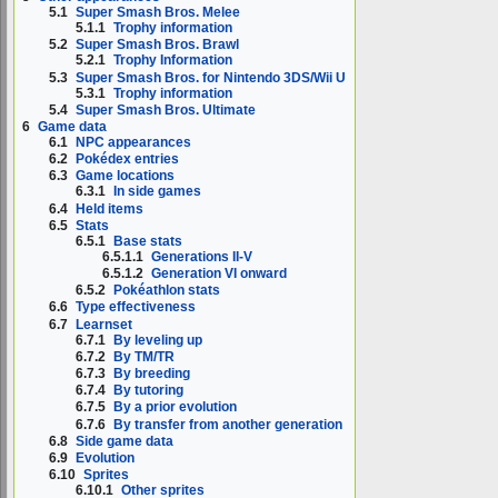
5.1
Super Smash Bros. Melee
5.1.1
Trophy information
5.2
Super Smash Bros. Brawl
5.2.1
Trophy Information
5.3
Super Smash Bros. for Nintendo 3DS/Wii U
5.3.1
Trophy information
5.4
Super Smash Bros. Ultimate
6
Game data
6.1
NPC appearances
6.2
Pokédex entries
6.3
Game locations
6.3.1
In side games
6.4
Held items
6.5
Stats
6.5.1
Base stats
6.5.1.1
Generations II-V
6.5.1.2
Generation VI onward
6.5.2
Pokéathlon stats
6.6
Type effectiveness
6.7
Learnset
6.7.1
By leveling up
6.7.2
By TM/TR
6.7.3
By breeding
6.7.4
By tutoring
6.7.5
By a prior evolution
6.7.6
By transfer from another generation
6.8
Side game data
6.9
Evolution
6.10
Sprites
6.10.1
Other sprites