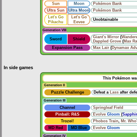
Sun
Moon
Pokémon Bank
Ultra Sun
Ultra Moon
Pokémon Bank
Let's Go
Let's Go
Unobtainable
Pikachu
Eevee
Generation VIII
Giant's Mirror
(
Wander
Sword
Shield
Dappled Grove
(
Max Ra
Expansion Pass
Max Lair
(
Dynamax Adv
In side games
This Pokémon was 
Generation II
Puzzle Challenge
Defeat a
Lass
after def
Generation III
Channel
Springleaf Field
Pinball: R&S
Evolve
Gloom
(
Sapphir
Trozei!
Phobos Train
,
Mr. Who
MD Red
MD Blue
Evolve
Gloom
Generation IV