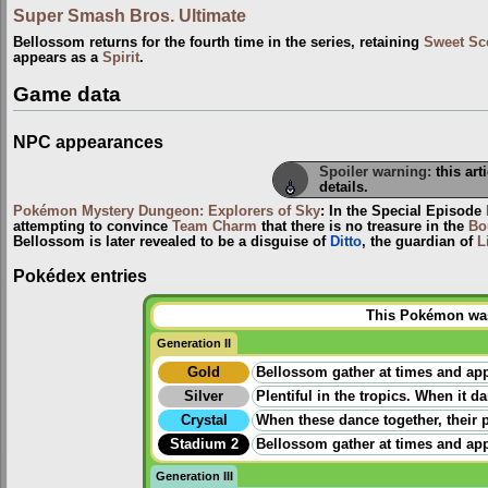
Super Smash Bros. Ultimate
Bellossom returns for the fourth time in the series, retaining
Sweet Sc
appears as a
Spirit
.
Game data
NPC appearances
Spoiler warning:
this art
details.
Pokémon Mystery Dungeon: Explorers of Sky
: In the Special Episode
attempting to convince
Team Charm
that there is no treasure in the
Bo
Bellossom is later revealed to be a disguise of
Ditto
, the guardian of
L
Pokédex entries
This Pokémon was 
Generation II
Gold
Bellossom gather at times and app
Silver
Plentiful in the tropics. When it 
Crystal
When these dance together, their p
Stadium 2
Bellossom gather at times and app
Generation III