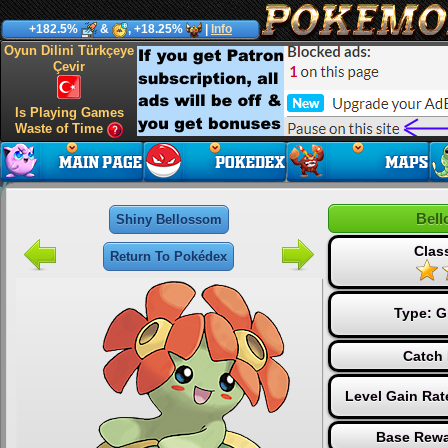
+182.5%
&
, +18.25%
|
Info
Oyun Dilini Türkçeye
Çevir
Is Playing Games
Waste of Time
Bel
Shiny Bellossom
Clas
Return To Pokédex
Type:
G
Catch 
Level Gain Rat
Base Rewa