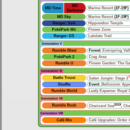
MD
MD Time
Marine Resort
(1F-19F)
Darkness
MD Sky
Marine Resort
(1F-19F)
Ranger: SoA
Hippowdon Temple
PokéPark Wii
Flower Zone
Ranger: GS
Latolato Trail
Generation V
Rumble Blast
Forest:
Everspring Val
PokéPark 2
Crag Area
Rumble U
Flower Garden: The Ga
Generation VI
Battle Trozei
Safari Jungle: Stage 2
Shuffle
Event:
Bellossom App
Rumble World
Leafy Expanse: Royal 
Generation VII
2019
Rumble Rush
Charizard Sea
,
Cha
Generation VIII
Café Mix
Café Upgrades: Order 