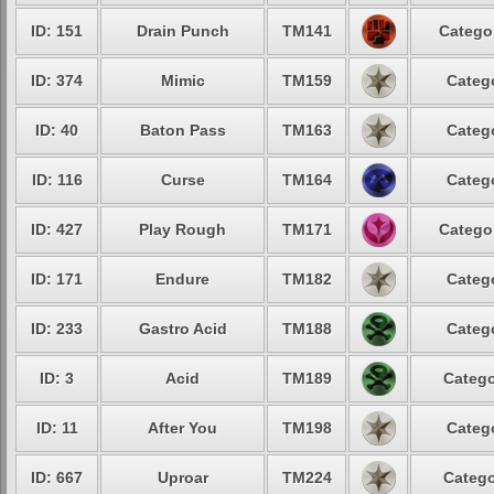
ID: 151
Drain Punch
TM141
Categor
ID: 374
Mimic
TM159
Catego
ID: 40
Baton Pass
TM163
Catego
ID: 116
Curse
TM164
Catego
ID: 427
Play Rough
TM171
Categor
ID: 171
Endure
TM182
Catego
ID: 233
Gastro Acid
TM188
Catego
ID: 3
Acid
TM189
Catego
ID: 11
After You
TM198
Catego
ID: 667
Uproar
TM224
Catego