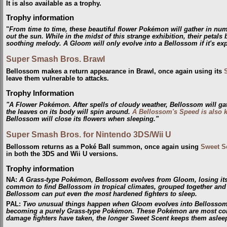
It is also available as a trophy.
Trophy information
"
From time to time, these beautiful flower Pokémon will gather in num
out the sun. While in the midst of this strange exhibition, their petal
soothing melody. A Gloom will only evolve into a Bellossom if it's ex
Super Smash Bros. Brawl
Bellossom makes a return appearance in Brawl, once again using its
leave them vulnerable to attacks.
Trophy Information
"A Flower Pokémon. After spells of cloudy weather, Bellossom will ga
the leaves on its body will spin around.
A Bellossom's Speed is also 
Bellossom will close its flowers when sleeping."
Super Smash Bros. for Nintendo 3DS/Wii U
Bellossom returns as a Poké Ball summon, once again using
Sweet S
in both the 3DS and Wii U versions.
Trophy information
NA
:
A Grass-type Pokémon, Bellossom evolves from Gloom, losing its s
common to find Bellossom in tropical climates, grouped together and
Bellossom can put even the most hardened fighters to sleep.
PAL
:
Two unusual things happen when Gloom evolves into Bellossom: it
becoming a purely Grass-type Pokémon. These Pokémon are most comm
damage fighters have taken, the longer Sweet Scent keeps them aslee