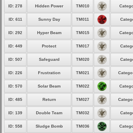
ID: 278
Hidden Power
TM010
Catego
ID: 611
Sunny Day
TM011
Catego
ID: 292
Hyper Beam
TM015
Catego
ID: 449
Protect
TM017
Catego
ID: 507
Safeguard
TM020
Catego
ID: 226
Frustration
TM021
Categor
ID: 570
Solar Beam
TM022
Catego
ID: 485
Return
TM027
Categor
ID: 139
Double Team
TM032
Catego
ID: 558
Sludge Bomb
TM036
Catego