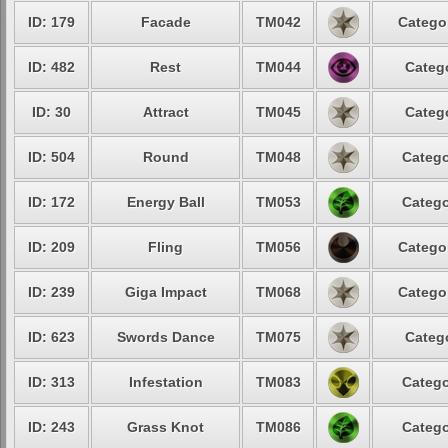
ID: 179
Facade
TM042
Categor
ID: 482
Rest
TM044
Catego
ID: 30
Attract
TM045
Catego
ID: 504
Round
TM048
Catego
ID: 172
Energy Ball
TM053
Catego
ID: 209
Fling
TM056
Categor
ID: 239
Giga Impact
TM068
Categor
ID: 623
Swords Dance
TM075
Catego
ID: 313
Infestation
TM083
Catego
ID: 243
Grass Knot
TM086
Catego