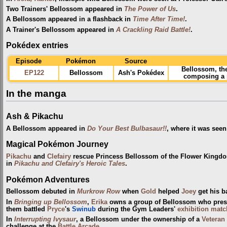
Two Trainers' Bellossom appeared in
The Power of Us
.
A Bellossom appeared in a flashback in
Time After Time!
.
A Trainer's Bellossom appeared in
A Crackling Raid Battle!
.
Pokédex entries
Episode
Pokémon
Source
Bellossom, th
EP122
Bellossom
Ash's Pokédex
composing a p
In the manga
Ash & Pikachu
A Bellossom appeared in
Do Your Best Bulbasaur!!
, where it was seen
Magical Pokémon Journey
Pikachu
and
Clefairy
rescue Princess Bellossom of the Flower Kingd
in
Pikachu and Clefairy's Heroic Tales
.
Pokémon Adventures
Bellossom debuted in
Murkrow Row
when
Gold
helped
Joey
get his b
In
Bringing up Bellossom
,
Erika
owns a group of Bellossom who presu
them battled
Pryce
's
Swinub
during the Gym Leaders'
exhibition mat
In
Interrupting Ivysaur
, a Bellossom under the ownership of a
Veteran
challenge at the
Battle Arcade
.