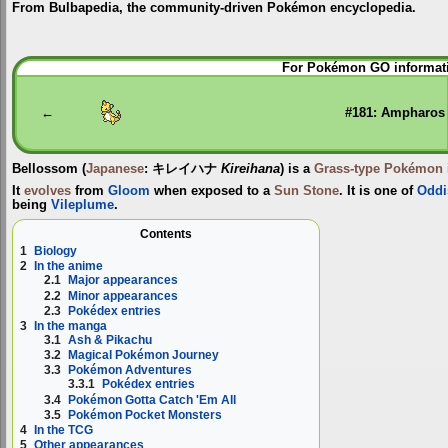
From Bulbapedia, the community-driven Pokémon encyclopedia.
Jump
Jump
For Pokémon GO informati
to
to
navigation
search
←
#181: Ampharos
Bellossom
(
Japanese
:
キレイハナ
Kireihana
) is a
Grass-type
Pokémon
It
evolves
from
Gloom
when exposed to a
Sun Stone
. It is one of
Oddi
being
Vileplume
.
Contents
1
Biology
2
In the anime
2.1
Major appearances
2.2
Minor appearances
2.3
Pokédex entries
3
In the manga
3.1
Ash & Pikachu
3.2
Magical Pokémon Journey
3.3
Pokémon Adventures
3.3.1
Pokédex entries
3.4
Pokémon Gotta Catch 'Em All
3.5
Pokémon Pocket Monsters
4
In the TCG
5
Other appearances