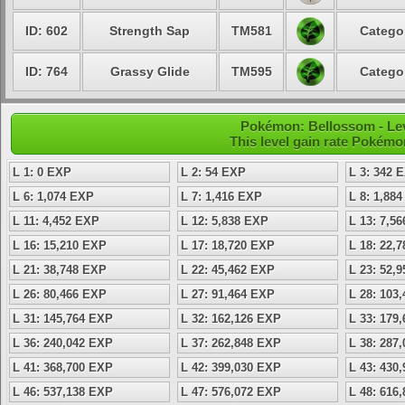
ID: 602
Strength Sap
TM581
Categor
ID: 764
Grassy Glide
TM595
Categor
Pokémon: Bellossom - Lev
This level gain rate Pokémo
L 1: 0 EXP
L 2: 54 EXP
L 3: 342 
L 6: 1,074 EXP
L 7: 1,416 EXP
L 8: 1,88
L 11: 4,452 EXP
L 12: 5,838 EXP
L 13: 7,5
L 16: 15,210 EXP
L 17: 18,720 EXP
L 18: 22,
L 21: 38,748 EXP
L 22: 45,462 EXP
L 23: 52,
L 26: 80,466 EXP
L 27: 91,464 EXP
L 28: 103
L 31: 145,764 EXP
L 32: 162,126 EXP
L 33: 179
L 36: 240,042 EXP
L 37: 262,848 EXP
L 38: 287
L 41: 368,700 EXP
L 42: 399,030 EXP
L 43: 430
L 46: 537,138 EXP
L 47: 576,072 EXP
L 48: 616