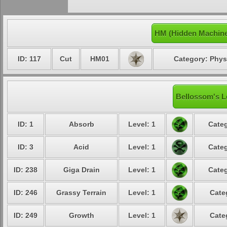
HM (Hidden Machine
ID: 117
Cut
HM01
Category: Phys
Bellossom's L
ID: 1
Absorb
Level: 1
Categ
ID: 3
Acid
Level: 1
Categ
ID: 238
Giga Drain
Level: 1
Categ
ID: 246
Grassy Terrain
Level: 1
Cate
ID: 249
Growth
Level: 1
Cate