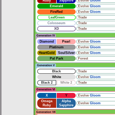
Ruby
Sapphire
Evolve
Gloom
Emerald
Evolve
Gloom
FireRed
Evolve
Gloom
LeafGreen
Trade
Colosseum
Trade
XD
Trade
Generation IV
Diamond
Pearl
Evolve
Gloom
Platinum
Evolve
Gloom
HeartGold
SoulSilver
Evolve
Gloom
Pal Park
Forest
Generation V
Black
Trade
White
Evolve
Gloom
Black 2
White 2
Trade
Generation VI
X
Y
Evolve
Gloom
Omega
Alpha
Evolve
Gloom
Ruby
Sapphire
Generation VII