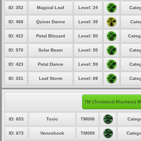
ID: 352
Magical Leaf
Level: 24
Categ
ID: 468
Quiver Dance
Level: 39
Cate
ID: 422
Petal Blizzard
Level: 50
Categ
ID: 570
Solar Beam
Level: 55
Categ
ID: 423
Petal Dance
Level: 59
Categ
ID: 331
Leaf Storm
Level: 69
Categ
TM (Technical Machine) 
ID: 653
Toxic
TM006
Catego
ID: 673
Venoshock
TM009
Catego