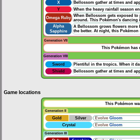
X
Bellossom gather at times and app
Y
When the heavy rainfall season en
When Bellossom gets exposed to pl
Omega Ruby
around. This Pokémon's dancing i
Alpha
A Bellossom grows flowers more b
the better. At night, this Pokémon 
Sapphire
Generation VII
This Pokémon has n
Generation VIII
Sword
Plentiful in the tropics. When it 
Shield
Bellossom gather at times and app
Game locations
This Pokémon was 
Generation II
Gold
Silver
Evolve
Gloom
Crystal
Evolve
Gloom
Generation III