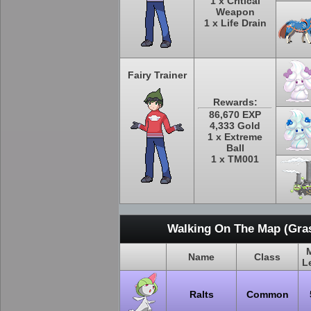
1 x Critical
Weapon
1 x Life Drain
Fairy Trainer
Rewards:
86,670 EXP
4,333 Gold
1 x Extreme
Ball
1 x TM001
Walking On The Map (Gras
Name
Class
L
Ralts
Common