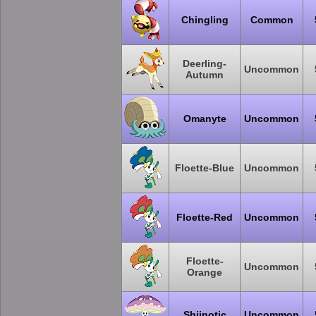
Chingling
Common
Deerling-
Uncommon
Autumn
Omanyte
Uncommon
Floette-Blue
Uncommon
Floette-Red
Uncommon
Floette-
Uncommon
Orange
Shiinotic
Uncommon