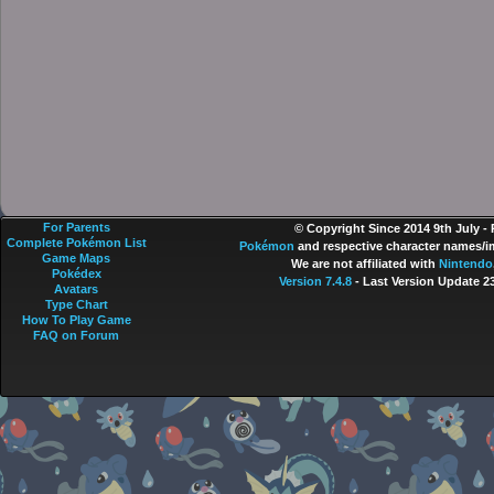
For Parents
© Copyright Since 2014 9th July -
Complete Pokémon List
Pokémon
and respective character names/im
Game Maps
We are not affiliated with
Nintendo
Pokédex
Version 7.4.8
- Last Version Update 2
Avatars
Type Chart
How To Play Game
FAQ on Forum