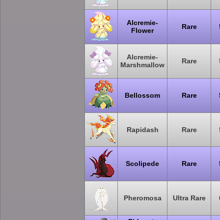
Alcremie-
Rare
Flower
Alcremie-
Rare
Marshmallow
Bellossom
Rare
Rapidash
Rare
Scolipede
Rare
Pheromosa
Ultra Rare