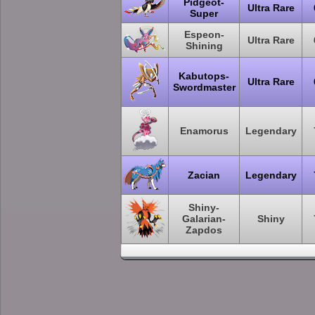
Pidgeot-
Ultra Rare
Super
Espeon-
Ultra Rare
Shining
Kabutops-
Ultra Rare
Swordmaster
Enamorus
Legendary
Zacian
Legendary
Shiny-
Galarian-
Shiny
Zapdos