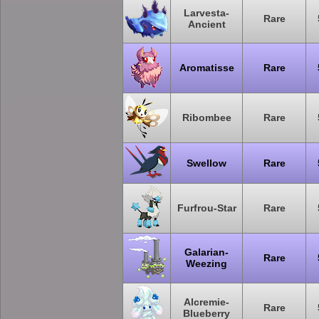
Larvesta-
Rare
Ancient
Aromatisse
Rare
Ribombee
Rare
Swellow
Rare
Furfrou-Star
Rare
Galarian-
Rare
Weezing
Alcremie-
Rare
Blueberry