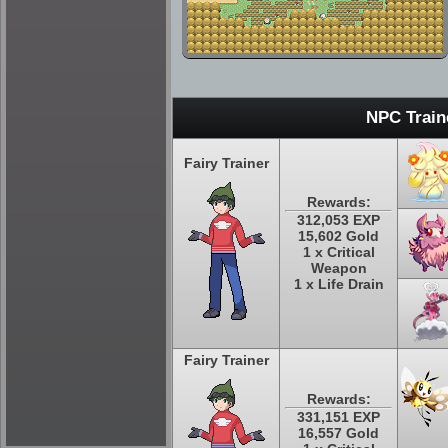
NPC Train
Fairy Trainer
Rewards:
312,053 EXP
15,602 Gold
1 x Critical
Weapon
1 x Life Drain
Fairy Trainer
Rewards:
331,151 EXP
16,557 Gold