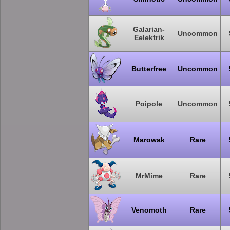
Galarian-
Uncommon
Eelektrik
Butterfree
Uncommon
Poipole
Uncommon
Marowak
Rare
MrMime
Rare
Venomoth
Rare