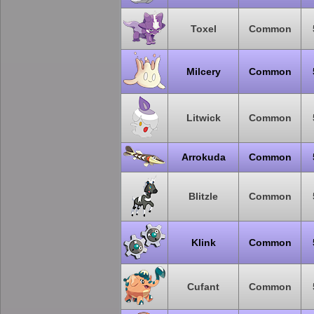
Toxel
Common
Milcery
Common
Litwick
Common
Arrokuda
Common
Blitzle
Common
Klink
Common
Cufant
Common