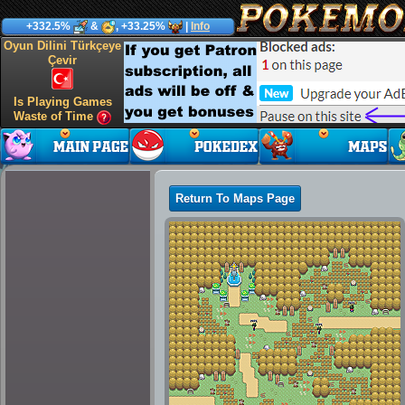
+332.5%
&
, +33.25%
|
Info
Oyun Dilini Türkçeye
Çevir
Is Playing Games
Waste of Time
Return To Maps Page