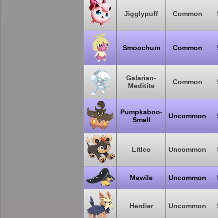
Jigglypuff
Common
Smoochum
Common
Galarian-
Common
Meditite
Pumpkaboo-
Uncommon
Small
Litleo
Uncommon
Mawile
Uncommon
Herdier
Uncommon