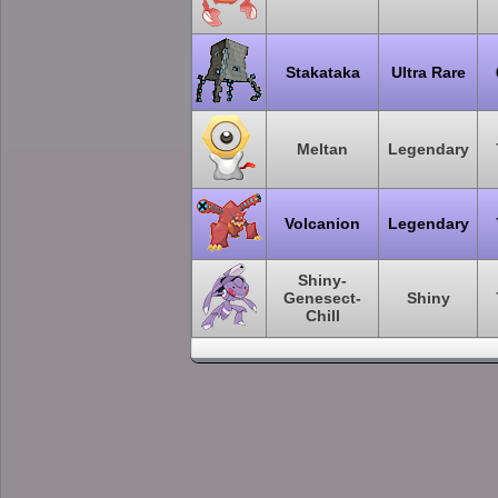
Stakataka
Ultra Rare
Meltan
Legendary
Volcanion
Legendary
Shiny-
Genesect-
Shiny
Chill