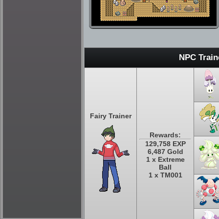
NPC Train
Fairy Trainer
Rewards:
129,758 EXP
6,487 Gold
1 x Extreme
Ball
1 x TM001