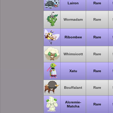
Lairon
Rare
Wormadam
Rare
Ribombee
Rare
Whimsicott
Rare
Xatu
Rare
Bouffalant
Rare
Alcremie-
Rare
Matcha