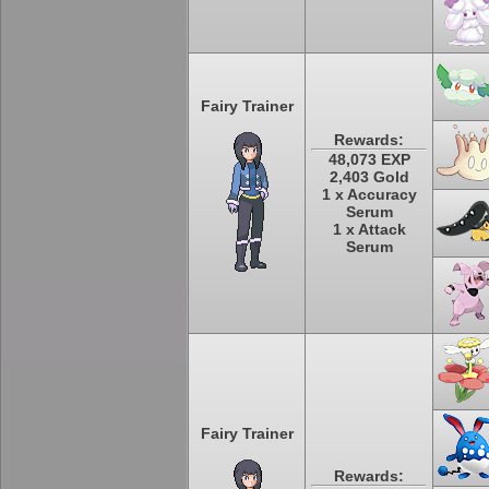
Fairy Trainer
Rewards:
48,073 EXP
2,403 Gold
1 x Accuracy
Serum
1 x Attack
Serum
Fairy Trainer
Rewards: