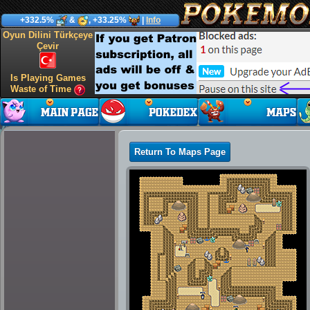
+332.5%
&
, +33.25%
|
Info
Oyun Dilini Türkçeye
Çevir
Is Playing Games
Waste of Time
Return To Maps Page