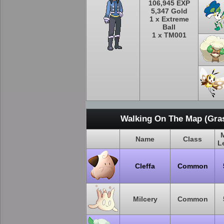
106,945 EXP
5,347 Gold
1 x Extreme
Ball
1 x TM001
Walking On The Map (Gras
Name
Class
L
Cleffa
Common
Milcery
Common