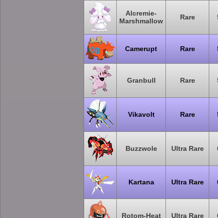
Alcremie-
Rare
Marshmallow
Camerupt
Rare
Granbull
Rare
Vikavolt
Rare
Buzzwole
Ultra Rare
Kartana
Ultra Rare
Rotom-Heat
Ultra Rare