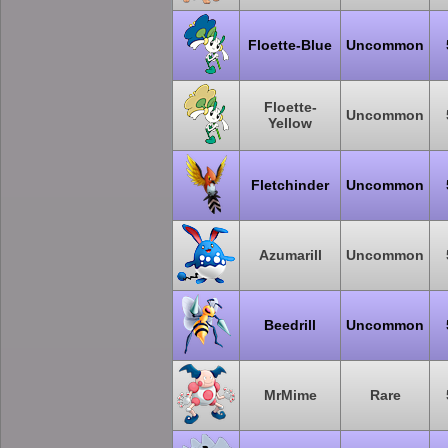
Floette-Blue
Uncommon
Floette-
Uncommon
Yellow
Fletchinder
Uncommon
Azumarill
Uncommon
Beedrill
Uncommon
MrMime
Rare