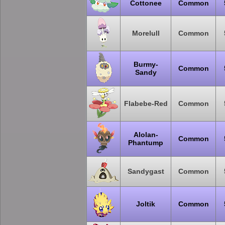
Cottonee
Common
Morelull
Common
Burmy-
Common
Sandy
Flabebe-Red
Common
Alolan-
Common
Phantump
Sandygast
Common
Joltik
Common