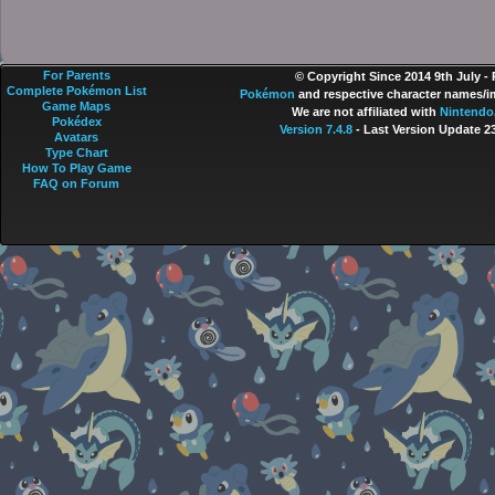
For Parents
© Copyright Since 2014 9th July -
Complete Pokémon List
Pokémon
and respective character names/im
Game Maps
We are not affiliated with
Nintendo
Pokédex
Version 7.4.8
- Last Version Update 2
Avatars
Type Chart
How To Play Game
FAQ on Forum