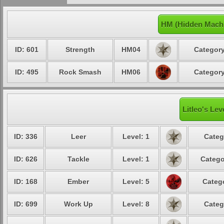
HM (Hidden Machi
ID: 601
Strength
HM04
Category
ID: 495
Rock Smash
HM06
Category
Litleo's Lev
ID: 336
Leer
Level: 1
Categ
ID: 626
Tackle
Level: 1
Catego
ID: 168
Ember
Level: 5
Catego
ID: 699
Work Up
Level: 8
Categ