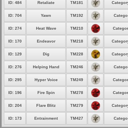
ID: 484
Retaliate
TM181
Category
ID: 704
Yawn
TM192
Categor
ID: 274
Heat Wave
TM210
Categor
ID: 170
Endeavor
TM218
Category
ID: 129
Dig
TM228
Category
ID: 276
Helping Hand
TM246
Categor
ID: 295
Hyper Voice
TM249
Categor
ID: 196
Fire Spin
TM278
Categor
ID: 204
Flare Blitz
TM279
Category
ID: 173
Entrainment
TM427
Categor