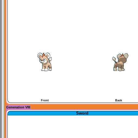
Front
Back
Generation VIII
Sword