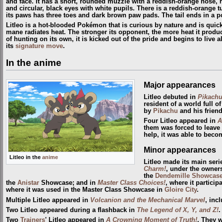
and face. It has a short, rounded muzzle with a reddish-orange nose, r
and circular, black eyes with white pupils. There is a reddish-orange tu
its paws has three toes and dark brown paw pads. The tail ends in a p
Litleo is a hot-blooded Pokémon that is curious by nature and is quick to
mane radiates heat. The stronger its opponent, the more heat it produ
of hunting on its own, it is kicked out of the pride and begins to live a
its
signature move
.
In the anime
Major appearances
Litleo debuted in
Pikachu
resident of a world full 
by
Pikachu
and his friend
Four Litleo appeared in
A
them was forced to leave
help, it was able to beco
Minor appearances
Litleo in the
anime
Litleo made its main seri
Charm!
, under the owner
the
Dendemille
Showcas
the
Anistar
Showcase; and in
Master Class Choices!
, where it particip
where it was used in the Master Class Showcase in
Gloire City
.
Multiple Litleo appeared in
Volcanion and the Mechanical Marvel
, inc
Two Litleo appeared during a flashback in
The Legend of X, Y, and Z!
.
Two
Trainers
' Litleo appeared in
A Crowning Moment of Truth!
. They 