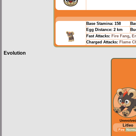
Base Stamina:
158
Bas
Egg Distance:
2 km
Bu
Fast Attacks:
Fire Fang
,
E
Charged Attacks:
Flame C
Evolution
Unevolve
Litleo
Fire
Norm