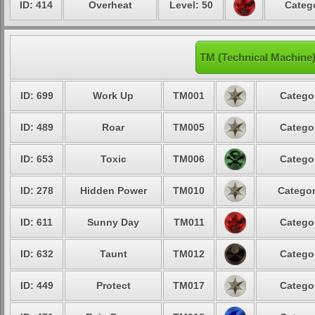
ID: 414
Overheat
Level: 50
Catego
TM (Technical Machine)
ID: 699
Work Up
TM001
Categor
ID: 489
Roar
TM005
Categor
ID: 653
Toxic
TM006
Categor
ID: 278
Hidden Power
TM010
Categor
ID: 611
Sunny Day
TM011
Categor
ID: 632
Taunt
TM012
Categor
ID: 449
Protect
TM017
Categor