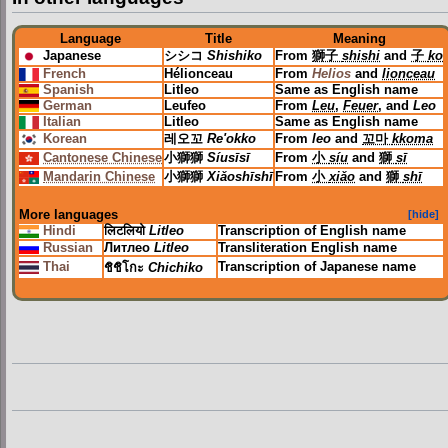
Language
Title
Meaning
Japanese
シシコ
Shishiko
From
獅子
shishi
and
子
ko
French
Hélionceau
From
Helios
and
lionceau
Spanish
Litleo
Same as English name
German
Leufeo
From
Leu
,
Feuer
, and
Leo
Italian
Litleo
Same as English name
Korean
레오꼬
Re'okko
From
leo
and
꼬마
kkoma
Cantonese Chinese
小獅獅
Síusīsī
From
小
síu
and
獅
sī
Mandarin Chinese
小獅獅
Xiǎoshīshī
From
小
xiǎo
and
獅
shī
More languages
[hide]
Hindi
लिटलियो
Litleo
Transcription of English name
Russian
Литлео
Litleo
Transliteration English name
Thai
Transcription of Japanese name
ชิชิโกะ
Chichiko