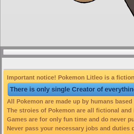
Important notice! Pokemon Litleo is a fictio
There is only single Creator of everythi
All Pokemon are made up by humans based on
The stroies of Pokemon are all fictional and
Games are for only fun time and do never put
Never pass your necessary jobs and duties 