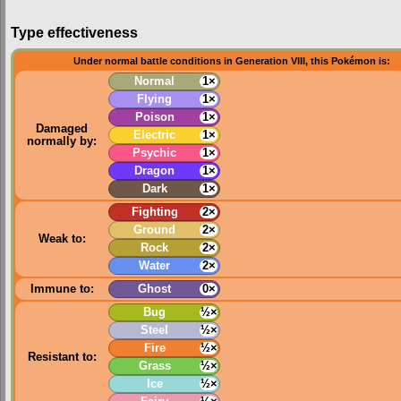
Type effectiveness
Under normal battle conditions in Generation VIII, this Pokémon is:
Normal
1×
Flying
1×
Poison
1×
Damaged
Electric
1×
normally by:
Psychic
1×
Dragon
1×
Dark
1×
Fighting
2×
Ground
2×
Weak to:
Rock
2×
Water
2×
Immune to:
Ghost
0×
Bug
½×
Steel
½×
Fire
½×
Resistant to:
Grass
½×
Ice
½×