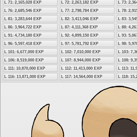
L 71: 2,165,028 EXP
L 72: 2,263,182 EXP
L 73: 2,3
L 76: 2,685,546 EXP
L 77: 2,798,784 EXP
L 78: 2,9
L 81: 3,283,644 EXP
L 82: 3,413,046 EXP
L 83: 3,5
L 86: 3,964,722 EXP
L 87: 4,111,368 EXP
L 88: 4,2
L 91: 4,734,180 EXP
L 92: 4,899,150 EXP
L 93: 5,0
L 96: 5,597,418 EXP
L 97: 5,781,792 EXP
L 98: 5,9
L 101: 6,677,000 EXP
L 102: 7,010,000 EXP
L 103: 7,
L 106: 8,519,000 EXP
L 107: 8,944,000 EXP
L 108: 9,
L 111: 10,870,000 EXP
L 112: 11,413,000 EXP
L 113: 11
L 116: 13,871,000 EXP
L 117: 14,564,000 EXP
L 118: 15