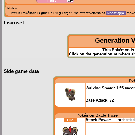
Fairy
½×
Notes:
If this Pokémon is given a
Ring Target
, the effectiveness of
Ghost-type
moves
Learnset
Generation VI
This Pokémon is 
Click on the generation numbers abo
Side game data
Po
Walking Speed:
1.55 seco
Base Attack:
72
Pokémon Battle Trozei
Attack Power:
★
★★★
Fire