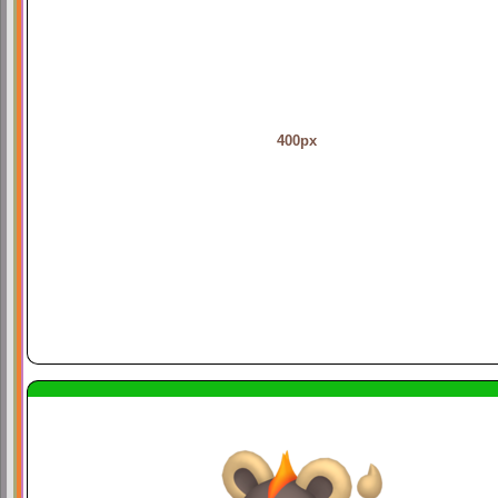
400px