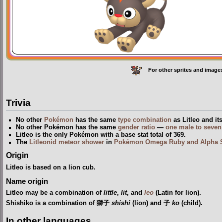
For other sprites and image
Trivia
No other
Pokémon
has the same
type
combination
as Litleo and it
No other Pokémon has the same
gender ratio
—
one male to seven
Litleo is the only Pokémon with a base stat total of 369.
The
Litleonid meteor shower
in
Pokémon Omega Ruby and Alpha 
Origin
Litleo is based on a lion cub.
Name origin
Litleo may be a combination of
little
,
lit
, and
leo
(Latin for lion).
Shishiko is a combination of 獅子
shishi
(lion) and 子
ko
(child).
In other languages