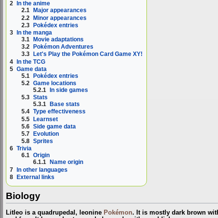
2
In the anime
2.1
Major appearances
2.2
Minor appearances
2.3
Pokédex entries
3
In the manga
3.1
Movie adaptations
3.2
Pokémon Adventures
3.3
Let's Play the Pokémon Card Game XY!
4
In the TCG
5
Game data
5.1
Pokédex entries
5.2
Game locations
5.2.1
In side games
5.3
Stats
5.3.1
Base stats
5.4
Type effectiveness
5.5
Learnset
5.6
Side game data
5.7
Evolution
5.8
Sprites
6
Trivia
6.1
Origin
6.1.1
Name origin
7
In other languages
8
External links
Biology
Litleo is a quadrupedal, leonine
Pokémon
. It is mostly dark brown wit