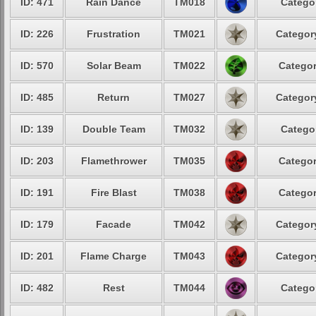
ID: 471
Rain Dance
TM018
Categor
ID: 226
Frustration
TM021
Category
ID: 570
Solar Beam
TM022
Categor
ID: 485
Return
TM027
Category
ID: 139
Double Team
TM032
Categor
ID: 203
Flamethrower
TM035
Categor
ID: 191
Fire Blast
TM038
Categor
ID: 179
Facade
TM042
Category
ID: 201
Flame Charge
TM043
Category
ID: 482
Rest
TM044
Categor