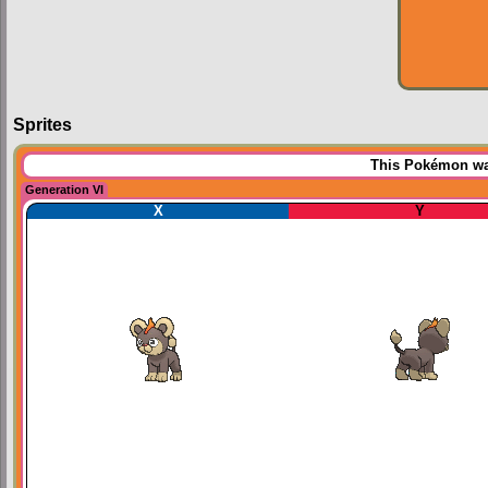
Sprites
This Pokémon was
Generation VI
X
Y