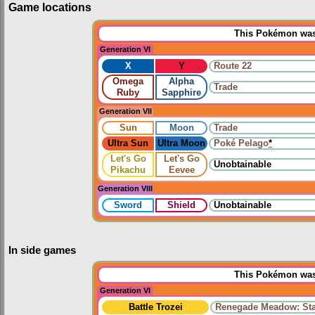
Game locations
This Pokémon was 
Generation VI
X
Y
Route 22
Omega
Alpha
Trade
Ruby
Sapphire
Generation VII
Sun
Moon
Trade
Ultra Sun
Ultra Moon
Poké Pelago
*
Let's Go
Let's Go
Unobtainable
Pikachu
Eevee
Generation VIII
Sword
Shield
Unobtainable
In side games
This Pokémon was 
Generation VI
Battle Trozei
Renegade Meadow: Sta