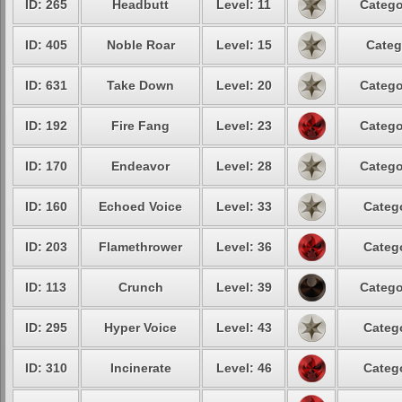
ID: 265
Headbutt
Level: 11
Catego
ID: 405
Noble Roar
Level: 15
Categ
ID: 631
Take Down
Level: 20
Catego
ID: 192
Fire Fang
Level: 23
Catego
ID: 170
Endeavor
Level: 28
Catego
ID: 160
Echoed Voice
Level: 33
Catego
ID: 203
Flamethrower
Level: 36
Catego
ID: 113
Crunch
Level: 39
Catego
ID: 295
Hyper Voice
Level: 43
Catego
ID: 310
Incinerate
Level: 46
Catego