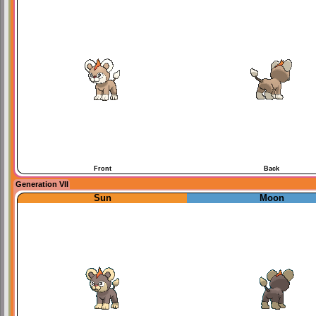
Front
Back
Generation VII
Sun
Moon