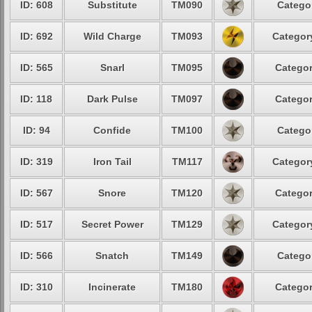
ID: 608
Substitute
TM090
Categor
ID: 692
Wild Charge
TM093
Category
ID: 565
Snarl
TM095
Categor
ID: 118
Dark Pulse
TM097
Categor
ID: 94
Confide
TM100
Categor
ID: 319
Iron Tail
TM117
Category
ID: 567
Snore
TM120
Categor
ID: 517
Secret Power
TM129
Category
ID: 566
Snatch
TM149
Categor
ID: 310
Incinerate
TM180
Categor