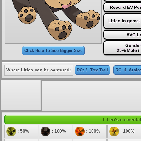
Reward EV Poi
Litleo in game
AVG Le
Gender
25% Male /
Click Here To See Bigger Size
Where Litleo can be captured:
RO: 3, Tree Trail
RO: 4, Azale
Litleo's elemental
: 50%
: 100%
: 100%
: 100%