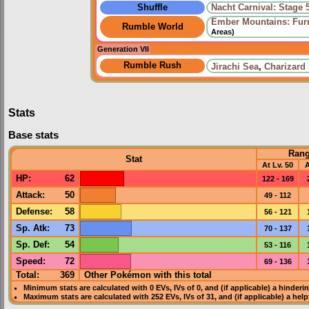
Shuffle
Nacht Carnival: Stage 
Ember Mountains: Fur
Rumble World
Areas)
Generation VII
Rumble Rush
Jirachi Sea
,
Charizard
Stats
Base stats
Ran
Stat
At Lv. 50
A
HP
:
62
122 - 169
Attack
:
50
49 - 112
Defense
:
58
56 - 121
Sp. Atk
:
73
70 - 137
Sp. Def
:
54
53 - 116
Speed
:
72
69 - 136
Total:
369
Other Pokémon with this total
Minimum stats are calculated with 0
EVs
,
IVs
of 0, and (if applicable) a hinderi
Maximum stats are calculated with 252
EVs
,
IVs
of 31, and (if applicable) a hel