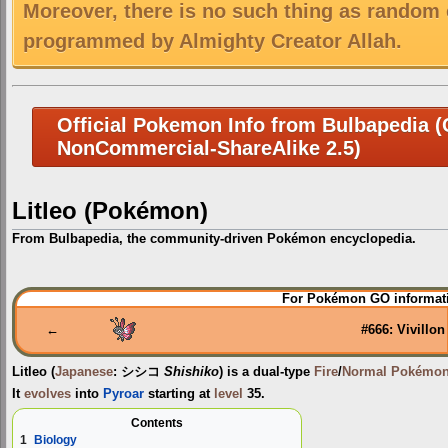
Moreover, there is no such thing as random 
programmed by Almighty Creator Allah.
Official Pokemon Info from Bulbapedia (C
NonCommercial-ShareAlike 2.5)
Litleo (Pokémon)
From Bulbapedia, the community-driven Pokémon encyclopedia.
Jump
Jump
For Pokémon GO informati
to
to
navigation
search
←
#666: Vivillon
Litleo
(
Japanese
:
シシコ
Shishiko
) is a dual-type
Fire
/
Normal
Pokémo
It
evolves
into
Pyroar
starting at
level
35.
Contents
1
Biology