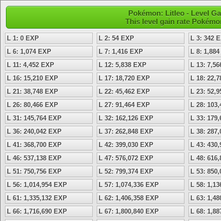
Pokémon: Litleo - Level 
This level gain rate Pokémo
L 1: 0 EXP
L 2: 54 EXP
L 3: 342 
L 6: 1,074 EXP
L 7: 1,416 EXP
L 8: 1,88
L 11: 4,452 EXP
L 12: 5,838 EXP
L 13: 7,5
L 16: 15,210 EXP
L 17: 18,720 EXP
L 18: 22,
L 21: 38,748 EXP
L 22: 45,462 EXP
L 23: 52,
L 26: 80,466 EXP
L 27: 91,464 EXP
L 28: 103
L 31: 145,764 EXP
L 32: 162,126 EXP
L 33: 179
L 36: 240,042 EXP
L 37: 262,848 EXP
L 38: 287
L 41: 368,700 EXP
L 42: 399,030 EXP
L 43: 430
L 46: 537,138 EXP
L 47: 576,072 EXP
L 48: 616
L 51: 750,756 EXP
L 52: 799,374 EXP
L 53: 850
L 56: 1,014,954 EXP
L 57: 1,074,336 EXP
L 58: 1,1
L 61: 1,335,132 EXP
L 62: 1,406,358 EXP
L 63: 1,4
L 66: 1,716,690 EXP
L 67: 1,800,840 EXP
L 68: 1,8