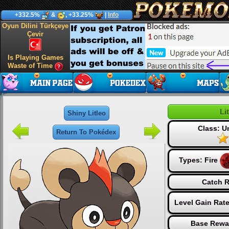
+332.5%
&
, +33.25%
|
Info
Oyun Dilini Türkçeye
Çevir
Is Playing Games
Waste of Time
Li
Shiny Litleo
Class: 
Return To Pokédex
Types:
Fire
Catch R
Level Gain Rat
Base Rewa