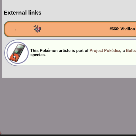
External links
←
#666: Vivillon
This Pokémon article is part of
Project Pokédex
, a
Bulba
species.