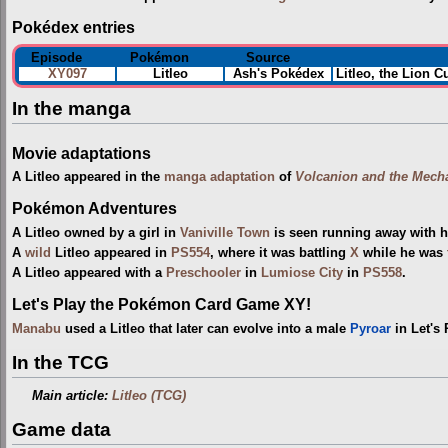
Pokédex entries
Episode
Pokémon
Source
XY097
Litleo
Ash's Pokédex
Litleo, the Lion C
In the manga
Movie adaptations
A Litleo appeared in the
manga adaptation
of
Volcanion and the Mecha
Pokémon Adventures
A Litleo owned by a girl in
Vaniville Town
is seen running away with h
A
wild
Litleo appeared in
PS554
, where it was battling
X
while he was
A Litleo appeared with a
Preschooler
in
Lumiose City
in
PS558
.
Let's Play the Pokémon Card Game XY!
Manabu
used a Litleo that later can evolve into a male
Pyroar
in Let's
In the TCG
Main article:
Litleo (TCG)
Game data