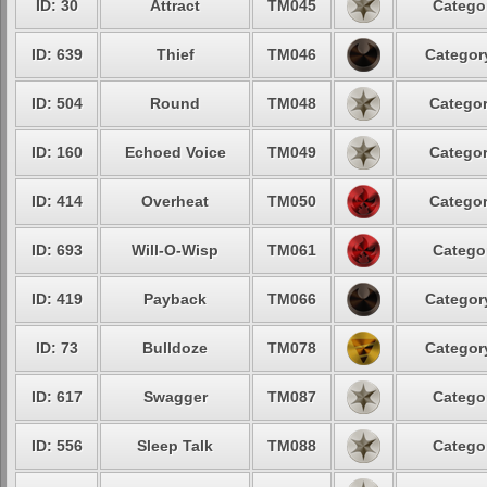
ID: 30
Attract
TM045
Categor
ID: 639
Thief
TM046
Category
ID: 504
Round
TM048
Categor
ID: 160
Echoed Voice
TM049
Categor
ID: 414
Overheat
TM050
Categor
ID: 693
Will-O-Wisp
TM061
Categor
ID: 419
Payback
TM066
Category
ID: 73
Bulldoze
TM078
Category
ID: 617
Swagger
TM087
Categor
ID: 556
Sleep Talk
TM088
Categor