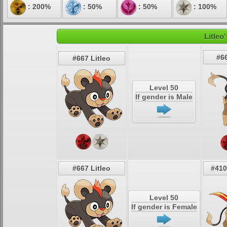
: 200%
: 50%
: 50%
: 100%
Litleo
#6
#667 Litleo
Level 50
If gender is Male
#667 Litleo
#410
Level 50
If gender is Female