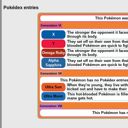
Pokédex entries
This Pokémon was 
Generation VI
The stronger the opponent it face
X
through its body.
They set off on their own from the
Y
blooded Pokémon are quick to fig
The stronger the opponent it face
Omega Ruby
through its body.
Alpha
They set off on their own from the
blooded Pokémon are quick to fig
Sapphire
Generation VII
This Pokémon has no Pokédex entrie
When they're young, they live with
Ultra Sun
kicked out and have to make their
This hot-blooded Pokémon is filled 
Ultra Moon
mane gets hot.
Generation VIII
This Pokémon has n