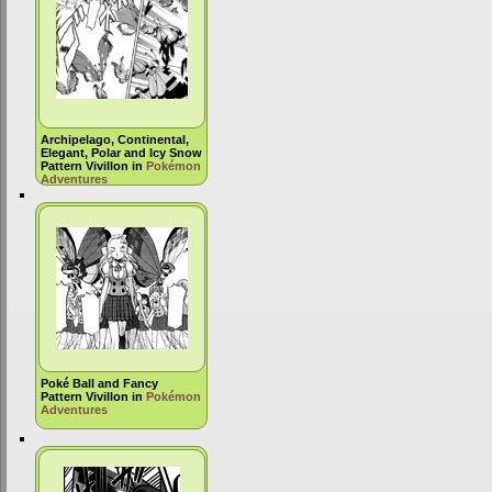
Archipelago, Continental,
Elegant, Polar and Icy Snow
Pattern Vivillon in
Pokémon
Adventures
Poké Ball and Fancy
Pattern Vivillon in
Pokémon
Adventures