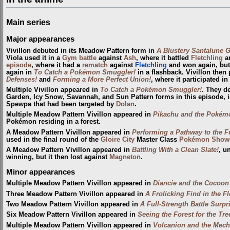
Main series
Major appearances
Vivillon debuted in its Meadow Pattern form in
A Blustery Santalune G
Viola used it in a
Gym
battle
against
Ash
, where it battled
Fletchling
an
episode
, where it had a
rematch
against
Fletchling
and won again, but
again in
To Catch a Pokémon Smuggler!
in a flashback. Vivillon then
Defenses!
and
Forming a More Perfect Union!
, where it participated in
Multiple Vivillon appeared in
To Catch a Pokémon Smuggler!
. They de
Garden, Icy Snow, Savannah, and Sun Pattern forms in this episode, i
Spewpa that had been targeted by
Dolan
.
Multiple Meadow Pattern Vivillon appeared in
Pikachu and the Pokém
Pokémon residing in a forest.
A Meadow Pattern Vivillon appeared in
Performing a Pathway to the F
used in the final round of the
Gloire City
Master Class
Pokémon Show
A Meadow Pattern Vivillon appeared in
Battling With a Clean Slate!
, u
winning, but it then lost against
Magneton
.
Minor appearances
Multiple Meadow Pattern Vivillon appeared in
Diancie and the Cocoon 
Three Meadow Pattern Vivillon appeared in
A Frolicking Find in the F
Two Meadow Pattern Vivillon appeared in
A Full-Strength Battle Surpr
Six Meadow Pattern Vivillon appeared in
Seeing the Forest for the Tre
Multiple Meadow Pattern Vivillon appeared in
Volcanion and the Mech