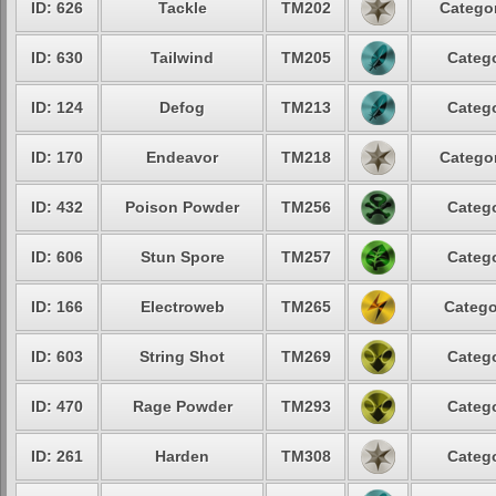
ID: 626
Tackle
TM202
Categor
ID: 630
Tailwind
TM205
Catego
ID: 124
Defog
TM213
Catego
ID: 170
Endeavor
TM218
Categor
ID: 432
Poison Powder
TM256
Catego
ID: 606
Stun Spore
TM257
Catego
ID: 166
Electroweb
TM265
Catego
ID: 603
String Shot
TM269
Catego
ID: 470
Rage Powder
TM293
Catego
ID: 261
Harden
TM308
Catego