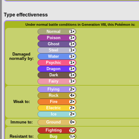
Type effectiveness
Under normal battle conditions in Generation VIII, this Pokémon is:
Normal
1×
Poison
1×
Ghost
1×
Steel
1×
Damaged
Water
1×
normally by:
Psychic
1×
Dragon
1×
Dark
1×
Fairy
1×
Flying
2×
Rock
4×
Weak to:
Fire
2×
Electric
2×
Ice
2×
Immune to:
Ground
0×
Fighting
¼×
Resistant to:
Bug
½×