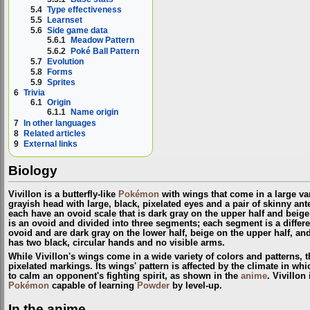
5.4
Type effectiveness
5.5
Learnset
5.6
Side game data
5.6.1
Meadow Pattern
5.6.2
Poké Ball Pattern
5.7
Evolution
5.8
Forms
5.9
Sprites
6
Trivia
6.1
Origin
6.1.1
Name origin
7
In other languages
8
Related articles
9
External links
Biology
Vivillon is a butterfly-like
Pokémon
with wings that come in a large vari
grayish head with large, black, pixelated eyes and a pair of skinny ant
each have an ovoid scale that is dark gray on the upper half and beige 
is an ovoid and divided into three segments; each segment is a differen
ovoid and are dark gray on the lower half, beige on the upper half, and
has two black, circular hands and no visible arms.
While Vivillon's wings come in a wide variety of colors and patterns,
pixelated markings. Its wings' pattern is affected by the climate in which
to calm an opponent's fighting spirit, as shown in the
anime
. Vivillon
Pokémon
capable of learning
Powder
by level-up.
In the anime