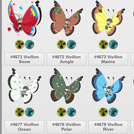
#4671 Vivillon
#4672 Vivillon
#4673 Vivillon
Snow
Jungle
Marine
#4677 Vivillon
#4678 Vivillon
#4679 Vivillon
Ocean
Polar
River