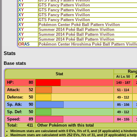
X
Y
GTS Fancy Pattern Vivillon
X
Y
GTS Fancy Pattern Vivillon
X
Y
GTS Fancy Pattern Vivillon
X
Y
GTS Fancy Pattern Vivillon
X
Y
GTS Fancy Pattern Vivillon
X
Y
Pokémon Center Poké Ball Pattern Vivillon
X
Y
Summer 2014 Poké Ball Pattern Vivillon
X
Y
Summer 2014 Poké Ball Pattern Vivillon
X
Y
Summer 2014 Poké Ball Pattern Vivillon
OR
AS
Pokémon Center Hiroshima Poké Ball Pattern Vivill
Stats
Base stats
Ran
Stat
At Lv. 50
A
HP
:
80
140 - 187
Attack
:
52
51 - 114
Defense
:
50
49 - 112
Sp. Atk
:
90
85 - 156
Sp. Def
:
50
49 - 112
Speed
:
89
84 - 155
Total:
411
Other Pokémon with this total
Minimum stats are calculated with 0
EVs
,
IVs
of 0, and (if applicable) a hinderi
Maximum stats are calculated with 252
EVs
,
IVs
of 31, and (if applicable) a hel