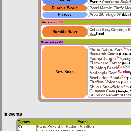
Shuffle
Event:
Pokémon Safari
Rumble World
Pearl Marsh: Fluffy M
Picross
Area 29: Stage 08
(Mead
Generation VII
Celebi Sea
,
Greninja S
Rumble Rush
Final
Sea
Generation VIII
Day
Florio Nature Park
(
Research Camp
(Poké B
Day
Founja Jungle
(Jung
Elsewhere Forest
(Mode
Day
,
Nig
Blushing Beach
Evening
New Snap
Maricopia Reef
Day
Sweltering Sands
(S
Fireflow Volcano
(High 
Day
Shiver Snowfields
(
Outaway Cave
(Jungle, 
Ruins of Remembranc
In events
Games
Event
X
Y
Paris Poké Ball Pattern Vivillon