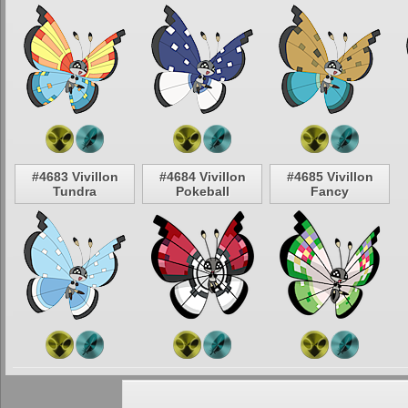
#4683 Vivillon
#4684 Vivillon
#4685 Vivillon
Tundra
Pokeball
Fancy