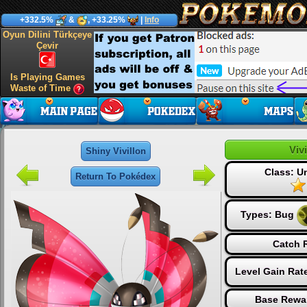
+332.5%
&
, +33.25%
|
Info
Oyun Dilini Türkçeye
Çevir
Is Playing Games
Waste of Time
Vivi
Shiny Vivillon
Class: 
Return To Pokédex
Types:
Bug
Catch R
Level Gain Rat
Base Rewar