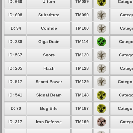
ID: 669
U-turn
TM089
Categor
ID: 608
Substitute
TM090
Catego
ID: 94
Confide
TM100
Catego
ID: 238
Giga Drain
TM114
Catego
ID: 567
Snore
TM120
Catego
ID: 205
Flash
TM128
Catego
ID: 517
Secret Power
TM129
Categor
ID: 541
Signal Beam
TM148
Catego
ID: 70
Bug Bite
TM187
Categor
ID: 317
Iron Defense
TM199
Catego