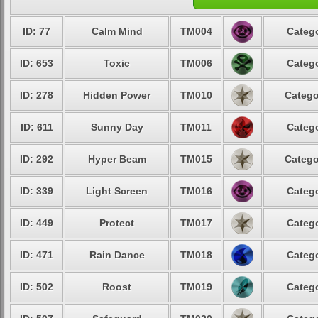
ID: 77
Calm Mind
TM004
Catego
ID: 653
Toxic
TM006
Catego
ID: 278
Hidden Power
TM010
Catego
ID: 611
Sunny Day
TM011
Catego
ID: 292
Hyper Beam
TM015
Catego
ID: 339
Light Screen
TM016
Catego
ID: 449
Protect
TM017
Catego
ID: 471
Rain Dance
TM018
Catego
ID: 502
Roost
TM019
Catego