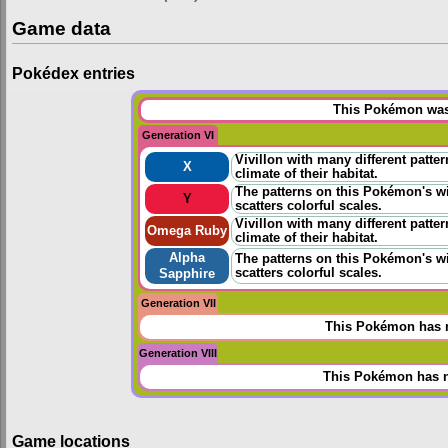
Game data
Pokédex entries
This Pokémon was 
Generation VI
Vivillon with many different patter
X
climate of their habitat.
The patterns on this Pokémon's wi
Y
scatters colorful scales.
Vivillon with many different patter
Omega Ruby
climate of their habitat.
Alpha
The patterns on this Pokémon's wi
scatters colorful scales.
Sapphire
Generation VII
This Pokémon has n
Generation VIII
This Pokémon has n
Game locations