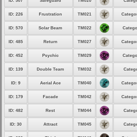
ID: 507
Safeguard
TM020
Catego
ID: 226
Frustration
TM021
Categor
ID: 570
Solar Beam
TM022
Catego
ID: 485
Return
TM027
Categor
ID: 452
Psychic
TM029
Catego
ID: 139
Double Team
TM032
Catego
ID: 9
Aerial Ace
TM040
Categor
ID: 179
Facade
TM042
Categor
ID: 482
Rest
TM044
Catego
ID: 30
Attract
TM045
Catego