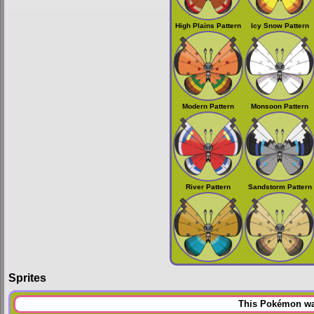
High Plains Pattern
Icy Snow Pattern
Modern Pattern
Monsoon Pattern
River Pattern
Sandstorm Pattern
Sprites
This Pokémon was