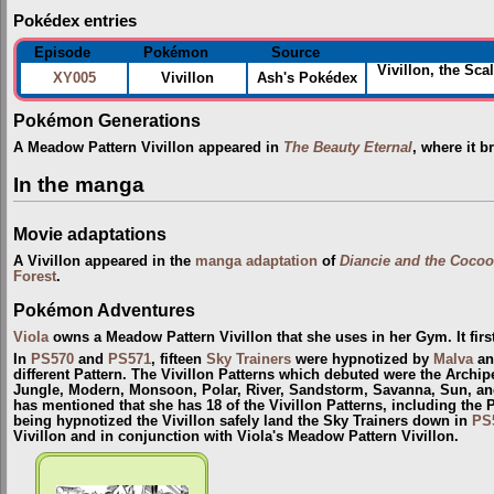
Pokédex entries
Episode
Pokémon
Source
Vivillon, the Sca
XY005
Vivillon
Ash's Pokédex
Pokémon Generations
A Meadow Pattern Vivillon appeared in
The Beauty Eternal
, where it b
In the manga
Movie adaptations
A Vivillon appeared in the
manga adaptation
of
Diancie and the Cocoo
Forest
.
Pokémon Adventures
Viola
owns a Meadow Pattern Vivillon that she uses in her Gym. It fir
In
PS570
and
PS571
, fifteen
Sky Trainers
were hypnotized by
Malva
and
different Pattern. The Vivillon Patterns which debuted were the Archip
Jungle, Modern, Monsoon, Polar, River, Sandstorm, Savanna, Sun, and
has mentioned that she has 18 of the Vivillon Patterns, including the 
being hypnotized the Vivillon safely land the Sky Trainers down in
PS
Vivillon and in conjunction with Viola's Meadow Pattern Vivillon.