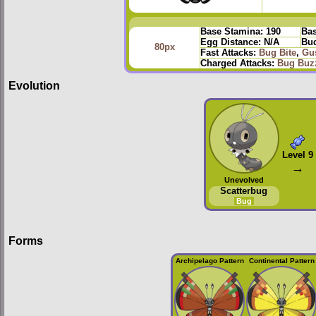
Base Stamina:
190
Bas
Egg Distance:
N/A
Bud
80px
Fast Attacks:
Bug Bite
,
Gu
Charged Attacks:
Bug Buz
Evolution
Level 9
→
Unevolved
Scatterbug
Bug
Forms
Archipelago Pattern
Continental Pattern