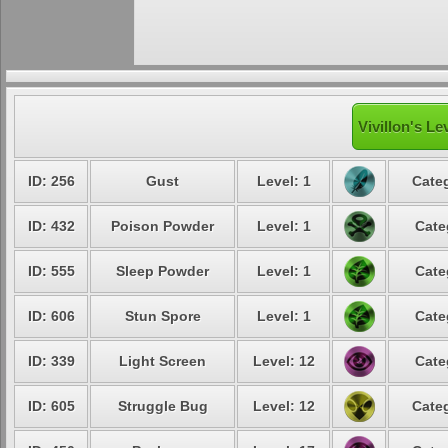
Vivillon's Le
ID: 256
Gust
Level: 1
Categ
ID: 432
Poison Powder
Level: 1
Cate
ID: 555
Sleep Powder
Level: 1
Cate
ID: 606
Stun Spore
Level: 1
Cate
ID: 339
Light Screen
Level: 12
Cate
ID: 605
Struggle Bug
Level: 12
Categ