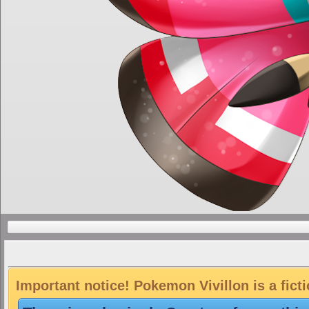
Important notice! Pokemon Vivillon is a fict