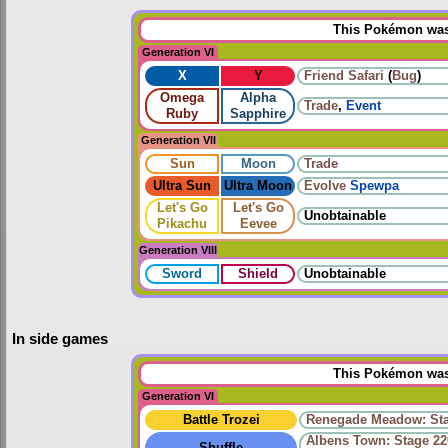
This Pokémon was 
Generation VI
X
Y
Friend Safari
(
Bug
)
Omega
Alpha
Trade
,
Event
Ruby
Sapphire
Generation VII
Sun
Moon
Trade
Ultra Sun
Ultra Moon
Evolve
Spewpa
Let's Go
Let's Go
Unobtainable
Pikachu
Eevee
Generation VIII
Sword
Shield
Unobtainable
In side games
This Pokémon was 
Generation VI
Battle Trozei
Renegade Meadow: Sta
Albens Town: Stage 22