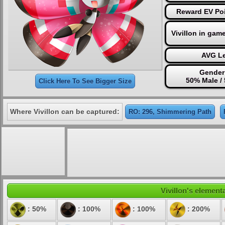
Reward EV Poi
Vivillon in gam
AVG Le
Gender 
50% Male /
Click Here To See Bigger Size
Where Vivillon can be captured:
RO: 296, Shimmering Path
Vivillon's elementa
: 50%
: 100%
: 100%
: 200%