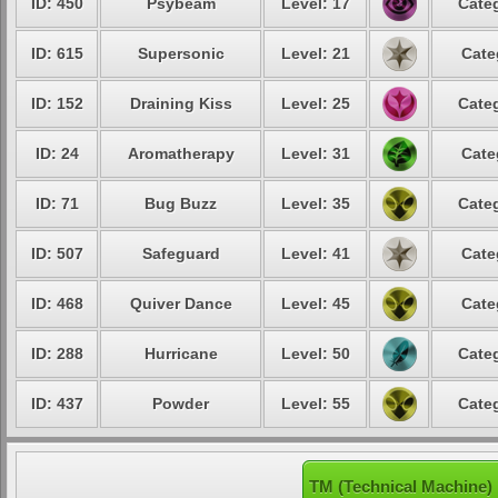
ID: 450
Psybeam
Level: 17
Categ
ID: 615
Supersonic
Level: 21
Cate
ID: 152
Draining Kiss
Level: 25
Categ
ID: 24
Aromatherapy
Level: 31
Cate
ID: 71
Bug Buzz
Level: 35
Categ
ID: 507
Safeguard
Level: 41
Cate
ID: 468
Quiver Dance
Level: 45
Cate
ID: 288
Hurricane
Level: 50
Categ
ID: 437
Powder
Level: 55
Categ
TM (Technical Machine) 