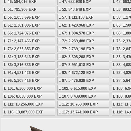
L 46: 584,016 EXP
L 47: 622,938 EXP
L 48: 663
L 51: 795,906 EXP
L 52: 843,648 EXP
L 53: 893
L 56: 1,053,696 EXP
L 57: 1,111,158 EXP
L 58: 1,1
L 61: 1,361,886 EXP
L 62: 1,429,968 EXP
L 63: 1,5
L 66: 1,724,976 EXP
L 67: 1,804,578 EXP
L 68: 1,8
L 71: 2,147,466 EXP
L 72: 2,239,488 EXP
L 73: 2,3
L 76: 2,633,856 EXP
L 77: 2,739,198 EXP
L 78: 2,8
L 81: 3,188,646 EXP
L 82: 3,308,208 EXP
L 83: 3,4
L 86: 3,816,336 EXP
L 87: 3,951,018 EXP
L 88: 4,0
L 91: 4,521,426 EXP
L 92: 4,672,128 EXP
L 93: 4,8
L 96: 5,308,416 EXP
L 97: 5,476,038 EXP
L 98: 5,6
L 101: 6,300,000 EXP
L 102: 6,615,000 EXP
L 103: 6,
L 106: 8,038,000 EXP
L 107: 8,439,000 EXP
L 108: 8,
L 111: 10,256,000 EXP
L 112: 10,768,000 EXP
L 113: 11
L 116: 13,087,000 EXP
L 117: 13,741,000 EXP
L 118: 14