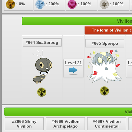
: 0%
: 200%
: 100%
: 100%
Vivillo
The form of Vivillon 
#664 Scatterbug
#665 Spewpa
Level 21
Le
Viv
#2666 Shiny
#4666 Vivillon
#4667 Vivillon
Vivillon
Archipelago
Continental