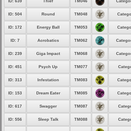
ID: 639
Thief
TM046
Categor
ID: 504
Round
TM048
Catego
ID: 172
Energy Ball
TM053
Catego
ID: 7
Acrobatics
TM062
Categor
ID: 239
Giga Impact
TM068
Categor
ID: 451
Psych Up
TM077
Catego
ID: 313
Infestation
TM083
Catego
ID: 153
Dream Eater
TM085
Catego
ID: 617
Swagger
TM087
Catego
ID: 556
Sleep Talk
TM088
Catego