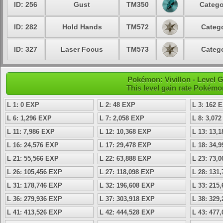
ID: 256
Gust
TM350
Catego
ID: 282
Hold Hands
TM572
Catego
ID: 327
Laser Focus
TM573
Catego
Pokémon: Vivillon - Level
This level gain rate Pokémo
L 1: 0 EXP
L 2: 48 EXP
L 3: 162 
L 6: 1,296 EXP
L 7: 2,058 EXP
L 8: 3,07
L 11: 7,986 EXP
L 12: 10,368 EXP
L 13: 13,
L 16: 24,576 EXP
L 17: 29,478 EXP
L 18: 34,
L 21: 55,566 EXP
L 22: 63,888 EXP
L 23: 73,
L 26: 105,456 EXP
L 27: 118,098 EXP
L 28: 131
L 31: 178,746 EXP
L 32: 196,608 EXP
L 33: 215
L 36: 279,936 EXP
L 37: 303,918 EXP
L 38: 329
L 41: 413,526 EXP
L 42: 444,528 EXP
L 43: 477