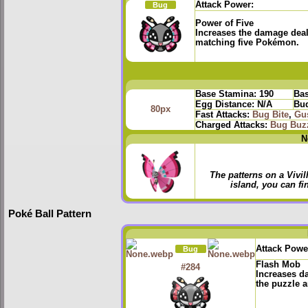
Attack Power:
Bug
Power of Five
Increases the damage deal
matching five Pokémon.
Base Stamina:
190
Bas
Egg Distance:
N/A
Bud
80px
Fast Attacks:
Bug Bite
,
Gu
Charged Attacks:
Bug Buz
N
The patterns on a Vivi
island, you can fin
Poké Ball Pattern
Attack Powe
Bug
Flash Mob
#284
Increases d
the puzzle a