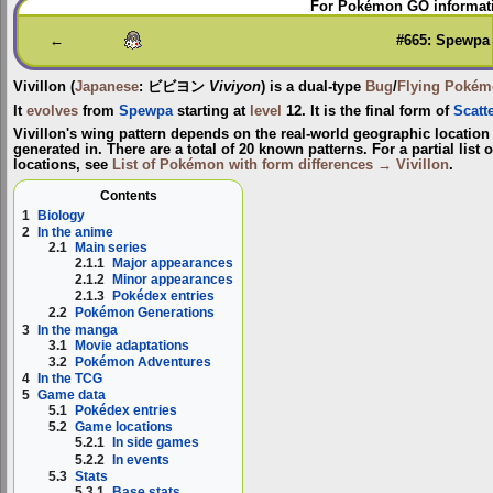
For Pokémon GO informati
to
to
navigation
search
←
#665: Spewpa
Vivillon
(
Japanese
:
ビビヨン
Viviyon
) is a dual-type
Bug
/
Flying
Pokém
It
evolves
from
Spewpa
starting at
level
12. It is the final form of
Scatt
Vivillon's wing pattern depends on the real-world geographic locati
generated in. There are a total of 20 known patterns. For a partial list o
locations, see
List of Pokémon with form differences → Vivillon
.
Contents
1
Biology
2
In the anime
2.1
Main series
2.1.1
Major appearances
2.1.2
Minor appearances
2.1.3
Pokédex entries
2.2
Pokémon Generations
3
In the manga
3.1
Movie adaptations
3.2
Pokémon Adventures
4
In the TCG
5
Game data
5.1
Pokédex entries
5.2
Game locations
5.2.1
In side games
5.2.2
In events
5.3
Stats
5.3.1
Base stats