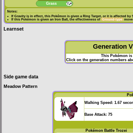
Grass
¼×
Notes:
If
Gravity
is in effect, this Pokémon is given a
Ring Target
, or it is affected by
If this Pokémon is given an
Iron Ball
, the effectiveness of
Ground-type
moves
Learnset
Generation VI
This Pokémon is 
Click on the generation numbers abov
Side game data
Meadow Pattern
Po
Walking Speed:
1.67 seco
Base Attack:
75
Pokémon Battle Trozei