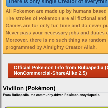
There is only single Creator of everythi
All Pokemon are made up by humans based on
The stroies of Pokemon are all fictional and
Games are for only fun time and do never put
Never pass your necessary jobs and duties 
Moreover, there is no such thing as random 
programmed by Almighty Creator Allah.
Official Pokemon Info from Bulbapedia (C
NonCommercial-ShareAlike 2.5)
Vivillon (Pokémon)
From Bulbapedia, the community-driven Pokémon encyclopedia.
Jump
Jump