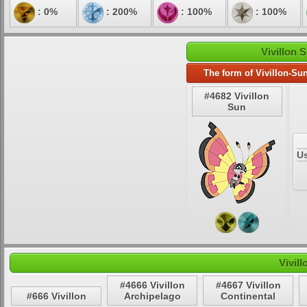
: 0%
: 200%
: 100%
: 100%
Vivillon 
The form of Vivillon-Su
#4682 Vivillon
Sun
U
Vivil
#4666 Vivillon
#4667 Vivillon
#666 Vivillon
Archipelago
Continental