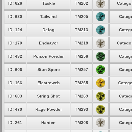
ID: 626
Tackle
TM202
Categor
ID: 630
Tailwind
TM205
Catego
ID: 124
Defog
TM213
Catego
ID: 170
Endeavor
TM218
Categor
ID: 432
Poison Powder
TM256
Catego
ID: 606
Stun Spore
TM257
Catego
ID: 166
Electroweb
TM265
Catego
ID: 603
String Shot
TM269
Catego
ID: 470
Rage Powder
TM293
Catego
ID: 261
Harden
TM308
Catego