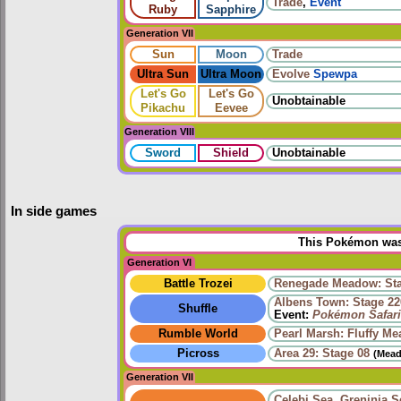
Trade
,
Event
Ruby
Sapphire
Generation VII
Sun
Moon
Trade
Ultra Sun
Ultra Moon
Evolve
Spewpa
Let's Go
Let's Go
Unobtainable
Pikachu
Eevee
Generation VIII
Sword
Shield
Unobtainable
In side games
This Pokémon was 
Generation VI
Battle Trozei
Renegade Meadow: Sta
Albens Town: Stage 22
Shuffle
Event:
Pokémon Safari
Rumble World
Pearl Marsh: Fluffy M
Picross
Area 29: Stage 08
(Mead
Generation VII
Celebi Sea
,
Greninja S