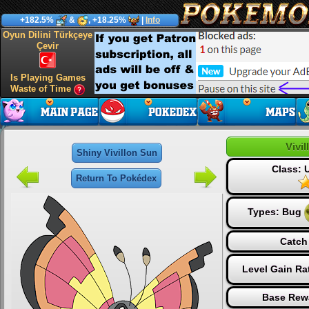
+182.5%
&
, +18.25%
|
Info
Oyun Dilini Türkçeye
Çevir
Is Playing Games
Waste of Time
Vivi
Shiny Vivillon Sun
Class:
Return To Pokédex
Types:
Bug
Catch
Level Gain Ra
Base Rew