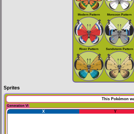
Modern Pattern
Monsoon Pattern
River Pattern
Sandstorm Pattern
Sprites
This Pokémon was
Generation VI
X
Y