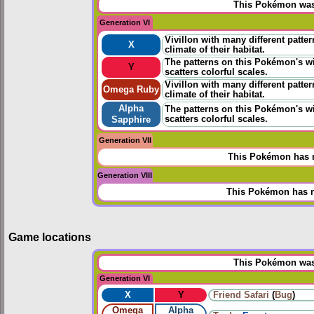
This Pokémon was 
Generation VI
Vivillon with many different patter
X
climate of their habitat.
The patterns on this Pokémon's wi
Y
scatters colorful scales.
Vivillon with many different patter
Omega Ruby
climate of their habitat.
Alpha
The patterns on this Pokémon's wi
scatters colorful scales.
Sapphire
Generation VII
This Pokémon has n
Generation VIII
This Pokémon has n
Game locations
This Pokémon was 
Generation VI
X
Y
Friend Safari
(
Bug
)
Omega
Alpha