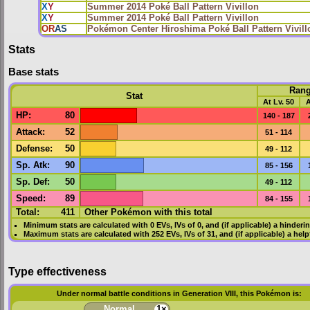
X
Y
Summer 2014 Poké Ball Pattern Vivillon
X
Y
Summer 2014 Poké Ball Pattern Vivillon
OR
AS
Pokémon Center Hiroshima Poké Ball Pattern Vivill
Stats
Base stats
Ran
Stat
At Lv. 50
A
HP
:
80
140 - 187
Attack
:
52
51 - 114
Defense
:
50
49 - 112
Sp. Atk
:
90
85 - 156
Sp. Def
:
50
49 - 112
Speed
:
89
84 - 155
Total:
411
Other Pokémon with this total
Minimum stats are calculated with 0
EVs
,
IVs
of 0, and (if applicable) a hinderi
Maximum stats are calculated with 252
EVs
,
IVs
of 31, and (if applicable) a hel
Type effectiveness
Under normal battle conditions in Generation VIII, this Pokémon is:
Normal
1×