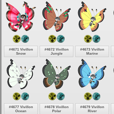
#4671 Vivillon
#4672 Vivillon
#4673 Vivillon
Snow
Jungle
Marine
#4677 Vivillon
#4678 Vivillon
#4679 Vivillon
Ocean
Polar
River