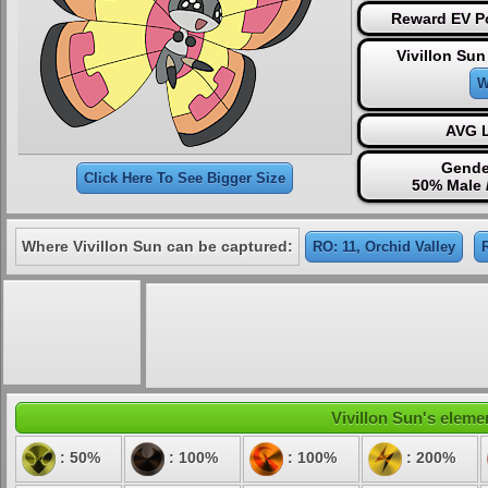
Reward EV Po
Vivillon Sun
W
AVG L
Gende
Click Here To See Bigger Size
50% Male 
Where Vivillon Sun can be captured:
RO: 11, Orchid Valley
Vivillon Sun's elemen
: 50%
: 100%
: 100%
: 200%