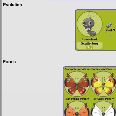
Evolution
Level 9
→
Unevolved
Scatterbug
Bug
Forms
Archipelago Pattern
Continental Pattern
High Plains Pattern
Icy Snow Pattern