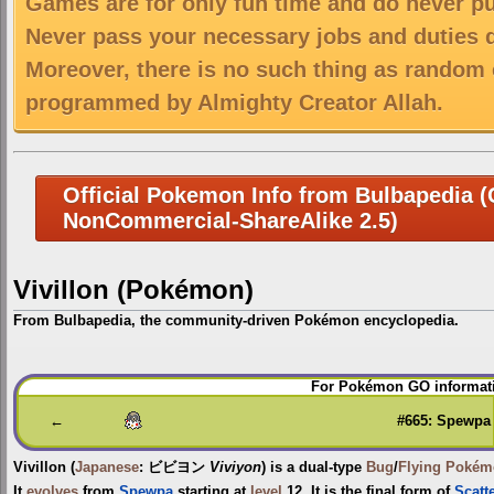
Games are for only fun time and do never put
Never pass your necessary jobs and duties 
Moreover, there is no such thing as random 
programmed by Almighty Creator Allah.
Official Pokemon Info from Bulbapedia (C
NonCommercial-ShareAlike 2.5)
Vivillon (Pokémon)
From Bulbapedia, the community-driven Pokémon encyclopedia.
Jump
Jump
For Pokémon GO informati
to
to
navigation
search
←
#665: Spewpa
Vivillon
(
Japanese
:
ビビヨン
Viviyon
) is a dual-type
Bug
/
Flying
Pokém
It
evolves
from
Spewpa
starting at
level
12. It is the final form of
Scatt