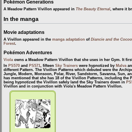
Pokémon Generations
A Meadow Pattern Vivillon appeared in
The Beauty Eternal
, where it b
In the manga
Movie adaptations
A Vivillon appeared in the
manga adaptation
of
Diancie and the Cocoo
Forest
.
Pokémon Adventures
Viola
owns a Meadow Pattern Vivillon that she uses in her Gym. It fir
In
PS570
and
PS571
, fifteen
Sky Trainers
were hypnotized by
Malva
and
different Pattern. The Vivillon Patterns which debuted were the Archip
Jungle, Modern, Monsoon, Polar, River, Sandstorm, Savanna, Sun, and
has mentioned that she has 18 of the Vivillon Patterns, including the 
being hypnotized the Vivillon safely land the Sky Trainers down in
PS
Vivillon and in conjunction with Viola's Meadow Pattern Vivillon.