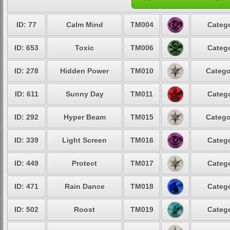
ID: 77
Calm Mind
TM004
Catego
ID: 653
Toxic
TM006
Catego
ID: 278
Hidden Power
TM010
Catego
ID: 611
Sunny Day
TM011
Catego
ID: 292
Hyper Beam
TM015
Catego
ID: 339
Light Screen
TM016
Catego
ID: 449
Protect
TM017
Catego
ID: 471
Rain Dance
TM018
Catego
ID: 502
Roost
TM019
Catego