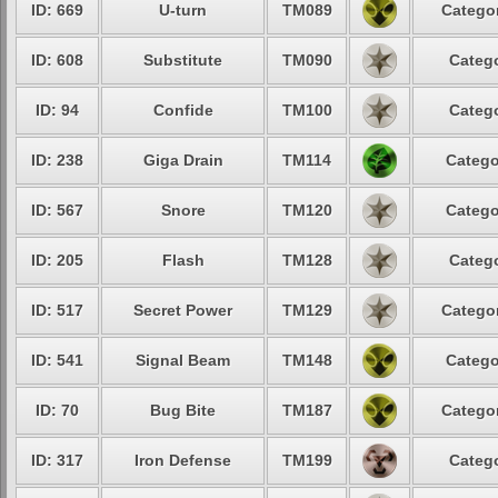
ID: 669
U-turn
TM089
Categor
ID: 608
Substitute
TM090
Catego
ID: 94
Confide
TM100
Catego
ID: 238
Giga Drain
TM114
Catego
ID: 567
Snore
TM120
Catego
ID: 205
Flash
TM128
Catego
ID: 517
Secret Power
TM129
Categor
ID: 541
Signal Beam
TM148
Catego
ID: 70
Bug Bite
TM187
Categor
ID: 317
Iron Defense
TM199
Catego