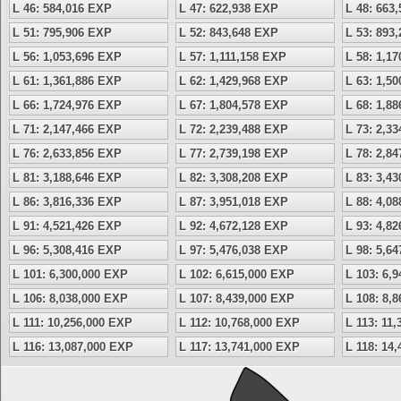
L 46: 584,016 EXP
L 47: 622,938 EXP
L 48: 663
L 51: 795,906 EXP
L 52: 843,648 EXP
L 53: 893
L 56: 1,053,696 EXP
L 57: 1,111,158 EXP
L 58: 1,1
L 61: 1,361,886 EXP
L 62: 1,429,968 EXP
L 63: 1,5
L 66: 1,724,976 EXP
L 67: 1,804,578 EXP
L 68: 1,8
L 71: 2,147,466 EXP
L 72: 2,239,488 EXP
L 73: 2,3
L 76: 2,633,856 EXP
L 77: 2,739,198 EXP
L 78: 2,8
L 81: 3,188,646 EXP
L 82: 3,308,208 EXP
L 83: 3,4
L 86: 3,816,336 EXP
L 87: 3,951,018 EXP
L 88: 4,0
L 91: 4,521,426 EXP
L 92: 4,672,128 EXP
L 93: 4,8
L 96: 5,308,416 EXP
L 97: 5,476,038 EXP
L 98: 5,6
L 101: 6,300,000 EXP
L 102: 6,615,000 EXP
L 103: 6,
L 106: 8,038,000 EXP
L 107: 8,439,000 EXP
L 108: 8,
L 111: 10,256,000 EXP
L 112: 10,768,000 EXP
L 113: 11
L 116: 13,087,000 EXP
L 117: 13,741,000 EXP
L 118: 14