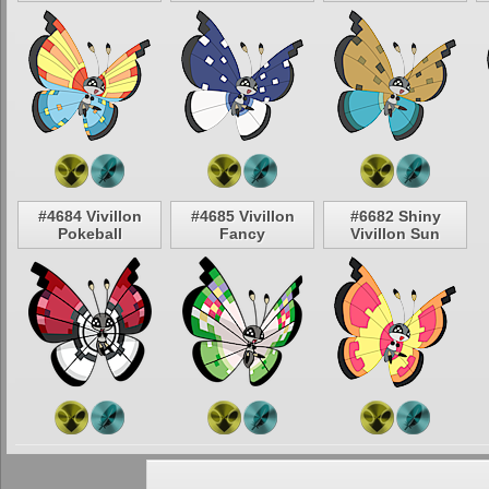
#4684 Vivillon
#4685 Vivillon
#6682 Shiny
Pokeball
Fancy
Vivillon Sun