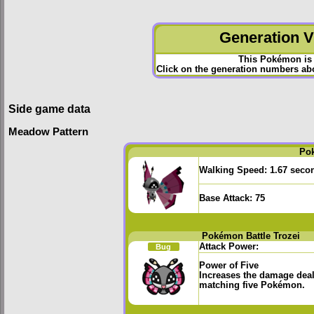
Generation VI
This Pokémon is 
Click on the generation numbers abov
Side game data
Meadow Pattern
Po
Walking Speed:
1.67 seco
Base Attack:
75
Pokémon Battle Trozei
Attack Power:
Bug
Power of Five
Increases the damage deal
matching five Pokémon.