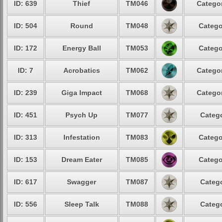
ID: 639
Thief
TM046
Categor
ID: 504
Round
TM048
Catego
ID: 172
Energy Ball
TM053
Catego
ID: 7
Acrobatics
TM062
Categor
ID: 239
Giga Impact
TM068
Categor
ID: 451
Psych Up
TM077
Catego
ID: 313
Infestation
TM083
Catego
ID: 153
Dream Eater
TM085
Catego
ID: 617
Swagger
TM087
Catego
ID: 556
Sleep Talk
TM088
Catego