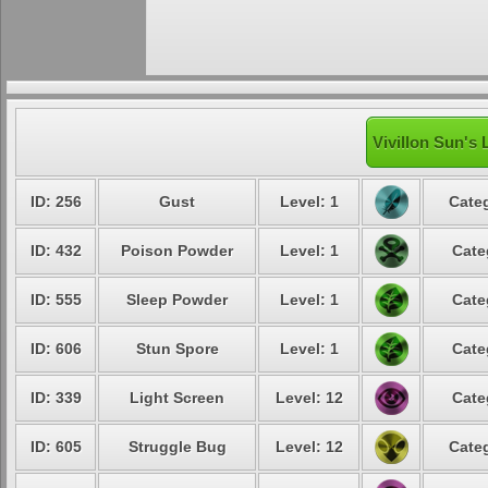
Vivillon Sun's 
ID: 256
Gust
Level: 1
Categ
ID: 432
Poison Powder
Level: 1
Cate
ID: 555
Sleep Powder
Level: 1
Cate
ID: 606
Stun Spore
Level: 1
Cate
ID: 339
Light Screen
Level: 12
Cate
ID: 605
Struggle Bug
Level: 12
Categ