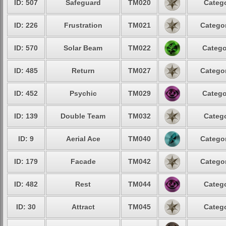
ID: 507
Safeguard
TM020
Catego
ID: 226
Frustration
TM021
Categor
ID: 570
Solar Beam
TM022
Catego
ID: 485
Return
TM027
Categor
ID: 452
Psychic
TM029
Catego
ID: 139
Double Team
TM032
Catego
ID: 9
Aerial Ace
TM040
Categor
ID: 179
Facade
TM042
Categor
ID: 482
Rest
TM044
Catego
ID: 30
Attract
TM045
Catego