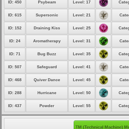
ID: 450
Psybeam
Level: 17
Categ
ID: 615
Supersonic
Level: 21
Cate
ID: 152
Draining Kiss
Level: 25
Categ
ID: 24
Aromatherapy
Level: 31
Cate
ID: 71
Bug Buzz
Level: 35
Categ
ID: 507
Safeguard
Level: 41
Cate
ID: 468
Quiver Dance
Level: 45
Cate
ID: 288
Hurricane
Level: 50
Categ
ID: 437
Powder
Level: 55
Categ
TM (Technical Machine) Mo