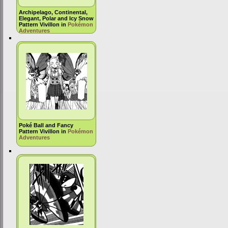
Archipelago, Continental,
Elegant, Polar and Icy Snow
Pattern Vivillon in
Pokémon
Adventures
Poké Ball and Fancy
Pattern Vivillon in
Pokémon
Adventures