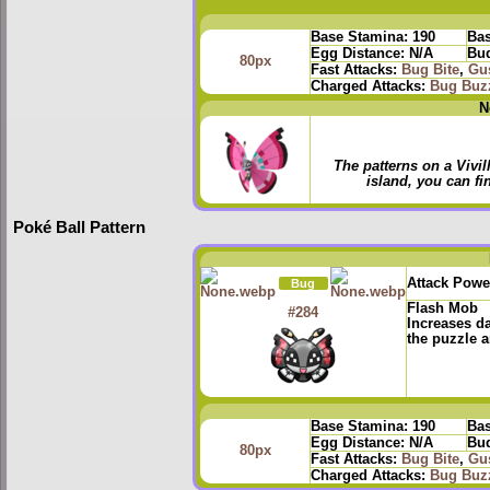
Base Stamina:
190
Bas
Egg Distance:
N/A
Bud
80px
Fast Attacks:
Bug Bite
,
Gu
Charged Attacks:
Bug Buz
N
The patterns on a Vivi
island, you can fin
Poké Ball Pattern
Attack Powe
Bug
Flash Mob
#284
Increases d
the puzzle a
Base Stamina:
190
Bas
Egg Distance:
N/A
Bud
80px
Fast Attacks:
Bug Bite
,
Gu
Charged Attacks:
Bug Buz