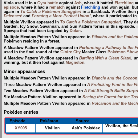
Viola used it in a
Gym
battle
against
Ash
, where it battled
Fletchling
an
episode
, where it had a
rematch
against
Fletchling
and won again, but
again in
To Catch a Pokémon Smuggler!
in a flashback. Vivillon then
Defenses!
and
Forming a More Perfect Union!
, where it participated in
Multiple Vivillon appeared in
To Catch a Pokémon Smuggler!
. They de
Garden, Icy Snow, Savannah, and Sun Pattern forms in this episode, i
Spewpa that had been targeted by
Dolan
.
Multiple Meadow Pattern Vivillon appeared in
Pikachu and the Pokém
Pokémon residing in a forest.
A Meadow Pattern Vivillon appeared in
Performing a Pathway to the F
used in the final round of the
Gloire City
Master Class
Pokémon Show
A Meadow Pattern Vivillon appeared in
Battling With a Clean Slate!
, u
winning, but it then lost against
Magneton
.
Minor appearances
Multiple Meadow Pattern Vivillon appeared in
Diancie and the Cocoon 
Three Meadow Pattern Vivillon appeared in
A Frolicking Find in the F
Two Meadow Pattern Vivillon appeared in
A Full-Strength Battle Surpr
Six Meadow Pattern Vivillon appeared in
Seeing the Forest for the Tre
Multiple Meadow Pattern Vivillon appeared in
Volcanion and the Mech
Pokédex entries
Episode
Pokémon
Source
Vivillon, the Sca
XY005
Vivillon
Ash's Pokédex