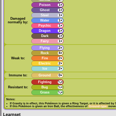
Poison
1×
Ghost
1×
Steel
1×
Damaged
Water
1×
normally by:
Psychic
1×
Dragon
1×
Dark
1×
Fairy
1×
Flying
2×
Rock
4×
Weak to:
Fire
2×
Electric
2×
Ice
2×
Immune to:
Ground
0×
Fighting
¼×
Resistant to:
Bug
½×
Grass
¼×
Notes:
If
Gravity
is in effect, this Pokémon is given a
Ring Target
, or it is affected by
If this Pokémon is given an
Iron Ball
, the effectiveness of
Ground-type
moves
Learnset