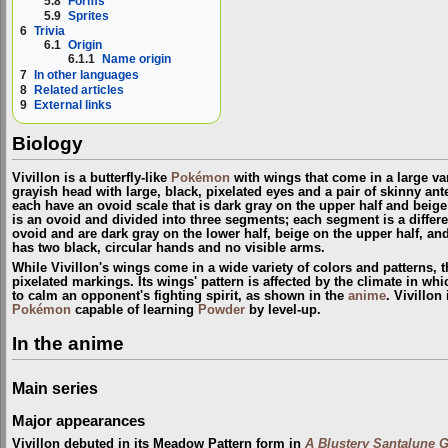
5.8
Forms
5.9
Sprites
6
Trivia
6.1
Origin
6.1.1
Name origin
7
In other languages
8
Related articles
9
External links
Biology
Vivillon is a butterfly-like
Pokémon
with wings that come in a large vari
grayish head with large, black, pixelated eyes and a pair of skinny ant
each have an ovoid scale that is dark gray on the upper half and beige 
is an ovoid and divided into three segments; each segment is a differen
ovoid and are dark gray on the lower half, beige on the upper half, and
has two black, circular hands and no visible arms.
While Vivillon's wings come in a wide variety of colors and patterns,
pixelated markings. Its wings' pattern is affected by the climate in which
to calm an opponent's fighting spirit, as shown in the
anime
. Vivillon
Pokémon
capable of learning
Powder
by level-up.
In the anime
Main series
Major appearances
Vivillon debuted in its Meadow Pattern form in
A Blustery Santalune G