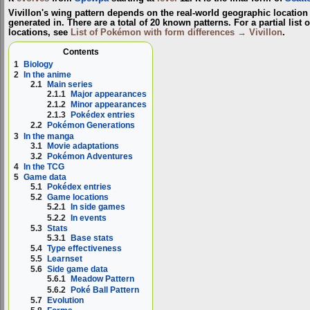
Vivillon's wing pattern depends on the real-world geographic locati
generated in. There are a total of 20 known patterns. For a partial list o
locations, see
List of Pokémon with form differences → Vivillon
.
Contents
1
Biology
2
In the anime
2.1
Main series
2.1.1
Major appearances
2.1.2
Minor appearances
2.1.3
Pokédex entries
2.2
Pokémon Generations
3
In the manga
3.1
Movie adaptations
3.2
Pokémon Adventures
4
In the TCG
5
Game data
5.1
Pokédex entries
5.2
Game locations
5.2.1
In side games
5.2.2
In events
5.3
Stats
5.3.1
Base stats
5.4
Type effectiveness
5.5
Learnset
5.6
Side game data
5.6.1
Meadow Pattern
5.6.2
Poké Ball Pattern
5.7
Evolution