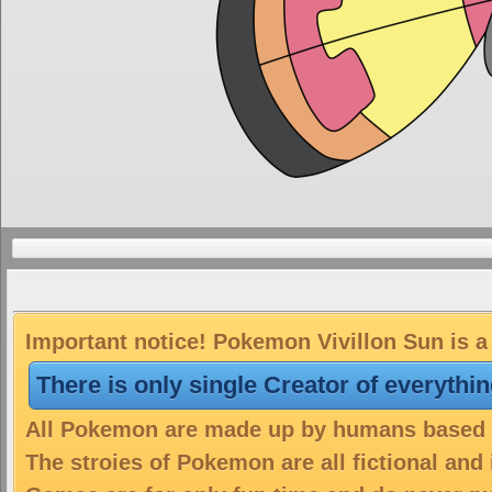
Important notice! Pokemon Vivillon Sun is a 
There is only single Creator of everythi
All Pokemon are made up by humans based on
The stroies of Pokemon are all fictional and