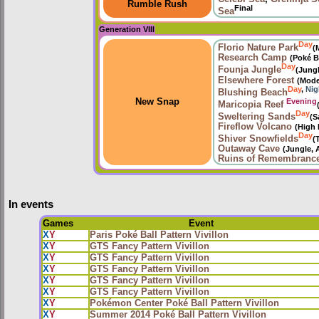
Rumble Rush
Final
Sea
Generation VIII
Day
Florio Nature Park
(
Research Camp
(Poké B
Day
Founja Jungle
(Jung
Elsewhere Forest
(Mode
Day
,
Nig
Blushing Beach
Evening
New Snap
Maricopia Reef
Day
Sweltering Sands
(S
Fireflow Volcano
(High 
Day
Shiver Snowfields
(
Outaway Cave
(Jungle, 
Ruins of Remembranc
In events
Games
Event
X
Y
Paris Poké Ball Pattern Vivillon
X
Y
GTS Fancy Pattern Vivillon
X
Y
GTS Fancy Pattern Vivillon
X
Y
GTS Fancy Pattern Vivillon
X
Y
GTS Fancy Pattern Vivillon
X
Y
GTS Fancy Pattern Vivillon
X
Y
Pokémon Center Poké Ball Pattern Vivillon
X
Y
Summer 2014 Poké Ball Pattern Vivillon