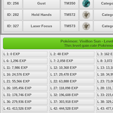
ID: 256
Gust
TM350
Catego
ID: 282
Hold Hands
TM572
Catego
ID: 327
Laser Focus
TM573
Catego
Pokémon: Vivillon Sun - Lev
This level gain rate Pokémo
L 1: 0 EXP
L 2: 48 EXP
L 3: 162 
L 6: 1,296 EXP
L 7: 2,058 EXP
L 8: 3,07
L 11: 7,986 EXP
L 12: 10,368 EXP
L 13: 13,
L 16: 24,576 EXP
L 17: 29,478 EXP
L 18: 34,
L 21: 55,566 EXP
L 22: 63,888 EXP
L 23: 73,
L 26: 105,456 EXP
L 27: 118,098 EXP
L 28: 131
L 31: 178,746 EXP
L 32: 196,608 EXP
L 33: 215
L 36: 279,936 EXP
L 37: 303,918 EXP
L 38: 329
L 41: 413,526 EXP
L 42: 444,528 EXP
L 43: 477