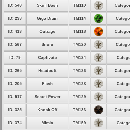
ID: 548
Skull Bash
TM110
Categor
ID: 238
Giga Drain
TM114
Catego
ID: 413
Outrage
TM118
Categor
ID: 567
Snore
TM120
Catego
ID: 79
Captivate
TM124
Catego
ID: 265
Headbutt
TM126
Categor
ID: 205
Flash
TM128
Catego
ID: 517
Secret Power
TM129
Categor
ID: 325
Knock Off
TM136
Categor
ID: 374
Mimic
TM159
Catego