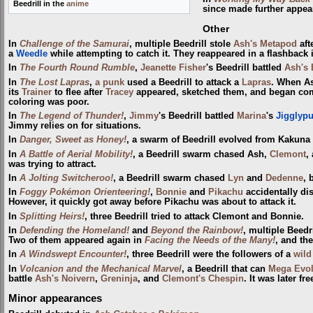
Beedrill in the
anime
since made further appe
Other
In
Challenge of the Samurai
, multiple Beedrill stole
Ash's Metapod
aft
a
Weedle
while attempting to catch it. They reappeared in a flashback
In
The Fourth Round Rumble
,
Jeanette Fisher
's Beedrill battled
Ash's 
In
The Lost Lapras
,
a punk
used a Beedrill to attack a
Lapras
. When A
its
Trainer
to flee after
Tracey
appeared, sketched them, and began comp
coloring was poor.
In
The Legend of Thunder!
,
Jimmy
's Beedrill battled
Marina
's
Jigglypu
Jimmy relies on for situations.
In
Danger, Sweet as Honey!
, a swarm of Beedrill evolved from Kakuna
In
A Battle of Aerial Mobility!
, a Beedrill swarm chased Ash,
Clemont
,
was trying to attract.
In
A Jolting Switcheroo!
, a Beedrill swarm chased
Lyn
and
Dedenne
, 
In
Foggy Pokémon Orienteering!
,
Bonnie
and
Pikachu
accidentally dis
However, it quickly got away before Pikachu was about to attack it.
In
Splitting Heirs!
, three Beedrill tried to attack Clemont and Bonnie.
In
Defending the Homeland!
and
Beyond the Rainbow!
, multiple Beedr
Two of them appeared again in
Facing the Needs of the Many!
, and th
In
A Windswept Encounter!
, three Beedrill were the followers of a
wild
In
Volcanion and the Mechanical Marvel
, a Beedrill that can
Mega Evo
battle
Ash's Noivern
,
Greninja
, and
Clemont's Chespin
. It was later f
Minor appearances