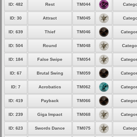
ID: 482
Rest
TM044
Catego
ID: 30
Attract
TM045
Catego
ID: 639
Thief
TM046
Categor
ID: 504
Round
TM048
Catego
ID: 184
False Swipe
TM054
Categor
ID: 67
Brutal Swing
TM059
Categor
ID: 7
Acrobatics
TM062
Categor
ID: 419
Payback
TM066
Categor
ID: 239
Giga Impact
TM068
Categor
ID: 623
Swords Dance
TM075
Catego