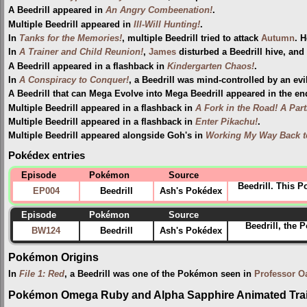
A Beedrill appeared in
An Angry Combeenation!
.
Multiple Beedrill appeared in
Ill-Will Hunting!
.
In
Tanks for the Memories!
, multiple Beedrill tried to attack
Autumn
. 
In
A Trainer and Child Reunion!
,
James
disturbed a Beedrill hive, and
A Beedrill appeared in a flashback in
Kindergarten Chaos!
.
In
A Conspiracy to Conquer!
, a Beedrill was mind-controlled by an ev
A Beedrill that can Mega Evolve into Mega Beedrill appeared in the e
Multiple Beedrill appeared in a flashback in
A Fork in the Road! A Part
Multiple Beedrill appeared in a flashback in
Enter Pikachu!
.
Multiple Beedrill appeared alongside Goh's in
Working My Way Back t
Pokédex entries
Episode
Pokémon
Source
Beedrill. This 
EP004
Beedrill
Ash's Pokédex
Episode
Pokémon
Source
Beedrill, the 
BW124
Beedrill
Ash's Pokédex
Pokémon Origins
In
File 1: Red
, a Beedrill was one of the Pokémon seen in
Professor O
Pokémon Omega Ruby and Alpha Sapphire Animated Trai