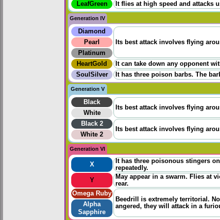
LeafGreen
It flies at high speed and attacks 
Generation IV
Diamond
Pearl
Its best attack involves flying aro
Platinum
HeartGold
It can take down any opponent wit
SoulSilver
It has three poison barbs. The bar
Generation V
Black
Its best attack involves flying aro
White
Black 2
Its best attack involves flying aro
White 2
Generation VI
It has three poisonous stingers on 
X
repeatedly.
May appear in a swarm. Flies at vio
Y
rear.
Omega Ruby
Beedrill is extremely territorial. 
Alpha
angered, they will attack in a fur
Sapphire