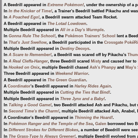
A Beedrill appeared in
Extreme Pokémon!
, under the ownership of a p
In
In the Knicker of Time!
, a Trainer's Beedrill battled Pikachu and wa
In
A Poached Ego!
, a Beedrill swarm attacked Team Rocket.
A Beedrill appeared in
The Lotad Lowdown
.
Multiple Beedrill appeared in
All in a Day's Wurmple
.
In
Gonna Rule The School!
, the
Pokémon Trainers' School
lent a Beed
In
That's Just Swellow
, a Beedrill participated in the
Crossgate PokéR
Multiple Beedrill appeared in
Destiny Deoxys
.
In
A Scare to Remember!
, a Beedrill was scared off by Pikachu's
Thun
In
A Real Cleffa-Hanger
, three Beedrill scared
Misty
and caused her to 
In
Hooked on Onix
, multiple Beedrill chased
Ash's Phanpy
and
May's 
Three Beedrill appeared in
Weekend Warrior
.
A Beedrill appeared in
The Green Guardian
.
A
Coordinator
's Beedrill appeared in
Harley Rides Again
.
Multiple Beedrill appeared in
Cutting the Ties that Bind!
.
Multiple Beedrill appeared in
Three Jynx and a Baby!
.
In
Talking a Good Game!
, two Beedrill attacked Ash and Pikachu, bu
In
Second Time's the Charm!
, multiple Beedrill attacked Ash, Anabel
A Coordinator's Beedrill appeared in
Thinning the Hoard!
.
In
Pokémon Ranger and the Temple of the Sea
,
Galen
borrowed two Bee
In
Different Strokes for Different Blokes
, a number of Beedrill were se
In
The Grass-Type Is Always Greener!
, multiple Beedrill evolved from 