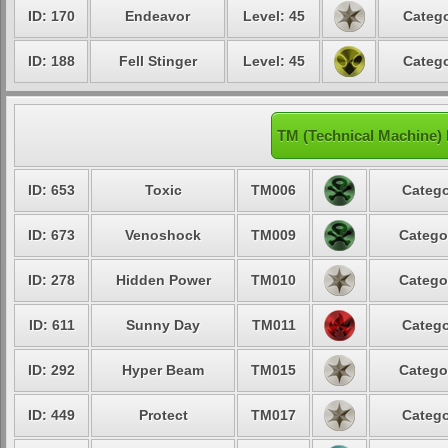
ID: 170
Endeavor
Level: 45
Catego
ID: 188
Fell Stinger
Level: 45
Catego
TM (Technical Machine) 
ID: 653
Toxic
TM006
Catego
ID: 673
Venoshock
TM009
Catego
ID: 278
Hidden Power
TM010
Catego
ID: 611
Sunny Day
TM011
Catego
ID: 292
Hyper Beam
TM015
Catego
ID: 449
Protect
TM017
Catego