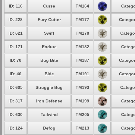
ID: 116
Curse
TM164
Catego
ID: 228
Fury Cutter
TM177
Categor
ID: 621
Swift
TM178
Catego
ID: 171
Endure
TM182
Catego
ID: 70
Bug Bite
TM187
Categor
ID: 46
Bide
TM191
Categor
ID: 605
Struggle Bug
TM193
Catego
ID: 317
Iron Defense
TM199
Catego
ID: 630
Tailwind
TM205
Catego
ID: 124
Defog
TM213
Catego