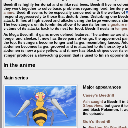
Beedrill is highly territorial and unlike real bees, Beedrill live in colo
they work together to solve basic problems regarding food, territory 
anime
, Beedrill seems to be especially concerned with the welfare of
respond aggressively to those that disturb them. Disturbing one Beedri
attack. It flies at high speed and attacks using the large venomous st
The two stingers on its forelimbs allow it to use its former
signature 
victims of its attacks back to its nest for food. Beedrill nests in
tempera
As Mega Beedrill, it gains more defined features. The antennae are sh
longer and sleeker. It now has three pairs of wings; the uppermost pair
the top. Its stingers become longer and larger, resembling lances. Addit
abdomen becomes larger, grooved and is attached to its thorax by a bla
abdomen is now a pale yellow, and it now has black stripes over its enti
stinger produces a slow-acting poison that is used to finish opponent
In the anime
Main series
Major appearances
Casey's Beedrill
Ash
caught
a Beedrill in 
Stops Here
, but gave it t
and black Pokémon. It was
the episode.
Goh's Beedrill
In
Working My Way Back 