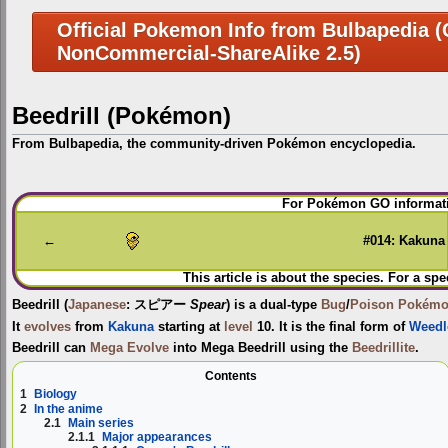
Official Pokemon Info from Bulbapedia (C
NonCommercial-ShareAlike 2.5)
Beedrill (Pokémon)
From Bulbapedia, the community-driven Pokémon encyclopedia.
Jump
Jump
For Pokémon GO informati
to
to
navigation
search
←
#014: Kakuna
This article is about the species. For a spe
Beedrill
(
Japanese
:
スピアー
Spear
) is a dual-type
Bug
/
Poison
Pokém
It
evolves
from
Kakuna
starting at
level
10. It is the final form of
Weedl
Beedrill can
Mega Evolve
into
Mega Beedrill
using the
Beedrillite
.
Contents
1
Biology
2
In the anime
2.1
Main series
2.1.1
Major appearances