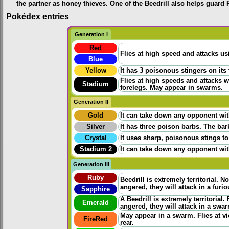
the partner as honey thieves. One of the Beedrill also helps guard 
Pokédex entries
Generation I
Red
Flies at high speed and attacks us
Blue
Yellow
It has 3 poisonous stingers on its 
Flies at high speeds and attacks wi
Stadium
forelegs. May appear in swarms.
Generation II
Gold
It can take down any opponent wit
Silver
It has three poison barbs. The bar
Crystal
It uses sharp, poisonous stings to 
Stadium 2
It can take down any opponent wit
Generation III
Ruby
Beedrill is extremely territorial. N
angered, they will attack in a fur
Sapphire
A Beedrill is extremely territorial
Emerald
angered, they will attack in a swa
May appear in a swarm. Flies at vio
FireRed
rear.