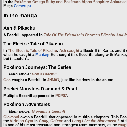
In the
Pokémon Omega Ruby and Pokémon Alpha Sapphire Animated T
Mega
Camerupt
.
In the manga
Ash & Pikachu
A Beedrill appeared in
Tale Of The Friendship Between Pikachu And 
The Electric Tale of Pikachu
In
The Electric Tale of Pikachu
,
Ash
caught
a Beedrill in Kanto, and it
when he caught a
Mankey
. He thought this Beedrill, along with Mankey
but it couldn't.
Pokémon Journeys: The Series
Main article:
Goh's Beedrill
Goh
caught a Beedrill in
JNM03
, just like he does in the anime.
Pocket Monsters Diamond & Pearl
Multiple Beedrill appeared in
PDP07
.
Pokémon Adventures
Main article:
Giovanni's Beedrill
Giovanni
owns a Beedrill that appeared in multiple chapters. This Beed
the
Viridian Gym
in
Golly, Golem!
and
Long Live the Nidoqueen!?
of 
is one of his most treasured and strongest team members, as he
caug