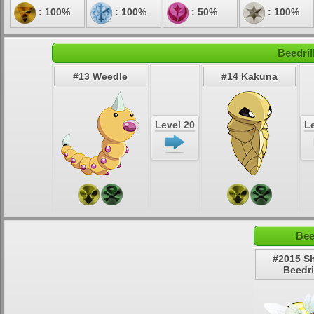
: 100%
: 100%
: 50%
: 100%
Beedril
#13 Weedle
#14 Kakuna
Level 20
Le
Bee
#2015 S
Beedri