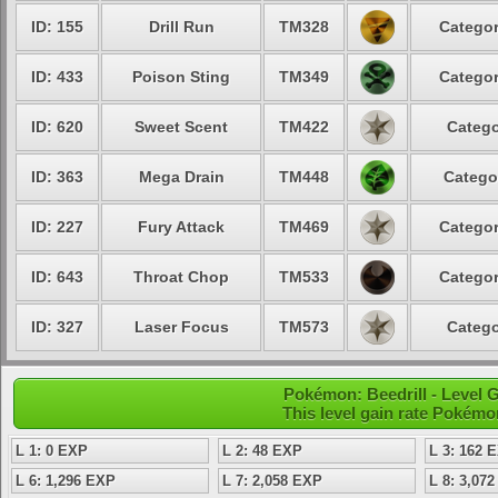
ID: 155
Drill Run
TM328
Categor
ID: 433
Poison Sting
TM349
Categor
ID: 620
Sweet Scent
TM422
Catego
ID: 363
Mega Drain
TM448
Catego
ID: 227
Fury Attack
TM469
Categor
ID: 643
Throat Chop
TM533
Categor
ID: 327
Laser Focus
TM573
Catego
Pokémon: Beedrill - Level
This level gain rate Pokémo
L 1: 0 EXP
L 2: 48 EXP
L 3: 162 
L 6: 1,296 EXP
L 7: 2,058 EXP
L 8: 3,07