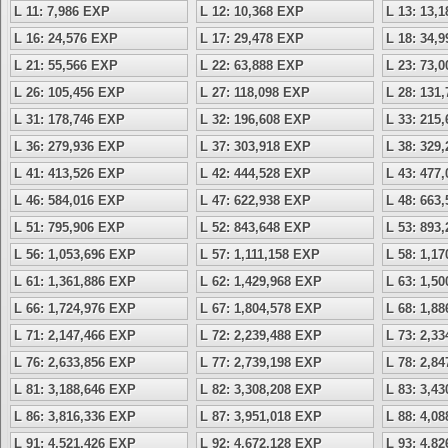
L 11: 7,986 EXP
L 12: 10,368 EXP
L 13: 13,
L 16: 24,576 EXP
L 17: 29,478 EXP
L 18: 34,
L 21: 55,566 EXP
L 22: 63,888 EXP
L 23: 73,
L 26: 105,456 EXP
L 27: 118,098 EXP
L 28: 131
L 31: 178,746 EXP
L 32: 196,608 EXP
L 33: 215
L 36: 279,936 EXP
L 37: 303,918 EXP
L 38: 329
L 41: 413,526 EXP
L 42: 444,528 EXP
L 43: 477
L 46: 584,016 EXP
L 47: 622,938 EXP
L 48: 663
L 51: 795,906 EXP
L 52: 843,648 EXP
L 53: 893
L 56: 1,053,696 EXP
L 57: 1,111,158 EXP
L 58: 1,1
L 61: 1,361,886 EXP
L 62: 1,429,968 EXP
L 63: 1,5
L 66: 1,724,976 EXP
L 67: 1,804,578 EXP
L 68: 1,8
L 71: 2,147,466 EXP
L 72: 2,239,488 EXP
L 73: 2,3
L 76: 2,633,856 EXP
L 77: 2,739,198 EXP
L 78: 2,8
L 81: 3,188,646 EXP
L 82: 3,308,208 EXP
L 83: 3,4
L 86: 3,816,336 EXP
L 87: 3,951,018 EXP
L 88: 4,0
L 91: 4,521,426 EXP
L 92: 4,672,128 EXP
L 93: 4,8