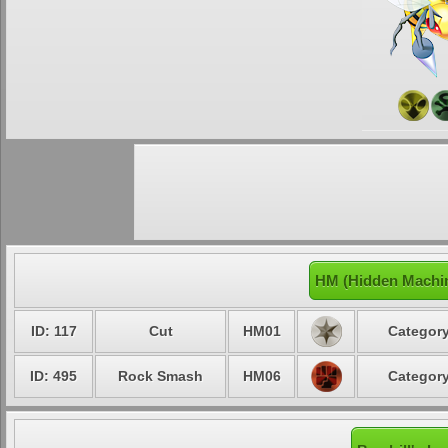
HM (Hidden Machin
ID: 117
Cut
HM01
Category
ID: 495
Rock Smash
HM06
Category