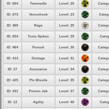
ID: 664
Twineedle
Level: 20
Catego
ID: 673
Venoshock
Level: 23
Categ
ID: 469
Rage
Level: 25
Catego
ID: 654
Toxic Spikes
Level: 29
Categ
ID: 464
Pursuit
Level: 30
Catego
ID: 413
Outrage
Level: 31
Catego
ID: 27
Assurance
Level: 34
Catego
ID: 425
Pin Missile
Level: 35
Catego
ID: 431
Poison Jab
Level: 37
Catego
ID: 12
Agility
Level: 40
Categ