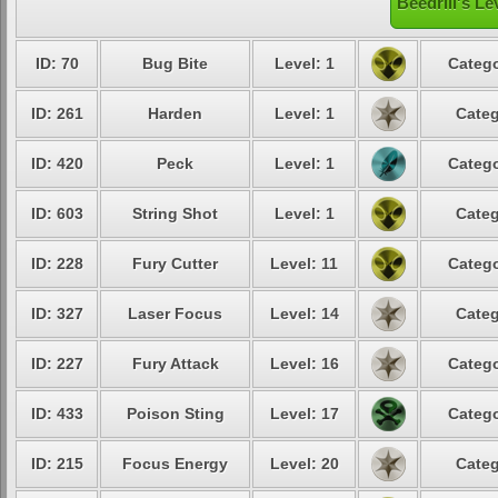
Beedrill's Le
ID: 70
Bug Bite
Level: 1
Catego
ID: 261
Harden
Level: 1
Categ
ID: 420
Peck
Level: 1
Catego
ID: 603
String Shot
Level: 1
Categ
ID: 228
Fury Cutter
Level: 11
Catego
ID: 327
Laser Focus
Level: 14
Categ
ID: 227
Fury Attack
Level: 16
Catego
ID: 433
Poison Sting
Level: 17
Catego
ID: 215
Focus Energy
Level: 20
Categ