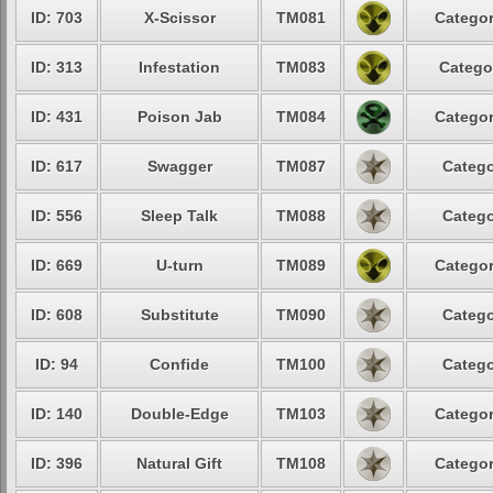
ID: 703
X-Scissor
TM081
Categor
ID: 313
Infestation
TM083
Catego
ID: 431
Poison Jab
TM084
Categor
ID: 617
Swagger
TM087
Catego
ID: 556
Sleep Talk
TM088
Catego
ID: 669
U-turn
TM089
Categor
ID: 608
Substitute
TM090
Catego
ID: 94
Confide
TM100
Catego
ID: 140
Double-Edge
TM103
Categor
ID: 396
Natural Gift
TM108
Categor