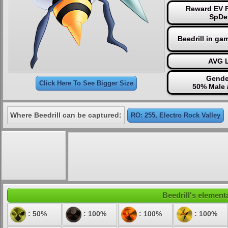
Reward EV P
SpDe
Beedrill in ga
AVG L
Gende
Click Here To See Bigger Size
50% Male 
Where Beedrill can be captured:
RO: 255, Electro Rock Valley
Beedrill's elementa
: 50%
: 100%
: 100%
: 100%