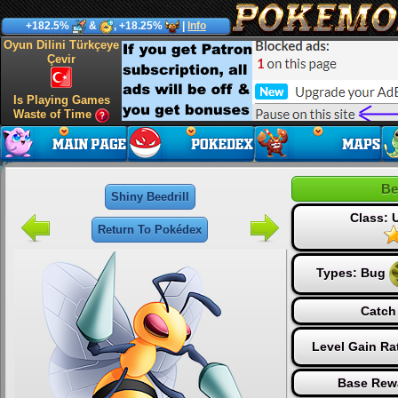
+182.5%
&
, +18.25%
|
Info
Oyun Dilini Türkçeye
Çevir
Is Playing Games
Waste of Time
Be
Shiny Beedrill
Class:
Return To Pokédex
Types:
Bug
Catch
Level Gain Ra
Base Rew