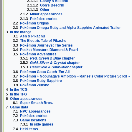
2.1.1.1
Casey's Beedrill
2.1.1.2
Goh's Beedrill
2.1.1.3
Other
2.1.2
Minor appearances
2.1.3
Pokédex entries
2.2
Pokémon Origins
2.3
Pokémon Omega Ruby and Alpha Sapphire Animated Trailer
3
In the manga
3.1
Ash & Pikachu
3.2
The Electric Tale of Pikachu
3.3
Pokémon Journeys: The Series
3.4
Pocket Monsters Diamond & Pearl
3.5
Pokémon Adventures
3.5.1
Red, Green & Blue
chapter
3.5.2
Gold, Silver & Crystal
chapter
3.5.3
HeartGold & SoulSilver
chapter
3.6
Pokémon Gotta Catch 'Em All
3.7
Pokémon + Nobunaga's Ambition ~ Ranse's Color Picture Scroll ~
3.8
Pokémon Ruby-Sapphire
3.9
Pokémon Zensho
4
In the TCG
5
In the TFG
6
Other appearances
6.1
Super Smash Bros.
7
Game data
7.1
NPC appearances
7.2
Pokédex entries
7.3
Game locations
7.3.1
In side games
7.4
Held items