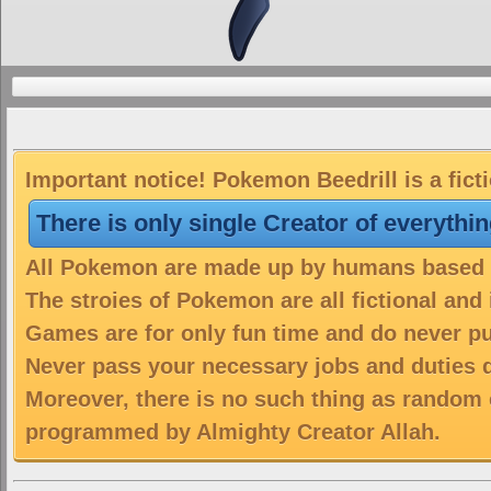
Important notice! Pokemon Beedrill is a fict
There is only single Creator of everythi
All Pokemon are made up by humans based on
The stroies of Pokemon are all fictional and
Games are for only fun time and do never put
Never pass your necessary jobs and duties 
Moreover, there is no such thing as random 
programmed by Almighty Creator Allah.