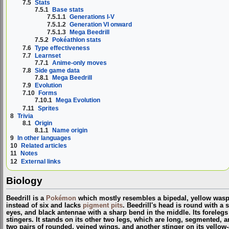
7.5
Stats
7.5.1
Base stats
7.5.1.1
Generations I-V
7.5.1.2
Generation VI onward
7.5.1.3
Mega Beedrill
7.5.2
Pokéathlon stats
7.6
Type effectiveness
7.7
Learnset
7.7.1
Anime-only moves
7.8
Side game data
7.8.1
Mega Beedrill
7.9
Evolution
7.10
Forms
7.10.1
Mega Evolution
7.11
Sprites
8
Trivia
8.1
Origin
8.1.1
Name origin
9
In other languages
10
Related articles
11
Notes
12
External links
Biology
Beedrill is a
Pokémon
which mostly resembles a bipedal, yellow wasp;
instead of six and lacks
pigment pits
. Beedrill's head is round with a 
eyes, and black antennae with a sharp bend in the middle. Its forelegs
stingers. It stands on its other two legs, which are long, segmented, a
two pairs of rounded, veined wings, and another stinger on its yello