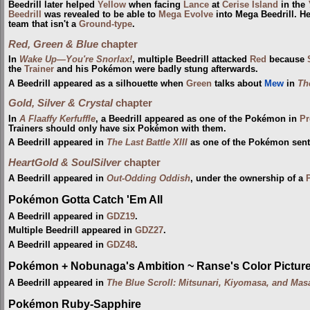
Beedrill later helped
Yellow
when facing
Lance
at
Cerise Island
in the
Beedrill
was revealed to be able to
Mega Evolve
into Mega Beedrill. He
team that isn't a
Ground-type
.
Red, Green & Blue
chapter
In
Wake Up—You're Snorlax!
, multiple Beedrill attacked
Red
because
the
Trainer
and his Pokémon were badly stung afterwards.
A Beedrill appeared as a silhouette when
Green
talks about
Mew
in
Th
Gold, Silver & Crystal
chapter
In
A Flaaffy Kerfuffle
, a Beedrill appeared as one of the Pokémon in
Pr
Trainers should only have six Pokémon with them.
A Beedrill appeared in
The Last Battle XIII
as one of the Pokémon sent t
HeartGold & SoulSilver
chapter
A Beedrill appeared in
Out-Odding Oddish
, under the ownership of a
Pokémon Gotta Catch 'Em All
A Beedrill appeared in
GDZ19
.
Multiple Beedrill appeared in
GDZ27
.
A Beedrill appeared in
GDZ48
.
Pokémon + Nobunaga's Ambition ~ Ranse's Color Picture 
A Beedrill appeared in
The Blue Scroll: Mitsunari, Kiyomasa, and Mas
Pokémon Ruby-Sapphire