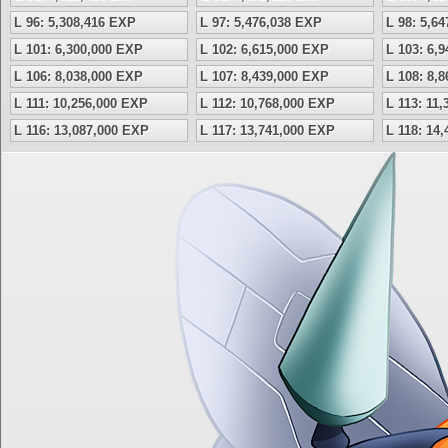
L 96: 5,308,416 EXP
L 97: 5,476,038 EXP
L 98: 5,6
L 101: 6,300,000 EXP
L 102: 6,615,000 EXP
L 103: 6,
L 106: 8,038,000 EXP
L 107: 8,439,000 EXP
L 108: 8,
L 111: 10,256,000 EXP
L 112: 10,768,000 EXP
L 113: 11
L 116: 13,087,000 EXP
L 117: 13,741,000 EXP
L 118: 14