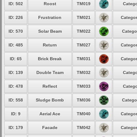
ID: 502
Roost
TM019
Catego
ID: 226
Frustration
TM021
Categor
ID: 570
Solar Beam
TM022
Catego
ID: 485
Return
TM027
Categor
ID: 65
Brick Break
TM031
Categor
ID: 139
Double Team
TM032
Catego
ID: 478
Reflect
TM033
Catego
ID: 558
Sludge Bomb
TM036
Catego
ID: 9
Aerial Ace
TM040
Categor
ID: 179
Facade
TM042
Categor