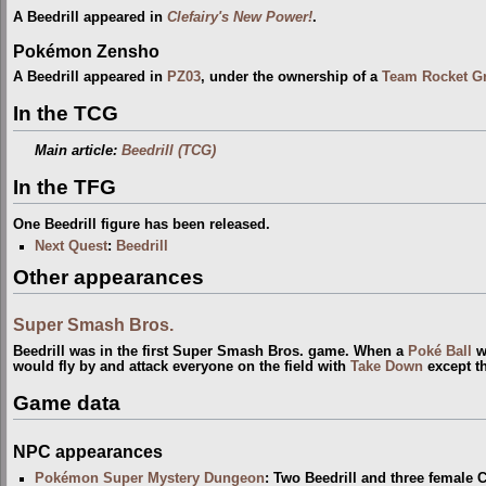
A Beedrill appeared in
Clefairy's New Power!
.
Pokémon Zensho
A Beedrill appeared in
PZ03
, under the ownership of a
Team Rocket G
In the TCG
Main article:
Beedrill (TCG)
In the TFG
One Beedrill figure has been released.
Next Quest
:
Beedrill
Other appearances
Super Smash Bros.
Beedrill was in the first Super Smash Bros. game. When a
Poké Ball
w
would fly by and attack everyone on the field with
Take Down
except th
Game data
NPC appearances
Pokémon Super Mystery Dungeon
: Two Beedrill and three female