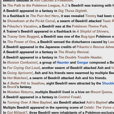
Beedrill debuted in
Ash Catches a Pokémon
.
In
The Path to the Pokémon League
,
A.J.
's Beedrill was training with 
A Beedrill appeared in a fantasy in
Dig Those Diglett!
.
In a flashback in
The Purr-fect Hero
, it was revealed
Timmy
had been s
In
Showdown at the Po-ké Corral
, a swarm of Beedrill attacked
Team R
In
Pikachu's Vacation
, a Beedrill was at the
Pokémon Theme Park
.
A Trainer's Beedrill appeared in a flashback in
A Shipful of Shivers
.
In
Tracey Gets Bugged
, a Beedrill was one of the
Bug-type
Pokémon 
In
The Power of One
, a Beedrill sensed the disturbance caused by
Law
A Beedrill appeared in the Japanese credits of
Pikachu's Rescue Adve
A Beedrill appeared in a fantasy in
The Rivalry Revival
.
A Beedrill appeared in a fantasy in
The Double Trouble Header
.
In
Illusion Confusion!
, a group of
Haunter
and
Gengar
composed a Beed
In
For Crying Out Loud
, another swarm of Beedrill attacked Ash and
h
In
Going Apricorn!
, Ash and his friends were swarmed by multiple Bee
In
Hot Matches!
, a swarm of Beedrill attacked Ash and his friends.
In
A Better Pill to Swallow
, eight Beedrill were attracted by the
Shuckl
in
Brock
's fantasy.
In
Mewtwo Returns
, multiple Beedrill lived in a hive on
Mount Quena
.
A Beedrill appeared in a fantasy in
Control Freak!
.
In
Turning Over A New Bayleef
, six Beedrill attacked
Ash's Bayleef
afte
Multiple Beedrill appeared in the opening scene of
Celebi: The Voice o
In
Got Miltank?
, three Beedrill were inhabitants of a Pokémon-exclusiv