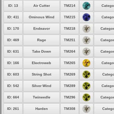
ID: 13
Air Cutter
TM214
Catego
ID: 411
Ominous Wind
TM215
Catego
ID: 170
Endeavor
TM218
Categor
ID: 469
Rage
TM251
Categor
ID: 631
Take Down
TM264
Categor
ID: 166
Electroweb
TM265
Catego
ID: 603
String Shot
TM269
Catego
ID: 542
Silver Wind
TM289
Catego
ID: 664
Twineedle
TM296
Categor
ID: 261
Harden
TM308
Catego