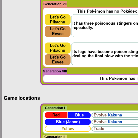
Generation VII
This Pokémon has no Pokédex 
Let's Go
Pikachu
It has three poisonous stingers on 
repeatedly.
Let's Go
Eevee
Let's Go
Pikachu
Its legs have become poison stinger
dealing the final blow with the stin
Let's Go
Eevee
Generation VIII
This Pokémon has n
Game locations
Generation I
Red
Blue
Evolve
Kakuna
Blue (Japan)
Evolve
Kakuna
Yellow
Trade
Generation II