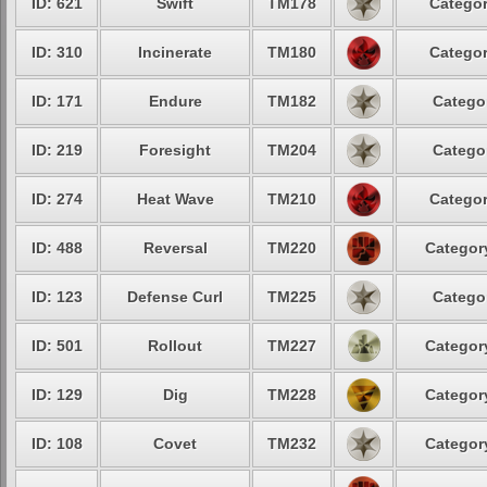
ID: 621
Swift
TM178
Categor
ID: 310
Incinerate
TM180
Categor
ID: 171
Endure
TM182
Categor
ID: 219
Foresight
TM204
Categor
ID: 274
Heat Wave
TM210
Categor
ID: 488
Reversal
TM220
Category
ID: 123
Defense Curl
TM225
Categor
ID: 501
Rollout
TM227
Category
ID: 129
Dig
TM228
Category
ID: 108
Covet
TM232
Category