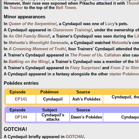
However, their ruse was exposed when Pikachu attacked it with
Thund
its
Trainer
to the top of the
Bell Tower
.
Minor appearances
In
Queen of the Serpentine!
, a Cyndaquil was one of
Lucy
's pets.
A Cyndaquil appeared in
Classroom Training!
, under the ownership o
In
An Old Family Blend!
, a Trainer's Cyndaquil was seen during the
Li
In
Meloetta's Moonlight Serenade
, a Cyndaquil watched
Meloetta
's con
In
A Crowning Moment of Truth!
, four Trainers' Cyndaquil attended th
A Trainer's Cyndaquil appeared in
The Power of Us
.
Callahan
also cau
In
Battling on the Wing!
, a Trainer's Cyndaquil was a member of the
M
A Trainer's Cyndaquil appeared in
Fiery Surprises!
and
From Z to Shin
A Cyndaquil appeared in a fantasy alongside the other
starter Pokémo
Pokédex entries
Episode
Pokémon
Source
Cyndaquil, th
EP141
Cyndaquil
Ash's Pokédex
Episode
Subject
Source
Cyndaquil's
DP144
Dawn's Pokédex
Cyndaqui
attacks
GOTCHA!
A Cyndaquil briefly appeared in
GOTCHA!
.