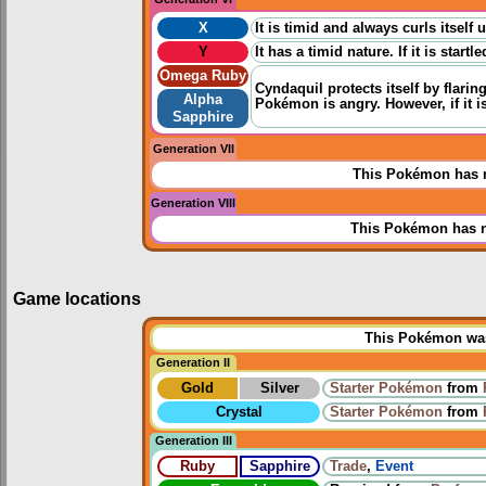
X
It is timid and always curls itself u
Y
It has a timid nature. If it is star
Omega Ruby
Cyndaquil protects itself by flarin
Alpha
Pokémon is angry. However, if it is
Sapphire
Generation VII
This Pokémon has n
Generation VIII
This Pokémon has n
Game locations
This Pokémon was 
Generation II
Gold
Silver
Starter Pokémon
from
Crystal
Starter Pokémon
from
Generation III
Ruby
Sapphire
Trade
,
Event