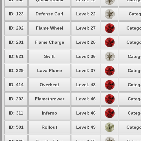
ID: 123
Defense Curl
Level: 22
Categ
ID: 202
Flame Wheel
Level: 27
Catego
ID: 201
Flame Charge
Level: 28
Catego
ID: 621
Swift
Level: 36
Categ
ID: 329
Lava Plume
Level: 37
Categ
ID: 414
Overheat
Level: 43
Categ
ID: 203
Flamethrower
Level: 46
Categ
ID: 311
Inferno
Level: 46
Categ
ID: 501
Rollout
Level: 49
Catego