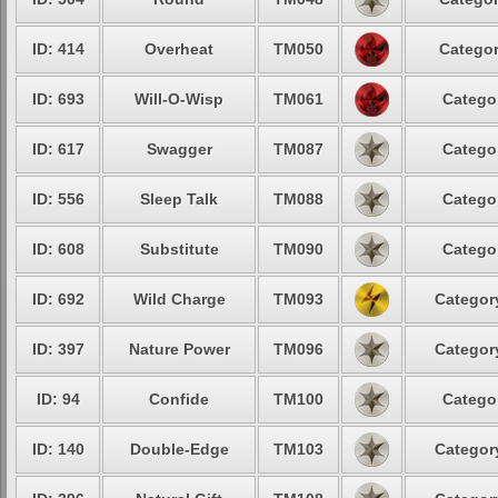
ID: 414
Overheat
TM050
Categor
ID: 693
Will-O-Wisp
TM061
Categor
ID: 617
Swagger
TM087
Categor
ID: 556
Sleep Talk
TM088
Categor
ID: 608
Substitute
TM090
Categor
ID: 692
Wild Charge
TM093
Category
ID: 397
Nature Power
TM096
Category
ID: 94
Confide
TM100
Categor
ID: 140
Double-Edge
TM103
Category