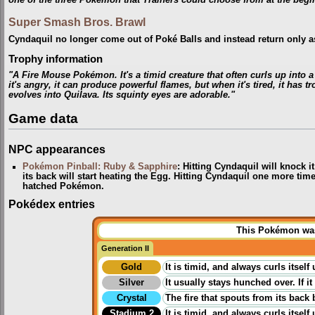
one of the three Pokémon that Trainers could choose from at the begi
Super Smash Bros. Brawl
Cyndaquil no longer come out of Poké Balls and instead return only as
Trophy information
"A Fire Mouse Pokémon. It's a timid creature that often curls up into a
it's angry, it can produce powerful flames, but when it's tired, it has
evolves into Quilava. Its squinty eyes are adorable."
Game data
NPC appearances
Pokémon Pinball: Ruby & Sapphire
: Hitting Cyndaquil will knock i
its back will start heating the Egg. Hitting Cyndaquil one more tim
hatched Pokémon.
Pokédex entries
This Pokémon was 
Generation II
Gold
It is timid, and always curls itself 
Silver
It usually stays hunched over. If it
Crystal
The fire that spouts from its back 
Stadium 2
It is timid, and always curls itself 