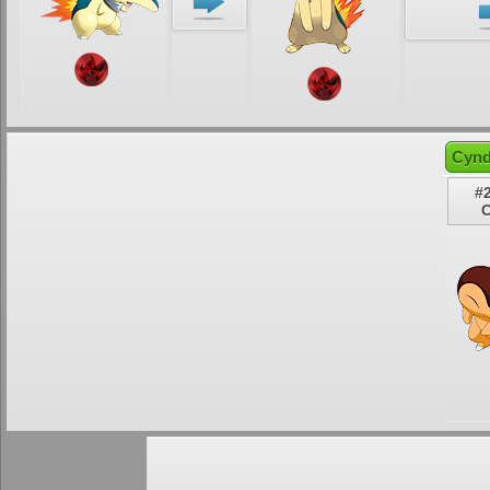
Cynd
#
C