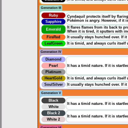
Generation III
Ruby
Cyndaquil protects itself by flarin
Pokémon is angry. However, if it is
Sapphire
It flares flames from its back to p
Emerald
When it is tired, it sputters with
FireRed
It usually stays hunched over. If it
LeafGreen
It is timid, and always curls itself 
Generation IV
Diamond
Pearl
It has a timid nature. If it is star
Platinum
HeartGold
It is timid, and always curls itself 
SoulSilver
It usually stays hunched over. If it
Generation V
Black
It has a timid nature. If it is star
White
Black 2
It has a timid nature. If it is star
White 2
Generation VI