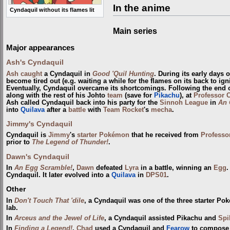
In the anime
Cyndaquil without its flames lit
Main series
Major appearances
Ash's Cyndaquil
Ash
caught
a Cyndaquil in
Good 'Quil Hunting
. During its early days
become tired out (e.g. waiting a while for the flames on its back to ign
Eventually, Cyndaquil overcame its shortcomings. Following the end 
along with the rest of his Johto
team
(save for
Pikachu
), at
Professor 
Ash called Cyndaquil back into his party for the
Sinnoh League
in
An 
into
Quilava
after a
battle
with
Team Rocket
's
mecha
.
Jimmy's Cyndaquil
Cyndaquil is
Jimmy
's
starter Pokémon
that he received from
Professo
prior to
The Legend of Thunder!
.
Dawn's Cyndaquil
In
An Egg Scramble!
,
Dawn
defeated
Lyra
in a battle, winning an
Egg
.
Cyndaquil. It later evolved into a
Quilava
in
DPS01
.
Other
In
Don't Touch That 'dile
, a Cyndaquil was one of the three starter P
lab.
In
Arceus and the Jewel of Life
, a Cyndaquil assisted Pikachu and
Spi
In
Finding a Legend!
,
Chad
used a Cyndaquil and
Fearow
to compose 