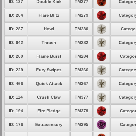
ID: 137
Double Kick
TM277
Category
ID: 204
Flare Blitz
TM279
Category
ID: 287
Howl
TM280
Categor
ID: 642
Thrash
TM282
Category
ID: 200
Flame Burst
TM284
Categor
ID: 229
Fury Swipes
TM366
Category
ID: 466
Quick Attack
TM367
Category
ID: 114
Crush Claw
TM377
Category
ID: 194
Fire Pledge
TM379
Categor
ID: 176
Extrasensory
TM395
Categor