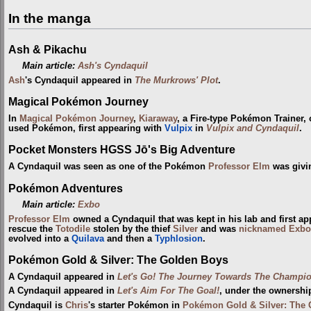
In the manga
Ash & Pikachu
Main article:
Ash's Cyndaquil
Ash
's Cyndaquil appeared in
The Murkrows' Plot
.
Magical Pokémon Journey
In
Magical Pokémon Journey
,
Kiaraway
, a Fire-type Pokémon Trainer,
used Pokémon, first appearing with
Vulpix
in
Vulpix and Cyndaquil
.
Pocket Monsters HGSS Jō's Big Adventure
A Cyndaquil was seen as one of the Pokémon
Professor Elm
was givi
Pokémon Adventures
Main article:
Exbo
Professor Elm
owned a Cyndaquil that was kept in his lab and first a
rescue the
Totodile
stolen by the thief
Silver
and was
nicknamed
Exbo
evolved into a
Quilava
and then a
Typhlosion
.
Pokémon Gold & Silver: The Golden Boys
A Cyndaquil appeared in
Let's Go! The Journey Towards The Champi
A Cyndaquil appeared in
Let's Aim For The Goal!
, under the ownershi
Cyndaquil is
Chris
's starter Pokémon in
Pokémon Gold & Silver: The