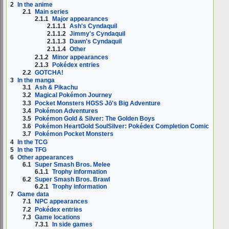
2
In the anime
2.1
Main series
2.1.1
Major appearances
2.1.1.1
Ash's Cyndaquil
2.1.1.2
Jimmy's Cyndaquil
2.1.1.3
Dawn's Cyndaquil
2.1.1.4
Other
2.1.2
Minor appearances
2.1.3
Pokédex entries
2.2
GOTCHA!
3
In the manga
3.1
Ash & Pikachu
3.2
Magical Pokémon Journey
3.3
Pocket Monsters HGSS Jō's Big Adventure
3.4
Pokémon Adventures
3.5
Pokémon Gold & Silver: The Golden Boys
3.6
Pokémon HeartGold SoulSilver: Pokédex Completion Comic
3.7
Pokémon Pocket Monsters
4
In the TCG
5
In the TFG
6
Other appearances
6.1
Super Smash Bros. Melee
6.1.1
Trophy information
6.2
Super Smash Bros. Brawl
6.2.1
Trophy information
7
Game data
7.1
NPC appearances
7.2
Pokédex entries
7.3
Game locations
7.3.1
In side games