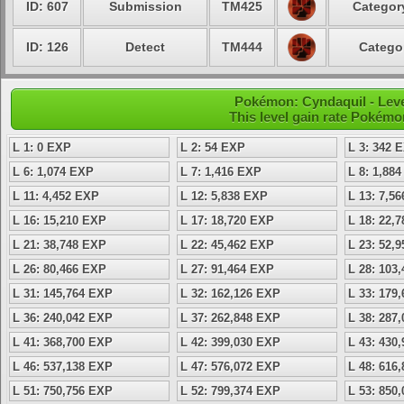
ID: 607
Submission
TM425
Category
ID: 126
Detect
TM444
Categor
Pokémon: Cyndaquil - Leve
This level gain rate Pokémo
L 1: 0 EXP
L 2: 54 EXP
L 3: 342 
L 6: 1,074 EXP
L 7: 1,416 EXP
L 8: 1,88
L 11: 4,452 EXP
L 12: 5,838 EXP
L 13: 7,5
L 16: 15,210 EXP
L 17: 18,720 EXP
L 18: 22,
L 21: 38,748 EXP
L 22: 45,462 EXP
L 23: 52,
L 26: 80,466 EXP
L 27: 91,464 EXP
L 28: 103
L 31: 145,764 EXP
L 32: 162,126 EXP
L 33: 179
L 36: 240,042 EXP
L 37: 262,848 EXP
L 38: 287
L 41: 368,700 EXP
L 42: 399,030 EXP
L 43: 430
L 46: 537,138 EXP
L 47: 576,072 EXP
L 48: 616
L 51: 750,756 EXP
L 52: 799,374 EXP
L 53: 850