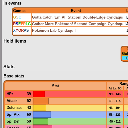
In events
Games
Event
G
S
C
Gotta Catch 'Em All Station! Double-Edge Cyndaquil
R
S
E
FR
LG
Gather More Pokémon! Second Campaign Cyndaquil
X
Y
OR
AS
Pokémon Lab Cyndaquil
Held items
Go
C
Stats
Base stats
Ran
Stat
At Lv. 50
A
HP
:
39
99 - 146
Attack
:
52
51 - 114
Defense
:
43
43 - 104
Sp. Atk
:
60
58 - 123
Sp. Def
:
50
49 - 112