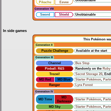
Unobtainable
Pikachu
Eevee
Generation VIII
Sword
Shield
Unobtainable
In side games
This Pokémon was 
Generation II
Puzzle Challenge
Available at the start
Generation III
Channel
Bus Stop
Pinball: R&S
Randomly on the
Ruby 
Trozei!
Secret Storage 20
, End
MD Red
MD Blue
Starter Pokémon
,
Part
Ranger
Lyra Forest
Generation IV
MD
MD Time
Starter Pokémon
,
Part
Darkness
MD Sky
Starter Pokémon
,
Part