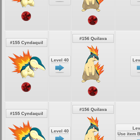
#156 Quilava
#155 Cyndaquil
Level 40
Lev
#156 Quilava
#155 Cyndaquil
Lev
Level 40
Use item 