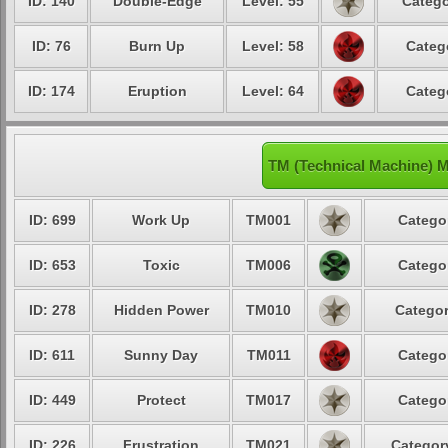
ID: 140
Double-Edge
Level: 55
Catego
ID: 76
Burn Up
Level: 58
Categ
ID: 174
Eruption
Level: 64
Categ
TM (Technical Machine) 
ID: 699
Work Up
TM001
Categor
ID: 653
Toxic
TM006
Categor
ID: 278
Hidden Power
TM010
Categor
ID: 611
Sunny Day
TM011
Categor
ID: 449
Protect
TM017
Categor
ID: 226
Frustration
TM021
Category