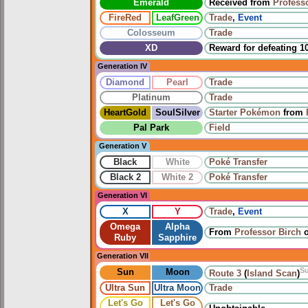
Emerald
Received from
Profess
FireRed
LeafGreen
Trade
,
Event
Colosseum
Trade
XD
Reward for defeating 1
Generation IV
Diamond
Pearl
Trade
Platinum
Trade
HeartGold
SoulSilver
Starter Pokémon
from
Pal Park
Field
Generation V
Black
White
Poké Transfer
Black 2
White 2
Poké Transfer
Generation VI
X
Y
Trade
,
Event
Omega
Alpha
From
Professor Birch
Ruby
Sapphire
Generation VII
S
Sun
Moon
Route 3
(
Island Scan
)
Ultra Sun
Ultra Moon
Trade
Let's Go
Let's Go