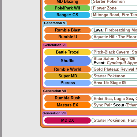
MD Blazing
Starter Pokémon
PokéPark Wii
Flower Zone
Ranger: GS
Mitonga Road
,
Fire Te
Generation V
Rumble Blast
Lava:
Firebreathing M
Rumble U
Aquatic Hill: The Floor
Generation VI
Battle Trozei
Pitch-Black Cavern: St
Blau Salon: Stage 426
Shuffle
Event:
Cyndaquil Appe
Rumble World
Gold Plateau: Revival
Super MD
Starter Pokémon
Picross
Area 15: Stage 05
Generation VII
Rumble Rush
Entei Sea
,
Lugia Sea
,
Masters EX
Sync Pair
Scout (
Etha
Generation VIII
MD DX
Starter Pokémon
,
Part