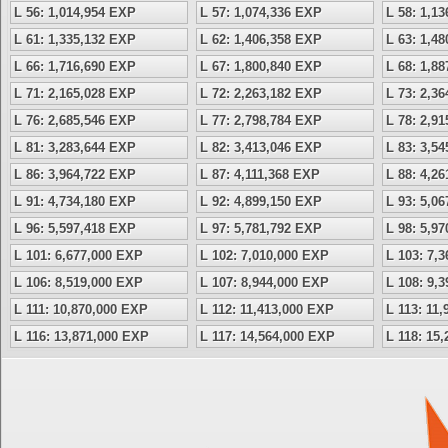
L 56: 1,014,954 EXP
L 57: 1,074,336 EXP
L 58: 1,1
L 61: 1,335,132 EXP
L 62: 1,406,358 EXP
L 63: 1,4
L 66: 1,716,690 EXP
L 67: 1,800,840 EXP
L 68: 1,8
L 71: 2,165,028 EXP
L 72: 2,263,182 EXP
L 73: 2,3
L 76: 2,685,546 EXP
L 77: 2,798,784 EXP
L 78: 2,9
L 81: 3,283,644 EXP
L 82: 3,413,046 EXP
L 83: 3,5
L 86: 3,964,722 EXP
L 87: 4,111,368 EXP
L 88: 4,2
L 91: 4,734,180 EXP
L 92: 4,899,150 EXP
L 93: 5,0
L 96: 5,597,418 EXP
L 97: 5,781,792 EXP
L 98: 5,9
L 101: 6,677,000 EXP
L 102: 7,010,000 EXP
L 103: 7,
L 106: 8,519,000 EXP
L 107: 8,944,000 EXP
L 108: 9,
L 111: 10,870,000 EXP
L 112: 11,413,000 EXP
L 113: 11
L 116: 13,871,000 EXP
L 117: 14,564,000 EXP
L 118: 15