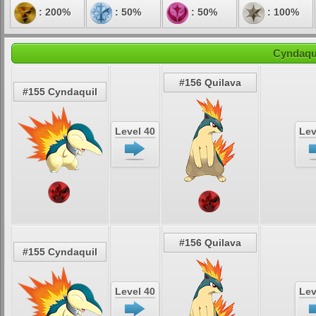
: 200%
: 50%
: 50%
: 100%
Cyndaqui
#156 Quilava
#155 Cyndaquil
Level 40
Lev
#156 Quilava
#155 Cyndaquil
Level 40
Lev