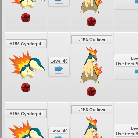
#156 Quilava
#155 Cyndaquil
Lev
Level 40
Use item 
#156 Quilava
#155 Cyndaquil
Lev
Level 40
Use item 