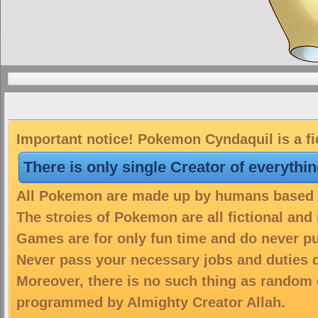
Important notice! Pokemon Cyndaquil is a fi
There is only single Creator of everythi
All Pokemon are made up by humans based on
The stroies of Pokemon are all fictional and
Games are for only fun time and do never put
Never pass your necessary jobs and duties 
Moreover, there is no such thing as random 
programmed by Almighty Creator Allah.