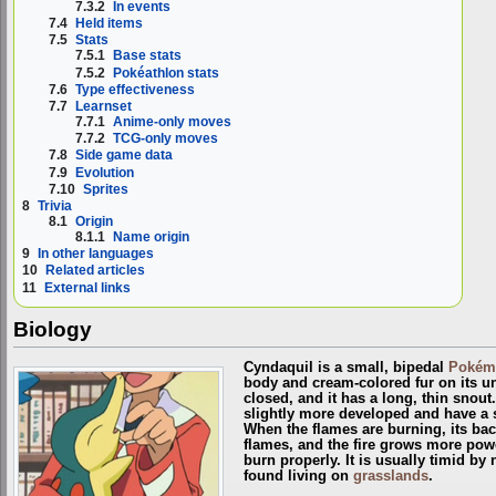
7.3.2
In events
7.4
Held items
7.5
Stats
7.5.1
Base stats
7.5.2
Pokéathlon stats
7.6
Type effectiveness
7.7
Learnset
7.7.1
Anime-only moves
7.7.2
TCG-only moves
7.8
Side game data
7.9
Evolution
7.10
Sprites
8
Trivia
8.1
Origin
8.1.1
Name origin
9
In other languages
10
Related articles
11
External links
Biology
Cyndaquil is a small, bipedal
Pokém
body and cream-colored fur on its un
closed, and it has a long, thin snout.
slightly more developed and have a si
When the flames are burning, its bac
flames, and the fire grows more power
burn properly. It is usually timid by 
found living on
grasslands
.