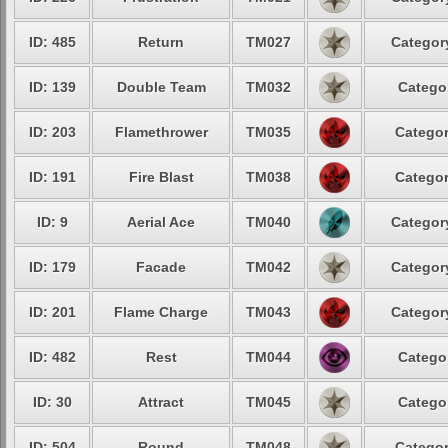
ID: 485
Return
TM027
Category
ID: 139
Double Team
TM032
Categor
ID: 203
Flamethrower
TM035
Categor
ID: 191
Fire Blast
TM038
Categor
ID: 9
Aerial Ace
TM040
Category
ID: 179
Facade
TM042
Category
ID: 201
Flame Charge
TM043
Category
ID: 482
Rest
TM044
Categor
ID: 30
Attract
TM045
Categor
ID: 504
Round
TM048
Categor