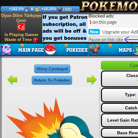
+182.5%
&
, +18.25%
|
Info
Oyun Dilini Türkçeye
Çevir
Is Playing Games
Waste of Time
Cyn
Shiny Cyndaquil
Class
Return To Pokédex
Type:
Catch
Level Gain Ra
Base Rew