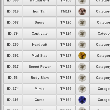
ID: 396
Natural Gift
TM108
Category
ID: 319
Iron Tail
TM117
Category
ID: 567
Snore
TM120
Categor
ID: 79
Captivate
TM124
Categor
ID: 265
Headbutt
TM126
Category
ID: 392
Mud-Slap
TM127
Categor
ID: 517
Secret Power
TM129
Category
ID: 56
Body Slam
TM153
Category
ID: 374
Mimic
TM159
Categor
ID: 116
Curse
TM164
Categor