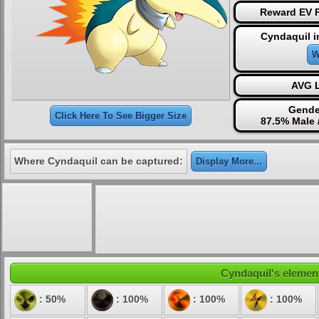
Reward EV P
Cyndaquil i
W
AVG L
Gende
Click Here To See Bigger Size
87.5% Male 
Where Cyndaquil can be captured:
Display More...
Cyndaquil's element
: 50%
: 100%
: 100%
: 100%