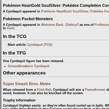
Pokémon HeartGold SoulSilver: Pokédex Completion Co
A Cyndaquil appeared in
Pokémon HeartGold SoulSilver: Pokédex Co
Pokémon Pocket Monsters
A Cyndaquil appeared in
Welcome Back, Clefairy!!
as one of
Professo
to
Gold
.
In the TCG
Main article:
Cyndaquil (TCG)
In the TFG
One Cyndaquil figure has been released.
Groundbreakers
:
Cyndaquil
Other appearances
Super Smash Bros. Melee
When released from a
Poké Ball
, Cyndaquil will aim a
Flamethrower
di
avoid, however. It can also be knocked off the screen.
Trophy information
Cyndaquil frighten easily, so they're often found curled up in balls. W