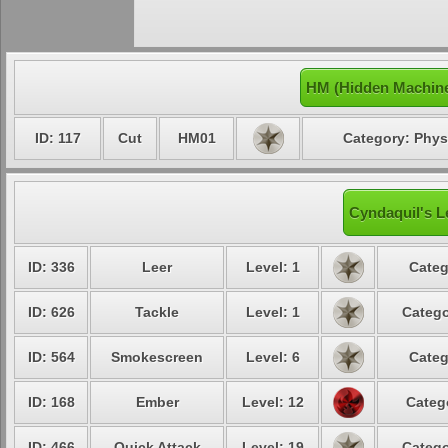
HM (Hidden Machine
ID: 117
Cut
HM01
Category: Phys
Cyndaquil's L
ID: 336
Leer
Level: 1
Categ
ID: 626
Tackle
Level: 1
Catego
ID: 564
Smokescreen
Level: 6
Categ
ID: 168
Ember
Level: 12
Categ
ID: 466
Quick Attack
Level: 19
Catego