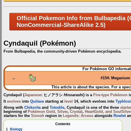
Official Pokemon Info from Bulbapedia (C
NonCommercial-ShareAlike 2.5)
Cyndaquil (Pokémon)
From Bulbapedia, the community-driven Pokémon encyclopedia.
Jump
Jump
For Pokémon GO informati
to
to
navigation
search
←
#154: Meganium
This article is about the species. For a spec
Cyndaquil
(
Japanese
:
ヒノアラシ
Hinoarashi
) is a
Fire-type
Pokémon
i
It
evolves
into
Quilava
starting at
level
14, which evolves into
Typhlos
Along with
Chikorita
and
Totodile
, Cyndaquil is one of the three
start
beginning of
Pokémon Gold, Silver
,
Crystal
,
HeartGold, and SoulSilve
starters for the
Sinnoh
region in
Legends: Arceus
alongside
Rowlet
a
Contents
1
Biology