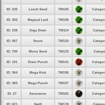
ID: 335
Leech Seed
TM105
Categor
ID: 352
Magical Leaf
TM106
Categor
ID: 238
Giga Drain
TM114
Categor
ID: 567
Snore
TM120
Categor
ID: 700
Worry Seed
TM123
Catego
ID: 151
Drain Punch
TM141
Categor
ID: 364
Mega Kick
TM156
Categor
ID: 365
Mega Punch
TM157
Categor
ID: 27
Assurance
TM162
Categor
ID: 621
Swift
TM178
Categor