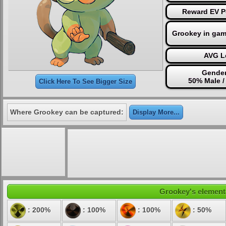
Reward EV Po
Grookey in gam
AVG Le
Gender
50% Male /
Click Here To See Bigger Size
Where Grookey can be captured:
Display More...
Grookey's elementa
: 200%
: 100%
: 100%
: 50%