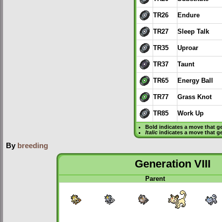
TR26
Endure
TR27
Sleep Talk
TR35
Uproar
TR37
Taunt
TR65
Energy Ball
TR77
Grass Knot
TR85
Work Up
Bold
indicates a move that g
Italic
indicates a move that g
By
breeding
Generation VIII
Parent