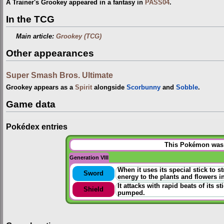
A Trainer's Grookey appeared in a fantasy in
PASS04
.
In the TCG
Main article:
Grookey (TCG)
Other appearances
Super Smash Bros. Ultimate
Grookey appears as a
Spirit
alongside
Scorbunny
and
Sobble
.
Game data
Pokédex entries
This Pokémon was u
Generation VIII
When it uses its special stick to s
Sword
energy to the plants and flowers in
It attacks with rapid beats of its 
Shield
pumped.