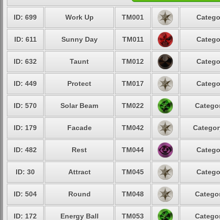
ID: 699
Work Up
TM001
Catego
ID: 611
Sunny Day
TM011
Catego
ID: 632
Taunt
TM012
Catego
ID: 449
Protect
TM017
Catego
ID: 570
Solar Beam
TM022
Categor
ID: 179
Facade
TM042
Categor
ID: 482
Rest
TM044
Catego
ID: 30
Attract
TM045
Catego
ID: 504
Round
TM048
Categor
ID: 172
Energy Ball
TM053
Categor