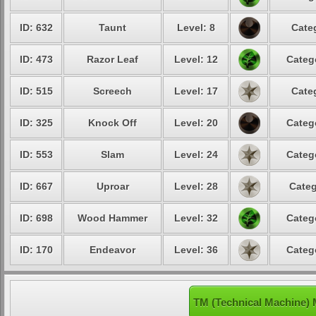
ID: 632
Taunt
Level: 8
Cate
ID: 473
Razor Leaf
Level: 12
Categ
ID: 515
Screech
Level: 17
Cate
ID: 325
Knock Off
Level: 20
Categ
ID: 553
Slam
Level: 24
Categ
ID: 667
Uproar
Level: 28
Categ
ID: 698
Wood Hammer
Level: 32
Categ
ID: 170
Endeavor
Level: 36
Categ
TM (Technical Machine)