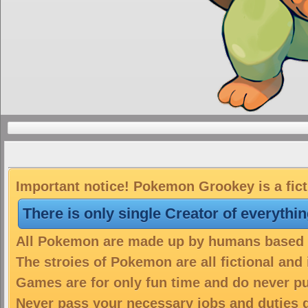
Important notice! Pokemon Grookey is a fict
There is only single Creator of everythi
All Pokemon are made up by humans based on
The stroies of Pokemon are all fictional and
Games are for only fun time and do never put
Never pass your necessary jobs and duties 