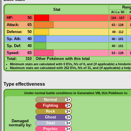
Ran
Stat
At Lv. 50
A
HP
:
50
110 - 157
Attack
:
65
63 - 128
Defense
:
50
49 - 112
Sp. Atk
:
40
40 - 101
Sp. Def
:
40
40 - 101
Speed
:
65
63 - 128
Total:
310
Other Pokémon with this total
Minimum stats are calculated with 0
EVs
,
IVs
of 0, and (if applicable) a hinderi
Maximum stats are calculated with 252
EVs
,
IVs
of 31, and (if applicable) a hel
Type effectiveness
Under normal battle conditions in Generation VIII, this Pokémon is:
Normal
1×
Fighting
1×
Rock
1×
Ghost
1×
Damaged
Steel
1×
normally by:
Psychic
1×