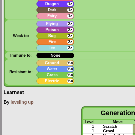
Dragon
1×
Dark
1×
Fairy
1×
Flying
2×
Poison
2×
Weak to:
Bug
2×
Fire
2×
Ice
2×
Immune to:
None
Ground
½×
Water
½×
Resistant to:
Grass
½×
Electric
½×
Learnset
By
leveling up
Generation 
Level
Move
1
Scratch
1
Growl