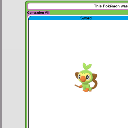
This Pokémon was u
Generation VIII
Sword