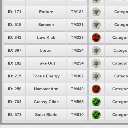
ID: 171
Endure
TM182
Catego
ID: 515
Screech
TM221
Catego
ID: 343
Low Kick
TM223
Categor
ID: 667
Uproar
TM224
Categor
ID: 182
Fake Out
TM234
Categor
ID: 215
Focus Energy
TM307
Catego
ID: 259
Hammer Arm
TM449
Categor
ID: 764
Grassy Glide
TM595
Categor
ID: 571
Solar Blade
TM610
Categor