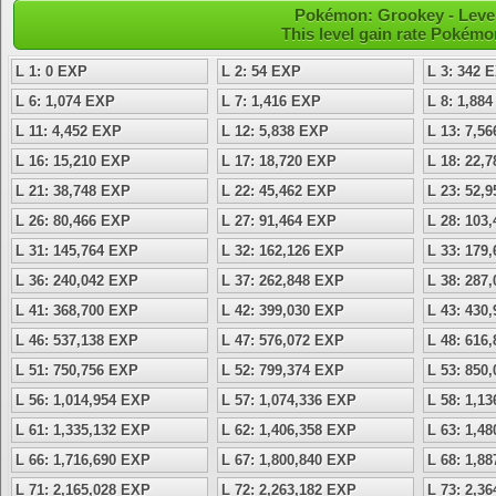
Pokémon: Grookey - Level
This level gain rate Pokémo
L 1: 0 EXP
L 2: 54 EXP
L 3: 342 
L 6: 1,074 EXP
L 7: 1,416 EXP
L 8: 1,88
L 11: 4,452 EXP
L 12: 5,838 EXP
L 13: 7,5
L 16: 15,210 EXP
L 17: 18,720 EXP
L 18: 22,
L 21: 38,748 EXP
L 22: 45,462 EXP
L 23: 52,
L 26: 80,466 EXP
L 27: 91,464 EXP
L 28: 103
L 31: 145,764 EXP
L 32: 162,126 EXP
L 33: 179
L 36: 240,042 EXP
L 37: 262,848 EXP
L 38: 287
L 41: 368,700 EXP
L 42: 399,030 EXP
L 43: 430
L 46: 537,138 EXP
L 47: 576,072 EXP
L 48: 616
L 51: 750,756 EXP
L 52: 799,374 EXP
L 53: 850
L 56: 1,014,954 EXP
L 57: 1,074,336 EXP
L 58: 1,1
L 61: 1,335,132 EXP
L 62: 1,406,358 EXP
L 63: 1,4
L 66: 1,716,690 EXP
L 67: 1,800,840 EXP
L 68: 1,8
L 71: 2,165,028 EXP
L 72: 2,263,182 EXP
L 73: 2,3