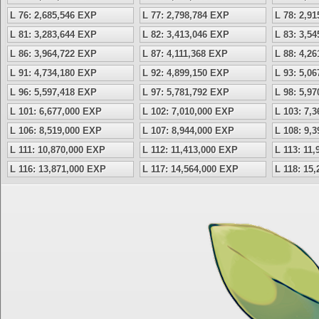
L 76: 2,685,546 EXP
L 77: 2,798,784 EXP
L 78: 2,9
L 81: 3,283,644 EXP
L 82: 3,413,046 EXP
L 83: 3,5
L 86: 3,964,722 EXP
L 87: 4,111,368 EXP
L 88: 4,2
L 91: 4,734,180 EXP
L 92: 4,899,150 EXP
L 93: 5,0
L 96: 5,597,418 EXP
L 97: 5,781,792 EXP
L 98: 5,9
L 101: 6,677,000 EXP
L 102: 7,010,000 EXP
L 103: 7,
L 106: 8,519,000 EXP
L 107: 8,944,000 EXP
L 108: 9,
L 111: 10,870,000 EXP
L 112: 11,413,000 EXP
L 113: 11
L 116: 13,871,000 EXP
L 117: 14,564,000 EXP
L 118: 15