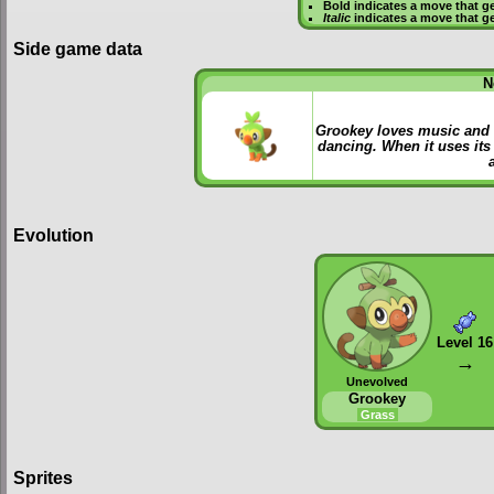
Bold
indicates a move that g
Italic
indicates a move that g
Side game data
N
Grookey loves music and h
dancing. When it uses its 
Evolution
Level 16
→
Unevolved
Grookey
Grass
Sprites