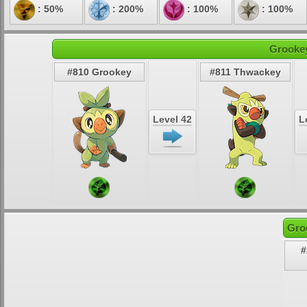
: 50%
: 200%
: 100%
: 100%
Grookey
#810 Grookey
#811 Thwackey
Level 42
L
Gro
#