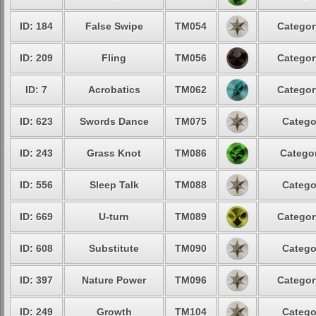
ID: 184
False Swipe
TM054
Categor
ID: 209
Fling
TM056
Categor
ID: 7
Acrobatics
TM062
Categor
ID: 623
Swords Dance
TM075
Catego
ID: 243
Grass Knot
TM086
Categor
ID: 556
Sleep Talk
TM088
Catego
ID: 669
U-turn
TM089
Categor
ID: 608
Substitute
TM090
Catego
ID: 397
Nature Power
TM096
Categor
ID: 249
Growth
TM104
Catego