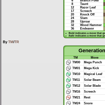
6
Branch Poke
8
Taunt
12
Razor Leaf
17
Screech
20
Knock Off
24
Slam
28
Uproar
32
Wood Hammer
36
Endeavor
Bold
indicates a move that g
Italic
indicates a move that g
By
TM
/
TR
Generation 
TM
Move
TM00
Mega Punch
TM01
Mega Kick
TM10
Magical Leaf
TM11
Solar Beam
TM12
Solar Blade
TM16
Screech
TM21
Rest
TM24
Snore