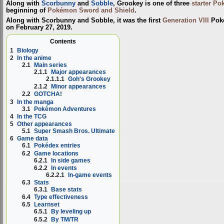
Along with
Scorbunny
and
Sobble
, Grookey is one of three
starter P
beginning of
Pokémon Sword and Shield
.
Along with Scorbunny and Sobble, it was the first
Generation VIII
Poké
on February 27, 2019.
Contents
1
Biology
2
In the anime
2.1
Main series
2.1.1
Major appearances
2.1.1.1
Goh's Grookey
2.1.2
Minor appearances
2.2
GOTCHA!
3
In the manga
3.1
Pokémon Adventures
4
In the TCG
5
Other appearances
5.1
Super Smash Bros. Ultimate
6
Game data
6.1
Pokédex entries
6.2
Game locations
6.2.1
In side games
6.2.2
In events
6.2.2.1
In-game events
6.3
Stats
6.3.1
Base stats
6.4
Type effectiveness
6.5
Learnset
6.5.1
By leveling up
6.5.2
By TM/TR