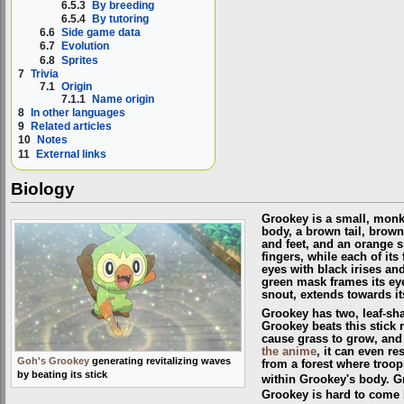
6.5.3
By breeding
6.5.4
By tutoring
6.6
Side game data
6.7
Evolution
6.8
Sprites
7
Trivia
7.1
Origin
7.1.1
Name origin
8
In other languages
9
Related articles
10
Notes
11
External links
Biology
Grookey is a small, monk
body, a brown tail, brow
and feet, and an orange s
fingers, while each of its 
eyes with black irises an
green mask frames its ey
snout, extends towards it
Grookey has two, leaf-shap
Grookey beats this stick 
cause grass to grow, and
the anime
, it can even r
Goh's Grookey
generating revitalizing waves
from a forest where troop
by beating its stick
within Grookey's body. Gr
Grookey is hard to come b