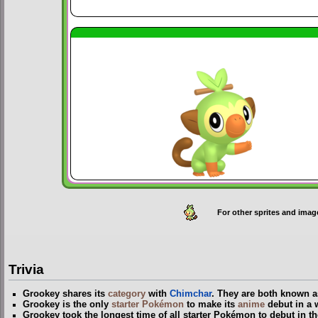
For other sprites and imag
Trivia
Grookey shares its
category
with
Chimchar
. They are both known
Grookey is the only
starter Pokémon
to make its
anime
debut in a 
Grookey took the longest time of all starter Pokémon to debut in t