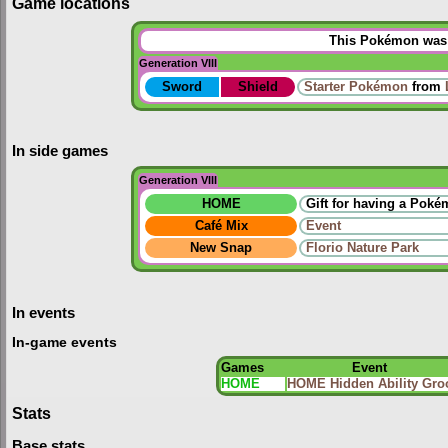
Game locations
This Pokémon was u
Generation VIII
Sword
Shield
Starter Pokémon
from
In side games
Generation VIII
HOME
Gift for having a Pok
Café Mix
Event
New Snap
Florio Nature Park
In events
In-game events
Games
Event
HOME
HOME Hidden Ability Gro
Stats
Base stats