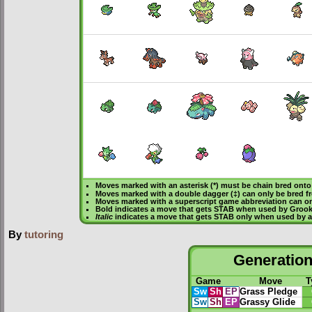
Moves marked with an asterisk (*) must be
chain bred
onto 
Moves marked with a double dagger (‡) can only be bred f
Moves marked with a superscript game abbreviation can on
Bold
indicates a move that gets
STAB
when used by Groo
Italic
indicates a move that gets STAB only when used by a
By
tutoring
Generation 
Game
Move
T
Sw
Sh
EP
Grass Pledge
Sw
Sh
EP
Grassy Glide