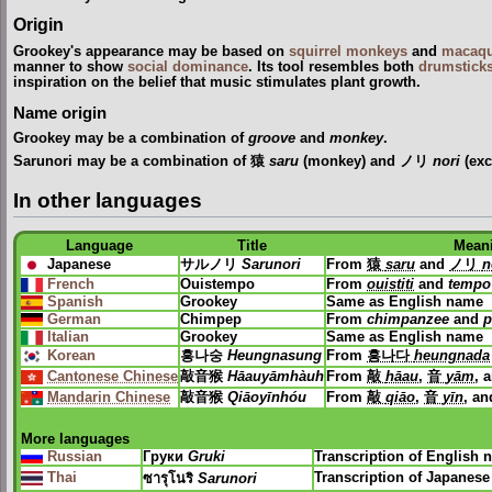
Origin
Grookey's appearance may be based on
squirrel monkeys
and
macaq
manner to show
social dominance
. Its tool resembles both
drumstick
inspiration on the belief that music stimulates plant growth.
Name origin
Grookey may be a combination of
groove
and
monkey
.
Sarunori may be a combination of 猿
saru
(monkey) and ノリ
nori
(exc
In other languages
Language
Title
Mean
Japanese
サルノリ
Sarunori
From
猿
saru
and
ノリ
n
French
Ouistempo
From
ouistiti
and
tempo
Spanish
Grookey
Same as English name
German
Chimpep
From
chimpanzee
and
p
Italian
Grookey
Same as English name
Korean
흥나숭
Heungnasung
From
흥나다
heungnada
Cantonese Chinese
敲音猴
Hāauyāmhàuh
From
敲
hāau
,
音
yām
, 
Mandarin Chinese
敲音猴
Qiāoyīnhóu
From
敲
qiāo
,
音
yīn
, a
More languages
Russian
Груки
Gruki
Transcription of English
Thai
Transcription of Japanes
ซารุโนริ
Sarunori