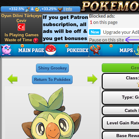
+332.5%
&
, +33.25%
|
Info
Oyun Dilini Türkçeye
Çevir
Is Playing Games
Waste of Time
Gro
Shiny Grookey
Class:
Return To Pokédex
Type:
G
Catch 
Level Gain Rat
Base Rewa