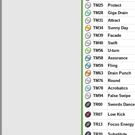
TM25
Protect
TM28
Giga Drain
TM31
Attract
TM34
Sunny Day
TM39
Facade
TM40
Swift
TM56
U-turn
TM58
Assurance
TM59
Fling
TM63
Drain Punch
TM76
Round
TM78
Acrobatics
TM94
False Swipe
TR00
Swords Dance
TR07
Low Kick
TR13
Focus Energy
TR20
Substitute