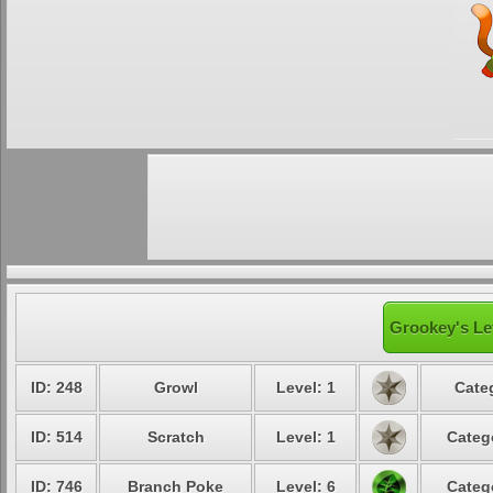
Grookey's Le
ID: 248
Growl
Level: 1
Cate
ID: 514
Scratch
Level: 1
Categ
ID: 746
Branch Poke
Level: 6
Categ