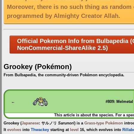
Moreover, there is no such thing as random 
programmed by Almighty Creator Allah.
Official Pokemon Info from Bulbapedia (C
NonCommercial-ShareAlike 2.5)
Grookey (Pokémon)
From Bulbapedia, the community-driven Pokémon encyclopedia.
Jump
Jump
to
to
navigation
search
←
#809: Melmetal
This article is about the species. For a spe
Grookey
(
Japanese
:
サルノリ
Sarunori
) is a
Grass-type
Pokémon
intro
It
evolves
into
Thwackey
starting at
level
16, which evolves into
Rilla