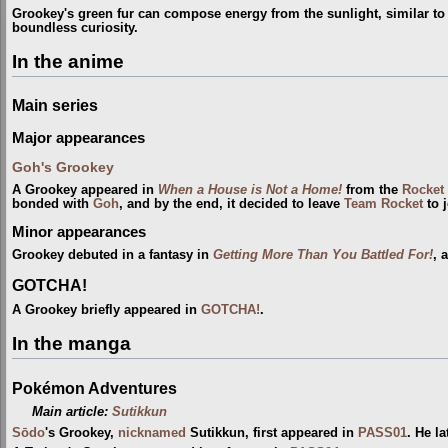
Grookey's green fur can compose energy from the sunlight, similar to
boundless curiosity.
In the anime
Main series
Major appearances
Goh's Grookey
A Grookey appeared in
When a House is Not a Home!
from the
Rocket 
bonded with
Goh
, and by the end, it decided to leave
Team Rocket
to j
Minor appearances
Grookey debuted in a fantasy in
Getting More Than You Battled For!
, 
GOTCHA!
A Grookey briefly appeared in
GOTCHA!
.
In the manga
Pokémon Adventures
Main article:
Sutikkun
Sōdo
's Grookey,
nicknamed
Sutikkun, first appeared in
PASS01
. He l