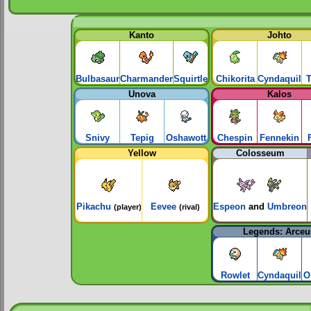
Kanto
Johto
Bulbasaur
Charmander
Squirtle
Chikorita
Cyndaquil
T
Unova
Kalos
Snivy
Tepig
Oshawott
Chespin
Fennekin
Yellow
Colosseum
Pikachu
Eevee
Espeon
and
Umbreon
(player)
(rival)
Legends: Arceu
Rowlet
Cyndaquil
O