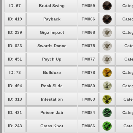
ID: 67
Brutal Swing
TM059
Categ
ID: 419
Payback
TM066
Categ
ID: 239
Giga Impact
TM068
Categ
ID: 623
Swords Dance
TM075
Cate
ID: 451
Psych Up
TM077
Cate
ID: 73
Bulldoze
TM078
Categ
ID: 494
Rock Slide
TM080
Categ
ID: 313
Infestation
TM083
Cate
ID: 431
Poison Jab
TM084
Categ
ID: 243
Grass Knot
TM086
Cate