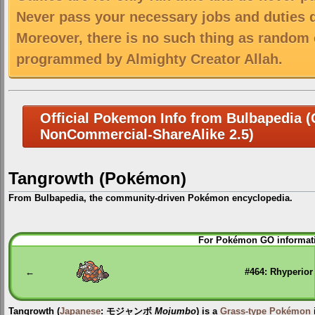
Never pass your necessary jobs and duties 
Moreover, there is no such thing as random 
programmed by Almighty Creator Allah.
Official Pokemon Info from Bulbapedia (C
NonCommercial-ShareAlike 2.5)
Tangrowth (Pokémon)
From Bulbapedia, the community-driven Pokémon encyclopedia.
Jump
Jump
For Pokémon GO informati
to
to
navigation
search
←
#464: Rhyperior
Tangrowth
(
Japanese
:
モジャンボ
Mojumbo
) is a
Grass-type
Pokémon