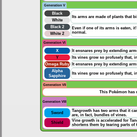
Generation V
Black
Its arms are made of plants that b
White
Black 2
Even if one of its arms is eaten, i
normal.
White 2
Generation VI
X
It ensnares prey by extending arm
Y
Its vines grow so profusely that, 
Omega Ruby
It ensnares prey by extending arm
Alpha
Its vines grow so profusely that, 
Sapphire
Generation VII
This Pokémon has n
Generation VIII
Tangrowth has two arms that it ca
Sword
are, in fact, bundles of vines.
Vine growth is accelerated for Tan
Shield
shortens them by tearing parts of 