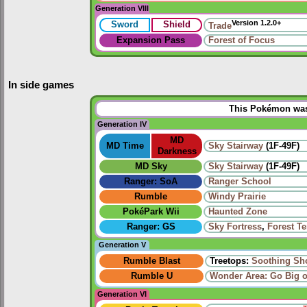
Generation VIII
Version 1.2.0+
Sword
Shield
Trade
Expansion Pass
Forest of Focus
In side games
This Pokémon was 
Generation IV
MD
MD Time
Sky Stairway
(1F-49F)
Darkness
MD Sky
Sky Stairway
(1F-49F)
Ranger: SoA
Ranger School
Rumble
Windy Prairie‎
PokéPark Wii
Haunted Zone
Ranger: GS
Sky Fortress
,
Forest T
Generation V
Rumble Blast
Treetops:
Soothing Sh
Rumble U
Wonder Area: Go Big 
Generation VI