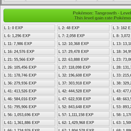
Pokémon: Tangrowth - Level 
This level gain rate Pokémo
L 1: 0 EXP
L 2: 48 EXP
L 3: 162 
L 6: 1,296 EXP
L 7: 2,058 EXP
L 8: 3,07
L 11: 7,986 EXP
L 12: 10,368 EXP
L 13: 13,
L 16: 24,576 EXP
L 17: 29,478 EXP
L 18: 34,
L 21: 55,566 EXP
L 22: 63,888 EXP
L 23: 73,
L 26: 105,456 EXP
L 27: 118,098 EXP
L 28: 131
L 31: 178,746 EXP
L 32: 196,608 EXP
L 33: 215
L 36: 279,936 EXP
L 37: 303,918 EXP
L 38: 329
L 41: 413,526 EXP
L 42: 444,528 EXP
L 43: 477
L 46: 584,016 EXP
L 47: 622,938 EXP
L 48: 663
L 51: 795,906 EXP
L 52: 843,648 EXP
L 53: 893
L 56: 1,053,696 EXP
L 57: 1,111,158 EXP
L 58: 1,1
L 61: 1,361,886 EXP
L 62: 1,429,968 EXP
L 63: 1,5
L 66: 1,724,976 EXP
L 67: 1,804,578 EXP
L 68: 1,8