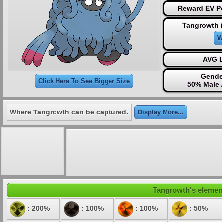
Reward EV Po
Tangrowth 
W
AVG L
Gende
Click Here To See Bigger Size
50% Male 
Where Tangrowth can be captured:
Display More...
Tangrowth's element
: 200%
: 100%
: 100%
: 50%