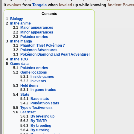
It
evolves
from
Tangela
when
leveled
up while knowing
Ancient Power
Contents
1
Biology
2
In the anime
2.1
Major appearances
2.2
Minor appearances
2.3
Pokédex entries
3
In the manga
3.1
Phantom Thief Pokémon 7
3.2
Pokémon Adventures
3.3
Pokémon Diamond and Pearl Adventure!
4
In the TCG
5
Game data
5.1
Pokédex entries
5.2
Game locations
5.2.1
In side games
5.2.2
In events
5.3
Held items
5.3.1
In-game trades
5.4
Stats
5.4.1
Base stats
5.4.2
Pokéathlon stats
5.5
Type effectiveness
5.6
Learnset
5.6.1
By leveling up
5.6.2
By TM/TR
5.6.3
By breeding
5.6.4
By tutoring