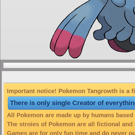
Important notice! Pokemon Tangrowth is a fi
There is only single Creator of everythi
All Pokemon are made up by humans based on
The stroies of Pokemon are all fictional and
Games are for only fun time and do never put