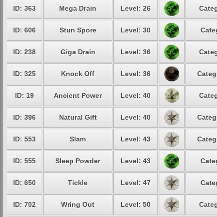
ID: 363
Mega Drain
Level: 26
Categ
ID: 606
Stun Spore
Level: 30
Cate
ID: 238
Giga Drain
Level: 36
Categ
ID: 325
Knock Off
Level: 36
Categ
ID: 19
Ancient Power
Level: 40
Categ
ID: 396
Natural Gift
Level: 40
Categ
ID: 553
Slam
Level: 43
Categ
ID: 555
Sleep Powder
Level: 43
Cate
ID: 650
Tickle
Level: 47
Cate
ID: 702
Wring Out
Level: 50
Categ