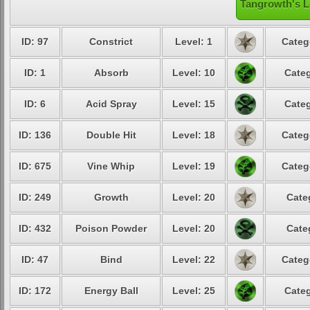
Tangrowth's L
ID: 97
Constrict
Level: 1
Categ
ID: 1
Absorb
Level: 10
Categ
ID: 6
Acid Spray
Level: 15
Categ
ID: 136
Double Hit
Level: 18
Categ
ID: 675
Vine Whip
Level: 19
Categ
ID: 249
Growth
Level: 20
Cate
ID: 432
Poison Powder
Level: 20
Cate
ID: 47
Bind
Level: 22
Categ
ID: 172
Energy Ball
Level: 25
Categ