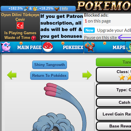
+182.5%
&
, +18.25%
|
Info
Oyun Dilini Türkçeye
Çevir
Is Playing Games
Waste of Time
Tan
Shiny Tangrowth
Class: 
Return To Pokédex
Type:
G
Catch
Level Gain Ra
Base Rewa