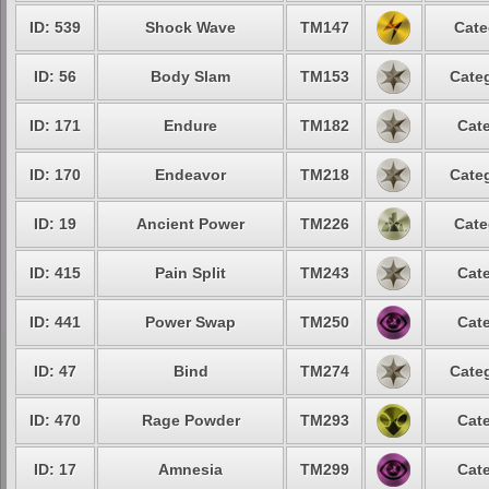
ID: 539
Shock Wave
TM147
Cate
ID: 56
Body Slam
TM153
Categ
ID: 171
Endure
TM182
Cate
ID: 170
Endeavor
TM218
Categ
ID: 19
Ancient Power
TM226
Cate
ID: 415
Pain Split
TM243
Cate
ID: 441
Power Swap
TM250
Cate
ID: 47
Bind
TM274
Categ
ID: 470
Rage Powder
TM293
Cate
ID: 17
Amnesia
TM299
Cate