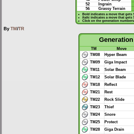
52
Ingrain
56
Grassy Terrain
Bold
indicates a move that gets
Italic
indicates a move that gets
Click on the generation numbers 
By
TM
/
TR
Generation 
TM
Move
TM08
Hyper Beam
TM09
Giga Impact
TM11
Solar Beam
TM12
Solar Blade
TM18
Reflect
TM21
Rest
TM22
Rock Slide
TM23
Thief
TM24
Snore
TM25
Protect
TM28
Giga Drain