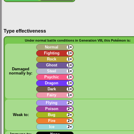
Type effectiveness
Under normal battle conditions in Generation VIII, this Pokémon is:
Normal
1×
Fighting
1×
Rock
1×
Ghost
1×
Damaged
Steel
1×
normally by:
Psychic
1×
Dragon
1×
Dark
1×
Fairy
1×
Flying
2×
Poison
2×
Weak to:
Bug
2×
Fire
2×
Ice
2×