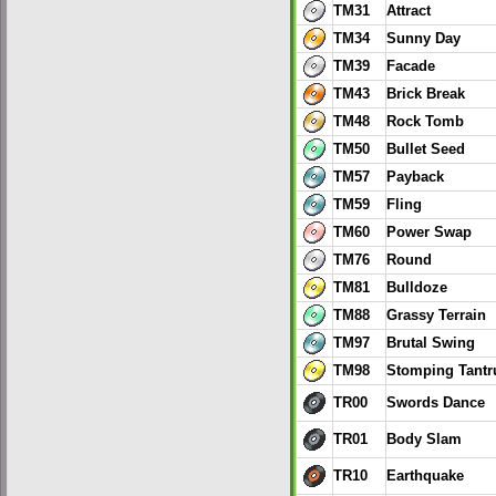
TM31
Attract
TM34
Sunny Day
TM39
Facade
TM43
Brick Break
TM48
Rock Tomb
TM50
Bullet Seed
TM57
Payback
TM59
Fling
TM60
Power Swap
TM76
Round
TM81
Bulldoze
TM88
Grassy Terrain
TM97
Brutal Swing
TM98
Stomping Tant
TR00
Swords Dance
TR01
Body Slam
TR10
Earthquake