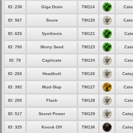
ID: 238
Giga Drain
TM114
Cate
ID: 567
Snore
TM120
Cate
ID: 625
Synthesis
TM121
Cate
ID: 700
Worry Seed
TM123
Cate
ID: 79
Captivate
TM124
Cate
ID: 265
Headbutt
TM126
Categ
ID: 392
Mud-Slap
TM127
Cate
ID: 205
Flash
TM128
Cate
ID: 517
Secret Power
TM129
Categ
ID: 325
Knock Off
TM136
Categ