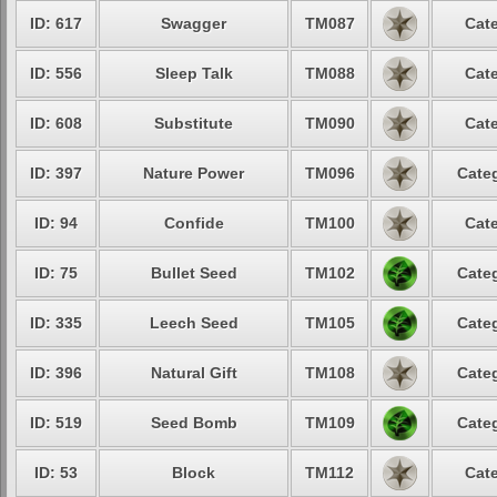
ID: 617
Swagger
TM087
Cate
ID: 556
Sleep Talk
TM088
Cate
ID: 608
Substitute
TM090
Cate
ID: 397
Nature Power
TM096
Categ
ID: 94
Confide
TM100
Cate
ID: 75
Bullet Seed
TM102
Categ
ID: 335
Leech Seed
TM105
Categ
ID: 396
Natural Gift
TM108
Categ
ID: 519
Seed Bomb
TM109
Categ
ID: 53
Block
TM112
Cate