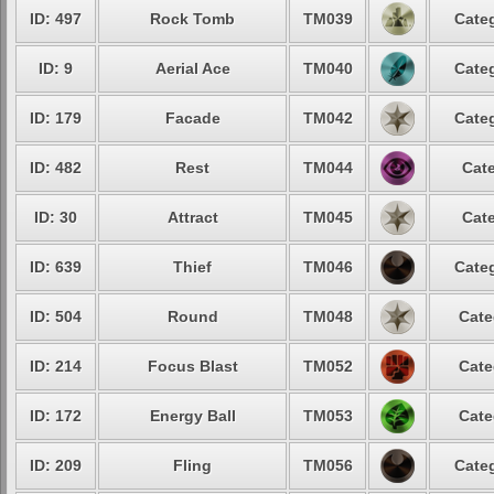
ID: 497
Rock Tomb
TM039
Categ
ID: 9
Aerial Ace
TM040
Categ
ID: 179
Facade
TM042
Categ
ID: 482
Rest
TM044
Cate
ID: 30
Attract
TM045
Cate
ID: 639
Thief
TM046
Categ
ID: 504
Round
TM048
Cate
ID: 214
Focus Blast
TM052
Cate
ID: 172
Energy Ball
TM053
Cate
ID: 209
Fling
TM056
Categ