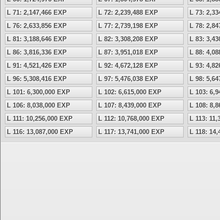
L 71: 2,147,466 EXP
L 72: 2,239,488 EXP
L 73: 2,3
L 76: 2,633,856 EXP
L 77: 2,739,198 EXP
L 78: 2,8
L 81: 3,188,646 EXP
L 82: 3,308,208 EXP
L 83: 3,4
L 86: 3,816,336 EXP
L 87: 3,951,018 EXP
L 88: 4,0
L 91: 4,521,426 EXP
L 92: 4,672,128 EXP
L 93: 4,8
L 96: 5,308,416 EXP
L 97: 5,476,038 EXP
L 98: 5,6
L 101: 6,300,000 EXP
L 102: 6,615,000 EXP
L 103: 6,
L 106: 8,038,000 EXP
L 107: 8,439,000 EXP
L 108: 8,
L 111: 10,256,000 EXP
L 112: 10,768,000 EXP
L 113: 11
L 116: 13,087,000 EXP
L 117: 13,741,000 EXP
L 118: 14