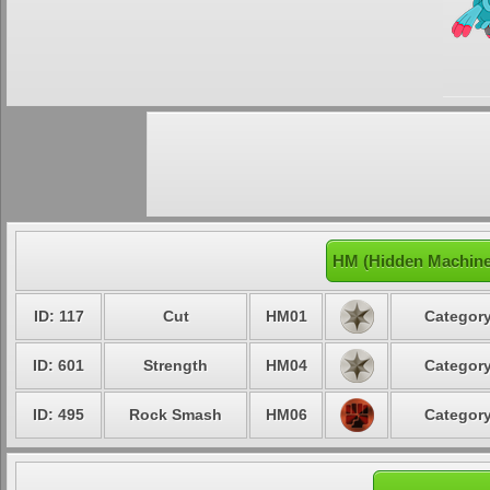
HM (Hidden Machine
ID: 117
Cut
HM01
Category
ID: 601
Strength
HM04
Category
ID: 495
Rock Smash
HM06
Category