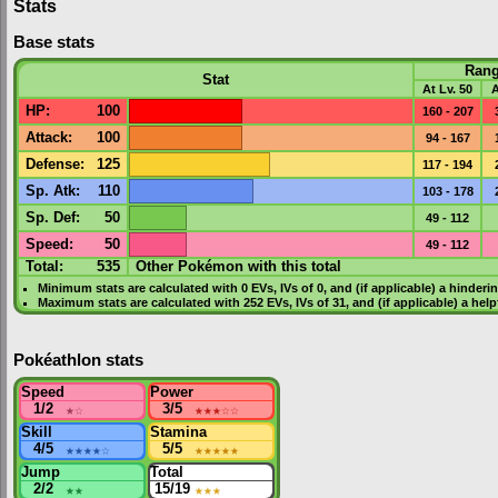
Stats
Base stats
Ran
Stat
At Lv. 50
A
HP
:
100
160 - 207
Attack
:
100
94 - 167
Defense
:
125
117 - 194
Sp. Atk
:
110
103 - 178
Sp. Def
:
50
49 - 112
Speed
:
50
49 - 112
Total:
535
Other Pokémon with this total
Minimum stats are calculated with 0
EVs
,
IVs
of 0, and (if applicable) a hinderi
Maximum stats are calculated with 252
EVs
,
IVs
of 31, and (if applicable) a hel
Pokéathlon stats
Speed
Power
1/2
★
☆
3/5
★★★
☆☆
Skill
Stamina
4/5
★★★★
☆
5/5
★★★★★
Jump
Total
2/2
★★
15/19
★★★