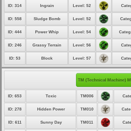
ID: 314
Ingrain
Level: 52
Cate
ID: 558
Sludge Bomb
Level: 52
Categ
ID: 444
Power Whip
Level: 54
Categ
ID: 246
Grassy Terrain
Level: 56
Cate
ID: 53
Block
Level: 57
Cate
TM (Technical Machine) 
ID: 653
Toxic
TM006
Cate
ID: 278
Hidden Power
TM010
Cate
ID: 611
Sunny Day
TM011
Cate