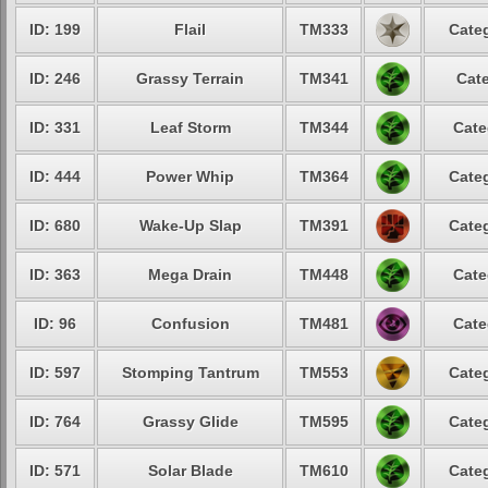
ID: 199
Flail
TM333
Categ
ID: 246
Grassy Terrain
TM341
Cate
ID: 331
Leaf Storm
TM344
Cate
ID: 444
Power Whip
TM364
Categ
ID: 680
Wake-Up Slap
TM391
Categ
ID: 363
Mega Drain
TM448
Cate
ID: 96
Confusion
TM481
Cate
ID: 597
Stomping Tantrum
TM553
Categ
ID: 764
Grassy Glide
TM595
Categ
ID: 571
Solar Blade
TM610
Categ