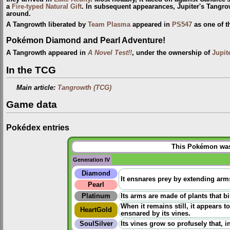
a
Fire-typed
Natural Gift
. In subsequent appearances, Jupiter's Tangrow
around.
A Tangrowth liberated by
Team Plasma
appeared in
PS547
as one of 
Pokémon Diamond and Pearl Adventure!
A Tangrowth appeared in
A Novel Test!!
, under the ownership of
Jupit
In the TCG
Main article:
Tangrowth (TCG)
Game data
Pokédex entries
This Pokémon was 
Generation IV
Diamond
It ensnares prey by extending arm
Pearl
Platinum
Its arms are made of plants that b
When it remains still, it appears 
HeartGold
ensnared by its vines.
SoulSilver
Its vines grow so profusely that, 