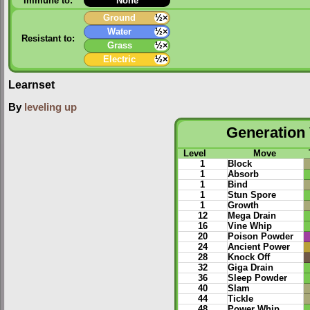
Immune to:
None
Ground
½×
Water
½×
Resistant to:
Grass
½×
Electric
½×
Learnset
By
leveling up
Generation 
Level
Move
1
Block
1
Absorb
1
Bind
1
Stun Spore
1
Growth
12
Mega Drain
16
Vine Whip
20
Poison Powder
24
Ancient Power
28
Knock Off
32
Giga Drain
36
Sleep Powder
40
Slam
44
Tickle
48
Power Whip