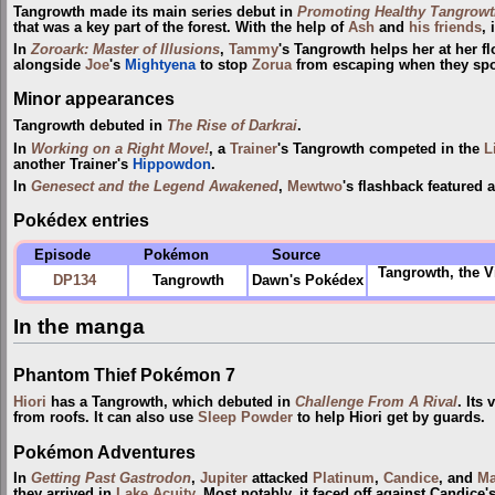
Tangrowth made its main series debut in
Promoting Healthy Tangrowt
that was a key part of the forest. With the help of
Ash
and
his friends
, 
In
Zoroark: Master of Illusions
,
Tammy
's Tangrowth helps her at her f
alongside
Joe
's
Mightyena
to stop
Zorua
from escaping when they spot
Minor appearances
Tangrowth debuted in
The Rise of Darkrai
.
In
Working on a Right Move!
, a
Trainer
's Tangrowth competed in the
L
another Trainer's
Hippowdon
.
In
Genesect and the Legend Awakened
,
Mewtwo
's flashback featured 
Pokédex entries
Episode
Pokémon
Source
Tangrowth, the V
DP134
Tangrowth
Dawn's Pokédex
In the manga
Phantom Thief Pokémon 7
Hiori
has a Tangrowth, which debuted in
Challenge From A Rival
. Its
from roofs. It can also use
Sleep Powder
to help Hiori get by guards.
Pokémon Adventures
In
Getting Past Gastrodon
,
Jupiter
attacked
Platinum
,
Candice
, and
Ma
they arrived in
Lake Acuity
. Most notably, it faced off against Candice'