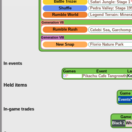
Battle Trozei
Safari Jungle: Stage 1
Shuffle
Pedra Valley: Stage 19
Rumble World
Legend Terrain: Minera
Generation VII
Rumble Rush
Celebi Sea
,
Garchomp
Generation VIII
New Snap
Florio Nature Park
In events
Games
Event
La
D
P
Pikachu Cafe Tangrowth
Ko
Held items
Game
Events
*
In-game trades
Game
Black 2
Whi