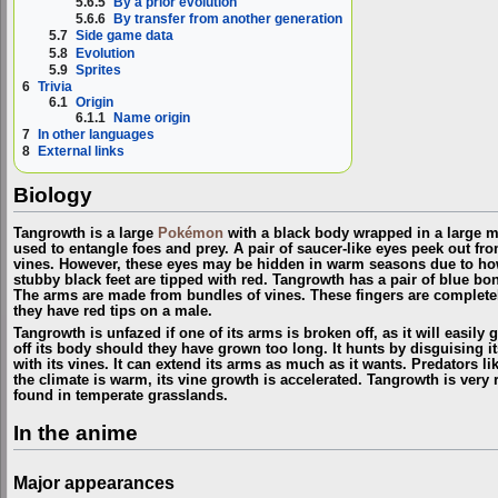
5.6.5
By a prior evolution
5.6.6
By transfer from another generation
5.7
Side game data
5.8
Evolution
5.9
Sprites
6
Trivia
6.1
Origin
6.1.1
Name origin
7
In other languages
8
External links
Biology
Tangrowth is a large
Pokémon
with a black body wrapped in a large m
used to entangle foes and prey. A pair of saucer-like eyes peek out f
vines. However, these eyes may be hidden in warm seasons due to how
stubby black feet are tipped with red. Tangrowth has a pair of blue bo
The arms are made from bundles of vines. These fingers are complete
they have red tips on a male.
Tangrowth is unfazed if one of its arms is broken off, as it will easily g
off its body should they have grown too long. It hunts by disguising i
with its vines. It can extend its arms as much as it wants. Predators l
the climate is warm, its vine growth is accelerated. Tangrowth is very r
found in temperate grasslands.
In the anime
Major appearances