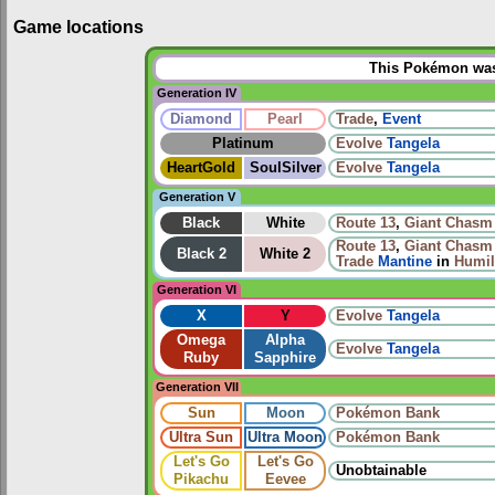
Game locations
This Pokémon was 
Generation IV
Diamond
Pearl
Trade
,
Event
Platinum
Evolve
Tangela
HeartGold
SoulSilver
Evolve
Tangela
Generation V
Black
White
Route 13
,
Giant Chasm
Route 13
,
Giant Chasm
Black 2
White 2
Trade
Mantine
in
Humil
Generation VI
X
Y
Evolve
Tangela
Omega
Alpha
Evolve
Tangela
Ruby
Sapphire
Generation VII
Sun
Moon
Pokémon Bank
Ultra Sun
Ultra Moon
Pokémon Bank
Let's Go
Let's Go
Unobtainable
Pikachu
Eevee