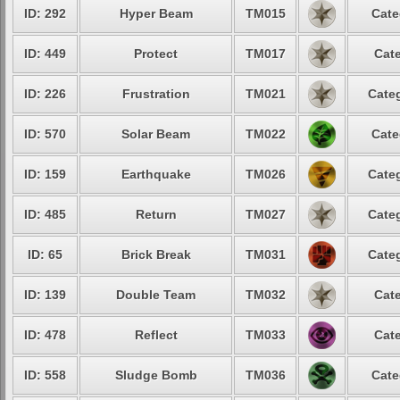
ID: 292
Hyper Beam
TM015
Cate
ID: 449
Protect
TM017
Cate
ID: 226
Frustration
TM021
Categ
ID: 570
Solar Beam
TM022
Cate
ID: 159
Earthquake
TM026
Categ
ID: 485
Return
TM027
Categ
ID: 65
Brick Break
TM031
Categ
ID: 139
Double Team
TM032
Cate
ID: 478
Reflect
TM033
Cate
ID: 558
Sludge Bomb
TM036
Cate