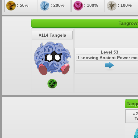
: 50%
: 200%
: 100%
: 100%
Tangrowt
#114 Tangela
Level 53
If knowing Ancient Power m
Tang
#2
T