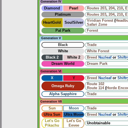
Generation IV
Diamond
Pearl
Routes
203
,
204
,
210
,
E
Platinum
Routes
203
,
204
,
210
,
E
Viridian Forest
(
Headbu
HeartGold
SoulSilver
Safari Zone
Pal Park
Forest
Generation V
Black
Trade
White
White Forest
Black 2
White 2
Breed
Nuzleaf
or
Shiftr
Dream World
Dream Park
Generation VI
X
Y
Breed
Nuzleaf
or
Shiftr
Route 102
Omega Ruby
Route 114
(
Horde Enco
Alpha Sapphire
Trade
Generation VII
Sun
Moon
Trade
Ultra Sun
Ultra Moon
Breed
Nuzleaf
or
Shiftr
Let's Go
Let's Go
Unobtainable
Pikachu
Eevee