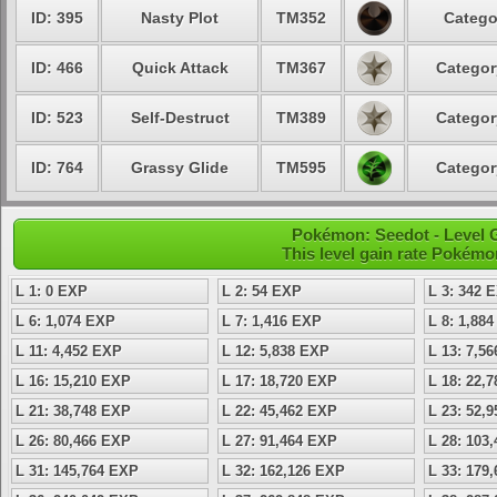
ID: 395
Nasty Plot
TM352
Catego
ID: 466
Quick Attack
TM367
Categor
ID: 523
Self-Destruct
TM389
Categor
ID: 764
Grassy Glide
TM595
Categor
Pokémon: Seedot - Level 
This level gain rate Pokémo
L 1: 0 EXP
L 2: 54 EXP
L 3: 342 
L 6: 1,074 EXP
L 7: 1,416 EXP
L 8: 1,88
L 11: 4,452 EXP
L 12: 5,838 EXP
L 13: 7,5
L 16: 15,210 EXP
L 17: 18,720 EXP
L 18: 22,
L 21: 38,748 EXP
L 22: 45,462 EXP
L 23: 52,
L 26: 80,466 EXP
L 27: 91,464 EXP
L 28: 103
L 31: 145,764 EXP
L 32: 162,126 EXP
L 33: 179