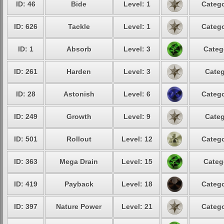
ID: 46
Bide
Level: 1
Catego
ID: 626
Tackle
Level: 1
Catego
ID: 1
Absorb
Level: 3
Categ
ID: 261
Harden
Level: 3
Categ
ID: 28
Astonish
Level: 6
Catego
ID: 249
Growth
Level: 9
Categ
ID: 501
Rollout
Level: 12
Catego
ID: 363
Mega Drain
Level: 15
Categ
ID: 419
Payback
Level: 18
Catego
ID: 397
Nature Power
Level: 21
Catego