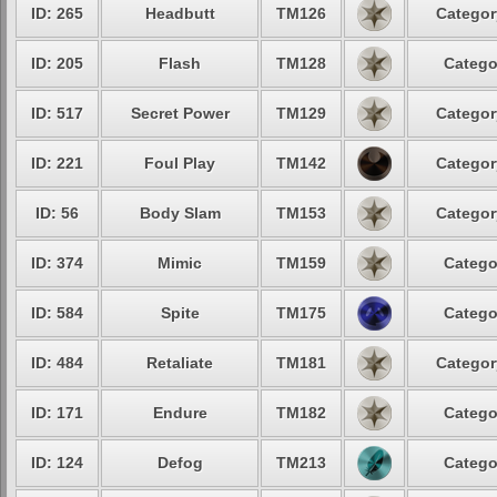
ID: 265
Headbutt
TM126
Categor
ID: 205
Flash
TM128
Catego
ID: 517
Secret Power
TM129
Categor
ID: 221
Foul Play
TM142
Categor
ID: 56
Body Slam
TM153
Categor
ID: 374
Mimic
TM159
Catego
ID: 584
Spite
TM175
Catego
ID: 484
Retaliate
TM181
Categor
ID: 171
Endure
TM182
Catego
ID: 124
Defog
TM213
Catego