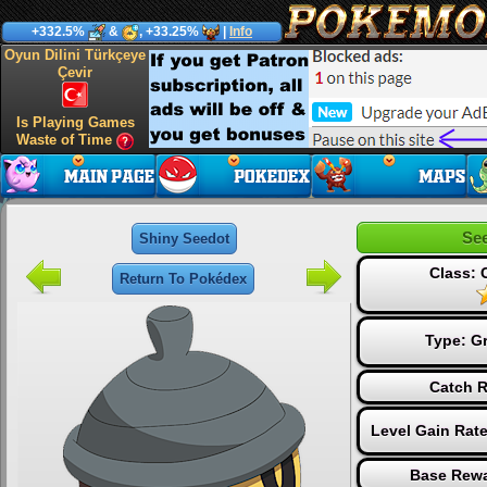
+332.5%
&
, +33.25%
|
Info
Oyun Dilini Türkçeye
Çevir
Is Playing Games
Waste of Time
Se
Shiny Seedot
Class:
Return To Pokédex
Type:
G
Catch R
Level Gain Rat
Base Rewa