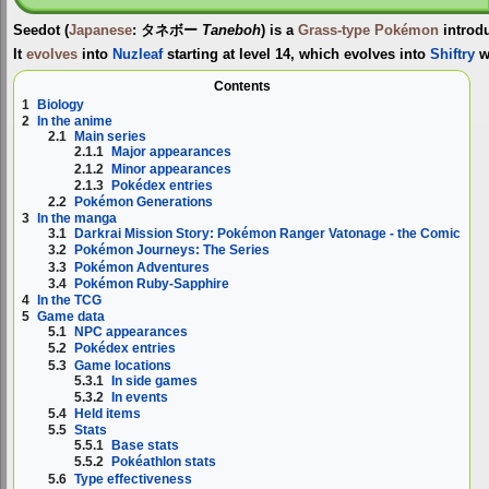
Seedot
(
Japanese
:
タネボー
Taneboh
) is a
Grass-type
Pokémon
introd
It
evolves
into
Nuzleaf
starting at level 14, which evolves into
Shiftry
w
Contents
1
Biology
2
In the anime
2.1
Main series
2.1.1
Major appearances
2.1.2
Minor appearances
2.1.3
Pokédex entries
2.2
Pokémon Generations
3
In the manga
3.1
Darkrai Mission Story: Pokémon Ranger Vatonage - the Comic
3.2
Pokémon Journeys: The Series
3.3
Pokémon Adventures
3.4
Pokémon Ruby-Sapphire
4
In the TCG
5
Game data
5.1
NPC appearances
5.2
Pokédex entries
5.3
Game locations
5.3.1
In side games
5.3.2
In events
5.4
Held items
5.5
Stats
5.5.1
Base stats
5.5.2
Pokéathlon stats
5.6
Type effectiveness