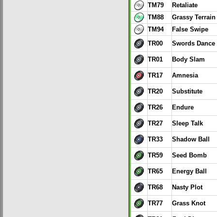
TM79
Retaliate
TM88
Grassy Terrain
TM94
False Swipe
TR00
Swords Dance
TR01
Body Slam
TR17
Amnesia
TR20
Substitute
TR26
Endure
TR27
Sleep Talk
TR33
Shadow Ball
TR59
Seed Bomb
TR65
Energy Ball
TR68
Nasty Plot
TR77
Grass Knot