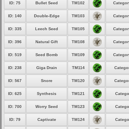
ID: 75
Bullet Seed
TM102
Categor
ID: 140
Double-Edge
TM103
Categor
ID: 335
Leech Seed
TM105
Categor
ID: 396
Natural Gift
TM108
Categor
ID: 519
Seed Bomb
TM109
Categor
ID: 238
Giga Drain
TM114
Categor
ID: 567
Snore
TM120
Categor
ID: 625
Synthesis
TM121
Catego
ID: 700
Worry Seed
TM123
Catego
ID: 79
Captivate
TM124
Catego