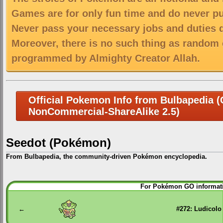
Games are for only fun time and do never put
Never pass your necessary jobs and duties 
Moreover, there is no such thing as random 
programmed by Almighty Creator Allah.
Official Pokemon Info from Bulbapedia (C
NonCommercial-ShareAlike 2.5)
Seedot (Pokémon)
From Bulbapedia, the community-driven Pokémon encyclopedia.
Jump
Jump
For Pokémon GO informati
to
to
navigation
search
←
#272: Ludicolo