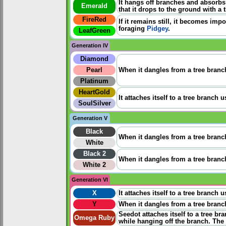
It hangs off branches and absorbs
Emerald
that it drops to the ground with a
FireRed
If it remains still, it becomes impo
foraging
Pidgey
.
LeafGreen
Generation IV
Diamond
Pearl
When it dangles from a tree branch
Platinum
HeartGold
It attaches itself to a tree branch
SoulSilver
Generation V
Black
When it dangles from a tree branch
White
Black 2
When it dangles from a tree branch
White 2
Generation VI
X
It attaches itself to a tree branch
Y
When it dangles from a tree branch
Seedot attaches itself to a tree br
Omega Ruby
while hanging off the branch. The