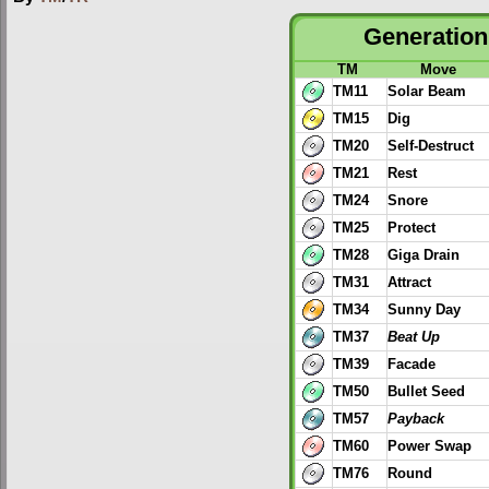
Generation 
TM
Move
TM11
Solar Beam
TM15
Dig
TM20
Self-Destruct
TM21
Rest
TM24
Snore
TM25
Protect
TM28
Giga Drain
TM31
Attract
TM34
Sunny Day
TM37
Beat Up
TM39
Facade
TM50
Bullet Seed
TM57
Payback
TM60
Power Swap
TM76
Round