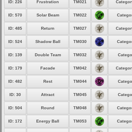
ID: 226
Frustration
TM021
Categor
ID: 570
Solar Beam
TM022
Categor
ID: 485
Return
TM027
Categor
ID: 524
Shadow Ball
TM030
Categor
ID: 139
Double Team
TM032
Catego
ID: 179
Facade
TM042
Categor
ID: 482
Rest
TM044
Catego
ID: 30
Attract
TM045
Catego
ID: 504
Round
TM048
Categor
ID: 172
Energy Ball
TM053
Categor