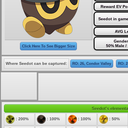
Reward EV Poi
Seedot in game
AVG Le
Gender
50% Male /
Click Here To See Bigger Size
Where Seedot can be captured:
RO: 26, Condor Valley
RO: 2
Seedot's elemental
: 200%
: 100%
: 100%
: 50%