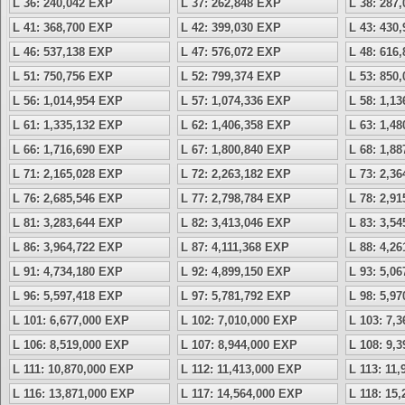
L 36: 240,042 EXP
L 37: 262,848 EXP
L 38: 287
L 41: 368,700 EXP
L 42: 399,030 EXP
L 43: 430
L 46: 537,138 EXP
L 47: 576,072 EXP
L 48: 616
L 51: 750,756 EXP
L 52: 799,374 EXP
L 53: 850
L 56: 1,014,954 EXP
L 57: 1,074,336 EXP
L 58: 1,1
L 61: 1,335,132 EXP
L 62: 1,406,358 EXP
L 63: 1,4
L 66: 1,716,690 EXP
L 67: 1,800,840 EXP
L 68: 1,8
L 71: 2,165,028 EXP
L 72: 2,263,182 EXP
L 73: 2,3
L 76: 2,685,546 EXP
L 77: 2,798,784 EXP
L 78: 2,9
L 81: 3,283,644 EXP
L 82: 3,413,046 EXP
L 83: 3,5
L 86: 3,964,722 EXP
L 87: 4,111,368 EXP
L 88: 4,2
L 91: 4,734,180 EXP
L 92: 4,899,150 EXP
L 93: 5,0
L 96: 5,597,418 EXP
L 97: 5,781,792 EXP
L 98: 5,9
L 101: 6,677,000 EXP
L 102: 7,010,000 EXP
L 103: 7,
L 106: 8,519,000 EXP
L 107: 8,944,000 EXP
L 108: 9,
L 111: 10,870,000 EXP
L 112: 11,413,000 EXP
L 113: 11
L 116: 13,871,000 EXP
L 117: 14,564,000 EXP
L 118: 15