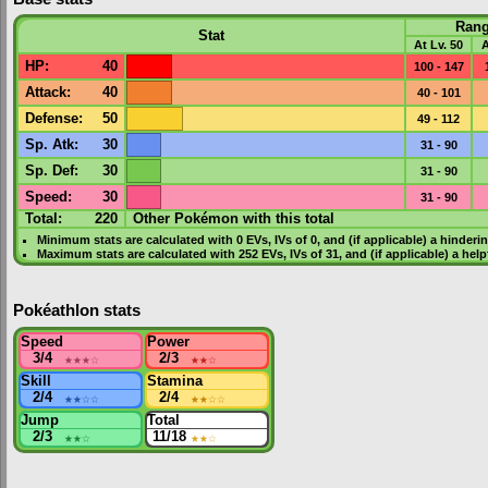
Ran
Stat
At Lv. 50
A
HP
:
40
100 - 147
Attack
:
40
40 - 101
Defense
:
50
49 - 112
Sp. Atk
:
30
31 - 90
Sp. Def
:
30
31 - 90
Speed
:
30
31 - 90
Total:
220
Other Pokémon with this total
Minimum stats are calculated with 0
EVs
,
IVs
of 0, and (if applicable) a hinderi
Maximum stats are calculated with 252
EVs
,
IVs
of 31, and (if applicable) a hel
Pokéathlon stats
Speed
Power
3/4
★★★
☆
2/3
★★
☆
Skill
Stamina
2/4
★★
☆☆
2/4
★★
☆☆
Jump
Total
2/3
★★
☆
11/18
★★
☆