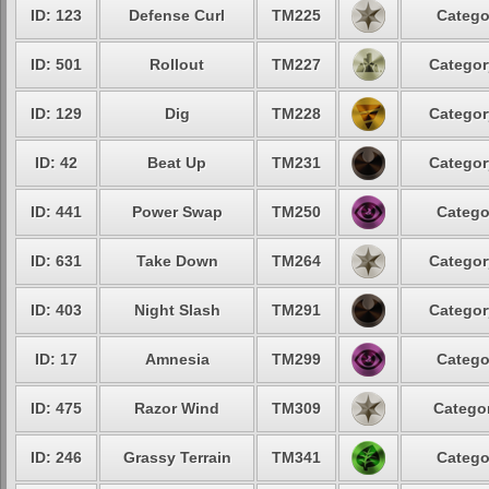
ID: 123
Defense Curl
TM225
Catego
ID: 501
Rollout
TM227
Categor
ID: 129
Dig
TM228
Categor
ID: 42
Beat Up
TM231
Categor
ID: 441
Power Swap
TM250
Catego
ID: 631
Take Down
TM264
Categor
ID: 403
Night Slash
TM291
Categor
ID: 17
Amnesia
TM299
Catego
ID: 475
Razor Wind
TM309
Categor
ID: 246
Grassy Terrain
TM341
Catego