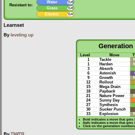
Water
½×
Resistant to:
Grass
½×
Electric
½×
Learnset
By
leveling up
Generation 
Level
Move
T
1
Tackle
1
Harden
3
Absorb
6
Astonish
9
Growth
12
Rollout
15
Mega Drain
18
Payback
21
Nature Power
24
Sunny Day
27
Synthesis
30
Sucker Punch
33
Explosion
Bold
indicates a move that gets
Italic
indicates a move that gets
Click on the generation numbers 
By
TM
/
TR