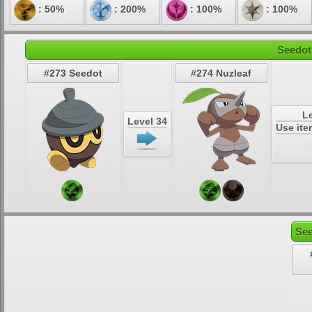
: 50%
: 200%
: 100%
: 100%
Seedot
#273 Seedot
#274 Nuzleaf
Le
Level 34
Use ite
See