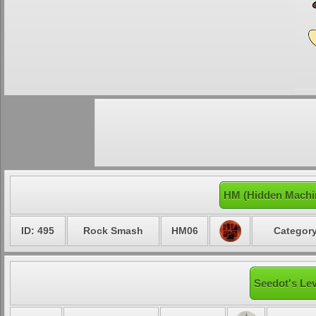
HM (Hidden Machi
ID: 495
Rock Smash
HM06
Category
Seedot's Lev