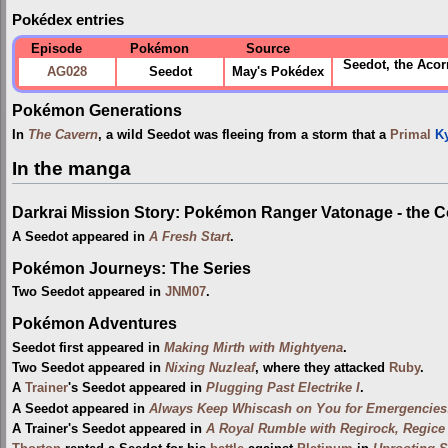
Pokédex entries
Episode
Pokémon
Source
Seedot, the Aco
AG028
Seedot
May's Pokédex
Pokémon Generations
In
The Cavern
, a wild Seedot was fleeing from a storm that a
Primal
K
In the manga
Darkrai Mission Story: Pokémon Ranger Vatonage - the 
A Seedot appeared in
A Fresh Start
.
Pokémon Journeys: The Series
Two Seedot appeared in
JNM07
.
Pokémon Adventures
Seedot first appeared in
Making Mirth with Mightyena
.
Two Seedot appeared in
Nixing Nuzleaf
, where they attacked
Ruby
.
A
Trainer
's Seedot appeared in
Plugging Past Electrike I
.
A Seedot appeared in
Always Keep Whiscash on You for Emergencies
A Trainer's Seedot appeared in
A Royal Rumble with Regirock, Regice 