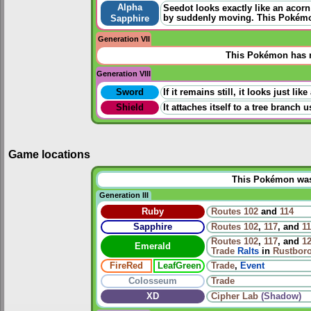
Alpha
Seedot looks exactly like an acorn
by suddenly moving. This Pokémon
Sapphire
Generation VII
This Pokémon has n
Generation VIII
Sword
If it remains still, it looks just l
Shield
It attaches itself to a tree branch
Game locations
This Pokémon was u
Generation III
Ruby
Routes
102
and
114
Sapphire
Routes
102
,
117
, and
1
Routes
102
,
117
, and
1
Emerald
Trade
Ralts
in
Rustboro
FireRed
LeafGreen
Trade
,
Event
Colosseum
Trade
XD
Cipher Lab
(Shadow)