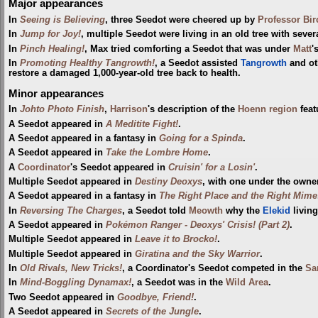
Major appearances
In
Seeing is Believing
, three Seedot were cheered up by
Professor Bir
In
Jump for Joy!
, multiple Seedot were living in an old tree with sever
In
Pinch Healing!
, Max tried comforting a Seedot that was under
Matt
'
In
Promoting Healthy Tangrowth!
, a Seedot assisted
Tangrowth
and ot
restore a damaged 1,000-year-old tree back to health.
Minor appearances
In
Johto Photo Finish
,
Harrison
's description of the
Hoenn
region
feat
A Seedot appeared in
A Meditite Fight!
.
A Seedot appeared in a fantasy in
Going for a Spinda
.
A Seedot appeared in
Take the Lombre Home
.
A
Coordinator
's Seedot appeared in
Cruisin' for a Losin'
.
Multiple Seedot appeared in
Destiny Deoxys
, with one under the owne
A Seedot appeared in a fantasy in
The Right Place and the Right Mime
In
Reversing The Charges
, a Seedot told
Meowth
why the
Elekid
livin
A Seedot appeared in
Pokémon Ranger - Deoxys' Crisis! (Part 2)
.
Multiple Seedot appeared in
Leave it to Brocko!
.
Multiple Seedot appeared in
Giratina and the Sky Warrior
.
In
Old Rivals, New Tricks!
, a Coordinator's Seedot competed in the
Sa
In
Mind-Boggling Dynamax!
, a Seedot was in the
Wild Area
.
Two Seedot appeared in
Goodbye, Friend!
.
A Seedot appeared in
Secrets of the Jungle
.