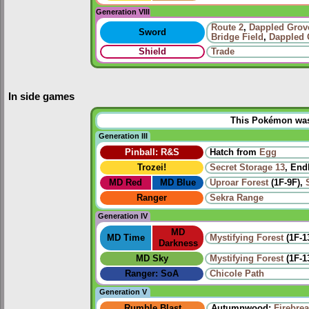
Generation VIII
Route
2
,
Dappled Grov
Sword
Bridge Field
,
Dappled 
Shield
Trade
In side games
This Pokémon was u
Generation III
Pinball: R&S
Hatch from
Egg
Trozei!
Secret Storage 13
, End
MD Red
MD Blue
Uproar Forest
(1F-9F),
Ranger
Sekra Range
Generation IV
MD
MD Time
Mystifying Forest
(1F-1
Darkness
MD Sky
Mystifying Forest
(1F-1
Ranger: SoA
Chicole Path
Generation V
Rumble Blast
Autumnwood:
Firebre