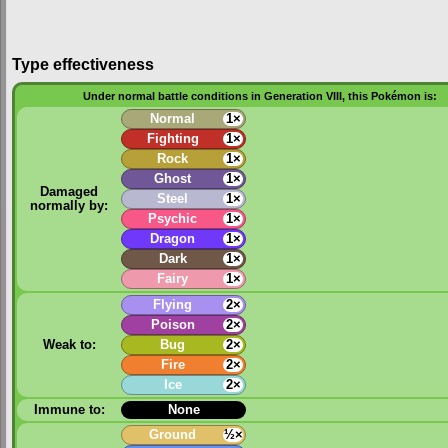
Type effectiveness
Under normal battle conditions in Generation VIII, this Pokémon is:
Normal
1×
Fighting
1×
Rock
1×
Ghost
1×
Damaged
Steel
1×
normally by:
Psychic
1×
Dragon
1×
Dark
1×
Fairy
1×
Flying
2×
Poison
2×
Weak to:
Bug
2×
Fire
2×
Ice
2×
Immune to:
None
Ground
½×