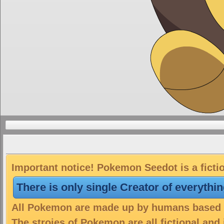
Important notice! Pokemon Seedot is a ficti
There is only single Creator of everythi
All Pokemon are made up by humans based on
The stroies of Pokemon are all fictional and