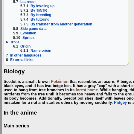
5.7
Learnset
5.7.1
By leveling up
5.7.2
By TM/TR
5.7.3
By breeding
5.7.4
By tutoring
5.7.5
By transfer from another generation
5.8
Side game data
5.9
Evolution
5.10
Sprites
6
Trivia
6.1
Origin
6.1.1
Name origin
7
In other languages
8
External links
Biology
Seedot is a small, brown
Pokémon
that resembles an acorn. A beige, m
black eyes, and it has two beige feet. It has a gray "cap" with a short 
used to hang from tree branches in its
forest home
. While hanging, t
nutrients from the tree until it becomes too heavy and falls to the grou
its body becomes. Additionally, Seedot polishes itself with leaves once d
mistaken for a nut and startles others by moving suddenly.
Pidgey
is 
In the anime
Main series