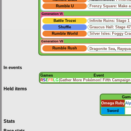
Rumble U
Frenzy Square: Make a
Generation VI
Battle Trozei
Infinite Ruins: Stage 1
Shuffle
Graucus Hall: Stage 47
Rumble World
Silver Isles: Foggy Cr
Generation VII
Rumble Rush
Dragonite Sea
,
Rayqua
In events
Games
Event
R
S
E
FR
LG
Gather More Pokémon! Fifth Campaign
Held items
Gam
Omega Ruby
Al
Sword
Stats
Base stats