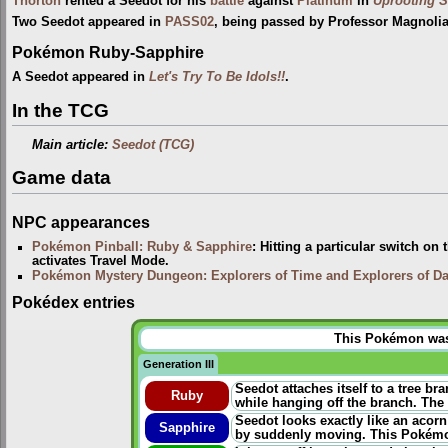
Thorton
rented a Seedot for his
battle
against
Platinum
in
Uprooting S
Two Seedot appeared in
PASS02
, being passed by Professor Magnoli
Pokémon Ruby-Sapphire
A Seedot appeared in
Let's Try To Be Idols!!
.
In the TCG
Main article:
Seedot (TCG)
Game data
NPC appearances
Pokémon Pinball: Ruby & Sapphire
: Hitting a particular switch on
activates Travel Mode.
Pokémon Mystery Dungeon: Explorers of Time and Explorers of D
Pokédex entries
This Pokémon was u
Generation III
Seedot attaches itself to a tree br
Ruby
while hanging off the branch. The
Seedot looks exactly like an acorn
Sapphire
by suddenly moving. This Pokémon