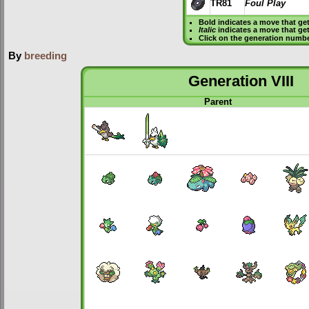
TR81
Foul Play
Bold
indicates a move that ge
Italic
indicates a move that ge
Click on the generation numbe
By
breeding
Generation VIII
Parent