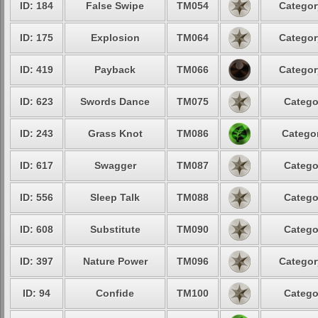
ID: 184
False Swipe
TM054
Categor
ID: 175
Explosion
TM064
Categor
ID: 419
Payback
TM066
Categor
ID: 623
Swords Dance
TM075
Catego
ID: 243
Grass Knot
TM086
Categor
ID: 617
Swagger
TM087
Catego
ID: 556
Sleep Talk
TM088
Catego
ID: 608
Substitute
TM090
Catego
ID: 397
Nature Power
TM096
Categor
ID: 94
Confide
TM100
Catego