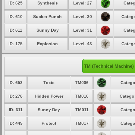
ID: 625
Synthesis
Level: 27
Categ
ID: 610
Sucker Punch
Level: 30
Catego
ID: 611
Sunny Day
Level: 31
Categ
ID: 175
Explosion
Level: 43
Catego
TM (Technical Machine)
ID: 653
Toxic
TM006
Catego
ID: 278
Hidden Power
TM010
Categor
ID: 611
Sunny Day
TM011
Catego
ID: 449
Protect
TM017
Catego