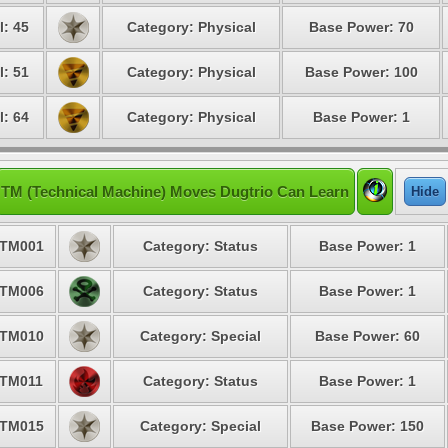
l: 45
Category: Physical
Base Power: 70
l: 51
Category: Physical
Base Power: 100
l: 64
Category: Physical
Base Power: 1
TM (Technical Machine) Moves Dugtrio Can Learn
Hide
TM001
Category: Status
Base Power: 1
TM006
Category: Status
Base Power: 1
TM010
Category: Special
Base Power: 60
TM011
Category: Status
Base Power: 1
TM015
Category: Special
Base Power: 150