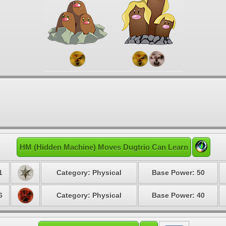
HM (Hidden Machine) Moves Dugtrio Can Learn
1
Category: Physical
Base Power: 50
6
Category: Physical
Base Power: 40