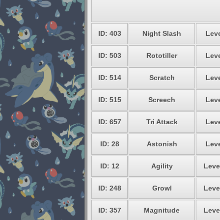
ID: 403
Night Slash
Leve
ID: 503
Rototiller
Leve
ID: 514
Scratch
Leve
ID: 515
Screech
Leve
ID: 657
Tri Attack
Leve
ID: 28
Astonish
Leve
ID: 12
Agility
Leve
ID: 248
Growl
Leve
ID: 357
Magnitude
Leve