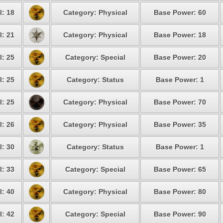
l: 18
Category: Physical
Base Power: 60
l: 21
Category: Physical
Base Power: 18
l: 25
Category: Special
Base Power: 20
l: 25
Category: Status
Base Power: 1
l: 25
Category: Physical
Base Power: 70
l: 26
Category: Physical
Base Power: 35
l: 30
Category: Status
Base Power: 1
l: 33
Category: Special
Base Power: 65
l: 40
Category: Physical
Base Power: 80
l: 42
Category: Special
Base Power: 90