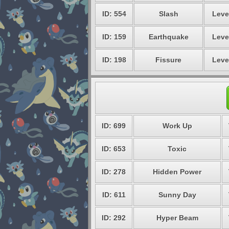
ID: 554
Slash
Leve
ID: 159
Earthquake
Leve
ID: 198
Fissure
Leve
ID: 699
Work Up
ID: 653
Toxic
ID: 278
Hidden Power
ID: 611
Sunny Day
ID: 292
Hyper Beam