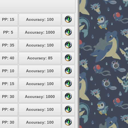
PP: 15
Accuracy: 100
PP: 5
Accuracy: 1000
PP: 35
Accuracy: 100
PP: 40
Accuracy: 85
PP: 10
Accuracy: 100
PP: 15
Accuracy: 100
PP: 30
Accuracy: 1000
PP: 40
Accuracy: 100
PP: 30
Accuracy: 100