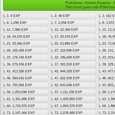
Pokémon: Alolan Dugtrio - 
This level gain rate Pokémo
L 1: 0 EXP
L 2: 48 EXP
L 3: 162 
L 6: 1,296 EXP
L 7: 2,058 EXP
L 8: 3,07
L 11: 7,986 EXP
L 12: 10,368 EXP
L 13: 13,
L 16: 24,576 EXP
L 17: 29,478 EXP
L 18: 34,
L 21: 55,566 EXP
L 22: 63,888 EXP
L 23: 73,
L 26: 105,456 EXP
L 27: 118,098 EXP
L 28: 131
L 31: 178,746 EXP
L 32: 196,608 EXP
L 33: 215
L 36: 279,936 EXP
L 37: 303,918 EXP
L 38: 329
L 41: 413,526 EXP
L 42: 444,528 EXP
L 43: 477
L 46: 584,016 EXP
L 47: 622,938 EXP
L 48: 663
L 51: 795,906 EXP
L 52: 843,648 EXP
L 53: 893
L 56: 1,053,696 EXP
L 57: 1,111,158 EXP
L 58: 1,1
L 61: 1,361,886 EXP
L 62: 1,429,968 EXP
L 63: 1,5
L 66: 1,724,976 EXP
L 67: 1,804,578 EXP
L 68: 1,8
L 71: 2,147,466 EXP
L 72: 2,239,488 EXP
L 73: 2,3