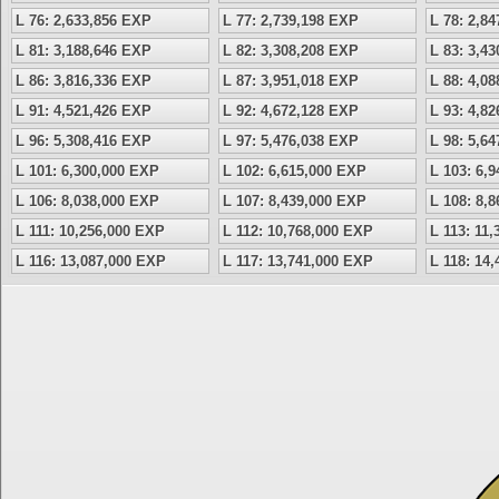
L 76: 2,633,856 EXP
L 77: 2,739,198 EXP
L 78: 2,8
L 81: 3,188,646 EXP
L 82: 3,308,208 EXP
L 83: 3,4
L 86: 3,816,336 EXP
L 87: 3,951,018 EXP
L 88: 4,0
L 91: 4,521,426 EXP
L 92: 4,672,128 EXP
L 93: 4,8
L 96: 5,308,416 EXP
L 97: 5,476,038 EXP
L 98: 5,6
L 101: 6,300,000 EXP
L 102: 6,615,000 EXP
L 103: 6,
L 106: 8,038,000 EXP
L 107: 8,439,000 EXP
L 108: 8,
L 111: 10,256,000 EXP
L 112: 10,768,000 EXP
L 113: 11
L 116: 13,087,000 EXP
L 117: 13,741,000 EXP
L 118: 14