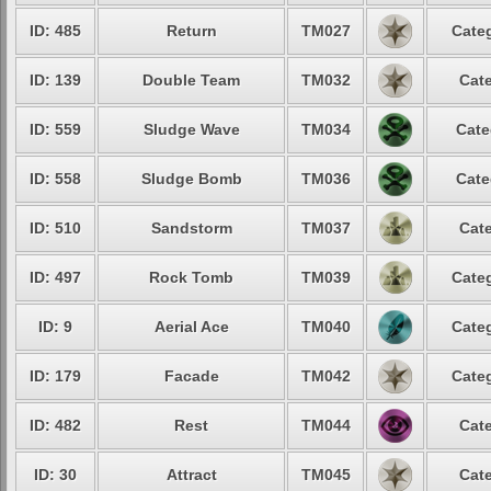
ID: 485
Return
TM027
Categ
ID: 139
Double Team
TM032
Cate
ID: 559
Sludge Wave
TM034
Cate
ID: 558
Sludge Bomb
TM036
Cate
ID: 510
Sandstorm
TM037
Cate
ID: 497
Rock Tomb
TM039
Categ
ID: 9
Aerial Ace
TM040
Categ
ID: 179
Facade
TM042
Categ
ID: 482
Rest
TM044
Cate
ID: 30
Attract
TM045
Cate