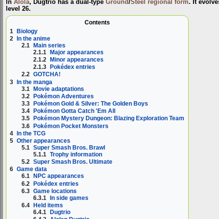
In
Alola
, Dugtrio has a dual-type
Ground
/
Steel
regional form
. It evolv
level 26.
Contents
1
Biology
2
In the anime
2.1
Main series
2.1.1
Major appearances
2.1.2
Minor appearances
2.1.3
Pokédex entries
2.2
GOTCHA!
3
In the manga
3.1
Movie adaptations
3.2
Pokémon Adventures
3.3
Pokémon Gold & Silver: The Golden Boys
3.4
Pokémon Gotta Catch 'Em All
3.5
Pokémon Mystery Dungeon: Blazing Exploration Team
3.6
Pokémon Pocket Monsters
4
In the TCG
5
Other appearances
5.1
Super Smash Bros. Brawl
5.1.1
Trophy information
5.2
Super Smash Bros. Ultimate
6
Game data
6.1
NPC appearances
6.2
Pokédex entries
6.3
Game locations
6.3.1
In side games
6.4
Held items
6.4.1
Dugtrio