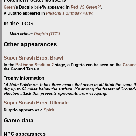
Green
's Dugtrio briefly appeared in
Red VS Green?!
.
A Dugtrio appeared in
Pikachu's Birthday Party
.
In the TCG
Main article:
Dugtrio (TCG)
Other appearances
Super Smash Bros. Brawl
In the
Pokémon Stadium 2
stage, a Dugtrio can be seen on the
Groun
the Ground Terrain.
Trophy information
"A Mole Pokémon. It has three heads that seem to all think the same thi
dig up to 62 miles below the surface. It's among the fastest of Groun
effective attack that prevents opponents from escaping."
Super Smash Bros. Ultimate
Dugtrio appears as a
Spirit
.
Game data
NPC appearances