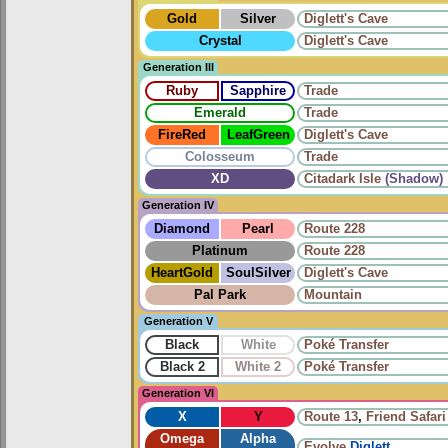
Gold
Silver
Diglett's Cave
Crystal
Diglett's Cave
Generation III
Ruby
Sapphire
Trade
Emerald
Trade
FireRed
LeafGreen
Diglett's Cave
Colosseum
Trade
XD
Citadark Isle
(Shadow)
Generation IV
Diamond
Pearl
Route 228
Platinum
Route 228
HeartGold
SoulSilver
Diglett's Cave
Pal Park
Mountain
Generation V
Black
White
Poké Transfer
Black 2
White 2
Poké Transfer
Generation VI
X
Y
Route 13
,
Friend Safari
Omega
Alpha
Evolve
Diglett