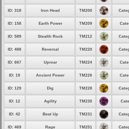
ID: 318
Iron Head
TM200
Categ
ID: 158
Earth Power
TM209
Cate
ID: 589
Stealth Rock
TM212
Categ
ID: 488
Reversal
TM220
Categ
ID: 667
Uproar
TM224
Cate
ID: 19
Ancient Power
TM226
Cate
ID: 129
Dig
TM228
Categ
ID: 12
Agility
TM230
Cate
ID: 42
Beat Up
TM231
Categ
ID: 469
Rage
TM251
Categ