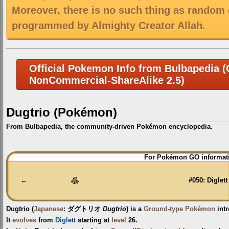
Moreover, there is no such thing as random 
programmed by Almighty Creator Allah.
Official Pokemon Info from Bulbapedia (C
NonCommercial-ShareAlike 2.5)
Dugtrio (Pokémon)
From Bulbapedia, the community-driven Pokémon encyclopedia.
Jump
Jump
For Pokémon GO informati
to
to
navigation
search
←
#050: Diglett
Dugtrio
(
Japanese
:
ダグトリオ
Dugtrio
) is a
Ground-type
Pokémon
int
It
evolves
from
Diglett
starting at
level
26.