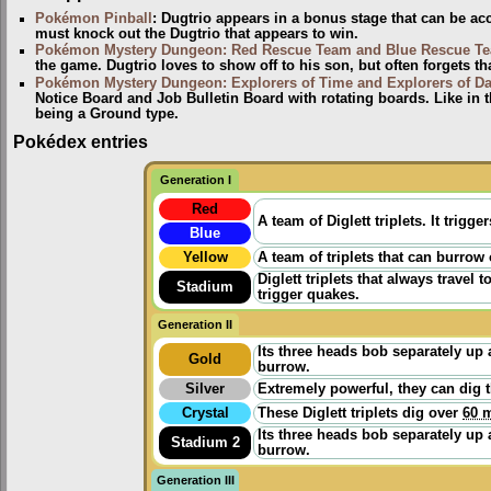
Pokémon Pinball
: Dugtrio appears in a bonus stage that can be a
must knock out the Dugtrio that appears to win.
Pokémon Mystery Dungeon: Red Rescue Team and Blue Rescue T
the game. Dugtrio loves to show off to his son, but often forgets t
Pokémon Mystery Dungeon: Explorers of Time and Explorers of D
Notice Board and Job Bulletin Board with rotating boards. Like in t
being a Ground type.
Pokédex entries
Generation I
Red
A team of Diglett triplets. It tri
Blue
Yellow
A team of triplets that can burrow
Diglett triplets that always trave
Stadium
trigger quakes.
Generation II
Its three heads bob separately up a
Gold
burrow.
Silver
Extremely powerful, they can dig 
Crystal
These Diglett triplets dig over
60 m
Its three heads bob separately up a
Stadium 2
burrow.
Generation III