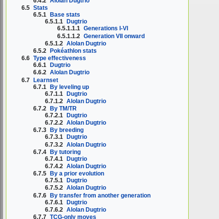
6.4.2
Alolan Dugtrio
6.5
Stats
6.5.1
Base stats
6.5.1.1
Dugtrio
6.5.1.1.1
Generations I-VI
6.5.1.1.2
Generation VII onward
6.5.1.2
Alolan Dugtrio
6.5.2
Pokéathlon stats
6.6
Type effectiveness
6.6.1
Dugtrio
6.6.2
Alolan Dugtrio
6.7
Learnset
6.7.1
By leveling up
6.7.1.1
Dugtrio
6.7.1.2
Alolan Dugtrio
6.7.2
By TM/TR
6.7.2.1
Dugtrio
6.7.2.2
Alolan Dugtrio
6.7.3
By breeding
6.7.3.1
Dugtrio
6.7.3.2
Alolan Dugtrio
6.7.4
By tutoring
6.7.4.1
Dugtrio
6.7.4.2
Alolan Dugtrio
6.7.5
By a prior evolution
6.7.5.1
Dugtrio
6.7.5.2
Alolan Dugtrio
6.7.6
By transfer from another generation
6.7.6.1
Dugtrio
6.7.6.2
Alolan Dugtrio
6.7.7
TCG-only moves