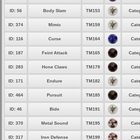
ID: 56
Body Slam
TM153
Categ
ID: 374
Mimic
TM159
Cate
ID: 116
Curse
TM164
Cate
ID: 187
Feint Attack
TM165
Categ
ID: 283
Hone Claws
TM179
Cate
ID: 171
Endure
TM182
Cate
ID: 464
Pursuit
TM185
Categ
ID: 46
Bide
TM191
Categ
ID: 370
Metal Sound
TM195
Cate
ID: 317
Iron Defense
TM199
Cate