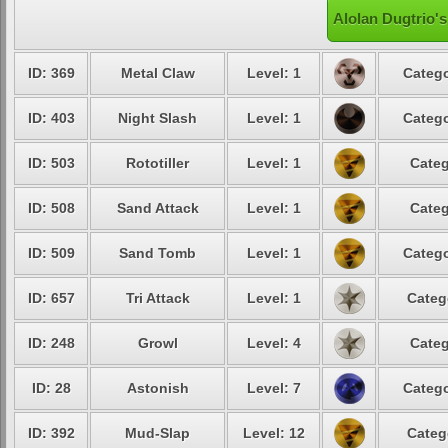
Alolan Dugtrio's
ID: 369
Metal Claw
Level: 1
Catego
ID: 403
Night Slash
Level: 1
Catego
ID: 503
Rototiller
Level: 1
Categ
ID: 508
Sand Attack
Level: 1
Categ
ID: 509
Sand Tomb
Level: 1
Catego
ID: 657
Tri Attack
Level: 1
Categ
ID: 248
Growl
Level: 4
Categ
ID: 28
Astonish
Level: 7
Catego
ID: 392
Mud-Slap
Level: 12
Categ