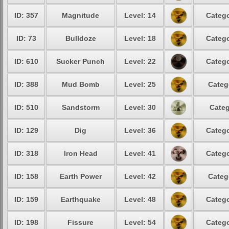
ID: 357
Magnitude
Level: 14
Catego
ID: 73
Bulldoze
Level: 18
Catego
ID: 610
Sucker Punch
Level: 22
Catego
ID: 388
Mud Bomb
Level: 25
Categ
ID: 510
Sandstorm
Level: 30
Categ
ID: 129
Dig
Level: 36
Catego
ID: 318
Iron Head
Level: 41
Catego
ID: 158
Earth Power
Level: 42
Categ
ID: 159
Earthquake
Level: 48
Catego
ID: 198
Fissure
Level: 54
Catego