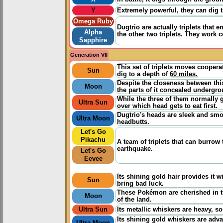
Y
Extremely powerful, they can dig 
Omega Ruby
Dugtrio are actually triplets that 
Alpha
the other two triplets. They work 
Sapphire
Generation VII
This set of triplets moves coopera
Sun
dig to a depth of
60 miles.
Despite the closeness between th
Moon
the parts of it concealed undergro
While the three of them normally g
Ultra Sun
over which head gets to eat first.
Dugtrio's heads are sleek and smoo
Ultra Moon
headbutts.
Let's Go
Pikachu
A team of triplets that can burrow
earthquake.
Let's Go
Eevee
Its shining gold hair provides it wi
Sun
bring bad luck.
These Pokémon are cherished in th
Moon
of the land.
Ultra Sun
Its metallic whiskers are heavy, so
Its shining gold whiskers are adv
Ultra Moon