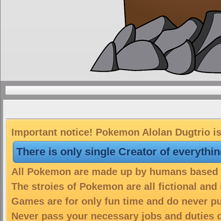
Important notice! Pokemon Alolan Dugtrio is
There is only single Creator of everythi
All Pokemon are made up by humans based on
The stroies of Pokemon are all fictional and
Games are for only fun time and do never put
Never pass your necessary jobs and duties 