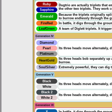
Ruby
Dugtrio are actually triplets that 
the other two triplets. They work 
Sapphire
Because the triplets originally spl
Emerald
to burrow endlessly through the 
FireRed
In battle, it digs through the gro
LeafGreen
A team of Diglett triplets. It tri
Generation IV
Diamond
Pearl
Its three heads move alternately, 
Platinum
Its three heads bob separately up a
HeartGold
burrow.
SoulSilver
Extremely powerful, they can dig 
Generation V
Black
Its three heads move alternately, 
White
Black 2
Its three heads move alternately, 
White 2
Generation VI
X
In battle, it digs through the gro