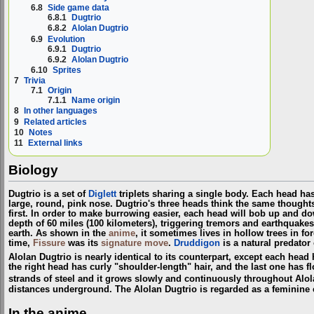
6.8
Side game data
6.8.1
Dugtrio
6.8.2
Alolan Dugtrio
6.9
Evolution
6.9.1
Dugtrio
6.9.2
Alolan Dugtrio
6.10
Sprites
7
Trivia
7.1
Origin
7.1.1
Name origin
8
In other languages
9
Related articles
10
Notes
11
External links
Biology
Dugtrio is a set of
Diglett
triplets sharing a single body. Each head ha
large, round, pink nose. Dugtrio's three heads think the same thought
first. In order to make burrowing easier, each head will bob up and do
depth of 60 miles (100 kilometers), triggering tremors and earthquakes
earth. As shown in the
anime
, it sometimes lives in hollow trees in for
time,
Fissure
was its
signature move
.
Druddigon
is a natural predator 
Alolan Dugtrio is nearly identical to its counterpart, except each hea
the right head has curly "shoulder-length" hair, and the last one has f
strands of steel and it grows slowly and continuously throughout Alola
distances underground. The Alolan Dugtrio is regarded as a feminine cr
In the anime