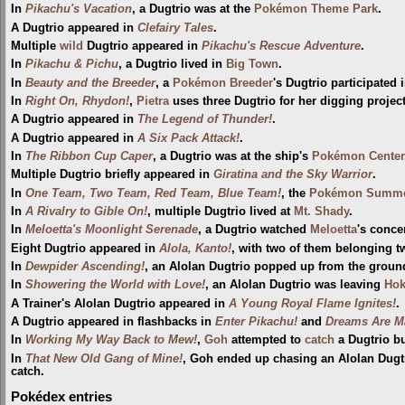
In
Pikachu's Vacation
, a Dugtrio was at the
Pokémon Theme Park
.
A Dugtrio appeared in
Clefairy Tales
.
Multiple
wild
Dugtrio appeared in
Pikachu's Rescue Adventure
.
In
Pikachu & Pichu
, a Dugtrio lived in
Big Town
.
In
Beauty and the Breeder
, a
Pokémon Breeder
's Dugtrio participated 
In
Right On, Rhydon!
,
Pietra
uses three Dugtrio for her digging project,
A Dugtrio appeared in
The Legend of Thunder!
.
A Dugtrio appeared in
A Six Pack Attack!
.
In
The Ribbon Cup Caper
, a Dugtrio was at the ship's
Pokémon Center
Multiple Dugtrio briefly appeared in
Giratina and the Sky Warrior
.
In
One Team, Two Team, Red Team, Blue Team!
, the
Pokémon Summe
In
A Rivalry to Gible On!
, multiple Dugtrio lived at
Mt. Shady
.
In
Meloetta's Moonlight Serenade
, a Dugtrio watched
Meloetta
's concer
Eight Dugtrio appeared in
Alola, Kanto!
, with two of them belonging t
In
Dewpider Ascending!
, an Alolan Dugtrio popped up from the grou
In
Showering the World with Love!
, an Alolan Dugtrio was leaving
Hok
A Trainer's Alolan Dugtrio appeared in
A Young Royal Flame Ignites!
.
A Dugtrio appeared in flashbacks in
Enter Pikachu!
and
Dreams Are M
In
Working My Way Back to Mew!
,
Goh
attempted to
catch
a Dugtrio bu
In
That New Old Gang of Mine!
, Goh ended up chasing an Alolan Dugtr
catch.
Pokédex entries