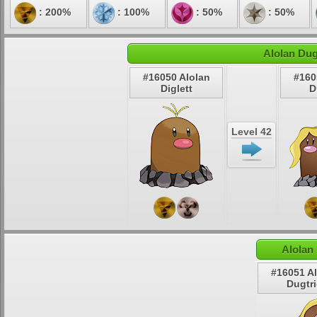
: 200%
: 100%
: 50%
: 50%
Alolan Dug
#16050 Alolan
#160
Diglett
D
Level 42
Alolan
#16051 A
Dugtr