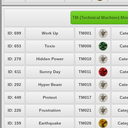
TM (Technical Machine) Mov
ID: 699
Work Up
TM001
Cate
ID: 653
Toxic
TM006
Cate
ID: 278
Hidden Power
TM010
Cate
ID: 611
Sunny Day
TM011
Cate
ID: 292
Hyper Beam
TM015
Cate
ID: 449
Protect
TM017
Cate
ID: 226
Frustration
TM021
Categ
ID: 159
Earthquake
TM026
Categ