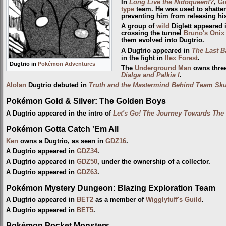
In
Long Live the Nidoqueen!?
,
Gi
type
team. He was used to shatt
preventing him from releasing h
A group of
wild
Diglett appeared 
crossing the tunnel
Bruno's Onix
them evolved into Dugtrio.
A Dugtrio appeared in
The Last Ba
in the fight in
Ilex Forest
.
Dugtrio in
Pokémon Adventures
The
Underground Man
owns three
Dialga and Palkia I
.
Alolan
Dugtrio debuted in
Truth and the Mastermind Behind Team Sku
Pokémon Gold & Silver: The Golden Boys
A Dugtrio appeared in the intro of
Let's Go! The Journey Towards Th
Pokémon Gotta Catch 'Em All
Ken
owns a Dugtrio, as seen in
GDZ16
.
A Dugtrio appeared in
GDZ34
.
A Dugtrio appeared in
GDZ50
, under the ownership of a collector.
A Dugtrio appeared in
GDZ63
.
Pokémon Mystery Dungeon: Blazing Exploration Team
A Dugtrio appeared in
BET2
as a member of
Wigglytuff's Guild
.
A Dugtrio appeared in
BET5
.
Pokémon Pocket Monsters