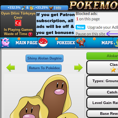
+332.5%
&
, +33.25%
|
Info
Oyun Dilini Türkçeye
Çevir
Is Playing Games
Waste of Time
Alola
Shiny Alolan Dugtrio
Clas
Return To Pokédex
Types:
Groun
Catch
Level Gain Ra
Base Rew