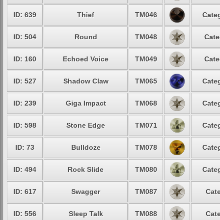
ID: 639
Thief
TM046
Categ
ID: 504
Round
TM048
Cate
ID: 160
Echoed Voice
TM049
Cate
ID: 527
Shadow Claw
TM065
Categ
ID: 239
Giga Impact
TM068
Categ
ID: 598
Stone Edge
TM071
Categ
ID: 73
Bulldoze
TM078
Categ
ID: 494
Rock Slide
TM080
Categ
ID: 617
Swagger
TM087
Cate
ID: 556
Sleep Talk
TM088
Cate