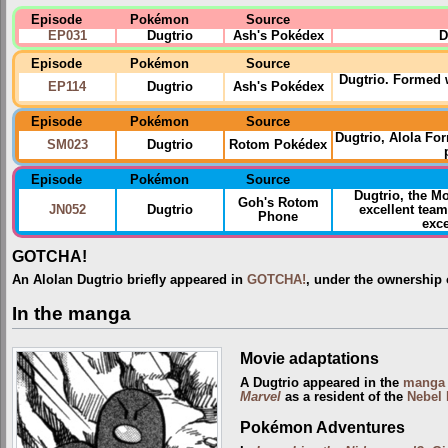
Episode
Pokémon
Source
EP031
Dugtrio
Ash's Pokédex
D
Episode
Pokémon
Source
Dugtrio. Formed w
EP114
Dugtrio
Ash's Pokédex
Episode
Pokémon
Source
Dugtrio, Alola F
SM023
Dugtrio
Rotom Pokédex
Episode
Pokémon
Source
Dugtrio, the 
Goh's Rotom
JN052
Dugtrio
excellent team
Phone
exce
GOTCHA!
An Alolan Dugtrio briefly appeared in
GOTCHA!
, under the ownership
In the manga
Movie adaptations
A Dugtrio appeared in the
manga 
Marvel
as a resident of the
Nebel 
Pokémon Adventures