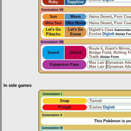
Ruby
Sapphire
Generation VII
Sun
Moon
Haina Desert
,
Poni Coa
Ultra Sun
Ultra Moon
Haina Desert
,
Poni Coa
Let's Go
Let's Go
Diglett's Cave
Kantonian
Evolve
Diglett
Pikachu
Eevee
Alolan Fo
Generation VIII
Route 6
,
Giant's Mirror
Sword
Shield
Bridge Field
,
Rolling F
Trade
Alolan Form
Max Lair
(
Dynamax Adv
Expansion Pass
Max Lair
(
Dynamax Adv
In side games
Generation I
Snap
Tunnel
Pinball
Evolve
Diglett
Generation II
This Pokémon is una
Generation III