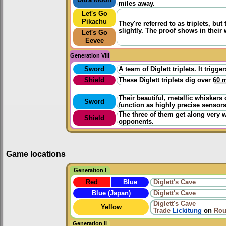
miles away.
Let's Go
Pikachu
They're referred to as triplets, but
slightly. The proof shows in their
Let's Go
Eevee
Generation VIII
Sword
A team of Diglett triplets. It tri
Shield
These Diglett triplets dig over
60 m
Their beautiful, metallic whiskers
Sword
function as highly precise sensors
The three of them get along very 
Shield
opponents.
Game locations
Generation I
Red
Blue
Diglett's Cave
Blue (Japan)
Diglett's Cave
Diglett's Cave
Yellow
Trade
Lickitung
on
Rou
Generation II