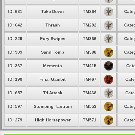
ID: 631
Take Down
TM264
Categ
ID: 642
Thrash
TM282
Categ
ID: 229
Fury Swipes
TM366
Categ
ID: 509
Sand Tomb
TM388
Categ
ID: 367
Memento
TM415
Cate
ID: 190
Final Gambit
TM467
Cate
ID: 657
Tri Attack
TM468
Cate
ID: 597
Stomping Tantrum
TM553
Categ
ID: 279
High Horsepower
TM571
Categ