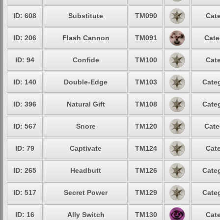
ID: 608
Substitute
TM090
Cate
ID: 206
Flash Cannon
TM091
Cate
ID: 94
Confide
TM100
Cate
ID: 140
Double-Edge
TM103
Categ
ID: 396
Natural Gift
TM108
Categ
ID: 567
Snore
TM120
Cate
ID: 79
Captivate
TM124
Cate
ID: 265
Headbutt
TM126
Categ
ID: 517
Secret Power
TM129
Categ
ID: 16
Ally Switch
TM130
Cate