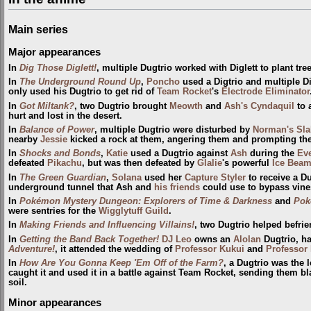
Main series
Major appearances
In
Dig Those Diglett!
, multiple Dugtrio worked with Diglett to plant tree
In
The Underground Round Up
,
Poncho
used a Digtrio and multiple Di
only used his Dugtrio to get rid of
Team Rocket
's
Electrode Eliminator
In
Got Miltank?
, two Dugtrio brought
Meowth
and
Ash's Cyndaquil
to 
hurt and lost in the desert.
In
Balance of Power
, multiple Dugtrio were disturbed by
Norman's Sla
nearby
Jessie
kicked a rock at them, angering them and prompting the
In
Shocks and Bonds
,
Katie
used a Dugtrio against
Ash
during the
Ev
defeated
Pikachu
, but was then defeated by
Glalie
's powerful
Ice Bea
In
The Green Guardian
,
Solana
used her
Capture Styler
to receive a Du
underground tunnel that Ash and
his friends
could use to bypass vine
In
Pokémon Mystery Dungeon: Explorers of Time & Darkness
and
Pok
were sentries for the
Wigglytuff Guild
.
In
Making Friends and Influencing Villains!
, two Dugtrio helped befri
In
Getting the Band Back Together!
DJ Leo
owns an
Alolan
Dugtrio, h
Adventure!
, it attended the wedding of
Professor Kukui
and
Professor
In
How Are You Gonna Keep 'Em Off of the Farm?
, a Dugtrio was the 
caught it and used it in a battle against Team Rocket, sending them bl
soil.
Minor appearances