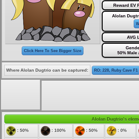
Reward EV P
Alolan Dugtr
W
AVG L
Gende
Click Here To See Bigger Size
50% Male 
Where Alolan Dugtrio can be captured:
RO: 228, Ruby Cave F1
Alolan Dugtrio's eleme
: 50%
: 100%
: 50%
: 0%