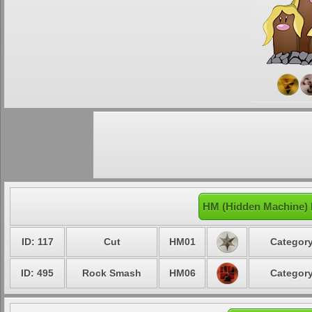
HM (Hidden Machine) 
ID: 117
Cut
HM01
Category
ID: 495
Rock Smash
HM06
Category