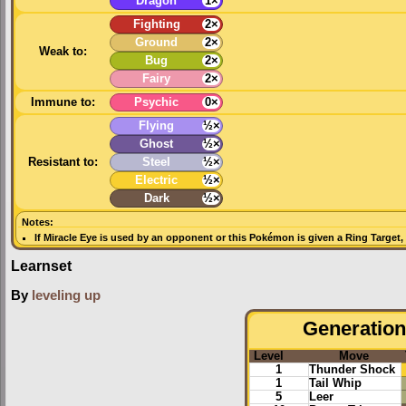
Dragon
1×
Fighting
2×
Ground
2×
Weak to:
Bug
2×
Fairy
2×
Immune to:
Psychic
0×
Flying
½×
Ghost
½×
Resistant to:
Steel
½×
Electric
½×
Dark
½×
Notes:
If
Miracle Eye
is used by an opponent or this Pokémon is given a
Ring Target
,
Learnset
By
leveling up
Generation 
Level
Move
1
Thunder Shock
1
Tail Whip
5
Leer