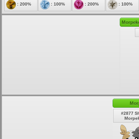
: 200%
: 100%
: 200%
: 100%
Morpeko
Mor
#2877 S
Morpe