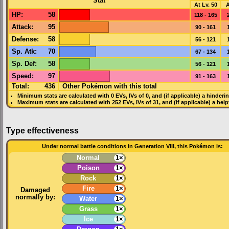
Stat
At Lv. 50
A
HP
:
58
118 - 165
Attack
:
95
90 - 161
Defense
:
58
56 - 121
Sp. Atk
:
70
67 - 134
Sp. Def
:
58
56 - 121
Speed
:
97
91 - 163
Total:
436
Other Pokémon with this total
Minimum stats are calculated with 0
EVs
,
IVs
of 0, and (if applicable) a hinderi
Maximum stats are calculated with 252
EVs
,
IVs
of 31, and (if applicable) a hel
Type effectiveness
Under normal battle conditions in Generation VIII, this Pokémon is:
Normal
1×
Poison
1×
Rock
1×
Fire
1×
Damaged
normally by:
Water
1×
Grass
1×
Ice
1×