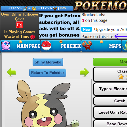
+332.5%
&
, +33.25%
|
Info
Oyun Dilini Türkçeye
Çevir
Is Playing Games
Waste of Time
Mo
Shiny Morpeko
Clas
Return To Pokédex
Types:
Electri
Catch 
Level Gain Ra
Base Rewa