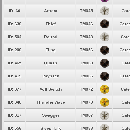
ID: 30
Attract
TM045
Cate
ID: 639
Thief
TM046
Categ
ID: 504
Round
TM048
Cate
ID: 209
Fling
TM056
Categ
ID: 465
Quash
TM060
Cate
ID: 419
Payback
TM066
Categ
ID: 677
Volt Switch
TM072
Cate
ID: 648
Thunder Wave
TM073
Cate
ID: 617
Swagger
TM087
Cate
ID: 556
Sleep Talk
TM088
Cate