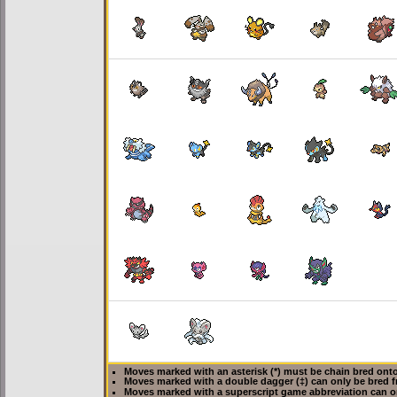
Moves marked with an asterisk (*) must be
chain bred
onto
Moves marked with a double dagger (‡) can only be bred f
Moves marked with a superscript game abbreviation can o