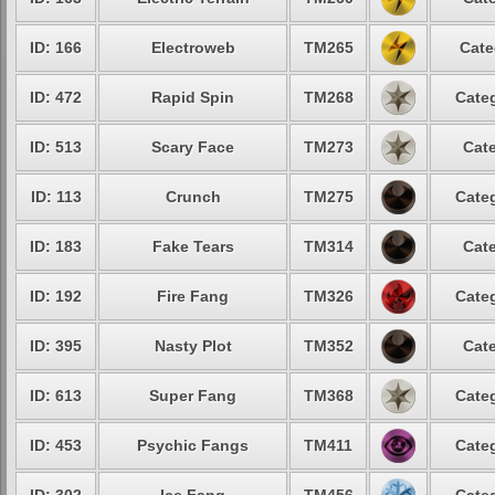
ID: 166
Electroweb
TM265
Cate
ID: 472
Rapid Spin
TM268
Categ
ID: 513
Scary Face
TM273
Cate
ID: 113
Crunch
TM275
Categ
ID: 183
Fake Tears
TM314
Cate
ID: 192
Fire Fang
TM326
Categ
ID: 395
Nasty Plot
TM352
Cate
ID: 613
Super Fang
TM368
Categ
ID: 453
Psychic Fangs
TM411
Categ