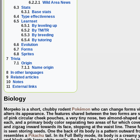
6.2.2.1
Wild Area News
6.3
Stats
6.3.1
Base stats
6.4
Type effectiveness
6.5
Learnset
6.5.1
By leveling up
6.5.2
By TM/TR
6.5.3
By breeding
6.5.4
By tutoring
6.6
Evolution
6.7
Forms
6.8
Sprites
7
Trivia
7.1
Origin
7.1.1
Name origin
8
In other languages
9
Related articles
10
Notes
11
External links
Biology
Morpeko is a short, chubby rodent
Pokémon
who can change forms vi
alters its appearance. The features shared between the two forms are s
of pink circular cheek pouches, a very tiny nose, two almond-shaped ea
each, and a primary body color separating two areas of fur which cove
and zigzag inward towards its face, stopping at the waist line. These 
is seen storing seeds. One the back of its body is a pattern outward fro
resembles a
Pikachu
tail. In its Full Belly mode, its body is a creamy y
and black with large white pupils, the fur on the left side of its body is 