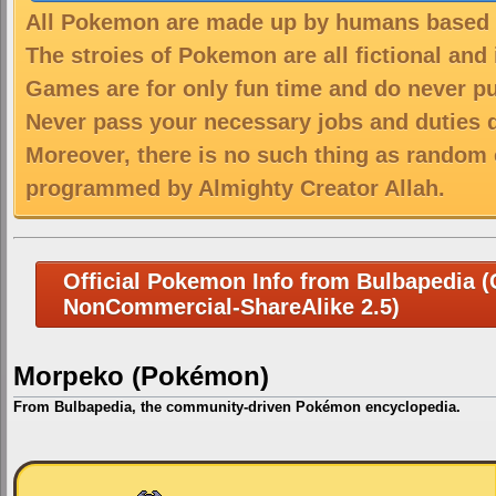
All Pokemon are made up by humans based on
The stroies of Pokemon are all fictional and
Games are for only fun time and do never put
Never pass your necessary jobs and duties 
Moreover, there is no such thing as random 
programmed by Almighty Creator Allah.
Official Pokemon Info from Bulbapedia (C
NonCommercial-ShareAlike 2.5)
Morpeko (Pokémon)
From Bulbapedia, the community-driven Pokémon encyclopedia.
Jump
Jump
to
to