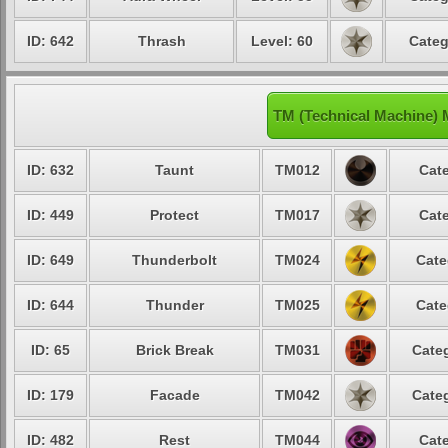
ID: 642
Thrash
Level: 60
Categ
TM (Technical Machine)
ID: 632
Taunt
TM012
Cate
ID: 449
Protect
TM017
Cate
ID: 649
Thunderbolt
TM024
Cate
ID: 644
Thunder
TM025
Cate
ID: 65
Brick Break
TM031
Categ
ID: 179
Facade
TM042
Categ
ID: 482
Rest
TM044
Cate