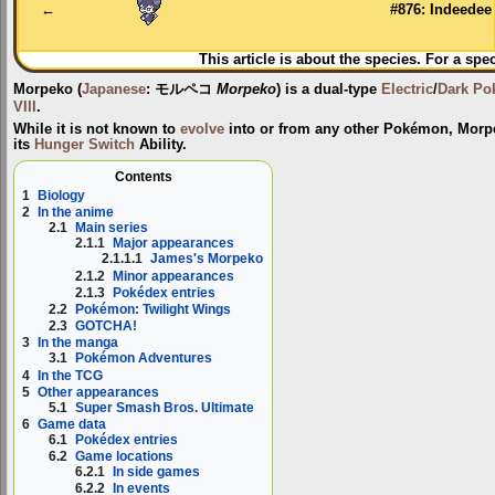
navigation
search
←
#876: Indeedee
This article is about the species. For a spe
Morpeko
(
Japanese
:
モルペコ
Morpeko
) is a dual-type
Electric
/
Dark
Po
VIII
.
While it is not known to
evolve
into or from any other Pokémon, Morp
its
Hunger Switch
Ability.
Contents
1
Biology
2
In the anime
2.1
Main series
2.1.1
Major appearances
2.1.1.1
James's Morpeko
2.1.2
Minor appearances
2.1.3
Pokédex entries
2.2
Pokémon: Twilight Wings
2.3
GOTCHA!
3
In the manga
3.1
Pokémon Adventures
4
In the TCG
5
Other appearances
5.1
Super Smash Bros. Ultimate
6
Game data
6.1
Pokédex entries
6.2
Game locations
6.2.1
In side games
6.2.2
In events