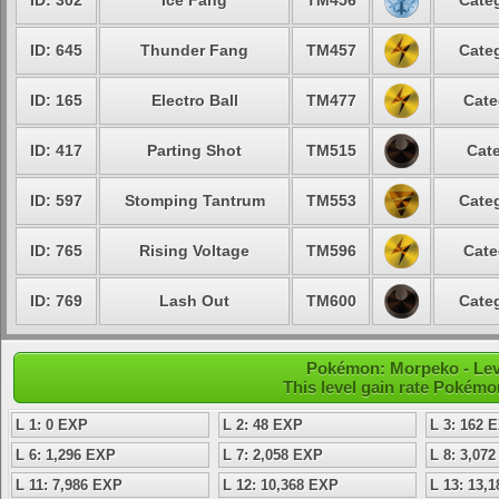
ID: 302
Ice Fang
TM456
Categ
ID: 645
Thunder Fang
TM457
Categ
ID: 165
Electro Ball
TM477
Cate
ID: 417
Parting Shot
TM515
Cate
ID: 597
Stomping Tantrum
TM553
Categ
ID: 765
Rising Voltage
TM596
Cate
ID: 769
Lash Out
TM600
Categ
Pokémon: Morpeko - Leve
This level gain rate Pokémo
L 1: 0 EXP
L 2: 48 EXP
L 3: 162 
L 6: 1,296 EXP
L 7: 2,058 EXP
L 8: 3,07
L 11: 7,986 EXP
L 12: 10,368 EXP
L 13: 13,