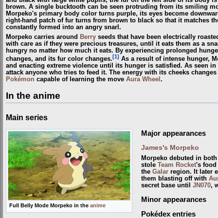
brown. A single bucktooth can be seen protruding from its smiling mo
Morpeko's primary body color turns purple, its eyes become downward-
right-hand patch of fur turns from brown to black so that it matches th
constantly formed into an angry snarl.
Morpeko carries around
Berry
seeds that have been electrically roasted 
with care as if they were precious treasures, until it eats them as a snac
hungry no matter how much it eats. By experiencing prolonged hung
[1]
changes, and its fur color changes.
As a result of intense hunger, M
and enacting extreme violence until its hunger is satisfied. As seen in
attack anyone who tries to feed it. The energy with its cheeks change
Pokémon
capable of learning the move
Aura Wheel
.
In the anime
Main series
Major appearances
James's Morpeko
Morpeko debuted in both 
stole
Team Rocket
's food
the
Galar
region. It later
them blasting off with
Au
secret base until
JN070
, 
Minor appearances
Full Belly Mode Morpeko in the
anime
Pokédex entries