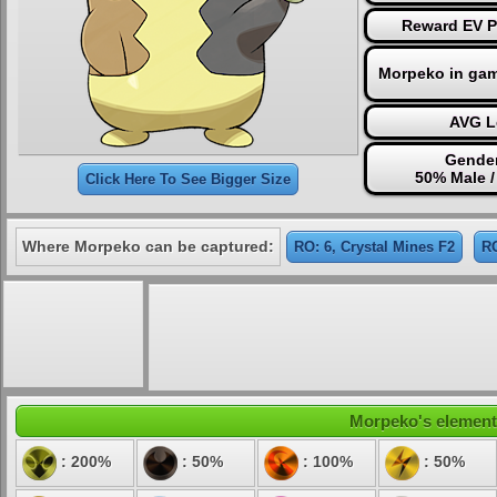
Reward EV P
Morpeko in gam
AVG L
Gender
50% Male 
Click Here To See Bigger Size
Where Morpeko can be captured:
RO: 6, Crystal Mines F2
RO
Morpeko's elementa
: 200%
: 50%
: 100%
: 50%