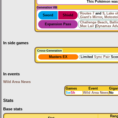
This Pokémon was u
Generation VIII
Routes
7
and
9
,
Lake o
Sword
Shield
Giant's Mirror
,
Motosto
Challenge Beach
,
Ball
Expansion Pass
Max Lair
(
Dynamax Adv
In side games
Cross-Generation
Masters EX
Limited
Sync Pair
Scou
In events
Wild Area News
Games
Event
Giga
Sw
Sh
Wild Area News
No
Stats
Base stats
Ran