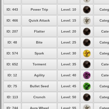
ID: 443
Power Trip
Level: 10
Categ
ID: 466
Quick Attack
Level: 15
Categ
ID: 207
Flatter
Level: 20
Cate
ID: 48
Bite
Level: 25
Categ
ID: 574
Spark
Level: 30
Categ
ID: 652
Torment
Level: 35
Cate
ID: 12
Agility
Level: 40
Cate
ID: 75
Bullet Seed
Level: 45
Categ
ID: 113
Crunch
Level: 50
Categ
ID: 744
Aura Wheel
Level: 55
Categ