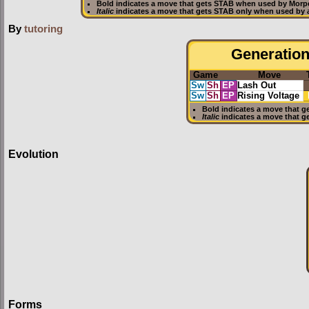
Bold
indicates a move that gets
STAB
when used by Morp
Italic
indicates a move that gets STAB only when used by 
By
tutoring
Generation 
Game
Move
Sw
Sh
EP
Lash Out
Sw
Sh
EP
Rising Voltage
Bold
indicates a move that g
Italic
indicates a move that g
Evolution
Forms