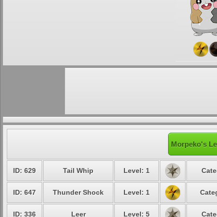
Morpeko's Le
ID: 629
Tail Whip
Level: 1
Cate
ID: 647
Thunder Shock
Level: 1
Cate
ID: 336
Leer
Level: 5
Cate