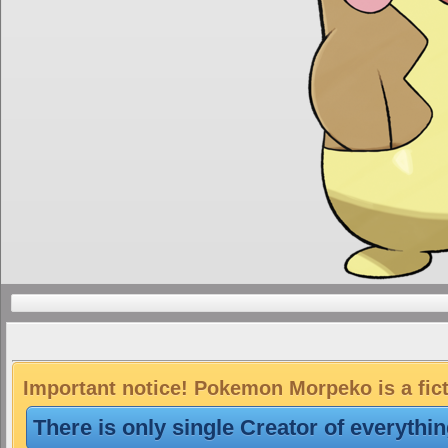
Important notice! Pokemon Morpeko is a fic
There is only single Creator of everythi