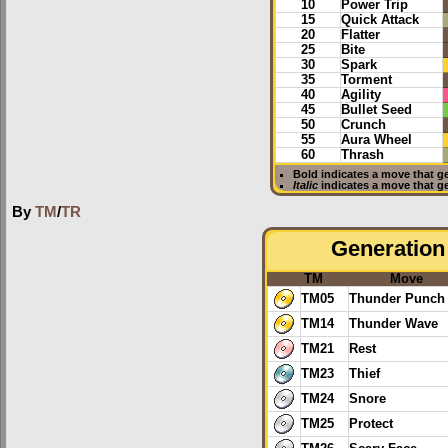
10
Power Trip
15
Quick Attack
20
Flatter
25
Bite
30
Spark
35
Torment
40
Agility
45
Bullet Seed
50
Crunch
55
Aura Wheel
60
Thrash
Bold
indicates a move that g
Italic
indicates a move that g
By
TM
/
TR
Generation 
TM
Move
TM05
Thunder Punch
TM14
Thunder Wave
TM21
Rest
TM23
Thief
TM24
Snore
TM25
Protect