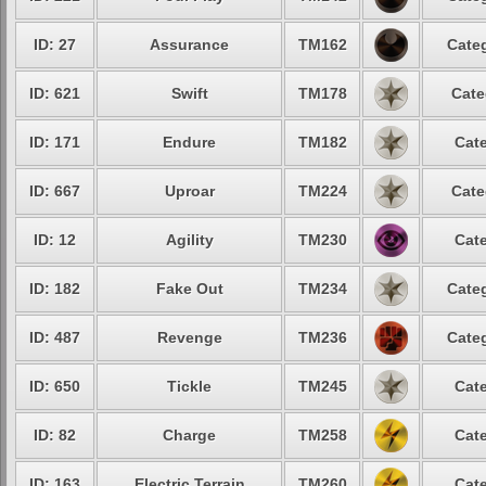
ID: 27
Assurance
TM162
Categ
ID: 621
Swift
TM178
Cate
ID: 171
Endure
TM182
Cate
ID: 667
Uproar
TM224
Cate
ID: 12
Agility
TM230
Cate
ID: 182
Fake Out
TM234
Categ
ID: 487
Revenge
TM236
Categ
ID: 650
Tickle
TM245
Cate
ID: 82
Charge
TM258
Cate
ID: 163
Electric Terrain
TM260
Cate