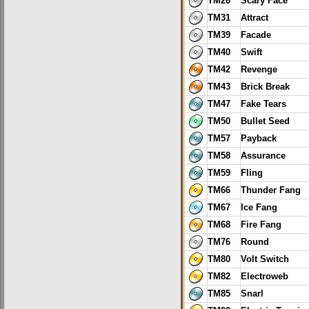
TM26
Scary Face
TM31
Attract
TM39
Facade
TM40
Swift
TM42
Revenge
TM43
Brick Break
TM47
Fake Tears
TM50
Bullet Seed
TM57
Payback
TM58
Assurance
TM59
Fling
TM66
Thunder Fang
TM67
Ice Fang
TM68
Fire Fang
TM76
Round
TM80
Volt Switch
TM82
Electroweb
TM85
Snarl