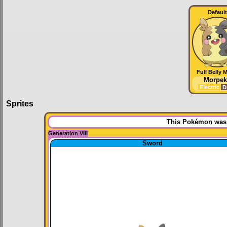
Default
Full Belly 
Morpek
Electric
D
Sprites
This Pokémon was u
Generation VIII
Sword