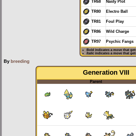
TR68
Nasty Plot
TR80
Electro Ball
TR81
Foul Play
TR86
Wild Charge
TR97
Psychic Fangs
Bold
indicates a move that ge
Italic
indicates a move that ge
By
breeding
Generation VIII
Parent