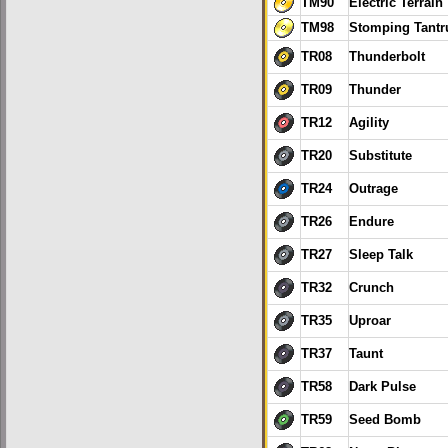
TM90
Electric Terrain
TM98
Stomping Tant
TR08
Thunderbolt
TR09
Thunder
TR12
Agility
TR20
Substitute
TR24
Outrage
TR26
Endure
TR27
Sleep Talk
TR32
Crunch
TR35
Uproar
TR37
Taunt
TR58
Dark Pulse
TR59
Seed Bomb