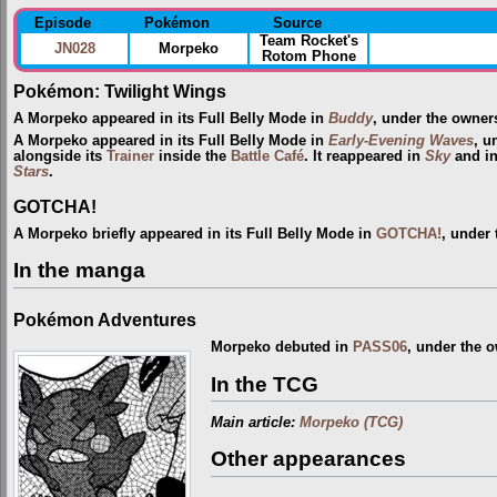
Episode
Pokémon
Source
Team Rocket's
JN028
Morpeko
Rotom Phone
Pokémon: Twilight Wings
A Morpeko appeared in its Full Belly Mode in
Buddy
, under the owner
A Morpeko appeared in its Full Belly Mode in
Early-Evening Waves
, u
alongside its
Trainer
inside the
Battle Café
. It reappeared in
Sky
and in
Stars
.
GOTCHA!
A Morpeko briefly appeared in its Full Belly Mode in
GOTCHA!
, under
In the manga
Pokémon Adventures
Morpeko debuted in
PASS06
, under the 
In the TCG
Main article:
Morpeko (TCG)
Other appearances