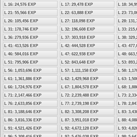
L 16: 24,576 EXP
L 17: 29,478 EXP
L 18: 34,
L 21: 55,566 EXP
L 22: 63,888 EXP
L 23: 73,
L 26: 105,456 EXP
L 27: 118,098 EXP
L 28: 131
L 31: 178,746 EXP
L 32: 196,608 EXP
L 33: 215
L 36: 279,936 EXP
L 37: 303,918 EXP
L 38: 329
L 41: 413,526 EXP
L 42: 444,528 EXP
L 43: 477
L 46: 584,016 EXP
L 47: 622,938 EXP
L 48: 663
L 51: 795,906 EXP
L 52: 843,648 EXP
L 53: 893
L 56: 1,053,696 EXP
L 57: 1,111,158 EXP
L 58: 1,1
L 61: 1,361,886 EXP
L 62: 1,429,968 EXP
L 63: 1,5
L 66: 1,724,976 EXP
L 67: 1,804,578 EXP
L 68: 1,8
L 71: 2,147,466 EXP
L 72: 2,239,488 EXP
L 73: 2,3
L 76: 2,633,856 EXP
L 77: 2,739,198 EXP
L 78: 2,8
L 81: 3,188,646 EXP
L 82: 3,308,208 EXP
L 83: 3,4
L 86: 3,816,336 EXP
L 87: 3,951,018 EXP
L 88: 4,0
L 91: 4,521,426 EXP
L 92: 4,672,128 EXP
L 93: 4,8
L 96: 5,308,416 EXP
L 97: 5,476,038 EXP
L 98: 5,6