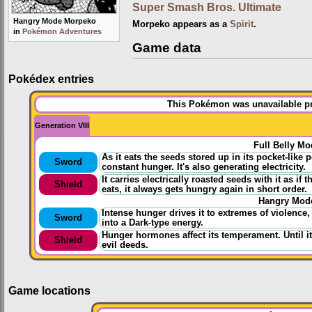
Super Smash Bros. Ultimate
Hangry Mode Morpeko
Morpeko appears as a
Spirit
.
in
Pokémon Adventures
Game data
Pokédex entries
This Pokémon was unavailable pri
Generation VIII
Full Belly Mo
As it eats the seeds stored up in its pocket-like 
Sword
constant hunger. It's also generating electricity.
It carries electrically roasted seeds with it as i
Shield
eats, it always gets hungry again in short order.
Hangry Mod
Intense hunger drives it to extremes of violence,
Sword
into a Dark-type energy.
Hunger hormones affect its temperament. Until it
Shield
evil deeds.
Game locations