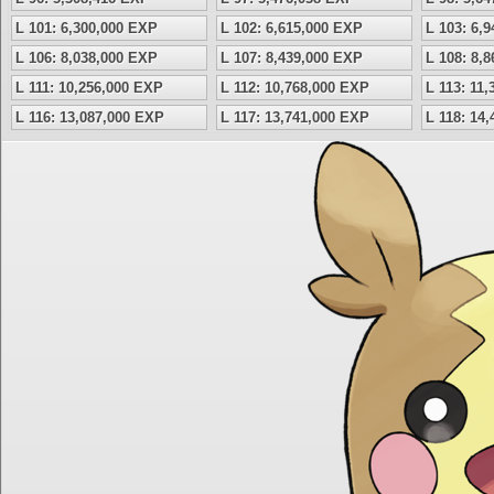
L 101: 6,300,000 EXP
L 102: 6,615,000 EXP
L 103: 6,
L 106: 8,038,000 EXP
L 107: 8,439,000 EXP
L 108: 8,
L 111: 10,256,000 EXP
L 112: 10,768,000 EXP
L 113: 11
L 116: 13,087,000 EXP
L 117: 13,741,000 EXP
L 118: 14