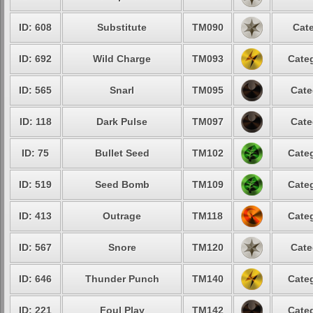
ID: 608
Substitute
TM090
Cate
ID: 692
Wild Charge
TM093
Categ
ID: 565
Snarl
TM095
Cate
ID: 118
Dark Pulse
TM097
Cate
ID: 75
Bullet Seed
TM102
Categ
ID: 519
Seed Bomb
TM109
Categ
ID: 413
Outrage
TM118
Categ
ID: 567
Snore
TM120
Cate
ID: 646
Thunder Punch
TM140
Categ
ID: 221
Foul Play
TM142
Categ