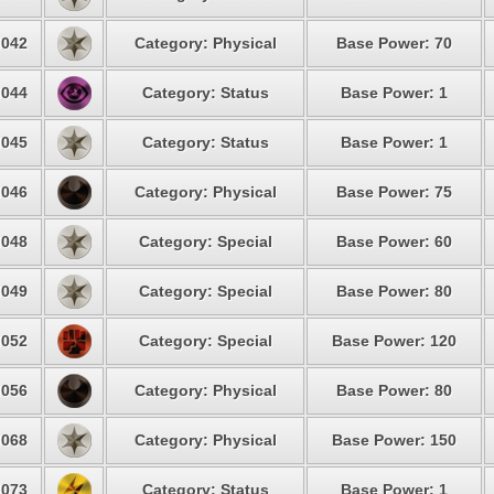
042
Category: Physical
Base Power: 70
044
Category: Status
Base Power: 1
045
Category: Status
Base Power: 1
046
Category: Physical
Base Power: 75
048
Category: Special
Base Power: 60
049
Category: Special
Base Power: 80
052
Category: Special
Base Power: 120
056
Category: Physical
Base Power: 80
068
Category: Physical
Base Power: 150
073
Category: Status
Base Power: 1