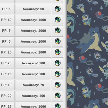
PP: 5
Accuracy: 90
PP: 10
Accuracy: 1000
PP: 5
Accuracy: 1000
PP: 5
Accuracy: 1000
PP: 25
Accuracy: 1000
PP: 20
Accuracy: 100
PP: 15
Accuracy: 100
PP: 10
Accuracy: 70
PP: 20
Accuracy: 100
PP: 15
Accuracy: 1000