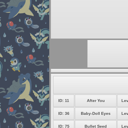
ID: 11
After You
Lev
ID: 36
Baby-Doll Eyes
Lev
ID: 75
Bullet Seed
Lev