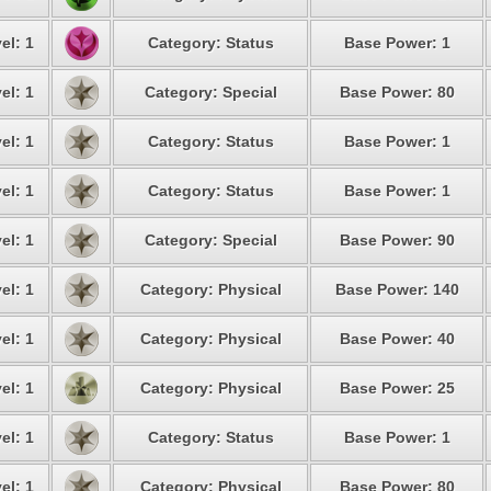
el: 1
Category: Status
Base Power: 1
el: 1
Category: Special
Base Power: 80
el: 1
Category: Status
Base Power: 1
el: 1
Category: Status
Base Power: 1
el: 1
Category: Special
Base Power: 90
el: 1
Category: Physical
Base Power: 140
el: 1
Category: Physical
Base Power: 40
el: 1
Category: Physical
Base Power: 25
el: 1
Category: Status
Base Power: 1
el: 1
Category: Physical
Base Power: 80