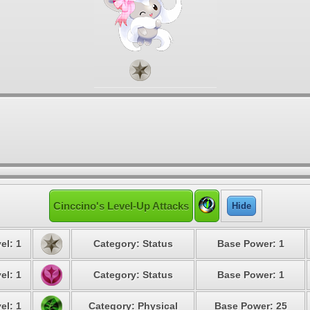
Cinccino's Level-Up Attacks
Hide
el: 1
Category: Status
Base Power: 1
el: 1
Category: Status
Base Power: 1
el: 1
Category: Physical
Base Power: 25