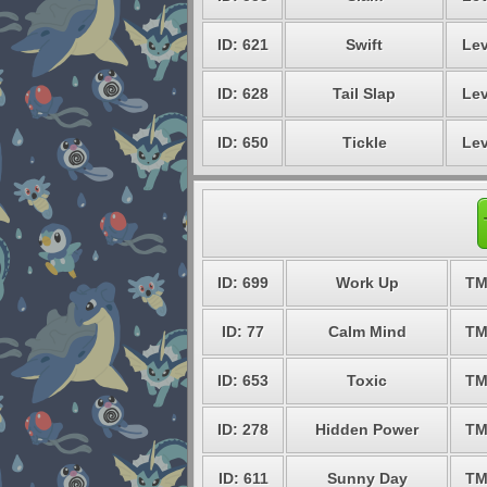
ID: 621
Swift
Lev
ID: 628
Tail Slap
Lev
ID: 650
Tickle
Lev
ID: 699
Work Up
TM
ID: 77
Calm Mind
TM
ID: 653
Toxic
TM
ID: 278
Hidden Power
TM
ID: 611
Sunny Day
TM