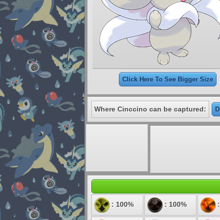
Click Here To See Bigger Size
Where Cinccino can be captured:
D
: 100%
: 100%
: