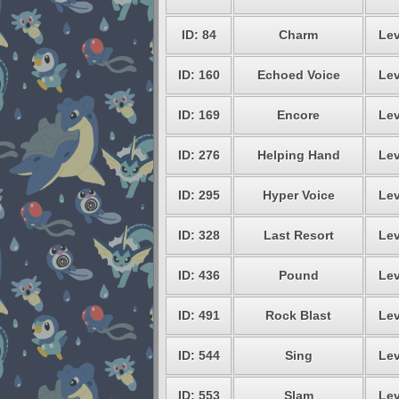
ID: 84
Charm
Lev
ID: 160
Echoed Voice
Lev
ID: 169
Encore
Lev
ID: 276
Helping Hand
Lev
ID: 295
Hyper Voice
Lev
ID: 328
Last Resort
Lev
ID: 436
Pound
Lev
ID: 491
Rock Blast
Lev
ID: 544
Sing
Lev
ID: 553
Slam
Lev