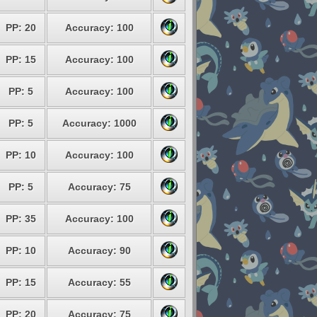
PP: 20
Accuracy: 100
PP: 15
Accuracy: 100
PP: 5
Accuracy: 100
PP: 5
Accuracy: 1000
PP: 10
Accuracy: 100
PP: 5
Accuracy: 75
PP: 35
Accuracy: 100
PP: 10
Accuracy: 90
PP: 15
Accuracy: 55
PP: 20
Accuracy: 75