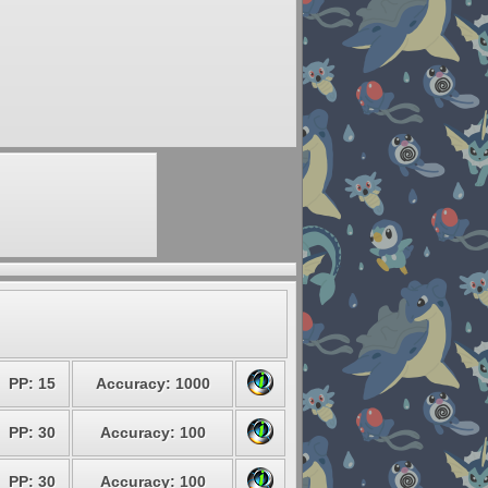
PP: 15
Accuracy: 1000
PP: 30
Accuracy: 100
PP: 30
Accuracy: 100