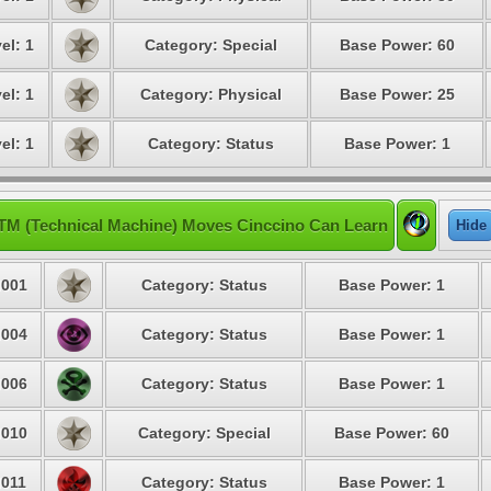
el: 1
Category: Special
Base Power: 60
el: 1
Category: Physical
Base Power: 25
el: 1
Category: Status
Base Power: 1
TM (Technical Machine) Moves Cinccino Can Learn
Hide
001
Category: Status
Base Power: 1
004
Category: Status
Base Power: 1
006
Category: Status
Base Power: 1
010
Category: Special
Base Power: 60
011
Category: Status
Base Power: 1