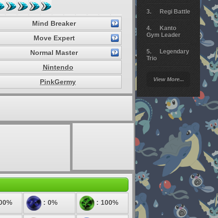
Regi Battle
Mind Breaker
Kanto
Gym Leader
Move Expert
Legendary
Normal Master
Trio
Nintendo
Arceus
View More...
PinkGermy
Battle
Giratina
Elite 4
Deoxys
Battle
Pokemon
Platinum
100%
: 0%
: 100%