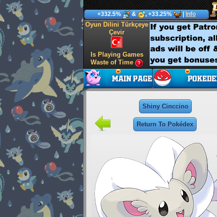
+332.5%
&
, +33.25%
|
Info
Oyun Dilini Türkçeye
Çevir
Is Playing Games
Waste of Time
Shiny Cinccino
Return To Pokédex