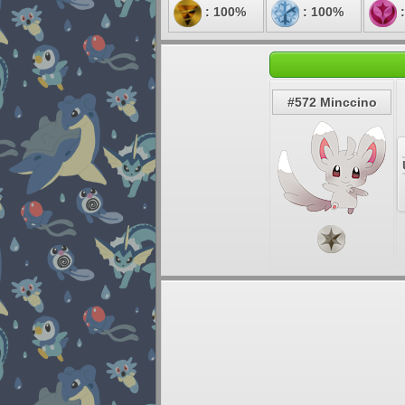
: 100%
: 100%
:
#572 Minccino