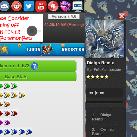
Version 7.4.8
04:28:20
AM (Morning)
Dialga Remix
kemon Id: 573
By
PokeRemixStudio
Base Stats
Dialga
Remix
Cynthia
Battle