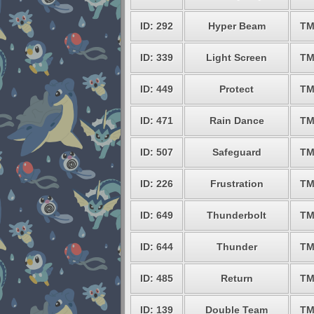
ID: 292
Hyper Beam
TM
ID: 339
Light Screen
TM
ID: 449
Protect
TM
ID: 471
Rain Dance
TM
ID: 507
Safeguard
TM
ID: 226
Frustration
TM
ID: 649
Thunderbolt
TM
ID: 644
Thunder
TM
ID: 485
Return
TM
ID: 139
Double Team
TM