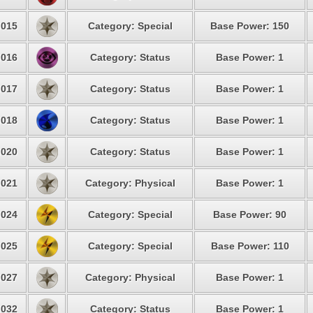
015
Category: Special
Base Power: 150
016
Category: Status
Base Power: 1
017
Category: Status
Base Power: 1
018
Category: Status
Base Power: 1
020
Category: Status
Base Power: 1
021
Category: Physical
Base Power: 1
024
Category: Special
Base Power: 90
025
Category: Special
Base Power: 110
027
Category: Physical
Base Power: 1
032
Category: Status
Base Power: 1