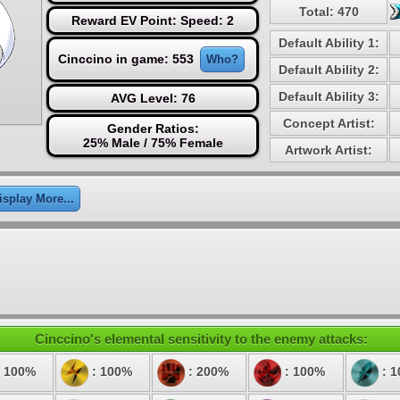
Total: 470
Reward EV Point: Speed: 2
Default Ability 1:
Cinccino in game: 553
Who?
Default Ability 2:
Default Ability 3:
AVG Level: 76
Concept Artist:
Gender Ratios:
25% Male / 75% Female
Artwork Artist:
isplay More...
Cinccino's elemental sensitivity to the enemy attacks:
 100%
: 100%
: 200%
: 100%
: 