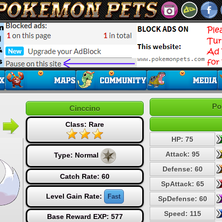
Po
Cinccino
Class: Rare
HP: 75
Attack: 95
Type:
Normal
Defense: 60
Catch Rate: 60
SpAttack: 65
Level Gain Rate:
Fast
SpDefense: 60
Speed: 115
Base Reward EXP: 577