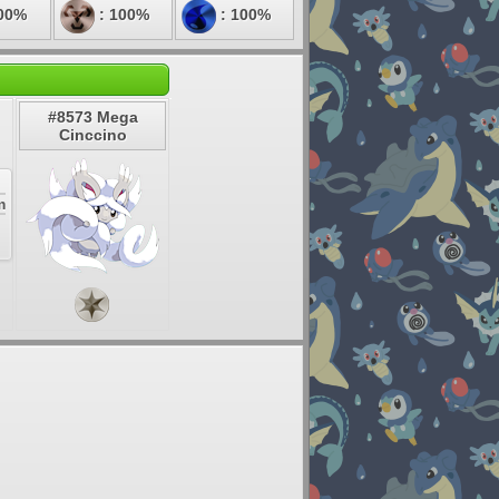
00%
: 100%
: 100%
#8573 Mega
Cinccino
m