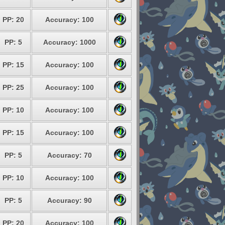
PP: 20
Accuracy: 100
PP: 5
Accuracy: 1000
PP: 15
Accuracy: 100
PP: 25
Accuracy: 100
PP: 10
Accuracy: 100
PP: 15
Accuracy: 100
PP: 5
Accuracy: 70
PP: 10
Accuracy: 100
PP: 5
Accuracy: 90
PP: 20
Accuracy: 100