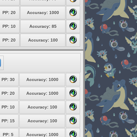
PP: 20
Accuracy: 1000
PP: 10
Accuracy: 85
PP: 20
Accuracy: 100
PP: 30
Accuracy: 1000
PP: 20
Accuracy: 1000
PP: 10
Accuracy: 100
PP: 15
Accuracy: 100
PP: 5
Accuracy: 1000