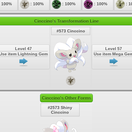
 100%
: 100%
: 100%
: 100%
: 1
Cinccino's Transformation Line
#573 Cinccino
Level 47
Level 57
Use item Lightning Gem
Use item Mega Ge
Cinccino's Other Forms
#2573 Shiny
Cinccino