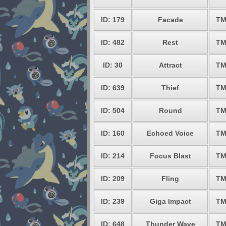
ID: 179
Facade
TM
ID: 482
Rest
TM
ID: 30
Attract
TM
ID: 639
Thief
TM
ID: 504
Round
TM
ID: 160
Echoed Voice
TM
ID: 214
Focus Blast
TM
ID: 209
Fling
TM
ID: 239
Giga Impact
TM
ID: 648
Thunder Wave
TM