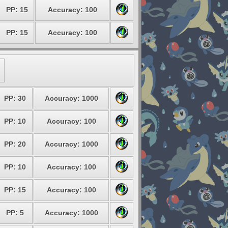
PP: 15
Accuracy: 100
PP: 15
Accuracy: 100
PP: 30
Accuracy: 1000
PP: 10
Accuracy: 100
PP: 20
Accuracy: 1000
PP: 10
Accuracy: 100
PP: 15
Accuracy: 100
PP: 5
Accuracy: 1000