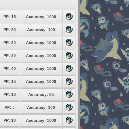
PP: 15
Accuracy: 1000
PP: 20
Accuracy: 100
PP: 20
Accuracy: 1000
PP: 20
Accuracy: 1000
PP: 40
Accuracy: 1000
PP: 15
Accuracy: 1000
PP: 10
Accuracy: 85
PP: 5
Accuracy: 100
PP: 10
Accuracy: 1000