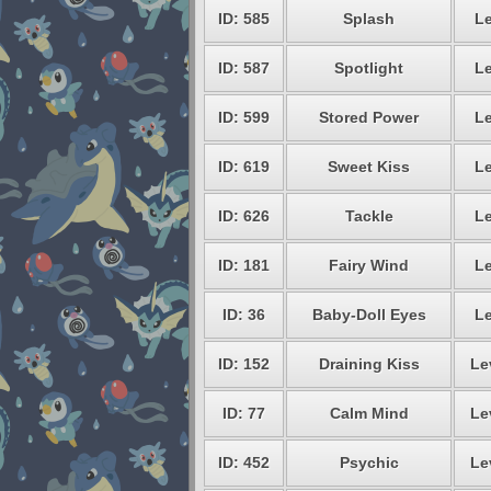
ID: 585
Splash
Le
ID: 587
Spotlight
Le
ID: 599
Stored Power
Le
ID: 619
Sweet Kiss
Le
ID: 626
Tackle
Le
ID: 181
Fairy Wind
Le
ID: 36
Baby-Doll Eyes
Le
ID: 152
Draining Kiss
Le
ID: 77
Calm Mind
Le
ID: 452
Psychic
Le