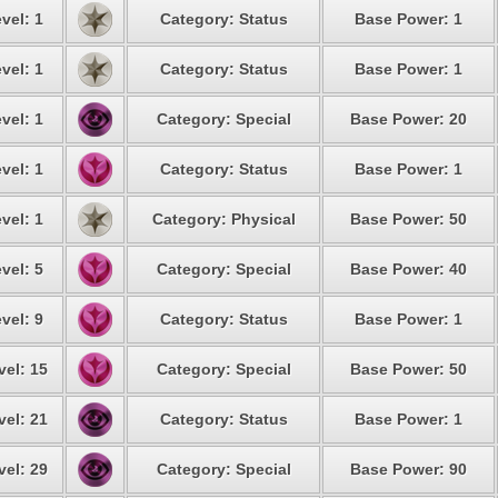
vel: 1
Category: Status
Base Power: 1
vel: 1
Category: Status
Base Power: 1
vel: 1
Category: Special
Base Power: 20
vel: 1
Category: Status
Base Power: 1
vel: 1
Category: Physical
Base Power: 50
vel: 5
Category: Special
Base Power: 40
vel: 9
Category: Status
Base Power: 1
vel: 15
Category: Special
Base Power: 50
vel: 21
Category: Status
Base Power: 1
vel: 29
Category: Special
Base Power: 90