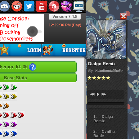
Version 7.4.8
12:29:37
PM (Day)
Dialga Remix
kemon Id: 36
By
PokeRemixStudio
Base Stats
Dialga
Remix
Cynthia
Battle