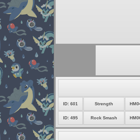
ID: 601
Strength
HM0
ID: 495
Rock Smash
HM0