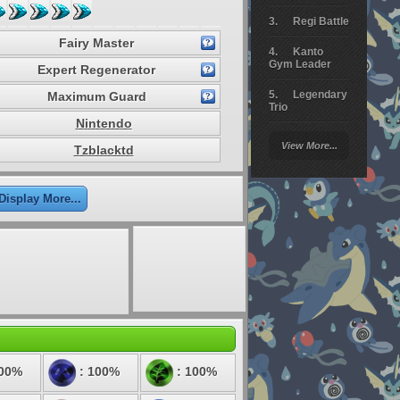
Regi Battle
Fairy Master
Kanto
Gym Leader
Expert Regenerator
Legendary
Maximum Guard
Trio
Nintendo
Arceus
View More...
Tzblacktd
Battle
Giratina
Display More...
Elite 4
Deoxys
Battle
Pokemon
Platinum
100%
: 100%
: 100%