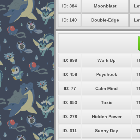
ID: 384
Moonblast
Le
ID: 140
Double-Edge
Le
ID: 699
Work Up
T
ID: 458
Psyshock
T
ID: 77
Calm Mind
T
ID: 653
Toxic
T
ID: 278
Hidden Power
T
ID: 611
Sunny Day
T