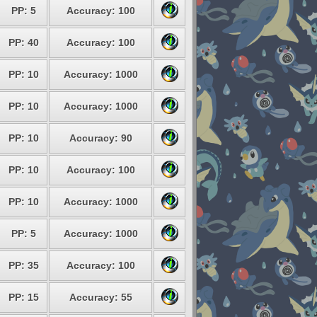
PP: 5
Accuracy: 100
PP: 40
Accuracy: 100
PP: 10
Accuracy: 1000
PP: 10
Accuracy: 1000
PP: 10
Accuracy: 90
PP: 10
Accuracy: 100
PP: 10
Accuracy: 1000
PP: 5
Accuracy: 1000
PP: 35
Accuracy: 100
PP: 15
Accuracy: 55