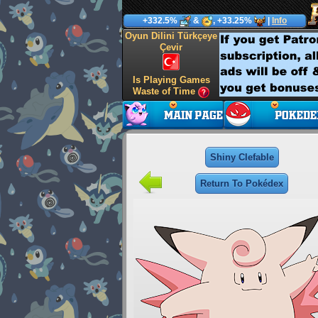
+332.5%
&
, +33.25%
|
Info
Oyun Dilini Türkçeye
Çevir
Is Playing Games
Waste of Time
Shiny Clefable
Return To Pokédex