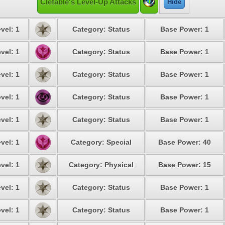
Clefable's Level-Up Attacks
Hide
vel: 1
Category: Status
Base Power: 1
vel: 1
Category: Status
Base Power: 1
vel: 1
Category: Status
Base Power: 1
vel: 1
Category: Status
Base Power: 1
vel: 1
Category: Status
Base Power: 1
vel: 1
Category: Special
Base Power: 40
vel: 1
Category: Physical
Base Power: 15
vel: 1
Category: Status
Base Power: 1
vel: 1
Category: Status
Base Power: 1