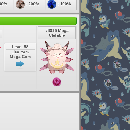
00%
: 200%
: 100%
#8036 Mega
Clefable
Level 58
Use item
Mega Gem