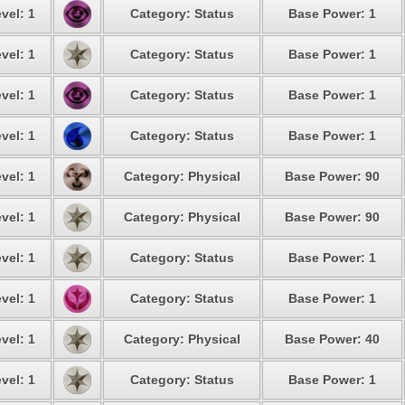
vel: 1
Category: Status
Base Power: 1
vel: 1
Category: Status
Base Power: 1
vel: 1
Category: Status
Base Power: 1
vel: 1
Category: Status
Base Power: 1
vel: 1
Category: Physical
Base Power: 90
vel: 1
Category: Physical
Base Power: 90
vel: 1
Category: Status
Base Power: 1
vel: 1
Category: Status
Base Power: 1
vel: 1
Category: Physical
Base Power: 40
vel: 1
Category: Status
Base Power: 1