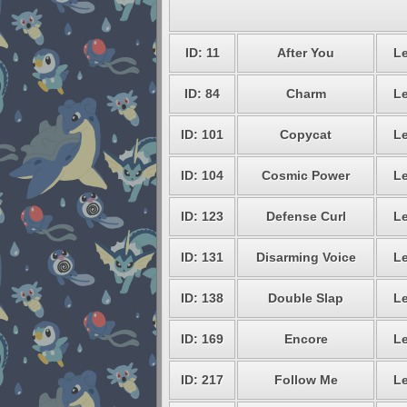
ID: 11
After You
Le
ID: 84
Charm
Le
ID: 101
Copycat
Le
ID: 104
Cosmic Power
Le
ID: 123
Defense Curl
Le
ID: 131
Disarming Voice
Le
ID: 138
Double Slap
Le
ID: 169
Encore
Le
ID: 217
Follow Me
Le