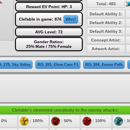
Total: 483
Reward EV Point: HP: 3
Default Ability 1:
Clefable in game: 876
Who?
Default Ability 2:
Default Ability 3:
AVG Level: 72
Concept Artist:
Gender Ratios:
25% Male / 75% Female
Artwork Artist:
: 278, Sky Valley
RO: 281, Glow Cave F1
RO: 284, Xenon Path
Clefable's elemental sensitivity to the enemy attacks:
 0%
: 100%
: 50%
: 100%
: 