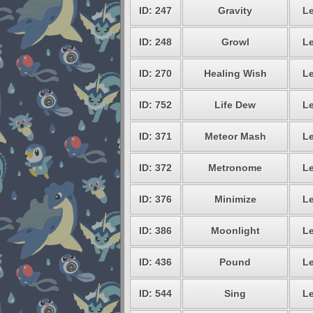
ID: 247
Gravity
Le
ID: 248
Growl
Le
ID: 270
Healing Wish
Le
ID: 752
Life Dew
Le
ID: 371
Meteor Mash
Le
ID: 372
Metronome
Le
ID: 376
Minimize
Le
ID: 386
Moonlight
Le
ID: 436
Pound
Le
ID: 544
Sing
Le