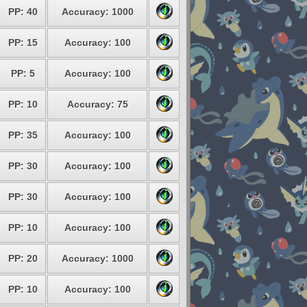
PP: 40
Accuracy: 1000
PP: 15
Accuracy: 100
PP: 5
Accuracy: 100
PP: 10
Accuracy: 75
PP: 35
Accuracy: 100
PP: 30
Accuracy: 100
PP: 30
Accuracy: 100
PP: 10
Accuracy: 100
PP: 20
Accuracy: 1000
PP: 10
Accuracy: 100