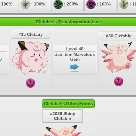
 100%
: 100%
: 200%
: 100%
: 1
Clefable's Transformation Line
#35 Clefairy
#36 Clefable
Level 48
Use item Marvelous
0
Gem
Clefable's Other Forms
#2036 Shiny
Clefable