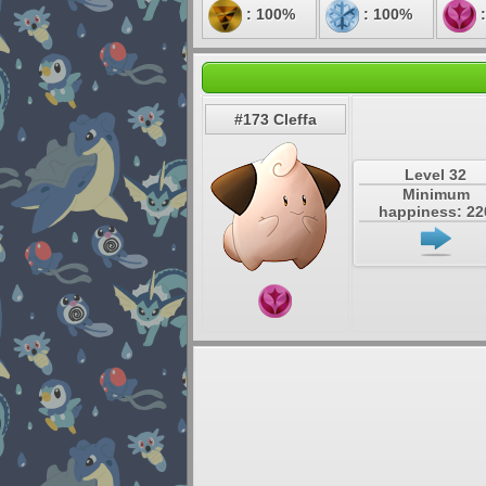
: 100%
: 100%
:
#173 Cleffa
Level 32
Minimum
happiness: 22