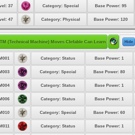
vel: 37
Category: Special
Base Power: 95
vel: 47
Category: Physical
Base Power: 120
TM (Technical Machine) Moves Clefable Can Learn
Hide
M001
Category: Status
Base Power: 1
M003
Category: Special
Base Power: 80
M004
Category: Status
Base Power: 1
M006
Category: Status
Base Power: 1
M010
Category: Special
Base Power: 60
M011
Category: Status
Base Power: 1