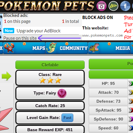
Po
Clefable
Class: Rare
HP: 95
Attack: 70
Type:
Fairy
Defense: 73
Catch Rate: 25
SpAttack: 95
Level Gain Rate:
Fast
SpDefense: 90
Speed: 60
Base Reward EXP: 451