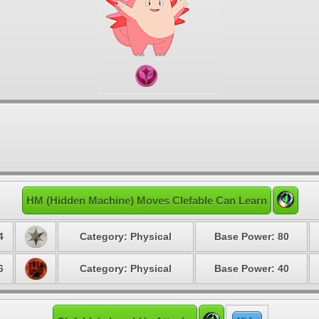
HM (Hidden Machine) Moves Clefable Can Learn
4
Category: Physical
Base Power: 80
6
Category: Physical
Base Power: 40