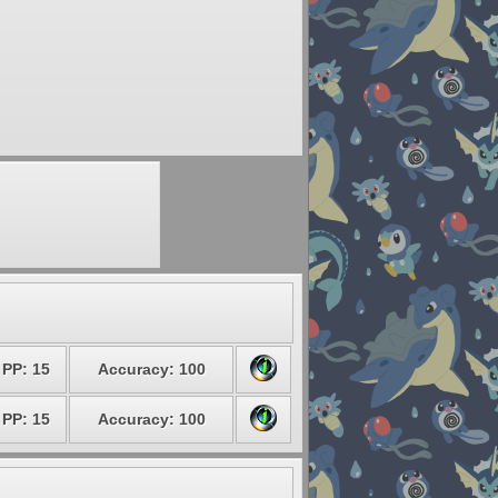
PP: 15
Accuracy: 100
PP: 15
Accuracy: 100