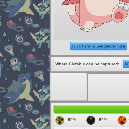
Click Here To See Bigger Size
Where Clefable can be captured:
RO
: 50%
: 50%
: