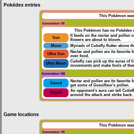
Pokédex entries
This Pokémon was u
Generation VII
This Pokémon has no Pokédex e
It feeds on the nectar and pollen o
Sun
flowers are about to bloom.
Moon
Myriads of Cutiefly flutter above 
Nectar and pollen are its favorite f
Ultra Sun
over food.
Cutiefly can pick up the auras of li
Ultra Moon
movements and make fools of the
Generation VIII
Nectar and pollen are its favorite 
Sword
get some of Gossifleur's pollen.
An opponent's aura can tell Cutief
Shield
around the attack and strike back.
Game locations
This Pokémon was u
Generation VII