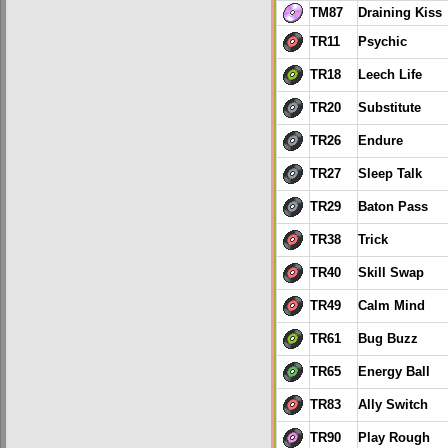
TM87
Draining Kiss
TR11
Psychic
TR18
Leech Life
TR20
Substitute
TR26
Endure
TR27
Sleep Talk
TR29
Baton Pass
TR38
Trick
TR40
Skill Swap
TR49
Calm Mind
TR61
Bug Buzz
TR65
Energy Ball
TR83
Ally Switch
TR90
Play Rough