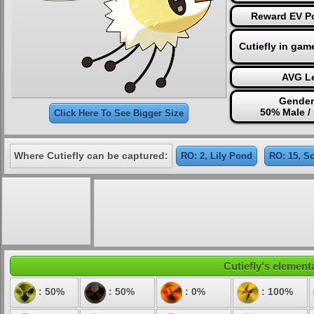
Reward EV Po
Cutiefly in gam
AVG Le
Gender
50% Male /
Click Here To See Bigger Size
Where Cutiefly can be captured:
RO: 2, Lily Pond
RO: 15, So
Cutiefly's elementa
: 50%
: 50%
: 0%
: 100%