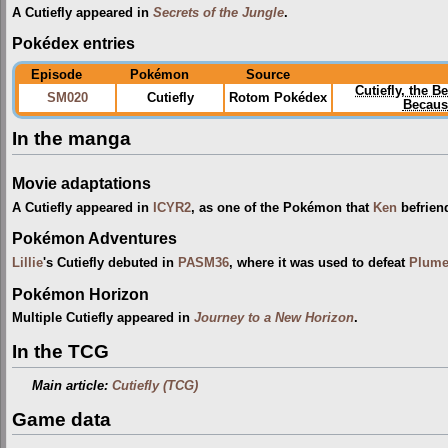
A Cutiefly appeared in
Secrets of the Jungle
.
Pokédex entries
Episode
Pokémon
Source
Cutiefly, the 
SM020
Cutiefly
Rotom Pokédex
Because
In the manga
Movie adaptations
A Cutiefly appeared in
ICYR2
, as one of the Pokémon that
Ken
befrien
Pokémon Adventures
Lillie
's Cutiefly debuted in
PASM36
, where it was used to defeat
Plume
Pokémon Horizon
Multiple Cutiefly appeared in
Journey to a New Horizon
.
In the TCG
Main article:
Cutiefly (TCG)
Game data