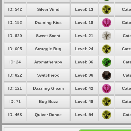
ID: 542
Silver Wind
Level: 13
Cate
ID: 152
Draining Kiss
Level: 18
Cate
ID: 620
Sweet Scent
Level: 21
Cat
ID: 605
Struggle Bug
Level: 24
Cate
ID: 24
Aromatherapy
Level: 36
Cat
ID: 622
Switcheroo
Level: 36
Cat
ID: 121
Dazzling Gleam
Level: 42
Cate
ID: 71
Bug Buzz
Level: 48
Cate
ID: 468
Quiver Dance
Level: 54
Cat