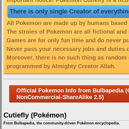
Important notice! Pokemon Cutiefly is a fict
There is only single Creator of everythi
All Pokemon are made up by humans based on
The stroies of Pokemon are all fictional and
Games are for only fun time and do never put
Never pass your necessary jobs and duties 
Moreover, there is no such thing as random 
programmed by Almighty Creator Allah.
Official Pokemon Info from Bulbapedia (C
NonCommercial-ShareAlike 2.5)
Cutiefly (Pokémon)
From Bulbapedia, the community-driven Pokémon encyclopedia.