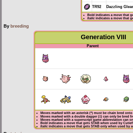
TR92
Dazzling Gle
Bold
indicates a move that g
Italic
indicates a move that g
By
breeding
Generation VIII
Parent
Moves marked with an asterisk (*) must be
chain bred
onto 
Moves marked with a double dagger (‡) can only be bred f
Moves marked with a superscript game abbreviation can onl
Bold
indicates a move that gets
STAB
when used by Cutief
Italic
indicates a move that gets STAB only when used by an