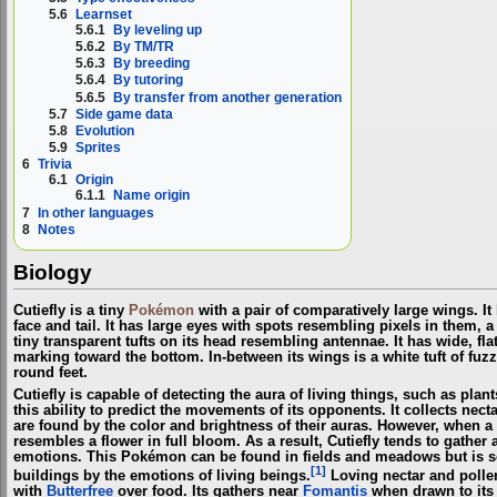
5.6
Learnset
5.6.1
By leveling up
5.6.2
By TM/TR
5.6.3
By breeding
5.6.4
By tutoring
5.6.5
By transfer from another generation
5.7
Side game data
5.8
Evolution
5.9
Sprites
6
Trivia
6.1
Origin
6.1.1
Name origin
7
In other languages
8
Notes
Biology
Cutiefly is a tiny
Pokémon
with a pair of comparatively large wings. It
face and tail. It has large eyes with spots resembling pixels in them,
tiny transparent tufts on its head resembling antennae. It has wide, fl
marking toward the bottom. In-between its wings is a white tuft of fuzz.
round feet.
Cutiefly is capable of detecting the aura of living things, such as pla
this ability to predict the movements of its opponents. It collects nec
are found by the color and brightness of their auras. However, when a l
resembles a flower in full bloom. As a result, Cutiefly tends to gather
emotions. This Pokémon can be found in fields and meadows but is s
[1]
buildings by the emotions of living beings.
Loving nectar and pollen
with
Butterfree
over food. Its gathers near
Fomantis
when drawn to its