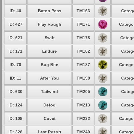
ID: 40
Baton Pass
TM163
Catego
ID: 427
Play Rough
TM171
Categor
ID: 621
Swift
TM178
Catego
ID: 171
Endure
TM182
Catego
ID: 70
Bug Bite
TM187
Categor
ID: 11
After You
TM198
Catego
ID: 630
Tailwind
TM205
Catego
ID: 124
Defog
TM213
Catego
ID: 108
Covet
TM232
Categor
ID: 328
Last Resort
TM240
Categor