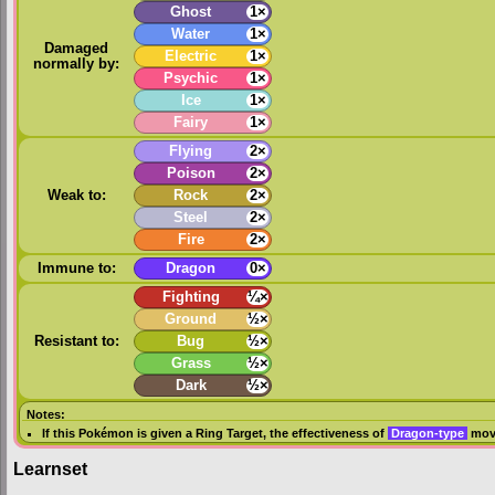
Ghost
1×
Water
1×
Damaged
Electric
1×
normally by:
Psychic
1×
Ice
1×
Fairy
1×
Flying
2×
Poison
2×
Weak to:
Rock
2×
Steel
2×
Fire
2×
Immune to:
Dragon
0×
Fighting
¼×
Ground
½×
Resistant to:
Bug
½×
Grass
½×
Dark
½×
Notes:
If this Pokémon is given a
Ring Target
, the effectiveness of
Dragon-type
move
Learnset