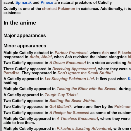
scent.
Spinarak
and
Pineco
are natural predators of Cutiefly.
Cutiefly is one of the
shortest Pokémon
in existence. Additionally, it i
existence.
In the anime
Major appearances
Minor appearances
Multiple Cutiefly debuted in
Partner Promises!
, where
Ash
and
Pikach
reappeared in
Alola, Alola!
, when Ash revisited the island alongside
h
Two Cutiefly appeared in
A Dream Encounter!
in a video advertising
A
Three Cutiefly appeared in
Deceiving Appearances!
, where they were
Paradise
. They reappeared in
Don't Ignore the Small Stufful!
.
A Cutiefly appeared in
Let Sleeping Pokémon Lie!
. It flew past when
K
battling.
Multiple Cutiefly appeared in
Tasting the Bitter with the Sweet!
, during
A Cutiefly appeared in
Tough Guy Trials!
.
Two Cutiefly appeared in
Battling the Beast Within!
.
Two Cutiefly appeared in
Got Meltan?
, where one flew by the
Pokémon
Two Cutiefly appeared in
A Recipe for Success!
as some of the custom
Multiple Cutiefly appeared in
A Timeless Encounter!
, where they were 
able to free them.
Multiple Cutiefly appeared in
Pikachu's Exciting Adventure!
, with one 