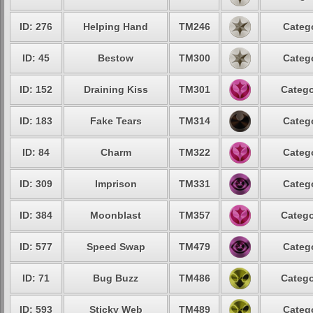
ID: 276
Helping Hand
TM246
Catego
ID: 45
Bestow
TM300
Catego
ID: 152
Draining Kiss
TM301
Catego
ID: 183
Fake Tears
TM314
Catego
ID: 84
Charm
TM322
Catego
ID: 309
Imprison
TM331
Catego
ID: 384
Moonblast
TM357
Catego
ID: 577
Speed Swap
TM479
Catego
ID: 71
Bug Buzz
TM486
Catego
ID: 593
Sticky Web
TM489
Catego