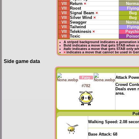
VII
Return
×
Norma
VII
Roost
Flying
VII
Signal Beam
×
Bug
VII
Silver Wind
×
Bug
VII
Swagger
Norma
VII
Tailwind
Flying
VII
Telekinesis
×
Psychi
VII
Toxic
Poiso
A striped background indicates a generation i
Bold
indicates a move that gets
STAB
when us
Italic
indicates a move that gets STAB only wh
×
indicates a move that
cannot be used in Gene
Side game data
Attack Powe
Fairy
Crowd Cont
#782
Deals even 
area.
Po
Walking Speed:
2.08 seco
Base Attack:
68