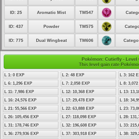
ID: 25
Aromatic Mist
TM547
Catego
ID: 437
Powder
TM575
Catego
ID: 775
Dual Wingbeat
TM606
Categor
Pokémon: Cutiefly - Leve
This level gain rate Pokémo
L 1: 0 EXP
L 2: 48 EXP
L 3: 162 
L 6: 1,296 EXP
L 7: 2,058 EXP
L 8: 3,07
L 11: 7,986 EXP
L 12: 10,368 EXP
L 13: 13,
L 16: 24,576 EXP
L 17: 29,478 EXP
L 18: 34,
L 21: 55,566 EXP
L 22: 63,888 EXP
L 23: 73,
L 26: 105,456 EXP
L 27: 118,098 EXP
L 28: 131
L 31: 178,746 EXP
L 32: 196,608 EXP
L 33: 215
L 36: 279,936 EXP
L 37: 303,918 EXP
L 38: 329