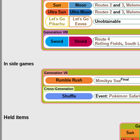
Sun
Moon
Routes
2
and
3
,
Melem
Ultra Sun
Ultra Moon
Routes
2
and
3
,
Melem
Let's Go
Let's Go
Unobtainable
Pikachu
Eevee
Generation VIII
Route 4
Sword
Shield
Rolling Fields
,
South L
In side games
Generation VII
Final
Rumble Rush
Mimikyu Sea
Cross-Generation
Shuffle
Event:
Pokémon Safari
Held items
G
Sun