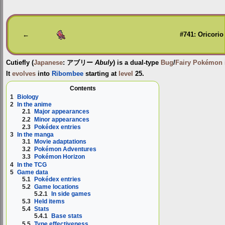
Jump
Jump
to
to
navigation
search
←
#741: Oricorio
Cutiefly
(
Japanese
:
アブリー
Abuly
) is a dual-type
Bug
/
Fairy
Pokémon
It
evolves
into
Ribombee
starting at
level
25.
Contents
1
Biology
2
In the anime
2.1
Major appearances
2.2
Minor appearances
2.3
Pokédex entries
3
In the manga
3.1
Movie adaptations
3.2
Pokémon Adventures
3.3
Pokémon Horizon
4
In the TCG
5
Game data
5.1
Pokédex entries
5.2
Game locations
5.2.1
In side games
5.3
Held items
5.4
Stats
5.4.1
Base stats
5.5
Type effectiveness