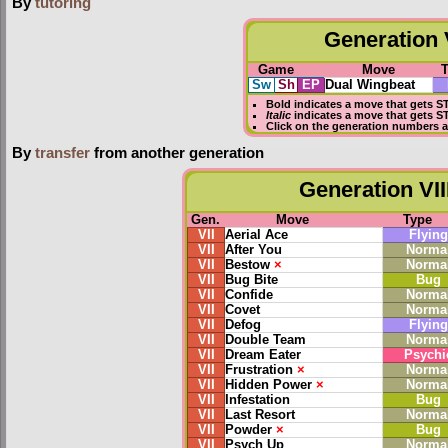
By
tutoring
Generation V
Game
Move
Sw
Sh
EP
Dual Wingbeat
Bold
indicates a move that gets
S
Italic
indicates a move that gets S
Click on the generation numbers a
By
transfer
from another generation
Generation VII
Gen.
Move
Type
VII
Aerial Ace
Flying
VII
After You
Norma
VII
Bestow
×
Norma
VII
Bug Bite
Bug
VII
Confide
Norma
VII
Covet
Norma
VII
Defog
Flying
VII
Double Team
Norma
VII
Dream Eater
Psychi
VII
Frustration
×
Norma
VII
Hidden Power
×
Norma
VII
Infestation
Bug
VII
Last Resort
Norma
VII
Powder
×
Bug
VII
Psych Up
Norma