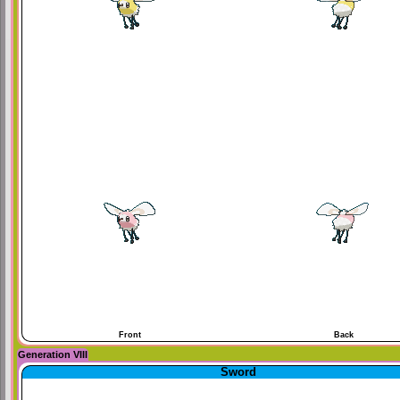
Front
Back
Generation VIII
Sword