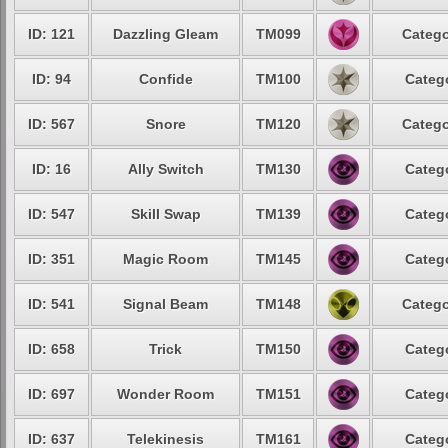
ID: 121
Dazzling Gleam
TM099
Catego
ID: 94
Confide
TM100
Catego
ID: 567
Snore
TM120
Catego
ID: 16
Ally Switch
TM130
Catego
ID: 547
Skill Swap
TM139
Catego
ID: 351
Magic Room
TM145
Catego
ID: 541
Signal Beam
TM148
Catego
ID: 658
Trick
TM150
Catego
ID: 697
Wonder Room
TM151
Catego
ID: 637
Telekinesis
TM161
Catego