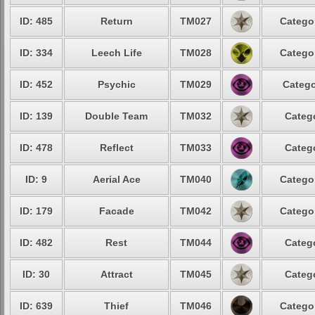
ID: 485
Return
TM027
Categor
ID: 334
Leech Life
TM028
Categor
ID: 452
Psychic
TM029
Catego
ID: 139
Double Team
TM032
Catego
ID: 478
Reflect
TM033
Catego
ID: 9
Aerial Ace
TM040
Categor
ID: 179
Facade
TM042
Categor
ID: 482
Rest
TM044
Catego
ID: 30
Attract
TM045
Catego
ID: 639
Thief
TM046
Categor