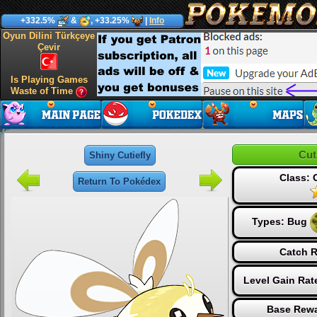
+332.5%
&
, +33.25%
|
Info
Oyun Dilini Türkçeye
Çevir
Is Playing Games
Waste of Time
Cut
Shiny Cutiefly
Class:
Return To Pokédex
Types:
Bug
Catch R
Level Gain Rat
Base Rewa