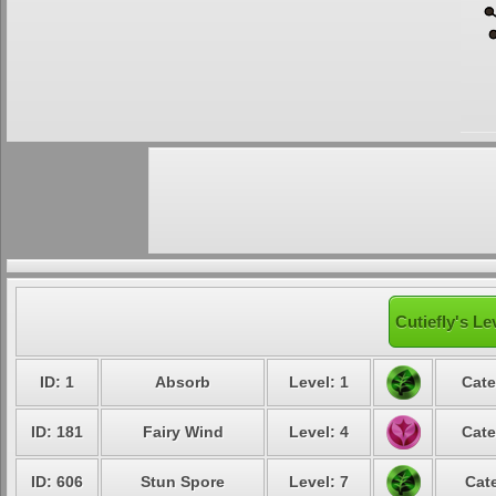
Cutiefly's Le
ID: 1
Absorb
Level: 1
Cate
ID: 181
Fairy Wind
Level: 4
Cate
ID: 606
Stun Spore
Level: 7
Cat