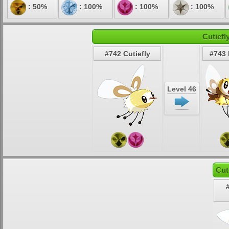
: 50%
: 100%
: 100%
: 100%
Cutiefl
#742 Cutiefly
#743
Level 46
Cut