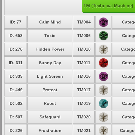
TM (Technical Machine) 
ID: 77
Calm Mind
TM004
Catego
ID: 653
Toxic
TM006
Catego
ID: 278
Hidden Power
TM010
Catego
ID: 611
Sunny Day
TM011
Catego
ID: 339
Light Screen
TM016
Catego
ID: 449
Protect
TM017
Catego
ID: 502
Roost
TM019
Catego
ID: 507
Safeguard
TM020
Catego
ID: 226
Frustration
TM021
Categor