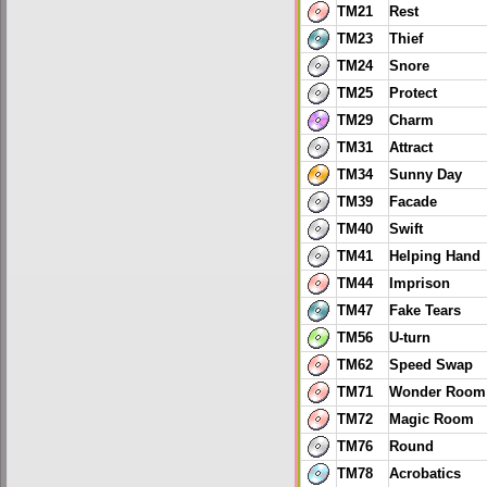
TM21
Rest
TM23
Thief
TM24
Snore
TM25
Protect
TM29
Charm
TM31
Attract
TM34
Sunny Day
TM39
Facade
TM40
Swift
TM41
Helping Hand
TM44
Imprison
TM47
Fake Tears
TM56
U-turn
TM62
Speed Swap
TM71
Wonder Room
TM72
Magic Room
TM76
Round
TM78
Acrobatics