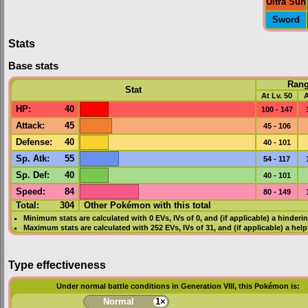
Ultra Sun
Sword
Stats
Base stats
Ran
Stat
At Lv. 50
A
HP
:
40
100 - 147
Attack
:
45
45 - 106
Defense
:
40
40 - 101
Sp. Atk
:
55
54 - 117
Sp. Def
:
40
40 - 101
Speed
:
84
80 - 149
Total:
304
Other Pokémon with this total
Minimum stats are calculated with 0
EVs
,
IVs
of 0, and (if applicable) a hinderi
Maximum stats are calculated with 252
EVs
,
IVs
of 31, and (if applicable) a hel
Type effectiveness
Under normal battle conditions in Generation VIII, this Pokémon is:
Normal
1×