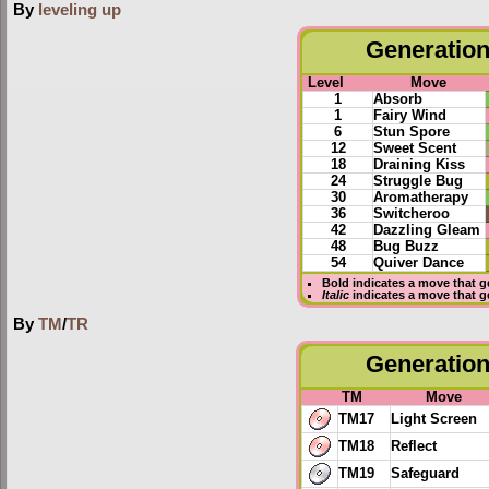
By
leveling up
Generation 
Level
Move
1
Absorb
1
Fairy Wind
6
Stun Spore
12
Sweet Scent
18
Draining Kiss
24
Struggle Bug
30
Aromatherapy
36
Switcheroo
42
Dazzling Gleam
48
Bug Buzz
54
Quiver Dance
Bold
indicates a move that 
Italic
indicates a move that g
By
TM
/
TR
Generation 
TM
Move
TM17
Light Screen
TM18
Reflect
TM19
Safeguard