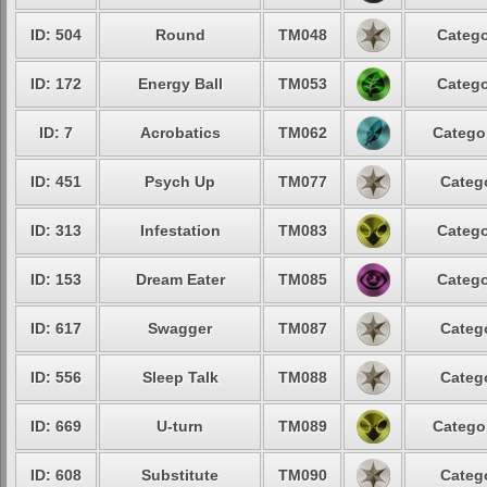
ID: 504
Round
TM048
Catego
ID: 172
Energy Ball
TM053
Catego
ID: 7
Acrobatics
TM062
Categor
ID: 451
Psych Up
TM077
Catego
ID: 313
Infestation
TM083
Catego
ID: 153
Dream Eater
TM085
Catego
ID: 617
Swagger
TM087
Catego
ID: 556
Sleep Talk
TM088
Catego
ID: 669
U-turn
TM089
Categor
ID: 608
Substitute
TM090
Catego