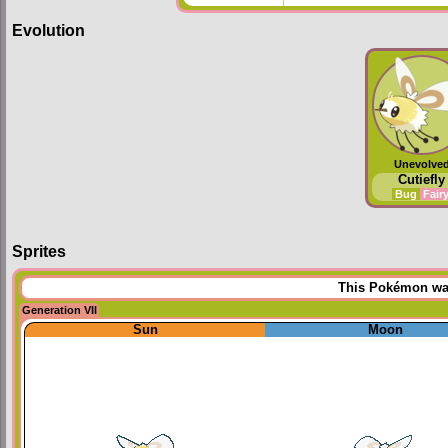
Evolution
Unevolve
Cutiefly
Bug
Fair
Sprites
This Pokémon was 
Generation VII
Sun
Moon