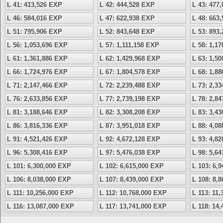
L 41: 413,526 EXP
L 42: 444,528 EXP
L 43: 477
L 46: 584,016 EXP
L 47: 622,938 EXP
L 48: 663
L 51: 795,906 EXP
L 52: 843,648 EXP
L 53: 893
L 56: 1,053,696 EXP
L 57: 1,111,158 EXP
L 58: 1,1
L 61: 1,361,886 EXP
L 62: 1,429,968 EXP
L 63: 1,5
L 66: 1,724,976 EXP
L 67: 1,804,578 EXP
L 68: 1,8
L 71: 2,147,466 EXP
L 72: 2,239,488 EXP
L 73: 2,3
L 76: 2,633,856 EXP
L 77: 2,739,198 EXP
L 78: 2,8
L 81: 3,188,646 EXP
L 82: 3,308,208 EXP
L 83: 3,4
L 86: 3,816,336 EXP
L 87: 3,951,018 EXP
L 88: 4,0
L 91: 4,521,426 EXP
L 92: 4,672,128 EXP
L 93: 4,8
L 96: 5,308,416 EXP
L 97: 5,476,038 EXP
L 98: 5,6
L 101: 6,300,000 EXP
L 102: 6,615,000 EXP
L 103: 6,
L 106: 8,038,000 EXP
L 107: 8,439,000 EXP
L 108: 8,
L 111: 10,256,000 EXP
L 112: 10,768,000 EXP
L 113: 11
L 116: 13,087,000 EXP
L 117: 13,741,000 EXP
L 118: 14