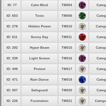
ID: 77
Calm Mind
TM004
Categ
ID: 653
Toxic
TM006
Categ
ID: 278
Hidden Power
TM010
Catego
ID: 611
Sunny Day
TM011
Categ
ID: 292
Hyper Beam
TM015
Catego
ID: 339
Light Screen
TM016
Categ
ID: 449
Protect
TM017
Categ
ID: 471
Rain Dance
TM018
Categ
ID: 507
Safeguard
TM020
Categ
ID: 226
Frustration
TM021
Catego