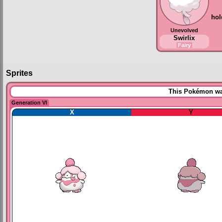
hol
Unevolved
Swirlix
Fairy
Sprites
This Pokémon was
Generation VI
X
Y