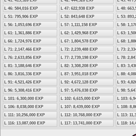
L 41: 413,526 EXP
L 42: 444,528 EXP
L 43: 477
L 46: 584,016 EXP
L 47: 622,938 EXP
L 48: 663
L 51: 795,906 EXP
L 52: 843,648 EXP
L 53: 893
L 56: 1,053,696 EXP
L 57: 1,111,158 EXP
L 58: 1,1
L 61: 1,361,886 EXP
L 62: 1,429,968 EXP
L 63: 1,5
L 66: 1,724,976 EXP
L 67: 1,804,578 EXP
L 68: 1,8
L 71: 2,147,466 EXP
L 72: 2,239,488 EXP
L 73: 2,3
L 76: 2,633,856 EXP
L 77: 2,739,198 EXP
L 78: 2,8
L 81: 3,188,646 EXP
L 82: 3,308,208 EXP
L 83: 3,4
L 86: 3,816,336 EXP
L 87: 3,951,018 EXP
L 88: 4,0
L 91: 4,521,426 EXP
L 92: 4,672,128 EXP
L 93: 4,8
L 96: 5,308,416 EXP
L 97: 5,476,038 EXP
L 98: 5,6
L 101: 6,300,000 EXP
L 102: 6,615,000 EXP
L 103: 6,
L 106: 8,038,000 EXP
L 107: 8,439,000 EXP
L 108: 8,
L 111: 10,256,000 EXP
L 112: 10,768,000 EXP
L 113: 11
L 116: 13,087,000 EXP
L 117: 13,741,000 EXP
L 118: 14