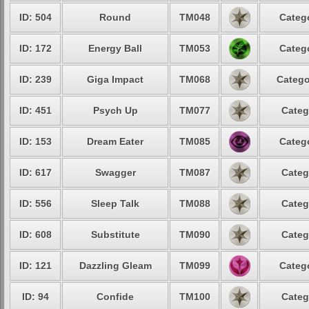
ID: 504
Round
TM048
Catego
ID: 172
Energy Ball
TM053
Catego
ID: 239
Giga Impact
TM068
Catego
ID: 451
Psych Up
TM077
Categ
ID: 153
Dream Eater
TM085
Catego
ID: 617
Swagger
TM087
Categ
ID: 556
Sleep Talk
TM088
Categ
ID: 608
Substitute
TM090
Categ
ID: 121
Dazzling Gleam
TM099
Catego
ID: 94
Confide
TM100
Categ