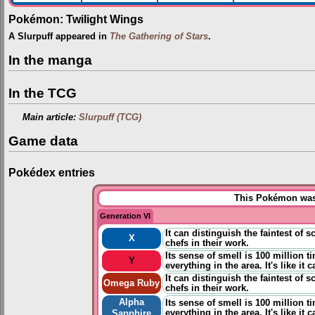
Pokémon: Twilight Wings
A Slurpuff appeared in
The Gathering of Stars
.
In the manga
In the TCG
Main article:
Slurpuff (TCG)
Game data
Pokédex entries
This Pokémon was 
Generation VI
It can distinguish the faintest of s
X
chefs in their work.
Its sense of smell is 100 million t
Y
everything in the area. It's like it 
It can distinguish the faintest of s
Omega Ruby
chefs in their work.
Alpha
Its sense of smell is 100 million t
everything in the area. It's like it 
Sapphire