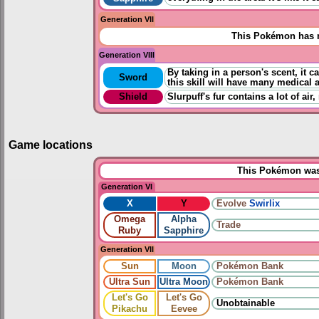
Generation VII
This Pokémon has n
Generation VIII
By taking in a person's scent, it c
Sword
this skill will have many medical 
Shield
Slurpuff's fur contains a lot of air
Game locations
This Pokémon was 
Generation VI
X
Y
Evolve
Swirlix
Omega
Alpha
Trade
Ruby
Sapphire
Generation VII
Sun
Moon
Pokémon Bank
Ultra Sun
Ultra Moon
Pokémon Bank
Let's Go
Let's Go
Unobtainable
Pikachu
Eevee