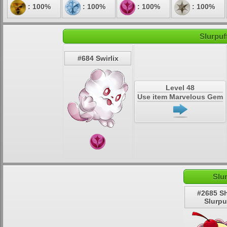
: 100%
: 100%
: 100%
: 100%
Slurpuf
#684 Swirlix
Level 48
Use item Marvelous Gem
Slu
#2685 S
Slurpu