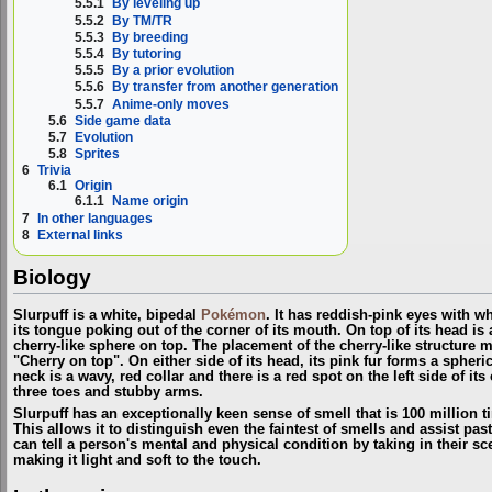
5.5.1
By leveling up
5.5.2
By TM/TR
5.5.3
By breeding
5.5.4
By tutoring
5.5.5
By a prior evolution
5.5.6
By transfer from another generation
5.5.7
Anime-only moves
5.6
Side game data
5.7
Evolution
5.8
Sprites
6
Trivia
6.1
Origin
6.1.1
Name origin
7
In other languages
8
External links
Biology
Slurpuff is a white, bipedal
Pokémon
. It has reddish-pink eyes with w
its tongue poking out of the corner of its mouth. On top of its head is a
cherry-like sphere on top. The placement of the cherry-like structure 
"Cherry on top". On either side of its head, its pink fur forms a spheri
neck is a wavy, red collar and there is a red spot on the left side of its 
three toes and stubby arms.
Slurpuff has an exceptionally keen sense of smell that is 100 million 
This allows it to distinguish even the faintest of smells and assist pas
can tell a person's mental and physical condition by taking in their scent
making it light and soft to the touch.