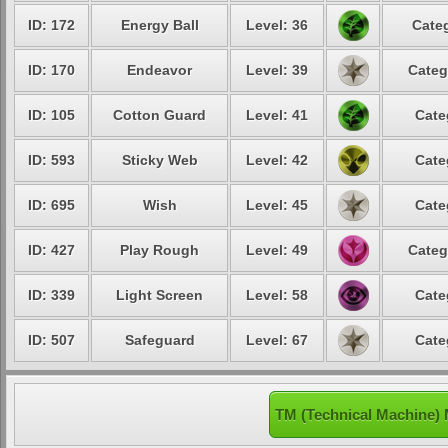
ID: 172
Energy Ball
Level: 36
Categ
ID: 170
Endeavor
Level: 39
Categ
ID: 105
Cotton Guard
Level: 41
Cate
ID: 593
Sticky Web
Level: 42
Cate
ID: 695
Wish
Level: 45
Cate
ID: 427
Play Rough
Level: 49
Categ
ID: 339
Light Screen
Level: 58
Cate
ID: 507
Safeguard
Level: 67
Cate
TM (Technical Machine) 