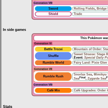
Generation VIII
Sword
Rolling Fields
,
Bridge 
Shield
Trade
In side games
This Pokémon was 
Generation VI
Battle Trozei
Mountain of Order: Sta
Sweet Strasse: Stage 8
Shuffle
Event:
Special Daily 
Rumble World
Fairy Land: Pixie Glen
Generation VII
Snorlax Sea
,
Mimikyu 
Rumble Rush
Final
F
Sea
,
Zygarde Sea
Generation VIII
Café Mix
Café Upgrades: Order 
Stats