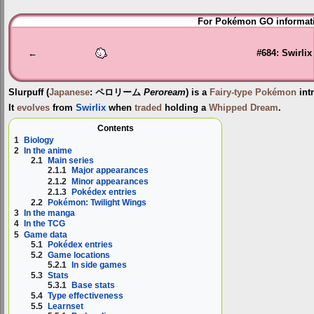
Jump
Jump
For Pokémon GO informati
to
to
navigation
search
←
#684: Swirlix
Slurpuff
(
Japanese
:
ペロリーム
Peroream
) is a
Fairy-type
Pokémon
int
It
evolves
from
Swirlix
when
traded
holding a
Whipped Dream
.
Contents
1
Biology
2
In the anime
2.1
Main series
2.1.1
Major appearances
2.1.2
Minor appearances
2.1.3
Pokédex entries
2.2
Pokémon: Twilight Wings
3
In the manga
4
In the TCG
5
Game data
5.1
Pokédex entries
5.2
Game locations
5.2.1
In side games
5.3
Stats
5.3.1
Base stats
5.4
Type effectiveness
5.5
Learnset