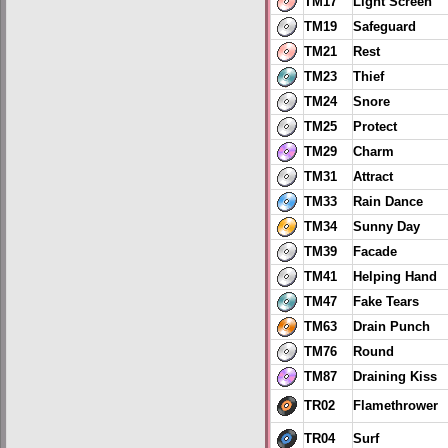
TM17
Light Screen
TM19
Safeguard
TM21
Rest
TM23
Thief
TM24
Snore
TM25
Protect
TM29
Charm
TM31
Attract
TM33
Rain Dance
TM34
Sunny Day
TM39
Facade
TM41
Helping Hand
TM47
Fake Tears
TM63
Drain Punch
TM76
Round
TM87
Draining Kiss
TR02
Flamethrower
TR04
Surf