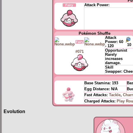
Po
Attack Power:
Fairy
Pokémon Shuffle
Attack
Power:
60
Fairy
10
- 120
Opportunist
#071
Rarely
increases
damage.
Skill
Swapper:
Chee
Base Stamina:
193
Bas
Egg Distance:
N/A
Bud
Fast Attacks:
Tackle
,
Char
Charged Attacks:
Play Ro
Evolution