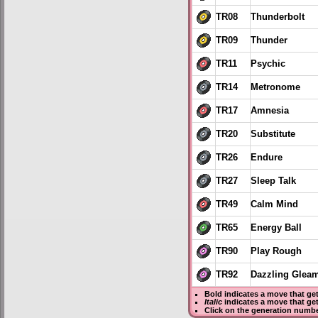
TR08
Thunderbolt
TR09
Thunder
TR11
Psychic
TR14
Metronome
TR17
Amnesia
TR20
Substitute
TR26
Endure
TR27
Sleep Talk
TR49
Calm Mind
TR65
Energy Ball
TR90
Play Rough
TR92
Dazzling Glea
Bold
indicates a move that ge
Italic
indicates a move that ge
Click on the generation numbe