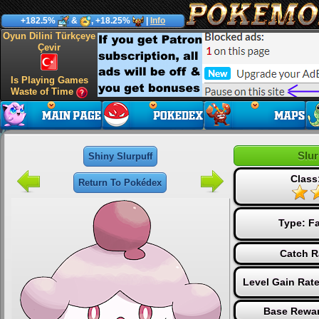
+182.5%
&
, +18.25%
|
Info
Oyun Dilini Türkçeye
Çevir
Is Playing Games
Waste of Time
Slur
Shiny Slurpuff
Class
Return To Pokédex
Type:
Fa
Catch R
Level Gain Rat
Base Rewar