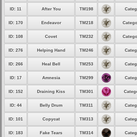
ID: 11
After You
TM198
Categ
ID: 170
Endeavor
TM218
Catego
ID: 108
Covet
TM232
Catego
ID: 276
Helping Hand
TM246
Categ
ID: 266
Heal Bell
TM253
Categ
ID: 17
Amnesia
TM299
Categ
ID: 152
Draining Kiss
TM301
Catego
ID: 44
Belly Drum
TM311
Categ
ID: 101
Copycat
TM313
Categ
ID: 183
Fake Tears
TM314
Categ