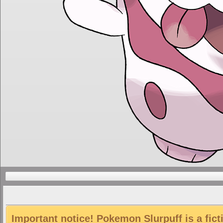
Important notice! Pokemon Slurpuff is a fict