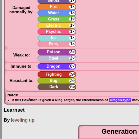
Ghost
1×
Fire
1×
Damaged
normally by:
Water
1×
Grass
1×
Electric
1×
Psychic
1×
Ice
1×
Fairy
1×
Poison
2×
Weak to:
Steel
2×
Immune to:
Dragon
0×
Fighting
½×
Resistant to:
Bug
½×
Dark
½×
Notes:
If this Pokémon is given a
Ring Target
, the effectiveness of
Dragon-type
move
Learnset
By
leveling up
Generation 