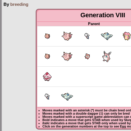
By
breeding
Generation VIII
Parent
Moves marked with an asterisk (*) must be
chain bred
onto
Moves marked with a double dagger (‡) can only be bred 
Moves marked with a superscript game abbreviation can o
Bold
indicates a move that gets
STAB
when used by Slur
Italic
indicates a move that gets STAB only when used by 
Click on the generation numbers at the top to see Egg m