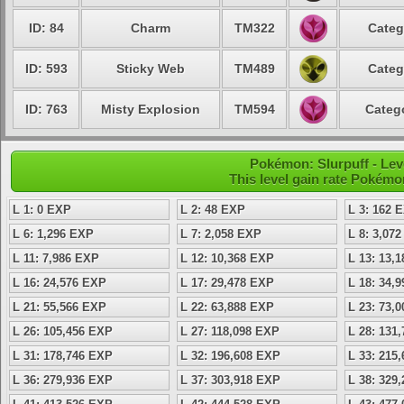
ID: 84
Charm
TM322
Categ
ID: 593
Sticky Web
TM489
Categ
ID: 763
Misty Explosion
TM594
Catego
Pokémon: Slurpuff - Lev
This level gain rate Pokémo
L 1: 0 EXP
L 2: 48 EXP
L 3: 162 
L 6: 1,296 EXP
L 7: 2,058 EXP
L 8: 3,07
L 11: 7,986 EXP
L 12: 10,368 EXP
L 13: 13,
L 16: 24,576 EXP
L 17: 29,478 EXP
L 18: 34,
L 21: 55,566 EXP
L 22: 63,888 EXP
L 23: 73,
L 26: 105,456 EXP
L 27: 118,098 EXP
L 28: 131
L 31: 178,746 EXP
L 32: 196,608 EXP
L 33: 215
L 36: 279,936 EXP
L 37: 303,918 EXP
L 38: 329