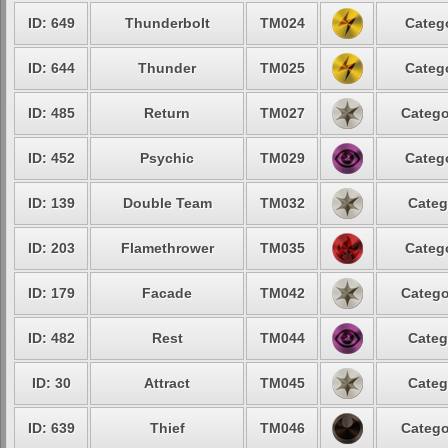
ID: 649
Thunderbolt
TM024
Catego
ID: 644
Thunder
TM025
Catego
ID: 485
Return
TM027
Catego
ID: 452
Psychic
TM029
Catego
ID: 139
Double Team
TM032
Categ
ID: 203
Flamethrower
TM035
Catego
ID: 179
Facade
TM042
Catego
ID: 482
Rest
TM044
Categ
ID: 30
Attract
TM045
Categ
ID: 639
Thief
TM046
Catego