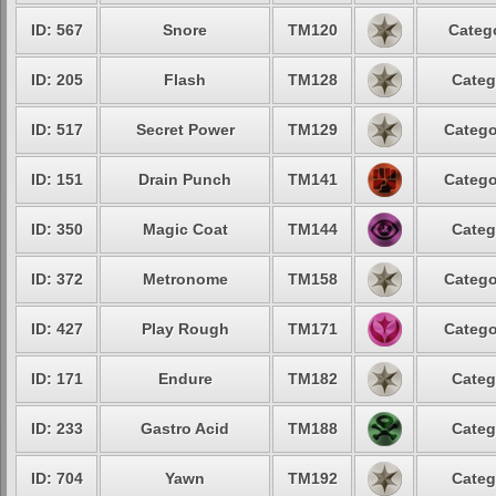
ID: 567
Snore
TM120
Catego
ID: 205
Flash
TM128
Categ
ID: 517
Secret Power
TM129
Catego
ID: 151
Drain Punch
TM141
Catego
ID: 350
Magic Coat
TM144
Categ
ID: 372
Metronome
TM158
Catego
ID: 427
Play Rough
TM171
Catego
ID: 171
Endure
TM182
Categ
ID: 233
Gastro Acid
TM188
Categ
ID: 704
Yawn
TM192
Categ