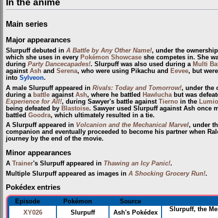
In the anime
Main series
Major appearances
Slurpuff debuted in
A Battle by Any Other Name!
, under the ownershi
which she uses in every
Pokémon Showcase
she competes in. She w
during
Party Dancecapades!
. Slurpuff was also used during a
Multi Ba
against
Ash
and
Serena
, who were using Pikachu and
Eevee
, but wer
into
Sylveon
.
A male Slurpuff appeared in
Rivals: Today and Tomorrow!
, under the
during a
battle
against
Ash
, where he battled
Hawlucha
but was defeat
Experience for All!
, during Sawyer's battle against
Tierno
in the
Lumio
being defeated by
Blastoise
. Sawyer used Slurpuff against Ash once 
battled
Goodra
, which ultimately resulted in a tie.
A Slurpuff appeared in
Volcanion and the Mechanical Marvel
, under t
companion and eventually proceeded to become his partner when Rale
journey by the end of the movie.
Minor appearances
A
Trainer
's Slurpuff appeared in
Thawing an Icy Panic!
.
Multiple Slurpuff appeared as images in
A Shocking Grocery Run!
.
Pokédex entries
Episode
Pokémon
Source
Slurpuff, the M
XY026
Slurpuff
Ash's Pokédex