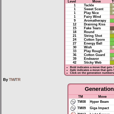
Level
Move
T
1
Tackle
1
Sweet Scent
1
Play Nice
1
Fairy Wind
9
Aromatherapy
12
Draining Kiss
15
Fake Tears
18
Round
21
String Shot
24
Cotton Spore
27
Energy Ball
30
Wish
33
Play Rough
36
Cotton Guard
39
Endeavor
42
Sticky Web
Bold
indicates a move that gets
Italic
indicates a move that gets 
Click on the generation numbers 
By
TM
/
TR
Generation 
TM
Move
TM08
Hyper Beam
TM09
Giga Impact