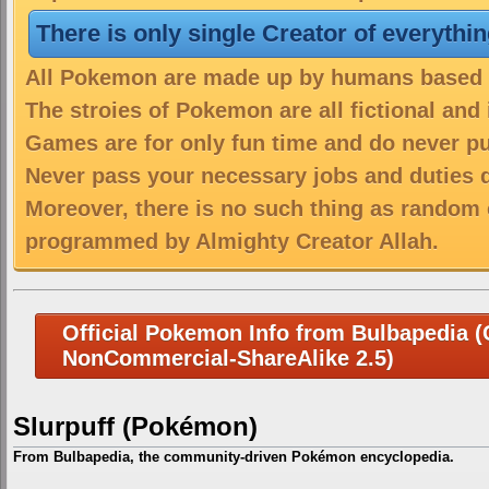
There is only single Creator of everythi
All Pokemon are made up by humans based on
The stroies of Pokemon are all fictional and
Games are for only fun time and do never put
Never pass your necessary jobs and duties 
Moreover, there is no such thing as random 
programmed by Almighty Creator Allah.
Official Pokemon Info from Bulbapedia (C
NonCommercial-ShareAlike 2.5)
Slurpuff (Pokémon)
From Bulbapedia, the community-driven Pokémon encyclopedia.