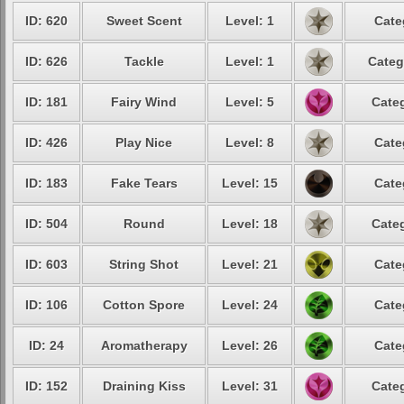
ID: 620
Sweet Scent
Level: 1
Cate
ID: 626
Tackle
Level: 1
Categ
ID: 181
Fairy Wind
Level: 5
Categ
ID: 426
Play Nice
Level: 8
Cate
ID: 183
Fake Tears
Level: 15
Cate
ID: 504
Round
Level: 18
Categ
ID: 603
String Shot
Level: 21
Cate
ID: 106
Cotton Spore
Level: 24
Cate
ID: 24
Aromatherapy
Level: 26
Cate
ID: 152
Draining Kiss
Level: 31
Categ