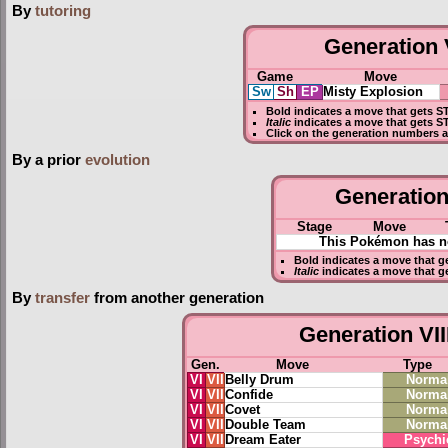
By
tutoring
Generation V
Game
Move
Sw
Sh
EP
Misty Explosion
Bold
indicates a move that gets
S
Italic
indicates a move that gets S
Click on the generation numbers a
By a prior
evolution
Generation 
Stage
Move
This Pokémon has no
Bold
indicates a move that g
Italic
indicates a move that g
By
transfer
from another generation
Generation VII
Gen.
Move
Type
VI
VII
Belly Drum
Norma
VI
VII
Confide
Norma
VI
VII
Covet
Norma
VI
VII
Double Team
Norma
VI
VII
Dream Eater
Psychi