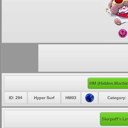
HM (Hidden Machin
ID: 294
Hyper Surf
HM03
Category: 
Slurpuff's Le