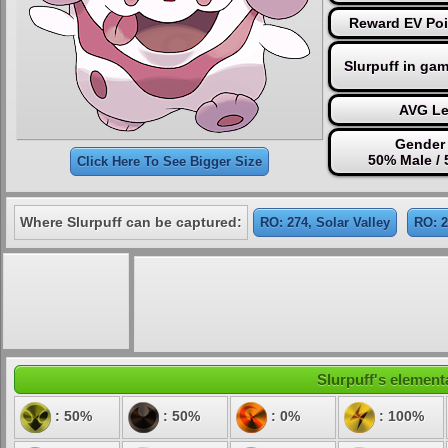
Reward EV Poi
Slurpuff in ga
AVG Le
Gender 
50% Male /
Click Here To See Bigger Size
Where Slurpuff can be captured:
RO: 274, Solar Valley
RO: 
Slurpuff's elementa
: 50%
: 50%
: 0%
: 100%