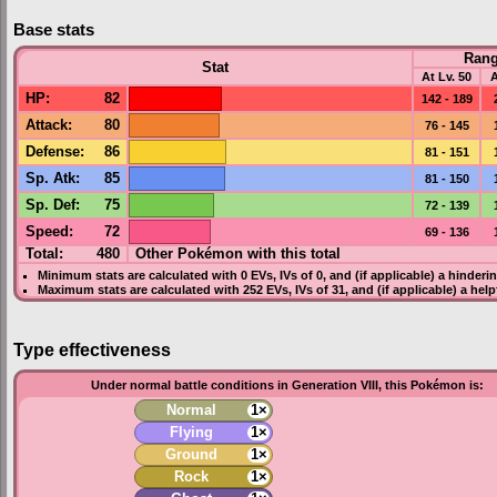
Base stats
Ran
Stat
At Lv. 50
A
HP
:
82
142 - 189
Attack
:
80
76 - 145
Defense
:
86
81 - 151
Sp. Atk
:
85
81 - 150
Sp. Def
:
75
72 - 139
Speed
:
72
69 - 136
Total:
480
Other Pokémon with this total
Minimum stats are calculated with 0
EVs
,
IVs
of 0, and (if applicable) a hinderi
Maximum stats are calculated with 252
EVs
,
IVs
of 31, and (if applicable) a hel
Type effectiveness
Under normal battle conditions in Generation VIII, this Pokémon is:
Normal
1×
Flying
1×
Ground
1×
Rock
1×