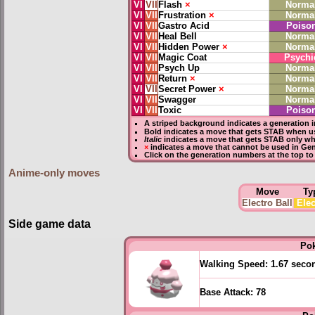
VI
VII
Flash
×
Norma
VI
VII
Frustration
×
Norma
VI
VII
Gastro Acid
Poiso
VI
VII
Heal Bell
Norma
VI
VII
Hidden Power
×
Norma
VI
VII
Magic Coat
Psychi
VI
VII
Psych Up
Norma
VI
VII
Return
×
Norma
VI
VII
Secret Power
×
Norma
VI
VII
Swagger
Norma
VI
VII
Toxic
Poiso
A striped background indicates a generation i
Bold
indicates a move that gets
STAB
when us
Italic
indicates a move that gets STAB only wh
×
indicates a move that
cannot be used in Gene
Click on the generation numbers at the top to
Anime-only moves
Move
Ty
Electro Ball
Elec
Side game data
Po
Walking Speed:
1.67 seco
Base Attack:
78