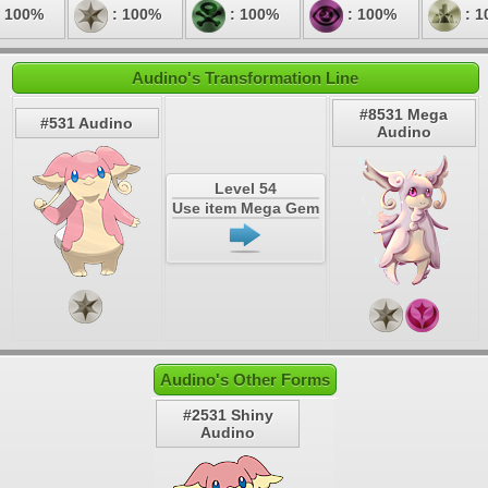
 100%
: 100%
: 100%
: 100%
: 1
Audino's Transformation Line
#8531 Mega
#531 Audino
Audino
Level 54
Use item Mega Gem
Audino's Other Forms
#2531 Shiny
Audino