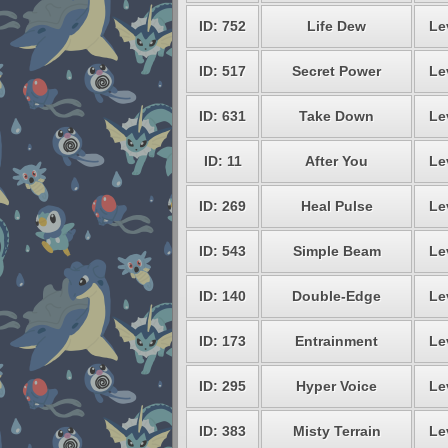
ID: 752
Life Dew
Le
ID: 517
Secret Power
Le
ID: 631
Take Down
Le
ID: 11
After You
Le
ID: 269
Heal Pulse
Le
ID: 543
Simple Beam
Le
ID: 140
Double-Edge
Le
ID: 173
Entrainment
Le
ID: 295
Hyper Voice
Le
ID: 383
Misty Terrain
Le