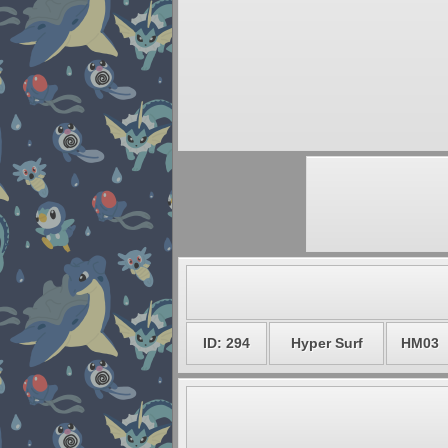
ID: 294
Hyper Surf
HM03