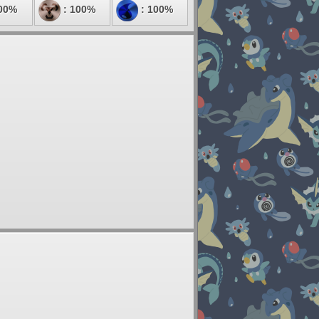
00%
: 100%
: 100%