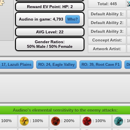
Total: 445
Reward EV Point: HP: 2
Default Ability 1:
Audino in game: 4,793
Who?
Default Ability 2:
Default Ability 3:
AVG Level: 22
Concept Artist:
Gender Ratios:
50% Male / 50% Female
Artwork Artist:
 17, Lazuli Plains
RO: 24, Eagle Valley
RO: 39, Root Cave F1
D
Audino's elemental sensitivity to the enemy attacks:
 100%
: 100%
: 200%
: 100%
: 