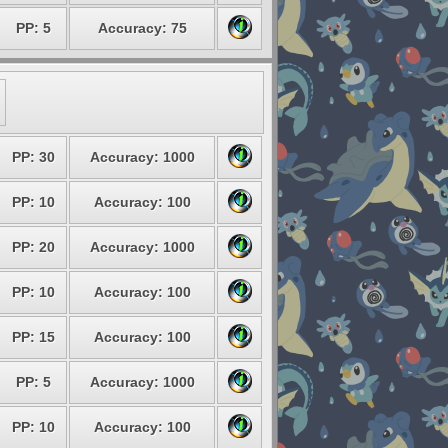
PP: 5
Accuracy: 75
PP: 30
Accuracy: 1000
PP: 10
Accuracy: 100
PP: 20
Accuracy: 1000
PP: 10
Accuracy: 100
PP: 15
Accuracy: 100
PP: 5
Accuracy: 1000
PP: 10
Accuracy: 100