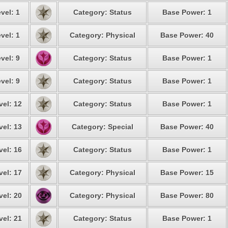
vel: 1
Category: Status
Base Power: 1
vel: 1
Category: Physical
Base Power: 40
vel: 9
Category: Status
Base Power: 1
vel: 9
Category: Status
Base Power: 1
vel: 12
Category: Status
Base Power: 1
vel: 13
Category: Special
Base Power: 40
vel: 16
Category: Status
Base Power: 1
vel: 17
Category: Physical
Base Power: 15
vel: 20
Category: Physical
Base Power: 80
vel: 21
Category: Status
Base Power: 1