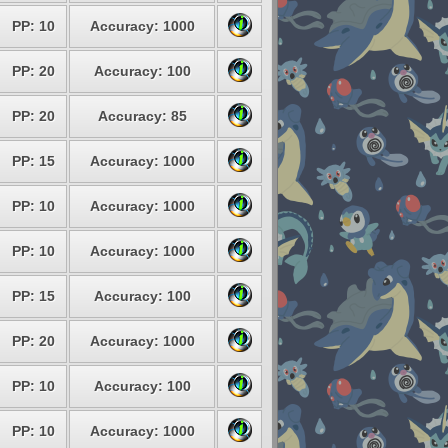
PP: 10
Accuracy: 1000
PP: 20
Accuracy: 100
PP: 20
Accuracy: 85
PP: 15
Accuracy: 1000
PP: 10
Accuracy: 1000
PP: 10
Accuracy: 1000
PP: 15
Accuracy: 100
PP: 20
Accuracy: 1000
PP: 10
Accuracy: 100
PP: 10
Accuracy: 1000