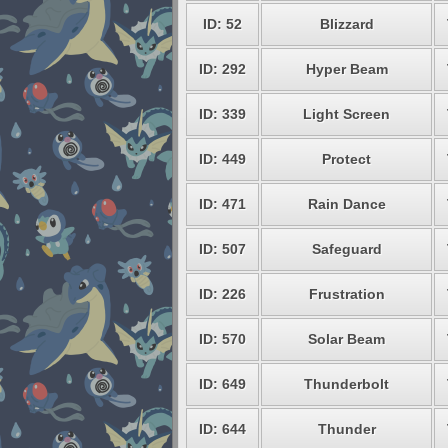
ID: 52
Blizzard
ID: 292
Hyper Beam
ID: 339
Light Screen
ID: 449
Protect
ID: 471
Rain Dance
ID: 507
Safeguard
ID: 226
Frustration
ID: 570
Solar Beam
ID: 649
Thunderbolt
ID: 644
Thunder