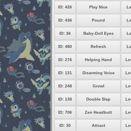
ID: 426
Play Nice
Le
ID: 436
Pound
Le
ID: 36
Baby-Doll Eyes
Le
ID: 480
Refresh
Le
ID: 276
Helping Hand
Le
ID: 131
Disarming Voice
Le
ID: 248
Growl
Le
ID: 138
Double Slap
Le
ID: 706
Zen Headbutt
Le
ID: 30
Attract
Le