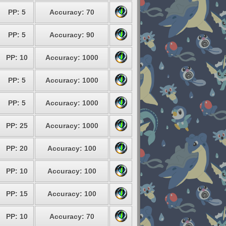
PP: 5
Accuracy: 70
PP: 5
Accuracy: 90
PP: 10
Accuracy: 1000
PP: 5
Accuracy: 1000
PP: 5
Accuracy: 1000
PP: 25
Accuracy: 1000
PP: 20
Accuracy: 100
PP: 10
Accuracy: 100
PP: 15
Accuracy: 100
PP: 10
Accuracy: 70