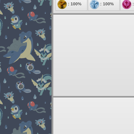
: 100%
: 100%
: