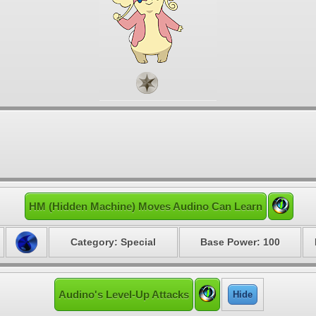
HM (Hidden Machine) Moves Audino Can Learn
Category: Special
Base Power: 100
Audino's Level-Up Attacks
Hide