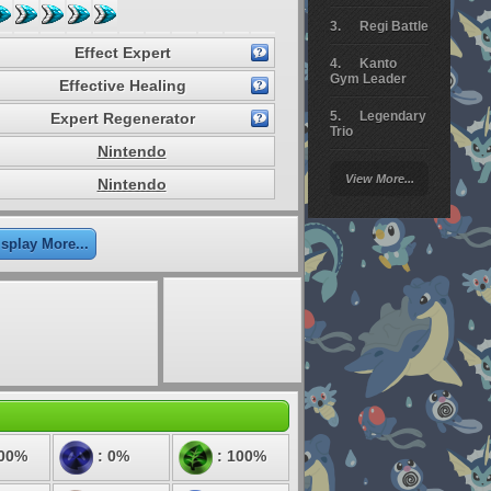
Regi Battle
Effect Expert
Kanto
Gym Leader
Effective Healing
Legendary
Expert Regenerator
Trio
Nintendo
Arceus
View More...
Nintendo
Battle
Giratina
isplay More...
Elite 4
Deoxys
Battle
Pokemon
Platinum
100%
: 0%
: 100%