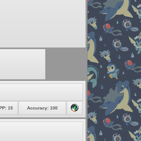
PP: 15
Accuracy: 100