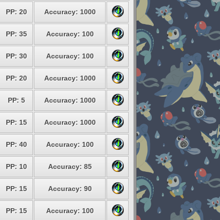
PP: 20
Accuracy: 1000
PP: 35
Accuracy: 100
PP: 30
Accuracy: 100
PP: 20
Accuracy: 1000
PP: 5
Accuracy: 1000
PP: 15
Accuracy: 1000
PP: 40
Accuracy: 100
PP: 10
Accuracy: 85
PP: 15
Accuracy: 90
PP: 15
Accuracy: 100