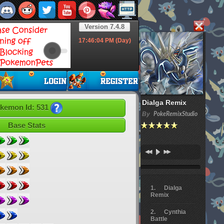
Version 7.4.8
17:46:05
PM (Day)
Dialga Remix
kemon Id: 531
By
PokeRemixStudio
Base Stats
Dialga
Remix
Cynthia
Battle