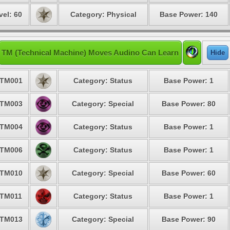
vel: 60
Category: Physical
Base Power: 140
TM (Technical Machine) Moves Audino Can Learn
Hide
TM001
Category: Status
Base Power: 1
TM003
Category: Special
Base Power: 80
TM004
Category: Status
Base Power: 1
TM006
Category: Status
Base Power: 1
TM010
Category: Special
Base Power: 60
TM011
Category: Status
Base Power: 1
TM013
Category: Special
Base Power: 90