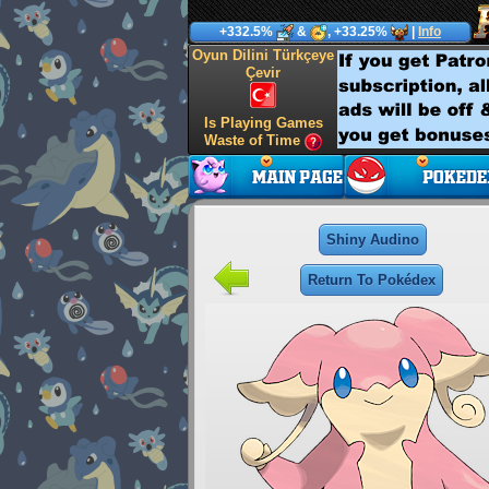
+332.5%
&
, +33.25%
|
Info
Oyun Dilini Türkçeye
Çevir
Is Playing Games
Waste of Time
Shiny Audino
Return To Pokédex