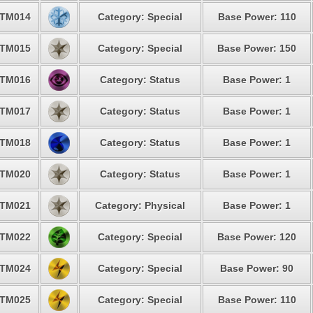
TM014
Category: Special
Base Power: 110
TM015
Category: Special
Base Power: 150
TM016
Category: Status
Base Power: 1
TM017
Category: Status
Base Power: 1
TM018
Category: Status
Base Power: 1
TM020
Category: Status
Base Power: 1
TM021
Category: Physical
Base Power: 1
TM022
Category: Special
Base Power: 120
TM024
Category: Special
Base Power: 90
TM025
Category: Special
Base Power: 110