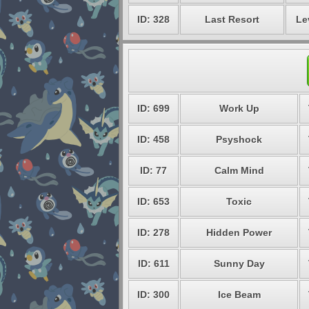
ID: 328
Last Resort
Le
ID: 699
Work Up
ID: 458
Psyshock
ID: 77
Calm Mind
ID: 653
Toxic
ID: 278
Hidden Power
ID: 611
Sunny Day
ID: 300
Ice Beam