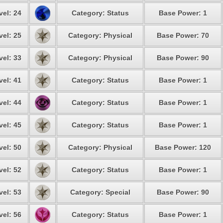
vel: 24
Category: Status
Base Power: 1
vel: 25
Category: Physical
Base Power: 70
vel: 33
Category: Physical
Base Power: 90
vel: 41
Category: Status
Base Power: 1
vel: 44
Category: Status
Base Power: 1
vel: 45
Category: Status
Base Power: 1
vel: 50
Category: Physical
Base Power: 120
vel: 52
Category: Status
Base Power: 1
vel: 53
Category: Special
Base Power: 90
vel: 56
Category: Status
Base Power: 1