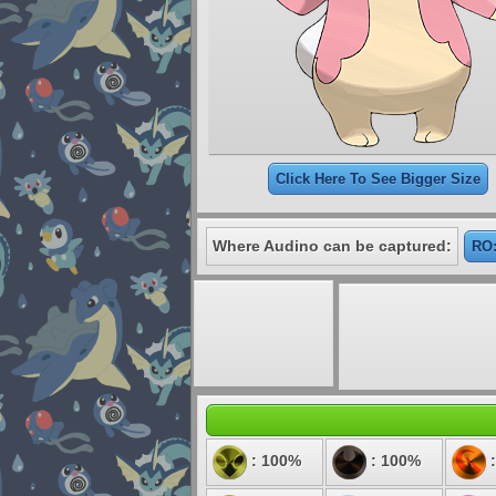
Click Here To See Bigger Size
Where Audino can be captured:
RO:
: 100%
: 100%
: