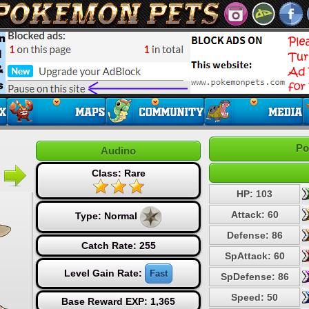
Po
Audino
Class: Rare
HP: 103
Attack: 60
Type:
Normal
Defense: 86
Catch Rate: 255
SpAttack: 60
Level Gain Rate:
Fast
SpDefense: 86
Speed: 50
Base Reward EXP: 1,365