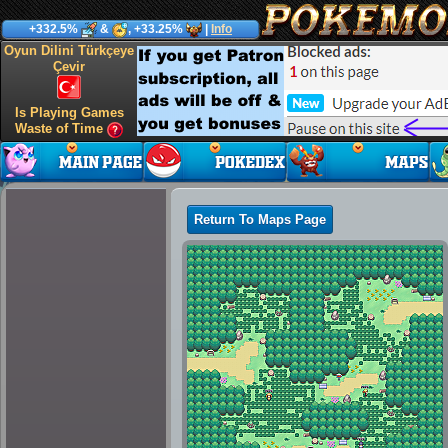
+332.5%
&
, +33.25%
|
Info
Oyun Dilini Türkçeye
Çevir
Is Playing Games
Waste of Time
Return To Maps Page