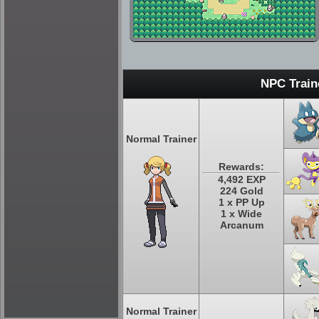
NPC Train
Normal Trainer
Rewards:
4,492 EXP
224 Gold
1 x PP Up
1 x Wide
Arcanum
Normal Trainer