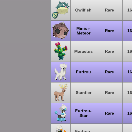
Qwilfish
Rare
16
Minior-
Rare
16
Meteor
Maractus
Rare
16
Furfrou
Rare
16
Stantler
Rare
16
Furfrou-
Rare
16
Star
Furfrou-