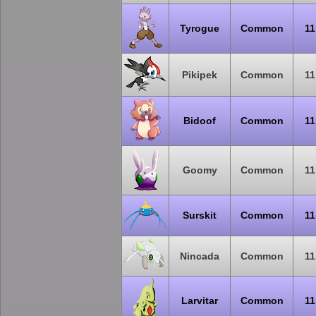
Tyrogue
Common
11
Pikipek
Common
11
Bidoof
Common
11
Goomy
Common
11
Surskit
Common
11
Nincada
Common
11
Larvitar
Common
11