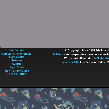
For Parents
© Copyright Since 2014 9th July -
Complete Pokémon List
Pokémon
and respective character names/im
Game Maps
We are not affiliated with
Nintendo
Pokédex
Version 7.4.8
- Last Version Update 2
Avatars
Type Chart
How To Play Game
FAQ on Forum