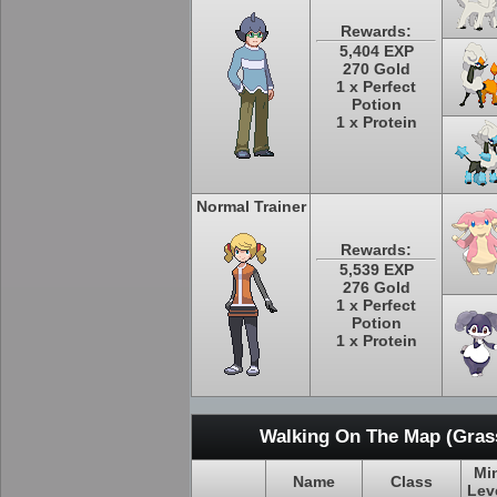
Rewards:
5,404 EXP
270 Gold
1 x Perfect
Potion
1 x Protein
Normal Trainer
Rewards:
5,539 EXP
276 Gold
1 x Perfect
Potion
1 x Protein
Walking On The Map (Grass
Mi
Name
Class
Lev