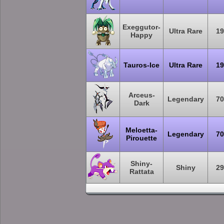
Exeggutor-
Ultra Rare
19
Happy
Tauros-Ice
Ultra Rare
19
Arceus-
Legendary
70
Dark
Meloetta-
Legendary
70
Pirouette
Shiny-
Shiny
29
Rattata