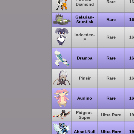
Rare
16
Diamond
Galarian-
Rare
16
Stunfisk
Indeedee-
Rare
16
F
Drampa
Rare
16
Pinsir
Rare
16
Audino
Rare
16
Pidgeot-
Ultra Rare
19
Super
Absol-Null
Ultra Rare
19