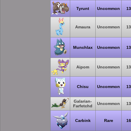
Tyrunt
Uncommon
13
Amaura
Uncommon
13
Munchlax
Uncommon
13
Aipom
Uncommon
13
Chisu
Uncommon
13
Galarian-
Uncommon
13
Farfetchd
Carbink
Rare
16