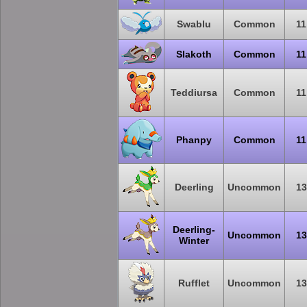
Swablu
Common
11
Slakoth
Common
11
Teddiursa
Common
11
Phanpy
Common
11
Deerling
Uncommon
13
Deerling-
Uncommon
13
Winter
Rufflet
Uncommon
13