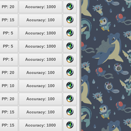
PP: 20
Accuracy: 1000
PP: 15
Accuracy: 100
PP: 5
Accuracy: 1000
PP: 5
Accuracy: 1000
PP: 5
Accuracy: 1000
PP: 20
Accuracy: 100
PP: 10
Accuracy: 100
PP: 20
Accuracy: 100
PP: 15
Accuracy: 100
PP: 15
Accuracy: 1000