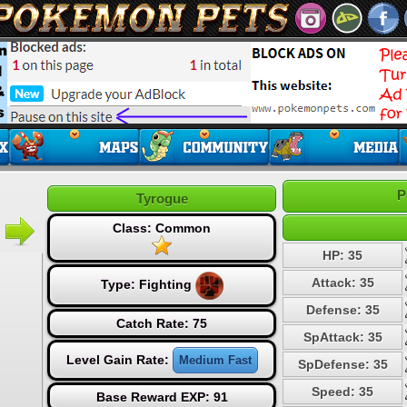
P
Tyrogue
Class: Common
HP: 35
Attack: 35
Type:
Fighting
Defense: 35
Catch Rate: 75
SpAttack: 35
Level Gain Rate:
Medium Fast
SpDefense: 35
Speed: 35
Base Reward EXP: 91