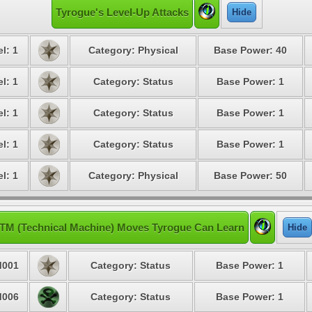
Tyrogue's Level-Up Attacks
Hide
l: 1
Category: Physical
Base Power: 40
l: 1
Category: Status
Base Power: 1
l: 1
Category: Status
Base Power: 1
l: 1
Category: Status
Base Power: 1
l: 1
Category: Physical
Base Power: 50
TM (Technical Machine) Moves Tyrogue Can Learn
Hide
001
Category: Status
Base Power: 1
006
Category: Status
Base Power: 1