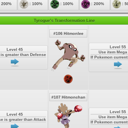
 200%
: 100%
: 100%
: 200%
: 5
Tyrogue's Transformation Line
#106 Hitmonlee
Level 55
Level 45
Use item Meg
k is greater than Defense
If Pokemon current 
#107 Hitmonchan
Level 55
Level 45
Use item Meg
se is greater than Attack
If Pokemon current 