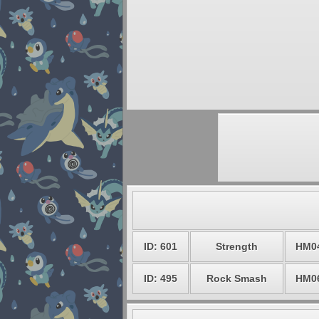
ID: 601
Strength
HM0
ID: 495
Rock Smash
HM0