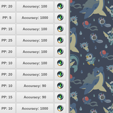
PP: 20
Accuracy: 100
PP: 5
Accuracy: 1000
PP: 15
Accuracy: 100
PP: 25
Accuracy: 100
PP: 20
Accuracy: 100
PP: 10
Accuracy: 100
PP: 20
Accuracy: 100
PP: 10
Accuracy: 90
PP: 15
Accuracy: 90
PP: 10
Accuracy: 1000