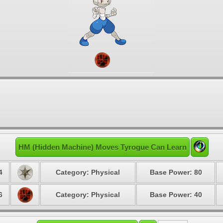
HM (Hidden Machine) Moves Tyrogue Can Learn
4
Category: Physical
Base Power: 80
6
Category: Physical
Base Power: 40