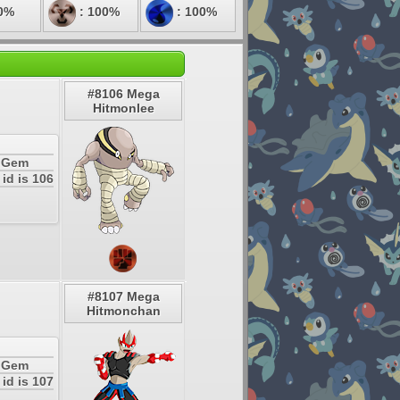
0%
: 100%
: 100%
#8106 Mega
Hitmonlee
a Gem
id is 106
#8107 Mega
Hitmonchan
a Gem
id is 107