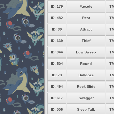
ID: 179
Facade
TM
ID: 482
Rest
TM
ID: 30
Attract
TM
ID: 639
Thief
TM
ID: 344
Low Sweep
TM
ID: 504
Round
TM
ID: 73
Bulldoze
TM
ID: 494
Rock Slide
TM
ID: 617
Swagger
TM
ID: 556
Sleep Talk
TM