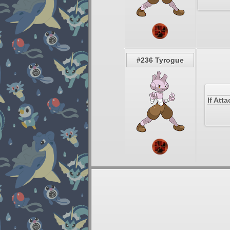
#236 Tyrogue
If Att