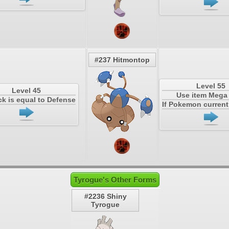
#237 Hitmontop
Level 55
Level 45
Use item Meg
ack is equal to Defense
If Pokemon current 
Tyrogue's Other Forms
#2236 Shiny
Tyrogue