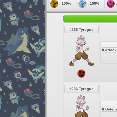
: 100%
: 100%
:
#236 Tyrogue
If Attac
#236 Tyrogue
If Defen