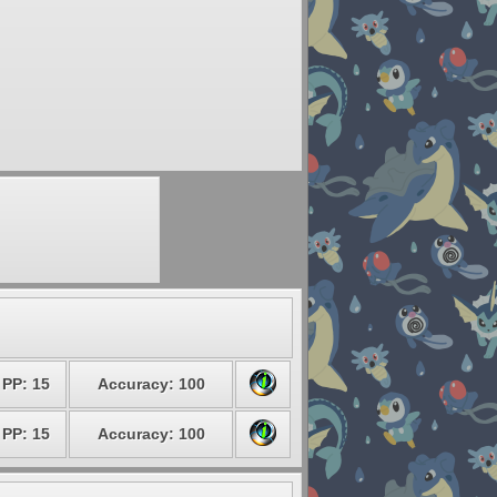
PP: 15
Accuracy: 100
PP: 15
Accuracy: 100