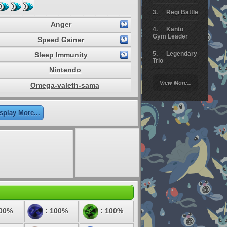
Regi Battle
Anger
Kanto
Gym Leader
Speed Gainer
Legendary
Sleep Immunity
Trio
Nintendo
Arceus
View More...
Omega-valeth-sama
Battle
Giratina
splay More...
Elite 4
Deoxys
Battle
Pokemon
Platinum
200%
: 100%
: 100%