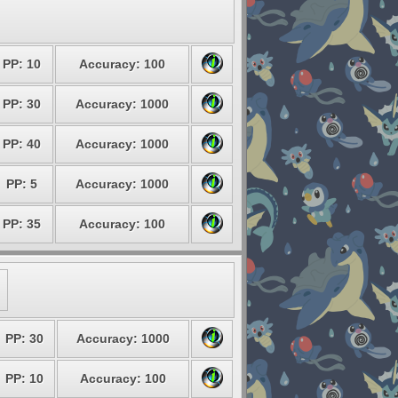
PP: 10
Accuracy: 100
PP: 30
Accuracy: 1000
PP: 40
Accuracy: 1000
PP: 5
Accuracy: 1000
PP: 35
Accuracy: 100
PP: 30
Accuracy: 1000
PP: 10
Accuracy: 100