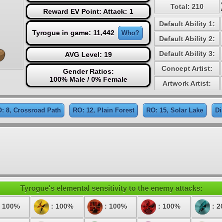
Total: 210
Reward EV Point: Attack: 1
Default Ability 1:
Tyrogue in game: 11,442
Who?
Default Ability 2:
Default Ability 3:
AVG Level: 19
Concept Artist:
Gender Ratios:
100% Male / 0% Female
Artwork Artist:
: 8, Crossroad Path
RO: 12, Plain Forest
RO: 15, Solar Lake
Di
Tyrogue's elemental sensitivity to the enemy attacks:
 100%
: 100%
: 100%
: 100%
: 