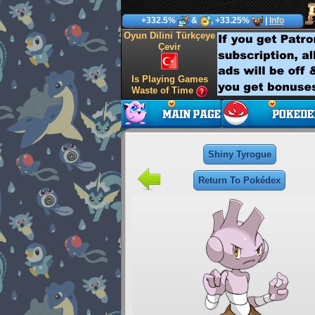
+332.5%
&
, +33.25%
|
Info
Oyun Dilini Türkçeye
Çevir
Is Playing Games
Waste of Time
Shiny Tyrogue
Return To Pokédex