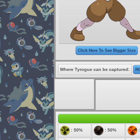
Click Here To See Bigger Size
Where Tyrogue can be captured:
RO
: 50%
: 50%
: