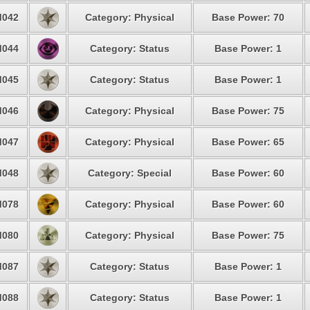
042
Category: Physical
Base Power: 70
044
Category: Status
Base Power: 1
045
Category: Status
Base Power: 1
046
Category: Physical
Base Power: 75
047
Category: Physical
Base Power: 65
048
Category: Special
Base Power: 60
078
Category: Physical
Base Power: 60
080
Category: Physical
Base Power: 75
087
Category: Status
Base Power: 1
088
Category: Status
Base Power: 1