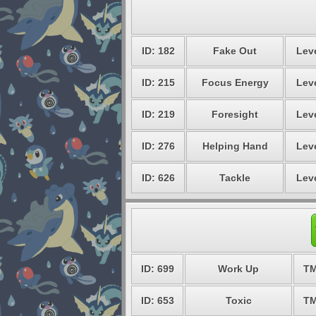
ID: 182
Fake Out
Leve
ID: 215
Focus Energy
Leve
ID: 219
Foresight
Leve
ID: 276
Helping Hand
Leve
ID: 626
Tackle
Leve
ID: 699
Work Up
TM
ID: 653
Toxic
TM