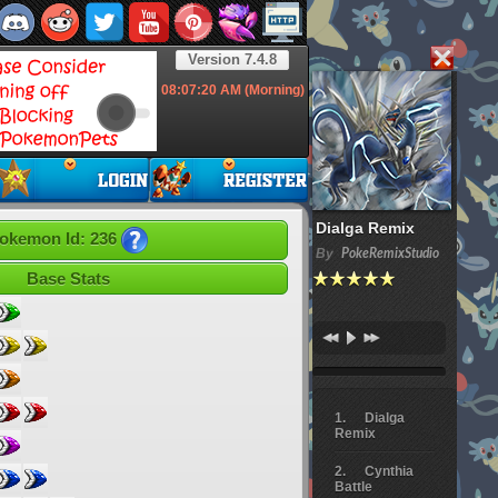
Version 7.4.8
08:07:21
AM (Morning)
Dialga Remix
okemon Id: 236
By
PokeRemixStudio
Base Stats
Dialga
Remix
Cynthia
Battle