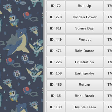
ID: 72
Bulk Up
TM
ID: 278
Hidden Power
TM
ID: 611
Sunny Day
TM
ID: 449
Protect
TM
ID: 471
Rain Dance
TM
ID: 226
Frustration
TM
ID: 159
Earthquake
TM
ID: 485
Return
TM
ID: 65
Brick Break
TM
ID: 139
Double Team
TM