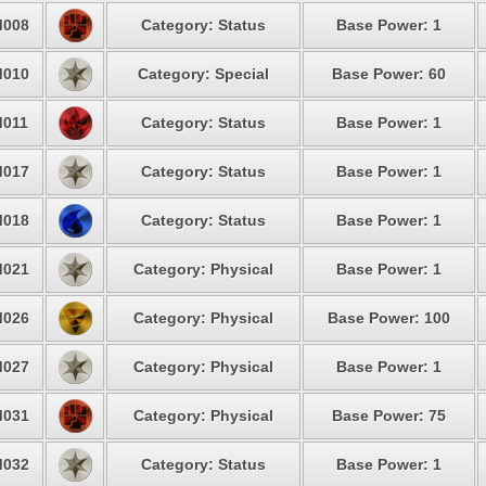
008
Category: Status
Base Power: 1
010
Category: Special
Base Power: 60
011
Category: Status
Base Power: 1
017
Category: Status
Base Power: 1
018
Category: Status
Base Power: 1
021
Category: Physical
Base Power: 1
026
Category: Physical
Base Power: 100
027
Category: Physical
Base Power: 1
031
Category: Physical
Base Power: 75
032
Category: Status
Base Power: 1