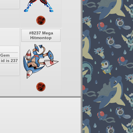
#8237 Mega
Hitmontop
a Gem
id is 237