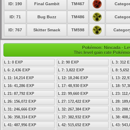
ID: 190
Final Gambit
TM467
Categor
ID: 71
Bug Buzz
TM486
Categor
ID: 767
Skitter Smack
TM598
Category
Pokémon: Nincada - Lev
This level gain rate Pokémo
L 1: 0 EXP
L 2: 90 EXP
L 3: 312 
L 6: 2,436 EXP
L 7: 3,822 EXP
L 8: 5,65
L 11: 14,214 EXP
L 12: 18,246 EXP
L 13: 22,
L 16: 41,286 EXP
L 17: 48,930 EXP
L 18: 57,
L 21: 87,792 EXP
L 22: 99,660 EXP
L 23: 112
L 26: 156,072 EXP
L 27: 172,422 EXP
L 28: 189
L 31: 246,666 EXP
L 32: 267,384 EXP
L 33: 288
L 36: 358,314 EXP
L 37: 382,932 EXP
L 38: 408
L 41: 487,956 EXP
L 42: 515,652 EXP
L 43: 543