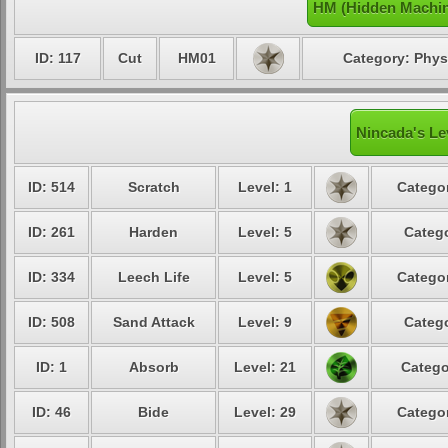
HM (Hidden Machin
ID: 117
Cut
HM01
Category: Phys
Nincada's Le
ID: 514
Scratch
Level: 1
Categor
ID: 261
Harden
Level: 5
Catego
ID: 334
Leech Life
Level: 5
Categor
ID: 508
Sand Attack
Level: 9
Catego
ID: 1
Absorb
Level: 21
Catego
ID: 46
Bide
Level: 29
Categor