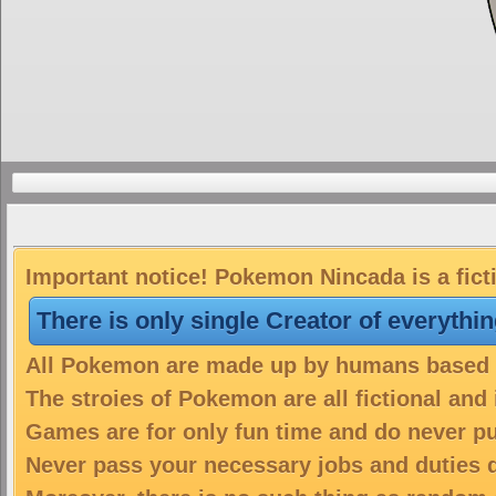
Important notice! Pokemon Nincada is a fict
There is only single Creator of everythi
All Pokemon are made up by humans based on
The stroies of Pokemon are all fictional and
Games are for only fun time and do never put
Never pass your necessary jobs and duties 