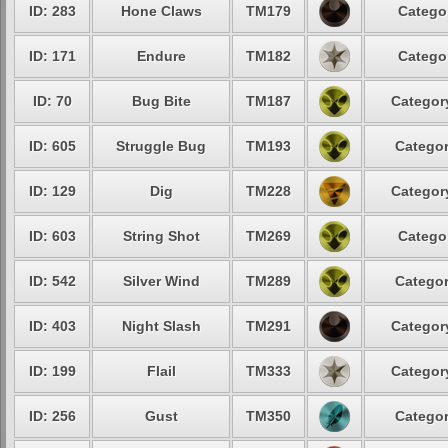
ID: 283
Hone Claws
TM179
Categor
ID: 171
Endure
TM182
Categor
ID: 70
Bug Bite
TM187
Category
ID: 605
Struggle Bug
TM193
Categor
ID: 129
Dig
TM228
Category
ID: 603
String Shot
TM269
Categor
ID: 542
Silver Wind
TM289
Categor
ID: 403
Night Slash
TM291
Category
ID: 199
Flail
TM333
Category
ID: 256
Gust
TM350
Categor