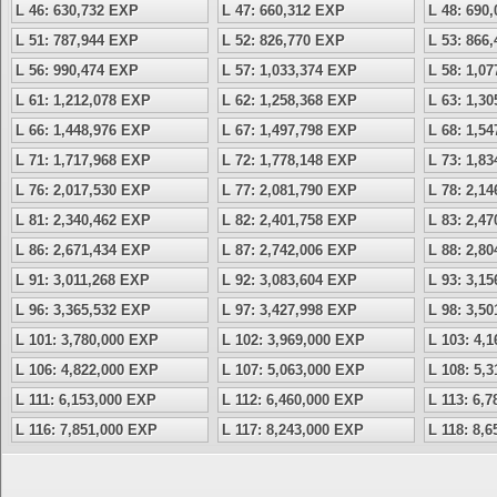
L 46: 630,732 EXP
L 47: 660,312 EXP
L 48: 690
L 51: 787,944 EXP
L 52: 826,770 EXP
L 53: 866
L 56: 990,474 EXP
L 57: 1,033,374 EXP
L 58: 1,0
L 61: 1,212,078 EXP
L 62: 1,258,368 EXP
L 63: 1,3
L 66: 1,448,976 EXP
L 67: 1,497,798 EXP
L 68: 1,5
L 71: 1,717,968 EXP
L 72: 1,778,148 EXP
L 73: 1,8
L 76: 2,017,530 EXP
L 77: 2,081,790 EXP
L 78: 2,1
L 81: 2,340,462 EXP
L 82: 2,401,758 EXP
L 83: 2,4
L 86: 2,671,434 EXP
L 87: 2,742,006 EXP
L 88: 2,8
L 91: 3,011,268 EXP
L 92: 3,083,604 EXP
L 93: 3,1
L 96: 3,365,532 EXP
L 97: 3,427,998 EXP
L 98: 3,5
L 101: 3,780,000 EXP
L 102: 3,969,000 EXP
L 103: 4,
L 106: 4,822,000 EXP
L 107: 5,063,000 EXP
L 108: 5,
L 111: 6,153,000 EXP
L 112: 6,460,000 EXP
L 113: 6,
L 116: 7,851,000 EXP
L 117: 8,243,000 EXP
L 118: 8,