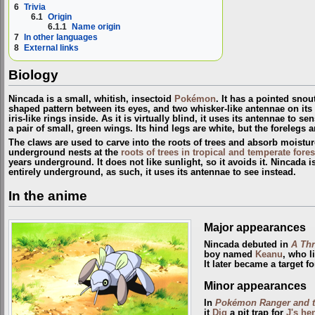
6
Trivia
6.1
Origin
6.1.1
Name origin
7
In other languages
8
External links
Biology
Nincada is a small, whitish, insectoid
Pokémon
. It has a pointed snout
shaped pattern between its eyes, and two whisker-like antennae on its 
iris-like rings inside. As it is virtually blind, it uses its antennae to s
a pair of small, green wings. Its hind legs are white, but the forelegs
The claws are used to carve into the roots of trees and absorb moistur
underground nests at the
roots of trees in tropical and temperate fores
years underground. It does not like sunlight, so it avoids it. Nincada i
entirely underground, as such, it uses its antennae to see instead.
In the anime
Major appearances
Nincada debuted in
A Th
boy named
Keanu
, who l
It later became a target f
Minor appearances
In
Pokémon Ranger and th
it
Dig
a pit trap for
J's h