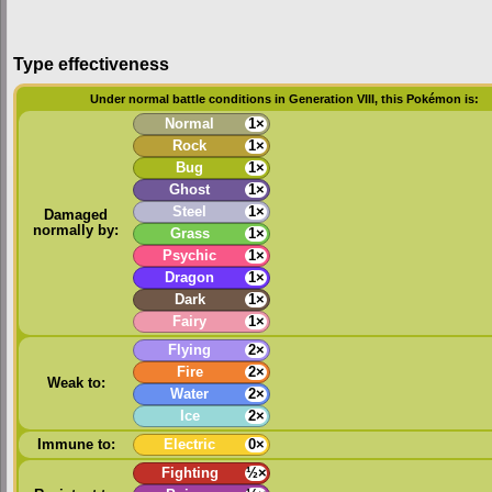
Type effectiveness
Under normal battle conditions in Generation VIII, this Pokémon is:
Normal
1×
Rock
1×
Bug
1×
Ghost
1×
Steel
1×
Damaged
normally by:
Grass
1×
Psychic
1×
Dragon
1×
Dark
1×
Fairy
1×
Flying
2×
Fire
2×
Weak to:
Water
2×
Ice
2×
Immune to:
Electric
0×
Fighting
½×