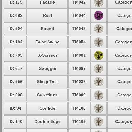
ID: 179
Facade
TM042
Category
ID: 482
Rest
TM044
Categor
ID: 504
Round
TM048
Categor
ID: 184
False Swipe
TM054
Category
ID: 703
X-Scissor
TM081
Category
ID: 617
Swagger
TM087
Categor
ID: 556
Sleep Talk
TM088
Categor
ID: 608
Substitute
TM090
Categor
ID: 94
Confide
TM100
Categor
ID: 140
Double-Edge
TM103
Category