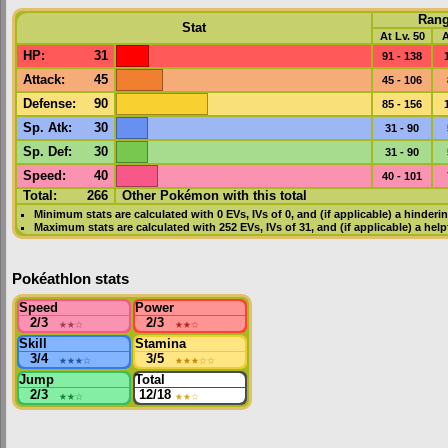
Ran
Stat
At Lv. 50
A
HP
:
31
91 - 138
Attack
:
45
45 - 106
Defense
:
90
85 - 156
Sp. Atk
:
30
31 - 90
Sp. Def
:
30
31 - 90
Speed
:
40
40 - 101
Total:
266
Other Pokémon with this total
Minimum stats are calculated with 0
EVs
,
IVs
of 0, and (if applicable) a hinderi
Maximum stats are calculated with 252
EVs
,
IVs
of 31, and (if applicable) a hel
Pokéathlon stats
Speed
Power
2/3
★★
☆
2/3
★★
☆
Skill
Stamina
3/4
★★★
☆
3/5
★★★
☆☆
Jump
Total
2/3
★★
☆
12/18
★★
☆