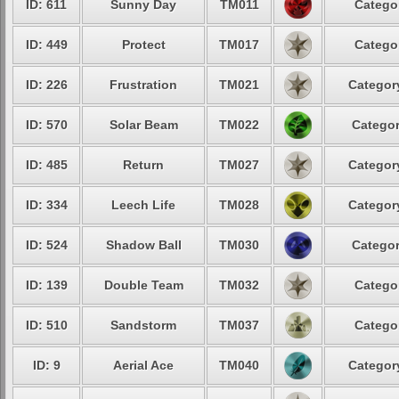
ID: 611
Sunny Day
TM011
Categor
ID: 449
Protect
TM017
Categor
ID: 226
Frustration
TM021
Category
ID: 570
Solar Beam
TM022
Categor
ID: 485
Return
TM027
Category
ID: 334
Leech Life
TM028
Category
ID: 524
Shadow Ball
TM030
Categor
ID: 139
Double Team
TM032
Categor
ID: 510
Sandstorm
TM037
Categor
ID: 9
Aerial Ace
TM040
Category