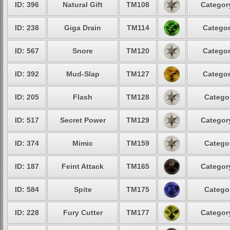
ID: 396
Natural Gift
TM108
Category
ID: 238
Giga Drain
TM114
Categor
ID: 567
Snore
TM120
Categor
ID: 392
Mud-Slap
TM127
Categor
ID: 205
Flash
TM128
Categor
ID: 517
Secret Power
TM129
Category
ID: 374
Mimic
TM159
Categor
ID: 187
Feint Attack
TM165
Category
ID: 584
Spite
TM175
Categor
ID: 228
Fury Cutter
TM177
Category