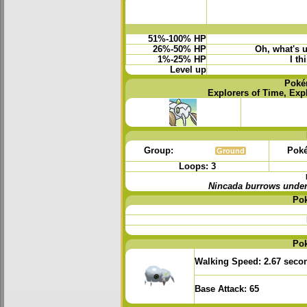
51%-100% HP
26%-50% HP
Oh, what's 
1%-25% HP
I th
Level up
Poké
Explorers of Time, Exp
Group:
Poké
Ground
Loops: 3
Nincada burrows underg
Po
Po
Walking Speed:
2.67 seco
Base Attack:
65