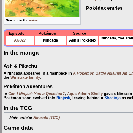
Pokédex entries
Nincada in the
anime
Episode
Pokémon
Source
Nincada, the Trai
AG027
Nincada
Ash's Pokédex
In the manga
Ash & Pikachu
A Nincada appeared in a flashback in
A Pokémon Battle Against An En
the
Winstrate family
.
Pokémon Adventures
In
Can I Ninjask You a Question?
,
Aqua Admin
Shelly
gave a Nincada 
Pokémon soon evolved into
Ninjask
, leaving behind a
Shedinja
as wel
In the TCG
Main article:
Nincada (TCG)
Game data