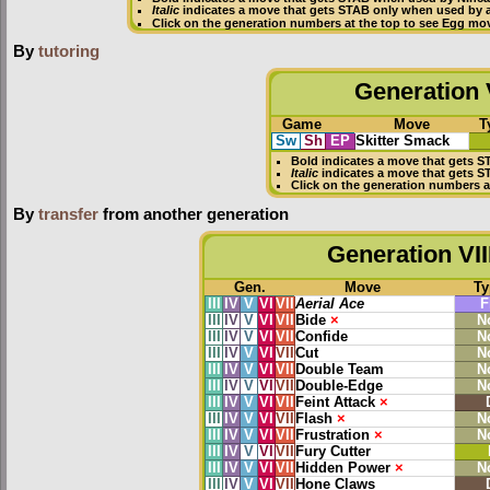
Italic
indicates a move that gets STAB only when used by a
Click on the generation numbers at the top to see Egg mo
By
tutoring
Generation V
Game
Move
T
Sw
Sh
EP
Skitter Smack
Bold
indicates a move that gets
S
Italic
indicates a move that gets S
Click on the generation numbers a
By
transfer
from another generation
Generation VII
Gen.
Move
Ty
III
IV
V
VI
VII
Aerial Ace
F
III
IV
V
VI
VII
Bide
×
N
III
IV
V
VI
VII
Confide
N
III
IV
V
VI
VII
Cut
N
III
IV
V
VI
VII
Double Team
N
III
IV
V
VI
VII
Double-Edge
N
III
IV
V
VI
VII
Feint Attack
×
III
IV
V
VI
VII
Flash
×
N
III
IV
V
VI
VII
Frustration
×
N
III
IV
V
VI
VII
Fury Cutter
III
IV
V
VI
VII
Hidden Power
×
N
III
IV
V
VI
VII
Hone Claws