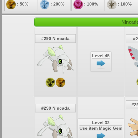
: 50%
: 200%
: 100%
: 100%
Nincada
#290 Nincada
#2
Level 45
#2
#290 Nincada
Level 32
Use item Magic Gem