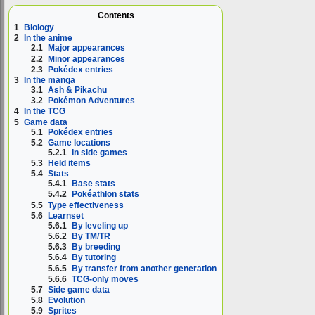
Contents
1
Biology
2
In the anime
2.1
Major appearances
2.2
Minor appearances
2.3
Pokédex entries
3
In the manga
3.1
Ash & Pikachu
3.2
Pokémon Adventures
4
In the TCG
5
Game data
5.1
Pokédex entries
5.2
Game locations
5.2.1
In side games
5.3
Held items
5.4
Stats
5.4.1
Base stats
5.4.2
Pokéathlon stats
5.5
Type effectiveness
5.6
Learnset
5.6.1
By leveling up
5.6.2
By TM/TR
5.6.3
By breeding
5.6.4
By tutoring
5.6.5
By transfer from another generation
5.6.6
TCG-only moves
5.7
Side game data
5.8
Evolution
5.9
Sprites