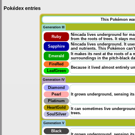
Pokédex entries
This Pokémon was u
Generation III
Nincada lives underground for ma
Ruby
from the roots of trees. It stays mo
Nincada lives underground. It uses
Sapphire
and nutrients. This Pokémon can't 
It makes its nest at the roots of a 
Emerald
surroundings in the pitch-black da
FireRed
Because it lived almost entirely un
LeafGreen
Generation IV
Diamond
Pearl
It grows underground, sensing its 
Platinum
HeartGold
It can sometimes live underground 
trees.
SoulSilver
Generation V
Black
It grows underground, sensing its 