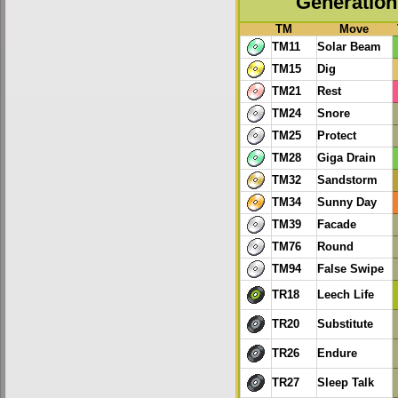
Generation 
TM
Move
TM11
Solar Beam
TM15
Dig
TM21
Rest
TM24
Snore
TM25
Protect
TM28
Giga Drain
TM32
Sandstorm
TM34
Sunny Day
TM39
Facade
TM76
Round
TM94
False Swipe
TR18
Leech Life
TR20
Substitute
TR26
Endure
TR27
Sleep Talk