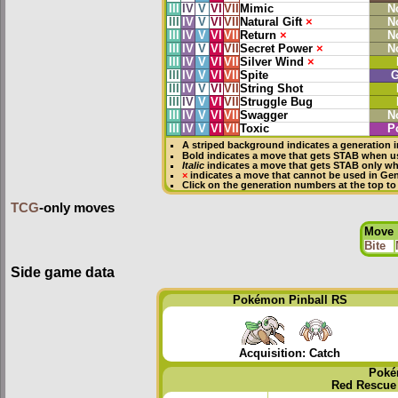
III
IV
V
VI
VII
Mimic
N
III
IV
V
VI
VII
Natural Gift
×
N
III
IV
V
VI
VII
Return
×
N
III
IV
V
VI
VII
Secret Power
×
N
III
IV
V
VI
VII
Silver Wind
×
III
IV
V
VI
VII
Spite
G
III
IV
V
VI
VII
String Shot
III
IV
V
VI
VII
Struggle Bug
III
IV
V
VI
VII
Swagger
N
III
IV
V
VI
VII
Toxic
P
A striped background indicates a generation i
Bold
indicates a move that gets
STAB
when us
Italic
indicates a move that gets STAB only wh
×
indicates a move that
cannot be used in Gene
Click on the generation numbers at the top to
TCG
-only moves
Move
Bite
Side game data
Pokémon Pinball RS
Acquisition: Catch
Poké
Red Rescue