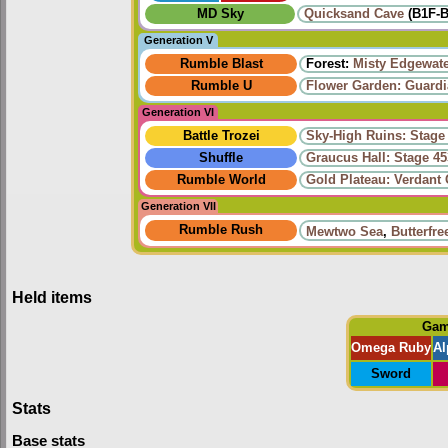
MD Sky
Quicksand Cave
(B1F-B
Generation V
Rumble Blast
Forest:
Misty Edgewat
Rumble U
Flower Garden: Guardi
Generation VI
Battle Trozei
Sky-High Ruins: Stage
Shuffle
Graucus Hall: Stage 45
Rumble World
Gold Plateau: Verdant
Generation VII
Rumble Rush
Mewtwo Sea
,
Butterfre
Held items
Ga
Omega Ruby
Al
Sword
Stats
Base stats