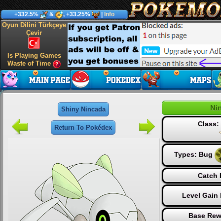
+332.5%
&
, +33.25%
|
Info
Oyun Dilini Türkçeye
Çevir
Is Playing Games
Waste of Time
Ni
Shiny Nincada
Class
Return To Pokédex
Types:
Bug
Catch 
Level Gain
Base Rew