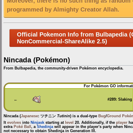
Moreover, there is no such thing as random 
programmed by Almighty Creator Allah.
Official Pokemon Info from Bulbapedia (C
NonCommercial-ShareAlike 2.5)
Nincada (Pokémon)
From Bulbapedia, the community-driven Pokémon encyclopedia.
Jump
Jump
For Pokémon GO informati
to
to
navigation
search
←
#289: Slaking
Nincada
(
Japanese
:
ツチニン
Tutinin
) is a dual-type
Bug
/
Ground
Poké
It
evolves
into
Ninjask
starting at
level
20. Additionally, if the
player
has
extra
Poké Ball
, a
Shedinja
will appear in the player's party when Ninc
not necessary to obtain Shedinja in Generation III.