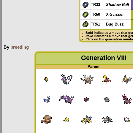
TR33
Shadow Ball
TR60
X-Scissor
TR61
Bug Buzz
Bold
indicates a move that ge
Italic
indicates a move that ge
Click on the generation numbe
By
breeding
Generation VIII
Parent