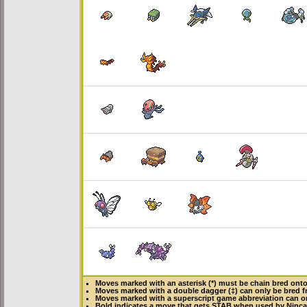
Moves marked with an asterisk (*) must be
chain bred
onto 
Moves marked with a double dagger (‡) can only be bred f
Moves marked with a superscript game abbreviation can on
Bold
indicates a move that gets
STAB
when used by Ninc