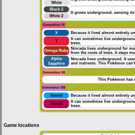
White
Black 2
It grows underground, sensing its 
White 2
Generation VI
X
Because it lived almost entirely un
It can sometimes live underground 
Y
trees.
Nincada lives underground for ma
Omega Ruby
from the roots of trees. It stays mo
Alpha
Nincada lives underground. It uses
and nutrients. This Pokémon can't 
Sapphire
Generation VII
This Pokémon has n
Generation VIII
Sword
Because it lived almost entirely un
It can sometimes live underground 
Shield
trees.
Game locations