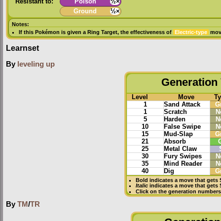
Resistant to:
Poison
½×
Ground
½×
Notes:
If this Pokémon is given a
Ring Target
, the effectiveness of
Electric-type
move
Learnset
By
leveling up
Generation 
Level
Move
T
1
Sand Attack
G
1
Scratch
N
5
Harden
N
10
False Swipe
N
15
Mud-Slap
G
21
Absorb
25
Metal Claw
30
Fury Swipes
N
35
Mind Reader
N
40
Dig
G
Bold
indicates a move that gets
Italic
indicates a move that gets
Click on the generation numbers 
By
TM
/
TR