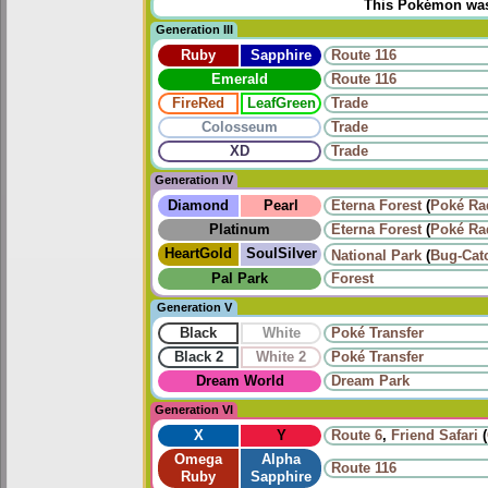
This Pokémon was u
Generation III
Ruby
Sapphire
Route 116
Emerald
Route 116
FireRed
LeafGreen
Trade
Colosseum
Trade
XD
Trade
Generation IV
Diamond
Pearl
Eterna Forest
(
Poké Ra
Platinum
Eterna Forest
(
Poké Ra
HeartGold
SoulSilver
National Park
(
Bug-Cat
Pal Park
Forest
Generation V
Black
White
Poké Transfer
Black 2
White 2
Poké Transfer
Dream World
Dream Park
Generation VI
X
Y
Route 6
,
Friend Safari
(
Omega
Alpha
Route 116
Ruby
Sapphire