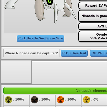
Reward EV Po
Nincada in gam
AVG L
Gender
50% Male 
Click Here To See Bigger Size
Where Nincada can be captured:
RO: 3, Tree Trail
RO: 24, Ea
Nincada's elementa
: 100%
: 100%
: 100%
: 0%