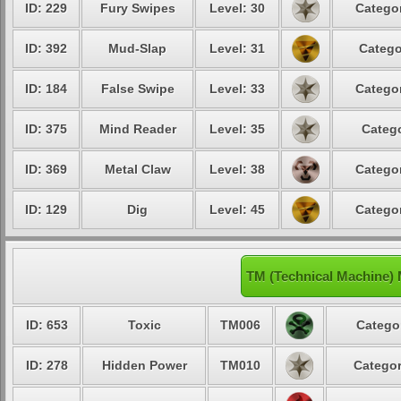
ID: 229
Fury Swipes
Level: 30
Categor
ID: 392
Mud-Slap
Level: 31
Catego
ID: 184
False Swipe
Level: 33
Categor
ID: 375
Mind Reader
Level: 35
Catego
ID: 369
Metal Claw
Level: 38
Categor
ID: 129
Dig
Level: 45
Categor
TM (Technical Machine)
ID: 653
Toxic
TM006
Categor
ID: 278
Hidden Power
TM010
Categor