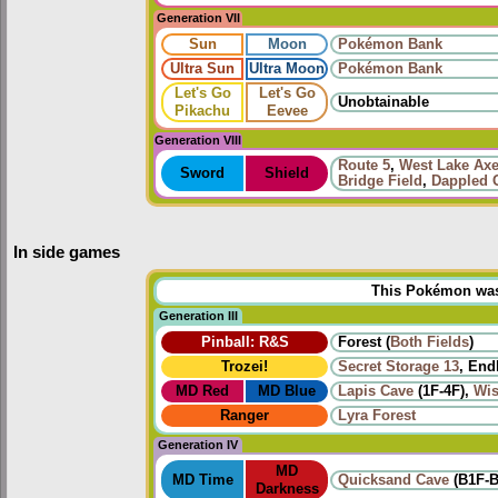
Generation VII
Sun
Moon
Pokémon Bank
Ultra Sun
Ultra Moon
Pokémon Bank
Let's Go
Let's Go
Unobtainable
Pikachu
Eevee
Generation VIII
Route 5
,
West Lake Axe
Sword
Shield
Bridge Field
,
Dappled 
In side games
This Pokémon was u
Generation III
Pinball: R&S
Forest (
Both
Fields
)
Trozei!
Secret Storage 13
, End
MD Red
MD Blue
Lapis Cave
(1F-4F),
Wis
Ranger
Lyra Forest
Generation IV
MD
MD Time
Quicksand Cave
(B1F-B
Darkness