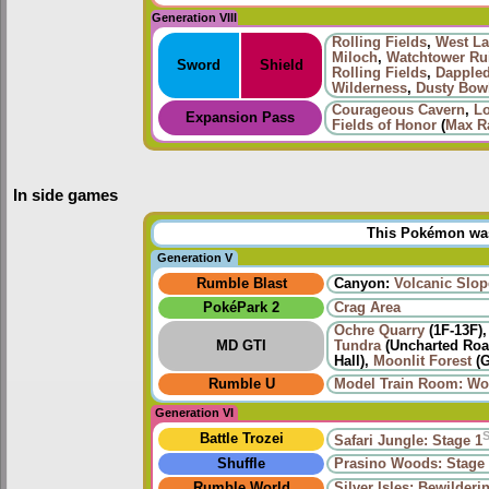
Generation VIII
Rolling Fields
,
West La
Miloch
,
Watchtower Ru
Sword
Shield
Rolling Fields
,
Dapple
Wilderness
,
Dusty Bow
Courageous Cavern
,
L
Expansion Pass
Fields of Honor
(
Max Ra
In side games
This Pokémon was 
Generation V
Rumble Blast
Canyon:
Volcanic Slop
PokéPark 2
Crag Area
Ochre Quarry
(1F-13F)
MD GTI
Tundra
(Uncharted Road
Hall),
Moonlit Forest
(G
Rumble U
Model Train Room: Wo
Generation VI
Battle Trozei
Safari Jungle: Stage 1
Shuffle
Prasino Woods: Stage
Rumble World
Silver Isles: Bewilderi