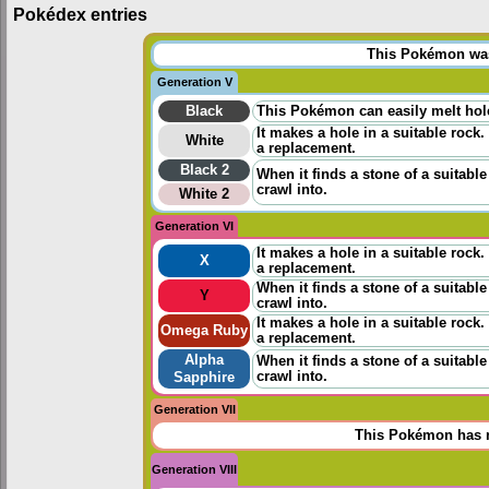
Pokédex entries
This Pokémon was 
Generation V
Black
This Pokémon can easily melt hole
It makes a hole in a suitable rock.
White
a replacement.
Black 2
When it finds a stone of a suitable
crawl into.
White 2
Generation VI
It makes a hole in a suitable rock.
X
a replacement.
When it finds a stone of a suitable
Y
crawl into.
It makes a hole in a suitable rock.
Omega Ruby
a replacement.
Alpha
When it finds a stone of a suitable
crawl into.
Sapphire
Generation VII
This Pokémon has n
Generation VIII