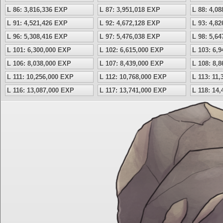
L 86: 3,816,336 EXP
L 87: 3,951,018 EXP
L 88: 4,0
L 91: 4,521,426 EXP
L 92: 4,672,128 EXP
L 93: 4,8
L 96: 5,308,416 EXP
L 97: 5,476,038 EXP
L 98: 5,6
L 101: 6,300,000 EXP
L 102: 6,615,000 EXP
L 103: 6,
L 106: 8,038,000 EXP
L 107: 8,439,000 EXP
L 108: 8,
L 111: 10,256,000 EXP
L 112: 10,768,000 EXP
L 113: 11
L 116: 13,087,000 EXP
L 117: 13,741,000 EXP
L 118: 14