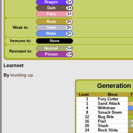
Dragon
1×
Dark
1×
Fairy
1×
Rock
2×
Weak to:
Steel
2×
Water
2×
Immune to:
None
Normal
½×
Resistant to:
Poison
½×
Learnset
By
leveling up
Generation 
Level
Move
T
1
Fury Cutter
1
Sand Attack
4
Withdraw
8
Smack Down
12
Bug Bite
16
Flail
20
Slash
24
Rock Slide