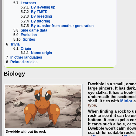
5.7
Learnset
5.7.1
By leveling up
5.7.2
By TM/TR
5.7.3
By breeding
5.7.4
By tutoring
5.7.5
By transfer from another generation
5.8
Side game data
5.9
Evolution
5.10
Sprites
6
Trivia
6.1
Origin
6.1.1
Name origin
7
In other languages
8
Related articles
Biology
Dwebble is a small, orang
large pincers. It has dar
eye stalks. It has a hook-l
underneath the sectioned 
shell. It ties with
Minior
a
type
.
When finding a rock to us
rock to see if it can be us
bottom. It can expel a co
it carve such a hole, or to
Dwebble won't calm down u
Dwebble without its rock
search for suitable rocks