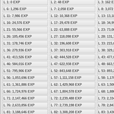
L 1: 0 EXP
L 2: 48 EXP
L 3: 162 
L 6: 1,296 EXP
L 7: 2,058 EXP
L 8: 3,07
L 11: 7,986 EXP
L 12: 10,368 EXP
L 13: 13,
L 16: 24,576 EXP
L 17: 29,478 EXP
L 18: 34,
L 21: 55,566 EXP
L 22: 63,888 EXP
L 23: 73,
L 26: 105,456 EXP
L 27: 118,098 EXP
L 28: 131
L 31: 178,746 EXP
L 32: 196,608 EXP
L 33: 215
L 36: 279,936 EXP
L 37: 303,918 EXP
L 38: 329
L 41: 413,526 EXP
L 42: 444,528 EXP
L 43: 477
L 46: 584,016 EXP
L 47: 622,938 EXP
L 48: 663
L 51: 795,906 EXP
L 52: 843,648 EXP
L 53: 893
L 56: 1,053,696 EXP
L 57: 1,111,158 EXP
L 58: 1,1
L 61: 1,361,886 EXP
L 62: 1,429,968 EXP
L 63: 1,5
L 66: 1,724,976 EXP
L 67: 1,804,578 EXP
L 68: 1,8
L 71: 2,147,466 EXP
L 72: 2,239,488 EXP
L 73: 2,3
L 76: 2,633,856 EXP
L 77: 2,739,198 EXP
L 78: 2,8
L 81: 3,188,646 EXP
L 82: 3,308,208 EXP
L 83: 3,4