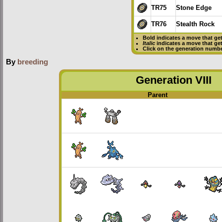
TR75
Stone Edge
TR76
Stealth Rock
Bold
indicates a move that ge
Italic
indicates a move that ge
Click on the generation numbe
By
breeding
Generation VIII
Parent