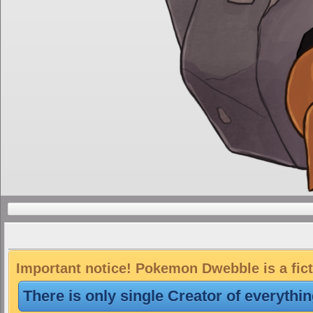
Important notice! Pokemon Dwebble is a fict
There is only single Creator of everythi