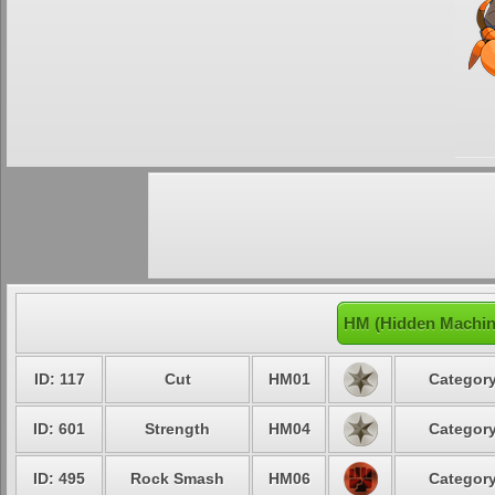
HM (Hidden Machin
ID: 117
Cut
HM01
Category
ID: 601
Strength
HM04
Category
ID: 495
Rock Smash
HM06
Category