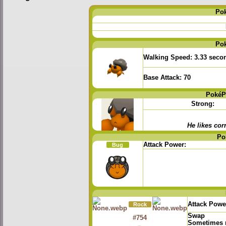
Po
Po
Walking Speed:
3.33 seco
Base Attack:
70
PokéP
Strong:
He likes corn
Po
Attack Power:
Bug
Attack Powe
Rock
Swap
#754
Sometimes r