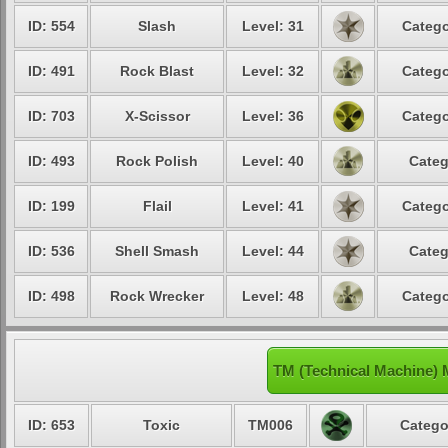
ID: 554
Slash
Level: 31
Catego
ID: 491
Rock Blast
Level: 32
Catego
ID: 703
X-Scissor
Level: 36
Catego
ID: 493
Rock Polish
Level: 40
Categ
ID: 199
Flail
Level: 41
Catego
ID: 536
Shell Smash
Level: 44
Categ
ID: 498
Rock Wrecker
Level: 48
Catego
TM (Technical Machine)
ID: 653
Toxic
TM006
Catego