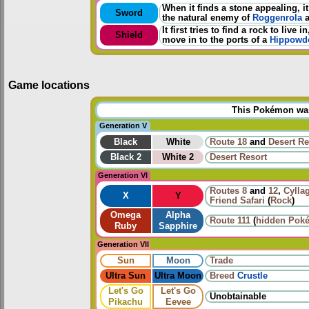
When it finds a stone appealing, i
Sword
the natural enemy of
Roggenrola
It first tries to find a rock to liv
Shield
move in to the ports of a
Hippowd
Game locations
This Pokémon was 
Generation V
Black
White
Route 18
and
Desert Re
Black 2
White 2
Desert Resort
Generation VI
Routes
8
and
12
,
Cyllag
X
Y
Friend Safari
(
Rock
)
Omega
Alpha
Route 111
(
hidden Pok
Ruby
Sapphire
Generation VII
Sun
Moon
Trade
Ultra Sun
Ultra Moon
Breed
Crustle
Let's Go
Let's Go
Unobtainable
Pikachu
Eevee