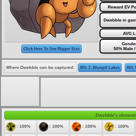
Reward EV Po
Dwebble in gam
AVG L
Gender
50% Male 
Click Here To See Bigger Size
Where Dwebble can be captured:
RO: 7, Bluegill Lakes
RO: 
Dwebble's elementa
: 100%
: 100%
: 100%
: 100%