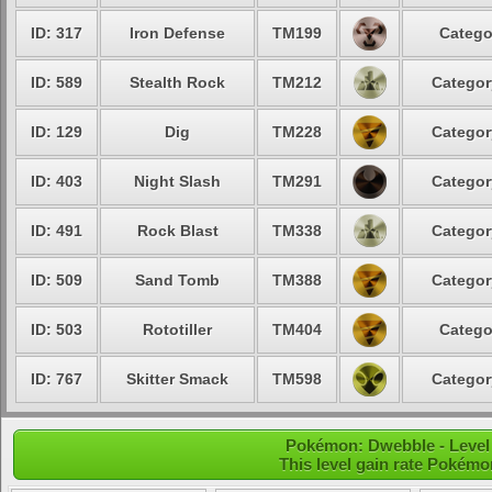
ID: 317
Iron Defense
TM199
Catego
ID: 589
Stealth Rock
TM212
Categor
ID: 129
Dig
TM228
Categor
ID: 403
Night Slash
TM291
Categor
ID: 491
Rock Blast
TM338
Categor
ID: 509
Sand Tomb
TM388
Categor
ID: 503
Rototiller
TM404
Catego
ID: 767
Skitter Smack
TM598
Categor
Pokémon: Dwebble - Level
This level gain rate Pokémo