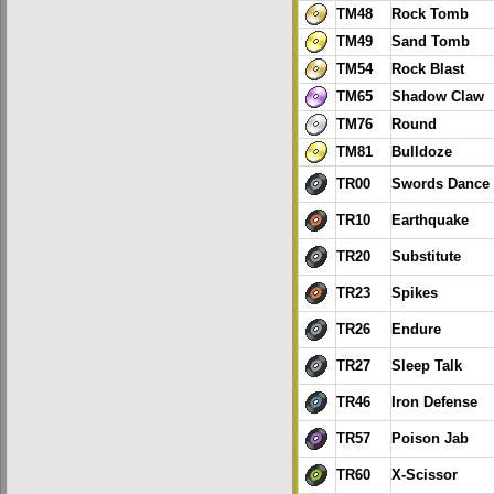
TM48
Rock Tomb
TM49
Sand Tomb
TM54
Rock Blast
TM65
Shadow Claw
TM76
Round
TM81
Bulldoze
TR00
Swords Dance
TR10
Earthquake
TR20
Substitute
TR23
Spikes
TR26
Endure
TR27
Sleep Talk
TR46
Iron Defense
TR57
Poison Jab
TR60
X-Scissor