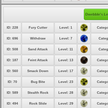
Dwebble's Le
ID: 228
Fury Cutter
Level: 1
Catego
ID: 696
Withdraw
Level: 7
Categ
ID: 508
Sand Attack
Level: 11
Categ
ID: 187
Feint Attack
Level: 13
Catego
ID: 560
Smack Down
Level: 17
Catego
ID: 70
Bug Bite
Level: 23
Catego
ID: 589
Stealth Rock
Level: 28
Catego
ID: 494
Rock Slide
Level: 29
Catego