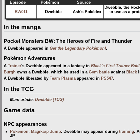
Episode
Pokémon
Source
Dwebble, the Rock 
BW011
Dwebble
Ash's Pokédex
to use as a pro
In the manga
Pocket Monsters BW: The Heroes of Fire and Thunder
A Dwebble appeared in
Get the Legendary Pokémon!
.
Pokémon Adventures
A
Trainer
's Dwebble appeared in a fantasy in
Black's First Trainer Batt
Burgh
owns a Dwebble, which he used in a
Gym
battle
against
Black
i
A Dwebble liberated by
Team Plasma
appeared in
PS547
.
In the TCG
Main article:
Dwebble (TCG)
Game data
NPC appearances
Pokémon: Magikarp Jump
: Dwebble may appear during
training
. A
JP.