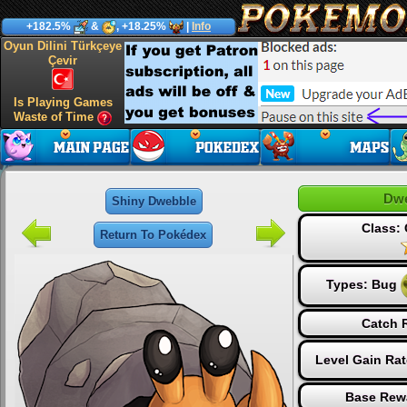
+182.5%
&
, +18.25%
|
Info
Oyun Dilini Türkçeye
Çevir
Is Playing Games
Waste of Time
Dwe
Shiny Dwebble
Class:
Return To Pokédex
Types:
Bug
Catch 
Level Gain Ra
Base Rew