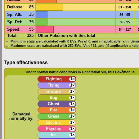
Defense
:
85
81 - 150
Sp. Atk
:
35
36 - 95
Sp. Def
:
35
36 - 95
Speed
:
55
54 - 117
Total:
325
Other Pokémon with this total
Minimum stats are calculated with 0
EVs
,
IVs
of 0, and (if applicable) a hinderi
Maximum stats are calculated with 252
EVs
,
IVs
of 31, and (if applicable) a hel
Type effectiveness
Under normal battle conditions in Generation VIII, this Pokémon is:
Fighting
1×
Flying
1×
Ground
1×
Bug
1×
Ghost
1×
Fire
1×
Damaged
Grass
1×
normally by:
Electric
1×
Psychic
1×
Ice
1×