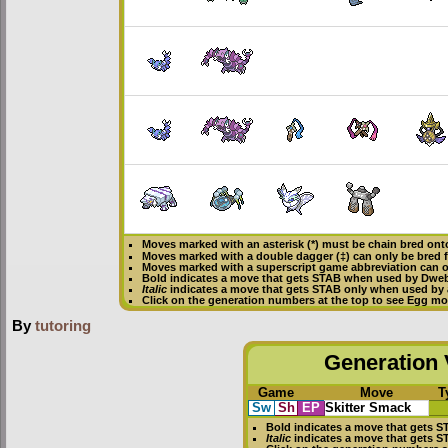
Moves marked with an asterisk (*) must be
chain bred
onto
Moves marked with a double dagger (‡) can only be bred 
Moves marked with a superscript game abbreviation can o
Bold
indicates a move that gets
STAB
when used by Dwe
Italic
indicates a move that gets STAB only when used by 
Click on the generation numbers at the top to see Egg m
By
tutoring
Generation V
Game
Move
T
Sw
Sh
EP
Skitter Smack
Bold
indicates a move that gets
S
Italic
indicates a move that gets 