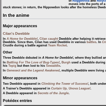
of
Roggenrola
and
Rolyc
moves into the ports of 
stuck stones; in return, the Hippowdon looks after the homeless Dweb
In the anime
Major appearances
Cilan's Dwebble
In
A Home for Dwebble!
,
Cilan
caught
Dwebble after helping it retrieve
Dwebble. Since then, Cilan has used Dwebble in various
battles
. In
Cr
Crustle during a battle against
Team Rocket
.
Other
Three Dwebble debuted in
A Home for Dwebble!
, where they bullied 
In
Battling For The Love of Bug-Types!
,
Burgh
used a Dwebble during
his
Tepig
but then lost to his
Sewaddle
.
In
Genesect and the Legend Awakened
, multiple Dwebble were living 
Minor appearances
Two Dwebble appeared in
Climbing the Tower of Success!
, both unde
A Trainer's Dwebble appeared in
Curtain Up, Unova League!
.
A Dwebble appeared in
Secrets of the Jungle
.
Pokédex entries