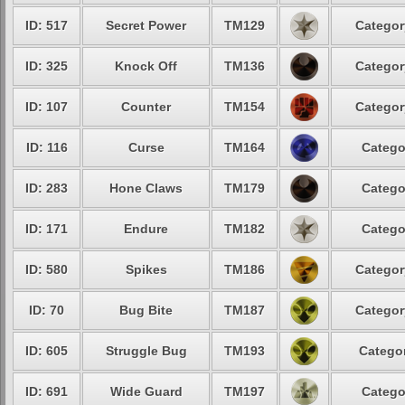
ID: 517
Secret Power
TM129
Categor
ID: 325
Knock Off
TM136
Categor
ID: 107
Counter
TM154
Categor
ID: 116
Curse
TM164
Catego
ID: 283
Hone Claws
TM179
Catego
ID: 171
Endure
TM182
Catego
ID: 580
Spikes
TM186
Categor
ID: 70
Bug Bite
TM187
Categor
ID: 605
Struggle Bug
TM193
Categor
ID: 691
Wide Guard
TM197
Catego