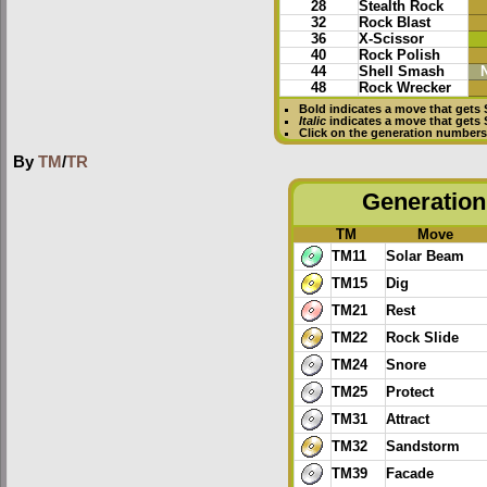
28
Stealth Rock
32
Rock Blast
36
X-Scissor
40
Rock Polish
44
Shell Smash
48
Rock Wrecker
Bold
indicates a move that gets
Italic
indicates a move that gets
Click on the generation numbers 
By
TM
/
TR
Generation 
TM
Move
TM11
Solar Beam
TM15
Dig
TM21
Rest
TM22
Rock Slide
TM24
Snore
TM25
Protect
TM31
Attract
TM32
Sandstorm
TM39
Facade