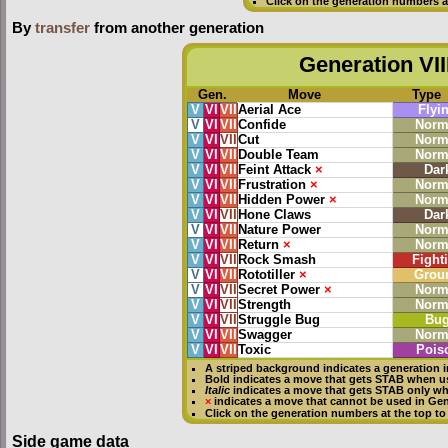
Click on the generation numbers a
By
transfer
from another generation
Generation VII
Gen.
Move
Type
V
VI
VII
Aerial Ace
Flyi
V
VI
VII
Confide
Norm
V
VI
VII
Cut
Norm
V
VI
VII
Double Team
Norm
V
VI
VII
Feint Attack
×
Dar
V
VI
VII
Frustration
×
Norm
V
VI
VII
Hidden Power
×
Norm
V
VI
VII
Hone Claws
Dar
V
VI
VII
Nature Power
Norm
V
VI
VII
Return
×
Norm
V
VI
VII
Rock Smash
Fight
V
VI
VII
Rototiller
×
Grou
V
VI
VII
Secret Power
×
Norm
V
VI
VII
Strength
Norm
V
VI
VII
Struggle Bug
Bu
V
VI
VII
Swagger
Norm
V
VI
VII
Toxic
Pois
A striped background indicates a generation i
Bold
indicates a move that gets
STAB
when u
Italic
indicates a move that gets STAB only w
×
indicates a move that
cannot be used in Gene
Click on the generation numbers at the top to
Side game data