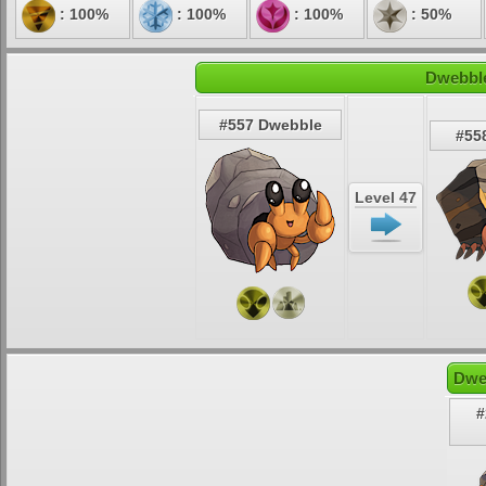
: 100%
: 100%
: 100%
: 50%
Dwebble
#557 Dwebble
#558
Level 47
Dwe
#