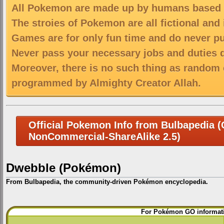
All Pokemon are made up by humans based on
The stroies of Pokemon are all fictional and
Games are for only fun time and do never put
Never pass your necessary jobs and duties 
Moreover, there is no such thing as random 
programmed by Almighty Creator Allah.
Official Pokemon Info from Bulbapedia (C
NonCommercial-ShareAlike 2.5)
Dwebble (Pokémon)
From Bulbapedia, the community-driven Pokémon encyclopedia.
Jump
Jump
For Pokémon GO informati
to
to
navigation
search