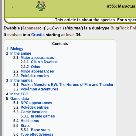
←
#556: Maractus
This article is about the species. For a spe
Dwebble
(
Japanese
:
イシズマイ
Ishizumai
) is a dual-type
Bug
/
Rock
Po
It
evolves
into
Crustle
starting at
level
34.
Contents
1
Biology
2
In the anime
2.1
Major appearances
2.1.1
Cilan's Dwebble
2.1.2
Other
2.2
Minor appearances
2.3
Pokédex entries
3
In the manga
3.1
Pocket Monsters BW: The Heroes of Fire and Thunder
3.2
Pokémon Adventures
4
In the TCG
5
Game data
5.1
NPC appearances
5.2
Pokédex entries
5.3
Game locations
5.3.1
In side games
5.4
Held items
5.5
Stats
5.5.1
Base stats
5.6
Type effectiveness