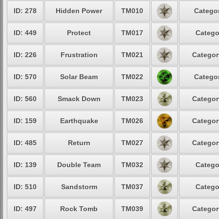
ID: 278
Hidden Power
TM010
Categor
ID: 449
Protect
TM017
Catego
ID: 226
Frustration
TM021
Categor
ID: 570
Solar Beam
TM022
Categor
ID: 560
Smack Down
TM023
Categor
ID: 159
Earthquake
TM026
Categor
ID: 485
Return
TM027
Categor
ID: 139
Double Team
TM032
Catego
ID: 510
Sandstorm
TM037
Catego
ID: 497
Rock Tomb
TM039
Categor