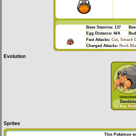
Base Stamina:
137
Bas
Egg Distance:
N/A
Bud
Fast Attacks:
Cut
,
Smack 
Charged Attacks:
Rock Bla
Evolution
Unevolve
Dwebble
Bug
Roc
Sprites
This Pokémon was