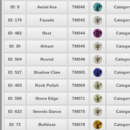
ID: 9
Aerial Ace
TM040
Categor
ID: 179
Facade
TM042
Categor
ID: 482
Rest
TM044
Catego
ID: 30
Attract
TM045
Catego
ID: 504
Round
TM048
Categor
ID: 527
Shadow Claw
TM065
Categor
ID: 493
Rock Polish
TM069
Catego
ID: 598
Stone Edge
TM071
Categor
ID: 623
Swords Dance
TM075
Catego
ID: 73
Bulldoze
TM078
Categor