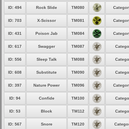
ID: 494
Rock Slide
TM080
Categor
ID: 703
X-Scissor
TM081
Categor
ID: 431
Poison Jab
TM084
Categor
ID: 617
Swagger
TM087
Catego
ID: 556
Sleep Talk
TM088
Catego
ID: 608
Substitute
TM090
Catego
ID: 397
Nature Power
TM096
Categor
ID: 94
Confide
TM100
Catego
ID: 53
Block
TM112
Catego
ID: 567
Snore
TM120
Categor