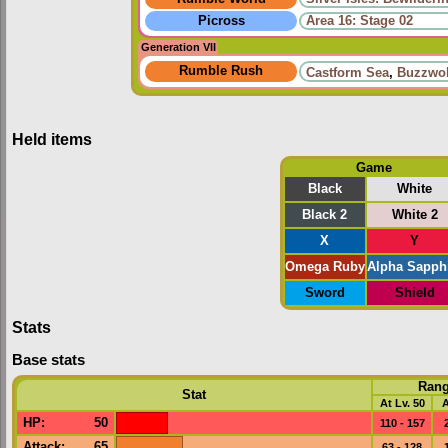
Picross
Area 16: Stage 02
Generation VII
Rumble Rush
Castform Sea
,
Buzzwol
Held items
Game
Black
White
Black 2
White 2
X
Y
Omega Ruby
Alpha Sapph
Sword
Shield
Stats
Base stats
Ran
Stat
At Lv. 50
A
HP
:
50
110 - 157
Attack
:
65
63 - 128