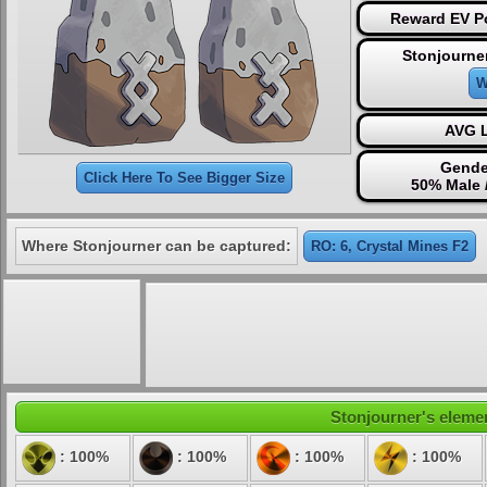
Reward EV Po
Stonjourne
W
AVG L
Gende
Click Here To See Bigger Size
50% Male 
Where Stonjourner can be captured:
RO: 6, Crystal Mines F2
Stonjourner's elemen
: 100%
: 100%
: 100%
: 100%