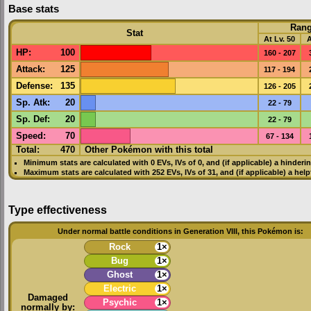
Base stats
Ran
Stat
At Lv. 50
A
HP
:
100
160 - 207
Attack
:
125
117 - 194
Defense
:
135
126 - 205
Sp. Atk
:
20
22 - 79
Sp. Def
:
20
22 - 79
Speed
:
70
67 - 134
Total:
470
Other Pokémon with this total
Minimum stats are calculated with 0
EVs
,
IVs
of 0, and (if applicable) a hinderi
Maximum stats are calculated with 252
EVs
,
IVs
of 31, and (if applicable) a hel
Type effectiveness
Under normal battle conditions in Generation VIII, this Pokémon is:
Rock
1×
Bug
1×
Ghost
1×
Electric
1×
Damaged
Psychic
1×
normally by: