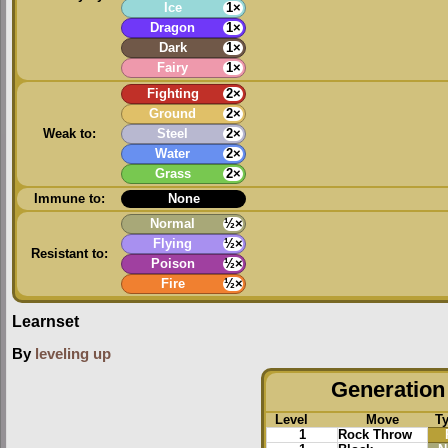
Ice
1×
Dragon
1×
Dark
1×
Fairy
1×
Fighting
2×
Ground
2×
Weak to:
Steel
2×
Water
2×
Grass
2×
Immune to:
None
Normal
½×
Flying
½×
Resistant to:
Poison
½×
Fire
½×
Learnset
By
leveling up
Generation 
Level
Move
T
1
Rock Throw