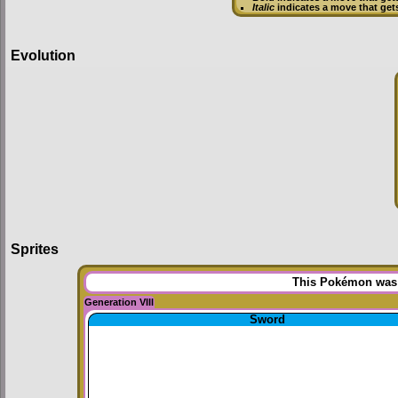
Italic
indicates a move that get
Evolution
Sprites
This Pokémon was u
Generation VIII
Sword