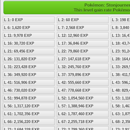
Pokémon: Stonjourner 
This level gain rate Pokémo
L 1: 0 EXP
L 2: 60 EXP
L 3: 198 
L 6: 1,620 EXP
L 7: 2,568 EXP
L 8: 3,84
L 11: 9,978 EXP
L 12: 12,960 EXP
L 13: 16,
L 16: 30,720 EXP
L 17: 36,846 EXP
L 18: 43,
L 21: 69,456 EXP
L 22: 79,860 EXP
L 23: 91,
L 26: 131,820 EXP
L 27: 147,618 EXP
L 28: 164
L 31: 223,428 EXP
L 32: 245,760 EXP
L 33: 269
L 36: 349,920 EXP
L 37: 379,896 EXP
L 38: 411
L 41: 516,906 EXP
L 42: 555,660 EXP
L 43: 596
L 46: 730,020 EXP
L 47: 778,668 EXP
L 48: 829
L 51: 994,878 EXP
L 52: 1,054,560 EXP
L 53: 1,1
L 56: 1,317,120 EXP
L 57: 1,388,946 EXP
L 58: 1,4
L 61: 1,702,356 EXP
L 62: 1,787,460 EXP
L 63: 1,8
L 66: 2,156,220 EXP
L 67: 2,255,718 EXP
L 68: 2,3
L 71: 2,684,328 EXP
L 72: 2,799,360 EXP
L 73: 2,9