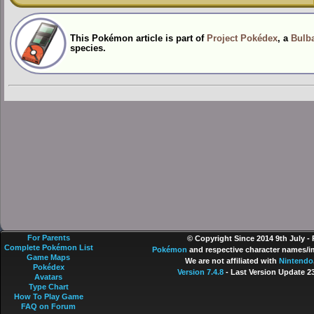
This Pokémon article is part of
Project Pokédex
, a
Bulba
species.
For Parents
© Copyright Since 2014 9th July -
Complete Pokémon List
Pokémon
and respective character names/im
Game Maps
We are not affiliated with
Nintendo
Pokédex
Version 7.4.8
- Last Version Update 2
Avatars
Type Chart
How To Play Game
FAQ on Forum