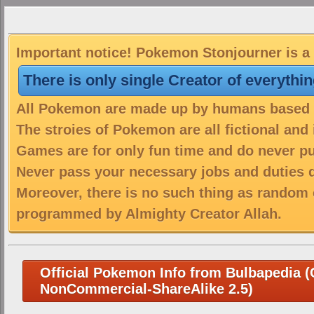
Important notice! Pokemon Stonjourner is a 
There is only single Creator of everythi
All Pokemon are made up by humans based on
The stroies of Pokemon are all fictional and
Games are for only fun time and do never put
Never pass your necessary jobs and duties 
Moreover, there is no such thing as random 
programmed by Almighty Creator Allah.
Official Pokemon Info from Bulbapedia (C
NonCommercial-ShareAlike 2.5)