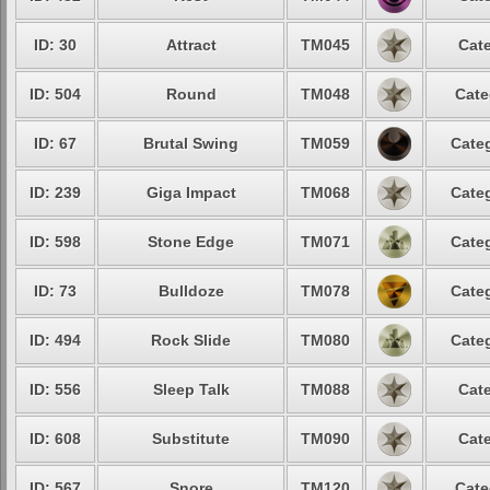
ID: 30
Attract
TM045
Cate
ID: 504
Round
TM048
Cate
ID: 67
Brutal Swing
TM059
Categ
ID: 239
Giga Impact
TM068
Categ
ID: 598
Stone Edge
TM071
Categ
ID: 73
Bulldoze
TM078
Categ
ID: 494
Rock Slide
TM080
Categ
ID: 556
Sleep Talk
TM088
Cate
ID: 608
Substitute
TM090
Cate
ID: 567
Snore
TM120
Cate