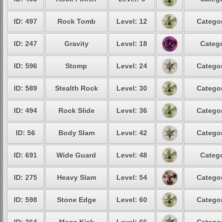
ID: 497
Rock Tomb
Level: 12
Categor
ID: 247
Gravity
Level: 18
Catego
ID: 596
Stomp
Level: 24
Categor
ID: 589
Stealth Rock
Level: 30
Categor
ID: 494
Rock Slide
Level: 36
Categor
ID: 56
Body Slam
Level: 42
Categor
ID: 691
Wide Guard
Level: 48
Catego
ID: 275
Heavy Slam
Level: 54
Categor
ID: 598
Stone Edge
Level: 60
Categor