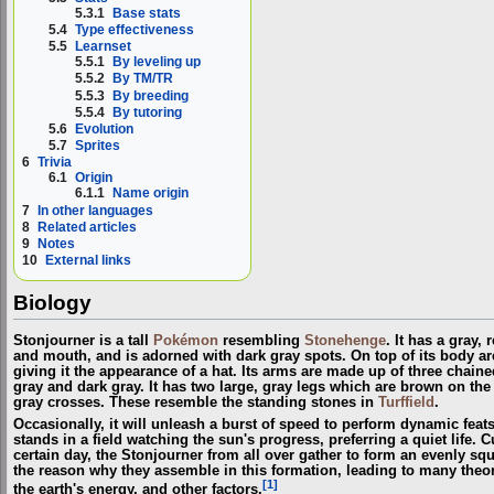
5.3.1
Base stats
5.4
Type effectiveness
5.5
Learnset
5.5.1
By leveling up
5.5.2
By TM/TR
5.5.3
By breeding
5.5.4
By tutoring
5.6
Evolution
5.7
Sprites
6
Trivia
6.1
Origin
6.1.1
Name origin
7
In other languages
8
Related articles
9
Notes
10
External links
Biology
Stonjourner is a tall
Pokémon
resembling
Stonehenge
. It has a gray,
and mouth, and is adorned with dark gray spots. On top of its body ar
giving it the appearance of a hat. Its arms are made up of three chain
gray and dark gray. It has two large, gray legs which are brown on the 
gray crosses. These resemble the standing stones in
Turffield
.
Occasionally, it will unleash a burst of speed to perform dynamic feats 
stands in a field watching the sun's progress, preferring a quiet life. 
certain day, the Stonjourner from all over gather to form an evenly sq
the reason why they assemble in this formation, leading to many theori
[1]
the earth's energy, and other factors.