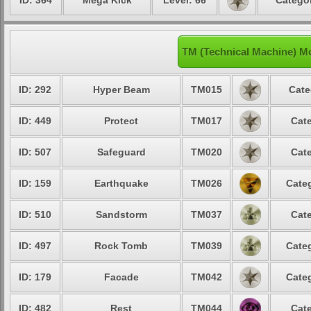
ID: 364
Mega Kick
Level: 66
Categor
TM (Technical Machine) M
ID: 292
Hyper Beam
TM015
Cate
ID: 449
Protect
TM017
Cate
ID: 507
Safeguard
TM020
Cate
ID: 159
Earthquake
TM026
Categ
ID: 510
Sandstorm
TM037
Cate
ID: 497
Rock Tomb
TM039
Categ
ID: 179
Facade
TM042
Categ
ID: 482
Rest
TM044
Cate