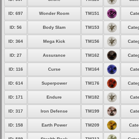
ID: 697
Wonder Room
TM151
Cate
ID: 56
Body Slam
TM153
Categ
ID: 364
Mega Kick
TM156
Categ
ID: 27
Assurance
TM162
Categ
ID: 116
Curse
TM164
Cate
ID: 614
Superpower
TM176
Categ
ID: 171
Endure
TM182
Cate
ID: 317
Iron Defense
TM199
Cate
ID: 158
Earth Power
TM209
Cate