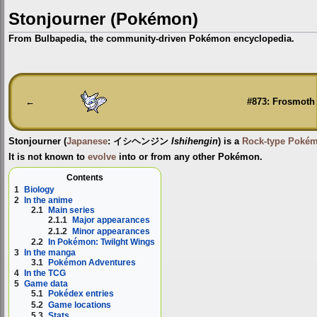
Stonjourner (Pokémon)
From Bulbapedia, the community-driven Pokémon encyclopedia.
Jump
Jump
to
to
navigation
search
←
#873: Frosmoth
Stonjourner
(
Japanese
:
イシヘンジン
Ishihengin
) is a
Rock-type
Poké
It is not known to
evolve
into or from any other Pokémon.
Contents
1
Biology
2
In the anime
2.1
Main series
2.1.1
Major appearances
2.1.2
Minor appearances
2.2
In Pokémon: Twilght Wings
3
In the manga
3.1
Pokémon Adventures
4
In the TCG
5
Game data
5.1
Pokédex entries
5.2
Game locations
5.3
Stats