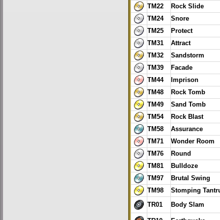
TM22
Rock Slide
TM24
Snore
TM25
Protect
TM31
Attract
TM32
Sandstorm
TM39
Facade
TM44
Imprison
TM48
Rock Tomb
TM49
Sand Tomb
TM54
Rock Blast
TM58
Assurance
TM71
Wonder Room
TM76
Round
TM81
Bulldoze
TM97
Brutal Swing
TM98
Stomping Tant
TR01
Body Slam