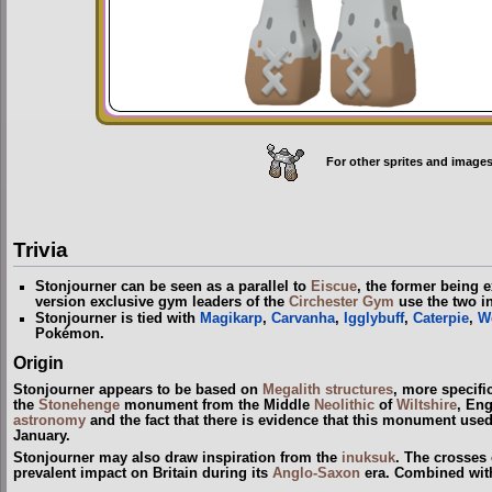
For other sprites and images
Trivia
Stonjourner can be seen as a parallel to
Eiscue
, the former being e
version exclusive gym leaders of the
Circhester Gym
use the two in
Stonjourner is tied with
Magikarp
,
Carvanha
,
Igglybuff
,
Caterpie
,
W
Pokémon.
Origin
Stonjourner appears to be based on
Megalith structures
, more specifi
the
Stonehenge
monument from the Middle
Neolithic
of
Wiltshire
, En
astronomy
and the fact that there is evidence that this monument used 
January.
Stonjourner may also draw inspiration from the
inuksuk
. The crosses 
prevalent impact on Britain during its
Anglo-Saxon
era. Combined with