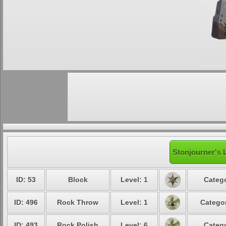
Stonjourner's 
ID: 53
Block
Level: 1
Catego
ID: 496
Rock Throw
Level: 1
Categor
ID: 493
Rock Polish
Level: 6
Catego