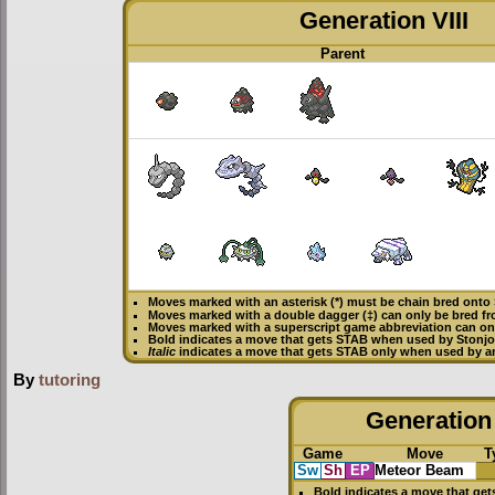
Generation VIII
Parent
Moves marked with an asterisk (*) must be
chain bred
onto 
Moves marked with a double dagger (‡) can only be bred fr
Moves marked with a superscript game abbreviation can onl
Bold
indicates a move that gets
STAB
when used by Stonjo
Italic
indicates a move that gets STAB only when used by an
By
tutoring
Generation 
Game
Move
T
Sw
Sh
EP
Meteor Beam
Bold
indicates a move that ge