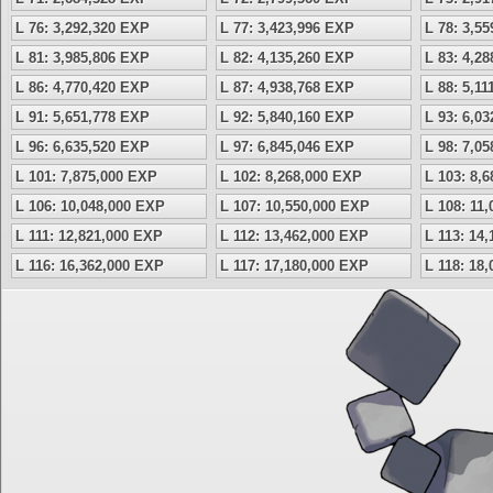
L 76: 3,292,320 EXP
L 77: 3,423,996 EXP
L 78: 3,5
L 81: 3,985,806 EXP
L 82: 4,135,260 EXP
L 83: 4,2
L 86: 4,770,420 EXP
L 87: 4,938,768 EXP
L 88: 5,1
L 91: 5,651,778 EXP
L 92: 5,840,160 EXP
L 93: 6,0
L 96: 6,635,520 EXP
L 97: 6,845,046 EXP
L 98: 7,0
L 101: 7,875,000 EXP
L 102: 8,268,000 EXP
L 103: 8,
L 106: 10,048,000 EXP
L 107: 10,550,000 EXP
L 108: 11
L 111: 12,821,000 EXP
L 112: 13,462,000 EXP
L 113: 14
L 116: 16,362,000 EXP
L 117: 17,180,000 EXP
L 118: 18