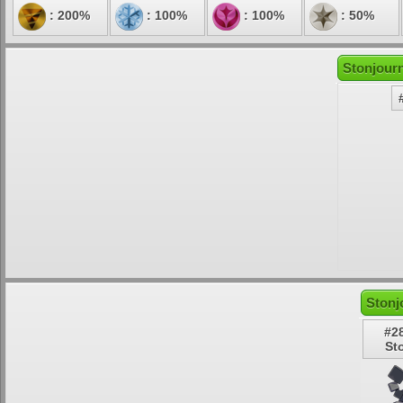
: 200%
: 100%
: 100%
: 50%
Stonjourn
Stonj
#2
St