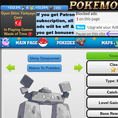
+332.5%
&
, +33.25%
|
Info
Oyun Dilini Türkçeye
Çevir
Is Playing Games
Waste of Time
Ston
Shiny Stonjourner
Clas
Return To Pokédex
Type:
Catch
Level Gai
Base Rew