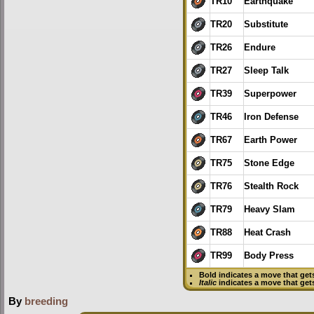
TR10
Earthquake
TR20
Substitute
TR26
Endure
TR27
Sleep Talk
TR39
Superpower
TR46
Iron Defense
TR67
Earth Power
TR75
Stone Edge
TR76
Stealth Rock
TR79
Heavy Slam
TR88
Heat Crash
TR99
Body Press
Bold
indicates a move that ge
Italic
indicates a move that get
By
breeding