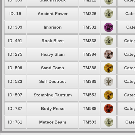
ID: 589
Stealth Rock
TM212
Categ
ID: 19
Ancient Power
TM226
Cate
ID: 309
Imprison
TM331
Cate
ID: 491
Rock Blast
TM338
Categ
ID: 275
Heavy Slam
TM384
Categ
ID: 509
Sand Tomb
TM388
Categ
ID: 523
Self-Destruct
TM389
Categ
ID: 597
Stomping Tantrum
TM553
Categ
ID: 737
Body Press
TM588
Categ
ID: 761
Meteor Beam
TM593
Cate