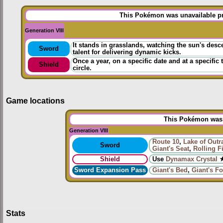
This Pokémon was unavailable pri
Generation VIII
It stands in grasslands, watching the sun's des
Sword
talent for delivering dynamic kicks.
Once a year, on a specific date and at a specific
Shield
circle.
Game locations
This Pokémon was u
Generation VIII
Route 10
,
Lake of Outr
Sword
Giant's Seat
,
Rolling F
Shield
Use
Dynamax Crystal
★
Sword Expansion Pass
Giant's Bed
,
Giant's Fo
Stats