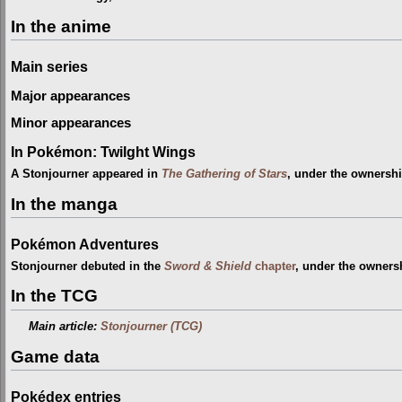
In the anime
Main series
Major appearances
Minor appearances
In Pokémon: Twilght Wings
A Stonjourner appeared in
The Gathering of Stars
, under the ownersh
In the manga
Pokémon Adventures
Stonjourner debuted in the
Sword & Shield
chapter
, under the owners
In the TCG
Main article:
Stonjourner (TCG)
Game data
Pokédex entries