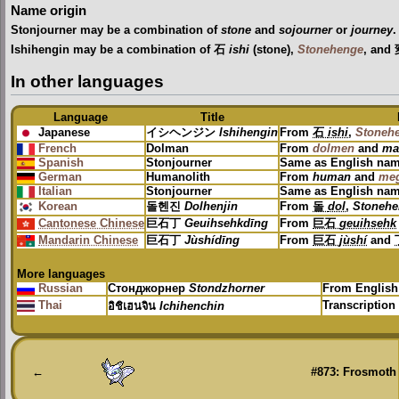
Name origin
Stonjourner may be a combination of
stone
and
sojourner
or
journey
.
Ishihengin may be a combination of 石
ishi
(stone),
Stonehenge
, an
In other languages
Language
Title
Japanese
イシヘンジン
Ishihengin
From
石
ishi
,
Stoneh
French
Dolman
From
dolmen
and
ma
Spanish
Stonjourner
Same as English na
German
Humanolith
From
human
and
meg
Italian
Stonjourner
Same as English na
Korean
돌헨진
Dolhenjin
From
돌
dol
,
Stonehe
Cantonese Chinese
巨石丁
Geuihsehkdīng
From
巨石
geuihsehk
Mandarin Chinese
巨石丁
Jùshídīng
From
巨石
jùshí
and
More languages
Russian
Стонджорнер
Stondzhorner
From Englis
Thai
Transcription
อิชิเฮนจิน
Ichihenchin
←
#873: Frosmoth