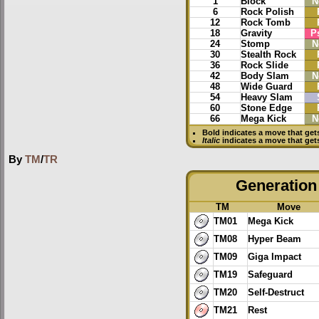
1
Block
N
6
Rock Polish
12
Rock Tomb
18
Gravity
P
24
Stomp
N
30
Stealth Rock
36
Rock Slide
42
Body Slam
N
48
Wide Guard
54
Heavy Slam
60
Stone Edge
66
Mega Kick
N
Bold
indicates a move that ge
Italic
indicates a move that get
By
TM
/
TR
Generation 
TM
Move
TM01
Mega Kick
TM08
Hyper Beam
TM09
Giga Impact
TM19
Safeguard
TM20
Self-Destruct
TM21
Rest